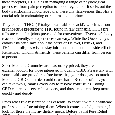
these receptors, CBD aids in managing a range of physiological
processes, from pain perception to mood regulation. It seeks out the
body’s endocannabinoid receptors, these tiny gatekeepers that play a
crucial role in maintaining our internal equilibrium.
They contain THCa (Tetrahydrocannabinolic acid), which is a non-
psychoactive precursor to THC found in raw cannabis. THCa pre-
rolls are cannabis joints pre-rolled for convenience. Everyone's body
reacts differently, so experiences can vary. While the Queen City's
enthusiasts often rave about the perks of Delta-8, Delta-9, and
THCa prerolls, it's wise to stay informed about potential side effects.
Remember, Cincinnati friends, these benefits can differ from person
to person.
Since Medterra Gummies are reasonably priced, they are an
excellent option for those interested in quality CBD. Please talk with
your healthcare provider before increasing your dose, as too much
Medterra CBD Gummies could cause harm. Because of this, you
can take two gummies every day to resolve your issues. Taking
CBD can relax users, calm anxiety, and thus help them sleep more
quickly and deeply.
From what I’ve researched, it’s essential to consult with a healthcare
professional before mixing them. When it comes to cbd gummies, I
look for those that fit my dietary needs. Before trying Pure Relief