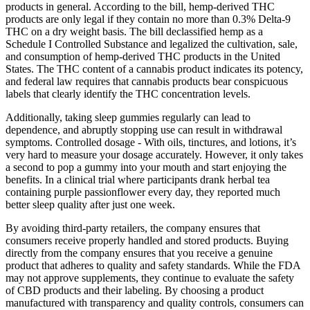
products in general. According to the bill, hemp-derived THC
products are only legal if they contain no more than 0.3% Delta-9
THC on a dry weight basis. The bill declassified hemp as a
Schedule I Controlled Substance and legalized the cultivation, sale,
and consumption of hemp-derived THC products in the United
States. The THC content of a cannabis product indicates its potency,
and federal law requires that cannabis products bear conspicuous
labels that clearly identify the THC concentration levels.
Additionally, taking sleep gummies regularly can lead to
dependence, and abruptly stopping use can result in withdrawal
symptoms. Controlled dosage - With oils, tinctures, and lotions, it’s
very hard to measure your dosage accurately. However, it only takes
a second to pop a gummy into your mouth and start enjoying the
benefits. In a clinical trial where participants drank herbal tea
containing purple passionflower every day, they reported much
better sleep quality after just one week.
By avoiding third-party retailers, the company ensures that
consumers receive properly handled and stored products. Buying
directly from the company ensures that you receive a genuine
product that adheres to quality and safety standards. While the FDA
may not approve supplements, they continue to evaluate the safety
of CBD products and their labeling. By choosing a product
manufactured with transparency and quality controls, consumers can