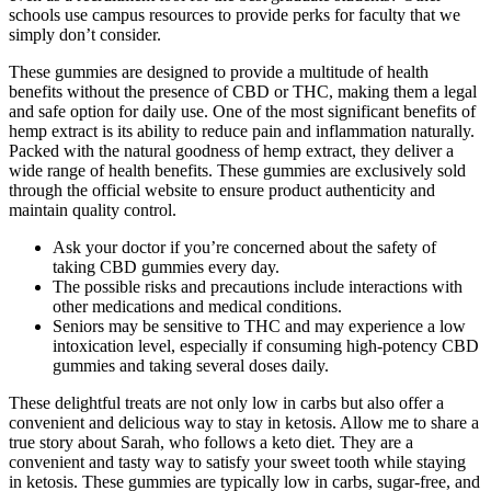
schools use campus resources to provide perks for faculty that we
simply don’t consider.
These gummies are designed to provide a multitude of health
benefits without the presence of CBD or THC, making them a legal
and safe option for daily use. One of the most significant benefits of
hemp extract is its ability to reduce pain and inflammation naturally.
Packed with the natural goodness of hemp extract, they deliver a
wide range of health benefits. These gummies are exclusively sold
through the official website to ensure product authenticity and
maintain quality control.
Ask your doctor if you’re concerned about the safety of
taking CBD gummies every day.
The possible risks and precautions include interactions with
other medications and medical conditions.
Seniors may be sensitive to THC and may experience a low
intoxication level, especially if consuming high-potency CBD
gummies and taking several doses daily.
These delightful treats are not only low in carbs but also offer a
convenient and delicious way to stay in ketosis. Allow me to share a
true story about Sarah, who follows a keto diet. They are a
convenient and tasty way to satisfy your sweet tooth while staying
in ketosis. These gummies are typically low in carbs, sugar-free, and