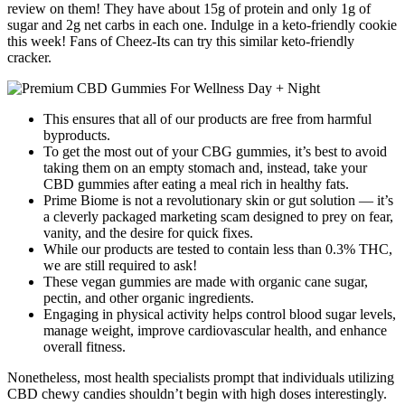
review on them! They have about 15g of protein and only 1g of
sugar and 2g net carbs in each one. Indulge in a keto-friendly cookie
this week! Fans of Cheez-Its can try this similar keto-friendly
cracker.
This ensures that all of our products are free from harmful
byproducts.
To get the most out of your CBG gummies, it’s best to avoid
taking them on an empty stomach and, instead, take your
CBD gummies after eating a meal rich in healthy fats.
Prime Biome is not a revolutionary skin or gut solution — it’s
a cleverly packaged marketing scam designed to prey on fear,
vanity, and the desire for quick fixes.
While our products are tested to contain less than 0.3% THC,
we are still required to ask!
These vegan gummies are made with organic cane sugar,
pectin, and other organic ingredients.
Engaging in physical activity helps control blood sugar levels,
manage weight, improve cardiovascular health, and enhance
overall fitness.
Nonetheless, most health specialists prompt that individuals utilizing
CBD chewy candies shouldn’t begin with high doses interestingly.