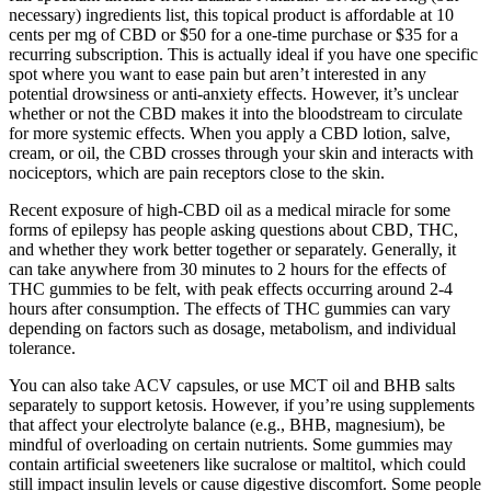
necessary) ingredients list, this topical product is affordable at 10
cents per mg of CBD or $50 for a one-time purchase or $35 for a
recurring subscription. This is actually ideal if you have one specific
spot where you want to ease pain but aren’t interested in any
potential drowsiness or anti-anxiety effects. However, it’s unclear
whether or not the CBD makes it into the bloodstream to circulate
for more systemic effects. When you apply a CBD lotion, salve,
cream, or oil, the CBD crosses through your skin and interacts with
nociceptors, which are pain receptors close to the skin.
Recent exposure of high-CBD oil as a medical miracle for some
forms of epilepsy has people asking questions about CBD, THC,
and whether they work better together or separately. Generally, it
can take anywhere from 30 minutes to 2 hours for the effects of
THC gummies to be felt, with peak effects occurring around 2-4
hours after consumption. The effects of THC gummies can vary
depending on factors such as dosage, metabolism, and individual
tolerance.
You can also take ACV capsules, or use MCT oil and BHB salts
separately to support ketosis. However, if you’re using supplements
that affect your electrolyte balance (e.g., BHB, magnesium), be
mindful of overloading on certain nutrients. Some gummies may
contain artificial sweeteners like sucralose or maltitol, which could
still impact insulin levels or cause digestive discomfort. Some people