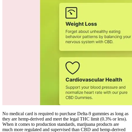
No medical card is required to purchase Delta-9 gummies as long as
they are hemp-derived and meet the legal THC limit (0.3% or less).
When it comes to production standards, marijuana products are
much more regulated and supervised than CBD and hemp-derived