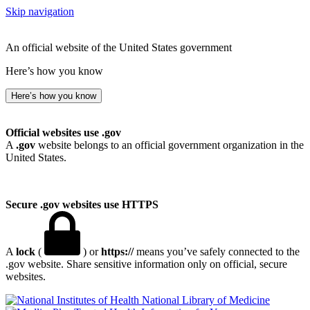
Skip navigation
An official website of the United States government
Here’s how you know
Here’s how you know
Official websites use .gov
A
.gov
website belongs to an official government organization in the
United States.
Secure .gov websites use HTTPS
A
lock
(
) or
https://
means you’ve safely connected to the
.gov website. Share sensitive information only on official, secure
websites.
National Library of Medicine