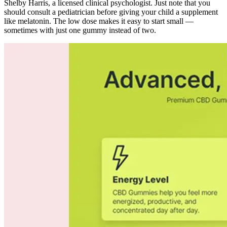
Shelby Harris, a licensed clinical psychologist. Just note that you
should consult a pediatrician before giving your child a supplement
like melatonin. The low dose makes it easy to start small —
sometimes with just one gummy instead of two.