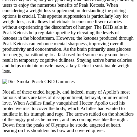
users to enjoy the numerous benefits of Peak Ketosis. When
considering a weight loss supplement, understanding the pricing
options is crucial. This appetite suppression is particularly key for
weight loss, as it allows individuals to consume fewer calories
without experiencing the discomfort of hunger. The BHB salts in
Peak Ketosis help regulate appetite by elevating the levels of
ketones in the bloodstream. However, the ketones produced through
Peak Ketosis can enhance mental sharpness, improving overall
productivity and concentration. As the brain primarily uses glucose
for energy, transitioning to a fat-based fuel source may sometimes
result in temporary cognitive dullness. Staying active burns calories
and helps maintain muscle mass, a key factor in sustainable weight
loss.
Not all of these ended happily, and indeed, many of Apollo’s most
famous affairs are tales of disappointment, betrayal, or unrequited
love. When Achilles finally vanquished Hector, Apollo used his
protective mist to cover the body, which Achilles had wanted to
mutilate in his triumph and rage. The arrows rattled on the shoulders
of the angry god as he moved, and his coming was like the night.
Down from the peaks of Olympus he strode, angered at heart,
bearing on his shoulders his bow and covered quiver.