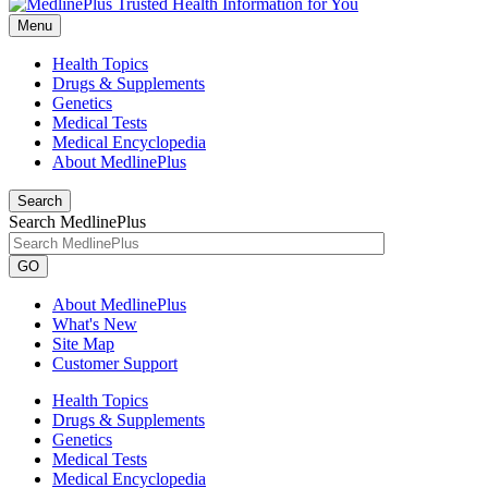
Menu
Health Topics
Drugs & Supplements
Genetics
Medical Tests
Medical Encyclopedia
About MedlinePlus
Search
Search MedlinePlus
GO
About MedlinePlus
What's New
Site Map
Customer Support
Health Topics
Drugs & Supplements
Genetics
Medical Tests
Medical Encyclopedia