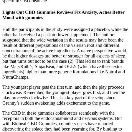
spectrum CBD distillate.
Lights Out CBD Gummies Reviews Fix Anxiety, Aches Better
Mood with gummies
Half the participants in the study were assigned a placebo, while the
other half received a passion flower supplement. The authors
suggested that the wide variation in the results may have been the
result of different preparations of the valerian root and different
concentrations of the active ingredients. A naive perspective would
be that higher dosages are better or stronger for all aspects of sleep,
but that turns out not to be the case (2). This led us to rank brands
like MaryRuth’s, SugarBear, and OLLY (which have these extra
ingredients) higher than more generic formulations like Natrol and
NutraChamps.
The youngest player gets the first turn, and then the play proceeds
clockwise. Remember, the youngest player goes first, and then the
play proceeds clockwise. This is a key part of the setup since
Granny’s sudden awakening adds excitement to the game.
The CBD in these gummies collaborates seamlessly with the
receptors in both the endocannabinoid and nervous systems. But
with Bioheal CBD Gummies, countless users have reported
discovering the solace they had been yearning for. By binding to