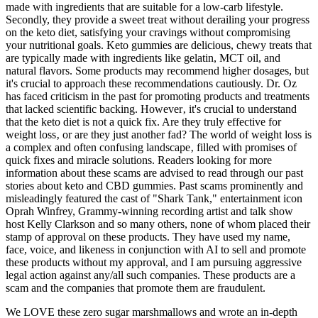
made with ingredients that are suitable for a low-carb lifestyle.
Secondly, they provide a sweet treat without derailing your progress
on the keto diet, satisfying your cravings without compromising
your nutritional goals. Keto gummies are delicious, chewy treats that
are typically made with ingredients like gelatin, MCT oil, and
natural flavors. Some products may recommend higher dosages, but
it's crucial to approach these recommendations cautiously. Dr. Oz
has faced criticism in the past for promoting products and treatments
that lacked scientific backing. However‚ it's crucial to understand
that the keto diet is not a quick fix. Are they truly effective for
weight loss‚ or are they just another fad? The world of weight loss is
a complex and often confusing landscape‚ filled with promises of
quick fixes and miracle solutions. Readers looking for more
information about these scams are advised to read through our past
stories about keto and CBD gummies. Past scams prominently and
misleadingly featured the cast of "Shark Tank," entertainment icon
Oprah Winfrey, Grammy-winning recording artist and talk show
host Kelly Clarkson and so many others, none of whom placed their
stamp of approval on these products. They have used my name,
face, voice, and likeness in conjunction with AI to sell and promote
these products without my approval, and I am pursuing aggressive
legal action against any/all such companies. These products are a
scam and the companies that promote them are fraudulent.
We LOVE these zero sugar marshmallows and wrote an in-depth