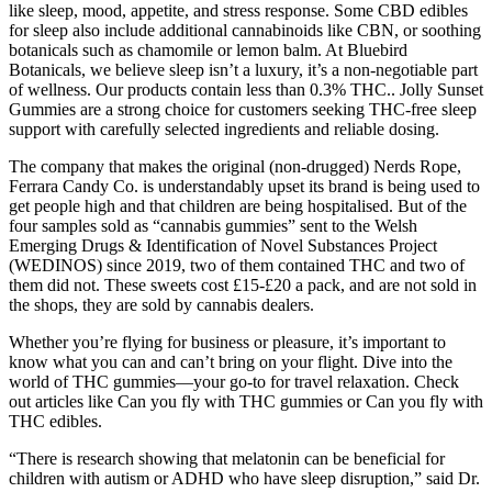
like sleep, mood, appetite, and stress response. Some CBD edibles
for sleep also include additional cannabinoids like CBN, or soothing
botanicals such as chamomile or lemon balm. At Bluebird
Botanicals, we believe sleep isn’t a luxury, it’s a non-negotiable part
of wellness. Our products contain less than 0.3% THC.. Jolly Sunset
Gummies are a strong choice for customers seeking THC-free sleep
support with carefully selected ingredients and reliable dosing.
The company that makes the original (non-drugged) Nerds Rope,
Ferrara Candy Co. is understandably upset its brand is being used to
get people high and that children are being hospitalised. But of the
four samples sold as “cannabis gummies” sent to the Welsh
Emerging Drugs & Identification of Novel Substances Project
(WEDINOS) since 2019, two of them contained THC and two of
them did not. These sweets cost £15-£20 a pack, and are not sold in
the shops, they are sold by cannabis dealers.
Whether you’re flying for business or pleasure, it’s important to
know what you can and can’t bring on your flight. Dive into the
world of THC gummies—your go-to for travel relaxation. Check
out articles like Can you fly with THC gummies or Can you fly with
THC edibles.
“There is research showing that melatonin can be beneficial for
children with autism or ADHD who have sleep disruption,” said Dr.