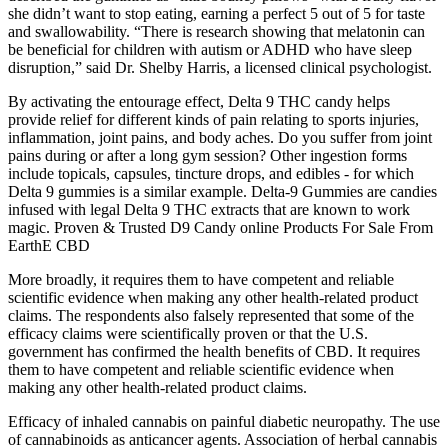
she didn’t want to stop eating, earning a perfect 5 out of 5 for taste
and swallowability. “There is research showing that melatonin can
be beneficial for children with autism or ADHD who have sleep
disruption,” said Dr. Shelby Harris, a licensed clinical psychologist.
By activating the entourage effect, Delta 9 THC candy helps
provide relief for different kinds of pain relating to sports injuries,
inflammation, joint pains, and body aches. Do you suffer from joint
pains during or after a long gym session? Other ingestion forms
include topicals, capsules, tincture drops, and edibles - for which
Delta 9 gummies is a similar example. Delta-9 Gummies are candies
infused with legal Delta 9 THC extracts that are known to work
magic. Proven & Trusted D9 Candy online Products For Sale From
EarthE CBD
More broadly, it requires them to have competent and reliable
scientific evidence when making any other health-related product
claims. The respondents also falsely represented that some of the
efficacy claims were scientifically proven or that the U.S.
government has confirmed the health benefits of CBD. It requires
them to have competent and reliable scientific evidence when
making any other health-related product claims.
Efficacy of inhaled cannabis on painful diabetic neuropathy. The use
of cannabinoids as anticancer agents. Association of herbal cannabis