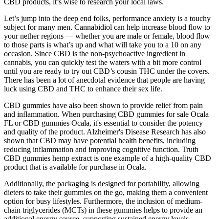
CBD products, it’s wise to research your local laws.
Let’s jump into the deep end folks, performance anxiety is a touchy
subject for many men. Cannabidiol can help increase blood flow to
your nether regions — whether you are male or female, blood flow
to those parts is what’s up and what will take you to a 10 on any
occasion. Since CBD is the non-psychoactive ingredient in
cannabis, you can quickly test the waters with a bit more control
until you are ready to try out CBD’s cousin THC under the covers.
There has been a lot of anecdotal evidence that people are having
luck using CBD and THC to enhance their sex life.
CBD gummies have also been shown to provide relief from pain
and inflammation. When purchasing CBD gummies for sale Ocala
FL or CBD gummies Ocala, it's essential to consider the potency
and quality of the product. Alzheimer's Disease Research has also
shown that CBD may have potential health benefits, including
reducing inflammation and improving cognitive function. Truth
CBD gummies hemp extract is one example of a high-quality CBD
product that is available for purchase in Ocala.
Additionally, the packaging is designed for portability, allowing
dieters to take their gummies on the go, making them a convenient
option for busy lifestyles. Furthermore, the inclusion of medium-
chain triglycerides (MCTs) in these gummies helps to provide an
additional energy source, supporting sustained energy levels