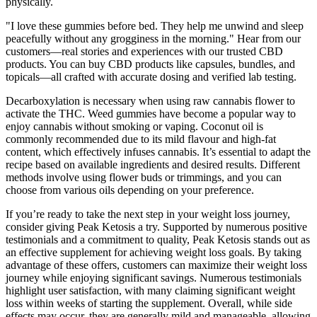
physically.
"I love these gummies before bed. They help me unwind and sleep
peacefully without any grogginess in the morning." Hear from our
customers—real stories and experiences with our trusted CBD
products. You can buy CBD products like capsules, bundles, and
topicals—all crafted with accurate dosing and verified lab testing.
Decarboxylation is necessary when using raw cannabis flower to
activate the THC. Weed gummies have become a popular way to
enjoy cannabis without smoking or vaping. Coconut oil is
commonly recommended due to its mild flavour and high-fat
content, which effectively infuses cannabis. It’s essential to adapt the
recipe based on available ingredients and desired results. Different
methods involve using flower buds or trimmings, and you can
choose from various oils depending on your preference.
If you’re ready to take the next step in your weight loss journey,
consider giving Peak Ketosis a try. Supported by numerous positive
testimonials and a commitment to quality, Peak Ketosis stands out as
an effective supplement for achieving weight loss goals. By taking
advantage of these offers, customers can maximize their weight loss
journey while enjoying significant savings. Numerous testimonials
highlight user satisfaction, with many claiming significant weight
loss within weeks of starting the supplement. Overall, while side
effects may occur, they are generally mild and manageable, allowing