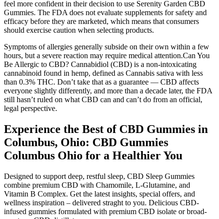
feel more confident in their decision to use Serenity Garden CBD
Gummies. The FDA does not evaluate supplements for safety and
efficacy before they are marketed, which means that consumers
should exercise caution when selecting products.
Symptoms of allergies generally subside on their own within a few
hours, but a severe reaction may require medical attention.Can You
Be Allergic to CBD? Cannabidiol (CBD) is a non-intoxicating
cannabinoid found in hemp, defined as Cannabis sativa with less
than 0.3% THC. Don’t take that as a guarantee — CBD affects
everyone slightly differently, and more than a decade later, the FDA
still hasn’t ruled on what CBD can and can’t do from an official,
legal perspective.
Experience the Best of CBD Gummies in
Columbus, Ohio: CBD Gummies
Columbus Ohio for a Healthier You
Designed to support deep, restful sleep, CBD Sleep Gummies
combine premium CBD with Chamomile, L-Glutamine, and
Vitamin B Complex. Get the latest insights, special offers, and
wellness inspiration – delivered straght to you. Delicious CBD-
infused gummies formulated with premium CBD isolate or broad-