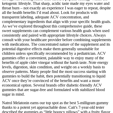
ketogenic lifestyle. That sharp, acidic taste made my eyes water and
throat burn – not exactly an experience I was eager to repeat, despite
all the health benefits I’d read about. Look for products with
transparent labeling, adequate ACV concentration, and
complementary ingredients that align with your specific health goals.
As we’ve explored throughout this comprehensive guide, these
sweet supplements can complement various health goals when used
consistently and paired with appropriate lifestyle choices. Always
consult with your healthcare provider before combining supplements
with medications. The concentrated nature of the supplement and its
potential digestive effects make them generally unsuitable for
children unless specifically recommended by a pediatrician. ACV
gummies offer a convenient, palatable way to enjoy many of the
benefits of apple cider vinegar without the harsh taste. Note energy
levels, digestion, skin condition, and weight on a weekly basis to
observe patterns. Many people find the most success starting with
gummies to build the habit, then potentially transitioning to liquid
ACV once they’re convinced of the benefits and want a more
economical option. Several brands offer diabetic-friendly ACV
gummies that are sugar-free and formulated with stabilized blood
sugar in mind.
Natrol Melatonin earns our top spot as the best 5-milligram gummy
thanks to a potent yet approachable dose. Cait’s 7-year-old tester
described the gummies as “little bouncy pillows” with a fruity flavor