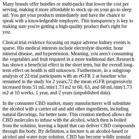
Many brands offer bundles or multi-packs that lower the cost per
serving, making it more affordable to stock up on your go-to sleep
aid. You get your products immediately and have the chance to
speak with a knowledgeable employee. This transparency is key to
making sure you're getting a high-quality product that's right for
you.
Clinical trial evidence focusing on major adverse kidney events is
sparse. His medical interests include electrolyte disorder, bone
mineral disease, and hypertension. Meaning, you aren’t consuming
the vegetables and fruit required in a more traditional diet. Research
has shown a beneficial effect in the short term, but the overall long-
term effect on health is still unknown. Furthermore, in a subgroup
analysis of 22 trial participants with an eGFR 2 at baseline who
remained in the study for 2 years,72 the mean eGFR progressively
increased from 51 mL/min/1.73 m2 to 60, 63, and 68 mL/min/1.73
m2 at 10 weeks, 1 year, and 2 years (unpublished data).
In the consumer CBD market, many manufacturers will substitute
the alcohol with a carrier oil and add other ingredients, including
natural flavorings, for better taste. This creation method allows the
CBD molecules to infuse with the alcohol, which then is boiled
from the solution, leaving a liquid that can deliver CBD compounds
through the body. By definition, a tincture is an alcohol-based or
alcohol and water-type solution. CBD has become wildly popular