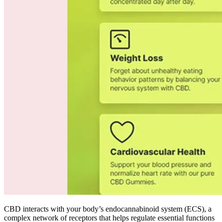
CBD interacts with your body’s endocannabinoid system (ECS), a
complex network of receptors that helps regulate essential functions