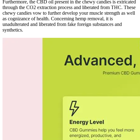
Furthermore, the CBD oil present in the chewy candies is extricated
through the CO2 extraction process and liberated from THC. These
chewy candies vow to further develop your muscle strength as well
as cognizance of health. Concerning hemp removal, it is
unadulterated and liberated from fake foreign substances and
synthetics.