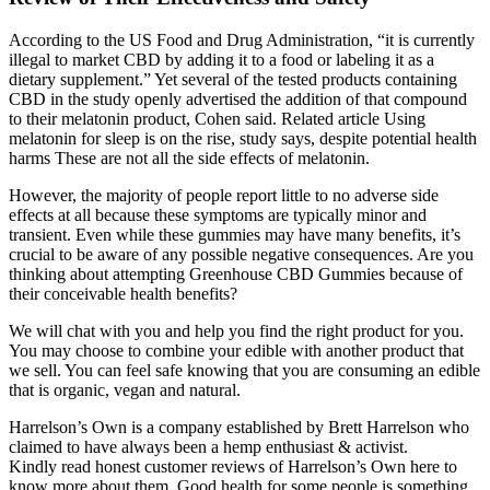
According to the US Food and Drug Administration, “it is currently
illegal to market CBD by adding it to a food or labeling it as a
dietary supplement.” Yet several of the tested products containing
CBD in the study openly advertised the addition of that compound
to their melatonin product, Cohen said. Related article Using
melatonin for sleep is on the rise, study says, despite potential health
harms These are not all the side effects of melatonin.
However, the majority of people report little to no adverse side
effects at all because these symptoms are typically minor and
transient. Even while these gummies may have many benefits, it’s
crucial to be aware of any possible negative consequences. Are you
thinking about attempting Greenhouse CBD Gummies because of
their conceivable health benefits?
We will chat with you and help you find the right product for you.
You may choose to combine your edible with another product that
we sell. You can feel safe knowing that you are consuming an edible
that is organic, vegan and natural.
Harrelson’s Own is a company established by Brett Harrelson who
claimed to have always been a hemp enthusiast & activist.
Kindly read honest customer reviews of Harrelson’s Own here to
know more about them. Good health for some people is something