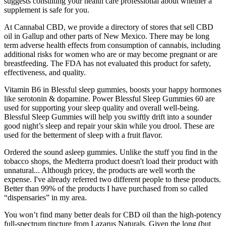
suggests consulting your health care professional about whether a
supplement is safe for you.
At Cannabal CBD, we provide a directory of stores that sell CBD
oil in Gallup and other parts of New Mexico. There may be long
term adverse health effects from consumption of cannabis, including
additional risks for women who are or may become pregnant or are
breastfeeding. The FDA has not evaluated this product for safety,
effectiveness, and quality.
Vitamin B6 in Blessful sleep gummies, boosts your happy hormones
like serotonin & dopamine. Power Blessful Sleep Gummies 60 are
used for supporting your sleep quality and overall well-being.
Blessful Sleep Gummies will help you swiftly drift into a sounder
good night’s sleep and repair your skin while you drool. These are
used for the betterment of sleep with a fruit flavor.
Ordered the sound asleep gummies. Unlike the stuff you find in the
tobacco shops, the Medterra product doesn't load their product with
unnatural... Although pricey, the products are well worth the
expense. I've already referred two different people to these products.
Better than 99% of the products I have purchased from so called
“dispensaries” in my area.
You won’t find many better deals for CBD oil than the high-potency
full-spectrum tincture from Lazarus Naturals. Given the long (but