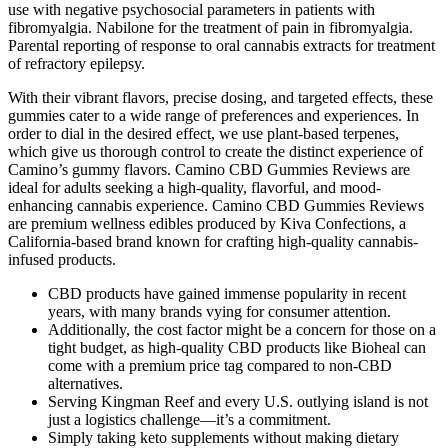
use with negative psychosocial parameters in patients with
fibromyalgia. Nabilone for the treatment of pain in fibromyalgia.
Parental reporting of response to oral cannabis extracts for treatment
of refractory epilepsy.
With their vibrant flavors, precise dosing, and targeted effects, these
gummies cater to a wide range of preferences and experiences. In
order to dial in the desired effect, we use plant-based terpenes,
which give us thorough control to create the distinct experience of
Camino’s gummy flavors. Camino CBD Gummies Reviews are
ideal for adults seeking a high-quality, flavorful, and mood-
enhancing cannabis experience. Camino CBD Gummies Reviews
are premium wellness edibles produced by Kiva Confections, a
California-based brand known for crafting high-quality cannabis-
infused products.
CBD products have gained immense popularity in recent
years, with many brands vying for consumer attention.
Additionally, the cost factor might be a concern for those on a
tight budget, as high-quality CBD products like Bioheal can
come with a premium price tag compared to non-CBD
alternatives.
Serving Kingman Reef and every U.S. outlying island is not
just a logistics challenge—it’s a commitment.
Simply taking keto supplements without making dietary