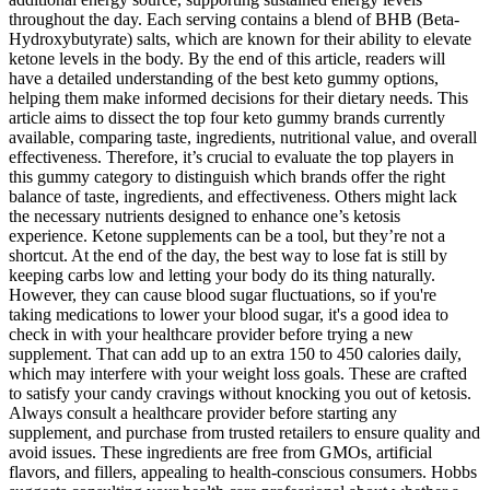
throughout the day. Each serving contains a blend of BHB (Beta-
Hydroxybutyrate) salts, which are known for their ability to elevate
ketone levels in the body. By the end of this article, readers will
have a detailed understanding of the best keto gummy options,
helping them make informed decisions for their dietary needs. This
article aims to dissect the top four keto gummy brands currently
available, comparing taste, ingredients, nutritional value, and overall
effectiveness. Therefore, it’s crucial to evaluate the top players in
this gummy category to distinguish which brands offer the right
balance of taste, ingredients, and effectiveness. Others might lack
the necessary nutrients designed to enhance one’s ketosis
experience. Ketone supplements can be a tool, but they’re not a
shortcut. At the end of the day, the best way to lose fat is still by
keeping carbs low and letting your body do its thing naturally.
However, they can cause blood sugar fluctuations, so if you're
taking medications to lower your blood sugar, it's a good idea to
check in with your healthcare provider before trying a new
supplement. That can add up to an extra 150 to 450 calories daily,
which may interfere with your weight loss goals. These are crafted
to satisfy your candy cravings without knocking you out of ketosis.
Always consult a healthcare provider before starting any
supplement, and purchase from trusted retailers to ensure quality and
avoid issues. These ingredients are free from GMOs, artificial
flavors, and fillers, appealing to health-conscious consumers. Hobbs