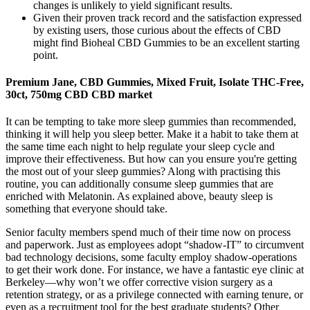
changes is unlikely to yield significant results.
Given their proven track record and the satisfaction expressed
by existing users, those curious about the effects of CBD
might find Bioheal CBD Gummies to be an excellent starting
point.
Premium Jane, CBD Gummies, Mixed Fruit, Isolate THC-Free,
30ct, 750mg CBD CBD market
It can be tempting to take more sleep gummies than recommended,
thinking it will help you sleep better. Make it a habit to take them at
the same time each night to help regulate your sleep cycle and
improve their effectiveness. But how can you ensure you're getting
the most out of your sleep gummies? Along with practising this
routine, you can additionally consume sleep gummies that are
enriched with Melatonin. As explained above, beauty sleep is
something that everyone should take.
Senior faculty members spend much of their time now on process
and paperwork. Just as employees adopt “shadow-IT” to circumvent
bad technology decisions, some faculty employ shadow-operations
to get their work done. For instance, we have a fantastic eye clinic at
Berkeley—why won’t we offer corrective vision surgery as a
retention strategy, or as a privilege connected with earning tenure, or
even as a recruitment tool for the best graduate students? Other