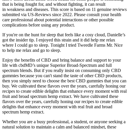
that is being fought for, and without fighting, it can result
in weakness and diseases. This score is based on 11 genuine reviews
submitted via US-Reviews since 2022. Please consult your health
care professional about potential interactions or other possible
complications before using any product.
If you're on the hunt for sleep that feels like a cosy cloud, Danielle’s
got the insider tip. I enjoyed this strain and it did help me relax
where I could go to sleep. Tonight I tried Tweedle Farms Mr. Nice
to help me relax and go to sleep.
Enjoy the benefits of CBD and bring balance and support to your
life with cbdMD’s unique Superior Broad-Spectrum and full
spectrum blends. But if you really insist on consuming only CBD
gummies because you can't stand the taste of other CBD products,
then you simply need to choose the best CBD gummies that you can
buy. We cultivated these flavors over the years, carefully honing our
recipes to create edible delights that enhance every moment with real
fruit and broad spectrum hemp extract. We have cultivated these
flavors over the years, carefully honing our recipes to create edible
delights that enhance every moment with real fruit and broad
spectrum hemp extract.
Whether you are a busy professional, a student, or anyone seeking a
natural solution to maintain a calm and balanced mindset, these