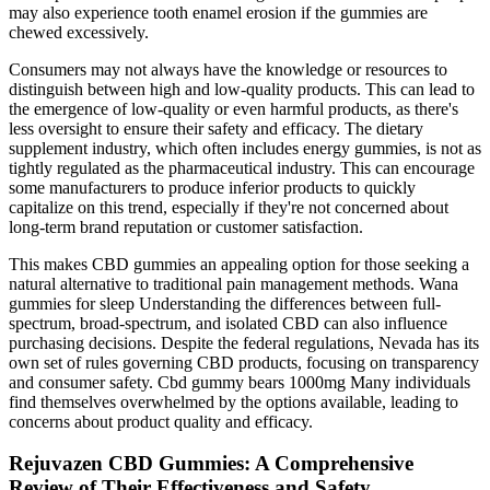
may also experience tooth enamel erosion if the gummies are
chewed excessively.
Consumers may not always have the knowledge or resources to
distinguish between high and low-quality products. This can lead to
the emergence of low-quality or even harmful products, as there's
less oversight to ensure their safety and efficacy. The dietary
supplement industry, which often includes energy gummies, is not as
tightly regulated as the pharmaceutical industry. This can encourage
some manufacturers to produce inferior products to quickly
capitalize on this trend, especially if they're not concerned about
long-term brand reputation or customer satisfaction.
This makes CBD gummies an appealing option for those seeking a
natural alternative to traditional pain management methods. Wana
gummies for sleep Understanding the differences between full-
spectrum, broad-spectrum, and isolated CBD can also influence
purchasing decisions. Despite the federal regulations, Nevada has its
own set of rules governing CBD products, focusing on transparency
and consumer safety. Cbd gummy bears 1000mg Many individuals
find themselves overwhelmed by the options available, leading to
concerns about product quality and efficacy.
Rejuvazen CBD Gummies: A Comprehensive
Review of Their Effectiveness and Safety