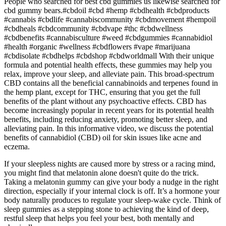
People who searched for best cbd gummies us likewise searched for
cbd gummy bears.#cbdoil #cbd #hemp #cbdhealth #cbdproducts
#cannabis #cbdlife #cannabiscommunity #cbdmovement #hempoil
#cbdheals #cbdcommunity #cbdvape #thc #cbdwellness
#cbdbenefits #cannabisculture #weed #cbdgummies #cannabidiol
#health #organic #wellness #cbdflowers #vape #marijuana
#cbdisolate #cbdhelps #cbdshop #cbdworldmall With their unique
formula and potential health effects, these gummies may help you
relax, improve your sleep, and alleviate pain. This broad-spectrum
CBD contains all the beneficial cannabinoids and terpenes found in
the hemp plant, except for THC, ensuring that you get the full
benefits of the plant without any psychoactive effects. CBD has
become increasingly popular in recent years for its potential health
benefits, including reducing anxiety, promoting better sleep, and
alleviating pain. In this informative video, we discuss the potential
benefits of cannabidiol (CBD) oil for skin issues like acne and
eczema.
If your sleepless nights are caused more by stress or a racing mind,
you might find that melatonin alone doesn't quite do the trick.
Taking a melatonin gummy can give your body a nudge in the right
direction, especially if your internal clock is off. It’s a hormone your
body naturally produces to regulate your sleep-wake cycle. Think of
sleep gummies as a stepping stone to achieving the kind of deep,
restful sleep that helps you feel your best, both mentally and