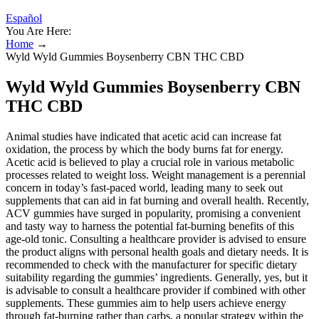
Español
You Are Here:
Home
→
Wyld Wyld Gummies Boysenberry CBN THC CBD
Wyld Wyld Gummies Boysenberry CBN
THC CBD
Animal studies have indicated that acetic acid can increase fat
oxidation, the process by which the body burns fat for energy.
Acetic acid is believed to play a crucial role in various metabolic
processes related to weight loss. Weight management is a perennial
concern in today’s fast-paced world, leading many to seek out
supplements that can aid in fat burning and overall health. Recently,
ACV gummies have surged in popularity, promising a convenient
and tasty way to harness the potential fat-burning benefits of this
age-old tonic. Consulting a healthcare provider is advised to ensure
the product aligns with personal health goals and dietary needs. It is
recommended to check with the manufacturer for specific dietary
suitability regarding the gummies’ ingredients. Generally, yes, but it
is advisable to consult a healthcare provider if combined with other
supplements. These gummies aim to help users achieve energy
through fat-burning rather than carbs, a popular strategy within the