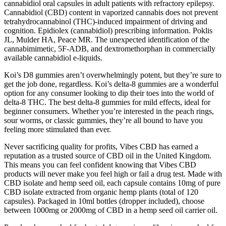
cannabidiol oral capsules in adult patients with refractory epilepsy.
Cannabidiol (CBD) content in vaporized cannabis does not prevent
tetrahydrocannabinol (THC)-induced impairment of driving and
cognition. Epidiolex (cannabidiol) prescribing information. Poklis
JL, Mulder HA, Peace MR. The unexpected identification of the
cannabimimetic, 5F-ADB, and dextromethorphan in commercially
available cannabidiol e-liquids.
Koi’s D8 gummies aren’t overwhelmingly potent, but they’re sure to
get the job done, regardless. Koi’s delta-8 gummies are a wonderful
option for any consumer looking to dip their toes into the world of
delta-8 THC. The best delta-8 gummies for mild effects, ideal for
beginner consumers. Whether you’re interested in the peach rings,
sour worms, or classic gummies, they’re all bound to have you
feeling more stimulated than ever.
Never sacrificing quality for profits, Vibes CBD has earned a
reputation as a trusted source of CBD oil in the United Kingdom.
This means you can feel confident knowing that Vibes CBD
products will never make you feel high or fail a drug test. Made with
CBD isolate and hemp seed oil, each capsule contains 10mg of pure
CBD isolate extracted from organic hemp plants (total of 120
capsules). Packaged in 10ml bottles (dropper included), choose
between 1000mg or 2000mg of CBD in a hemp seed oil carrier oil.