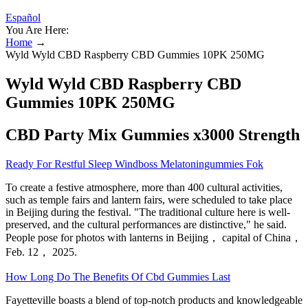
Español
You Are Here:
Home
→
Wyld Wyld CBD Raspberry CBD Gummies 10PK 250MG
Wyld Wyld CBD Raspberry CBD
Gummies 10PK 250MG
CBD Party Mix Gummies x3000 Strength
Ready For Restful Sleep Windboss Melatoningummies Fok
To create a festive atmosphere, more than 400 cultural activities,
such as temple fairs and lantern fairs, were scheduled to take place
in Beijing during the festival. "The traditional culture here is well-
preserved, and the cultural performances are distinctive," he said.
People pose for photos with lanterns in Beijing， capital of China，
Feb. 12， 2025.
How Long Do The Benefits Of Cbd Gummies Last
Fayetteville boasts a blend of top-notch products and knowledgeable