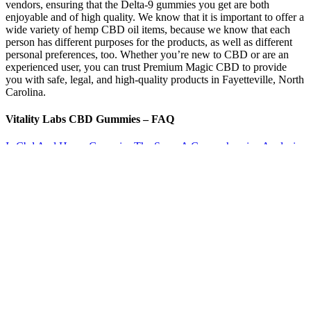
vendors, ensuring that the Delta-9 gummies you get are both
enjoyable and of high quality. We know that it is important to offer a
wide variety of hemp CBD oil items, because we know that each
person has different purposes for the products, as well as different
personal preferences, too. Whether you’re new to CBD or are an
experienced user, you can trust Premium Magic CBD to provide
you with safe, legal, and high-quality products in Fayetteville, North
Carolina.
Vitality Labs CBD Gummies – FAQ
Is Cbd And Hemp Gummies The Same A Comprehensive Analysis
Rkozd
The Raspberry CBD Gummies from Head & Heal cover all the
bases when it comes to the most environmentally conscious CBD
gummies on the market. Customer Review | “I count on Martha
Stewart 30mg CBD to take the edge off when my pain medication
isn’t quite doing the job, or when I’m overtired and can’t relax.” –
Melinda P. (Read more reviews.) The certificate of analysis is found
by typing the product code here.
With options like Caramel Pear, Dragon Berry, and Hazy
Apple, you’re sure to fall in love with these tasty yet potent
infused gummies.