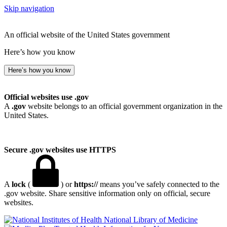
Skip navigation
An official website of the United States government
Here’s how you know
Here’s how you know
Official websites use .gov
A
.gov
website belongs to an official government organization in the
United States.
Secure .gov websites use HTTPS
A
lock
(
) or
https://
means you’ve safely connected to the
.gov website. Share sensitive information only on official, secure
websites.
National Library of Medicine