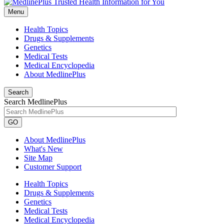
Menu
Health Topics
Drugs & Supplements
Genetics
Medical Tests
Medical Encyclopedia
About MedlinePlus
Search
Search MedlinePlus
GO
About MedlinePlus
What's New
Site Map
Customer Support
Health Topics
Drugs & Supplements
Genetics
Medical Tests
Medical Encyclopedia