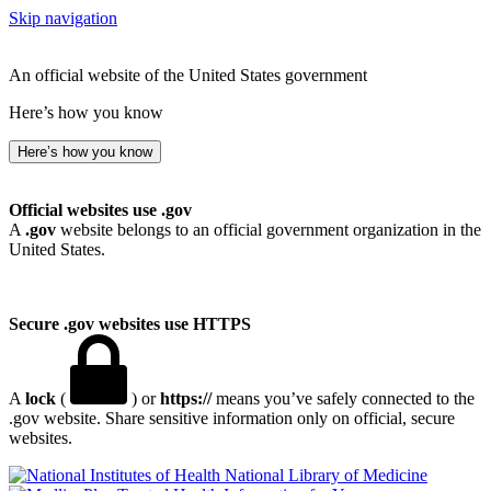
Skip navigation
An official website of the United States government
Here’s how you know
Here’s how you know
Official websites use .gov
A
.gov
website belongs to an official government organization in the
United States.
Secure .gov websites use HTTPS
A
lock
(
) or
https://
means you’ve safely connected to the
.gov website. Share sensitive information only on official, secure
websites.
National Library of Medicine