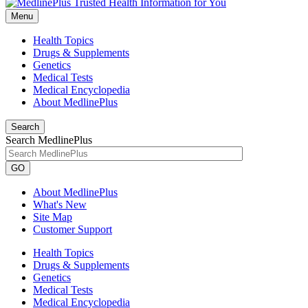
Menu
Health Topics
Drugs & Supplements
Genetics
Medical Tests
Medical Encyclopedia
About MedlinePlus
Search
Search MedlinePlus
GO
About MedlinePlus
What's New
Site Map
Customer Support
Health Topics
Drugs & Supplements
Genetics
Medical Tests
Medical Encyclopedia