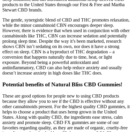
products to the United States through our First & Free and Martha
Stewart CBD brands.
The gentle, synergistic blend of CBD and THC promotes relaxation,
while the minor cannabinoid CBN encourages deeper sleep.
However, there is evidence that when used in conjunction with other
cannabinoids like THC, CBN can increase sedation and potentially
prolong sleep time. Despite the way it’s been marketed, research
shows CBN isn’t sedating on its own, nor does it have a strong
effect on sleep. CBN is a byproduct of THC degradation – a
conversion that happens naturally due to time, heat, or light
exposure. Beyond being a powerful antioxidant and
antiinflammatory, CBD can also help reduce anxiety and usually
doesn’t increase anxiety in high doses like THC does.
Potential benefits of Natural Bliss CBD Gummies!
These are good options for people new to using CBD products
because they allow you to see if the CBD is effective without any
other cannabinoids present. For the highest quality CBD gummies, it
helps to choose a product that uses hemp grown in the United
States. Along with quality CBD, the ingredients ease stress, calm
anxiety and promote sleep. CBD FX gummies are some of our
favorites regarding quality, as they are made of organic, cruelty-free