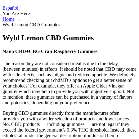
Español
You Are Here:
Home
→
Wyld Lemon CBD Gummies
Wyld Lemon CBD Gummies
Nano CBD+CBG Cran-Raspberry Gummies
The reason they are not considered ideal is due to the delay
(between minutes) in effects. It should be noted that CBD may come
with side effects, such as fatigue and reduced appetite. We definitely
recommend checking out cbdMD’s options to get a better sense of
your choices! For example, they offer an Apple Cider Vinegar
gummy which may help to provide you with digestive support. Not
to mention, these gummies can be purchased in a variety of flavors
and potencies, depending on your preference.
Buying CBD gummies directly from the manufacturer often
provides you with a wider selection of products and lower prices.
No, CBD products — including gummies — are not legal if they
exceed the federal government’s 0.3% THC threshold. Instead, these
edibles fall under the general description of industrial hemp