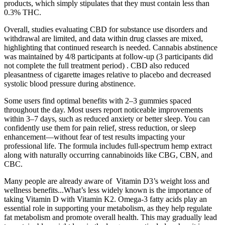
products, which simply stipulates that they must contain less than
0.3% THC.
Overall, studies evaluating CBD for substance use disorders and
withdrawal are limited, and data within drug classes are mixed,
highlighting that continued research is needed. Cannabis abstinence
was maintained by 4/8 participants at follow-up (3 participants did
not complete the full treatment period) . CBD also reduced
pleasantness of cigarette images relative to placebo and decreased
systolic blood pressure during abstinence.
Some users find optimal benefits with 2–3 gummies spaced
throughout the day. Most users report noticeable improvements
within 3–7 days, such as reduced anxiety or better sleep. You can
confidently use them for pain relief, stress reduction, or sleep
enhancement—without fear of test results impacting your
professional life. The formula includes full-spectrum hemp extract
along with naturally occurring cannabinoids like CBG, CBN, and
CBC.
Many people are already aware of Vitamin D3’s weight loss and
wellness benefits...What’s less widely known is the importance of
taking Vitamin D with Vitamin K2. Omega-3 fatty acids play an
essential role in supporting your metabolism, as they help regulate
fat metabolism and promote overall health. This may gradually lead