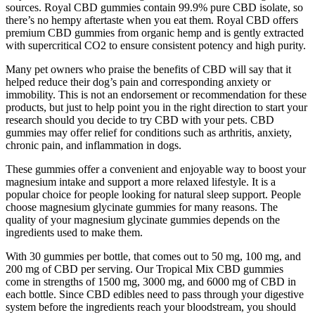
sources. Royal CBD gummies contain 99.9% pure CBD isolate, so
there’s no hempy aftertaste when you eat them. Royal CBD offers
premium CBD gummies from organic hemp and is gently extracted
with supercritical CO2 to ensure consistent potency and high purity.
Many pet owners who praise the benefits of CBD will say that it
helped reduce their dog’s pain and corresponding anxiety or
immobility. This is not an endorsement or recommendation for these
products, but just to help point you in the right direction to start your
research should you decide to try CBD with your pets. CBD
gummies may offer relief for conditions such as arthritis, anxiety,
chronic pain, and inflammation in dogs.
These gummies offer a convenient and enjoyable way to boost your
magnesium intake and support a more relaxed lifestyle. It is a
popular choice for people looking for natural sleep support. People
choose magnesium glycinate gummies for many reasons. The
quality of your magnesium glycinate gummies depends on the
ingredients used to make them.
With 30 gummies per bottle, that comes out to 50 mg, 100 mg, and
200 mg of CBD per serving. Our Tropical Mix CBD gummies
come in strengths of 1500 mg, 3000 mg, and 6000 mg of CBD in
each bottle. Since CBD edibles need to pass through your digestive
system before the ingredients reach your bloodstream, you should