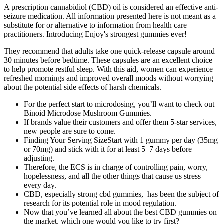
A prescription cannabidiol (CBD) oil is considered an effective anti-
seizure medication. All information presented here is not meant as a
substitute for or alternative to information from health care
practitioners. Introducing Enjoy's strongest gummies ever!
They recommend that adults take one quick-release capsule around
30 minutes before bedtime. These capsules are an excellent choice
to help promote restful sleep. With this aid, women can experience
refreshed mornings and improved overall moods without worrying
about the potential side effects of harsh chemicals.
For the perfect start to microdosing, you’ll want to check out
Binoid Microdose Mushroom Gummies.
If brands value their customers and offer them 5-star services,
new people are sure to come.
Finding Your Serving SizeStart with 1 gummy per day (35mg
or 70mg) and stick with it for at least 5–7 days before
adjusting.
Therefore, the ECS is in charge of controlling pain, worry,
hopelessness, and all the other things that cause us stress
every day.
CBD, especially strong cbd gummies, has been the subject of
research for its potential role in mood regulation.
Now that you’ve learned all about the best CBD gummies on
the market, which one would you like to try first?