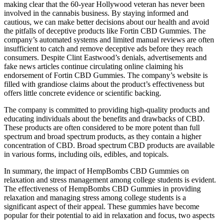
making clear that the 60-year Hollywood veteran has never been
involved in the cannabis business. By staying informed and
cautious, we can make better decisions about our health and avoid
the pitfalls of deceptive products like Fortin CBD Gummies. The
company’s automated systems and limited manual reviews are often
insufficient to catch and remove deceptive ads before they reach
consumers. Despite Clint Eastwood’s denials, advertisements and
fake news articles continue circulating online claiming his
endorsement of Fortin CBD Gummies. The company’s website is
filled with grandiose claims about the product’s effectiveness but
offers little concrete evidence or scientific backing.
The company is committed to providing high-quality products and
educating individuals about the benefits and drawbacks of CBD.
These products are often considered to be more potent than full
spectrum and broad spectrum products, as they contain a higher
concentration of CBD. Broad spectrum CBD products are available
in various forms, including oils, edibles, and topicals.
In summary, the impact of HempBombs CBD Gummies on
relaxation and stress management among college students is evident.
The effectiveness of HempBombs CBD Gummies in providing
relaxation and managing stress among college students is a
significant aspect of their appeal. These gummies have become
popular for their potential to aid in relaxation and focus, two aspects