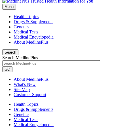
Menu
Health Topics
Drugs & Supplements
Genetics
Medical Tests
Medical Encyclopedia
About MedlinePlus
Search
Search MedlinePlus
GO
About MedlinePlus
What's New
Site Map
Customer Support
Health Topics
Drugs & Supplements
Genetics
Medical Tests
Medical Encyclopedia