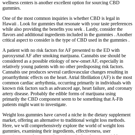
wellness centers is another excellent option for sourcing CBD
gummies.
One of the most common inquiries is whether CBD is legal in
Hawaii . Look for gummies that resonate with your taste preferences
while also providing the benefits you seek . Lastly, consider the
flavors and additional ingredients included in the gummies . Another
critical aspect to consider is the type of CBD used in the gummies .
A patient with no risk factors for AF presented to the ED with
paroxysmal AF after smoking marijuana. Cannabis use should be
considered as a possible etiology of new-onset AF, especially in
relatively young patients with no other predisposing risk factors.
Cannabis use produces several cardiovascular changes resulting in
proarrhythmic effects on the heart. Atrial fibrillation (AF) is the most
common cardiac arrhythmia, occurring primarily in individuals with
known risk factors such as advanced age, heart failure, and coronary
artery disease. Probably the edible forms of marijuana using
primarily the CBD component seem to be something that A-Fib
patients might want to investigate.
Weight loss gummies have carved a niche in the dietary supplement
market, offering an alternative to traditional weight loss methods.
Here, we will comprehensively explore the world of weight loss
gummies, examining their ingredients, effectiveness, user