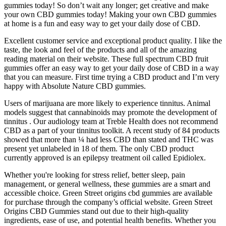
gummies today! So don’t wait any longer; get creative and make
your own CBD gummies today! Making your own CBD gummies
at home is a fun and easy way to get your daily dose of CBD.
Excellent customer service and exceptional product quality. I like the
taste, the look and feel of the products and all of the amazing
reading material on their website. These full spectrum CBD fruit
gummies offer an easy way to get your daily dose of CBD in a way
that you can measure. First time trying a CBD product and I’m very
happy with Absolute Nature CBD gummies.
Users of marijuana are more likely to experience tinnitus. Animal
models suggest that cannabinoids may promote the development of
tinnitus . Our audiology team at Treble Health does not recommend
CBD as a part of your tinnitus toolkit. A recent study of 84 products
showed that more than ¼ had less CBD than stated and THC was
present yet unlabeled in 18 of them. The only CBD product
currently approved is an epilepsy treatment oil called Epidiolex.
Whether you're looking for stress relief, better sleep, pain
management, or general wellness, these gummies are a smart and
accessible choice. Green Street origins cbd gummies are available
for purchase through the company’s official website. Green Street
Origins CBD Gummies stand out due to their high-quality
ingredients, ease of use, and potential health benefits. Whether you