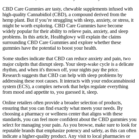
CBD Care Gummies are tasty, chewable supplements infused with
high-quality Cannabidiol (CBD), a compound derived from the
hemp plant. But if you’re struggling with sleep, anxiety, or stress, it
might be worth exploring. CBD Care Gummies have become
widely popular for their ability to relieve pain, anxiety, and sleep
problems. In this article, Healthglowy will explain the claims
surrounding CBD Care Gummies and explore whether these
gummies have the potential to boost your health.
Some studies indicate that CBD can reduce anxiety and pain, two
major culprits that disrupt sleep. Your sleep-wake cycle is a delicate
rhythm, and when it's thrown off, your nights pay the price.
Research suggests that CBD can help with sleep problems by
addressing these root causes. It interacts with your endocannabinoid
system (ECS), a complex network that helps regulate everything
from mood and appetite to, you guessed it, sleep.
Online retailers often provide a broader selection of products,
ensuring that you can find exactly what meets your needs. By
choosing a pharmacy or wellness center that aligns with these
standards, you can feel more confident about the CBD gummies you
select for managing your pain. As you browse, make sure to look for
reputable brands that emphasize potency and safety, as this can often
indicate a higher-quality product. Any visit to local pharmacies or