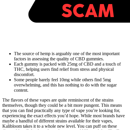
The source of hemp is arguably one of the most important
factors in assessing the quality of CBD gummies.
Each gummy is packed with 25mg of CBD and a touch of
THC, helping users find relief from stress and physical
discomfort.
Some people barely feel 10mg while others find 5mg
overwhelming, and this has nothing to do with the sugar
content.
The flavors of these vapes are quite reminiscent of the strains
themselves, though they could be a bit more pungent. This means
that you can find practically any type of vape you’re looking for,
experiencing the exact effects you’d hope. While most brands have
maybe a handful of different strains available for their vapes,
Kalibloom takes it to a whole new level. You can puff on these