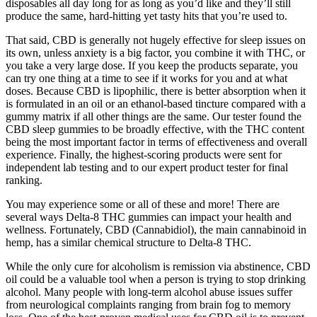
disposables all day long for as long as you’d like and they’ll still
produce the same, hard-hitting yet tasty hits that you’re used to.
That said, CBD is generally not hugely effective for sleep issues on
its own, unless anxiety is a big factor, you combine it with THC, or
you take a very large dose. If you keep the products separate, you
can try one thing at a time to see if it works for you and at what
doses. Because CBD is lipophilic, there is better absorption when it
is formulated in an oil or an ethanol-based tincture compared with a
gummy matrix if all other things are the same. Our tester found the
CBD sleep gummies to be broadly effective, with the THC content
being the most important factor in terms of effectiveness and overall
experience. Finally, the highest-scoring products were sent for
independent lab testing and to our expert product tester for final
ranking.
You may experience some or all of these and more! There are
several ways Delta-8 THC gummies can impact your health and
wellness. Fortunately, CBD (Cannabidiol), the main cannabinoid in
hemp, has a similar chemical structure to Delta-8 THC.
While the only cure for alcoholism is remission via abstinence, CBD
oil could be a valuable tool when a person is trying to stop drinking
alcohol. Many people with long-term alcohol abuse issues suffer
from neurological complaints ranging from brain fog to memory