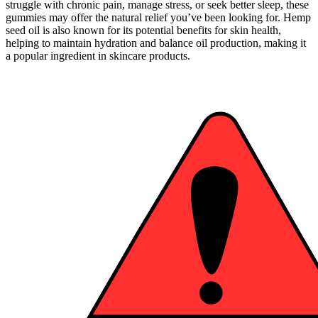
struggle with chronic pain, manage stress, or seek better sleep, these
gummies may offer the natural relief you’ve been looking for. Hemp
seed oil is also known for its potential benefits for skin health,
helping to maintain hydration and balance oil production, making it
a popular ingredient in skincare products.