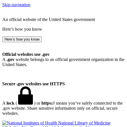
Skip navigation
An official website of the United States government
Here’s how you know
Here’s how you know
Official websites use .gov
A
.gov
website belongs to an official government organization in the
United States.
Secure .gov websites use HTTPS
A
lock
(
) or
https://
means you’ve safely connected to the
.gov website. Share sensitive information only on official, secure
websites.
National Library of Medicine