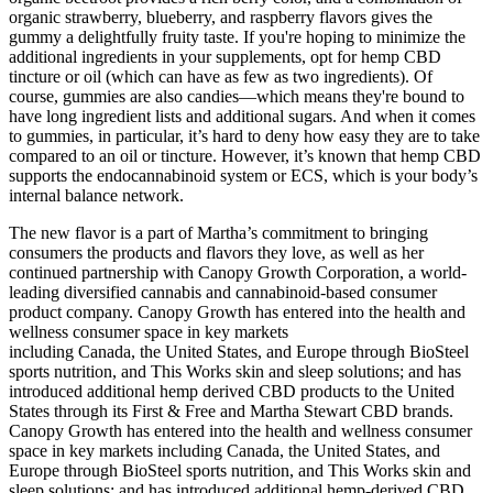
organic strawberry, blueberry, and raspberry flavors gives the
gummy a delightfully fruity taste. If you're hoping to minimize the
additional ingredients in your supplements, opt for hemp CBD
tincture or oil (which can have as few as two ingredients). Of
course, gummies are also candies—which means they're bound to
have long ingredient lists and additional sugars. And when it comes
to gummies, in particular, it’s hard to deny how easy they are to take
compared to an oil or tincture. However, it’s known that hemp CBD
supports the endocannabinoid system or ECS, which is your body’s
internal balance network.
The new flavor is a part of Martha’s commitment to bringing
consumers the products and flavors they love, as well as her
continued partnership with Canopy Growth Corporation, a world-
leading diversified cannabis and cannabinoid-based consumer
product company. Canopy Growth has entered into the health and
wellness consumer space in key markets
including Canada, the United States, and Europe through BioSteel
sports nutrition, and This Works skin and sleep solutions; and has
introduced additional hemp derived CBD products to the United
States through its First & Free and Martha Stewart CBD brands.
Canopy Growth has entered into the health and wellness consumer
space in key markets including Canada, the United States, and
Europe through BioSteel sports nutrition, and This Works skin and
sleep solutions; and has introduced additional hemp-derived CBD