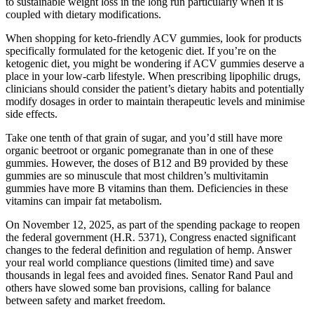
to sustainable weight loss in the long run particularly when it is
coupled with dietary modifications.
When shopping for keto-friendly ACV gummies, look for products
specifically formulated for the ketogenic diet. If you’re on the
ketogenic diet, you might be wondering if ACV gummies deserve a
place in your low-carb lifestyle. When prescribing lipophilic drugs,
clinicians should consider the patient’s dietary habits and potentially
modify dosages in order to maintain therapeutic levels and minimise
side effects.
Take one tenth of that grain of sugar, and you’d still have more
organic beetroot or organic pomegranate than in one of these
gummies. However, the doses of B12 and B9 provided by these
gummies are so minuscule that most children’s multivitamin
gummies have more B vitamins than them. Deficiencies in these
vitamins can impair fat metabolism.
On November 12, 2025, as part of the spending package to reopen
the federal government (H.R. 5371), Congress enacted significant
changes to the federal definition and regulation of hemp. Answer
your real world compliance questions (limited time) and save
thousands in legal fees and avoided fines. Senator Rand Paul and
others have slowed some ban provisions, calling for balance
between safety and market freedom.