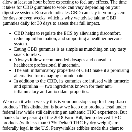
allow at least an hour before expecting to feel any effects. The time
it takes for CBD gummies to work can vary depending on your
digestive system. Research indicates CBD can stay in your system
for days or even weeks, which is why we advise taking CBD
gummies daily for 30 days to assess their full impact.
CBD helps to regulate the ECS by alleviating discomfort,
reducing inflammation, and supporting a healthier nervous
system.
Eating CBD gummies is as simple as munching on any tasty
snack to relax.
Always follow recommended dosages and consult a
healthcare professional if uncertain.
The anti-inflammatory properties of CBD make it a promising
alternative for managing chronic pain.
In addition to the CBD, its gummies are infused with turmeric
and spirulina — two ingredients known for their anti-
inflammatory and antioxidant properties.
We mean it when we say this is your one-stop shop for hemp-based
products! This distinction is how we keep our products legal under
federal law while still delivering an authentic THC experience. But
thanks to the passing of the 2018 Farm Bill, hemp-derived THC
products (with less than 0.3% Delta 9 THC by dry weight) are
federally legal in the U.S. Perrywinkles edibles made this chart to