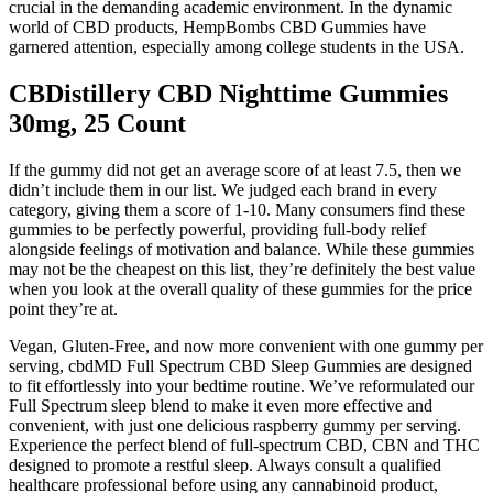
crucial in the demanding academic environment. In the dynamic
world of CBD products, HempBombs CBD Gummies have
garnered attention, especially among college students in the USA.
CBDistillery CBD Nighttime Gummies
30mg, 25 Count
If the gummy did not get an average score of at least 7.5, then we
didn’t include them in our list. We judged each brand in every
category, giving them a score of 1-10. Many consumers find these
gummies to be perfectly powerful, providing full-body relief
alongside feelings of motivation and balance. While these gummies
may not be the cheapest on this list, they’re definitely the best value
when you look at the overall quality of these gummies for the price
point they’re at.
Vegan, Gluten-Free, and now more convenient with one gummy per
serving, cbdMD Full Spectrum CBD Sleep Gummies are designed
to fit effortlessly into your bedtime routine. We’ve reformulated our
Full Spectrum sleep blend to make it even more effective and
convenient, with just one delicious raspberry gummy per serving.
Experience the perfect blend of full-spectrum CBD, CBN and THC
designed to promote a restful sleep. Always consult a qualified
healthcare professional before using any cannabinoid product,