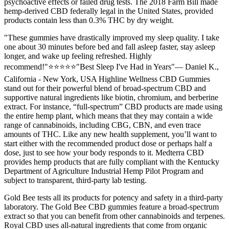
psychoactive effects or failed drug tests. The 2018 Farm Bill made
hemp-derived CBD federally legal in the United States, provided
products contain less than 0.3% THC by dry weight.
"These gummies have drastically improved my sleep quality. I take
one about 30 minutes before bed and fall asleep faster, stay asleep
longer, and wake up feeling refreshed. Highly
recommend!"⭐⭐⭐⭐⭐"Best Sleep I've Had in Years"— Daniel K.,
California - New York, USA Highline Wellness CBD Gummies
stand out for their powerful blend of broad-spectrum CBD and
supportive natural ingredients like biotin, chromium, and berberine
extract. For instance, “full-spectrum” CBD products are made using
the entire hemp plant, which means that they may contain a wide
range of cannabinoids, including CBG, CBN, and even trace
amounts of THC. Like any new health supplement, you’ll want to
start either with the recommended product dose or perhaps half a
dose, just to see how your body responds to it. Medterra CBD
provides hemp products that are fully compliant with the Kentucky
Department of Agriculture Industrial Hemp Pilot Program and
subject to transparent, third-party lab testing.
Gold Bee tests all its products for potency and safety in a third-party
laboratory. The Gold Bee CBD gummies feature a broad-spectrum
extract so that you can benefit from other cannabinoids and terpenes.
Royal CBD uses all-natural ingredients that come from organic