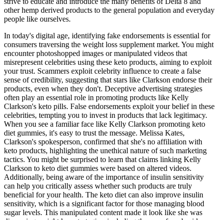
strive to educate and introduce the many benefits of Delta 8 and
other hemp derived products to the general population and everyday
people like ourselves.
In today's digital age, identifying fake endorsements is essential for
consumers traversing the weight loss supplement market. You might
encounter photoshopped images or manipulated videos that
misrepresent celebrities using these keto products, aiming to exploit
your trust. Scammers exploit celebrity influence to create a false
sense of credibility, suggesting that stars like Clarkson endorse their
products, even when they don't. Deceptive advertising strategies
often play an essential role in promoting products like Kelly
Clarkson's keto pills. False endorsements exploit your belief in these
celebrities, tempting you to invest in products that lack legitimacy.
When you see a familiar face like Kelly Clarkson promoting keto
diet gummies, it's easy to trust the message. Melissa Kates,
Clarkson's spokesperson, confirmed that she's no affiliation with
keto products, highlighting the unethical nature of such marketing
tactics. You might be surprised to learn that claims linking Kelly
Clarkson to keto diet gummies were based on altered videos.
Additionally, being aware of the importance of insulin sensitivity
can help you critically assess whether such products are truly
beneficial for your health. The keto diet can also improve insulin
sensitivity, which is a significant factor for those managing blood
sugar levels. This manipulated content made it look like she was