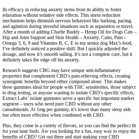
Its efficacy in reducing anxiety stems from its ability to foster
relaxation without sedative side effects. This stress reduction
mechanism helps diminish nervous behaviors like barking, pacing,
and agitation during stressful situations such as separation or travel.
After a month of adding Charlie Buddy – Hеmp Oil for Dogs Cats –
Hip and Joint Support and Skin Health – Anxiety, Calm, Pain –
Omega 3, 6, 9 and Vitamins B, C, E to my senior dog Max’s food,
I’ve definitely noticed a positive shift. But I quickly adjusted the
dosage, and now it’s smooth sailing. It’s not a complete cure, but it
definitely takes the edge off his anxiety.
Research suggests CBG may have unique anti-inflammatory
properties that complement CBD’s pain-relieving effects, creating
synergistic benefits beyond either compound alone. This makes
these gummies ideal for people with THC sensitivities, those subject
to drug testing, or anyone wanting to isolate CBD’s specific effects.
Extract Labs’ isolate gummies serve a specific but important market
segment – users who need pure CBD without any other
cannabinoids. At 1mg per gummy, it’s lower than many sleep aids
but often more effective when combined with CBD.
Plus, they come in a variety of flavors, so you can find the perfect fit
for your taste buds. Are you looking for a fun, easy way to enjoy the
benefits of CBD? Get out there and start making your CBD