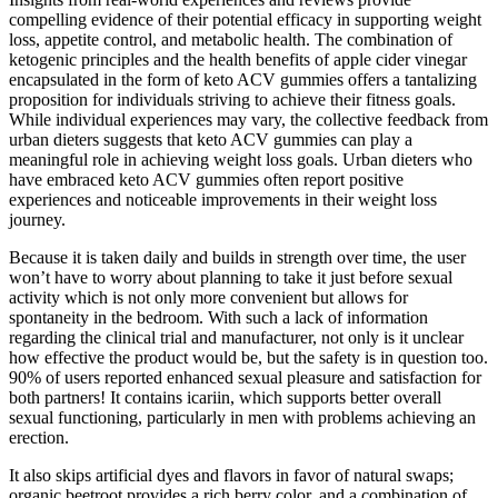
compelling evidence of their potential efficacy in supporting weight
loss, appetite control, and metabolic health. The combination of
ketogenic principles and the health benefits of apple cider vinegar
encapsulated in the form of keto ACV gummies offers a tantalizing
proposition for individuals striving to achieve their fitness goals.
While individual experiences may vary, the collective feedback from
urban dieters suggests that keto ACV gummies can play a
meaningful role in achieving weight loss goals. Urban dieters who
have embraced keto ACV gummies often report positive
experiences and noticeable improvements in their weight loss
journey.
Because it is taken daily and builds in strength over time, the user
won’t have to worry about planning to take it just before sexual
activity which is not only more convenient but allows for
spontaneity in the bedroom. With such a lack of information
regarding the clinical trial and manufacturer, not only is it unclear
how effective the product would be, but the safety is in question too.
90% of users reported enhanced sexual pleasure and satisfaction for
both partners! It contains icariin, which supports better overall
sexual functioning, particularly in men with problems achieving an
erection.
It also skips artificial dyes and flavors in favor of natural swaps;
organic beetroot provides a rich berry color, and a combination of