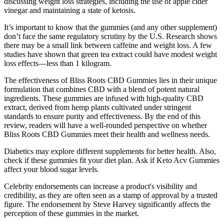
discussing weight loss strategies, including the use of apple cider
vinegar and maintaining a state of ketosis.
It’s important to know that the gummies (and any other supplement)
don’t face the same regulatory scrutiny by the U.S. Research shows
there may be a small link between caffeine and weight loss. A few
studies have shown that green tea extract could have modest weight
loss effects—less than 1 kilogram.
The effectiveness of Bliss Roots CBD Gummies lies in their unique
formulation that combines CBD with a blend of potent natural
ingredients. These gummies are infused with high-quality CBD
extract, derived from hemp plants cultivated under stringent
standards to ensure purity and effectiveness. By the end of this
review, readers will have a well-rounded perspective on whether
Bliss Roots CBD Gummies meet their health and wellness needs.
Diabetics may explore different supplements for better health. Also,
check if these gummies fit your diet plan. Ask if Keto Acv Gummies
affect your blood sugar levels.
Celebrity endorsements can increase a product's visibility and
credibility, as they are often seen as a stamp of approval by a trusted
figure. The endorsement by Steve Harvey significantly affects the
perception of these gummies in the market.