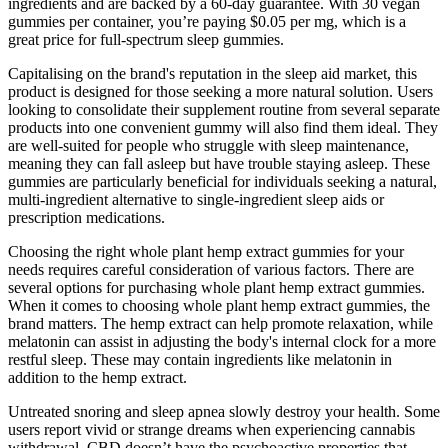
ingredients and are backed by a 60-day guarantee. With 30 vegan
gummies per container, you’re paying $0.05 per mg, which is a
great price for full-spectrum sleep gummies.
Capitalising on the brand's reputation in the sleep aid market, this
product is designed for those seeking a more natural solution. Users
looking to consolidate their supplement routine from several separate
products into one convenient gummy will also find them ideal. They
are well-suited for people who struggle with sleep maintenance,
meaning they can fall asleep but have trouble staying asleep. These
gummies are particularly beneficial for individuals seeking a natural,
multi-ingredient alternative to single-ingredient sleep aids or
prescription medications.
Choosing the right whole plant hemp extract gummies for your
needs requires careful consideration of various factors. There are
several options for purchasing whole plant hemp extract gummies.
When it comes to choosing whole plant hemp extract gummies, the
brand matters. The hemp extract can help promote relaxation, while
melatonin can assist in adjusting the body's internal clock for a more
restful sleep. These may contain ingredients like melatonin in
addition to the hemp extract.
Untreated snoring and sleep apnea slowly destroy your health. Some
users report vivid or strange dreams when experiencing cannabis
withdrawal. CBD doesn’t have the psychoactive properties that