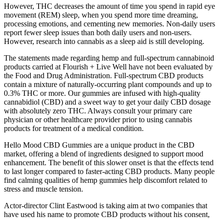
However, THC decreases the amount of time you spend in rapid eye
movement (REM) sleep, when you spend more time dreaming,
processing emotions, and cementing new memories. Non-daily users
report fewer sleep issues than both daily users and non-users.
However, research into cannabis as a sleep aid is still developing.
The statements made regarding hemp and full-spectrum cannabinoid
products carried at Flourish + Live Well have not been evaluated by
the Food and Drug Administration. Full-spectrum CBD products
contain a mixture of naturally-occurring plant compounds and up to
0.3% THC or more. Our gummies are infused with high-quality
cannabidiol (CBD) and a sweet way to get your daily CBD dosage
with absolutely zero THC. Always consult your primary care
physician or other healthcare provider prior to using cannabis
products for treatment of a medical condition.
Hello Mood CBD Gummies are a unique product in the CBD
market, offering a blend of ingredients designed to support mood
enhancement. The benefit of this slower onset is that the effects tend
to last longer compared to faster-acting CBD products. Many people
find calming qualities of hemp gummies help discomfort related to
stress and muscle tension.
Actor-director Clint Eastwood is taking aim at two companies that
have used his name to promote CBD products without his consent,