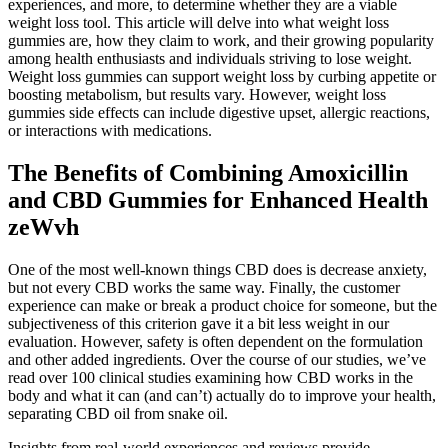
experiences, and more, to determine whether they are a viable
weight loss tool. This article will delve into what weight loss
gummies are, how they claim to work, and their growing popularity
among health enthusiasts and individuals striving to lose weight.
Weight loss gummies can support weight loss by curbing appetite or
boosting metabolism, but results vary. However, weight loss
gummies side effects can include digestive upset, allergic reactions,
or interactions with medications.
The Benefits of Combining Amoxicillin
and CBD Gummies for Enhanced Health
zeWvh
One of the most well-known things CBD does is decrease anxiety,
but not every CBD works the same way. Finally, the customer
experience can make or break a product choice for someone, but the
subjectiveness of this criterion gave it a bit less weight in our
evaluation. However, safety is often dependent on the formulation
and other added ingredients. Over the course of our studies, we’ve
read over 100 clinical studies examining how CBD works in the
body and what it can (and can’t) actually do to improve your health,
separating CBD oil from snake oil.
Insights from real-world experiences and reviews provide