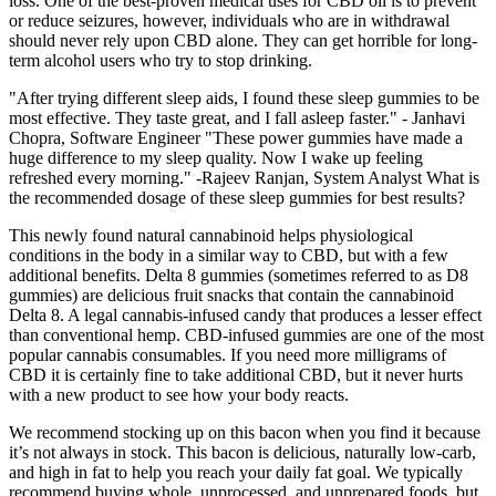
loss. One of the best-proven medical uses for CBD oil is to prevent
or reduce seizures, however, individuals who are in withdrawal
should never rely upon CBD alone. They can get horrible for long-
term alcohol users who try to stop drinking.
"After trying different sleep aids, I found these sleep gummies to be
most effective. They taste great, and I fall asleep faster." - Janhavi
Chopra, Software Engineer "These power gummies have made a
huge difference to my sleep quality. Now I wake up feeling
refreshed every morning." -Rajeev Ranjan, System Analyst What is
the recommended dosage of these sleep gummies for best results?
This newly found natural cannabinoid helps physiological
conditions in the body in a similar way to CBD, but with a few
additional benefits. Delta 8 gummies (sometimes referred to as D8
gummies) are delicious fruit snacks that contain the cannabinoid
Delta 8. A legal cannabis-infused candy that produces a lesser effect
than conventional hemp. CBD-infused gummies are one of the most
popular cannabis consumables. If you need more milligrams of
CBD it is certainly fine to take additional CBD, but it never hurts
with a new product to see how your body reacts.
We recommend stocking up on this bacon when you find it because
it’s not always in stock. This bacon is delicious, naturally low-carb,
and high in fat to help you reach your daily fat goal. We typically
recommend buying whole, unprocessed, and unprepared foods, but