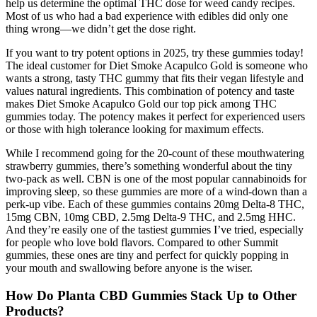
help us determine the optimal THC dose for weed candy recipes.
Most of us who had a bad experience with edibles did only one
thing wrong—we didn’t get the dose right.
If you want to try potent options in 2025, try these gummies today!
The ideal customer for Diet Smoke Acapulco Gold is someone who
wants a strong, tasty THC gummy that fits their vegan lifestyle and
values natural ingredients. This combination of potency and taste
makes Diet Smoke Acapulco Gold our top pick among THC
gummies today. The potency makes it perfect for experienced users
or those with high tolerance looking for maximum effects.
While I recommend going for the 20-count of these mouthwatering
strawberry gummies, there’s something wonderful about the tiny
two-pack as well. CBN is one of the most popular cannabinoids for
improving sleep, so these gummies are more of a wind-down than a
perk-up vibe. Each of these gummies contains 20mg Delta-8 THC,
15mg CBN, 10mg CBD, 2.5mg Delta-9 THC, and 2.5mg HHC.
And they’re easily one of the tastiest gummies I’ve tried, especially
for people who love bold flavors. Compared to other Summit
gummies, these ones are tiny and perfect for quickly popping in
your mouth and swallowing before anyone is the wiser.
How Do Planta CBD Gummies Stack Up to Other
Products?