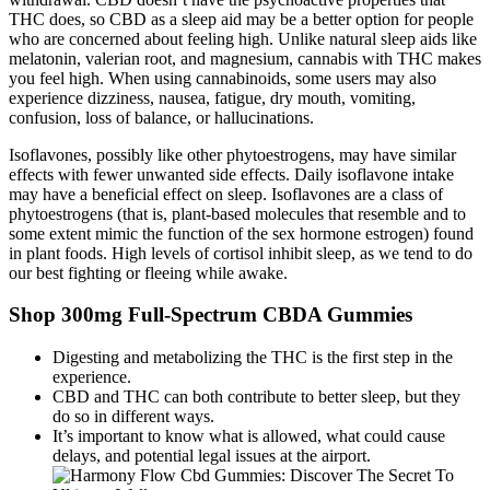
THC does, so CBD as a sleep aid may be a better option for people
who are concerned about feeling high. Unlike natural sleep aids like
melatonin, valerian root, and magnesium, cannabis with THC makes
you feel high. When using cannabinoids, some users may also
experience dizziness, nausea, fatigue, dry mouth, vomiting,
confusion, loss of balance, or hallucinations.
Isoflavones, possibly like other phytoestrogens, may have similar
effects with fewer unwanted side effects. Daily isoflavone intake
may have a beneficial effect on sleep. Isoflavones are a class of
phytoestrogens (that is, plant-based molecules that resemble and to
some extent mimic the function of the sex hormone estrogen) found
in plant foods. High levels of cortisol inhibit sleep, as we tend to do
our best fighting or fleeing while awake.
Shop 300mg Full-Spectrum CBDA Gummies
Digesting and metabolizing the THC is the first step in the
experience.
CBD and THC can both contribute to better sleep, but they
do so in different ways.
It’s important to know what is allowed, what could cause
delays, and potential legal issues at the airport.