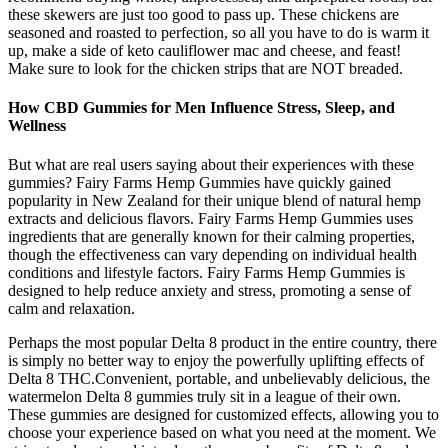
these skewers are just too good to pass up. These chickens are
seasoned and roasted to perfection, so all you have to do is warm it
up, make a side of keto cauliflower mac and cheese, and feast!
Make sure to look for the chicken strips that are NOT breaded.
How CBD Gummies for Men Influence Stress, Sleep, and
Wellness
But what are real users saying about their experiences with these
gummies? Fairy Farms Hemp Gummies have quickly gained
popularity in New Zealand for their unique blend of natural hemp
extracts and delicious flavors. Fairy Farms Hemp Gummies uses
ingredients that are generally known for their calming properties,
though the effectiveness can vary depending on individual health
conditions and lifestyle factors. Fairy Farms Hemp Gummies is
designed to help reduce anxiety and stress, promoting a sense of
calm and relaxation.
Perhaps the most popular Delta 8 product in the entire country, there
is simply no better way to enjoy the powerfully uplifting effects of
Delta 8 THC.Convenient, portable, and unbelievably delicious, the
watermelon Delta 8 gummies truly sit in a league of their own.
These gummies are designed for customized effects, allowing you to
choose your experience based on what you need at the moment. We