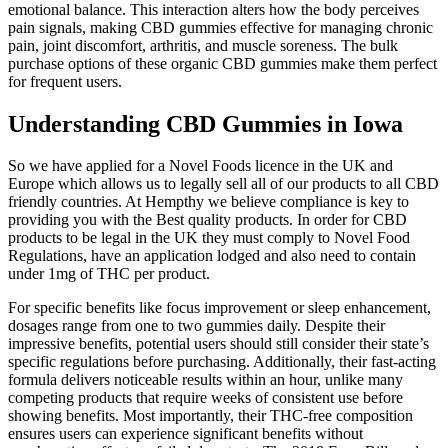
emotional balance. This interaction alters how the body perceives
pain signals, making CBD gummies effective for managing chronic
pain, joint discomfort, arthritis, and muscle soreness. The bulk
purchase options of these organic CBD gummies make them perfect
for frequent users.
Understanding CBD Gummies in Iowa
So we have applied for a Novel Foods licence in the UK and
Europe which allows us to legally sell all of our products to all CBD
friendly countries. At Hempthy we believe compliance is key to
providing you with the Best quality products. In order for CBD
products to be legal in the UK they must comply to Novel Food
Regulations, have an application lodged and also need to contain
under 1mg of THC per product.
For specific benefits like focus improvement or sleep enhancement,
dosages range from one to two gummies daily. Despite their
impressive benefits, potential users should still consider their state’s
specific regulations before purchasing. Additionally, their fast-acting
formula delivers noticeable results within an hour, unlike many
competing products that require weeks of consistent use before
showing benefits. Most importantly, their THC-free composition
ensures users can experience significant benefits without