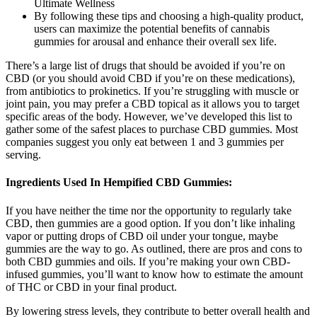
By following these tips and choosing a high-quality product,
users can maximize the potential benefits of cannabis
gummies for arousal and enhance their overall sex life.
There’s a large list of drugs that should be avoided if you’re on
CBD (or you should avoid CBD if you’re on these medications),
from antibiotics to prokinetics. If you’re struggling with muscle or
joint pain, you may prefer a CBD topical as it allows you to target
specific areas of the body. However, we’ve developed this list to
gather some of the safest places to purchase CBD gummies. Most
companies suggest you only eat between 1 and 3 gummies per
serving.
Ingredients Used In Hempified CBD Gummies:
If you have neither the time nor the opportunity to regularly take
CBD, then gummies are a good option. If you don’t like inhaling
vapor or putting drops of CBD oil under your tongue, maybe
gummies are the way to go. As outlined, there are pros and cons to
both CBD gummies and oils. If you’re making your own CBD-
infused gummies, you’ll want to know how to estimate the amount
of THC or CBD in your final product.
By lowering stress levels, they contribute to better overall health and