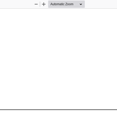
Zoom
Zoom
Out
In