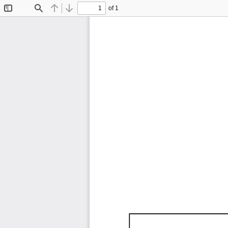
of 1
Toggle
Find
Previous
Next
Sidebar