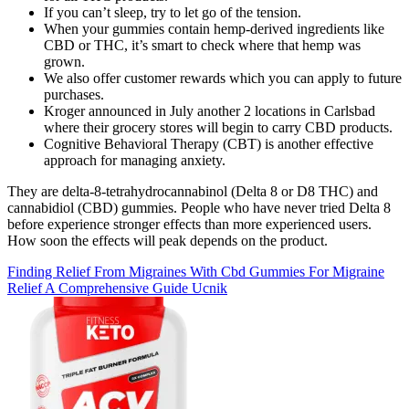
If you can’t sleep, try to let go of the tension.
When your gummies contain hemp-derived ingredients like
CBD or THC, it’s smart to check where that hemp was
grown.
We also offer customer rewards which you can apply to future
purchases.
Kroger announced in July another 2 locations in Carlsbad
where their grocery stores will begin to carry CBD products.
Cognitive Behavioral Therapy (CBT) is another effective
approach for managing anxiety.
They are delta-8-tetrahydrocannabinol (Delta 8 or D8 THC) and
cannabidiol (CBD) gummies. People who have never tried Delta 8
before experience stronger effects than more experienced users.
How soon the effects will peak depends on the product.
Finding Relief From Migraines With Cbd Gummies For Migraine
Relief A Comprehensive Guide Ucnik