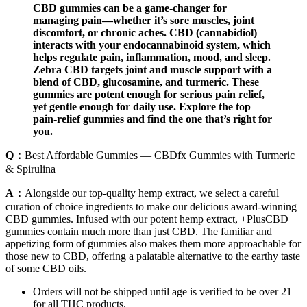
CBD gummies can be a game-changer for
managing pain—whether it’s sore muscles, joint
discomfort, or chronic aches. CBD (cannabidiol)
interacts with your endocannabinoid system, which
helps regulate pain, inflammation, mood, and sleep.
Zebra CBD targets joint and muscle support with a
blend of CBD, glucosamine, and turmeric. These
gummies are potent enough for serious pain relief,
yet gentle enough for daily use. Explore the top
pain-relief gummies and find the one that’s right for
you.
Q：
Best Affordable Gummies — CBDfx Gummies with Turmeric
& Spirulina
A：
Alongside our top-quality hemp extract, we select a careful
curation of choice ingredients to make our delicious award-winning
CBD gummies. Infused with our potent hemp extract, +PlusCBD
gummies contain much more than just CBD. The familiar and
appetizing form of gummies also makes them more approachable for
those new to CBD, offering a palatable alternative to the earthy taste
of some CBD oils.
Orders will not be shipped until age is verified to be over 21
for all THC products.