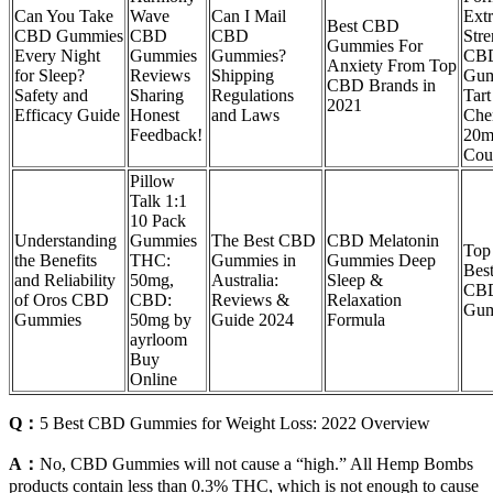
Can You Take
Wave
Can I Mail
Ext
Best CBD
CBD Gummies
CBD
CBD
Stre
Gummies For
Every Night
Gummies
Gummies?
CB
Anxiety From Top
for Sleep?
Reviews
Shipping
Gum
CBD Brands in
Safety and
Sharing
Regulations
Tart
2021
Efficacy Guide
Honest
and Laws
Che
Feedback!
20m
Cou
Pillow
Talk 1:1
10 Pack
Understanding
Gummies
The Best CBD
CBD Melatonin
Top
the Benefits
THC:
Gummies in
Gummies Deep
Bes
and Reliability
50mg,
Australia:
Sleep &
CB
of Oros CBD
CBD:
Reviews &
Relaxation
Gum
Gummies
50mg by
Guide 2024
Formula
ayrloom
Buy
Online
Q：
5 Best CBD Gummies for Weight Loss: 2022 Overview
A：
No, CBD Gummies will not cause a “high.” All Hemp Bombs
products contain less than 0.3% THC, which is not enough to cause