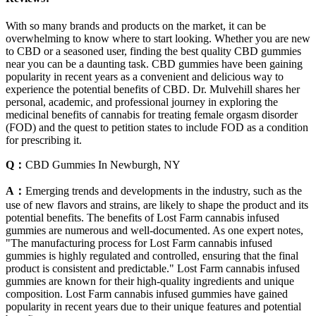
With so many brands and products on the market, it can be
overwhelming to know where to start looking. Whether you are new
to CBD or a seasoned user, finding the best quality CBD gummies
near you can be a daunting task. CBD gummies have been gaining
popularity in recent years as a convenient and delicious way to
experience the potential benefits of CBD. Dr. Mulvehill shares her
personal, academic, and professional journey in exploring the
medicinal benefits of cannabis for treating female orgasm disorder
(FOD) and the quest to petition states to include FOD as a condition
for prescribing it.
Q：
CBD Gummies In Newburgh, NY
A：
Emerging trends and developments in the industry, such as the
use of new flavors and strains, are likely to shape the product and its
potential benefits. The benefits of Lost Farm cannabis infused
gummies are numerous and well-documented. As one expert notes,
"The manufacturing process for Lost Farm cannabis infused
gummies is highly regulated and controlled, ensuring that the final
product is consistent and predictable." Lost Farm cannabis infused
gummies are known for their high-quality ingredients and unique
composition. Lost Farm cannabis infused gummies have gained
popularity in recent years due to their unique features and potential