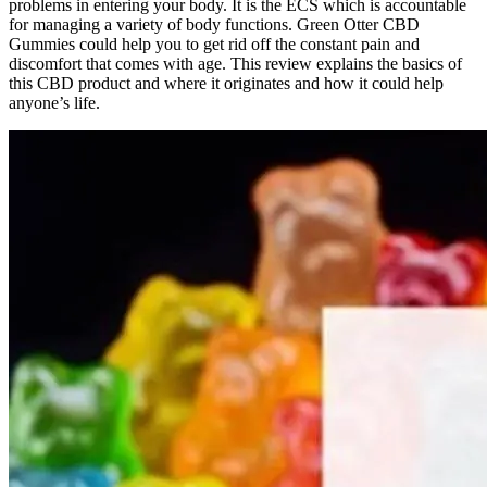
problems in entering your body. It is the ECS which is accountable
for managing a variety of body functions. Green Otter CBD
Gummies could help you to get rid off the constant pain and
discomfort that comes with age. This review explains the basics of
this CBD product and where it originates and how it could help
anyone’s life.