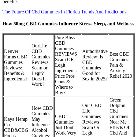
benefits.
The Future Of Cbd Gummies In Florida Trends And Predictions
How 50mg CBD Gummies Influence Stress, Sleep, and Wellness
Pure Bliss
CBD
OurLife
Gummies
Denver
CBD
Authoritative
REVIEWS
Best CBD
Farms CBD
Gummies
Review: Is
Scam OR
Gummies:
Gummies
Reviews:
CBD
Legit
Pain &
Reviews:
Scam or
Gummies
Ingredients
Anxiety
Benefits &
Legit?
Good for
Price Pros
Relief 2020
Ingredients?
Does It
Sex in 2025?
Cons &
Work?
Where to
Buy?
Green
Our CBD
Dolphin
How CBD
Life
Cbd
Gummies
CBD
Gummies
Gummies
Kaya Hemp
May
Gummies
Reviews
Near Me
Co
Influence
Just Dont
Scam Or
Effects Of
CBD&CBG
Alcohol
Work Very
Legit
Cbd And
Focus
Cravings: