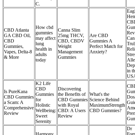
C.
Eag
He
CB
How cbd
Gum
CBD Atlanta
Canna Slim
gummies
Rev
GA CBD Oil,
25mg THCV,
Are CBD
may affect
Can
CBD
CBD, CBDV
Gummies A
lung
Tru
Gummies,
Weight
Perfect Match for
health in
Rel
Vapes, Delta-8
Management
Anxiety?
adults
Stre
& More
Gummies
today
Alle
Dep
in t
US
K2 Life
CB
CBD
Discovering
Is PureKana
Gum
Gummies
the Benefits of
What's the
CBD Gummies
Dos
for
CBD Gummies
Science Behind
a Scam: A
Gui
Holistic
with Royal
MaximumStrength
Comprehensive
Ame
Wellbeing:
CBD: A Users
CBD Gummies?
Review
Pre
Sweet
Review
Gum
Serenity
Dr
Harmony
For