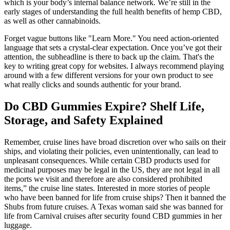
which is your body’s internal balance network. We’re still in the
early stages of understanding the full health benefits of hemp CBD,
as well as other cannabinoids.
Forget vague buttons like "Learn More." You need action-oriented
language that sets a crystal-clear expectation. Once you’ve got their
attention, the subheadline is there to back up the claim. That's the
key to writing great copy for websites. I always recommend playing
around with a few different versions for your own product to see
what really clicks and sounds authentic for your brand.
Do CBD Gummies Expire? Shelf Life,
Storage, and Safety Explained
Remember, cruise lines have broad discretion over who sails on their
ships, and violating their policies, even unintentionally, can lead to
unpleasant consequences. While certain CBD products used for
medicinal purposes may be legal in the US, they are not legal in all
the ports we visit and therefore are also considered prohibited
items,” the cruise line states. Interested in more stories of people
who have been banned for life from cruise ships? Then it banned the
Shubs from future cruises. A Texas woman said she was banned for
life from Carnival cruises after security found CBD gummies in her
luggage.