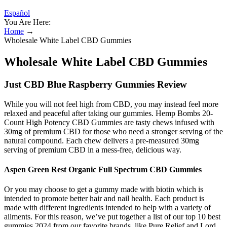
Español
You Are Here:
Home
→
Wholesale White Label CBD Gummies
Wholesale White Label CBD Gummies
Just CBD Blue Raspberry Gummies Review
While you will not feel high from CBD, you may instead feel more
relaxed and peaceful after taking our gummies. Hemp Bombs 20-
Count High Potency CBD Gummies are tasty chews infused with
30mg of premium CBD for those who need a stronger serving of the
natural compound. Each chew delivers a pre-measured 30mg
serving of premium CBD in a mess-free, delicious way.
Aspen Green Rest Organic Full Spectrum CBD Gummies
Or you may choose to get a gummy made with biotin which is
intended to promote better hair and nail health. Each product is
made with different ingredients intended to help with a variety of
ailments. For this reason, we’ve put together a list of our top 10 best
gummies 2024 from our favorite brands, like Pure Relief and Lord