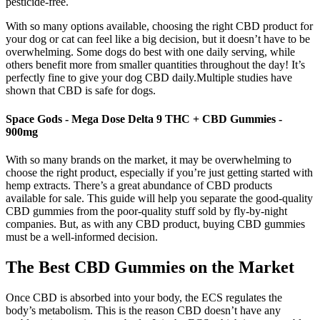
pesticide-free.
With so many options available, choosing the right CBD product for
your dog or cat can feel like a big decision, but it doesn’t have to be
overwhelming. Some dogs do best with one daily serving, while
others benefit more from smaller quantities throughout the day! It’s
perfectly fine to give your dog CBD daily.Multiple studies have
shown that CBD is safe for dogs.
Space Gods - Mega Dose Delta 9 THC + CBD Gummies -
900mg
With so many brands on the market, it may be overwhelming to
choose the right product, especially if you’re just getting started with
hemp extracts. There’s a great abundance of CBD products
available for sale. This guide will help you separate the good-quality
CBD gummies from the poor-quality stuff sold by fly-by-night
companies. But, as with any CBD product, buying CBD gummies
must be a well-informed decision.
The Best CBD Gummies on the Market
Once CBD is absorbed into your body, the ECS regulates the
body’s metabolism. This is the reason CBD doesn’t have any