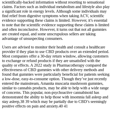
scientifically-backed information without resorting to sensational
claims. Factors such as individual metabolism and lifestyle also play
a significant role in energy levels. Although some individuals may
find relief from digestive symptoms when taking ACV, scientific
evidence supporting these claims is limited. However, it’s essential
to note that the scientific evidence supporting these claims is limited
and often inconclusive. However, it turns out that not all gummies
are created equal, and some unscrupulous sellers are taking
advantage of unsuspecting consumers.
Users are advised to monitor their health and consult a healthcare
provider if they plan to use CBD products over an extended period.
Most companies offer a 30-day return window, allowing customers
to exchange or refund products if they are unsatisfied with the
quality or effects. A 2022 study in Pharmacotherapy compared the
effectiveness of CBD gummies with other delivery methods and
found that gummies were particularly beneficial for patients seeking
a low-dose, easy-to-consume option. Though they’ve just recently
entered the mainstream, Amanita muscaria mushroom gummies,
similar to cannabis products, may be able to help with a wide range
of concerns. This popular, non-psychoactive cannabinoid has
demonstrated the ability to help those with insomnia fall asleep and
stay asleep,38 39 which may be partially due to CBD’s seemingly
positive effects on pain and anxiety.40 41