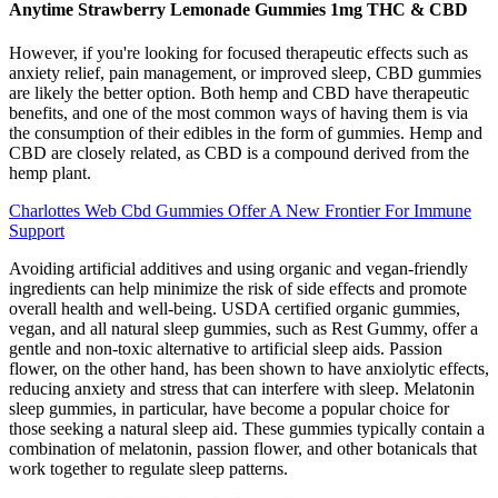
Anytime Strawberry Lemonade Gummies 1mg THC & CBD
However, if you're looking for focused therapeutic effects such as
anxiety relief, pain management, or improved sleep, CBD gummies
are likely the better option. Both hemp and CBD have therapeutic
benefits, and one of the most common ways of having them is via
the consumption of their edibles in the form of gummies. Hemp and
CBD are closely related, as CBD is a compound derived from the
hemp plant.
Charlottes Web Cbd Gummies Offer A New Frontier For Immune
Support
Avoiding artificial additives and using organic and vegan-friendly
ingredients can help minimize the risk of side effects and promote
overall health and well-being. USDA certified organic gummies,
vegan, and all natural sleep gummies, such as Rest Gummy, offer a
gentle and non-toxic alternative to artificial sleep aids. Passion
flower, on the other hand, has been shown to have anxiolytic effects,
reducing anxiety and stress that can interfere with sleep. Melatonin
sleep gummies, in particular, have become a popular choice for
those seeking a natural sleep aid. These gummies typically contain a
combination of melatonin, passion flower, and other botanicals that
work together to regulate sleep patterns.