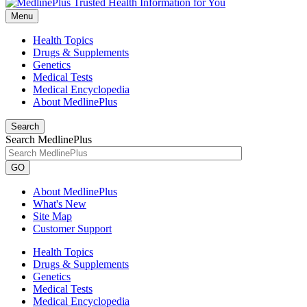
Menu
Health Topics
Drugs & Supplements
Genetics
Medical Tests
Medical Encyclopedia
About MedlinePlus
Search
Search MedlinePlus
GO
About MedlinePlus
What's New
Site Map
Customer Support
Health Topics
Drugs & Supplements
Genetics
Medical Tests
Medical Encyclopedia