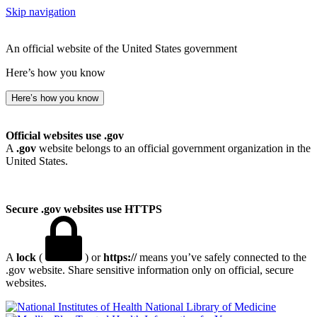
Skip navigation
An official website of the United States government
Here’s how you know
Here’s how you know
Official websites use .gov
A
.gov
website belongs to an official government organization in the
United States.
Secure .gov websites use HTTPS
A
lock
(
) or
https://
means you’ve safely connected to the
.gov website. Share sensitive information only on official, secure
websites.
National Library of Medicine