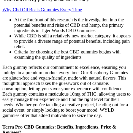
Why Cbd Oil Beats Gummies Every Time
At the forefront of this research is the investigation into the
potential benefits and risks of CBD and hemp, the primary
ingredients in Tiger Woods CBD Gummies.
While CBD is still a relatively new market category, it appears
to provide a diverse range of potential benefits, including pain
relief.
Criteria for choosing the best CBD gummies begins with
examining the quality of ingredients.
Each gummy reflects our commitment to excellence, ensuring you
indulge in a premium product every time. Our Raspberry Gummies
are gluten-free and vegan-friendly, made with natural flavors. This
thoughtful approach takes the guesswork out of cannabis
consumption, letting you savor your experience with confidence.
Each gummy contains a meticulous 10mg of THC, allowing users to
easily manage their experience and find the right level for their
needs. Whether you’re tackling a creative project, heading out for a
social event, or simply looking to boost your mood, WYLD
gummies offer that added motivation to seize the day.
Terra Pro CBD Gummies: Benefits, Ingredients, Price &
Reviews?