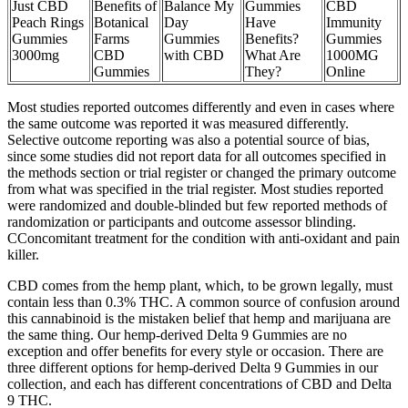
Just CBD
Benefits of
Balance My
Gummies
CBD
Peach Rings
Botanical
Day
Have
Immunity
Gummies
Farms
Gummies
Benefits?
Gummies
3000mg
CBD
with CBD
What Are
1000MG
Gummies
They?
Online
Most studies reported outcomes differently and even in cases where
the same outcome was reported it was measured differently.
Selective outcome reporting was also a potential source of bias,
since some studies did not report data for all outcomes specified in
the methods section or trial register or changed the primary outcome
from what was specified in the trial register. Most studies reported
were randomized and double-blinded but few reported methods of
randomization or participants and outcome assessor blinding.
CConcomitant treatment for the condition with anti-oxidant and pain
killer.
CBD comes from the hemp plant, which, to be grown legally, must
contain less than 0.3% THC. A common source of confusion around
this cannabinoid is the mistaken belief that hemp and marijuana are
the same thing. Our hemp-derived Delta 9 Gummies are no
exception and offer benefits for every style or occasion. There are
three different options for hemp-derived Delta 9 Gummies in our
collection, and each has different concentrations of CBD and Delta
9 THC.