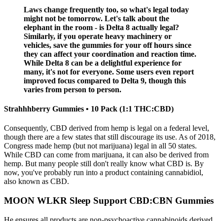
Laws change frequently too, so what's legal today
might not be tomorrow. Let's talk about the
elephant in the room - is Delta 8 actually legal?
Similarly, if you operate heavy machinery or
vehicles, save the gummies for your off hours since
they can affect your coordination and reaction time.
While Delta 8 can be a delightful experience for
many, it's not for everyone. Some users even report
improved focus compared to Delta 9, though this
varies from person to person.
Strahhhberry Gummies • 10 Pack (1:1 THC:CBD)
Consequently, CBD derived from hemp is legal on a federal level,
though there are a few states that still discourage its use. As of 2018,
Congress made hemp (but not marijuana) legal in all 50 states.
While CBD can come from marijuana, it can also be derived from
hemp. But many people still don't really know what CBD is. By
now, you've probably run into a product containing cannabidiol,
also known as CBD.
MOON WLKR Sleep Support CBD:CBN Gummies
He ensures all products are non-psychoactive cannabinoids derived