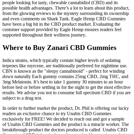
people looking for tasty, chewable cannabidiol (CBD) and its
possible health advantages. There’s a lot to learn about this product,
from the glowing reviews to the mystery surrounding its ownership
and even comments on Shark Tank. Eagle Hemp CBD Gummies
have been a big hit in the CBD product market. Evaluating the
customer support provided by Eagle Hemp ensures readers feel
supported throughout their wellness journey.
Where to Buy Zanari CBD Gummies
Indica strains, which typically contain higher levels of sedating
terpenes like myrcene, are traditionally preferred for nighttime use.
CBN is known as the "sleepy cannabinoid" - perfect for winding
down naturally Each gummy contains 25mg CBD, 2mg THC, and
3mg Melatonin. It’s best to take 1 gummy 30 minutes to an hour
before bed or before settling in for the night to get the most effective
results. We advise you not to consume full spectrum CBD if you are
subject to a drug test.
In order to further market the product, Dr. Phil is offering our lucky
readers an exclusive chance to try Unabis CBD Gummies
exclusively for FREE! We decided to reach out and got a sample
of Unabis CBD Gummies and the product is a miracle worker. The
breakthrough product the doctors produced is called Unabis CBD