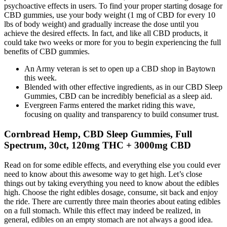
psychoactive effects in users. To find your proper starting dosage for
CBD gummies, use your body weight (1 mg of CBD for every 10
lbs of body weight) and gradually increase the dose until you
achieve the desired effects. In fact, and like all CBD products, it
could take two weeks or more for you to begin experiencing the full
benefits of CBD gummies.
An Army veteran is set to open up a CBD shop in Baytown
this week.
Blended with other effective ingredients, as in our CBD Sleep
Gummies, CBD can be incredibly beneficial as a sleep aid.
Evergreen Farms entered the market riding this wave,
focusing on quality and transparency to build consumer trust.
Cornbread Hemp, CBD Sleep Gummies, Full
Spectrum, 30ct, 120mg THC + 3000mg CBD
Read on for some edible effects, and everything else you could ever
need to know about this awesome way to get high. Let’s close
things out by taking everything you need to know about the edibles
high. Choose the right edibles dosage, consume, sit back and enjoy
the ride. There are currently three main theories about eating edibles
on a full stomach. While this effect may indeed be realized, in
general, edibles on an empty stomach are not always a good idea.