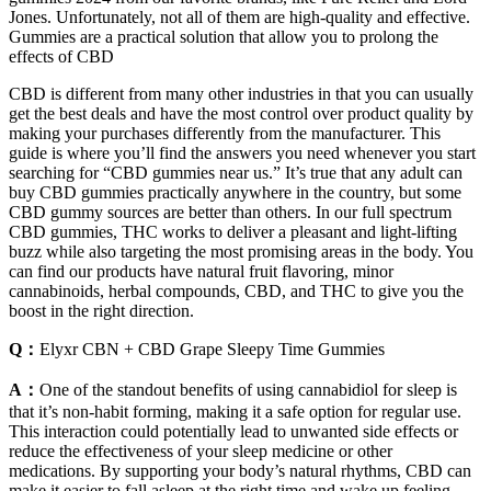
Jones. Unfortunately, not all of them are high-quality and effective.
Gummies are a practical solution that allow you to prolong the
effects of CBD
CBD is different from many other industries in that you can usually
get the best deals and have the most control over product quality by
making your purchases differently from the manufacturer. This
guide is where you’ll find the answers you need whenever you start
searching for “CBD gummies near us.” It’s true that any adult can
buy CBD gummies practically anywhere in the country, but some
CBD gummy sources are better than others. In our full spectrum
CBD gummies, THC works to deliver a pleasant and light-lifting
buzz while also targeting the most promising areas in the body. You
can find our products have natural fruit flavoring, minor
cannabinoids, herbal compounds, CBD, and THC to give you the
boost in the right direction.
Q：
Elyxr CBN + CBD Grape Sleepy Time Gummies
A：
One of the standout benefits of using cannabidiol for sleep is
that it’s non-habit forming, making it a safe option for regular use.
This interaction could potentially lead to unwanted side effects or
reduce the effectiveness of your sleep medicine or other
medications. By supporting your body’s natural rhythms, CBD can
make it easier to fall asleep at the right time and wake up feeling