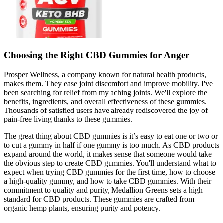
Choosing the Right CBD Gummies for Anger
Prosper Wellness, a company known for natural health products,
makes them. They ease joint discomfort and improve mobility. I've
been searching for relief from my aching joints. We'll explore the
benefits, ingredients, and overall effectiveness of these gummies.
Thousands of satisfied users have already rediscovered the joy of
pain-free living thanks to these gummies.
The great thing about CBD gummies is it’s easy to eat one or two or
to cut a gummy in half if one gummy is too much. As CBD products
expand around the world, it makes sense that someone would take
the obvious step to create CBD gummies. You'll understand what to
expect when trying CBD gummies for the first time, how to choose
a high-quality gummy, and how to take CBD gummies. With their
commitment to quality and purity, Medallion Greens sets a high
standard for CBD products. These gummies are crafted from
organic hemp plants, ensuring purity and potency.