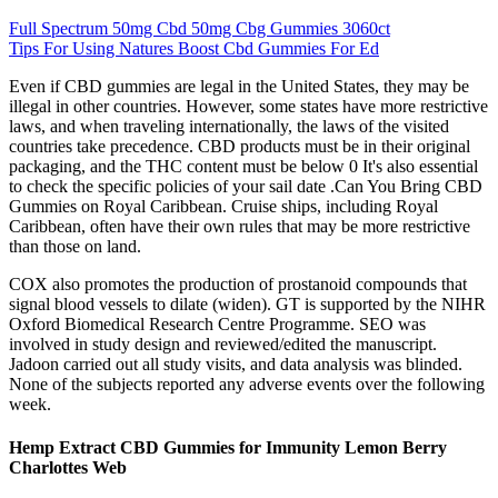
Full Spectrum 50mg Cbd 50mg Cbg Gummies 3060ct
Tips For Using Natures Boost Cbd Gummies For Ed
Even if CBD gummies are legal in the United States, they may be
illegal in other countries. However, some states have more restrictive
laws, and when traveling internationally, the laws of the visited
countries take precedence. CBD products must be in their original
packaging, and the THC content must be below 0 It's also essential
to check the specific policies of your sail date .Can You Bring CBD
Gummies on Royal Caribbean. Cruise ships, including Royal
Caribbean, often have their own rules that may be more restrictive
than those on land.
COX also promotes the production of prostanoid compounds that
signal blood vessels to dilate (widen). GT is supported by the NIHR
Oxford Biomedical Research Centre Programme. SEO was
involved in study design and reviewed/edited the manuscript.
Jadoon carried out all study visits, and data analysis was blinded.
None of the subjects reported any adverse events over the following
week.
Hemp Extract CBD Gummies for Immunity Lemon Berry
Charlottes Web