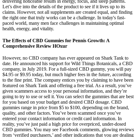
delivering noticeable results in energy, focus, and sleep patterns.
Let’s dive into the details of the product to see if it lives up to its
claims. However, not all supplements are created equal, and finding
the right one that truly works can be a challenge. In today's fast-
paced world, many men face challenges in maintaining optimal
health, energy, and vitality.
The Effects of CBD Gummies for Pennis Growth: A
Comprehensive Review HOxur
However, no CBD company has ever appeared on Shark Tank to
date. He announced his support for Wild Things Botanicals, a CBD
company, in July 2019. For a full-sized CBD gummy, you will pay
$4.95 or $9.95 today, but much higher fees in the future, according
to the fine print. The company entices you by claiming to have been
featured on Shark Tank and offering a free trial. As a result, you’ve
given scammers access to your personal information, and they’re
going to try to use or sell it. You can select the gummies that are best
for you based on your budget and desired CBD dosage. CBD
gummies range in price from $5 to $100, depending on the brand,
quality, and other factors. You’ve been scammed once you’ve
entered your contact information or credit card information. In
reality, you’ve just paid a high price for overpriced, under-dosed
CBD gummies. You may see Facebook comments, glowing reviews
from ‘verified purchasers,’ and other indications that you are dealing