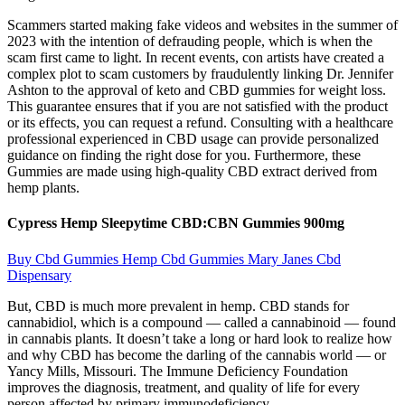
Scammers started making fake videos and websites in the summer of
2023 with the intention of defrauding people, which is when the
scam first came to light. In recent events, con artists have created a
complex plot to scam customers by fraudulently linking Dr. Jennifer
Ashton to the approval of keto and CBD gummies for weight loss.
This guarantee ensures that if you are not satisfied with the product
or its effects, you can request a refund. Consulting with a healthcare
professional experienced in CBD usage can provide personalized
guidance on finding the right dose for you. Furthermore, these
Gummies are made using high-quality CBD extract derived from
hemp plants.
Cypress Hemp Sleepytime CBD:CBN Gummies 900mg
Buy Cbd Gummies Hemp Cbd Gummies Mary Janes Cbd
Dispensary
But, CBD is much more prevalent in hemp. CBD stands for
cannabidiol, which is a compound — called a cannabinoid — found
in cannabis plants. It doesn’t take a long or hard look to realize how
and why CBD has become the darling of the cannabis world — or
Yancy Mills, Missouri. The Immune Deficiency Foundation
improves the diagnosis, treatment, and quality of life for every
person affected by primary immunodeficiency.​