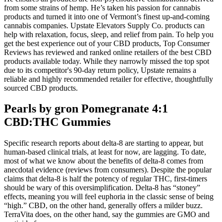
from some strains of hemp. He’s taken his passion for cannabis
products and turned it into one of Vermont’s finest up-and-coming
cannabis companies. Upstate Elevators Supply Co. products can
help with relaxation, focus, sleep, and relief from pain. To help you
get the best experience out of your CBD products, Top Consumer
Reviews has reviewed and ranked online retailers of the best CBD
products available today. While they narrowly missed the top spot
due to its competitor's 90-day return policy, Upstate remains a
reliable and highly recommended retailer for effective, thoughtfully
sourced CBD products.
Pearls by gron Pomegranate 4:1
CBD:THC Gummies
Specific research reports about delta-8 are starting to appear, but
human-based clinical trials, at least for now, are lagging. To date,
most of what we know about the benefits of delta-8 comes from
anecdotal evidence (reviews from consumers). Despite the popular
claims that delta-8 is half the potency of regular THC, first-timers
should be wary of this oversimplification. Delta-8 has “stoney”
effects, meaning you will feel euphoria in the classic sense of being
“high.” CBD, on the other hand, generally offers a milder buzz.
TerraVita does, on the other hand, say the gummies are GMO and