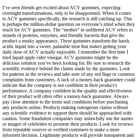
I’ve seen friends get excited about ACV gummies, expecting
overnight transformations, only to be disappointed. When it comes
to ACV gummies specifically, the research is still catching up. This
is perhaps the million-dollar question on everyone’s mind when they
reach for ACV gummies. The “mother” in unfiltered ACV refers to
strands of proteins, enzymes, and friendly bacteria that give the
product a murky appearance. These gummies transform the harsh,
acidic liquid into a sweet, palatable treat that makes getting your
daily dose of ACV actually enjoyable. I remember the first time I
tried liquid apple cider vinegar. ACV gummies might be the
delicious solution you’ve been looking for. Be sure to research the
scientific evidence behind the claims made by the gummies. Look
for patterns in the reviews and take note of any red flags or common
complaints from customers. A lack of a money-back guarantee could
indicate that the company is not confident in their product’s
performance. A company confident in the quality and effectiveness
of their product will often offer a money-back guarantee. Always
pay close attention to the terms and conditions before purchasing
any products online. Products making outrageous claims without
any scientific evidence to support them should be approached with
caution. Some fraudulent companies may unlawfully use the names
or images of celebrities to promote their products. Look for reviews
from reputable sources or verified customers to make a more
informed decision. Legitimate products will provide transparent and