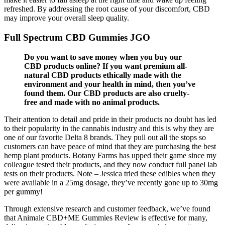
refreshed. By addressing the root cause of your discomfort, CBD
may improve your overall sleep quality.
Full Spectrum CBD Gummies JGO
Do you want to save money when you buy our
CBD products online? If you want premium all-
natural CBD products ethically made with the
environment and your health in mind, then you’ve
found them. Our CBD products are also cruelty-
free and made with no animal products.
Their attention to detail and pride in their products no doubt has led
to their popularity in the cannabis industry and this is why they are
one of our favorite Delta 8 brands. They pull out all the stops so
customers can have peace of mind that they are purchasing the best
hemp plant products. Botany Farms has upped their game since my
colleague tested their products, and they now conduct full panel lab
tests on their products. Note – Jessica tried these edibles when they
were available in a 25mg dosage, they’ve recently gone up to 30mg
per gummy!
Through extensive research and customer feedback, we’ve found
that Animale CBD+ME Gummies Review is effective for many,