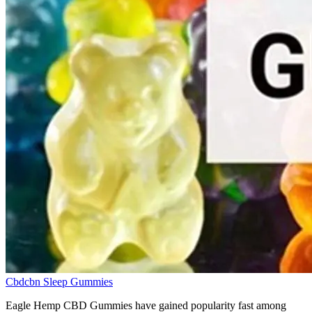
Cbdcbn Sleep Gummies
Eagle Hemp CBD Gummies have gained popularity fast among