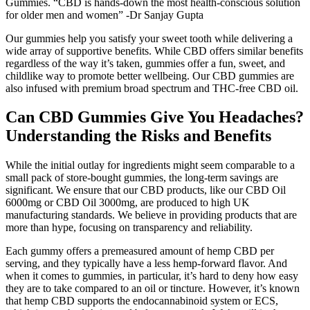
Gummies. “CBD is hands-down the most health-conscious solution
for older men and women” -Dr Sanjay Gupta
Our gummies help you satisfy your sweet tooth while delivering a
wide array of supportive benefits. While CBD offers similar benefits
regardless of the way it’s taken, gummies offer a fun, sweet, and
childlike way to promote better wellbeing. Our CBD gummies are
also infused with premium broad spectrum and THC-free CBD oil.
Can CBD Gummies Give You Headaches?
Understanding the Risks and Benefits
While the initial outlay for ingredients might seem comparable to a
small pack of store-bought gummies, the long-term savings are
significant. We ensure that our CBD products, like our CBD Oil
6000mg or CBD Oil 3000mg, are produced to high UK
manufacturing standards. We believe in providing products that are
more than hype, focusing on transparency and reliability.
Each gummy offers a premeasured amount of hemp CBD per
serving, and they typically have a less hemp-forward flavor. And
when it comes to gummies, in particular, it’s hard to deny how easy
they are to take compared to an oil or tincture. However, it’s known
that hemp CBD supports the endocannabinoid system or ECS,