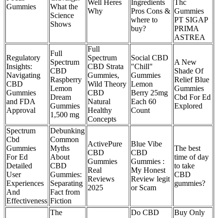
Well Heres
Ingredients
Thc
Gummies
What the
Why
Pros Cons &
Gummies
Science
where to
PT SIGAP
Shows
buy?
PRIMA
ASTREA
Full
Full
Regulatory
Spectrum
Social CBD
Spectrum
A New
Insights:
CBD Strata
"Chill"
CBD
Shade Of
Navigating
Gummies,
Gummies
Raspberry
Relief Blue
CBD
Wild Theory
Lemon
Lemon
Gummies
Gummies
CBD
Berry 25mg
Dream
Cbd For Ed
and FDA
Natural
Each 60
Gummies
Explored
Approval
Healthy
Count
1,500 mg
Concepts
Spectrum
Debunking
Cbd
Common
ActivePure
Blue Vibe
Gummies
Myths
The best
CBD
CBD
For Ed
About
time of day
Gummies
Gummies :
Detailed
CBD
to take
Real
My Honest
User
Gummies:
CBD
Reviews
Review legit
Experiences
Separating
gummies?
2025
or Scam
And
Fact from
Effectiveness
Fiction
The
Do CBD
Buy Only