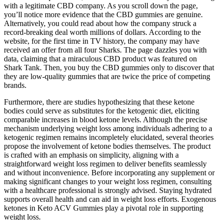
with a legitimate CBD company. As you scroll down the page,
you’ll notice more evidence that the CBD gummies are genuine.
Alternatively, you could read about how the company struck a
record-breaking deal worth millions of dollars. According to the
website, for the first time in TV history, the company may have
received an offer from all four Sharks. The page dazzles you with
data, claiming that a miraculous CBD product was featured on
Shark Tank. Then, you buy the CBD gummies only to discover that
they are low-quality gummies that are twice the price of competing
brands.
Furthermore, there are studies hypothesizing that these ketone
bodies could serve as substitutes for the ketogenic diet, eliciting
comparable increases in blood ketone levels. Although the precise
mechanism underlying weight loss among individuals adhering to a
ketogenic regimen remains incompletely elucidated, several theories
propose the involvement of ketone bodies themselves. The product
is crafted with an emphasis on simplicity, aligning with a
straightforward weight loss regimen to deliver benefits seamlessly
and without inconvenience. Before incorporating any supplement or
making significant changes to your weight loss regimen, consulting
with a healthcare professional is strongly advised. Staying hydrated
supports overall health and can aid in weight loss efforts. Exogenous
ketones in Keto ACV Gummies play a pivotal role in supporting
weight loss.