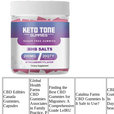
Global
Health
Finding the
Farms
CB
CBD Edibles
Best CBD
CBD
Catalina Farms
Gum
Canada
Gummies for
Gummies
CBD Gummies Is
In
Gummies,
Migraines: A
Associates
It Safe to Use?
Day
Capsules
Comprehensive
in Family
bea
Guide LeIRU
Practice, P