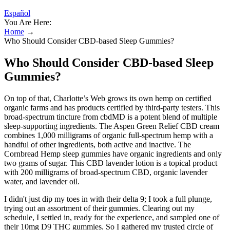
Español
You Are Here:
Home
→
Who Should Consider CBD-based Sleep Gummies?
Who Should Consider CBD-based Sleep
Gummies?
On top of that, Charlotte’s Web grows its own hemp on certified
organic farms and has products certified by third-party testers. This
broad-spectrum tincture from cbdMD is a potent blend of multiple
sleep-supporting ingredients. The Aspen Green Relief CBD cream
combines 1,000 milligrams of organic full-spectrum hemp with a
handful of other ingredients, both active and inactive. The
Cornbread Hemp sleep gummies have organic ingredients and only
two grams of sugar. This CBD lavender lotion is a topical product
with 200 milligrams of broad-spectrum CBD, organic lavender
water, and lavender oil.
I didn't just dip my toes in with their delta 9; I took a full plunge,
trying out an assortment of their gummies. Clearing out my
schedule, I settled in, ready for the experience, and sampled one of
their 10mg D9 THC gummies. So I gathered my trusted circle of