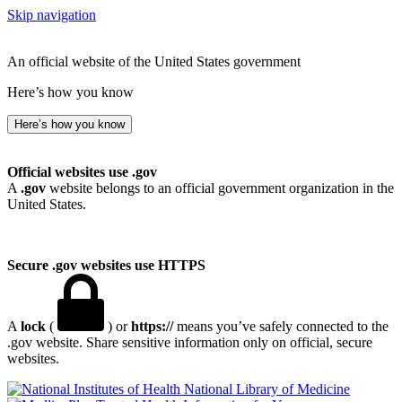
Skip navigation
An official website of the United States government
Here’s how you know
Here’s how you know
Official websites use .gov
A
.gov
website belongs to an official government organization in the
United States.
Secure .gov websites use HTTPS
A
lock
(
) or
https://
means you’ve safely connected to the
.gov website. Share sensitive information only on official, secure
websites.
National Library of Medicine