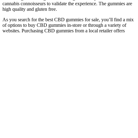
cannabis connoisseurs to validate the experience. The gummies are
high quality and gluten free.
As you search for the best CBD gummies for sale, you’ll find a mix
of options to buy CBD gummies in-store or through a variety of
websites. Purchasing CBD gummies from a local retailer offers
same-day convenience, however. The best CBD brands have been
in business for at least 5 years, use organic ingredients, and operate
facilities that are certified by ISO and cGMP. No, it is not a good
idea to take CBD gummies on an international flight.
What Should I Look For When Buying Hemp Or Cbd Gummies
Next, let’s look at turmeric’s role in managing joint issues. It helps to
reduce inflammation and manage pain levels. This oil contains all
the compounds from the cannabis plant, offering a full range of
benefits. Always check state laws and consult with your vet before
using CBD on your pet.
25mg Full
Broad Spectrum
Top 10 Best CBD
Spectrum Organic
Peach Heart Sleep
Gummies for Erectile
Relief CBD
Gummies 30mg
Dysfunction in 2023
Gummies
CBN, CBD, & CBG
Understanding the
GreenBow CBD
CBD Gummies &
Benefits of CBD