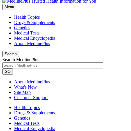
Menu
Health Topics
Drugs & Supplements
Genetics
Medical Tests
Medical Encyclopedia
About MedlinePlus
Search
Search MedlinePlus
GO
About MedlinePlus
What's New
Site Map
Customer Support
Health Topics
Drugs & Supplements
Genetics
Medical Tests
Medical Encyclopedia