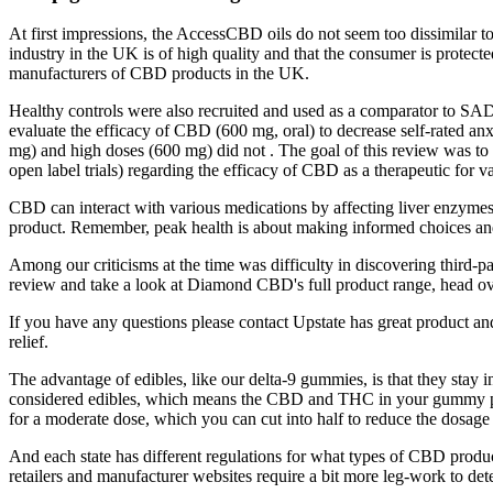
At first impressions, the AccessCBD oils do not seem too dissimilar t
industry in the UK is of high quality and that the consumer is protec
manufacturers of CBD products in the UK.
Healthy controls were also recruited and used as a comparator to SAD
evaluate the efficacy of CBD (600 mg, oral) to decrease self-rated anx
mg) and high doses (600 mg) did not . The goal of this review was to s
open label trials) regarding the efficacy of CBD as a therapeutic for v
CBD can interact with various medications by affecting liver enzymes
product. Remember, peak health is about making informed choices an
Among our criticisms at the time was difficulty in discovering third-p
review and take a look at Diamond CBD's full product range, head ov
If you have any questions please contact Upstate has great product an
relief.
The advantage of edibles, like our delta-9 gummies, is that they st
considered edibles, which means the CBD and THC in your gummy pro
for a moderate dose, which you can cut into half to reduce the dosage
And each state has different regulations for what types of CBD prod
retailers and manufacturer websites require a bit more leg-work to de