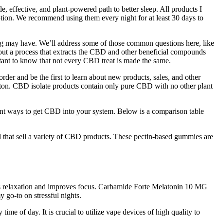
e, effective, and plant-powered path to better sleep. All products I
ption. We recommend using them every night for at least 30 days to
dog may have. We’ll address some of those common questions here, like
 out a process that extracts the CBD and other beneficial compounds
tant to know that not every CBD treat is made the same.
er and be the first to learn about new products, sales, and other
ton. CBD isolate products contain only pure CBD with no other plant
t ways to get CBD into your system. Below is a comparison table
d that sell a variety of CBD products. These pectin-based gummies are
otes relaxation and improves focus. Carbamide Forte Melatonin 10 MG
 go-to on stressful nights.
ime of day. It is crucial to utilize vape devices of high quality to