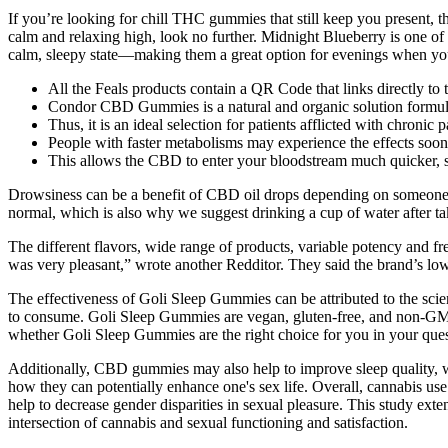
If you’re looking for chill THC gummies that still keep you present, thi
calm and relaxing high, look no further. Midnight Blueberry is one o
calm, sleepy state—making them a great option for evenings when you
All the Feals products contain a QR Code that links directly to
Condor CBD Gummies is a natural and organic solution formu
Thus, it is an ideal selection for patients afflicted with chronic 
People with faster metabolisms may experience the effects soone
This allows the CBD to enter your bloodstream much quicker, s
Drowsiness can be a benefit of CBD oil drops depending on someone’s n
normal, which is also why we suggest drinking a cup of water after t
The different flavors, wide range of products, variable potency and f
was very pleasant,” wrote another Redditor. They said the brand’s low
The effectiveness of Goli Sleep Gummies can be attributed to the scien
to consume. Goli Sleep Gummies are vegan, gluten-free, and non-GMO, 
whether Goli Sleep Gummies are the right choice for you in your ques
Additionally, CBD gummies may also help to improve sleep quality, whi
how they can potentially enhance one's sex life. Overall, cannabis use
help to decrease gender disparities in sexual pleasure. This study exten
intersection of cannabis and sexual functioning and satisfaction.