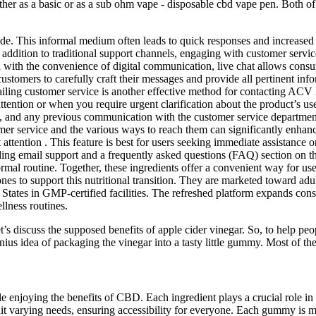
ther as a basic or as a sub ohm vape - disposable cbd vape pen. Both of 
ide. This informal medium often leads to quick responses and increased 
In addition to traditional support channels, engaging with customer ser
with the convenience of digital communication, live chat allows consum
tomers to carefully craft their messages and provide all pertinent info
iling customer service is another effective method for contacting ACV
ttention or when you require urgent clarification about the product’s use
ls, and any previous communication with the customer service departmen
mer service and the various ways to reach them can significantly enhan
 attention . This feature is best for users seeking immediate assistance
ng email support and a frequently asked questions (FAQ) section on th
rmal routine. Together, these ingredients offer a convenient way for us
support this nutritional transition. They are marketed toward adults 
States in GMP-certified facilities. The refreshed platform expands consu
llness routines.
t’s discuss the supposed benefits of apple cider vinegar. So, to help pe
 idea of packaging the vinegar into a tasty little gummy. Most of the he
e enjoying the benefits of CBD. Each ingredient plays a crucial role in 
uit varying needs, ensuring accessibility for everyone. Each gummy is 