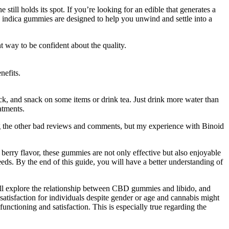
still holds its spot. If you’re looking for an edible that generates a
 indica gummies are designed to help you unwind and settle into a
t way to be confident about the quality.
nefits.
ck, and snack on some items or drink tea. Just drink more water than
atments.
ing the other bad reviews and comments, but my experience with Binoid
 berry flavor, these gummies are not only effective but also enjoyable
s. By the end of this guide, you will have a better understanding of
will explore the relationship between CBD gummies and libido, and
satisfaction for individuals despite gender or age and cannabis might
functioning and satisfaction. This is especially true regarding the