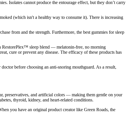
ies. Isolates cannot produce the entourage effect, but they don’t carry
moked (which isn't a healthy way to consume it). There is increasing
hase from and the strength. Furthermore, the best gummies for sleep
h RestorePlex™ sleep blend — melatonin-free, no morning
eat, cure or prevent any disease. The efficacy of these products has
r doctor before choosing an anti-snoring mouthguard. As a result,
, preservatives, and artificial colors — making them gentle on your
betes, thyroid, kidney, and heart-related conditions.
 When you have an original product creator like Green Roads, the