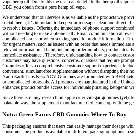
vape hemp oil. Due to this the user can delight in the hemp oil vape ei
CBD you obtain from a pure hemp oil vape.
We understand that our service is as valuable as the products we prov
social media, it’s important to keep your messages clear and direct . 
to resolve issues . Offering the immediacy of phone support combined 
without needing to make a phone call . Email communication allows cus
complicated issues or when seeking specific product information. Ema
for urgent matters, such as issues with an order that needs immediate a
relevant information at hand, including order numbers, product detai
immediate assistance . Therefore, understanding how to contact custo
customers may have questions, concerns, or issues that require prompt
Gummies offers a comprehensive customer support experience, includi
convenient, stimulant-free supplementation without disrupting their no
Nano Earth Labs Keto ACV Gummies are formulated with BHB ketones to 
or complicated protocols. All products are manufactured in the United 
enhances product bundle access for individuals pursuing ketogenic we
Since there isn’t any research on apple cider vinegar gummies (yet), le
palatable way, the supplement manufacturer Goli came up with the genius
Nutra Green Farms CBD Gummies Where To Buy
This packaging ensures that users can easily manage their dosage whil
consume. The product is available in different packaging options to s