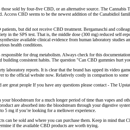
o those sold by four-five CBD, or an alternative source. The Cannabis T
ted. Access CBD seems to be the newest addition of the Canabidiol family
 patients, but did not receive CBD treatment. Bergamaschi and colleague
iety in the SPS test. That is, the middle dose (300 mg) reduced self-rep
ynthesize available clinical evidence from human laboratory studies and c
arious health conditions.
 responsible for drug metabolism. Always check for this documentation,
d building consistent habits. The question "Can CBD gummies hurt you
arty laboratory reports. It is clear that the brand has upped its video 
er to the official website now. Relatively costly in comparison to s
d are great people If you have any questions please contact - The Upst
ay in your bloodstream for a much longer period of time than vapes an
duct are absorbed into the bloodstream through your digestive syste
 to 5 mg if you’re looking for a mellower experience.
ucts can be sold and where you can purchase them. Keep in mind that CB
termine if the available CBD products are worth trying.