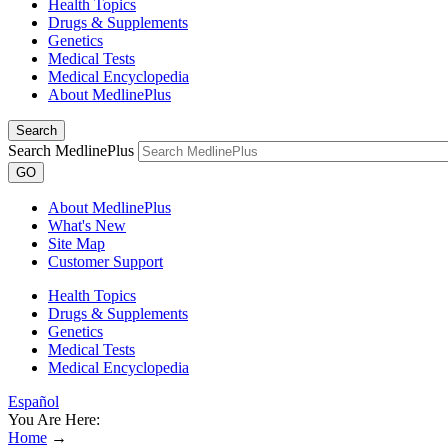
Health Topics
Drugs & Supplements
Genetics
Medical Tests
Medical Encyclopedia
About MedlinePlus
Search
Search MedlinePlus
GO
About MedlinePlus
What's New
Site Map
Customer Support
Health Topics
Drugs & Supplements
Genetics
Medical Tests
Medical Encyclopedia
Español
You Are Here:
Home
→