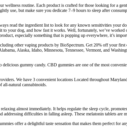
ur wellness routine. Each product is crafted for those looking for a gentl
nightly use, but make sure you dedicate 7–9 hours to sleep after consum
ways read the ingredient list to look for any known sensitivities your 
it to your dog, and how fast it works. Well, fortunately, we’ve worked
oduct, especially something that is popping up everywhere, it’s impor
uding other vaping products by BioSpectrum. Get 20% off your first ord
t Alabama, Alaska, Idaho, Minnesota, Tennessee, Vermont, and Washing
nto delicious gummy candy. CBD gummies are one of the most convenien
 providers. We have 3 convenient locations Located throughout Marylan
f all-natural cannabinoids.
 relaxing almost immediately. It helps regulate the sleep cycle, prom
dressing difficulties in falling asleep. These melatonin tablets are my
mies offer a delightful taste sensation that makes them perfect for any t