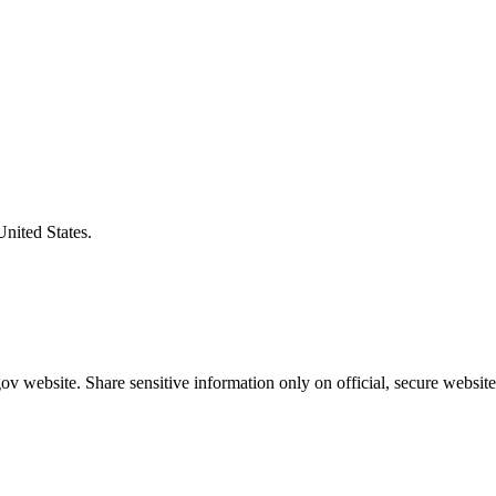
United States.
v website. Share sensitive information only on official, secure website