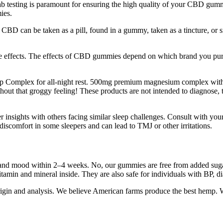
Lab testing is paramount for ensuring the high quality of your CBD gumm
ies.
BD can be taken as a pill, found in a gummy, taken as a tincture, or s
me effects. The effects of CBD gummies depend on which brand you purc
ep Complex for all-night rest. 500mg premium magnesium complex wit
t that groggy feeling! These products are not intended to diagnose, tr
r insights with others facing similar sleep challenges. Consult with you
discomfort in some sleepers and can lead to TMJ or other irritations.
 and mood within 2–4 weeks. No, our gummies are free from added sugar
amin and mineral inside. They are also safe for individuals with BP, dia
 origin and analysis. We believe American farms produce the best hemp.