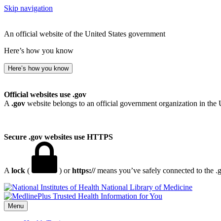
Skip navigation
An official website of the United States government
Here’s how you know
Here’s how you know
Official websites use .gov
A
.gov
website belongs to an official government organization in the 
Secure .gov websites use HTTPS
A
lock
(
) or
https://
means you’ve safely connected to the .go
National Library of Medicine
Menu