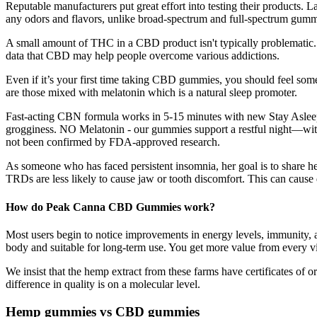
Reputable manufacturers put great effort into testing their products. 
any odors and flavors, unlike broad-spectrum and full-spectrum gumm
A small amount of THC in a CBD product isn't typically problematic. C
data that CBD may help people overcome various addictions.
Even if it’s your first time taking CBD gummies, you should feel so
are those mixed with melatonin which is a natural sleep promoter.
Fast-acting CBN formula works in 5-15 minutes with new Stay Asle
grogginess. NO Melatonin - our gummies support a restful night—withou
not been confirmed by FDA-approved research.
As someone who has faced persistent insomnia, her goal is to share he
TRDs are less likely to cause jaw or tooth discomfort. This can cause 
How do Peak Canna CBD Gummies work?
Most users begin to notice improvements in energy levels, immunity,
body and suitable for long-term use. You get more value from every vit
We insist that the hemp extract from these farms have certificates of
difference in quality is on a molecular level.
Hemp gummies vs CBD gummies