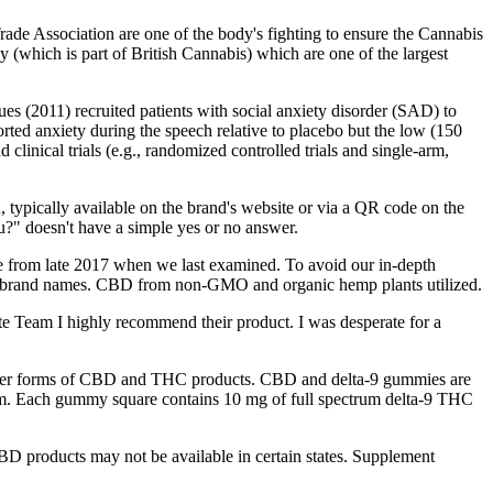
rade Association are one of the body's fighting to ensure the Cannabis
 (which is part of British Cannabis) which are one of the largest
s (2011) recruited patients with social anxiety disorder (SAD) to
orted anxiety during the speech relative to placebo but the low (150
linical trials (e.g., randomized controlled trials and single-arm,
 typically available on the brand's website or via a QR code on the
?" doesn't have a simple yes or no answer.
game from late 2017 when we last examined. To avoid our in-depth
ome brand names. CBD from non-GMO and organic hemp plants utilized.
ate Team I highly recommend their product. I was desperate for a
d other forms of CBD and THC products. CBD and delta-9 gummies are
m. Each gummy square contains 10 mg of full spectrum delta-9 THC
D products may not be available in certain states. Supplement