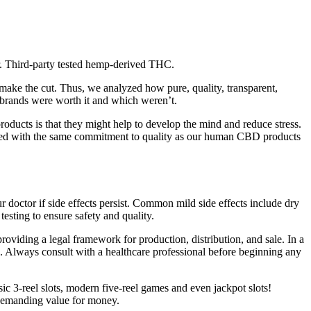
r. Third-party tested hemp-derived THC.
t make the cut. Thus, we analyzed how pure, quality, transparent,
brands were worth it and which weren’t.
oducts is that they might help to develop the mind and reduce stress.
ted with the same commitment to quality as our human CBD products
ctor if side effects persist. Common mild side effects include dry
esting to ensure safety and quality.
oviding a legal framework for production, distribution, and sale. In a
gs. Always consult with a healthcare professional before beginning any
sic 3-reel slots, modern five-reel games and even jackpot slots!
s demanding value for money.