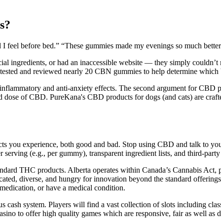
s?
xed I feel before bed.” “These gummies made my evenings so much bette
ficial ingredients, or had an inaccessible website — they simply couldn’
e tested and reviewed nearly 20 CBN gummies to help determine which 
i-inflammatory and anti-anxiety effects. The second argument for CBD pr
d dose of CBD. PureKana's CBD products for dogs (and cats) are craf
ou experience, both good and bad. Stop using CBD and talk to your do
erving (e.g., per gummy), transparent ingredient lists, and third-party t
andard THC products. Alberta operates within Canada’s Cannabis Act, pr
ticated, diverse, and hungry for innovation beyond the standard offerin
 medication, or have a medical condition.
 cash system. Players will find a vast collection of slots including clas
casino to offer high quality games which are responsive, fair as well a