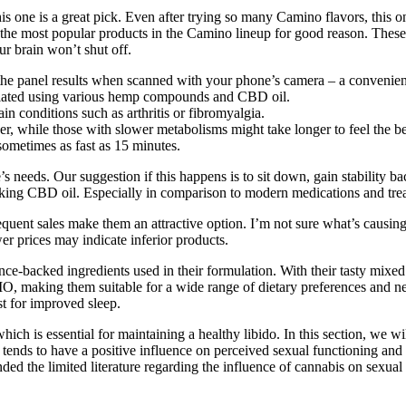
s one is a great pick. Even after trying so many Camino flavors, this one 
f the most popular products in the Camino lineup for good reason. These
r brain won’t shut off.
 the panel results when scanned with your phone’s camera – a convenien
lated using various hemp compounds and CBD oil.
pain conditions such as arthritis or fibromyalgia.
r, while those with slower metabolisms might take longer to feel the be
ometimes as fast as 15 minutes.
eeds. Our suggestion if this happens is to sit down, gain stability ba
aking CBD oil. Especially in comparison to modern medications and tre
requent sales make them an attractive option. I’m not sure what’s caus
er prices may indicate inferior products.
ce-backed ingredients used in their formulation. With their tasty mixed
making them suitable for a wide range of dietary preferences and need
t for improved sleep.
ch is essential for maintaining a healthy libido. In this section, we 
 tends to have a positive influence on perceived sexual functioning and 
ded the limited literature regarding the influence of cannabis on sexual 