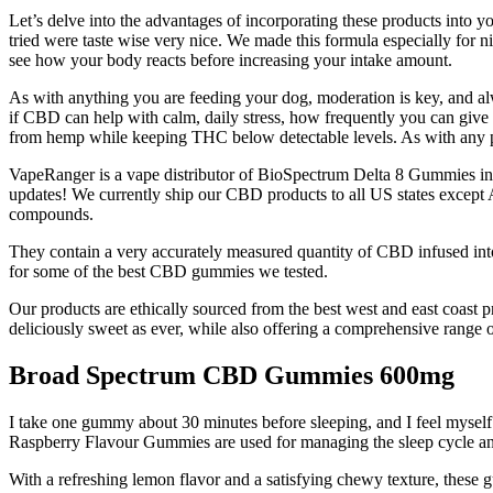
Let’s delve into the advantages of incorporating these products into yo
tried were taste wise very nice. We made this formula especially for 
see how your body reacts before increasing your intake amount.
As with anything you are feeding your dog, moderation is key, and al
if CBD can help with calm, daily stress, how frequently you can give 
from hemp while keeping THC below detectable levels. As with any pr
VapeRanger is a vape distributor of BioSpectrum Delta 8 Gummies incl
updates! We currently ship our CBD products to all US states excep
compounds.
They contain a very accurately measured quantity of CBD infused i
for some of the best CBD gummies we tested.
Our products are ethically sourced from the best west and east coast
deliciously sweet as ever, while also offering a comprehensive range o
Broad Spectrum CBD Gummies 600mg
I take one gummy about 30 minutes before sleeping, and I feel myself
Raspberry Flavour Gummies are used for managing the sleep cycle and ad
With a refreshing lemon flavor and a satisfying chewy texture, these gum