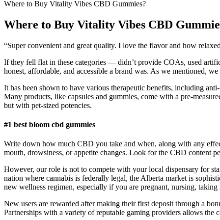
Where to Buy Vitality Vibes CBD Gummies?
Where to Buy Vitality Vibes CBD Gummie
“Super convenient and great quality. I love the flavor and how rela
If they fell flat in these categories — didn’t provide COAs, used arti
honest, affordable, and accessible a brand was. As we mentioned, w
It has been shown to have various therapeutic benefits, including ant
Many products, like capsules and gummies, come with a pre-measure
but with pet-sized potencies.
#1 best bloom cbd gummies
Write down how much CBD you take and when, along with any effects y
mouth, drowsiness, or appetite changes. Look for the CBD content per s
However, our role is not to compete with your local dispensary for st
nation where cannabis is federally legal, the Alberta market is sophis
new wellness regimen, especially if you are pregnant, nursing, taking
New users are rewarded after making their first deposit through a bonus
Partnerships with a variety of reputable gaming providers allows the 