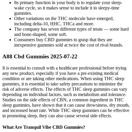
Its primary function in your body is to regulate your sleep-
wake cycle, so it makes sense to include it in sleepy-time
gummies.
Other variations on the THC molecule have emerged,
including delta-10, HHC, THCa and more.
The company has seven different types of treats — some hard
and bone-shaped, some soft.
Consumers buy CBD gummies to grasp that they are
inexpensive gummies sold at twice the cost of rival brands.
A88 Cbd Gummies 2025-07-22
It is essential to consult with a healthcare professional before trying
any new product, especially if you have a pre-existing medical
condition or are taking other medications. When using THC sleep
gummies, it is essential to take safety precautions to minimize the
risk of adverse effects. The effects of THC sleep gummies can vary
depending on individual factors, such as metabolism and tolerance.
Studies on the side effects of CBN, a common ingredient in THC
sleep gummies, have shown that it can cause drowsiness, dry mouth,
and increased heart rate. While THC sleep gummies can be effective
in promoting sleep, they can also cause several side effects.
What Are Tranquil Vibe CBD Gummies?