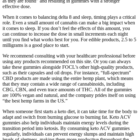
as they are found” and resulting in gummies with a stronger
effective dose.
When it comes to balancing delta 8 and sleep, timing plays a critical
role. Even a small amount of cannabis can make a big impact when
it comes to sleep. If you don’t feel the effects of this amount, you
can continue to increase the dose in small increments each night
until you find what works best for you. For edible products, 2.5 to 5
milligrams is a good place to start.
We recommend consulting with your healthcare professional before
using any products recommended on this site. Or you can always
take these gummies alongside FOCL’s other high-quality products,
such as their capsules and oil drops. For instance, “full-spectrum”
CBD products are made using the entire hemp plant, which means
that they may contain a wide range of cannabinoids, including
CBG, CBN, and even trace amounts of THC. All of the gummies
are 100% vegan and natural, and the company prides itself on using
“the best hemp farms in the US.”
When someone first starts a keto diet, it can take time for the body to
adapt and switch from burning glucose to burning fat. Keto ACV
gummies also help individuals maintain energy levels during the
transition period into ketosis. By consuming keto ACV gummies
regularly, individuals can prevent energy slumps and maintain high
levels of alertness, making them more productive throughout the