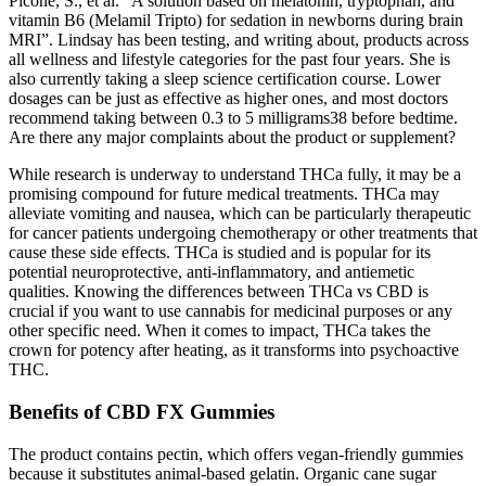
Picone, S., et al. “A solution based on melatonin, tryptophan, and
vitamin B6 (Melamil Tripto) for sedation in newborns during brain
MRI”. Lindsay has been testing, and writing about, products across
all wellness and lifestyle categories for the past four years. She is
also currently taking a sleep science certification course. Lower
dosages can be just as effective as higher ones, and most doctors
recommend taking between 0.3 to 5 milligrams38 before bedtime.
Are there any major complaints about the product or supplement?
While research is underway to understand THCa fully, it may be a
promising compound for future medical treatments. THCa may
alleviate vomiting and nausea, which can be particularly therapeutic
for cancer patients undergoing chemotherapy or other treatments that
cause these side effects. THCa is studied and is popular for its
potential neuroprotective, anti-inflammatory, and antiemetic
qualities. Knowing the differences between THCa vs CBD is
crucial if you want to use cannabis for medicinal purposes or any
other specific need. When it comes to impact, THCa takes the
crown for potency after heating, as it transforms into psychoactive
THC.
Benefits of CBD FX Gummies
The product contains pectin, which offers vegan-friendly gummies
because it substitutes animal-based gelatin. Organic cane sugar