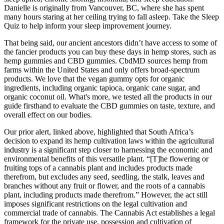
Danielle is originally from Vancouver, BC, where she has spent
many hours staring at her ceiling trying to fall asleep. Take the Sleep
Quiz to help inform your sleep improvement journey.
That being said, our ancient ancestors didn’t have access to some of
the fancier products you can buy these days in hemp stores, such as
hemp gummies and CBD gummies. CbdMD sources hemp from
farms within the United States and only offers broad-spectrum
products. We love that the vegan gummy opts for organic
ingredients, including organic tapioca, organic cane sugar, and
organic coconut oil. What's more, we tested all the products in our
guide firsthand to evaluate the CBD gummies on taste, texture, and
overall effect on our bodies.
Our prior alert, linked above, highlighted that South Africa’s
decision to expand its hemp cultivation laws within the agricultural
industry is a significant step closer to harnessing the economic and
environmental benefits of this versatile plant. “[T]he flowering or
fruiting tops of a cannabis plant and includes products made
therefrom, but excludes any seed, seedling, the stalk, leaves and
branches without any fruit or flower, and the roots of a cannabis
plant, including products made therefrom.” However, the act still
imposes significant restrictions on the legal cultivation and
commercial trade of cannabis. The Cannabis Act establishes a legal
framework for the private use, possession and cultivation of