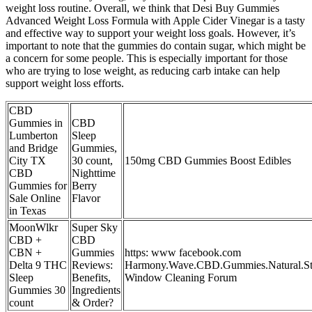
weight loss routine. Overall, we think that Desi Buy Gummies
Advanced Weight Loss Formula with Apple Cider Vinegar is a tasty
and effective way to support your weight loss goals. However, it’s
important to note that the gummies do contain sugar, which might be
a concern for some people. This is especially important for those
who are trying to lose weight, as reducing carb intake can help
support weight loss efforts.
CBD
Gummies in
CBD
Lumberton
Sleep
and Bridge
Gummies,
City TX
30 count,
150mg CBD Gummies Boost Edibles
CBD
Nighttime
Gummies for
Berry
Sale Online
Flavor
in Texas
MoonWlkr
Super Sky
CBD +
CBD
CBN +
Gummies
https: www facebook.com
Delta 9 THC
Reviews:
Harmony.Wave.CBD.Gummies.Natural.Str
Sleep
Benefits,
Window Cleaning Forum
Gummies 30
Ingredients
count
& Order?