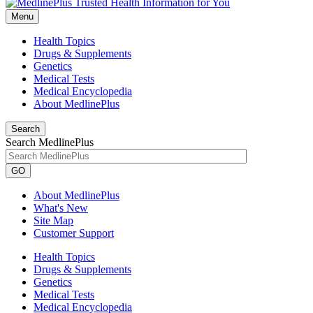
Menu
Health Topics
Drugs & Supplements
Genetics
Medical Tests
Medical Encyclopedia
About MedlinePlus
Search
Search MedlinePlus
GO
About MedlinePlus
What's New
Site Map
Customer Support
Health Topics
Drugs & Supplements
Genetics
Medical Tests
Medical Encyclopedia