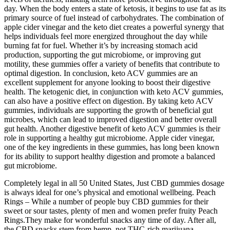
day. When the body enters a state of ketosis, it begins to use fat as its
primary source of fuel instead of carbohydrates. The combination of
apple cider vinegar and the keto diet creates a powerful synergy that
helps individuals feel more energized throughout the day while
burning fat for fuel. Whether it’s by increasing stomach acid
production, supporting the gut microbiome, or improving gut
motility, these gummies offer a variety of benefits that contribute to
optimal digestion. In conclusion, keto ACV gummies are an
excellent supplement for anyone looking to boost their digestive
health. The ketogenic diet, in conjunction with keto ACV gummies,
can also have a positive effect on digestion. By taking keto ACV
gummies, individuals are supporting the growth of beneficial gut
microbes, which can lead to improved digestion and better overall
gut health. Another digestive benefit of keto ACV gummies is their
role in supporting a healthy gut microbiome. Apple cider vinegar,
one of the key ingredients in these gummies, has long been known
for its ability to support healthy digestion and promote a balanced
gut microbiome.
Completely legal in all 50 United States, Just CBD gummies dosage
is always ideal for one’s physical and emotional wellbeing. Peach
Rings – While a number of people buy CBD gummies for their
sweet or sour tastes, plenty of men and women prefer fruity Peach
Rings.They make for wonderful snacks any time of day. After all,
the CBD snacks stem from hemp, not THC-rich marijuana.