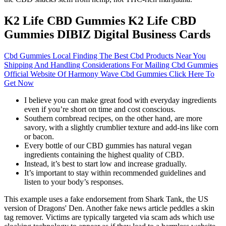
K2 Life CBD Gummies K2 Life CBD
Gummies DIBIZ Digital Business Cards
Cbd Gummies Local Finding The Best Cbd Products Near You
Shipping And Handling Considerations For Mailing Cbd Gummies
Official Website Of Harmony Wave Cbd Gummies Click Here To
Get Now
I believe you can make great food with everyday ingredients
even if you’re short on time and cost conscious.
Southern cornbread recipes, on the other hand, are more
savory, with a slightly crumblier texture and add-ins like corn
or bacon.
Every bottle of our CBD gummies has natural vegan
ingredients containing the highest quality of CBD.
Instead, it’s best to start low and increase gradually.
It’s important to stay within recommended guidelines and
listen to your body’s responses.
This example uses a fake endorsement from Shark Tank, the US
version of Dragons' Den. Another fake news article peddles a skin
tag remover. Victims are typically targeted via scam ads which use