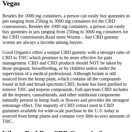
Vegas
Besides the 1000 mg containers, a person can easily buy gummies in
jars ranging from 250mg to 3000 mg containers for the CBD
connoisseurs. Besides the 1000 mg containers, a person can easily
buy gummies in jars ranging from 250mg to 3000 mg containers for
the CBD connoisseurs.Read more Worms – Just CBD gummy
worms are always a favorite among buyers.
Good Organics offers a unique CBD gummy with a stronger ratio of
CBD to THC which promises to be more effective for pain
management. CBD and CBD products should NOT be taken by
those pregnant, breastfeeding, or by children unless under the
supervision of a medical professional. Although Isolate is still
sourced from the hemp plant, which contains all the compounds
found in full and broad-spectrum CBD, Isolate has been purified to
remove THC and terpene compounds. Full-spectrum CBD includes
all the terpenes, cannabinoids, and other nutritional components
naturally present in hemp buds or flowers and provides the strongest
entourage effect. The majority of CBD extract used in CBD
gummies available for wide-scale purchase in the U.S. today is
sourced from hemp plants and contains very little-to-zero amounts of
THC.