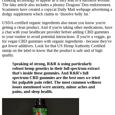
cloaking technology to appear as if they lead to a harmless website.
The fake article also includes a phoney Dragons' Den endorsement.
Scammers have created a copycat Daily Mail webpage advertising a
dodgy supplement which claims to ‘dissolve belly fat.’
USDA-certified organic ingredients also mean you know you're
getting a clean product. And if you're taking other medications, have
a chat with your healthcare provider before adding CBD gummies
to your routine to avoid potential interactions. If you're a veggie, go
for vegan CBD gummies with organic ingredients - because they've
got fewer additives. Look for that US Hemp Authority Certified
stamp on the label to know that the product is safe and of high
quality.
Speaking of strong, R&R is using particularly
robust hemp genetics in their full spectrum extract
that's inside these gummies. And R&R's full
spectrum CBD gummies are the best ones we tried
for palpable pain relief. The most common wellness
issues mentioned were anxiety, minor aches and
pains, and sleep health.