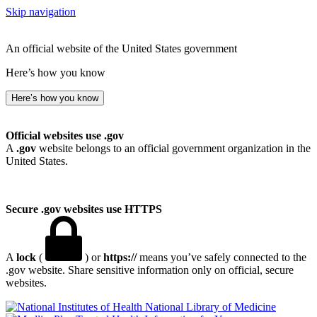
Skip navigation
An official website of the United States government
Here’s how you know
Here’s how you know
Official websites use .gov
A
.gov
website belongs to an official government organization in the
United States.
Secure .gov websites use HTTPS
A
lock
(
) or
https://
means you’ve safely connected to the
.gov website. Share sensitive information only on official, secure
websites.
National Library of Medicine