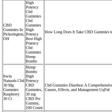
High
Potency
Cbd
Gummies
Cbd
CBD
Gummies
Gummies In
High
How Long Does It Take CBD Gummies to
Pickerington,
Potency
OH
Best High
Potency
Cbd
Gummies
Hemp
Bombs
Hemp
Bombs
Irwin
High
Naturals Cbd
Potency
30 Mg
CBD
Cbd Gummies Diarrhea: A Comprehensive
Gummies
Gummies,
Causes, Effects, and Management UqFid
Raspberry
30 mg
30 Ct
CBD Per
Gummy,
100 Count