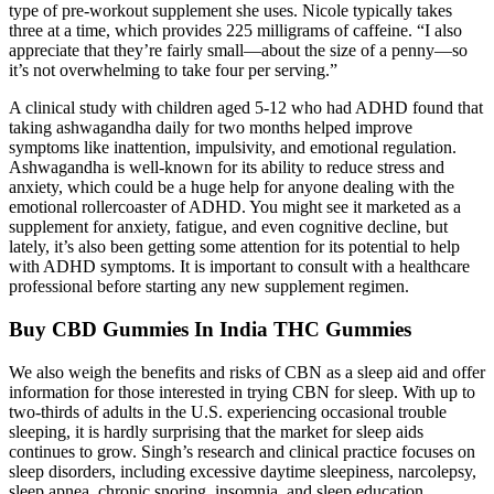
type of pre-workout supplement she uses. Nicole typically takes
three at a time, which provides 225 milligrams of caffeine. “I also
appreciate that they’re fairly small—about the size of a penny—so
it’s not overwhelming to take four per serving.”
A clinical study with children aged 5-12 who had ADHD found that
taking ashwagandha daily for two months helped improve
symptoms like inattention, impulsivity, and emotional regulation.
Ashwagandha is well-known for its ability to reduce stress and
anxiety, which could be a huge help for anyone dealing with the
emotional rollercoaster of ADHD. You might see it marketed as a
supplement for anxiety, fatigue, and even cognitive decline, but
lately, it’s also been getting some attention for its potential to help
with ADHD symptoms. It is important to consult with a healthcare
professional before starting any new supplement regimen.
Buy CBD Gummies In India THC Gummies
We also weigh the benefits and risks of CBN as a sleep aid and offer
information for those interested in trying CBN for sleep. With up to
two-thirds of adults in the U.S. experiencing occasional trouble
sleeping, it is hardly surprising that the market for sleep aids
continues to grow. Singh’s research and clinical practice focuses on
sleep disorders, including excessive daytime sleepiness, narcolepsy,
sleep apnea, chronic snoring, insomnia, and sleep education.