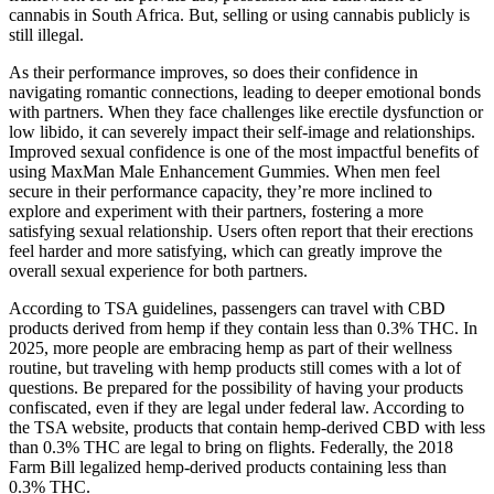
cannabis in South Africa. But, selling or using cannabis publicly is
still illegal.
As their performance improves, so does their confidence in
navigating romantic connections, leading to deeper emotional bonds
with partners. When they face challenges like erectile dysfunction or
low libido, it can severely impact their self-image and relationships.
Improved sexual confidence is one of the most impactful benefits of
using MaxMan Male Enhancement Gummies. When men feel
secure in their performance capacity, they’re more inclined to
explore and experiment with their partners, fostering a more
satisfying sexual relationship. Users often report that their erections
feel harder and more satisfying, which can greatly improve the
overall sexual experience for both partners.
According to TSA guidelines, passengers can travel with CBD
products derived from hemp if they contain less than 0.3% THC. In
2025, more people are embracing hemp as part of their wellness
routine, but traveling with hemp products still comes with a lot of
questions. Be prepared for the possibility of having your products
confiscated, even if they are legal under federal law. According to
the TSA website, products that contain hemp-derived CBD with less
than 0.3% THC are legal to bring on flights. Federally, the 2018
Farm Bill legalized hemp-derived products containing less than
0.3% THC.