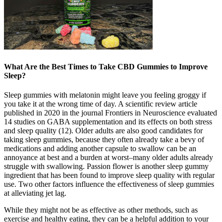
What Are the Best Times to Take CBD Gummies to Improve
Sleep?
Sleep gummies with melatonin might leave you feeling groggy if
you take it at the wrong time of day. A scientific review article
published in 2020 in the journal Frontiers in Neuroscience evaluated
14 studies on GABA supplementation and its effects on both stress
and sleep quality (12). Older adults are also good candidates for
taking sleep gummies, because they often already take a bevy of
medications and adding another capsule to swallow can be an
annoyance at best and a burden at worst–many older adults already
struggle with swallowing. Passion flower is another sleep gummy
ingredient that has been found to improve sleep quality with regular
use. Two other factors influence the effectiveness of sleep gummies
at alleviating jet lag.
While they might not be as effective as other methods, such as
exercise and healthy eating, they can be a helpful addition to your