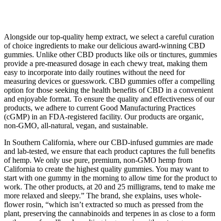
Alongside our top-quality hemp extract, we select a careful curation
of choice ingredients to make our delicious award-winning CBD
gummies. Unlike other CBD products like oils or tinctures, gummies
provide a pre-measured dosage in each chewy treat, making them
easy to incorporate into daily routines without the need for
measuring devices or guesswork. CBD gummies offer a compelling
option for those seeking the health benefits of CBD in a convenient
and enjoyable format. To ensure the quality and effectiveness of our
products, we adhere to current Good Manufacturing Practices
(cGMP) in an FDA-registered facility. Our products are organic,
non-GMO, all-natural, vegan, and sustainable.
In Southern California, where our CBD-infused gummies are made
and lab-tested, we ensure that each product captures the full benefits
of hemp. We only use pure, premium, non-GMO hemp from
California to create the highest quality gummies. You may want to
start with one gummy in the morning to allow time for the product to
work. The other products, at 20 and 25 milligrams, tend to make me
more relaxed and sleepy.” The brand, she explains, uses whole-
flower rosin, “which isn’t extracted so much as pressed from the
plant, preserving the cannabinoids and terpenes in as close to a form