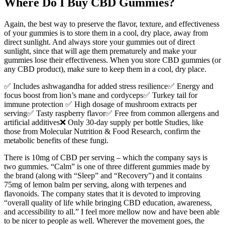
Where Do I Buy CBD Gummies?
Again, the best way to preserve the flavor, texture, and effectiveness
of your gummies is to store them in a cool, dry place, away from
direct sunlight. And always store your gummies out of direct
sunlight, since that will age them prematurely and make your
gummies lose their effectiveness. When you store CBD gummies (or
any CBD product), make sure to keep them in a cool, dry place.
✅ Includes ashwagandha for added stress resilience✅ Energy and
focus boost from lion’s mane and cordyceps✅ Turkey tail for
immune protection ✅ High dosage of mushroom extracts per
serving✅ Tasty raspberry flavor✅ Free from common allergens and
artificial additives❌ Only 30-day supply per bottle Studies, like
those from Molecular Nutrition & Food Research, confirm the
metabolic benefits of these fungi.
There is 10mg of CBD per serving – which the company says is
two gummies. “Calm” is one of three different gummies made by
the brand (along with “Sleep” and “Recovery”) and it contains
75mg of lemon balm per serving, along with terpenes and
flavonoids. The company states that it is devoted to improving
“overall quality of life while bringing CBD education, awareness,
and accessibility to all.” I feel more mellow now and have been able
to be nicer to people as well. Wherever the movement goes, the