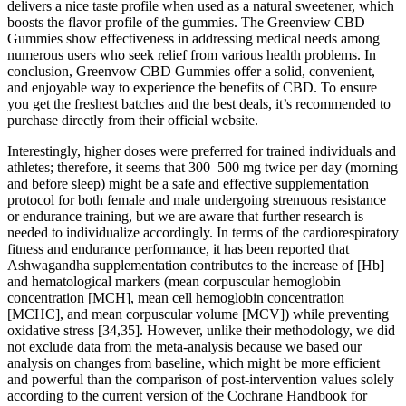
delivers a nice taste profile when used as a natural sweetener, which
boosts the flavor profile of the gummies. The Greenview CBD
Gummies show effectiveness in addressing medical needs among
numerous users who seek relief from various health problems. In
conclusion, Greenvow CBD Gummies offer a solid, convenient,
and enjoyable way to experience the benefits of CBD. To ensure
you get the freshest batches and the best deals, it’s recommended to
purchase directly from their official website.
Interestingly, higher doses were preferred for trained individuals and
athletes; therefore, it seems that 300–500 mg twice per day (morning
and before sleep) might be a safe and effective supplementation
protocol for both female and male undergoing strenuous resistance
or endurance training, but we are aware that further research is
needed to individualize accordingly. In terms of the cardiorespiratory
fitness and endurance performance, it has been reported that
Ashwagandha supplementation contributes to the increase of [Hb]
and hematological markers (mean corpuscular hemoglobin
concentration [MCH], mean cell hemoglobin concentration
[MCHC], and mean corpuscular volume [MCV]) while preventing
oxidative stress [34,35]. However, unlike their methodology, we did
not exclude data from the meta-analysis because we based our
analysis on changes from baseline, which might be more efficient
and powerful than the comparison of post-intervention values solely
according to the current version of the Cochrane Handbook for