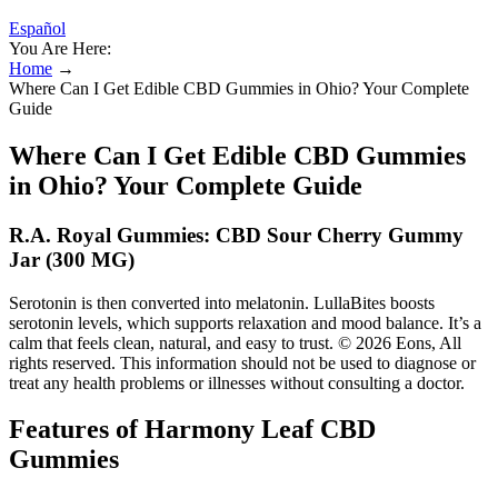
Español
You Are Here:
Home
→
Where Can I Get Edible CBD Gummies in Ohio? Your Complete
Guide
Where Can I Get Edible CBD Gummies
in Ohio? Your Complete Guide
R.A. Royal Gummies: CBD Sour Cherry Gummy
Jar (300 MG)
Serotonin is then converted into melatonin. LullaBites boosts
serotonin levels, which supports relaxation and mood balance. It’s a
calm that feels clean, natural, and easy to trust. © 2026 Eons, All
rights reserved. This information should not be used to diagnose or
treat any health problems or illnesses without consulting a doctor.
Features of Harmony Leaf CBD
Gummies