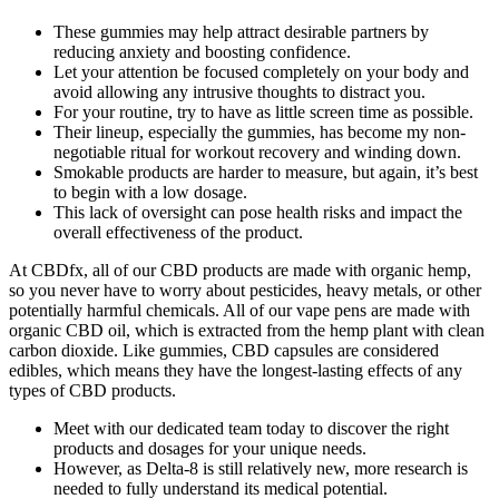
These gummies may help attract desirable partners by
reducing anxiety and boosting confidence.
Let your attention be focused completely on your body and
avoid allowing any intrusive thoughts to distract you.
For your routine, try to have as little screen time as possible.
Their lineup, especially the gummies, has become my non-
negotiable ritual for workout recovery and winding down.
Smokable products are harder to measure, but again, it’s best
to begin with a low dosage.
This lack of oversight can pose health risks and impact the
overall effectiveness of the product.
At CBDfx, all of our CBD products are made with organic hemp,
so you never have to worry about pesticides, heavy metals, or other
potentially harmful chemicals. All of our vape pens are made with
organic CBD oil, which is extracted from the hemp plant with clean
carbon dioxide. Like gummies, CBD capsules are considered
edibles, which means they have the longest-lasting effects of any
types of CBD products.
Meet with our dedicated team today to discover the right
products and dosages for your unique needs.
However, as Delta-8 is still relatively new, more research is
needed to fully understand its medical potential.