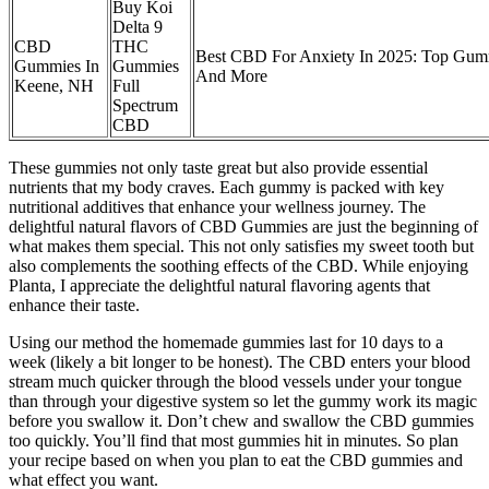
Buy Koi
Delta 9
CBD
THC
Best CBD For Anxiety In 2025: Top Gum
Gummies In
Gummies
And More
Keene, NH
Full
Spectrum
CBD
These gummies not only taste great but also provide essential
nutrients that my body craves. Each gummy is packed with key
nutritional additives that enhance your wellness journey. The
delightful natural flavors of CBD Gummies are just the beginning of
what makes them special. This not only satisfies my sweet tooth but
also complements the soothing effects of the CBD. While enjoying
Planta, I appreciate the delightful natural flavoring agents that
enhance their taste.
Using our method the homemade gummies last for 10 days to a
week (likely a bit longer to be honest). The CBD enters your blood
stream much quicker through the blood vessels under your tongue
than through your digestive system so let the gummy work its magic
before you swallow it. Don’t chew and swallow the CBD gummies
too quickly. You’ll find that most gummies hit in minutes. So plan
your recipe based on when you plan to eat the CBD gummies and
what effect you want.