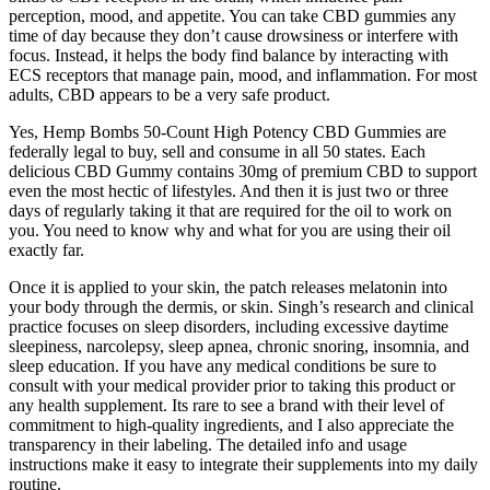
perception, mood, and appetite. You can take CBD gummies any
time of day because they don’t cause drowsiness or interfere with
focus. Instead, it helps the body find balance by interacting with
ECS receptors that manage pain, mood, and inflammation. For most
adults, CBD appears to be a very safe product.
Yes, Hemp Bombs 50-Count High Potency CBD Gummies are
federally legal to buy, sell and consume in all 50 states. Each
delicious CBD Gummy contains 30mg of premium CBD to support
even the most hectic of lifestyles. And then it is just two or three
days of regularly taking it that are required for the oil to work on
you. You need to know why and what for you are using their oil
exactly far.
Once it is applied to your skin, the patch releases melatonin into
your body through the dermis, or skin. Singh’s research and clinical
practice focuses on sleep disorders, including excessive daytime
sleepiness, narcolepsy, sleep apnea, chronic snoring, insomnia, and
sleep education. If you have any medical conditions be sure to
consult with your medical provider prior to taking this product or
any health supplement. Its rare to see a brand with their level of
commitment to high-quality ingredients, and I also appreciate the
transparency in their labeling. The detailed info and usage
instructions make it easy to integrate their supplements into my daily
routine.