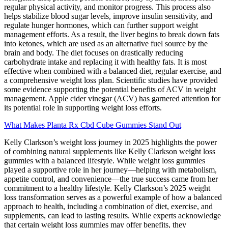
regular physical activity, and monitor progress. This process also
helps stabilize blood sugar levels, improve insulin sensitivity, and
regulate hunger hormones, which can further support weight
management efforts. As a result, the liver begins to break down fats
into ketones, which are used as an alternative fuel source by the
brain and body. The diet focuses on drastically reducing
carbohydrate intake and replacing it with healthy fats. It is most
effective when combined with a balanced diet, regular exercise, and
a comprehensive weight loss plan. Scientific studies have provided
some evidence supporting the potential benefits of ACV in weight
management. Apple cider vinegar (ACV) has garnered attention for
its potential role in supporting weight loss efforts.
What Makes Planta Rx Cbd Cube Gummies Stand Out
Kelly Clarkson’s weight loss journey in 2025 highlights the power
of combining natural supplements like Kelly Clarkson weight loss
gummies with a balanced lifestyle. While weight loss gummies
played a supportive role in her journey—helping with metabolism,
appetite control, and convenience—the true success came from her
commitment to a healthy lifestyle. Kelly Clarkson’s 2025 weight
loss transformation serves as a powerful example of how a balanced
approach to health, including a combination of diet, exercise, and
supplements, can lead to lasting results. While experts acknowledge
that certain weight loss gummies may offer benefits, they