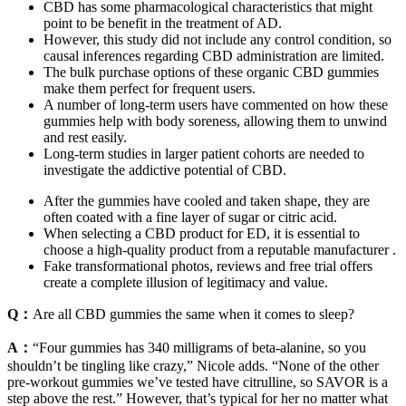
CBD has some pharmacological characteristics that might
point to be benefit in the treatment of AD.
However, this study did not include any control condition, so
causal inferences regarding CBD administration are limited.
The bulk purchase options of these organic CBD gummies
make them perfect for frequent users.
A number of long-term users have commented on how these
gummies help with body soreness, allowing them to unwind
and rest easily.
Long-term studies in larger patient cohorts are needed to
investigate the addictive potential of CBD.
After the gummies have cooled and taken shape, they are
often coated with a fine layer of sugar or citric acid.
When selecting a CBD product for ED, it is essential to
choose a high-quality product from a reputable manufacturer .
Fake transformational photos, reviews and free trial offers
create a complete illusion of legitimacy and value.
Q：
Are all CBD gummies the same when it comes to sleep?
A：
“Four gummies has 340 milligrams of beta-alanine, so you
shouldn’t be tingling like crazy,” Nicole adds. “None of the other
pre-workout gummies we’ve tested have citrulline, so SAVOR is a
step above the rest.” However, that’s typical for her no matter what