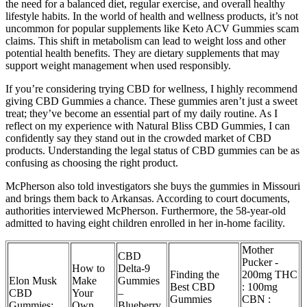
the need for a balanced diet, regular exercise, and overall healthy
lifestyle habits. In the world of health and wellness products, it’s not
uncommon for popular supplements like Keto ACV Gummies scam
claims. This shift in metabolism can lead to weight loss and other
potential health benefits. They are dietary supplements that may
support weight management when used responsibly.
If you’re considering trying CBD for wellness, I highly recommend
giving CBD Gummies a chance. These gummies aren’t just a sweet
treat; they’ve become an essential part of my daily routine. As I
reflect on my experience with Natural Bliss CBD Gummies, I can
confidently say they stand out in the crowded market of CBD
products. Understanding the legal status of CBD gummies can be as
confusing as choosing the right product.
McPherson also told investigators she buys the gummies in Missouri
and brings them back to Arkansas. According to court documents,
authorities interviewed McPherson. Furthermore, the 58-year-old
admitted to having eight children enrolled in her in-home facility.
Mother
CBD
Pucker -
How to
Delta‑9
Finding the
200mg THC
Elon Musk
Make
Gummies
Best CBD
: 100mg
CBD
Your
–
Gummies
CBN :
Gummies:
Own
Blueberry