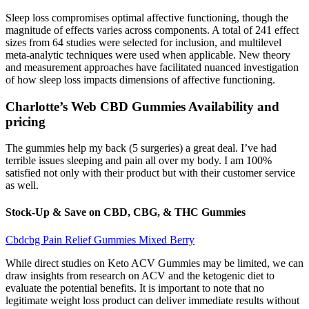
Sleep loss compromises optimal affective functioning, though the
magnitude of effects varies across components. A total of 241 effect
sizes from 64 studies were selected for inclusion, and multilevel
meta-analytic techniques were used when applicable. New theory
and measurement approaches have facilitated nuanced investigation
of how sleep loss impacts dimensions of affective functioning.
Charlotte’s Web CBD Gummies Availability and
pricing
The gummies help my back (5 surgeries) a great deal. I’ve had
terrible issues sleeping and pain all over my body. I am 100%
satisfied not only with their product but with their customer service
as well.
Stock-Up & Save on CBD, CBG, & THC Gummies
Cbdcbg Pain Relief Gummies Mixed Berry
While direct studies on Keto ACV Gummies may be limited, we can
draw insights from research on ACV and the ketogenic diet to
evaluate the potential benefits. It is important to note that no
legitimate weight loss product can deliver immediate results without