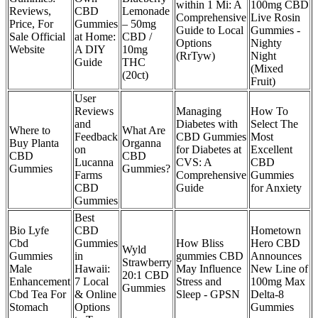
within 1 Mi: A
100mg CBD
Reviews,
CBD
Lemonade
Comprehensive
Live Rosin
Price, For
Gummies
– 50mg
Guide to Local
Gummies -
Sale Official
at Home:
CBD /
Options
Nighty
Website
A DIY
10mg
(RrTyw)
Night
Guide
THC
(Mixed
(20ct)
Fruit)
User
Reviews
Managing
How To
and
Diabetes with
Select The
Where to
What Are
Feedback
CBD Gummies
Most
Buy Planta
Organna
on
for Diabetes at
Excellent
CBD
CBD
Lucanna
CVS: A
CBD
Gummies
Gummies?
Farms
Comprehensive
Gummies
CBD
Guide
for Anxiety
Gummies
​​Best
Bio Lyfe
CBD
Hometown
Cbd
Gummies
How Bliss
Hero CBD
Wyld
Gummies
in
gummies CBD
Announces
Strawberry
Male
Hawaii:
May Influence
New Line of
20:1 CBD
Enhancement
7 Local
Stress and
100mg Max
Gummies
Cbd Tea For
& Online
Sleep - GPSN
Delta-8
Stomach
Options
Gummies