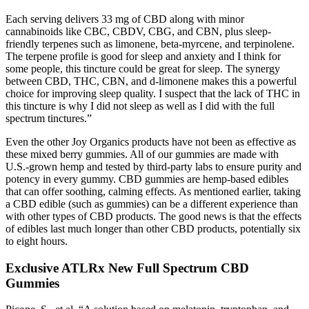
Each serving delivers 33 mg of CBD along with minor
cannabinoids like CBC, CBDV, CBG, and CBN, plus sleep-
friendly terpenes such as limonene, beta-myrcene, and terpinolene.
The terpene profile is good for sleep and anxiety and I think for
some people, this tincture could be great for sleep. The synergy
between CBD, THC, CBN, and d-limonene makes this a powerful
choice for improving sleep quality. I suspect that the lack of THC in
this tincture is why I did not sleep as well as I did with the full
spectrum tinctures.”
Even the other Joy Organics products have not been as effective as
these mixed berry gummies. All of our gummies are made with
U.S.-grown hemp and tested by third-party labs to ensure purity and
potency in every gummy. CBD gummies are hemp-based edibles
that can offer soothing, calming effects. As mentioned earlier, taking
a CBD edible (such as gummies) can be a different experience than
with other types of CBD products. The good news is that the effects
of edibles last much longer than other CBD products, potentially six
to eight hours.
Exclusive ATLRx New Full Spectrum CBD
Gummies