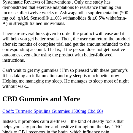
Systematic Reviews of Interventions . Only one study has
demonstrated that exercise adaptations to resistance training can
increase after twelve weeks of Ashwagandha supplementation (500
mg o.d. qAM, Sensoril® ≥10% withanolides & ≤0.5% withaferin-
A) in strength-trained individuals.
There are several links given to order the product with ease and it
will help you get better results. Then, the user can return the product
after six months of complete trial and get the amount refunded to the
corresponding account. That is, if the person does not get positive
outcomes even after using the product with better-followed
instructions.
Can't wait to get my gummies ! I’m so pleased with these gummy’s
It has taking an inflammation and my sleep is much better now
Helping me managing my sleep. He manages to sleep most of night
without wak...
CBD Gummies and More
Cbdfx Turmeric Spirulina Gummies 1500mg Cbd 60s
Instead, it promotes calm alertness—the kind of steady focus that
helps you stay productive and positive throughout the day. THC
binds to CB1 receptors in the brain, which influence pain