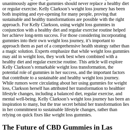
unanimously agree that gummies should never replace a healthy diet
or regular exercise. Kelly Clarkson’s weight loss journey has been
both inspiring and eye-opening for many people, proving that
sustainable and healthy transformations are possible with the right
approach. For Kelly Clarkson, using weight loss gummies in
conjunction with a healthy diet and regular exercise routine helped
her achieve long-term success. For those considering incorporating
gummies into their own weight loss journey, it’s important to
approach them as part of a comprehensive health strategy rather than
a magic solution. Experts emphasize that while weight loss gummies
may aid in weight loss, they work best when combined with a
healthy diet and regular exercise routine. This article will explore
Kelly Clarkson’s remarkable weight loss transformation, the
potential role of gummies in her success, and the important factors
that contribute to a sustainable and healthy weight loss journey.
While rumors were circulating about her using gummies for weight
loss, Clarkson herself has attributed her transformation to healthier
lifestyle changes, including a balanced diet, regular exercise, and
mental well-being. Kelly Clarkson’s weight loss journey has been an
inspiration to many, but the true secret behind her transformation lies
in her commitment to sustainable lifestyle changes, rather than
relying on quick fixes like weight loss gummies.
The Future of CBD Gummies in Las