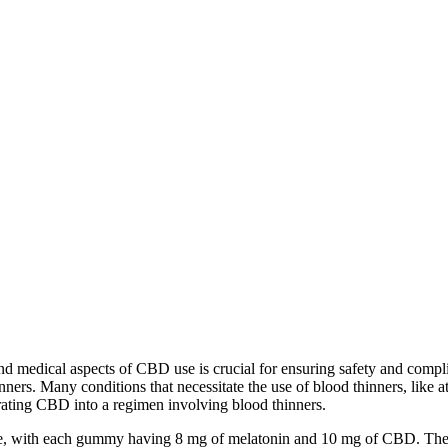
nd medical aspects of CBD use is crucial for ensuring safety and compl
ners. Many conditions that necessitate the use of blood thinners, like atr
rating CBD into a regimen involving blood thinners.
, with each gummy having 8 mg of melatonin and 10 mg of CBD. The 