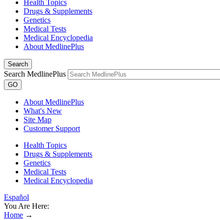
Health Topics
Drugs & Supplements
Genetics
Medical Tests
Medical Encyclopedia
About MedlinePlus
Search
Search MedlinePlus
GO
About MedlinePlus
What's New
Site Map
Customer Support
Health Topics
Drugs & Supplements
Genetics
Medical Tests
Medical Encyclopedia
Español
You Are Here:
Home
→