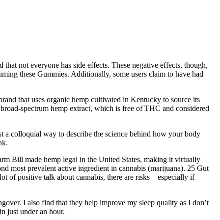
that not everyone has side effects. These negative effects, though,
onsuming these Gummies. Additionally, some users claim to have had
rand that uses organic hemp cultivated in Kentucky to source its
 broad-spectrum hemp extract, which is free of THC and considered
st a colloquial way to describe the science behind how your body
nk.
rm Bill made hemp legal in the United States, making it virtually
ond most prevalent active ingredient in cannabis (marijuana). 25 Gut
 of positive talk about cannabis, there are risks—especially if
gover. I also find that they help improve my sleep quality as I don’t
in just under an hour.