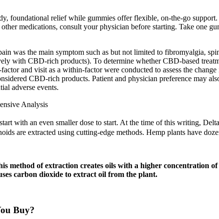
dy, foundational relief while gummies offer flexible, on-the-go supp
g other medications, consult your physician before starting. Take one 
pain was the main symptom such as but not limited to fibromyalgia, spi
clusively with CBD-rich products). To determine whether CBD-based treatme
 and visit as a within-factor were conducted to assess the change in 
nsidered CBD-rich products. Patient and physician preference may also
tial adverse events.
nsive Analysis
rt with an even smaller dose to start. At the time of this writing, Delt
noids are extracted using cutting-edge methods. Hemp plants have do
is method of extraction creates oils with a higher concentration
es carbon dioxide to extract oil from the plant.
You Buy?