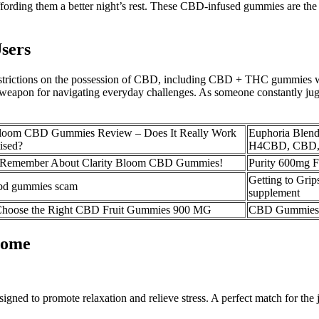
ffording them a better night’s rest. These CBD-infused gummies are the 
sers
l restrictions on the possession of CBD, including CBD + THC gummies wi
apon for navigating everyday challenges. As someone constantly jug
Bloom CBD Gummies Review – Does It Really Work
Euphoria Blend
ised?
H4CBD, CBD
o Remember About Clarity Bloom CBD Gummies!
Purity 600mg 
Getting to Gri
bd gummies scam
supplement
hoose the Right CBD Fruit Gummies 900 MG
CBD Gummies 
Home
ned to promote relaxation and relieve stress. A perfect match for the 