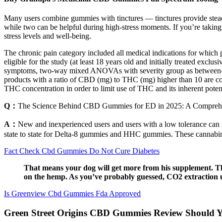
Many users combine gummies with tinctures — tinctures provide stea
while two can be helpful during high-stress moments. If you’re takin
stress levels and well-being.
The chronic pain category included all medical indications for which 
eligible for the study (at least 18 years old and initially treated ex
symptoms, two-way mixed ANOVAs with severity group as between-factor
products with a ratio of CBD (mg) to THC (mg) higher than 10 are co
THC concentration in order to limit use of THC and its inherent poten
Q：
The Science Behind CBD Gummies for ED in 2025: A Comprehe
A：
New and inexperienced users and users with a low tolerance can sta
state to state for Delta-8 gummies and HHC gummies. These cannabi
Fact Check Cbd Gummies Do Not Cure Diabetes
That means your dog will get more from his supplement. Th
on the hemp. As you’ve probably guessed, CO2 extraction us
Is Greenview Cbd Gummies Fda Approved
Green Street Origins CBD Gummies Review Should 