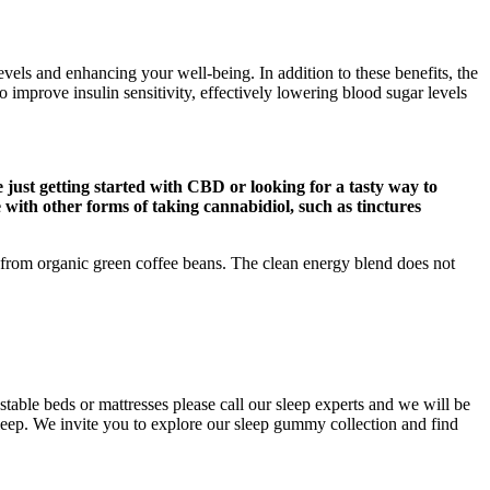
ls and enhancing your well-being. In addition to these benefits, the
prove insulin sensitivity, effectively lowering blood sugar levels
just getting started with CBD or looking for a tasty way to
e with other forms of taking cannabidiol, such as tinctures
d from organic green coffee beans. The clean energy blend does not
ble beds or mattresses please call our sleep experts and we will be
leep. We invite you to explore our sleep gummy collection and find