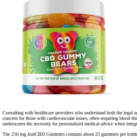
Consulting with healthcare providers who understand both the legal a
concern for those with cardiovascular issues, often requiring blood thin
underscores the necessity for personalized medical advice when integ
The 250 mg JustCBD Gummies contains about 25 gummies per bottle