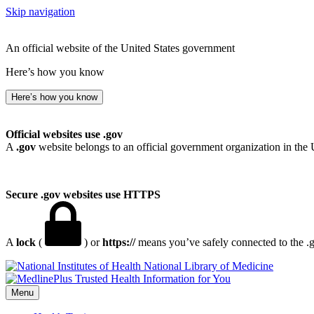
Skip navigation
An official website of the United States government
Here’s how you know
Here’s how you know
Official websites use .gov
A
.gov
website belongs to an official government organization in the 
Secure .gov websites use HTTPS
A
lock
(
) or
https://
means you’ve safely connected to the .go
National Library of Medicine
Menu