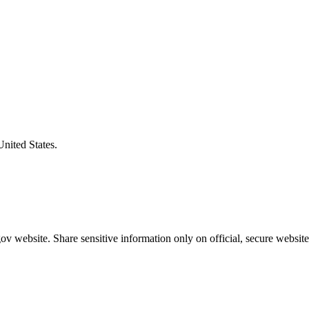
United States.
v website. Share sensitive information only on official, secure website