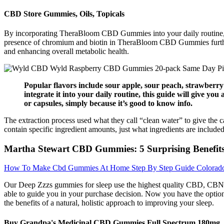
CBD Store Gummies, Oils, Topicals
By incorporating TheraBloom CBD Gummies into your daily routine, you
presence of chromium and biotin in TheraBloom CBD Gummies further s
and enhancing overall metabolic health.
Popular flavors include sour apple, sour peach, strawberry
integrate it into your daily routine, this guide will give y
or capsules, simply because it’s good to know info.
The extraction process used what they call “clean water” to give the 
contain specific ingredient amounts, just what ingredients are included
Martha Stewart CBD Gummies: 5 Surprising Benefit
How To Make Cbd Gummies At Home Step By Step Guide Colorado
Our Deep Zzzs gummies for sleep use the highest quality CBD, CBN, a
able to guide you in your purchase decision. Now you have the option 
the benefits of a natural, holistic approach to improving your sleep.
Buy Grandpa's Medicinal CBD Gummies Full Spectrum 180mg