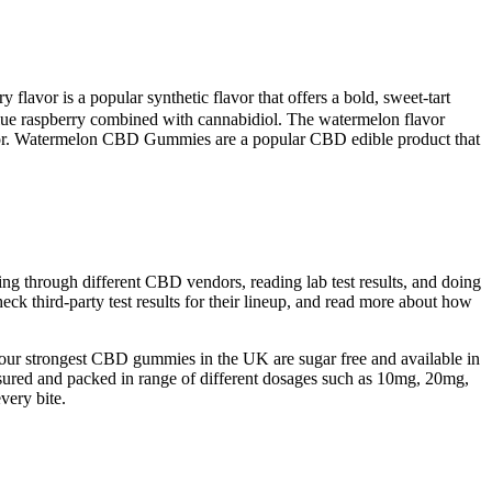
flavor is a popular synthetic flavor that offers a bold, sweet-tart
lue raspberry combined with cannabidiol. The watermelon flavor
flavor. Watermelon CBD Gummies are a popular CBD edible product that
ng through different CBD vendors, reading lab test results, and doing
heck third-party test results for their lineup, and read more about how
y our strongest CBD gummies in the UK are sugar free and available in
ured and packed in range of different dosages such as 10mg, 20mg,
ery bite.