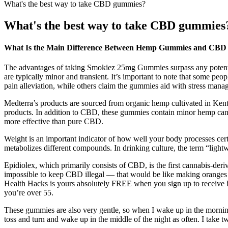
What's the best way to take CBD gummies?
What's the best way to take CBD gummies
What Is the Main Difference Between Hemp Gummies and CB
The advantages of taking Smokiez 25mg Gummies surpass any potential 
are typically minor and transient. It’s important to note that some p
pain alleviation, while others claim the gummies aid with stress mana
Medterra’s products are sourced from organic hemp cultivated in Kent
products. In addition to CBD, these gummies contain minor hemp can
more effective than pure CBD.
Weight is an important indicator of how well your body processes cer
metabolizes different compounds. In drinking culture, the term “lightwe
Epidiolex, which primarily consists of CBD, is the first cannabis-der
impossible to keep CBD illegal — that would be like making oranges le
Health Hacks is yours absolutely FREE when you sign up to receive hea
you’re over 55.
These gummies are also very gentle, so when I wake up in the morning I
toss and turn and wake up in the middle of the night as often. I take tw