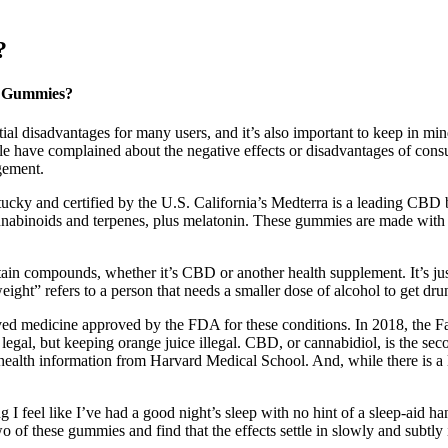
?
D Gummies?
disadvantages for many users, and it’s also important to keep in mind 
eople have complained about the negative effects or disadvantages of c
gement.
ucky and certified by the U.S. California’s Medterra is a leading CBD b
nabinoids and terpenes, plus melatonin. These gummies are made with
tain compounds, whether it’s CBD or another health supplement. It’s ju
ight” refers to a person that needs a smaller dose of alcohol to get dru
ived medicine approved by the FDA for these conditions. In 2018, the Fa
gal, but keeping orange juice illegal. CBD, or cannabidiol, is the sec
lth information from Harvard Medical School. And, while there is a lot
 feel like I’ve had a good night’s sleep with no hint of a sleep-aid han
o of these gummies and find that the effects settle in slowly and subtly 