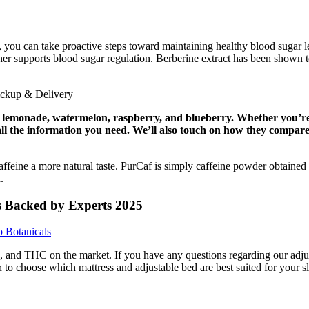
 can take proactive steps toward maintaining healthy blood sugar leve
upports blood sugar regulation. Berberine extract has been shown to im
 lemonade, watermelon, raspberry, and blueberry. Whether you’re 
ou all the information you need. We’ll also touch on how they compar
caffeine a more natural taste. PurCaf is simply caffeine powder obtaine
.
s Backed by Experts 2025
 Botanicals
nd THC on the market. If you have any questions regarding our adjusta
to choose which mattress and adjustable bed are best suited for your s