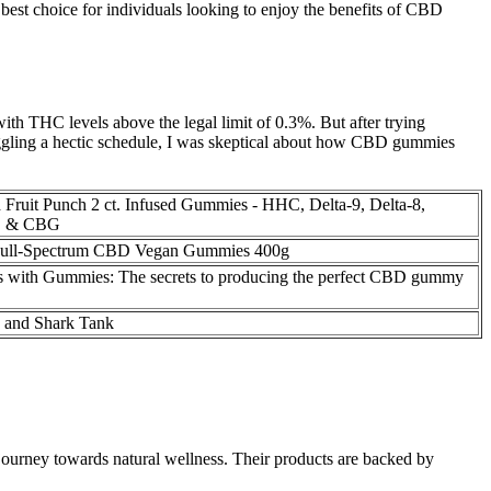
best choice for individuals looking to enjoy the benefits of CBD
th THC levels above the legal limit of 0.3%. But after trying
gling a hectic schedule, I was skeptical about how CBD gummies
 Fruit Punch 2 ct. Infused Gummies - HHC, Delta-9, Delta-8,
, & CBG
Full-Spectrum CBD Vegan Gummies 400g
ps with Gummies: The secrets to producing the perfect CBD gummy
and Shark Tank
journey towards natural wellness. Their products are backed by