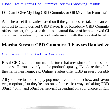
Global Health Farms Cbd Gummies Reviews Shocking Reslults
Q：
Can I Give My Dog CBD Gummies or Oil Meant for Humans?
A：
The onset time varies based on if the gummies are taken on an empt
contrast to hemp-derived CBD flavor. Blue Raspberry CBD Gummies are
offers a sweet, fruity taste that has a natural flavor of hemp-deriv
combines the refreshing taste of watermelon with the potential benefit
​​Martha Stewart CBD Gummies: 3 Flavors Ranked & 
Comparison Of Cbd And Thc Gummies
Royal CBD is a premium manufacturer that uses simple formulas and th
all the stuff around verifying the product’s quality, I’ve done the job
they farm their hemp, etc. Online retailers offer CBD in every possible
All you have to do is simply pop one in your mouth, chew, and savour
vegan options, but they’re also one of the easiest ways of taking 
30mg, 40mg, and 50mg per serving depending on your choice of gumm