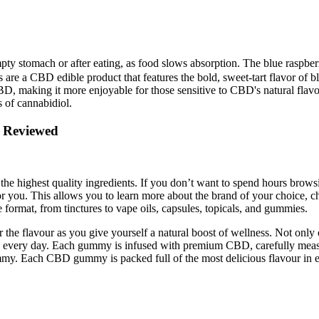
y stomach or after eating, as food slows absorption. The blue raspberry 
 a CBD edible product that features the bold, sweet-tart flavor of b
ed CBD, making it more enjoyable for those sensitive to CBD's natural 
s of cannabidiol.
Reviewed​​
e highest quality ingredients. If you don’t want to spend hours browsi
 for you. This allows you to learn more about the brand of your choice, c
 format, from tinctures to vape oils, capsules, topicals, and gummies.
 the flavour as you give yourself a natural boost of wellness. Not onl
CBD every day. Each gummy is infused with premium CBD, carefully meas
y. Each CBD gummy is packed full of the most delicious flavour in ev