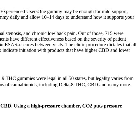
ort. Experienced UsersOne gummy may be enough for mild support,
gummy daily and allow 10–14 days to understand how it supports your
nal stenosis, and chronic low back pain. Out of those, 715 were
nts have different effectiveness based on the severity of patient
ESAS-r scores between visits. The clinic procedure dictates that all
 indicate initiation with products that have higher CBD and lower
a-9 THC gummies were legal in all 50 states, but legality varies from
zens of cannabinoids, including Delta-8 THC, CBD and many more.
 of CBD. Using a high-pressure chamber, CO2 puts pressure