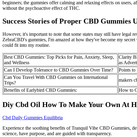
beginners; the gummies offer calming and relaxing effects on users, a
without the psychoactive effect of THC.
Success Stories of Proper CBD Gummies U
However, it's important to note that some states may still have lega
ZebraCBD's gummies, I'm amazed at how they've become my secret we
could fit into my routine.
Best CBD Gummies: Top Picks for Pain, Anxiety, Sleep,
Clarity 
and Wellness
as Advert
Can I Develop Tolerance to CBD Gummies Over Time?
Points t
Can You Travel With CBD Gummies on International
makers c
Trips?
Benefits of Earlybird CBD Gummies:
How to C
Diy Cbd Oil How To Make Your Own At 
Cbd Daily Gummies Equilibria
Experience the soothing benefits of Tranquil Vibe CBD Gummies, desig
science, have purpose, and are guided with transparency.