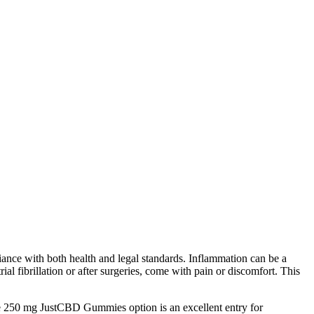
iance with both health and legal standards. Inflammation can be a
ial fibrillation or after surgeries, come with pain or discomfort. This
250 mg JustCBD Gummies option is an excellent entry for