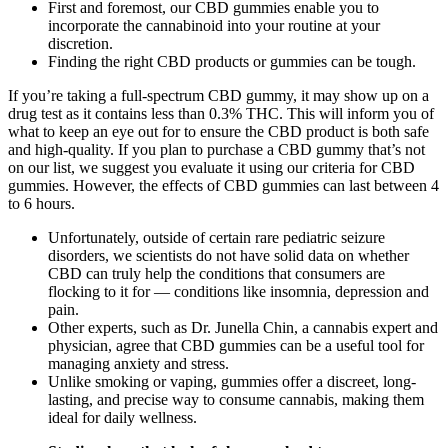
First and foremost, our CBD gummies enable you to
incorporate the cannabinoid into your routine at your
discretion.
Finding the right CBD products or gummies can be tough.
If you’re taking a full-spectrum CBD gummy, it may show up on a
drug test as it contains less than 0.3% THC. This will inform you of
what to keep an eye out for to ensure the CBD product is both safe
and high-quality. If you plan to purchase a CBD gummy that’s not
on our list, we suggest you evaluate it using our criteria for CBD
gummies. However, the effects of CBD gummies can last between 4
to 6 hours.
Unfortunately, outside of certain rare pediatric seizure
disorders, we scientists do not have solid data on whether
CBD can truly help the conditions that consumers are
flocking to it for — conditions like insomnia, depression and
pain.
Other experts, such as Dr. Junella Chin, a cannabis expert and
physician, agree that CBD gummies can be a useful tool for
managing anxiety and stress.
Unlike smoking or vaping, gummies offer a discreet, long-
lasting, and precise way to consume cannabis, making them
ideal for daily wellness.