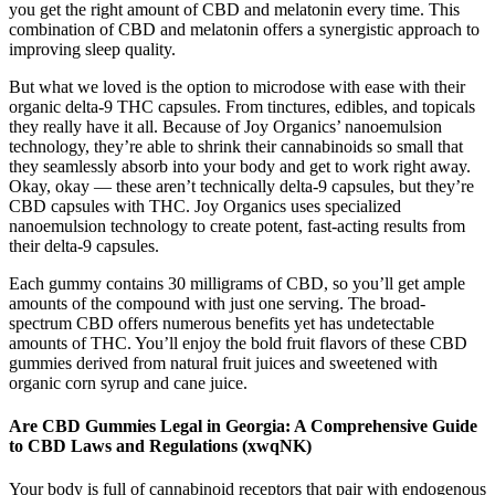
you get the right amount of CBD and melatonin every time. This
combination of CBD and melatonin offers a synergistic approach to
improving sleep quality.
But what we loved is the option to microdose with ease with their
organic delta-9 THC capsules. From tinctures, edibles, and topicals
they really have it all. Because of Joy Organics’ nanoemulsion
technology, they’re able to shrink their cannabinoids so small that
they seamlessly absorb into your body and get to work right away.
Okay, okay — these aren’t technically delta-9 capsules, but they’re
CBD capsules with THC. Joy Organics uses specialized
nanoemulsion technology to create potent, fast-acting results from
their delta-9 capsules.
Each gummy contains 30 milligrams of CBD, so you’ll get ample
amounts of the compound with just one serving. The broad-
spectrum CBD offers numerous benefits yet has undetectable
amounts of THC. You’ll enjoy the bold fruit flavors of these CBD
gummies derived from natural fruit juices and sweetened with
organic corn syrup and cane juice.
Are CBD Gummies Legal in Georgia: A Comprehensive Guide
to CBD Laws and Regulations (xwqNK)
Your body is full of cannabinoid receptors that pair with endogenous