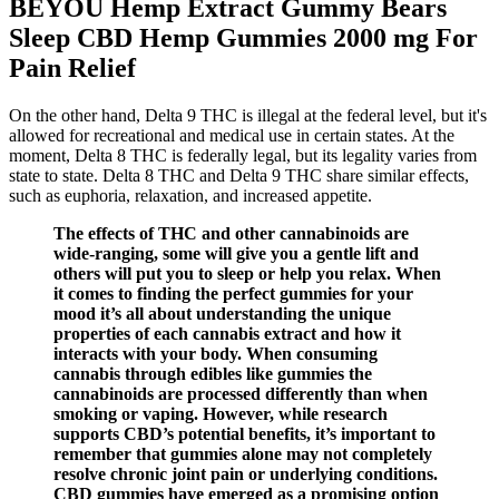
BEYOU Hemp Extract Gummy Bears
Sleep CBD Hemp Gummies 2000 mg For
Pain Relief
On the other hand, Delta 9 THC is illegal at the federal level, but it's
allowed for recreational and medical use in certain states. At the
moment, Delta 8 THC is federally legal, but its legality varies from
state to state. Delta 8 THC and Delta 9 THC share similar effects,
such as euphoria, relaxation, and increased appetite.
The effects of THC and other cannabinoids are
wide-ranging, some will give you a gentle lift and
others will put you to sleep or help you relax. When
it comes to finding the perfect gummies for your
mood it’s all about understanding the unique
properties of each cannabis extract and how it
interacts with your body. When consuming
cannabis through edibles like gummies the
cannabinoids are processed differently than when
smoking or vaping. However, while research
supports CBD’s potential benefits, it’s important to
remember that gummies alone may not completely
resolve chronic joint pain or underlying conditions.
CBD gummies have emerged as a promising option