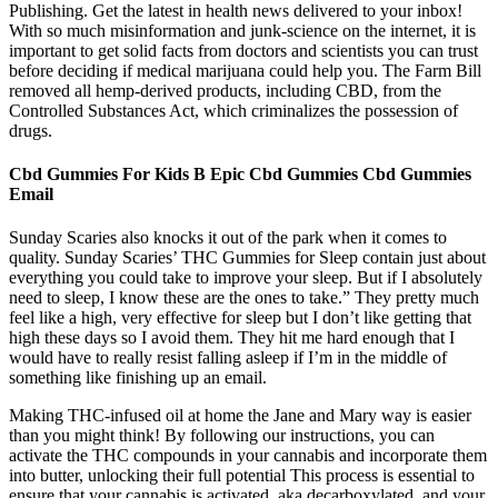
Publishing. Get the latest in health news delivered to your inbox!
With so much misinformation and junk-science on the internet, it is
important to get solid facts from doctors and scientists you can trust
before deciding if medical marijuana could help you. The Farm Bill
removed all hemp-derived products, including CBD, from the
Controlled Substances Act, which criminalizes the possession of
drugs.
Cbd Gummies For Kids B Epic Cbd Gummies Cbd Gummies
Email
Sunday Scaries also knocks it out of the park when it comes to
quality. Sunday Scaries’ THC Gummies for Sleep contain just about
everything you could take to improve your sleep. But if I absolutely
need to sleep, I know these are the ones to take.” They pretty much
feel like a high, very effective for sleep but I don’t like getting that
high these days so I avoid them. They hit me hard enough that I
would have to really resist falling asleep if I’m in the middle of
something like finishing up an email.
Making THC-infused oil at home the Jane and Mary way is easier
than you might think! By following our instructions, you can
activate the THC compounds in your cannabis and incorporate them
into butter, unlocking their full potential This process is essential to
ensure that your cannabis is activated, aka decarboxylated, and your