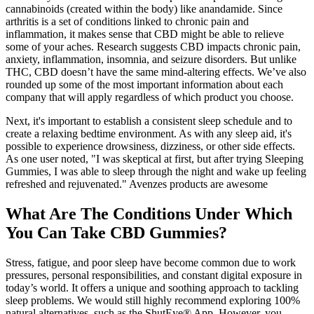
cannabinoids (created within the body) like anandamide. Since
arthritis is a set of conditions linked to chronic pain and
inflammation, it makes sense that CBD might be able to relieve
some of your aches. Research suggests CBD impacts chronic pain,
anxiety, inflammation, insomnia, and seizure disorders. But unlike
THC, CBD doesn’t have the same mind-altering effects. We’ve also
rounded up some of the most important information about each
company that will apply regardless of which product you choose.
Next, it's important to establish a consistent sleep schedule and to
create a relaxing bedtime environment. As with any sleep aid, it's
possible to experience drowsiness, dizziness, or other side effects.
As one user noted, "I was skeptical at first, but after trying Sleeping
Gummies, I was able to sleep through the night and wake up feeling
refreshed and rejuvenated." Avenzes products are awesome
What Are The Conditions Under Which
You Can Take CBD Gummies?
Stress, fatigue, and poor sleep have become common due to work
pressures, personal responsibilities, and constant digital exposure in
today’s world. It offers a unique and soothing approach to tackling
sleep problems. We would still highly recommend exploring 100%
natural alternatives, such as the ShutEye® App. However, you