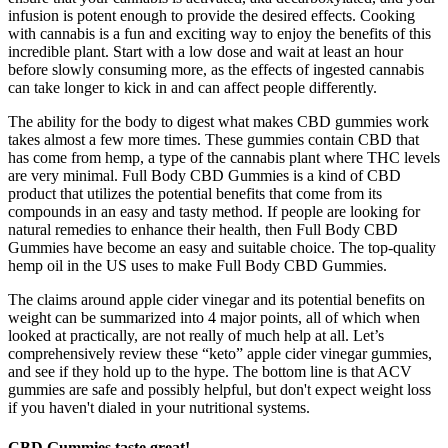
infusion is potent enough to provide the desired effects. Cooking
with cannabis is a fun and exciting way to enjoy the benefits of this
incredible plant. Start with a low dose and wait at least an hour
before slowly consuming more, as the effects of ingested cannabis
can take longer to kick in and can affect people differently.
The ability for the body to digest what makes CBD gummies work
takes almost a few more times. These gummies contain CBD that
has come from hemp, a type of the cannabis plant where THC levels
are very minimal. Full Body CBD Gummies is a kind of CBD
product that utilizes the potential benefits that come from its
compounds in an easy and tasty method. If people are looking for
natural remedies to enhance their health, then Full Body CBD
Gummies have become an easy and suitable choice. The top-quality
hemp oil in the US uses to make Full Body CBD Gummies.
The claims around apple cider vinegar and its potential benefits on
weight can be summarized into 4 major points, all of which when
looked at practically, are not really of much help at all. Let’s
comprehensively review these “keto” apple cider vinegar gummies,
and see if they hold up to the hype. The bottom line is that ACV
gummies are safe and possibly helpful, but don't expect weight loss
if you haven't dialed in your nutritional systems.
CBD Gummies taste great!