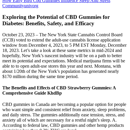
How Early Bird Cbd Gummies Influence Sleep And Stress
Communityunivorg
Exploring the Potential of CBD Gummies for
Diabetes: Benefits, Safety, and Efficacy
October 23, 2023 – The New York State Cannabis Control Board
(CCB) voted to extend the adult-use cannabis license application
window from December 4, 2023, to 5 PM EST Monday, December
18, 2023. Let’s take a look at these same metrics in mid-2024 and
hopefully, New York’s nascent industry will be on a path to better
meet its potential and expectations. Medical marijuana firms will be
able to to open adult-use stores this year and next. Montana, with
about 1/20th of the New York’s population has generated nearly
$170 million during the same time period.
The Benefits and Effects of CBD Strawberry Gummies: A
Comprehensive Guide KhdBp
CBD gummies in Canada are becoming a popular option for people
who want simple and consistent relief from anxiety, sleep problems,
and daily stress. The gummies additionally ease tension, stress, and
anxiety all of which are necessary for a restful night’s sleep. A.
According to federal law, CBD gummies and other hemp products