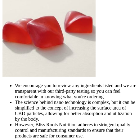
We encourage you to review any ingredients listed and we are
transparent with our third-party testing so you can feel
comfortable in knowing what you're ordering.
The science behind nano technology is complex, but it can be
simplified to the concept of increasing the surface area of
CBD particles, allowing for better absorption and utilization
by the body.
However, Bliss Roots Nutrition adheres to stringent quality
control and manufacturing standards to ensure that their
products are safe for consumer use.