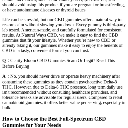
should avoid using this product if you are pregnant or breastfeeding,
or have autoimmune diseases or thyroid issues.
Life can be stressful, but our CBD gummies offer a natural way to
restore calm without slowing you down. Every gummy is third-party
lab tested, American-made, and carefully formulated for consistent
results. At Natural Ways CBD, we make it easy to find the CBD
gummies that fit your lifestyle. Whether you’re new to CBD or
already taking it, our gummies make it easy to enjoy the benefits of
CBD in a tasty, convenient format you can trust.
Q：
Clarity Bloom CBD Gummies Scam Or Legit? Read This
Before Buying
A：
No, you should never drive or operate heavy machinery after
consuming these gummies as they contain psychoactive Delta-8
THC. However, due to Delta-8 THC presence, long term daily use
isn't recommended without consulting healthcare providers, and
tolerance breaks are advisable for regular users. Compared to retail
cannabinoid gummies, it offers better value per serving, especially in
bulk.
How to Choose the Best Full-Spectrum CBD
Gummies for Your Needs