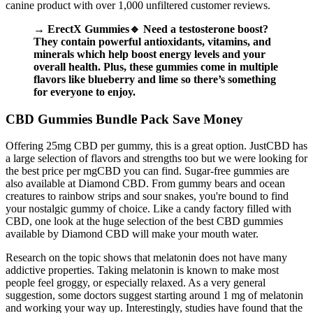
canine product with over 1,000 unfiltered customer reviews.
→ ErectX Gummies🔹 Need a testosterone boost?
They contain powerful antioxidants, vitamins, and
minerals which help boost energy levels and your
overall health. Plus, these gummies come in multiple
flavors like blueberry and lime so there’s something
for everyone to enjoy.
CBD Gummies Bundle Pack Save Money
Offering 25mg CBD per gummy, this is a great option. JustCBD has
a large selection of flavors and strengths too but we were looking for
the best price per mgCBD you can find. Sugar-free gummies are
also available at Diamond CBD. From gummy bears and ocean
creatures to rainbow strips and sour snakes, you're bound to find
your nostalgic gummy of choice. Like a candy factory filled with
CBD, one look at the huge selection of the best CBD gummies
available by Diamond CBD will make your mouth water.
Research on the topic shows that melatonin does not have many
addictive properties. Taking melatonin is known to make most
people feel groggy, or especially relaxed. As a very general
suggestion, some doctors suggest starting around 1 mg of melatonin
and working your way up. Interestingly, studies have found that the