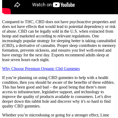
Compared to THC, CBD does not have psychoactive properties and
does not have effects that would lead to potential dependency or risk
of abuse. CBD can be legally sold in the U.S. when extracted from
hemp and marketed according to relevant regulations. One
increasingly popular strategy for sleeping better is taking cannabidiol
(CBD), a derivative of cannabis. Proper sleep contributes to memory
formation, prevents sickness, and ensures you feel well-rested and
have energy for the next day. Experts recommend adults sleep at
least seven hours each night.
Why Choose Premium Organic Cbd Gummies
If you’re planning on using CBD gummies to help with a health
condition, then you should be aware of the benefits of these edibles.
This has been good and bad – the good being that there’s more
access to infrastructure, legislative support, and technology to
improve the quality of products available to consumers. Let’s dive
deeper down this rabbit hole and discover why it’s so hard to find
quality CBD gummies.
Whether you’re microdosing or going for a stronger effect, Lime