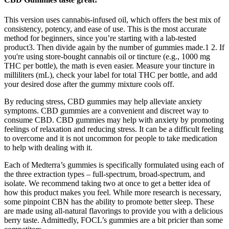
This version uses cannabis-infused oil, which offers the best mix of
consistency, potency, and ease of use. This is the most accurate
method for beginners, since you’re starting with a lab-tested
product3. Then divide again by the number of gummies made.1 2. If
you're using store-bought cannabis oil or tincture (e.g., 1000 mg
THC per bottle), the math is even easier. Measure your tincture in
milliliters (mL), check your label for total THC per bottle, and add
your desired dose after the gummy mixture cools off.
By reducing stress, CBD gummies may help alleviate anxiety
symptoms. CBD gummies are a convenient and discreet way to
consume CBD. CBD gummies may help with anxiety by promoting
feelings of relaxation and reducing stress. It can be a difficult feeling
to overcome and it is not uncommon for people to take medication
to help with dealing with it.
Each of Medterra’s gummies is specifically formulated using each of
the three extraction types – full-spectrum, broad-spectrum, and
isolate. We recommend taking two at once to get a better idea of
how this product makes you feel. While more research is necessary,
some pinpoint CBN has the ability to promote better sleep. These
are made using all-natural flavorings to provide you with a delicious
berry taste. Admittedly, FOCL’s gummies are a bit pricier than some