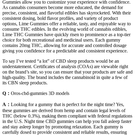
Gummies allow you to customize your experience with confidence.
As cannabis consumers become more educated, the demand for
precise, consistent, and flavorful edibles has skyrocketed. With their
consistent dosing, bold flavor profiles, and variety of product
options, Lime Gummies offer a reliable, tasty, and enjoyable way to
consume THC edibles. In the evolving world of cannabis edibles,
Lime THC Gummies have quickly risen to prominence as a top-tier
choice for both recreational and medicinal users. Each gummy
contains 20mg THC, allowing for accurate and controlled dosage
giving you confidence for a predictable and consistent experience.
To say I’ve tested “a lot” of CBD sleep products would be an
understatement. Certificates of analysis (COAs) are viewable right
on the brand’s site, so you can ensure that your products are safe and
high-quality. The brand includes the cannabinoid in quite a few of
its CBN sleep products.
Q：
Oros-cbd-gummies 3D models
A：
Looking for a gummy that is perfect for the night time? Yes,
these gummies are derived from hemp and contain legal levels of
THC (below 0.3%), making them compliant with federal regulations
in the U.S. Night time CBD gummies can help you fall asleep faster
and stay asleep longer by promoting relaxation. Each gummy is
carefully dosed to provide consistent and reliable results, ensuring