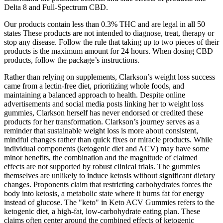
Delta 8 and Full-Spectrum CBD.
Our products contain less than 0.3% THC and are legal in all 50
states These products are not intended to diagnose, treat, therapy or
stop any disease. Follow the rule that taking up to two pieces of their
products is the maximum amount for 24 hours. When dosing CBD
products, follow the package’s instructions.
Rather than relying on supplements, Clarkson’s weight loss success
came from a lectin-free diet, prioritizing whole foods, and
maintaining a balanced approach to health. Despite online
advertisements and social media posts linking her to weight loss
gummies, Clarkson herself has never endorsed or credited these
products for her transformation. Clarkson’s journey serves as a
reminder that sustainable weight loss is more about consistent,
mindful changes rather than quick fixes or miracle products. While
individual components (ketogenic diet and ACV) may have some
minor benefits, the combination and the magnitude of claimed
effects are not supported by robust clinical trials. The gummies
themselves are unlikely to induce ketosis without significant dietary
changes. Proponents claim that restricting carbohydrates forces the
body into ketosis, a metabolic state where it burns fat for energy
instead of glucose. The "keto" in Keto ACV Gummies refers to the
ketogenic diet, a high-fat, low-carbohydrate eating plan. These
claims often center around the combined effects of ketogenic