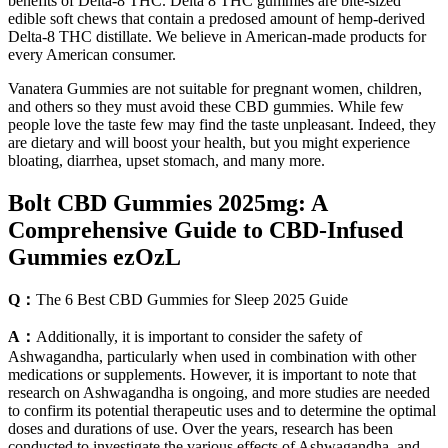
benefits of Delta-8 THC. Delta 8 THC gummies are bite-sized
edible soft chews that contain a predosed amount of hemp-derived
Delta-8 THC distillate. We believe in American-made products for
every American consumer.
Vanatera Gummies are not suitable for pregnant women, children,
and others so they must avoid these CBD gummies. While few
people love the taste few may find the taste unpleasant. Indeed, they
are dietary and will boost your health, but you might experience
bloating, diarrhea, upset stomach, and many more.
Bolt CBD Gummies 2025mg: A
Comprehensive Guide to CBD-Infused
Gummies ezOzL
Q：
The 6 Best CBD Gummies for Sleep 2025 Guide
A：
Additionally, it is important to consider the safety of
Ashwagandha, particularly when used in combination with other
medications or supplements. However, it is important to note that
research on Ashwagandha is ongoing, and more studies are needed
to confirm its potential therapeutic uses and to determine the optimal
doses and durations of use. Over the years, research has been
conducted to investigate the various effects of Ashwagandha, and