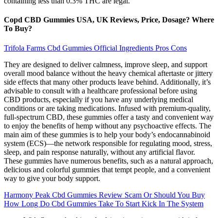
containing less than 0.3% THC are legal.
Copd CBD Gummies USA, UK Reviews, Price, Dosage? Where
To Buy?
Trifola Farms Cbd Gummies Official Ingredients Pros Cons
They are designed to deliver calmness, improve sleep, and support
overall mood balance without the heavy chemical aftertaste or jittery
side effects that many other products leave behind. Additionally, it’s
advisable to consult with a healthcare professional before using
CBD products, especially if you have any underlying medical
conditions or are taking medications. Infused with premium-quality,
full-spectrum CBD, these gummies offer a tasty and convenient way
to enjoy the benefits of hemp without any psychoactive effects. The
main aim of these gummies is to help your body’s endocannabinoid
system (ECS)—the network responsible for regulating mood, stress,
sleep, and pain response naturally, without any artificial flavor.
These gummies have numerous benefits, such as a natural approach,
delicious and colorful gummies that tempt people, and a convenient
way to give your body support.
Harmony Peak Cbd Gummies Review Scam Or Should You Buy
How Long Do Cbd Gummies Take To Start Kick In The System