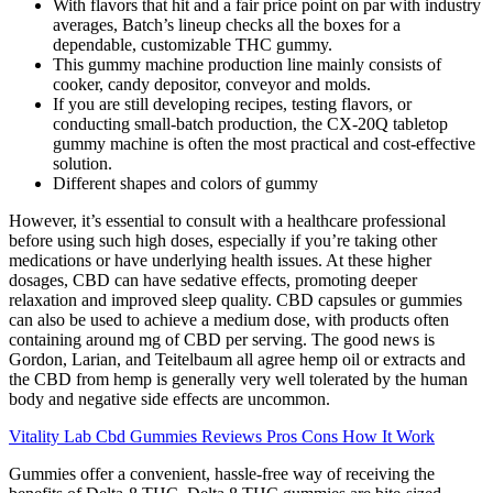
With flavors that hit and a fair price point on par with industry
averages, Batch’s lineup checks all the boxes for a
dependable, customizable THC gummy.
This gummy machine production line mainly consists of
cooker, candy depositor, conveyor and molds.
If you are still developing recipes, testing flavors, or
conducting small-batch production, the CX-20Q tabletop
gummy machine is often the most practical and cost-effective
solution.
Different shapes and colors of gummy
However, it’s essential to consult with a healthcare professional
before using such high doses, especially if you’re taking other
medications or have underlying health issues. At these higher
dosages, CBD can have sedative effects, promoting deeper
relaxation and improved sleep quality. CBD capsules or gummies
can also be used to achieve a medium dose, with products often
containing around mg of CBD per serving. The good news is
Gordon, Larian, and Teitelbaum all agree hemp oil or extracts and
the CBD from hemp is generally very well tolerated by the human
body and negative side effects are uncommon.
Vitality Lab Cbd Gummies Reviews Pros Cons How It Work
Gummies offer a convenient, hassle-free way of receiving the