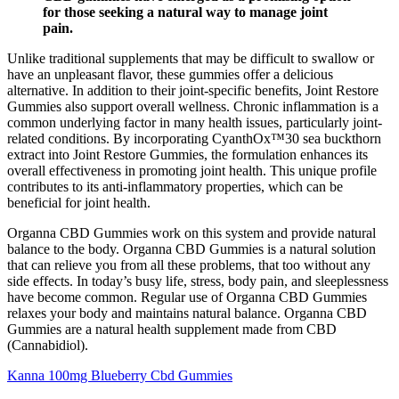
for those seeking a natural way to manage joint
pain.
Unlike traditional supplements that may be difficult to swallow or
have an unpleasant flavor, these gummies offer a delicious
alternative. In addition to their joint-specific benefits, Joint Restore
Gummies also support overall wellness. Chronic inflammation is a
common underlying factor in many health issues, particularly joint-
related conditions. By incorporating CyanthOx™30 sea buckthorn
extract into Joint Restore Gummies, the formulation enhances its
overall effectiveness in promoting joint health. This unique profile
contributes to its anti-inflammatory properties, which can be
beneficial for joint health.
Organna CBD Gummies work on this system and provide natural
balance to the body. Organna CBD Gummies is a natural solution
that can relieve you from all these problems, that too without any
side effects. In today’s busy life, stress, body pain, and sleeplessness
have become common. Regular use of Organna CBD Gummies
relaxes your body and maintains natural balance. Organna CBD
Gummies are a natural health supplement made from CBD
(Cannabidiol).
Kanna 100mg Blueberry Cbd Gummies