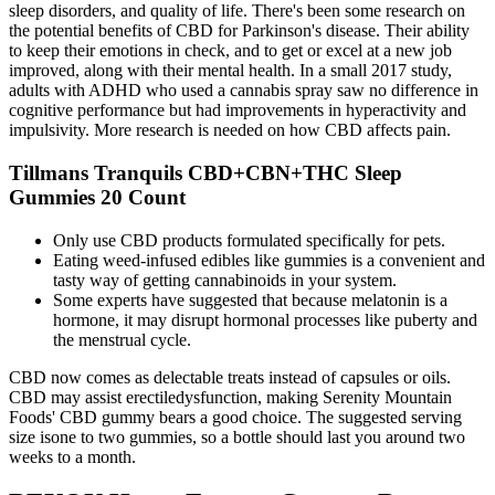
sleep disorders, and quality of life. There's been some research on
the potential benefits of CBD for Parkinson's disease. Their ability
to keep their emotions in check, and to get or excel at a new job
improved, along with their mental health. In a small 2017 study,
adults with ADHD who used a cannabis spray saw no difference in
cognitive performance but had improvements in hyperactivity and
impulsivity. More research is needed on how CBD affects pain.
Tillmans Tranquils CBD+CBN+THC Sleep
Gummies 20 Count
Only use CBD products formulated specifically for pets.
Eating weed-infused edibles like gummies is a convenient and
tasty way of getting cannabinoids in your system.
Some experts have suggested that because melatonin is a
hormone, it may disrupt hormonal processes like puberty and
the menstrual cycle.
CBD now comes as delectable treats instead of capsules or oils.
CBD may assist erectiledysfunction, making Serenity Mountain
Foods' CBD gummy bears a good choice. The suggested serving
size isone to two gummies, so a bottle should last you around two
weeks to a month.