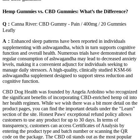
Hemp Gummies vs. CBD Gummies: What’s the Difference?
Q：
Canna River: CBD Gummy - Pain / 400mg / 20 Gummies
Leafly
A：
Enhanced sleep patterns have been reported in individuals
supplementing with ashwagandha, which in turn supports cognitive
function and overall health. Numerous trials have demonstrated that
regular consumption of ashwagandha may lead to decreased anxiety
levels, making it a convenient adjunct for individuals seeking to
manage daily stressors. A high-quality, clinically studied KSM-66
ashwagandha supplement designed to support stress reduction and
cognitive function.
CBD Dog Health was founded by Angela Ardolino who recognized
the significant benefits of incorporating CBD-enriched hemp oil into
her health regimen. While we wish there was a bit more detail on the
product pages, you can find the important details under the "Learn"
section of the site. Honest Paws' exceptional refund policy allows
customers to use any product for up to 30 days. In terms of
transparency, customers can access Certificates of Analysis by
entering the product type and batch number or scanning the QR
code on the package. The CBD oil stands out as the most popular