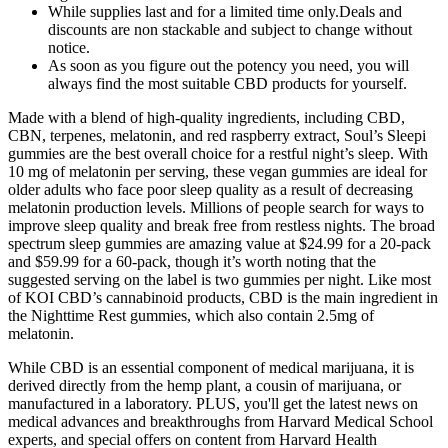
While supplies last and for a limited time only.Deals and
discounts are non stackable and subject to change without
notice.
As soon as you figure out the potency you need, you will
always find the most suitable CBD products for yourself.
Made with a blend of high-quality ingredients, including CBD,
CBN, terpenes, melatonin, and red raspberry extract, Soul’s Sleepi
gummies are the best overall choice for a restful night’s sleep. With
10 mg of melatonin per serving, these vegan gummies are ideal for
older adults who face poor sleep quality as a result of decreasing
melatonin production levels. Millions of people search for ways to
improve sleep quality and break free from restless nights. The broad
spectrum sleep gummies are amazing value at $24.99 for a 20-pack
and $59.99 for a 60-pack, though it’s worth noting that the
suggested serving on the label is two gummies per night. Like most
of KOI CBD’s cannabinoid products, CBD is the main ingredient in
the Nighttime Rest gummies, which also contain 2.5mg of
melatonin.
While CBD is an essential component of medical marijuana, it is
derived directly from the hemp plant, a cousin of marijuana, or
manufactured in a laboratory. PLUS, you'll get the latest news on
medical advances and breakthroughs from Harvard Medical School
experts, and special offers on content from Harvard Health