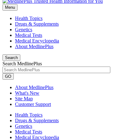
Menu
Health Topics
Drugs & Supplements
Genetics
Medical Tests
Medical Encyclopedia
About MedlinePlus
Search
Search MedlinePlus
GO
About MedlinePlus
What's New
Site Map
Customer Support
Health Topics
Drugs & Supplements
Genetics
Medical Tests
Medical Encyclopedia