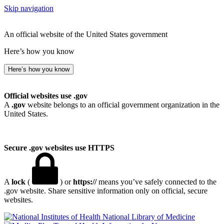
Skip navigation
An official website of the United States government
Here’s how you know
Here’s how you know
Official websites use .gov
A
.gov
website belongs to an official government organization in the
United States.
Secure .gov websites use HTTPS
A
lock
(
) or
https://
means you’ve safely connected to the
.gov website. Share sensitive information only on official, secure
websites.
National Library of Medicine