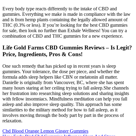
Every body type reacts differently to the intake of CBD and
gummies. Everything we make is made in compliance with the law
and is from hemp plants containing the legally allowed amount of
THC (0.3% or less). If you’re looking for the best CBD gummies
for sale, then look no further than Exhale Wellness! You can try a
combination of CBD and THC gummies for a new experience.
Life Gold Farms CBD Gummies Reviews – Is Legit?
Price, Ingredients, Pros & Cons!
One such remedy that has picked up in recent years is sleep
gummies. Your tolerance, the dose per piece, and whether the
formula adds sleep helpers like CBN or melatonin all matter.
Danielle is originally from Vancouver, BC, where she has spent
many hours staring at her ceiling trying to fall asleep.She channels
her frustration into researching sleep solutions and sharing insights
with fellow insomniacs. Mindfulness meditation can help you fall
asleep and also improve sleep quality. This approach has some
similarities to the military method for how to fall asleep, as it
involves moving through the body part by part in the process of
relaxation.
Cbd Blood Orange Lemon Ginger Gummies