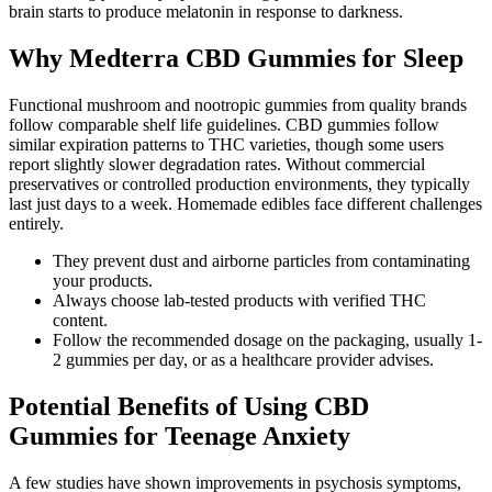
brain starts to produce melatonin in response to darkness.
Why Medterra CBD Gummies for Sleep
Functional mushroom and nootropic gummies from quality brands
follow comparable shelf life guidelines. CBD gummies follow
similar expiration patterns to THC varieties, though some users
report slightly slower degradation rates. Without commercial
preservatives or controlled production environments, they typically
last just days to a week. Homemade edibles face different challenges
entirely.
They prevent dust and airborne particles from contaminating
your products.
Always choose lab-tested products with verified THC
content.
Follow the recommended dosage on the packaging, usually 1-
2 gummies per day, or as a healthcare provider advises.
Potential Benefits of Using CBD
Gummies for Teenage Anxiety
A few studies have shown improvements in psychosis symptoms,