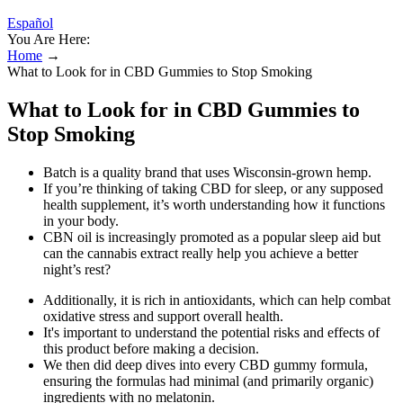
Español
You Are Here:
Home
→
What to Look for in CBD Gummies to Stop Smoking
What to Look for in CBD Gummies to
Stop Smoking
Batch is a quality brand that uses Wisconsin-grown hemp.
If you’re thinking of taking CBD for sleep, or any supposed
health supplement, it’s worth understanding how it functions
in your body.
CBN oil is increasingly promoted as a popular sleep aid but
can the cannabis extract really help you achieve a better
night’s rest?
Additionally, it is rich in antioxidants, which can help combat
oxidative stress and support overall health.
It's important to understand the potential risks and effects of
this product before making a decision.
We then did deep dives into every CBD gummy formula,
ensuring the formulas had minimal (and primarily organic)
ingredients with no melatonin.