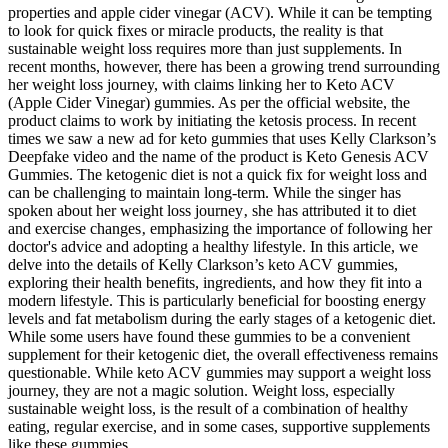
properties and apple cider vinegar (ACV). While it can be tempting
to look for quick fixes or miracle products, the reality is that
sustainable weight loss requires more than just supplements. In
recent months, however, there has been a growing trend surrounding
her weight loss journey, with claims linking her to Keto ACV
(Apple Cider Vinegar) gummies. As per the official website, the
product claims to work by initiating the ketosis process. In recent
times we saw a new ad for keto gummies that uses Kelly Clarkson’s
Deepfake video and the name of the product is Keto Genesis ACV
Gummies. The ketogenic diet is not a quick fix for weight loss and
can be challenging to maintain long-term. While the singer has
spoken about her weight loss journey‚ she has attributed it to diet
and exercise changes‚ emphasizing the importance of following her
doctor's advice and adopting a healthy lifestyle. In this article, we
delve into the details of Kelly Clarkson’s keto ACV gummies,
exploring their health benefits, ingredients, and how they fit into a
modern lifestyle. This is particularly beneficial for boosting energy
levels and fat metabolism during the early stages of a ketogenic diet.
While some users have found these gummies to be a convenient
supplement for their ketogenic diet, the overall effectiveness remains
questionable. While keto ACV gummies may support a weight loss
journey, they are not a magic solution. Weight loss, especially
sustainable weight loss, is the result of a combination of healthy
eating, regular exercise, and in some cases, supportive supplements
like these gummies.