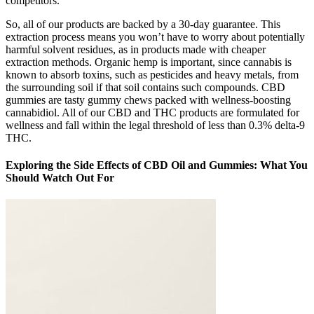
competitors.
So, all of our products are backed by a 30-day guarantee. This
extraction process means you won’t have to worry about potentially
harmful solvent residues, as in products made with cheaper
extraction methods. Organic hemp is important, since cannabis is
known to absorb toxins, such as pesticides and heavy metals, from
the surrounding soil if that soil contains such compounds. CBD
gummies are tasty gummy chews packed with wellness-boosting
cannabidiol. All of our CBD and THC products are formulated for
wellness and fall within the legal threshold of less than 0.3% delta-9
THC.
Exploring the Side Effects of CBD Oil and Gummies: What You
Should Watch Out For