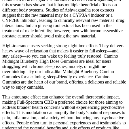
this research has shown that it has multiple beneficial effects on
different body systems. Studies of Ashwagandha root extracts
suggest that the raw material may be a CYP3A4 inducer or a
CYP2B6 inhibitor , leading to clinically relevant raw material–drug
interactions. Indian ginseng root extract has been used in the
treatment of male infertility; however, men with hormone-sensitive
prostate cancer should avoid using the raw material.
High-tolerance users seeking strong nighttime effects They deliver a
heavy wave of relaxation that makes it easier to fall asleep—and
stay asleep—so you can wake up feeling truly restored. Camino
Midnight Blueberry High Dose Gummies are ideal for users
struggling with chronic sleep issues, anxiety, or nighttime
overthinking. Try our indica-like Midnight Blueberry Camino
Gummies for a calming, sleep-friendly experience. Camino
Gummies are the heart of our brand, offering a delicious and reliable
way to enjoy cannabis.
This entourage effect can enhance the overall therapeutic impact,
making Full-Spectrum CBD a preferred choice for those aiming to
address broader health concerns without experiencing psychoactive
effects. This modulation can amplify the body’s natural responses to
pain, inflammation, and anxiety without inducing any psychoactive
effects. People often turn to personal experiences and testimonials to
understand the potential benefits and side effects of products like