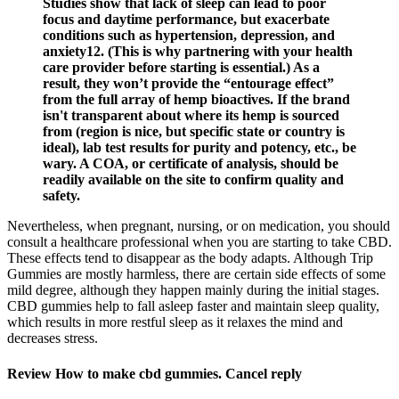
Studies show that lack of sleep can lead to poor
focus and daytime performance, but exacerbate
conditions such as hypertension, depression, and
anxiety12. (This is why partnering with your health
care provider before starting is essential.) As a
result, they won’t provide the “entourage effect”
from the full array of hemp bioactives. If the brand
isn't transparent about where its hemp is sourced
from (region is nice, but specific state or country is
ideal), lab test results for purity and potency, etc., be
wary. A COA, or certificate of analysis, should be
readily available on the site to confirm quality and
safety.
Nevertheless, when pregnant, nursing, or on medication, you should
consult a healthcare professional when you are starting to take CBD.
These effects tend to disappear as the body adapts. Although Trip
Gummies are mostly harmless, there are certain side effects of some
mild degree, although they happen mainly during the initial stages.
CBD gummies help to fall asleep faster and maintain sleep quality,
which results in more restful sleep as it relaxes the mind and
decreases stress.
Review How to make cbd gummies. Cancel reply