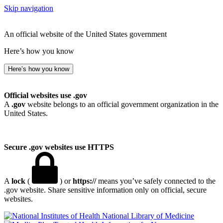
Skip navigation
An official website of the United States government
Here’s how you know
Here’s how you know
Official websites use .gov
A
.gov
website belongs to an official government organization in the
United States.
Secure .gov websites use HTTPS
A
lock
(
) or
https://
means you’ve safely connected to the
.gov website. Share sensitive information only on official, secure
websites.
National Library of Medicine