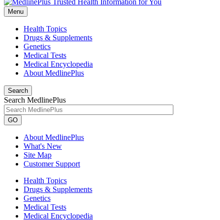
Menu
Health Topics
Drugs & Supplements
Genetics
Medical Tests
Medical Encyclopedia
About MedlinePlus
Search
Search MedlinePlus
GO
About MedlinePlus
What's New
Site Map
Customer Support
Health Topics
Drugs & Supplements
Genetics
Medical Tests
Medical Encyclopedia