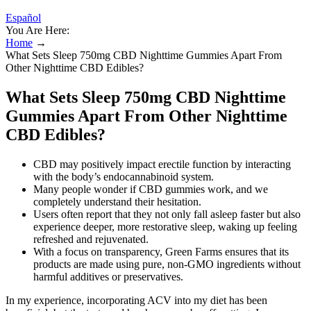
Español
You Are Here:
Home
→
What Sets Sleep 750mg CBD Nighttime Gummies Apart From
Other Nighttime CBD Edibles?
What Sets Sleep 750mg CBD Nighttime
Gummies Apart From Other Nighttime
CBD Edibles?
CBD may positively impact erectile function by interacting
with the body’s endocannabinoid system.
Many people wonder if CBD gummies work, and we
completely understand their hesitation.
Users often report that they not only fall asleep faster but also
experience deeper, more restorative sleep, waking up feeling
refreshed and rejuvenated.
With a focus on transparency, Green Farms ensures that its
products are made using pure, non-GMO ingredients without
harmful additives or preservatives.
In my experience, incorporating ACV into my diet has been