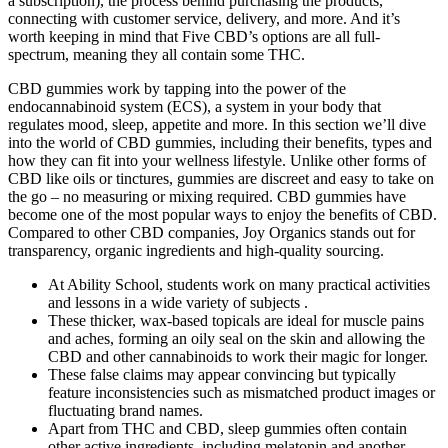
a subscription), the process behind purchasing the products,
connecting with customer service, delivery, and more. And it’s
worth keeping in mind that Five CBD’s options are all full-
spectrum, meaning they all contain some THC.
CBD gummies work by tapping into the power of the
endocannabinoid system (ECS), a system in your body that
regulates mood, sleep, appetite and more. In this section we’ll dive
into the world of CBD gummies, including their benefits, types and
how they can fit into your wellness lifestyle. Unlike other forms of
CBD like oils or tinctures, gummies are discreet and easy to take on
the go – no measuring or mixing required. CBD gummies have
become one of the most popular ways to enjoy the benefits of CBD.
Compared to other CBD companies, Joy Organics stands out for
transparency, organic ingredients and high-quality sourcing.
At Ability School, students work on many practical activities
and lessons in a wide variety of subjects .
These thicker, wax-based topicals are ideal for muscle pains
and aches, forming an oily seal on the skin and allowing the
CBD and other cannabinoids to work their magic for longer.
These false claims may appear convincing but typically
feature inconsistencies such as mismatched product images or
fluctuating brand names.
Apart from THC and CBD, sleep gummies often contain
other active ingredients, including melatonin and another