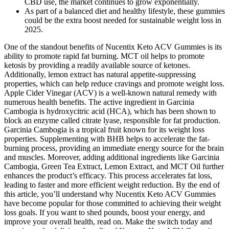
CBD use, the market continues to grow exponentially.
As part of a balanced diet and healthy lifestyle, these gummies
could be the extra boost needed for sustainable weight loss in
2025.
One of the standout benefits of Nucentix Keto ACV Gummies is its
ability to promote rapid fat burning. MCT oil helps to promote
ketosis by providing a readily available source of ketones.
Additionally, lemon extract has natural appetite-suppressing
properties, which can help reduce cravings and promote weight loss.
Apple Cider Vinegar (ACV) is a well-known natural remedy with
numerous health benefits. The active ingredient in Garcinia
Cambogia is hydroxycitric acid (HCA), which has been shown to
block an enzyme called citrate lyase, responsible for fat production.
Garcinia Cambogia is a tropical fruit known for its weight loss
properties. Supplementing with BHB helps to accelerate the fat-
burning process, providing an immediate energy source for the brain
and muscles. Moreover, adding additional ingredients like Garcinia
Cambogia, Green Tea Extract, Lemon Extract, and MCT Oil further
enhances the product’s efficacy. This process accelerates fat loss,
leading to faster and more efficient weight reduction. By the end of
this article, you’ll understand why Nucentix Keto ACV Gummies
have become popular for those committed to achieving their weight
loss goals. If you want to shed pounds, boost your energy, and
improve your overall health, read on. Make the switch today and