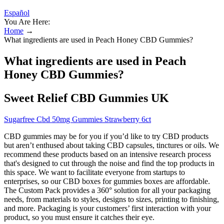
Español
You Are Here:
Home
→
What ingredients are used in Peach Honey CBD Gummies?
What ingredients are used in Peach
Honey CBD Gummies?
Sweet Relief CBD Gummies UK
Sugarfree Cbd 50mg Gummies Strawberry 6ct
CBD gummies may be for you if you’d like to try CBD products
but aren’t enthused about taking CBD capsules, tinctures or oils. We
recommend these products based on an intensive research process
that's designed to cut through the noise and find the top products in
this space. We want to facilitate everyone from startups to
enterprises, so our CBD boxes for gummies boxes are affordable.
The Custom Pack provides a 360° solution for all your packaging
needs, from materials to styles, designs to sizes, printing to finishing,
and more. Packaging is your customers’ first interaction with your
product, so you must ensure it catches their eye.