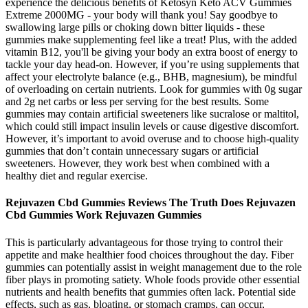
experience the delicious benefits of Ketosyn Keto ACV Gummies
Extreme 2000MG - your body will thank you! Say goodbye to
swallowing large pills or choking down bitter liquids - these
gummies make supplementing feel like a treat! Plus, with the added
vitamin B12, you'll be giving your body an extra boost of energy to
tackle your day head-on. However, if you’re using supplements that
affect your electrolyte balance (e.g., BHB, magnesium), be mindful
of overloading on certain nutrients. Look for gummies with 0g sugar
and 2g net carbs or less per serving for the best results. Some
gummies may contain artificial sweeteners like sucralose or maltitol,
which could still impact insulin levels or cause digestive discomfort.
However, it’s important to avoid overuse and to choose high-quality
gummies that don’t contain unnecessary sugars or artificial
sweeteners. However, they work best when combined with a
healthy diet and regular exercise.
Rejuvazen Cbd Gummies Reviews The Truth Does Rejuvazen
Cbd Gummies Work Rejuvazen Gummies
This is particularly advantageous for those trying to control their
appetite and make healthier food choices throughout the day. Fiber
gummies can potentially assist in weight management due to the role
fiber plays in promoting satiety. Whole foods provide other essential
nutrients and health benefits that gummies often lack. Potential side
effects, such as gas, bloating, or stomach cramps, can occur,