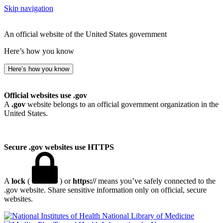
Skip navigation
An official website of the United States government
Here’s how you know
Here’s how you know
Official websites use .gov
A
.gov
website belongs to an official government organization in the
United States.
Secure .gov websites use HTTPS
A
lock
(
) or
https://
means you’ve safely connected to the
.gov website. Share sensitive information only on official, secure
websites.
National Library of Medicine