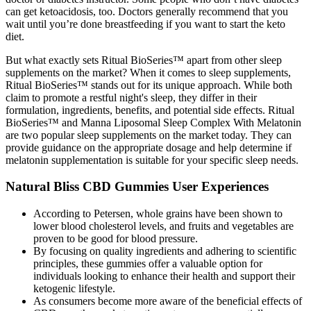
can get ketoacidosis, too. Doctors generally recommend that you
wait until you’re done breastfeeding if you want to start the keto
diet.
But what exactly sets Ritual BioSeries™ apart from other sleep
supplements on the market? When it comes to sleep supplements,
Ritual BioSeries™ stands out for its unique approach. While both
claim to promote a restful night's sleep, they differ in their
formulation, ingredients, benefits, and potential side effects. Ritual
BioSeries™ and Manna Liposomal Sleep Complex With Melatonin
are two popular sleep supplements on the market today. They can
provide guidance on the appropriate dosage and help determine if
melatonin supplementation is suitable for your specific sleep needs.
Natural Bliss CBD Gummies User Experiences
According to Petersen, whole grains have been shown to
lower blood cholesterol levels, and fruits and vegetables are
proven to be good for blood pressure.
By focusing on quality ingredients and adhering to scientific
principles, these gummies offer a valuable option for
individuals looking to enhance their health and support their
ketogenic lifestyle.
As consumers become more aware of the beneficial effects of