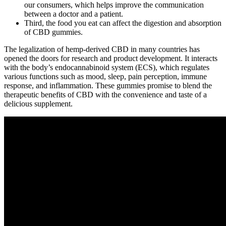
our consumers, which helps improve the communication
between a doctor and a patient.
Third, the food you eat can affect the digestion and absorption
of CBD gummies.
The legalization of hemp-derived CBD in many countries has
opened the doors for research and product development. It interacts
with the body’s endocannabinoid system (ECS), which regulates
various functions such as mood, sleep, pain perception, immune
response, and inflammation. These gummies promise to blend the
therapeutic benefits of CBD with the convenience and taste of a
delicious supplement.