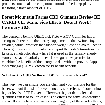
products contain all the compounds found in the hemp plant,
including a trace amount of THC.
Forest Mountain Farms CBD Gummies Review BE
CAREFUL: Scam, Side Effects, Does It Work?
February 2026
The company behind UltraQuick Keto + ACV Gummies has a
strong track record in the dietary supplement industry, focusing on
creating natural products that support weight loss and overall health.
These gummies are formulated to support the body’s transition into
ketosis, a metabolic state where fat is used as the primary energy
source instead of carbohydrates. These gummies promise to
combine the benefits of the ketogenic diet with the power of apple
cider vinegar (ACV), known for its health benefits.
What makes CBD Wellness CBD Gummies different?
This way, we can ensure you are changing your lifestyle for the
better, without the risk of developing any side effects of consuming
higher levels of CBD overall. However, higher than tolerated
quantities can lead to unpleasant side effects for some, as described
above. If you believe you are experiencing any of these side effects,