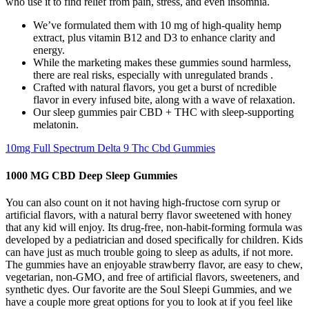
who use it to find relief from pain, stress, and even insomnia.
We’ve formulated them with 10 mg of high-quality hemp
extract, plus vitamin B12 and D3 to enhance clarity and
energy.
While the marketing makes these gummies sound harmless,
there are real risks, especially with unregulated brands .
Crafted with natural flavors, you get a burst of ncredible
flavor in every infused bite, along with a wave of relaxation.
Our sleep gummies pair CBD + THC with sleep-supporting
melatonin.
10mg Full Spectrum Delta 9 Thc Cbd Gummies
1000 MG CBD Deep Sleep Gummies
You can also count on it not having high-fructose corn syrup or
artificial flavors, with a natural berry flavor sweetened with honey
that any kid will enjoy. Its drug-free, non-habit-forming formula was
developed by a pediatrician and dosed specifically for children. Kids
can have just as much trouble going to sleep as adults, if not more.
The gummies have an enjoyable strawberry flavor, are easy to chew,
vegetarian, non-GMO, and free of artificial flavors, sweeteners, and
synthetic dyes. Our favorite are the Soul Sleepi Gummies, and we
have a couple more great options for you to look at if you feel like