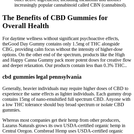
increasingly popular cannabinoid called CBN (cannabinol).
The Benefits of CBD Gummies for
Overall Health
For daytime wellness without significant psychoactive effects,
theGood Day Gummy contains only 1.5mg of THC alongside
CBG, providing calm focus without the intensity of higher-dose
options. On the other end of the spectrum, products like the High
and Happy Canna Gummy pack more potent doses for creative flow
and deeper relaxation. Our products contain less than 0.3% THC..
cbd gummies legal pennsylvania
Generally, heavier individuals may require higher doses of CBD to
experience the same effects as lighter individuals. Each gummy drop
contains 15mg of nano-emulsified full spectrum CBD. Anyone with
a low THC tolerance should buy broad spectrum or isolate CBD
gummies.
Whereas most companies get their hemp from other producers,
Lazarus Naturals grows its own USDA-certified organic hemp in
Central Oregon. Cornbread Hemp uses USDA-certified organic