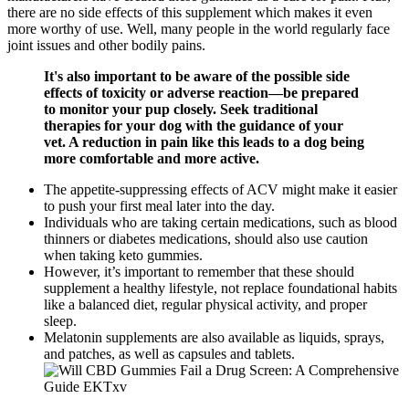
there are no side effects of this supplement which makes it even
more worthy of use. Well, many people in the world regularly face
joint issues and other bodily pains.
It's also important to be aware of the possible side
effects of toxicity or adverse reaction—be prepared
to monitor your pup closely. Seek traditional
therapies for your dog with the guidance of your
vet. A reduction in pain like this leads to a dog being
more comfortable and more active.
The appetite-suppressing effects of ACV might make it easier
to push your first meal later into the day.
Individuals who are taking certain medications, such as blood
thinners or diabetes medications, should also use caution
when taking keto gummies.
However, it’s important to remember that these should
supplement a healthy lifestyle, not replace foundational habits
like a balanced diet, regular physical activity, and proper
sleep.
Melatonin supplements are also available as liquids, sprays,
and patches, as well as capsules and tablets.