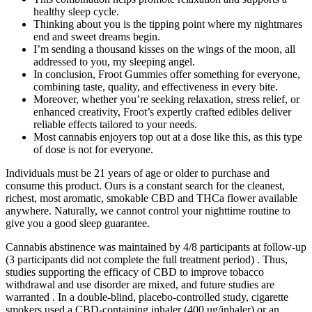
healthy sleep cycle.
Thinking about you is the tipping point where my nightmares
end and sweet dreams begin.
I’m sending a thousand kisses on the wings of the moon, all
addressed to you, my sleeping angel.
In conclusion, Froot Gummies offer something for everyone,
combining taste, quality, and effectiveness in every bite.
Moreover, whether you’re seeking relaxation, stress relief, or
enhanced creativity, Froot’s expertly crafted edibles deliver
reliable effects tailored to your needs.
Most cannabis enjoyers top out at a dose like this, as this type
of dose is not for everyone.
Individuals must be 21 years of age or older to purchase and
consume this product. Ours is a constant search for the cleanest,
richest, most aromatic, smokable CBD and THCa flower available
anywhere. Naturally, we cannot control your nighttime routine to
give you a good sleep guarantee.
Cannabis abstinence was maintained by 4/8 participants at follow-up
(3 participants did not complete the full treatment period) . Thus,
studies supporting the efficacy of CBD to improve tobacco
withdrawal and use disorder are mixed, and future studies are
warranted . In a double-blind, placebo-controlled study, cigarette
smokers used a CBD-containing inhaler (400 ug/inhaler) or an