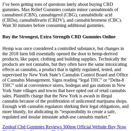
I’ve been getting tons of questions lately about buying CBD
gummies. Max Relief Gummies contain minor cannabinoids of
cannabinol (CBN), cannabigerol (CBG), cannabidiolic acid
(CBDa), cannabidivarin (CBDV), and cannabichromene (CBC).
Wait 30 minutes before consuming additional gummies.
Buy the Strongest, Extra Strength CBD Gummies Online
Hemp was once considered a controlled substance, but changes in
the 2018 farm bill essentially opened the door to hemp-derived
products, like paper, clothing and building supplies. Technically the
products are not cannabis, but they often have the same intoxicating
effects as cannabis, a product that is tightly regulated, tested, and
supervised by New York State’s Cannabis Control Board and Office
of Cannabis Management. Signs reading “legal THC” or “Delta-8
THC” sold at convenience stores, bodegas and gas stations in New
York State villages and towns that have opted out of retail cannabis
sales. Plaintiffs charge that the New York is awash in illegal
cannabis because of the proliferation of unlicensed marijuana shops.
Enough with cannabis regulators shirking their legal obligations, and
more bluntly, for abdicating its “responsibility to create a safe,
regulated and insular intrastate adult-use cannabis market.”
Zenleaf Cbd Gummies Reviews 300mg Official Website Buy Now