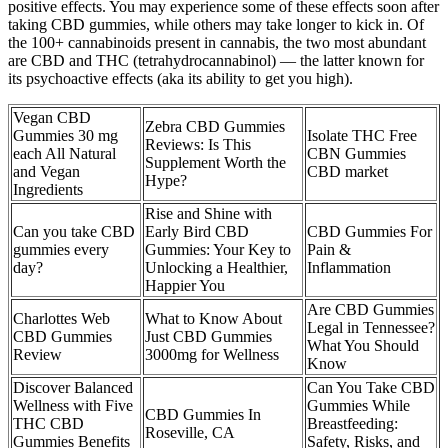
positive effects. You may experience some of these effects soon after
taking CBD gummies, while others may take longer to kick in. Of
the 100+ cannabinoids present in cannabis, the two most abundant
are CBD and THC (tetrahydrocannabinol) — the latter known for
its psychoactive effects (aka its ability to get you high).
Vegan CBD
Zebra CBD Gummies
Gummies 30 mg
Isolate THC Free
Reviews: Is This
each All Natural
CBN Gummies
Supplement Worth the
and Vegan
CBD market
Hype?
Ingredients
Rise and Shine with
Can you take CBD
Early Bird CBD
CBD Gummies For
gummies every
Gummies: Your Key to
Pain &
day?
Unlocking a Healthier,
Inflammation
Happier You
Are CBD Gummies
Charlottes Web
What to Know About
Legal in Tennessee?
CBD Gummies
Just CBD Gummies
What You Should
Review
3000mg for Wellness
Know
Discover Balanced
Can You Take CBD
Wellness with Five
Gummies While
CBD Gummies In
THC CBD
Breastfeeding:
Roseville, CA
Gummies Benefits
Safety, Risks, and