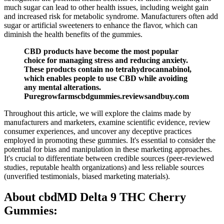
much sugar can lead to other health issues, including weight gain
and increased risk for metabolic syndrome. Manufacturers often add
sugar or artificial sweeteners to enhance the flavor, which can
diminish the health benefits of the gummies.
CBD products have become the most popular
choice for managing stress and reducing anxiety.
These products contain no tetrahydrocannabinol,
which enables people to use CBD while avoiding
any mental alterations.
Puregrowfarmscbdgummies.reviewsandbuy.com
Throughout this article, we will explore the claims made by
manufacturers and marketers, examine scientific evidence, review
consumer experiences, and uncover any deceptive practices
employed in promoting these gummies. It's essential to consider the
potential for bias and manipulation in these marketing approaches.
It's crucial to differentiate between credible sources (peer-reviewed
studies‚ reputable health organizations) and less reliable sources
(unverified testimonials‚ biased marketing materials).
About cbdMD Delta 9 THC Cherry
Gummies: