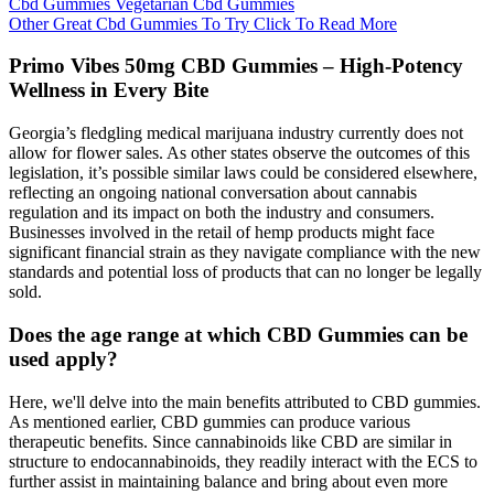
Cbd Gummies Vegetarian Cbd Gummies
Other Great Cbd Gummies To Try Click To Read More
Primo Vibes 50mg CBD Gummies – High-Potency
Wellness in Every Bite
Georgia’s fledgling medical marijuana industry currently does not
allow for flower sales. As other states observe the outcomes of this
legislation, it’s possible similar laws could be considered elsewhere,
reflecting an ongoing national conversation about cannabis
regulation and its impact on both the industry and consumers.
Businesses involved in the retail of hemp products might face
significant financial strain as they navigate compliance with the new
standards and potential loss of products that can no longer be legally
sold.
Does the age range at which CBD Gummies can be
used apply?
Here, we'll delve into the main benefits attributed to CBD gummies.
As mentioned earlier, CBD gummies can produce various
therapeutic benefits. Since cannabinoids like CBD are similar in
structure to endocannabinoids, they readily interact with the ECS to
further assist in maintaining balance and bring about even more