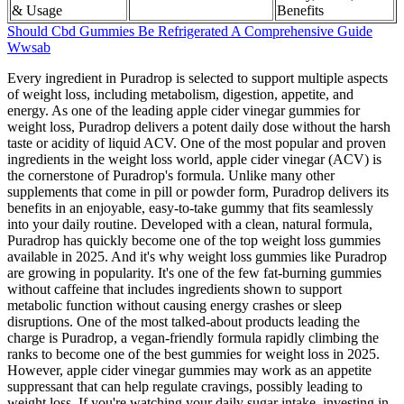
& Usage
Benefits
Should Cbd Gummies Be Refrigerated A Comprehensive Guide
Wwsab
Every ingredient in Puradrop is selected to support multiple aspects
of weight loss, including metabolism, digestion, appetite, and
energy. As one of the leading apple cider vinegar gummies for
weight loss, Puradrop delivers a potent daily dose without the harsh
taste or acidity of liquid ACV. One of the most popular and proven
ingredients in the weight loss world, apple cider vinegar (ACV) is
the cornerstone of Puradrop's formula. Unlike many other
supplements that come in pill or powder form, Puradrop delivers its
benefits in an enjoyable, easy-to-take gummy that fits seamlessly
into your daily routine. Developed with a clean, natural formula,
Puradrop has quickly become one of the top weight loss gummies
available in 2025. And it's why weight loss gummies like Puradrop
are growing in popularity. It's one of the few fat-burning gummies
without caffeine that includes ingredients shown to support
metabolic function without causing energy crashes or sleep
disruptions. One of the most talked-about products leading the
charge is Puradrop, a vegan-friendly formula rapidly climbing the
ranks to become one of the best gummies for weight loss in 2025.
However, apple cider vinegar gummies may work as an appetite
suppressant that can help regulate cravings, possibly leading to
weight loss. If you're watching your daily sugar intake, investing in