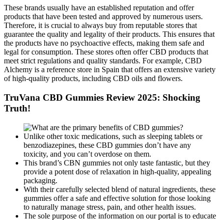
These brands usually have an established reputation and offer
products that have been tested and approved by numerous users.
Therefore, it is crucial to always buy from reputable stores that
guarantee the quality and legality of their products. This ensures that
the products have no psychoactive effects, making them safe and
legal for consumption. These stores often offer CBD products that
meet strict regulations and quality standards. For example, CBD
Alchemy is a reference store in Spain that offers an extensive variety
of high-quality products, including CBD oils and flowers.
TruVana CBD Gummies Review 2025: Shocking
Truth!
Unlike other toxic medications, such as sleeping tablets or
benzodiazepines, these CBD gummies don’t have any
toxicity, and you can’t overdose on them.
This brand’s CBN gummies not only taste fantastic, but they
provide a potent dose of relaxation in high-quality, appealing
packaging.
With their carefully selected blend of natural ingredients, these
gummies offer a safe and effective solution for those looking
to naturally manage stress, pain, and other health issues.
The sole purpose of the information on our portal is to educate