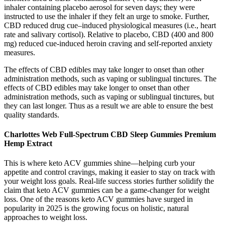
inhaler containing placebo aerosol for seven days; they were
instructed to use the inhaler if they felt an urge to smoke. Further,
CBD reduced drug cue–induced physiological measures (i.e., heart
rate and salivary cortisol). Relative to placebo, CBD (400 and 800
mg) reduced cue-induced heroin craving and self-reported anxiety
measures.
The effects of CBD edibles may take longer to onset than other
administration methods, such as vaping or sublingual tinctures. The
effects of CBD edibles may take longer to onset than other
administration methods, such as vaping or sublingual tinctures, but
they can last longer. Thus as a result we are able to ensure the best
quality standards.
Charlottes Web Full-Spectrum CBD Sleep Gummies Premium
Hemp Extract
This is where keto ACV gummies shine—helping curb your
appetite and control cravings, making it easier to stay on track with
your weight loss goals. Real-life success stories further solidify the
claim that keto ACV gummies can be a game-changer for weight
loss. One of the reasons keto ACV gummies have surged in
popularity in 2025 is the growing focus on holistic, natural
approaches to weight loss.