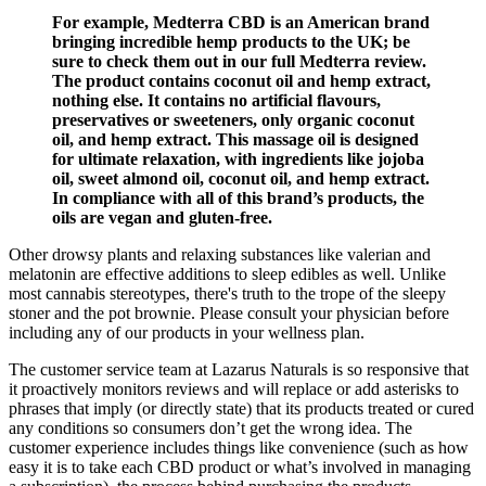
For example, Medterra CBD is an American brand
bringing incredible hemp products to the UK; be
sure to check them out in our full Medterra review.
The product contains coconut oil and hemp extract,
nothing else. It contains no artificial flavours,
preservatives or sweeteners, only organic coconut
oil, and hemp extract. This massage oil is designed
for ultimate relaxation, with ingredients like jojoba
oil, sweet almond oil, coconut oil, and hemp extract.
In compliance with all of this brand’s products, the
oils are vegan and gluten-free.
Other drowsy plants and relaxing substances like valerian and
melatonin are effective additions to sleep edibles as well. Unlike
most cannabis stereotypes, there's truth to the trope of the sleepy
stoner and the pot brownie. Please consult your physician before
including any of our products in your wellness plan.
The customer service team at Lazarus Naturals is so responsive that
it proactively monitors reviews and will replace or add asterisks to
phrases that imply (or directly state) that its products treated or cured
any conditions so consumers don’t get the wrong idea. The
customer experience includes things like convenience (such as how
easy it is to take each CBD product or what’s involved in managing