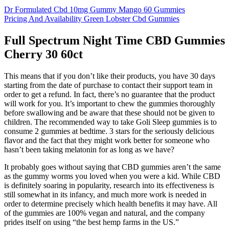
Dr Formulated Cbd 10mg Gummy Mango 60 Gummies
Pricing And Availability Green Lobster Cbd Gummies
Full Spectrum Night Time CBD Gummies
Cherry 30 60ct
This means that if you don’t like their products, you have 30 days
starting from the date of purchase to contact their support team in
order to get a refund. In fact, there’s no guarantee that the product
will work for you. It’s important to chew the gummies thoroughly
before swallowing and be aware that these should not be given to
children. The recommended way to take Goli Sleep gummies is to
consume 2 gummies at bedtime. 3 stars for the seriously delicious
flavor and the fact that they might work better for someone who
hasn’t been taking melatonin for as long as we have?
It probably goes without saying that CBD gummies aren’t the same
as the gummy worms you loved when you were a kid. While CBD
is definitely soaring in popularity, research into its effectiveness is
still somewhat in its infancy, and much more work is needed in
order to determine precisely which health benefits it may have. All
of the gummies are 100% vegan and natural, and the company
prides itself on using “the best hemp farms in the US.”