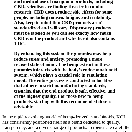
and medical use of marijuana products, including
CBD, scientists are finding it easier to conduct
research. CBD does produce side effects for some
people, including nausea, fatigue, and irritability.
Also, keep in mind that CBD products aren't
standardized and will vary. Dispensary products
must be labeled so you can see exactly how much
CBD is in the product and whether it also contains
THC.
By enhancing this system, the gummies may help
reduce stress and anxiety, promoting a more
relaxed state of mind. The hemp extract in these
gummies interacts with the body’s endocannabinoid
system, which plays a crucial role in regulating
mood. The entire process is conducted in facilities
that adhere to strict manufacturing standards,
ensuring that the end product is safe, effective, and
of the highest quality. For those new to hemp
products, starting with this recommended dose is
advisable.
In the rapidly evolving world of hemp-derived cannabinoids, KOI
has consistently positioned itself as a brand dedicated to quality,
transparency, and a diverse range of products. Terpenes are carefully