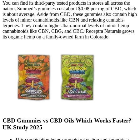
You can find its third-party tested products in stores all across the
nation. Sunmed’s gummies cost about $0.08 per mg of CBD, which
is about average. Aside from CBD, these gummies also contain high
levels of minor cannabinoids like CBN and relaxing cannabis
terpenes. They contain higher-than-normal levels of minor hemp
cannabinoids like CBN, CBG, and CBC. Receptra Naturals grows
its organic hemp on a family-owned farm in Colorado.
CBD Gummies vs CBD Oils Which Works Faster?
UK Study 2025
This combination helps promote relaxation and supports a