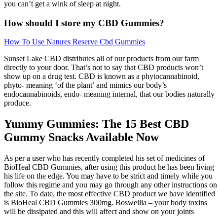
you can’t get a wink of sleep at night.
How should I store my CBD Gummies?
How To Use Natures Reserve Cbd Gummies
Sunset Lake CBD distributes all of our products from our farm
directly to your door. That’s not to say that CBD products won’t
show up on a drug test. CBD is known as a phytocannabinoid,
phyto- meaning ‘of the plant’ and mimics our body’s
endocannabinoids, endo- meaning internal, that our bodies naturally
produce.
Yummy Gummies: The 15 Best CBD
Gummy Snacks Available Now
As per a user who has recently completed his set of medicines of
BioHeal CBD Gummies, after using this product he has been living
his life on the edge. You may have to be strict and timely while you
follow this regime and you may go through any other instructions on
the site. To date, the most effective CBD product we have identified
is BioHeal CBD Gummies 300mg. Boswellia – your body toxins
will be dissipated and this will affect and show on your joints