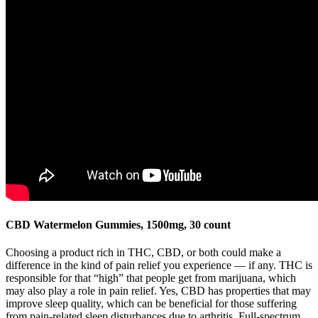
CBD Watermelon Gummies, 1500mg, 30 count
Choosing a product rich in THC, CBD, or both could make a
difference in the kind of pain relief you experience — if any. THC is
responsible for that “high” that people get from marijuana, which
may also play a role in pain relief. Yes, CBD has properties that may
improve sleep quality, which can be beneficial for those suffering
from pain-related sleep disturbances due to arthritis. Full-spectrum