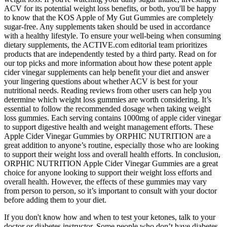
ACV for its potential weight loss benefits, or both, you'll be happy
to know that the KOS Apple of My Gut Gummies are completely
sugar-free. Any supplements taken should be used in accordance
with a healthy lifestyle. To ensure your well-being when consuming
dietary supplements, the ACTIVE.com editorial team prioritizes
products that are independently tested by a third party. Read on for
our top picks and more information about how these potent apple
cider vinegar supplements can help benefit your diet and answer
your lingering questions about whether ACV is best for your
nutritional needs. Reading reviews from other users can help you
determine which weight loss gummies are worth considering. It’s
essential to follow the recommended dosage when taking weight
loss gummies. Each serving contains 1000mg of apple cider vinegar
to support digestive health and weight management efforts. These
Apple Cider Vinegar Gummies by ORPHIC NUTRITION are a
great addition to anyone’s routine, especially those who are looking
to support their weight loss and overall health efforts. In conclusion,
ORPHIC NUTRITION Apple Cider Vinegar Gummies are a great
choice for anyone looking to support their weight loss efforts and
overall health. However, the effects of these gummies may vary
from person to person, so it’s important to consult with your doctor
before adding them to your diet.
If you don't know how and when to test your ketones, talk to your
doctor or diabetes instructor. Some people who don’t have diabetes