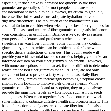
especially if fiber intake is increased too quickly. While fiber
gummies are generally safe for most people, there are some
considerations to keep in mind. However, it’s crucial to gradually
increase fiber intake and ensure adequate hydration to avoid
digestive discomfort. The reputation of the manufacturer is an
essential factor to consider when selecting the best fiber gummies for
adults. The taste and texture of fiber gummies can greatly influence
your consistency in using them. Balance is key, so always assess
your personal tolerance and preferences when it comes to
sweeteners in your fiber gummies. Some gummies may contain
gluten, dairy, or nuts, which can be problematic for those with
specific dietary restrictions or allergies. This buying guide will
provide you with essential factors to consider, helping you make an
informed decision on your fiber gummy supplements. However,
with numerous options on the market, it can be difficult to determine
which are the best fiber gummies for adults. They are not only
convenient but also provide a tasty way to increase daily fiber
intake. Fiber gummies are increasingly becoming a popular choice
among adults looking to improve their digestive health. While
gummies can offer a quick and tasty option, they may not always
provide the same fiber levels as whole foods, such as nuts, seeds,
and legumes. When eaten together, these food sources can work
synergistically to optimize digestive health and promote satiety. This
habitual practice not only ensures adequate fiber intake but also
strengthens the potential health benefits over time. Consuming too