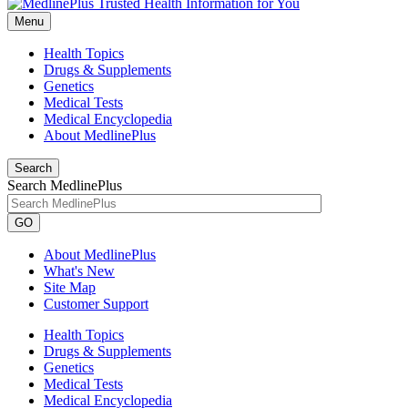
Menu
Health Topics
Drugs & Supplements
Genetics
Medical Tests
Medical Encyclopedia
About MedlinePlus
Search
Search MedlinePlus
GO
About MedlinePlus
What's New
Site Map
Customer Support
Health Topics
Drugs & Supplements
Genetics
Medical Tests
Medical Encyclopedia