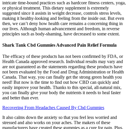
intricate time-bound practices such as hardcore fitness centers, yoga,
or physical treatment. This dietary supplement is extremely
suggested since it assists in weight decrease, controls stress levels,
making it healthy-looking and feeling from the inside out. But even
then, we can’t deny how health care remains a concerning thing in
our lives. Although human advancement and freedom, in reverse
principles such as body-shaming, have decreased to some extent.
Shark Tank Cbd Gummies Advanced Pain Relief Formula
The efficacy of these products has not been confirmed by FDA, or
Health Canada approved research. Individual results may vary and
are not guaranteed as the statements regarding these products have
not been evaluated by the Food and Drug Administration or Health
Canada. That way, you can finally get the strong green health you
need! But now is the time to find out how CBD can quickly and
easily improve your health. Thanks to this special, all-natural mix,
you can finally give your body the nutrients it needs to heal faster
and better than ever.
Recovering From Headaches Caused By Cbd Gummies
It also calms down the anxiety so that you feel less worried and
stressed and also works on your aches. The makers of these
manufacturers have created these gummies as a cure for pain. Plus,