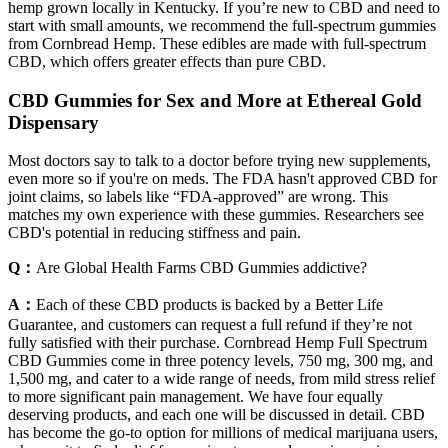
hemp grown locally in Kentucky. If you’re new to CBD and need to
start with small amounts, we recommend the full-spectrum gummies
from Cornbread Hemp. These edibles are made with full-spectrum
CBD, which offers greater effects than pure CBD.
CBD Gummies for Sex and More at Ethereal Gold
Dispensary
Most doctors say to talk to a doctor before trying new supplements,
even more so if you're on meds. The FDA hasn't approved CBD for
joint claims, so labels like “FDA-approved” are wrong. This
matches my own experience with these gummies. Researchers see
CBD's potential in reducing stiffness and pain.
Q：
Are Global Health Farms CBD Gummies addictive?
A：
Each of these CBD products is backed by a Better Life
Guarantee, and customers can request a full refund if they’re not
fully satisfied with their purchase. Cornbread Hemp Full Spectrum
CBD Gummies come in three potency levels, 750 mg, 300 mg, and
1,500 mg, and cater to a wide range of needs, from mild stress relief
to more significant pain management. We have four equally
deserving products, and each one will be discussed in detail. CBD
has become the go-to option for millions of medical marijuana users,