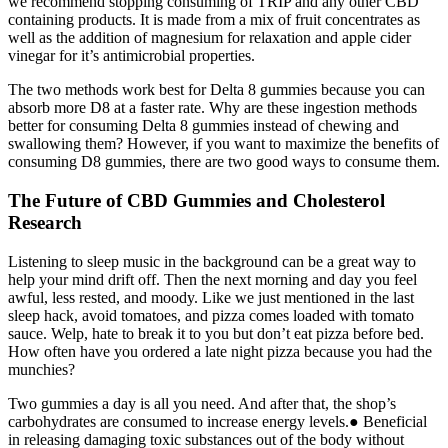
we recommend stopping consuming of TRIP and any other CBD
containing products. It is made from a mix of fruit concentrates as
well as the addition of magnesium for relaxation and apple cider
vinegar for it’s antimicrobial properties.
The two methods work best for Delta 8 gummies because you can
absorb more D8 at a faster rate. Why are these ingestion methods
better for consuming Delta 8 gummies instead of chewing and
swallowing them? However, if you want to maximize the benefits of
consuming D8 gummies, there are two good ways to consume them.
The Future of CBD Gummies and Cholesterol
Research
Listening to sleep music in the background can be a great way to
help your mind drift off. Then the next morning and day you feel
awful, less rested, and moody. Like we just mentioned in the last
sleep hack, avoid tomatoes, and pizza comes loaded with tomato
sauce. Welp, hate to break it to you but don’t eat pizza before bed.
How often have you ordered a late night pizza because you had the
munchies?
Two gummies a day is all you need. And after that, the shop’s
carbohydrates are consumed to increase energy levels.● Beneficial
in releasing damaging toxic substances out of the body without