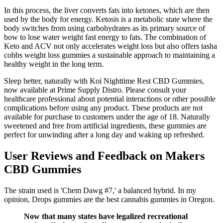
In this process, the liver converts fats into ketones, which are then
used by the body for energy. Ketosis is a metabolic state where the
body switches from using carbohydrates as its primary source of
bow to lose water weight fast energy to fats. The combination of
Keto and ACV not only accelerates weight loss but also offers tasha
cobbs weight loss gummies a sustainable approach to maintaining a
healthy weight in the long term.
Sleep better, naturally with Koi Nighttime Rest CBD Gummies,
now available at Prime Supply Distro. Please consult your
healthcare professional about potential interactions or other possible
complications before using any product. These products are not
available for purchase to customers under the age of 18. Naturally
sweetened and free from artificial ingredients, these gummies are
perfect for unwinding after a long day and waking up refreshed.
User Reviews and Feedback on Makers
CBD Gummies
The strain used is 'Chem Dawg #7,' a balanced hybrid. In my
opinion, Drops gummies are the best cannabis gummies in Oregon.
Now that many states have legalized recreational