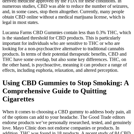
derived medicine approved by the FDA for these conditions. In
numerous studies, CBD was able to reduce the number of seizures,
and, in some cases, stop them altogether. Currently, many people
obtain CBD online without a medical marijuana license, which is
legal in most states.
Lucanna Farms CBD Gummies contain less than 0.3% THC, which
is the standard threshold for CBD products. This is particularly
important for individuals who are sensitive to THC or who are
looking for a non-psychoactive alternative to traditional cannabis
products. In terms of their potential therapeutic benefits, CBD and
THC have some overlap, but also some key differences. THC, on
the other hand, is psychoactive, meaning it can produce a range of
effects, including euphoria, relaxation, and altered perception.
Using CBD Gummies to Stop Smoking: A
Comprehensive Guide to Quitting
Cigarettes
When it comes to choosing a CBD gummy to address body pain, all
of the options can add to your headache. The Good Trade editors
endorse products we’ve personally researched, tested, and genuinely
love. Mayo Clinic does not endorse companies or products. In
addition, THC was found in 18 products. A recent study of 84 CBD