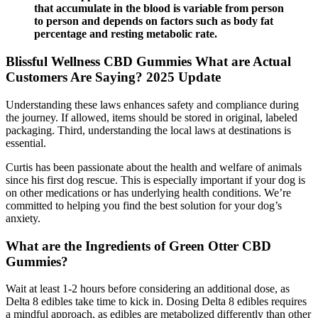
that accumulate in the blood is variable from person
to person and depends on factors such as body fat
percentage and resting metabolic rate.
Blissful Wellness CBD Gummies What are Actual
Customers Are Saying? 2025 Update
Understanding these laws enhances safety and compliance during
the journey. If allowed, items should be stored in original, labeled
packaging. Third, understanding the local laws at destinations is
essential.
Curtis has been passionate about the health and welfare of animals
since his first dog rescue. This is especially important if your dog is
on other medications or has underlying health conditions. We’re
committed to helping you find the best solution for your dog’s
anxiety.
What are the Ingredients of Green Otter CBD
Gummies?
Wait at least 1-2 hours before considering an additional dose, as
Delta 8 edibles take time to kick in. Dosing Delta 8 edibles requires
a mindful approach, as edibles are metabolized differently than other