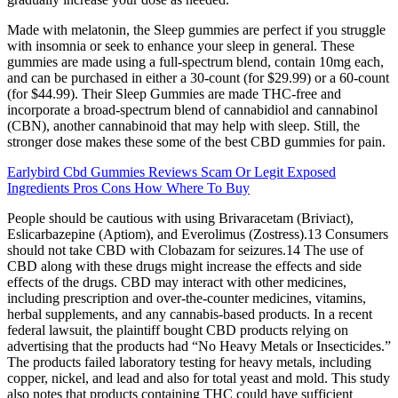
Made with melatonin, the Sleep gummies are perfect if you struggle
with insomnia or seek to enhance your sleep in general. These
gummies are made using a full-spectrum blend, contain 10mg each,
and can be purchased in either a 30-count (for $29.99) or a 60-count
(for $44.99). Their Sleep Gummies are made THC-free and
incorporate a broad-spectrum blend of cannabidiol and cannabinol
(CBN), another cannabinoid that may help with sleep. Still, the
stronger dose makes these some of the best CBD gummies for pain.
Earlybird Cbd Gummies Reviews Scam Or Legit Exposed
Ingredients Pros Cons How Where To Buy
People should be cautious with using Brivaracetam (Briviact),
Eslicarbazepine (Aptiom), and Everolimus (Zostress).13 Consumers
should not take CBD with Clobazam for seizures.14 The use of
CBD along with these drugs might increase the effects and side
effects of the drugs. CBD may interact with other medicines,
including prescription and over-the-counter medicines, vitamins,
herbal supplements, and any cannabis-based products. In a recent
federal lawsuit, the plaintiff bought CBD products relying on
advertising that the products had “No Heavy Metals or Insecticides.”
The products failed laboratory testing for heavy metals, including
copper, nickel, and lead and also for total yeast and mold. This study
also notes that products containing THC could have sufficient