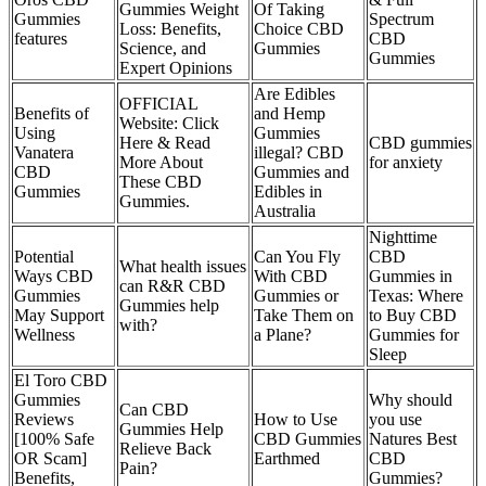
Gummies Weight
Of Taking
Gummies
Spectrum
Loss: Benefits,
Choice CBD
features
CBD
Science, and
Gummies
Gummies
Expert Opinions
Are Edibles
OFFICIAL
Benefits of
and Hemp
Website: Click
Using
Gummies
Here & Read
CBD gummies
Vanatera
illegal? CBD
More About
for anxiety
CBD
Gummies and
These CBD
Gummies
Edibles in
Gummies.
Australia
Nighttime
Potential
Can You Fly
CBD
What health issues
Ways CBD
With CBD
Gummies in
can R&R CBD
Gummies
Gummies or
Texas: Where
Gummies help
May Support
Take Them on
to Buy CBD
with?
Wellness
a Plane?
Gummies for
Sleep
El Toro CBD
Gummies
Why should
Can CBD
Reviews
How to Use
you use
Gummies Help
[100% Safe
CBD Gummies
Natures Best
Relieve Back
OR Scam]
Earthmed
CBD
Pain?
Benefits,
Gummies?