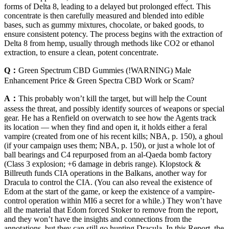
forms of Delta 8, leading to a delayed but prolonged effect. This
concentrate is then carefully measured and blended into edible
bases, such as gummy mixtures, chocolate, or baked goods, to
ensure consistent potency. The process begins with the extraction of
Delta 8 from hemp, usually through methods like CO2 or ethanol
extraction, to ensure a clean, potent concentrate.
Q：
Green Spectrum CBD Gummies (!WARNING) Male
Enhancement Price & Green Spectra CBD Work or Scam?
A：
This probably won’t kill the target, but will help the Count
assess the threat, and possibly identify sources of weapons or special
gear. He has a Renfield on overwatch to see how the Agents track
its location — when they find and open it, it holds either a feral
vampire (created from one of his recent kills; NBA, p. 150), a ghoul
(if your campaign uses them; NBA, p. 150), or just a whole lot of
ball bearings and C4 repurposed from an al-Qaeda bomb factory
(Class 3 explosion; +6 damage in debris range). Klopstock &
Billreuth funds CIA operations in the Balkans, another way for
Dracula to control the CIA. (You can also reveal the existence of
Edom at the start of the game, or keep the existence of a vampire-
control operation within MI6 a secret for a while.) They won’t have
all the material that Edom forced Stoker to remove from the report,
and they won’t have the insights and connections from the
annotations, but they can still go hunting Dracula. In this Report, the