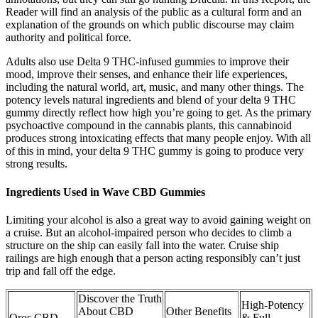
Reader will find an analysis of the public as a cultural form and an
explanation of the grounds on which public discourse may claim
authority and political force.
Adults also use Delta 9 THC-infused gummies to improve their
mood, improve their senses, and enhance their life experiences,
including the natural world, art, music, and many other things. The
potency levels natural ingredients and blend of your delta 9 THC
gummy directly reflect how high you’re going to get. As the primary
psychoactive compound in the cannabis plants, this cannabinoid
produces strong intoxicating effects that many people enjoy. With all
of this in mind, your delta 9 THC gummy is going to produce very
strong results.
Ingredients Used in Wave CBD Gummies
Limiting your alcohol is also a great way to avoid gaining weight on
a cruise. But an alcohol-impaired person who decides to climb a
structure on the ship can easily fall into the water. Cruise ship
railings are high enough that a person acting responsibly can’t just
trip and fall off the edge.
Discover the Truth
High-Potency
About CBD
Other Benefits
Oros CBD
& Full