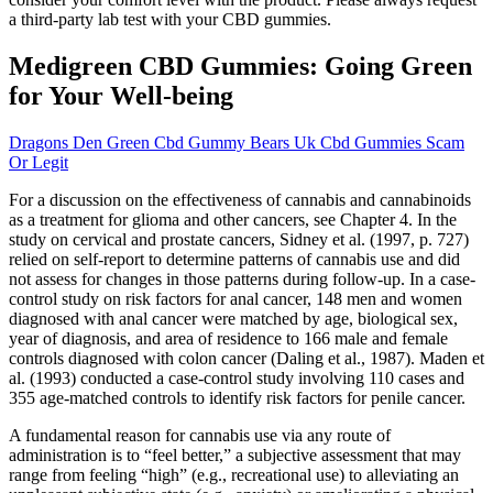
a third-party lab test with your CBD gummies.
Medigreen CBD Gummies: Going Green
for Your Well-being
Dragons Den Green Cbd Gummy Bears Uk Cbd Gummies Scam
Or Legit
For a discussion on the effectiveness of cannabis and cannabinoids
as a treatment for glioma and other cancers, see Chapter 4. In the
study on cervical and prostate cancers, Sidney et al. (1997, p. 727)
relied on self-report to determine patterns of cannabis use and did
not assess for changes in those patterns during follow-up. In a case-
control study on risk factors for anal cancer, 148 men and women
diagnosed with anal cancer were matched by age, biological sex,
year of diagnosis, and area of residence to 166 male and female
controls diagnosed with colon cancer (Daling et al., 1987). Maden et
al. (1993) conducted a case-control study involving 110 cases and
355 age-matched controls to identify risk factors for penile cancer.
A fundamental reason for cannabis use via any route of
administration is to “feel better,” a subjective assessment that may
range from feeling “high” (e.g., recreational use) to alleviating an