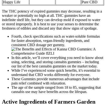
Happy Life
Pure CBD
The THC potency of expired gummies may decrease, resulting in a
weaker or potentially no high at all. THC gummies have an
indefinite shelf life, but they can develop mold if exposed to water
or stored improperly. It is best to use your senses to determine the
freshness of edibles and discard any that show signs of spoilage.
Fourth, check specifications such as water-soluble formulas
for faster absorption, vegan-friendly ingredients, and
consistent CBD dosage per gummy.
In this article, we’ll cover everything you need to know about
using, selecting, and storing cannabis gummies – including
our list of the best cannabis gummies on the market today.
While I’ve experienced some quick benefits, it’s essential to
understand that CBD works differently for everyone.
These Gummies provide numerous advantages that include
pain relief combined with relaxation.
The age of the sample ranged from 18 to 85, suggesting that
cannabis use may have benefits across the lifespan.
Active Ingredients of Farmers Garden