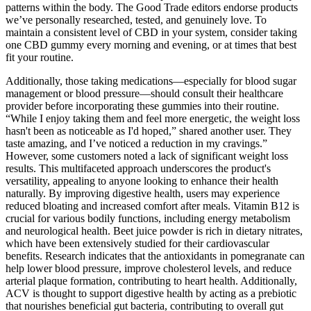
patterns within the body. The Good Trade editors endorse products
we’ve personally researched, tested, and genuinely love. To
maintain a consistent level of CBD in your system, consider taking
one CBD gummy every morning and evening, or at times that best
fit your routine.
Additionally, those taking medications—especially for blood sugar
management or blood pressure—should consult their healthcare
provider before incorporating these gummies into their routine.
“While I enjoy taking them and feel more energetic, the weight loss
hasn't been as noticeable as I'd hoped,” shared another user. They
taste amazing, and I’ve noticed a reduction in my cravings.”
However, some customers noted a lack of significant weight loss
results. This multifaceted approach underscores the product's
versatility, appealing to anyone looking to enhance their health
naturally. By improving digestive health, users may experience
reduced bloating and increased comfort after meals. Vitamin B12 is
crucial for various bodily functions, including energy metabolism
and neurological health. Beet juice powder is rich in dietary nitrates,
which have been extensively studied for their cardiovascular
benefits. Research indicates that the antioxidants in pomegranate can
help lower blood pressure, improve cholesterol levels, and reduce
arterial plaque formation, contributing to heart health. Additionally,
ACV is thought to support digestive health by acting as a prebiotic
that nourishes beneficial gut bacteria, contributing to overall gut