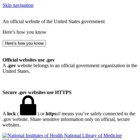
Skip navigation
An official website of the United States government
Here’s how you know
Here’s how you know
Official websites use .gov
A
.gov
website belongs to an official government organization in the
United States.
Secure .gov websites use HTTPS
A
lock
(
) or
https://
means you’ve safely connected to the
.gov website. Share sensitive information only on official, secure
websites.
National Library of Medicine