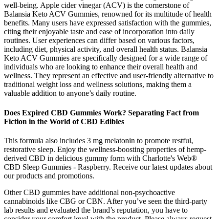
well-being. Apple cider vinegar (ACV) is the cornerstone of
Balansia Keto ACV Gummies, renowned for its multitude of health
benefits. Many users have expressed satisfaction with the gummies,
citing their enjoyable taste and ease of incorporation into daily
routines. User experiences can differ based on various factors,
including diet, physical activity, and overall health status. Balansia
Keto ACV Gummies are specifically designed for a wide range of
individuals who are looking to enhance their overall health and
wellness. They represent an effective and user-friendly alternative to
traditional weight loss and wellness solutions, making them a
valuable addition to anyone’s daily routine.
Does Expired CBD Gummies Work? Separating Fact from
Fiction in the World of CBD Edibles
This formula also includes 3 mg melatonin to promote restful,
restorative sleep. Enjoy the wellness-boosting properties of hemp-
derived CBD in delicious gummy form with Charlotte's Web®
CBD Sleep Gummies - Raspberry. Receive our latest updates about
our products and promotions.
Other CBD gummies have additional non-psychoactive
cannabinoids like CBG or CBN. After you’ve seen the third-party
lab results and evaluated the brand’s reputation, you have to
consider your comfort level with the product. Please always request