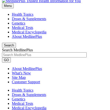
Menu
Health Topics
Drugs & Supplements
Genetics
Medical Tests
Medical Encyclopedia
About MedlinePlus
Search
Search MedlinePlus
GO
About MedlinePlus
What's New
Site Map
Customer Support
Health Topics
Drugs & Supplements
Genetics
Medical Tests
Medical Encyclopedia