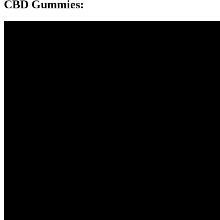
CBD Gummies: