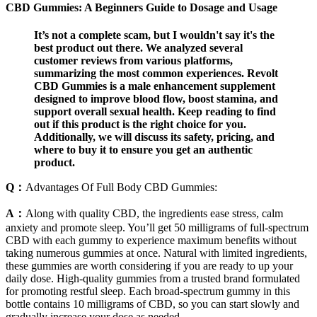
CBD Gummies: A Beginners Guide to Dosage and Usage
It’s not a complete scam, but I wouldn't say it's the
best product out there. We analyzed several
customer reviews from various platforms,
summarizing the most common experiences. Revolt
CBD Gummies is a male enhancement supplement
designed to improve blood flow, boost stamina, and
support overall sexual health. Keep reading to find
out if this product is the right choice for you.
Additionally, we will discuss its safety, pricing, and
where to buy it to ensure you get an authentic
product.
Q：
Advantages Of Full Body CBD Gummies:
A：
Along with quality CBD, the ingredients ease stress, calm
anxiety and promote sleep. You’ll get 50 milligrams of full-spectrum
CBD with each gummy to experience maximum benefits without
taking numerous gummies at once. Natural with limited ingredients,
these gummies are worth considering if you are ready to up your
daily dose. High-quality gummies from a trusted brand formulated
for promoting restful sleep. Each broad-spectrum gummy in this
bottle contains 10 milligrams of CBD, so you can start slowly and
gradually increase your dose as needed.