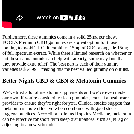
Furthermore, these gummies come in a solid 25mg per chew.
FOCL’s Premium CBD gummies are a great option for those
looking to avoid THC. It combines 15mg of CBG alongside 15mg
of full-spectrum extract. While there’s limited research on whether or
not these cannabinoids can help with anxiety, some may find that
they provide extra relief. The best part is each of their gummy
varieties is $54.99 – making this the best valued gummy on our list.
Better Nights CBD & CBN & Melatonin Gummies
We’ve tried a lot of melatonin supplements and we’ve even made
our own. If you’re considering sleep gummies, consult a healthcare
provider to ensure they’re right for you. Clinical studies suggest that
melatonin is more effective when combined with good sleep
hygiene practices. According to Johns Hopkins Medicine, melatonin
can be effective for short-term sleep disturbances, such as jet lag or
adjusting to a new schedule.