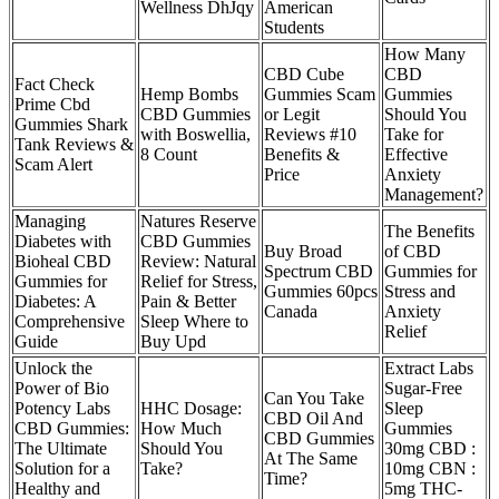
Wellness DhJqy
American
Students
How Many
CBD Cube
CBD
Fact Check
Hemp Bombs
Gummies Scam
Gummies
Prime Cbd
CBD Gummies
or Legit
Should You
Gummies Shark
with Boswellia,
Reviews #10
Take for
Tank Reviews &
8 Count
Benefits &
Effective
Scam Alert
Price
Anxiety
Management?
Managing
Natures Reserve
The Benefits
Diabetes with
CBD Gummies
Buy Broad
of CBD
Bioheal CBD
Review: Natural
Spectrum CBD
Gummies for
Gummies for
Relief for Stress,
Gummies 60pcs
Stress and
Diabetes: A
Pain & Better
Canada
Anxiety
Comprehensive
Sleep Where to
Relief
Guide
Buy Upd
Unlock the
Extract Labs
Power of Bio
Sugar-Free
Can You Take
Potency Labs
HHC Dosage:
Sleep
CBD Oil And
CBD Gummies:
How Much
Gummies
CBD Gummies
The Ultimate
Should You
30mg CBD :
At The Same
Solution for a
Take?
10mg CBN :
Time?
Healthy and
5mg THC-