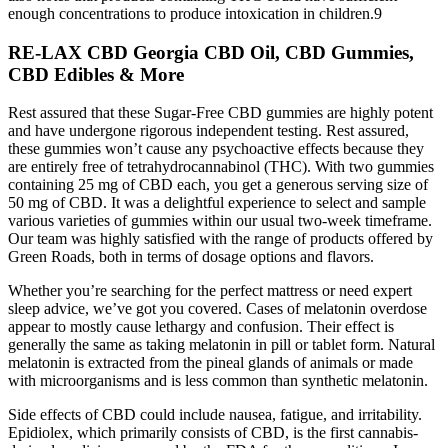
enough concentrations to produce intoxication in children.9
RE-LAX CBD Georgia CBD Oil, CBD Gummies,
CBD Edibles & More
Rest assured that these Sugar-Free CBD gummies are highly potent
and have undergone rigorous independent testing. Rest assured,
these gummies won’t cause any psychoactive effects because they
are entirely free of tetrahydrocannabinol (THC). With two gummies
containing 25 mg of CBD each, you get a generous serving size of
50 mg of CBD. It was a delightful experience to select and sample
various varieties of gummies within our usual two-week timeframe.
Our team was highly satisfied with the range of products offered by
Green Roads, both in terms of dosage options and flavors.
Whether you’re searching for the perfect mattress or need expert
sleep advice, we’ve got you covered. Cases of melatonin overdose
appear to mostly cause lethargy and confusion. Their effect is
generally the same as taking melatonin in pill or tablet form. Natural
melatonin is extracted from the pineal glands of animals or made
with microorganisms and is less common than synthetic melatonin.
Side effects of CBD could include nausea, fatigue, and irritability.
Epidiolex, which primarily consists of CBD, is the first cannabis-