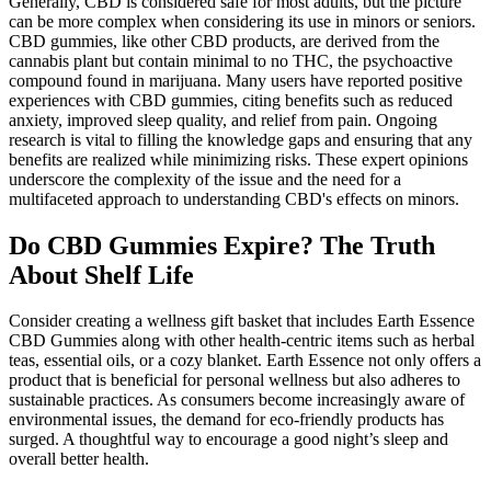
Generally, CBD is considered safe for most adults, but the picture
can be more complex when considering its use in minors or seniors.
CBD gummies, like other CBD products, are derived from the
cannabis plant but contain minimal to no THC, the psychoactive
compound found in marijuana. Many users have reported positive
experiences with CBD gummies, citing benefits such as reduced
anxiety, improved sleep quality, and relief from pain. Ongoing
research is vital to filling the knowledge gaps and ensuring that any
benefits are realized while minimizing risks. These expert opinions
underscore the complexity of the issue and the need for a
multifaceted approach to understanding CBD's effects on minors.
Do CBD Gummies Expire? The Truth
About Shelf Life
Consider creating a wellness gift basket that includes Earth Essence
CBD Gummies along with other health-centric items such as herbal
teas, essential oils, or a cozy blanket. Earth Essence not only offers a
product that is beneficial for personal wellness but also adheres to
sustainable practices. As consumers become increasingly aware of
environmental issues, the demand for eco-friendly products has
surged. A thoughtful way to encourage a good night’s sleep and
overall better health.