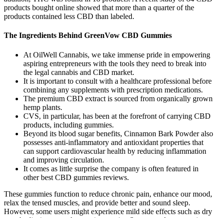
products bought online showed that more than a quarter of the
products contained less CBD than labeled.
The Ingredients Behind GreenVow CBD Gummies
At OilWell Cannabis, we take immense pride in empowering
aspiring entrepreneurs with the tools they need to break into
the legal cannabis and CBD market.
It is important to consult with a healthcare professional before
combining any supplements with prescription medications.
The premium CBD extract is sourced from organically grown
hemp plants.
CVS, in particular, has been at the forefront of carrying CBD
products, including gummies.
Beyond its blood sugar benefits, Cinnamon Bark Powder also
possesses anti-inflammatory and antioxidant properties that
can support cardiovascular health by reducing inflammation
and improving circulation.
It comes as little surprise the company is often featured in
other best CBD gummies reviews.
These gummies function to reduce chronic pain, enhance our mood,
relax the tensed muscles, and provide better and sound sleep.
However, some users might experience mild side effects such as dry