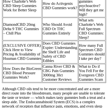
How Charlotte’s Web
gummies
How do Activgenix
CBD Sleep Gummies
psychoactive?
CBD Gummies work?
Work for Better Sleep
Will they get me
high?
What sets
DiamondCBD 20mg
Who Should Avoid
Charlotte’s Web
Delta 9 THC Gummies
CBD Or THC
Full Spectrum
– Chill Plus
Gummies Entirely
CBD Gummies:
Sleep?
Does CBD Gummies
(EXCLUSIVE OFFER)
How many Full
Expire: Understanding
Click Here to View
Spectrum CBD
the Shelf Life and
Pricing & Availability of
Gummies should
Safety of CBD
Huuman CBD Gummies
I take per day?
Edibles
Canna River CBD &
What to Do if
How Does the BioGreen
CBG Pain Gummies
You Fell For the
CBD Blood Pressure
3000mg 30ct
Evergreen CBD
Gummies Work?
Customer Reviews
Gummies Scam
Although CBD oils tend to be more concentrated and are a more
direct route into the bloodstream, many people are unable to tolerate
the taste or texture — which makes tasty gummies both a treat and a
sleep aide. The Endocannabinoid System (ECS) is a complex
network of receptors that influence pain, emotions, and even sleep