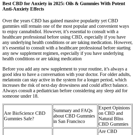
Best CBD for Anxiety in 2025: Oils & Gummies With Potent
Anti-Anxiety Effects
Over the years CBD has gained massive popularity yet CBD
gummies still remain one of the most popular and convenient ways
to enjoy cannabidiol. However, it’s essential to consult with a
healthcare professional before using CBD, especially if you have
any underlying health conditions or are taking medication. However,
it’s essential to consult with a healthcare professional before starting
any new supplement regimen, especially if you have underlying
health conditions or are taking medication
Before you add any new supplement to your routine, it’s always a
good idea to have a conversation with your doctor. For older adults,
melatonin can stay active in the system for a longer period, which
increases the risk of next-day drowsiness and could affect balance.
Always consult a pediatrician before considering any sleep aid for
someone under 18.
Expert Opinions
Summary and FAQs
Are BioScience CBD
on CBD and
about CBD Gummies
Gummies Safe?
Natural Bliss
in San Francisco
CBD Gummies
Are CBD