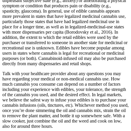
unpleasant subjective state (e.g., anxiety) or ameliorating a physical
symptom or condition that produces pain or disability (e.g.,
spasticity, glaucoma). In general, use of edible cannabis appears
more prevalent in states that have legalized medicinal cannabis use,
particularly those states that have had legalized medicinal use in
place for a longer time, as well as in legalized-medicinal-use states
with more dispensaries per capita (Borodovsky et al., 2016). In
addition, the extent to which the retail edibles were used by the
purchaser or transferred to someone in another state for medicinal or
recreational use is unknown. Edibles have become popular among
users in states where cannabis is legal for recreational or medicinal
purposes (or both). Cannabinoid-infused oil may also be purchased
directly from many dispensaries and retail shops.
Talk with your healthcare provider about any questions you may
have regarding your medical or non-medical cannabis use. How
much cannabis you consume can depend on a number of factors
including your experience with edibles, your tolerance, the strength
of the cannabis you used, and the desired effect. In legal markets,
we believe the safest way to infuse your edibles is to purchase your
cannabis infusions (oils, tinctures, etc). Whichever method you used,
once you’re done simmering the oil and cannabis mix, strain the oil
to remove the plant matter, and bottle it up somewhere safe. With a
slow cooker, just combine the oil and the weed and cook on low,
also for around three hours.