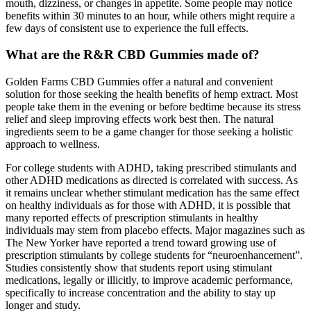
mouth, dizziness, or changes in appetite. Some people may notice
benefits within 30 minutes to an hour, while others might require a
few days of consistent use to experience the full effects.
What are the R&R CBD Gummies made of?
Golden Farms CBD Gummies offer a natural and convenient
solution for those seeking the health benefits of hemp extract. Most
people take them in the evening or before bedtime because its stress
relief and sleep improving effects work best then. The natural
ingredients seem to be a game changer for those seeking a holistic
approach to wellness.
For college students with ADHD, taking prescribed stimulants and
other ADHD medications as directed is correlated with success. As
it remains unclear whether stimulant medication has the same effect
on healthy individuals as for those with ADHD, it is possible that
many reported effects of prescription stimulants in healthy
individuals may stem from placebo effects. Major magazines such as
The New Yorker have reported a trend toward growing use of
prescription stimulants by college students for “neuroenhancement”.
Studies consistently show that students report using stimulant
medications, legally or illicitly, to improve academic performance,
specifically to increase concentration and the ability to stay up
longer and study.