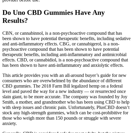
Do Uno CBD Gummies Have Any
Results?
CBN, or cannabinnol, is a non-psychoactive compound that has
been shown to have potential therapeutic benefits, including sedative
and anti-inflammatory effects. CBG, or cannabigerol, is a non-
psychoactive compound that has been shown to have potential
therapeutic benefits, including anti-inflammatory and antimicrobial
effects. CBD, or cannabidiol, is a non-psychoactive compound that
has been shown to have anti-inflammatory and anxiolytic effects.
This article provides you with an all-around buyer’s guide for new
consumers who are overwhelmed by the abundance of different
CBD gummies. The 2018 Farm Bill legalized hemp on a federal
level and paved the way for a new industry — or resurrected once
slain giant, to be more accurate. The company was founded by Joy
Smith, a mother, and grandmother who has been using CBD to help
with sleep issues and chronic pain. Unfortunately, PlusCBD doesn’t
stock any high-strength gummies, which can be cost-prohibitive for
those who weigh more than 150 pounds or struggle with severe
anxiety.