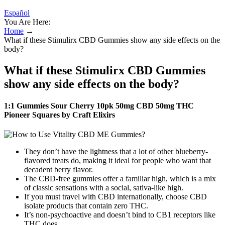
Español
You Are Here:
Home
→
What if these Stimulirx CBD Gummies show any side effects on the
body?
What if these Stimulirx CBD Gummies
show any side effects on the body?
1:1 Gummies Sour Cherry 10pk 50mg CBD 50mg THC
Pioneer Squares by Craft Elixirs
They don’t have the lightness that a lot of other blueberry-
flavored treats do, making it ideal for people who want that
decadent berry flavor.
The CBD-free gummies offer a familiar high, which is a mix
of classic sensations with a social, sativa-like high.
If you must travel with CBD internationally, choose CBD
isolate products that contain zero THC.
It’s non-psychoactive and doesn’t bind to CB1 receptors like
THC does.