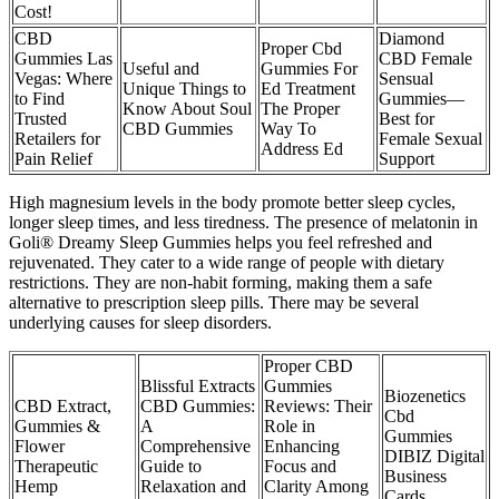
Cost!
CBD
Diamond
Proper Cbd
Gummies Las
CBD Female
Useful and
Gummies For
Vegas: Where
Sensual
Unique Things to
Ed Treatment
to Find
Gummies—
Know About Soul
The Proper
Trusted
Best for
CBD Gummies
Way To
Retailers for
Female Sexual
Address Ed
Pain Relief
Support
High magnesium levels in the body promote better sleep cycles,
longer sleep times, and less tiredness. The presence of melatonin in
Goli® Dreamy Sleep Gummies helps you feel refreshed and
rejuvenated. They cater to a wide range of people with dietary
restrictions. They are non-habit forming, making them a safe
alternative to prescription sleep pills. There may be several
underlying causes for sleep disorders.
Proper CBD
Blissful Extracts
Gummies
Biozenetics
CBD Extract,
CBD Gummies:
Reviews: Their
Cbd
Gummies &
A
Role in
Gummies
Flower
Comprehensive
Enhancing
DIBIZ Digital
Therapeutic
Guide to
Focus and
Business
Hemp
Relaxation and
Clarity Among
Cards