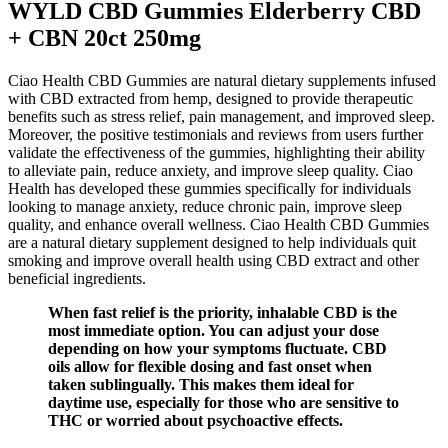
WYLD CBD Gummies Elderberry CBD
+ CBN 20ct 250mg
Ciao Health CBD Gummies are natural dietary supplements infused
with CBD extracted from hemp, designed to provide therapeutic
benefits such as stress relief, pain management, and improved sleep.
Moreover, the positive testimonials and reviews from users further
validate the effectiveness of the gummies, highlighting their ability
to alleviate pain, reduce anxiety, and improve sleep quality. Ciao
Health has developed these gummies specifically for individuals
looking to manage anxiety, reduce chronic pain, improve sleep
quality, and enhance overall wellness. Ciao Health CBD Gummies
are a natural dietary supplement designed to help individuals quit
smoking and improve overall health using CBD extract and other
beneficial ingredients.
When fast relief is the priority, inhalable CBD is the
most immediate option. You can adjust your dose
depending on how your symptoms fluctuate. CBD
oils allow for flexible dosing and fast onset when
taken sublingually. This makes them ideal for
daytime use, especially for those who are sensitive to
THC or worried about psychoactive effects.