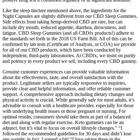
Like the sleep tincture mentioned above, the ingredients for the
Night Capsules are slightly different from our CBD Sleep Gummies.
Side effects from taking hemp-derived CBD are rare, but can
include dry mouth, reduced appetite, diarrhea, drowsiness, and
fatigue. CBD Sleep Gummies (and all CBDfx products!) adhere to
the standards set forth in the 2018 US Farm Bill. All of this can be
confirmed by lab tests (Certificate of Analysis, or COA) we provide
for all of our CBD products, which have been conducted by
independent, third-party laboratories. At CBDfx, we insist on purity
and potency in every product we sell, including every CBD gummy.
Genuine customer experiences can provide valuable information
about the effectiveness, taste, and overall satisfaction with the
product. Legitimate sellers are typically responsive to inquiries,
provide clear and helpful information, and offer reliable customer
support. A comprehensive approach including dietary changes and
physical activity is crucial. While generally safe for most adults, it’s
advisable to consult with a healthcare provider, especially for those
with underlying health issues or those pregnant or nursing. For
optimal results, consumers should take them as part of a balanced
diet and along with regular exercise. Keto gummies can be an
adjunct, but it’s vital to focus on overall lifestyle changes.” “I
followed the recommended guidelines for 30 days and didn’t lose
any weight; in fact, I gained a bit! “I love taking these in the