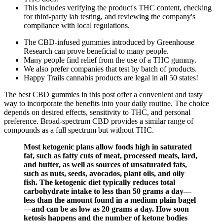
This includes verifying the product's THC content, checking
for third-party lab testing, and reviewing the company's
compliance with local regulations.
The CBD-infused gummies introduced by Greenhouse
Research can prove beneficial to many people.
Many people find relief from the use of a THC gummy.
We also prefer companies that test by batch of products.
Happy Trails cannabis products are legal in all 50 states!
The best CBD gummies in this post offer a convenient and tasty
way to incorporate the benefits into your daily routine. The choice
depends on desired effects, sensitivity to THC, and personal
preference. Broad-spectrum CBD provides a similar range of
compounds as a full spectrum but without THC.
Most ketogenic plans allow foods high in saturated
fat, such as fatty cuts of meat, processed meats, lard,
and butter, as well as sources of unsaturated fats,
such as nuts, seeds, avocados, plant oils, and oily
fish. The ketogenic diet typically reduces total
carbohydrate intake to less than 50 grams a day—
less than the amount found in a medium plain bagel
—and can be as low as 20 grams a day. How soon
ketosis happens and the number of ketone bodies