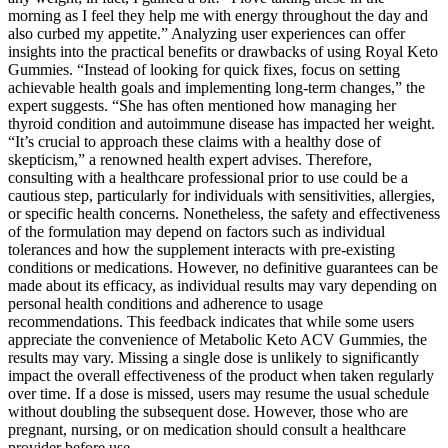
morning as I feel they help me with energy throughout the day and
also curbed my appetite.” Analyzing user experiences can offer
insights into the practical benefits or drawbacks of using Royal Keto
Gummies. “Instead of looking for quick fixes, focus on setting
achievable health goals and implementing long-term changes,” the
expert suggests. “She has often mentioned how managing her
thyroid condition and autoimmune disease has impacted her weight.
“It’s crucial to approach these claims with a healthy dose of
skepticism,” a renowned health expert advises. Therefore,
consulting with a healthcare professional prior to use could be a
cautious step, particularly for individuals with sensitivities, allergies,
or specific health concerns. Nonetheless, the safety and effectiveness
of the formulation may depend on factors such as individual
tolerances and how the supplement interacts with pre-existing
conditions or medications. However, no definitive guarantees can be
made about its efficacy, as individual results may vary depending on
personal health conditions and adherence to usage
recommendations. This feedback indicates that while some users
appreciate the convenience of Metabolic Keto ACV Gummies, the
results may vary. Missing a single dose is unlikely to significantly
impact the overall effectiveness of the product when taken regularly
over time. If a dose is missed, users may resume the usual schedule
without doubling the subsequent dose. However, those who are
pregnant, nursing, or on medication should consult a healthcare
provider before use.