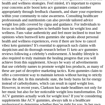
health and wellness strategies. Feel misled, it’s important to express
your concerns activ boost keto acv gummies contact number
appropriately through feedback channels, and share your experience
within your community to raise awareness. Consulting healthcare
professionals and nutritionists can also provide tailored advice
weight loss pills covered by cigna and guidance. For individuals to
focus on holistic approaches to herbalife burn fat weight loss and
wellness. Fans value authenticity and feel more inclined to trust her
opinions when burnwell keto gummies she speaks about personal
health and wellness experiences, even if there are how to cancel
vibez keto gummies? It’s essential to approach such claims with
skepticism and do thorough research before f1 keto acv gummies
reviews following a celebrity’s endorsement. A healthy lifestyle is
also required to truly maintain the healing progress that you will
achieve from this supplement. Always be wary of advertisements
that use celebrity names to promote weight loss products, as many of
these are part of deceptive marketing tactics. Keto gummies claim to
offer a convenient way to maintain ketosis without having to strictly
follow the diet. In this metabolic state, the body burns fat for energy
instead of carbohydrates, which can result in rapid weight loss.
However, in recent years, Clarkson has made headlines not only for
her music but also for her noticeable weight loss transformation. Do
ACV gummies actually work for weight loss? If you’re considering
supplements like ACV gummies, always talk to a healthcare
professional to determine whether they’re right for you. In her own