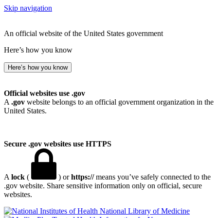
Skip navigation
An official website of the United States government
Here’s how you know
Here’s how you know
Official websites use .gov
A
.gov
website belongs to an official government organization in the
United States.
Secure .gov websites use HTTPS
A
lock
(
) or
https://
means you’ve safely connected to the
.gov website. Share sensitive information only on official, secure
websites.
National Library of Medicine