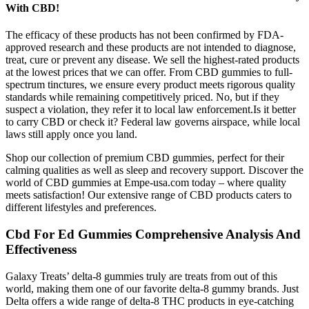
With CBD!
The efficacy of these products has not been confirmed by FDA-
approved research and these products are not intended to diagnose,
treat, cure or prevent any disease. We sell the highest-rated products
at the lowest prices that we can offer. From CBD gummies to full-
spectrum tinctures, we ensure every product meets rigorous quality
standards while remaining competitively priced. No, but if they
suspect a violation, they refer it to local law enforcement.Is it better
to carry CBD or check it? Federal law governs airspace, while local
laws still apply once you land.
Shop our collection of premium CBD gummies, perfect for their
calming qualities as well as sleep and recovery support. Discover the
world of CBD gummies at Empe-usa.com today – where quality
meets satisfaction! Our extensive range of CBD products caters to
different lifestyles and preferences.
Cbd For Ed Gummies Comprehensive Analysis And
Effectiveness
Galaxy Treats’ delta-8 gummies truly are treats from out of this
world, making them one of our favorite delta-8 gummy brands. Just
Delta offers a wide range of delta-8 THC products in eye-catching