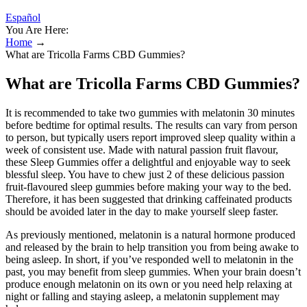
Español
You Are Here:
Home
→
What are Tricolla Farms CBD Gummies?
What are Tricolla Farms CBD Gummies?
It is recommended to take two gummies with melatonin 30 minutes
before bedtime for optimal results. The results can vary from person
to person, but typically users report improved sleep quality within a
week of consistent use. Made with natural passion fruit flavour,
these Sleep Gummies offer a delightful and enjoyable way to seek
blessful sleep. You have to chew just 2 of these delicious passion
fruit-flavoured sleep gummies before making your way to the bed.
Therefore, it has been suggested that drinking caffeinated products
should be avoided later in the day to make yourself sleep faster.
As previously mentioned, melatonin is a natural hormone produced
and released by the brain to help transition you from being awake to
being asleep. In short, if you’ve responded well to melatonin in the
past, you may benefit from sleep gummies. When your brain doesn’t
produce enough melatonin on its own or you need help relaxing at
night or falling and staying asleep, a melatonin supplement may