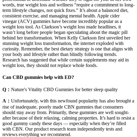
words, true weight loss and wellness “require a commitment to long-
term lifestyle changes, not quick fixes.” It’s about a balanced diet,
consistent exercise, and managing mental health. Apple cider
vinegar (ACV) gummies have become incredibly popular as a
weight loss tool. As Clarkson’s weight loss made headlines, it
wasn’t long before people began speculating about the magic pill
behind her transformation. When Kelly Clarkson first unveiled her
stunning weight loss transformation, the internet exploded with
curiosity. Remember, the best dietary strategy is one that aligns with
your body and lifestyle rather than blindly following trends.
Research has suggested that while certain supplements may aid in
weight loss, they should not replace whole foods.
Can CBD gummies help with ED?
Q：
Nature's Vitality CBD Gummies for better sleep quality
A：
Unfortunately, with this newfound popularity has also brought a
rise of inadequate, poorly made CBN gummies that consumers
should stay away from. Primarily, these gummies are well sought-
after because of their relaxing, calming properties. It’s hard to resist a
good gummy candy these days — especially when they’re filled
with CBN. Our product research team independently tests and
reviews everything we recommend.