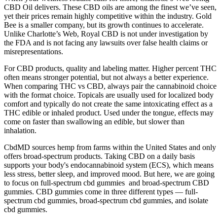
CBD Oil delivers. These CBD oils are among the finest we’ve seen,
yet their prices remain highly competitive within the industry. Gold
Bee is a smaller company, but its growth continues to accelerate.
Unlike Charlotte’s Web, Royal CBD is not under investigation by
the FDA and is not facing any lawsuits over false health claims or
misrepresentations.
For CBD products, quality and labeling matter. Higher percent THC
often means stronger potential, but not always a better experience.
When comparing THC vs CBD, always pair the cannabinoid choice
with the format choice. Topicals are usually used for localized body
comfort and typically do not create the same intoxicating effect as a
THC edible or inhaled product. Used under the tongue, effects may
come on faster than swallowing an edible, but slower than
inhalation.
CbdMD sources hemp from farms within the United States and only
offers broad-spectrum products. Taking CBD on a daily basis
supports your body's endocannabinoid system (ECS), which means
less stress, better sleep, and improved mood. But here, we are going
to focus on full-spectrum cbd gummies and broad-spectrum CBD
gummies. CBD gummies come in three different types — full-
spectrum cbd gummies, broad-spectrum cbd gummies, and isolate
cbd gummies.