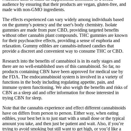
audience by ensuring that their products are vegan, gluten-free, and
made with non-GMO ingredients.
The effects experienced can vary widely among individuals based
on the gummy's potency and the user's body chemistry. Isolate
gummies are made from pure CBD, providing targeted benefits
without other cannabis plant compounds. THC gummies are known
for their psychoactive effects, providing a sense of euphoria and
relaxation. Gummy edibles are cannabis-infused candies that
provide a discreet and convenient way to consume THC or CBD.
Research into the benefits of cannabinol is in its early stages and
there are no well-established uses of this cannabinoid. So far, no
products containing CBN have been approved for medical use by
the FDA. The endocannabinoid system is involved in a variety of
functions in the body including regulating appetite, pain, and
immune system functioning. We also weigh the benefits and risks of
CBN as a sleep aid and offer information for those interested in
trying CBN for sleep.
Note that the cannabis experience and effect different cannabinoids
have on differs from person to person. Either way, when eating
edibles, your best bet is to just start with a small dose or the typical
amount you take, and then just be patient and wait. Also, if you’re
trying to avoid smoking but still want to get high, or you’d like a