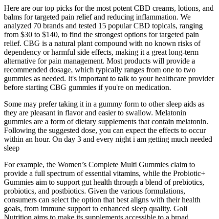
Here are our top picks for the most potent CBD creams, lotions, and
balms for targeted pain relief and reducing inflammation. We
analyzed 70 brands and tested 15 popular CBD topicals, ranging
from $30 to $140, to find the strongest options for targeted pain
relief. CBG is a natural plant compound with no known risks of
dependency or harmful side effects, making it a great long-term
alternative for pain management. Most products will provide a
recommended dosage, which typically ranges from one to two
gummies as needed. It's important to talk to your healthcare provider
before starting CBG gummies if you're on medication.
Some may prefer taking it in a gummy form to other sleep aids as
they are pleasant in flavor and easier to swallow. Melatonin
gummies are a form of dietary supplements that contain melatonin.
Following the suggested dose, you can expect the effects to occur
within an hour. On day 3 and every night i am getting much needed
sleep
For example, the Women’s Complete Multi Gummies claim to
provide a full spectrum of essential vitamins, while the Probiotic+
Gummies aim to support gut health through a blend of prebiotics,
probiotics, and postbiotics. Given the various formulations,
consumers can select the option that best aligns with their health
goals, from immune support to enhanced sleep quality. Goli
Nutrition aims to make its supplements accessible to a broad