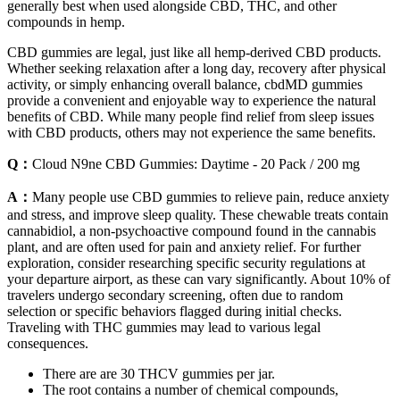
generally best when used alongside CBD, THC, and other
compounds in hemp.
CBD gummies are legal, just like all hemp-derived CBD products.
Whether seeking relaxation after a long day, recovery after physical
activity, or simply enhancing overall balance, cbdMD gummies
provide a convenient and enjoyable way to experience the natural
benefits of CBD. While many people find relief from sleep issues
with CBD products, others may not experience the same benefits.
Q：
Cloud N9ne CBD Gummies: Daytime - 20 Pack / 200 mg
A：
Many people use CBD gummies to relieve pain, reduce anxiety
and stress, and improve sleep quality. These chewable treats contain
cannabidiol, a non-psychoactive compound found in the cannabis
plant, and are often used for pain and anxiety relief. For further
exploration, consider researching specific security regulations at
your departure airport, as these can vary significantly. About 10% of
travelers undergo secondary screening, often due to random
selection or specific behaviors flagged during initial checks.
Traveling with THC gummies may lead to various legal
consequences.
There are are 30 THCV gummies per jar.
The root contains a number of chemical compounds,