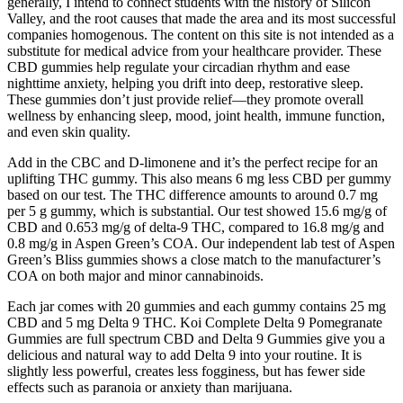
generally, I intend to connect students with the history of Silicon
Valley, and the root causes that made the area and its most successful
companies homogenous. The content on this site is not intended as a
substitute for medical advice from your healthcare provider. These
CBD gummies help regulate your circadian rhythm and ease
nighttime anxiety, helping you drift into deep, restorative sleep.
These gummies don’t just provide relief—they promote overall
wellness by enhancing sleep, mood, joint health, immune function,
and even skin quality.
Add in the CBC and D-limonene and it’s the perfect recipe for an
uplifting THC gummy. This also means 6 mg less CBD per gummy
based on our test. The THC difference amounts to around 0.7 mg
per 5 g gummy, which is substantial. Our test showed 15.6 mg/g of
CBD and 0.653 mg/g of delta-9 THC, compared to 16.8 mg/g and
0.8 mg/g in Aspen Green’s COA. Our independent lab test of Aspen
Green’s Bliss gummies shows a close match to the manufacturer’s
COA on both major and minor cannabinoids.
Each jar comes with 20 gummies and each gummy contains 25 mg
CBD and 5 mg Delta 9 THC. Koi Complete Delta 9 Pomegranate
Gummies are full spectrum CBD and Delta 9 Gummies give you a
delicious and natural way to add Delta 9 into your routine. It is
slightly less powerful, creates less fogginess, but has fewer side
effects such as paranoia or anxiety than marijuana.