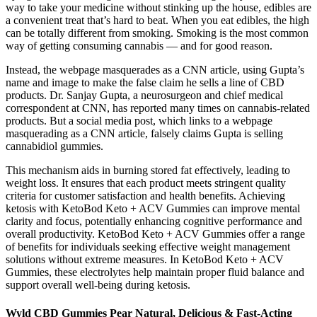
way to take your medicine without stinking up the house, edibles are
a convenient treat that’s hard to beat. When you eat edibles, the high
can be totally different from smoking. Smoking is the most common
way of getting consuming cannabis — and for good reason.
Instead, the webpage masquerades as a CNN article, using Gupta’s
name and image to make the false claim he sells a line of CBD
products. Dr. Sanjay Gupta, a neurosurgeon and chief medical
correspondent at CNN, has reported many times on cannabis-related
products. But a social media post, which links to a webpage
masquerading as a CNN article, falsely claims Gupta is selling
cannabidiol gummies.
This mechanism aids in burning stored fat effectively, leading to
weight loss. It ensures that each product meets stringent quality
criteria for customer satisfaction and health benefits. Achieving
ketosis with KetoBod Keto + ACV Gummies can improve mental
clarity and focus, potentially enhancing cognitive performance and
overall productivity. KetoBod Keto + ACV Gummies offer a range
of benefits for individuals seeking effective weight management
solutions without extreme measures. In KetoBod Keto + ACV
Gummies, these electrolytes help maintain proper fluid balance and
support overall well-being during ketosis.
Wyld CBD Gummies Pear Natural, Delicious & Fast-Acting