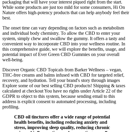
packaging that will have your interest piqued right from the start.
While some products are just too mild for some consumers, Hi On
Nature offers high-potency products that can help anybody feel their
best.
The onset time can vary depending on factors such as metabolism
and individual body chemistry. To allow the CBD to enter your
system, simply chew and swallow the gummy. It offers a tasty and
convenient way to incorporate CBD into your wellness routine. In
this comprehensive guide, we will explore the benefits, usage, and
potential impact of Ever Green CBD Gummies on your overall
well-being.
Discover Organic CBD Topicals from Barker Wellness – vegan,
THC-free creams and balms infused with CBD for targeted relief,
recovery, and hydration. Tell your brand's story through images
Explore some of our best selling CBD products! Shipping & taxes
calculated at checkout You have no rights under Article 22 of the
GDPR to object to this system, because sending email to this
address is explicit consent to automated processing, including
profiling.
CBD oil tinctures offer a wide range of potential
health benefits, including reducing anxiety and
stress, improving sleep quality, reducing chronic