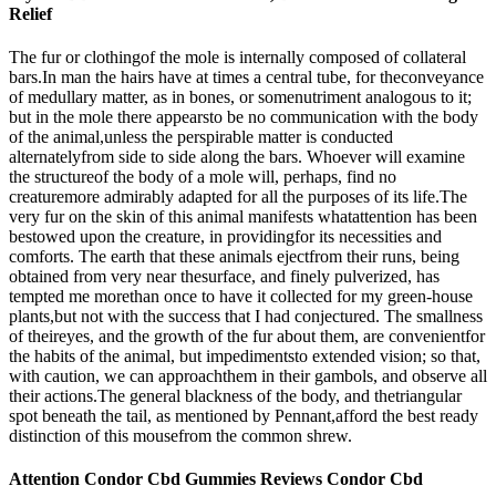
Relief
The fur or clothingof the mole is internally composed of collateral
bars.In man the hairs have at times a central tube, for theconveyance
of medullary matter, as in bones, or somenutriment analogous to it;
but in the mole there appearsto be no communication with the body
of the animal,unless the perspirable matter is conducted
alternatelyfrom side to side along the bars. Whoever will examine
the structureof the body of a mole will, perhaps, find no
creaturemore admirably adapted for all the purposes of its life.The
very fur on the skin of this animal manifests whatattention has been
bestowed upon the creature, in providingfor its necessities and
comforts. The earth that these animals ejectfrom their runs, being
obtained from very near thesurface, and finely pulverized, has
tempted me morethan once to have it collected for my green-house
plants,but not with the success that I had conjectured. The smallness
of theireyes, and the growth of the fur about them, are convenientfor
the habits of the animal, but impedimentsto extended vision; so that,
with caution, we can approachthem in their gambols, and observe all
their actions.The general blackness of the body, and thetriangular
spot beneath the tail, as mentioned by Pennant,afford the best ready
distinction of this mousefrom the common shrew.
Attention Condor Cbd Gummies Reviews Condor Cbd