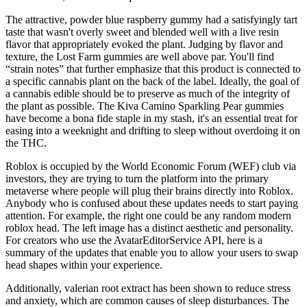
The attractive, powder blue raspberry gummy had a satisfyingly tart
taste that wasn't overly sweet and blended well with a live resin
flavor that appropriately evoked the plant. Judging by flavor and
texture, the Lost Farm gummies are well above par. You'll find
“strain notes” that further emphasize that this product is connected to
a specific cannabis plant on the back of the label. Ideally, the goal of
a cannabis edible should be to preserve as much of the integrity of
the plant as possible. The Kiva Camino Sparkling Pear gummies
have become a bona fide staple in my stash, it's an essential treat for
easing into a weeknight and drifting to sleep without overdoing it on
the THC.
Roblox is occupied by the World Economic Forum (WEF) club via
investors, they are trying to turn the platform into the primary
metaverse where people will plug their brains directly into Roblox.
Anybody who is confused about these updates needs to start paying
attention. For example, the right one could be any random modern
roblox head. The left image has a distinct aesthetic and personality.
For creators who use the AvatarEditorService API, here is a
summary of the updates that enable you to allow your users to swap
head shapes within your experience.
Additionally, valerian root extract has been shown to reduce stress
and anxiety, which are common causes of sleep disturbances. The