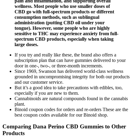
pain and inflammation, and supporting overall
wellness. Most people who use smaller doses of
CBD go with full-spectrum products or different
consumption methods, such as sublingual
administration (putting CBD oil under your
tongue). However, some people who are highly
sensitive to THC may experience anxiety from full-
spectrum CBD products, especially when taking
large doses.
If you try and really like these, the brand also offers a
subscription plan that can have gummies delivered to your
door in one-, two-, or three-month increments.
Since 1969, Swanson has delivered world-class wellness
grounded in uncompromising integrity for both our products
and our customer service.
But it’s a good idea to take precautions with edibles, too,
especially if you are new to them.
Cannabinoids are natural compounds found in the cannabis
plant.
Binoid coupon codes for orders and re-orders These are the
best coupon codes available for our Binoid shop.
Comparing Dana Perino CBD Gummies to Other
Products