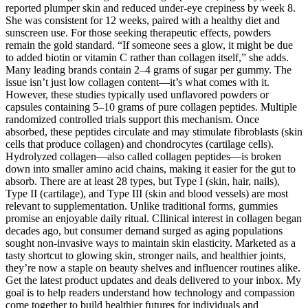
reported plumper skin and reduced under-eye crepiness by week 8.
She was consistent for 12 weeks, paired with a healthy diet and
sunscreen use. For those seeking therapeutic effects, powders
remain the gold standard. “If someone sees a glow, it might be due
to added biotin or vitamin C rather than collagen itself,” she adds.
Many leading brands contain 2–4 grams of sugar per gummy. The
issue isn’t just low collagen content—it’s what comes with it.
However, these studies typically used unflavored powders or
capsules containing 5–10 grams of pure collagen peptides. Multiple
randomized controlled trials support this mechanism. Once
absorbed, these peptides circulate and may stimulate fibroblasts (skin
cells that produce collagen) and chondrocytes (cartilage cells).
Hydrolyzed collagen—also called collagen peptides—is broken
down into smaller amino acid chains, making it easier for the gut to
absorb. There are at least 28 types, but Type I (skin, hair, nails),
Type II (cartilage), and Type III (skin and blood vessels) are most
relevant to supplementation. Unlike traditional forms, gummies
promise an enjoyable daily ritual. CIlinical interest in collagen began
decades ago, but consumer demand surged as aging populations
sought non-invasive ways to maintain skin elasticity. Marketed as a
tasty shortcut to glowing skin, stronger nails, and healthier joints,
they’re now a staple on beauty shelves and influencer routines alike.
Get the latest product updates and deals delivered to your inbox. My
goal is to help readers understand how technology and compassion
come together to build healthier futures for individuals and