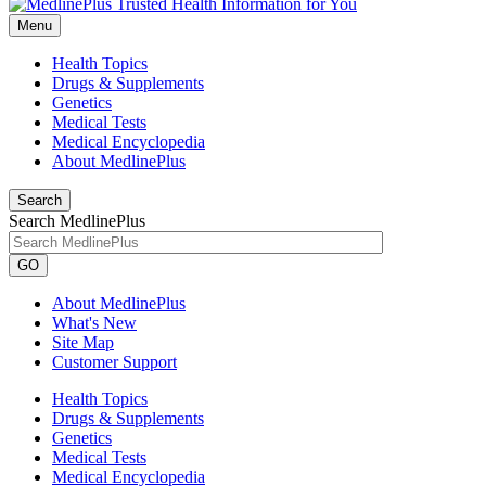
Menu
Health Topics
Drugs & Supplements
Genetics
Medical Tests
Medical Encyclopedia
About MedlinePlus
Search
Search MedlinePlus
GO
About MedlinePlus
What's New
Site Map
Customer Support
Health Topics
Drugs & Supplements
Genetics
Medical Tests
Medical Encyclopedia