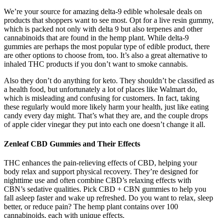
We’re your source for amazing delta-9 edible wholesale deals on
products that shoppers want to see most. Opt for a live resin gummy,
which is packed not only with delta 9 but also terpenes and other
cannabinoids that are found in the hemp plant. While delta-9
gummies are perhaps the most popular type of edible product, there
are other options to choose from, too. It’s also a great alternative to
inhaled THC products if you don’t want to smoke cannabis.
Also they don’t do anything for keto. They shouldn’t be classified as
a health food, but unfortunately a lot of places like Walmart do,
which is misleading and confusing for customers. In fact, taking
these regularly would more likely harm your health, just like eating
candy every day might. That’s what they are, and the couple drops
of apple cider vinegar they put into each one doesn’t change it all.
Zenleaf CBD Gummies and Their Effects
THC enhances the pain-relieving effects of CBD, helping your
body relax and support physical recovery. They’re designed for
nighttime use and often combine CBD’s relaxing effects with
CBN’s sedative qualities. Pick CBD + CBN gummies to help you
fall asleep faster and wake up refreshed. Do you want to relax, sleep
better, or reduce pain? The hemp plant contains over 100
cannabinoids, each with unique effects.