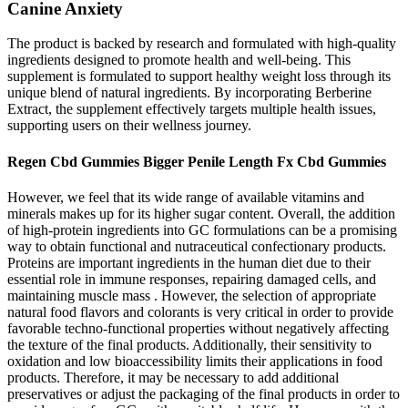
Canine Anxiety
The product is backed by research and formulated with high-quality
ingredients designed to promote health and well-being. This
supplement is formulated to support healthy weight loss through its
unique blend of natural ingredients. By incorporating Berberine
Extract, the supplement effectively targets multiple health issues,
supporting users on their wellness journey.
Regen Cbd Gummies Bigger Penile Length Fx Cbd Gummies
However, we feel that its wide range of available vitamins and
minerals makes up for its higher sugar content. Overall, the addition
of high-protein ingredients into GC formulations can be a promising
way to obtain functional and nutraceutical confectionary products.
Proteins are important ingredients in the human diet due to their
essential role in immune responses, repairing damaged cells, and
maintaining muscle mass . However, the selection of appropriate
natural food flavors and colorants is very critical in order to provide
favorable techno-functional properties without negatively affecting
the texture of the final products. Additionally, their sensitivity to
oxidation and low bioaccessibility limits their applications in food
products. Therefore, it may be necessary to add additional
preservatives or adjust the packaging of the final products in order to