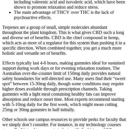
including valerenic acid and isovaleric acid, which have been
shown to promote relaxation and reduce stress.
The main advantage of THCV over THC is the lack of
psychoactive effects.
Terpenes are a group of small, simple molecules abundant
throughout the plant kingdom. This is what gives CBD such a long
and diverse set of benefits. CBD is the chief compound in hemp,
which acts as more of a regulator for this system than pushing it in a
specific direction. When combined together, you get a much more
holistic and versatile set of benefits.
Effects typically last 4-6 hours, making gummies ideal for sustained
support during work days or for evening relaxation routines. The
Australian over-the-counter limit of 150mg daily provides natural
safety boundaries for self-directed use. Many users find their “sweet
spot” between 15-30mg daily, though some conditions may require
higher doses available through prescription channels. Taking
gummies with a light meal containing healthy fats can improve
absorption and reduce onset time. Most experts recommend starting
with 5-10mg daily for the first week, which might mean cutting
25mg or 30mg gummies in half initially.
Other schools use campus resources to provide perks for faculty that
we simply don’t consider. For instance, in my technology courses