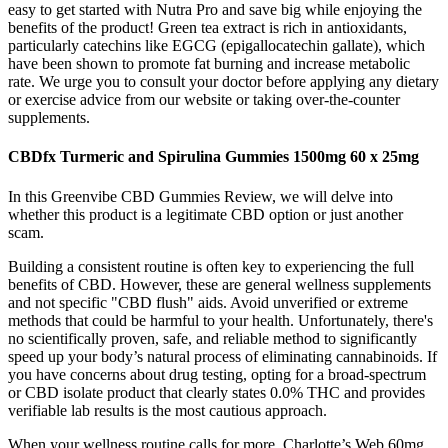
easy to get started with Nutra Pro and save big while enjoying the
benefits of the product! Green tea extract is rich in antioxidants,
particularly catechins like EGCG (epigallocatechin gallate), which
have been shown to promote fat burning and increase metabolic
rate. We urge you to consult your doctor before applying any dietary
or exercise advice from our website or taking over-the-counter
supplements.
CBDfx Turmeric and Spirulina Gummies 1500mg 60 x 25mg
In this Greenvibe CBD Gummies Review, we will delve into
whether this product is a legitimate CBD option or just another
scam.
Building a consistent routine is often key to experiencing the full
benefits of CBD. However, these are general wellness supplements
and not specific "CBD flush" aids. Avoid unverified or extreme
methods that could be harmful to your health. Unfortunately, there's
no scientifically proven, safe, and reliable method to significantly
speed up your body’s natural process of eliminating cannabinoids. If
you have concerns about drug testing, opting for a broad-spectrum
or CBD isolate product that clearly states 0.0% THC and provides
verifiable lab results is the most cautious approach.
When your wellness routine calls for more, Charlotte’s Web 60mg