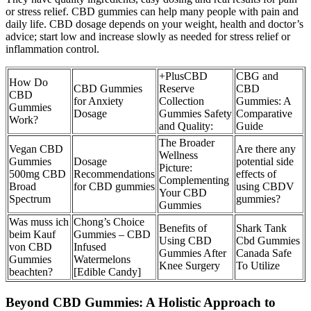
or stress relief. CBD gummies can help many people with pain and
daily life. CBD dosage depends on your weight, health and doctor’s
advice; start low and increase slowly as needed for stress relief or
inflammation control.
+PlusCBD
CBG and
How Do
CBD Gummies
Reserve
CBD
CBD
for Anxiety
Collection
Gummies: A
Gummies
Dosage
Gummies Safety
Comparative
Work?
and Quality:
Guide
The Broader
Vegan CBD
Are there any
Wellness
Gummies
Dosage
potential side
Picture:
500mg CBD
Recommendations
effects of
Complementing
Broad
for CBD gummies
using CBDV
Your CBD
Spectrum
gummies?
Gummies
Was muss ich
Chong’s Choice
Benefits of
Shark Tank
beim Kauf
Gummies – CBD
Using CBD
Cbd Gummies
von CBD
Infused
Gummies After
Canada Safe
Gummies
Watermelons
Knee Surgery
To Utilize
beachten?
[Edible Candy]
Beyond CBD Gummies: A Holistic Approach to