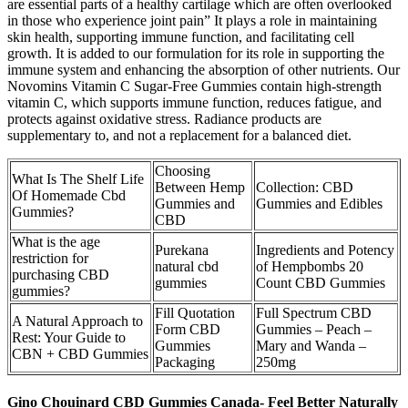
are essential parts of a healthy cartilage which are often overlooked
in those who experience joint pain” It plays a role in maintaining
skin health, supporting immune function, and facilitating cell
growth. It is added to our formulation for its role in supporting the
immune system and enhancing the absorption of other nutrients. Our
Novomins Vitamin C Sugar-Free Gummies contain high-strength
vitamin C, which supports immune function, reduces fatigue, and
protects against oxidative stress. Radiance products are
supplementary to, and not a replacement for a balanced diet.
Choosing
What Is The Shelf Life
Between Hemp
Collection: CBD
Of Homemade Cbd
Gummies and
Gummies and Edibles
Gummies?
CBD
What is the age
Purekana
Ingredients and Potency
restriction for
natural cbd
of Hempbombs 20
purchasing CBD
gummies
Count CBD Gummies
gummies?
Fill Quotation
Full Spectrum CBD
A Natural Approach to
Form CBD
Gummies – Peach –
Rest: Your Guide to
Gummies
Mary and Wanda –
CBN + CBD Gummies
Packaging
250mg
Gino Chouinard CBD Gummies Canada- Feel Better Naturally