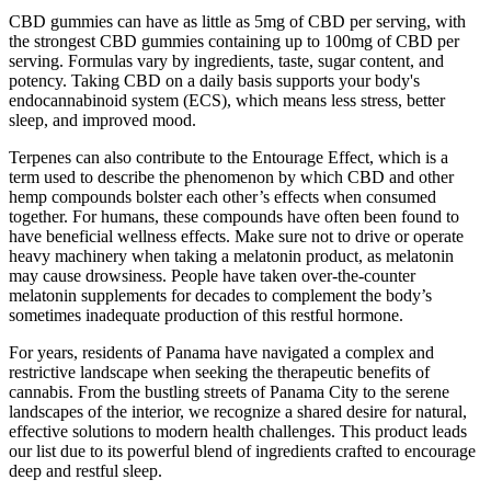
CBD gummies can have as little as 5mg of CBD per serving, with
the strongest CBD gummies containing up to 100mg of CBD per
serving. Formulas vary by ingredients, taste, sugar content, and
potency. Taking CBD on a daily basis supports your body's
endocannabinoid system (ECS), which means less stress, better
sleep, and improved mood.
Terpenes can also contribute to the Entourage Effect, which is a
term used to describe the phenomenon by which CBD and other
hemp compounds bolster each other’s effects when consumed
together. For humans, these compounds have often been found to
have beneficial wellness effects. Make sure not to drive or operate
heavy machinery when taking a melatonin product, as melatonin
may cause drowsiness. People have taken over-the-counter
melatonin supplements for decades to complement the body’s
sometimes inadequate production of this restful hormone.
For years, residents of Panama have navigated a complex and
restrictive landscape when seeking the therapeutic benefits of
cannabis. From the bustling streets of Panama City to the serene
landscapes of the interior, we recognize a shared desire for natural,
effective solutions to modern health challenges. This product leads
our list due to its powerful blend of ingredients crafted to encourage
deep and restful sleep.