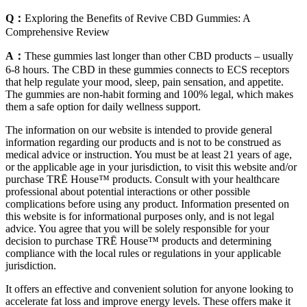
Q：
Exploring the Benefits of Revive CBD Gummies: A
Comprehensive Review
A：
These gummies last longer than other CBD products – usually
6-8 hours. The CBD in these gummies connects to ECS receptors
that help regulate your mood, sleep, pain sensation, and appetite.
The gummies are non-habit forming and 100% legal, which makes
them a safe option for daily wellness support.
The information on our website is intended to provide general
information regarding our products and is not to be construed as
medical advice or instruction. You must be at least 21 years of age,
or the applicable age in your jurisdiction, to visit this website and/or
purchase TRĒ House™ products. Consult with your healthcare
professional about potential interactions or other possible
complications before using any product. Information presented on
this website is for informational purposes only, and is not legal
advice. You agree that you will be solely responsible for your
decision to purchase TRĒ House™ products and determining
compliance with the local rules or regulations in your applicable
jurisdiction.
It offers an effective and convenient solution for anyone looking to
accelerate fat loss and improve energy levels. These offers make it