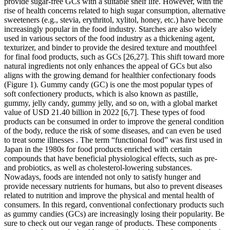
provide sugar-free GCs with a suitable shelf life. However, with the
rise of health concerns related to high sugar consumption, alternative
sweeteners (e.g., stevia, erythritol, xylitol, honey, etc.) have become
increasingly popular in the food industry. Starches are also widely
used in various sectors of the food industry as a thickening agent,
texturizer, and binder to provide the desired texture and mouthfeel
for final food products, such as GCs [26,27]. This shift toward more
natural ingredients not only enhances the appeal of GCs but also
aligns with the growing demand for healthier confectionary foods
(Figure 1). Gummy candy (GC) is one the most popular types of
soft confectionery products, which is also known as pastille,
gummy, jelly candy, gummy jelly, and so on, with a global market
value of USD 21.40 billion in 2022 [6,7]. These types of food
products can be consumed in order to improve the general condition
of the body, reduce the risk of some diseases, and can even be used
to treat some illnesses . The term “functional food” was first used in
Japan in the 1980s for food products enriched with certain
compounds that have beneficial physiological effects, such as pre-
and probiotics, as well as cholesterol-lowering substances.
Nowadays, foods are intended not only to satisfy hunger and
provide necessary nutrients for humans, but also to prevent diseases
related to nutrition and improve the physical and mental health of
consumers. In this regard, conventional confectionary products such
as gummy candies (GCs) are increasingly losing their popularity. Be
sure to check out our vegan range of products. These components