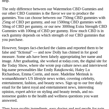
help.
The only difference between our Watermelon CBD Gummies and
our other CBD Gummies is the flavor we use to produce the
gummies. You can choose between our 750mg CBD gummies with
25mg of CBD per gummy, and our 1500mg CBD gummies with
50mg of CBD per gummy, or our new 3000mg Extra Strength CBD
Gummies with 100mg of CBD per gummy. How much CBD is in
each gummy depends on which strength of our CBD gummies that
you purchase.
However, Snopes fact-checked the claims and reported them to be
false and “fictional” — and now Dolly has chimed in for good
measure. Some ads have been falsely appropriating her name and
image. After graduating, she worked at today.com, the digital site for
the Today Show, where she wrote pop culture news and interviewed
big-name personalities like Emily Ratajkowski, Haley Lu
Richardson, Emma Corrin, and more. Madeline Merinuk is
woman&home's US lifestyle news writer, covering celebrity,
entertainment, fashion, and beauty news. Sign up to our free daily
email for the latest royal and entertainment news, interesting
opinion, expert advice on styling and beauty trends, and no-
nonsense guides to the health and wellness questions you want
answered.
They have quality ingredients, easy dosing and real results for pain