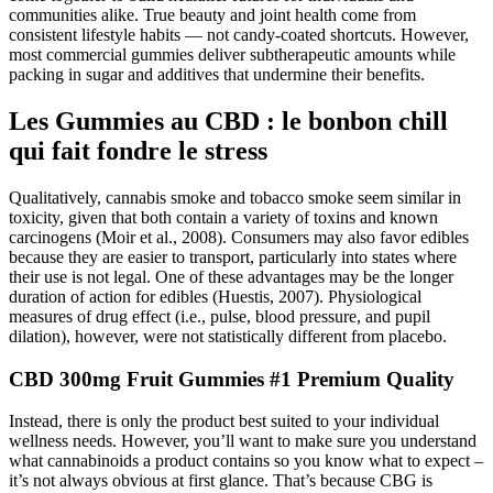
communities alike. True beauty and joint health come from
consistent lifestyle habits — not candy-coated shortcuts. However,
most commercial gummies deliver subtherapeutic amounts while
packing in sugar and additives that undermine their benefits.
Les Gummies au CBD : le bonbon chill
qui fait fondre le stress
Qualitatively, cannabis smoke and tobacco smoke seem similar in
toxicity, given that both contain a variety of toxins and known
carcinogens (Moir et al., 2008). Consumers may also favor edibles
because they are easier to transport, particularly into states where
their use is not legal. One of these advantages may be the longer
duration of action for edibles (Huestis, 2007). Physiological
measures of drug effect (i.e., pulse, blood pressure, and pupil
dilation), however, were not statistically different from placebo.
CBD 300mg Fruit Gummies #1 Premium Quality
Instead, there is only the product best suited to your individual
wellness needs. However, you’ll want to make sure you understand
what cannabinoids a product contains so you know what to expect –
it’s not always obvious at first glance. That’s because CBG is