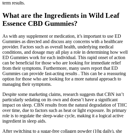
term results.
What are the Ingredients in Wild Leaf
Essence CBD Gummies?
As with any supplement or medication, it’s important to use ED
Gummies as directed and discuss any concerns with a healthcare
provider. Factors such as overall health, underlying medical
conditions, and dosage may all play a role in determining how well
ED Gummies work for each individual. This rapid onset of action
can be beneficial for those who are looking for immediate relief
from their symptoms. Furthermore, many users report that ED
Gummies can provide fast-acting results . This can be a reassuring
option for those who are looking for a more natural approach to
managing their symptoms.
Despite some marketing claims, research suggests that CBN isn’t
particularly sedating on its own and doesn’t have a significant
impact on sleep. CBN results from the natural degradation of THC
over time, due to factors such as heat or light exposure. Its primary
role is to regulate the sleep-wake cycle, making it a logical active
ingredient in sleep aids.
After switching to a sugar-free collagen powder (10g daily), she