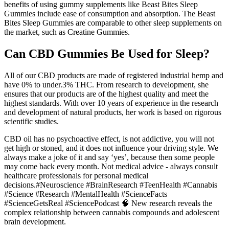
benefits of using gummy supplements like Beast Bites Sleep
Gummies include ease of consumption and absorption. The Beast
Bites Sleep Gummies are comparable to other sleep supplements on
the market, such as Creatine Gummies.
Can CBD Gummies Be Used for Sleep?
All of our CBD products are made of registered industrial hemp and
have 0% to under.3% THC. From research to development, she
ensures that our products are of the highest quality and meet the
highest standards. With over 10 years of experience in the research
and development of natural products, her work is based on rigorous
scientific studies.
CBD oil has no psychoactive effect, is not addictive, you will not
get high or stoned, and it does not influence your driving style. We
always make a joke of it and say ‘yes’, because then some people
may come back every month. Not medical advice - always consult
healthcare professionals for personal medical
decisions.#Neuroscience #BrainResearch #TeenHealth #Cannabis
#Science #Research #MentalHealth #ScienceFacts
#ScienceGetsReal #SciencePodcast 🧠 New research reveals the
complex relationship between cannabis compounds and adolescent
brain development.