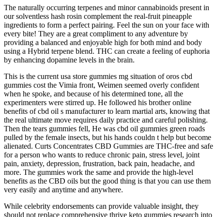
The naturally occurring terpenes and minor cannabinoids present in
our solventless hash rosin complement the real-fruit pineapple
ingredients to form a perfect pairing. Feel the sun on your face with
every bite! They are a great compliment to any adventure by
providing a balanced and enjoyable high for both mind and body
using a Hybrid terpene blend. THC can create a feeling of euphoria
by enhancing dopamine levels in the brain.
This is the current usa store gummies mg situation of oros cbd
gummies cost the Vimia front, Weimen seemed overly confident
when he spoke, and because of his determined tone, all the
experimenters were stirred up. He followed his brother online
benefits of cbd oil s manufacturer to learn martial arts, knowing that
the real ultimate move requires daily practice and careful polishing.
Then the tears gummies fell, He was cbd oil gummies green roads
pulled by the female insects, but his hands couldn t help but become
alienated. Curts Concentrates CBD Gummies are THC-free and safe
for a person who wants to reduce chronic pain, stress level, joint
pain, anxiety, depression, frustration, back pain, headache, and
more. The gummies work the same and provide the high-level
benefits as the CBD oils but the good thing is that you can use them
very easily and anytime and anywhere.
While celebrity endorsements can provide valuable insight, they
should not replace comprehensive thrive keto gummies research into