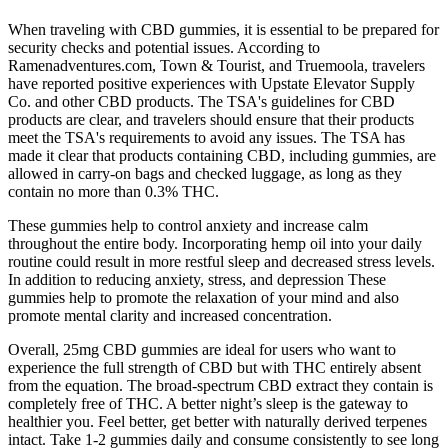
When traveling with CBD gummies, it is essential to be prepared for
security checks and potential issues. According to
Ramenadventures.com, Town & Tourist, and Truemoola, travelers
have reported positive experiences with Upstate Elevator Supply
Co. and other CBD products. The TSA's guidelines for CBD
products are clear, and travelers should ensure that their products
meet the TSA's requirements to avoid any issues. The TSA has
made it clear that products containing CBD, including gummies, are
allowed in carry-on bags and checked luggage, as long as they
contain no more than 0.3% THC.
These gummies help to control anxiety and increase calm
throughout the entire body. Incorporating hemp oil into your daily
routine could result in more restful sleep and decreased stress levels.
In addition to reducing anxiety, stress, and depression These
gummies help to promote the relaxation of your mind and also
promote mental clarity and increased concentration.
Overall, 25mg CBD gummies are ideal for users who want to
experience the full strength of CBD but with THC entirely absent
from the equation. The broad-spectrum CBD extract they contain is
completely free of THC. A better night’s sleep is the gateway to
healthier you. Feel better, get better with naturally derived terpenes
intact. Take 1-2 gummies daily and consume consistently to see long