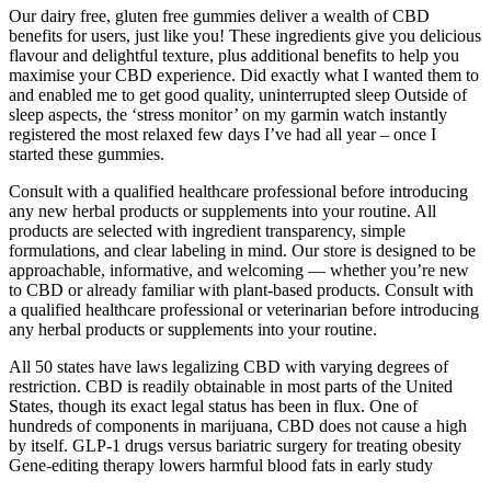
Our dairy free, gluten free gummies deliver a wealth of CBD
benefits for users, just like you! These ingredients give you delicious
flavour and delightful texture, plus additional benefits to help you
maximise your CBD experience. Did exactly what I wanted them to
and enabled me to get good quality, uninterrupted sleep Outside of
sleep aspects, the ‘stress monitor’ on my garmin watch instantly
registered the most relaxed few days I’ve had all year – once I
started these gummies.
Consult with a qualified healthcare professional before introducing
any new herbal products or supplements into your routine. All
products are selected with ingredient transparency, simple
formulations, and clear labeling in mind. Our store is designed to be
approachable, informative, and welcoming — whether you’re new
to CBD or already familiar with plant-based products. Consult with
a qualified healthcare professional or veterinarian before introducing
any herbal products or supplements into your routine.
All 50 states have laws legalizing CBD with varying degrees of
restriction. CBD is readily obtainable in most parts of the United
States, though its exact legal status has been in flux. One of
hundreds of components in marijuana, CBD does not cause a high
by itself. GLP-1 drugs versus bariatric surgery for treating obesity
Gene-editing therapy lowers harmful blood fats in early study