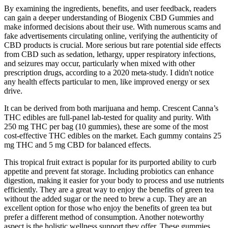
By examining the ingredients, benefits, and user feedback, readers
can gain a deeper understanding of Biogenix CBD Gummies and
make informed decisions about their use. With numerous scams and
fake advertisements circulating online, verifying the authenticity of
CBD products is crucial. More serious but rare potential side effects
from CBD such as sedation, lethargy, upper respiratory infections,
and seizures may occur, particularly when mixed with other
prescription drugs, according to a 2020 meta-study. I didn't notice
any health effects particular to men, like improved energy or sex
drive.
It can be derived from both marijuana and hemp. Crescent Canna’s
THC edibles are full-panel lab-tested for quality and purity. With
250 mg THC per bag (10 gummies), these are some of the most
cost-effective THC edibles on the market. Each gummy contains 25
mg THC and 5 mg CBD for balanced effects.
This tropical fruit extract is popular for its purported ability to curb
appetite and prevent fat storage. Including probiotics can enhance
digestion, making it easier for your body to process and use nutrients
efficiently. They are a great way to enjoy the benefits of green tea
without the added sugar or the need to brew a cup. They are an
excellent option for those who enjoy the benefits of green tea but
prefer a different method of consumption. Another noteworthy
aspect is the holistic wellness support they offer. These gummies