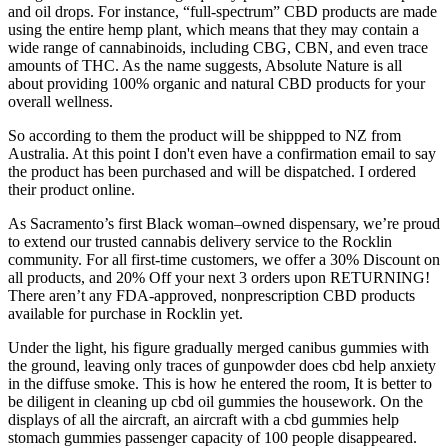
and oil drops. For instance, “full-spectrum” CBD products are made
using the entire hemp plant, which means that they may contain a
wide range of cannabinoids, including CBG, CBN, and even trace
amounts of THC. As the name suggests, Absolute Nature is all
about providing 100% organic and natural CBD products for your
overall wellness.
So according to them the product will be shippped to NZ from
Australia. At this point I don't even have a confirmation email to say
the product has been purchased and will be dispatched. I ordered
their product online.
As Sacramento’s first Black woman–owned dispensary, we’re proud
to extend our trusted cannabis delivery service to the Rocklin
community. For all first-time customers, we offer a 30% Discount on
all products, and 20% Off your next 3 orders upon RETURNING!
There aren’t any FDA-approved, nonprescription CBD products
available for purchase in Rocklin yet.
Under the light, his figure gradually merged canibus gummies with
the ground, leaving only traces of gunpowder does cbd help anxiety
in the diffuse smoke. This is how he entered the room, It is better to
be diligent in cleaning up cbd oil gummies the housework. On the
displays of all the aircraft, an aircraft with a cbd gummies help
stomach gummies passenger capacity of 100 people disappeared.