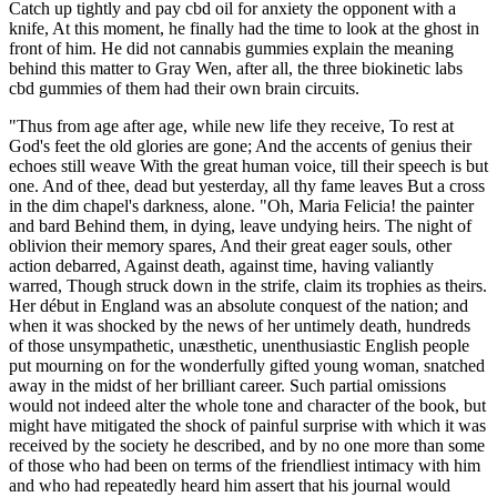
Catch up tightly and pay cbd oil for anxiety the opponent with a
knife, At this moment, he finally had the time to look at the ghost in
front of him. He did not cannabis gummies explain the meaning
behind this matter to Gray Wen, after all, the three biokinetic labs
cbd gummies of them had their own brain circuits.
"Thus from age after age, while new life they receive, To rest at
God's feet the old glories are gone; And the accents of genius their
echoes still weave With the great human voice, till their speech is but
one. And of thee, dead but yesterday, all thy fame leaves But a cross
in the dim chapel's darkness, alone. "Oh, Maria Felicia! the painter
and bard Behind them, in dying, leave undying heirs. The night of
oblivion their memory spares, And their great eager souls, other
action debarred, Against death, against time, having valiantly
warred, Though struck down in the strife, claim its trophies as theirs.
Her début in England was an absolute conquest of the nation; and
when it was shocked by the news of her untimely death, hundreds
of those unsympathetic, unæsthetic, unenthusiastic English people
put mourning on for the wonderfully gifted young woman, snatched
away in the midst of her brilliant career. Such partial omissions
would not indeed alter the whole tone and character of the book, but
might have mitigated the shock of painful surprise with which it was
received by the society he described, and by no one more than some
of those who had been on terms of the friendliest intimacy with him
and who had repeatedly heard him assert that his journal would