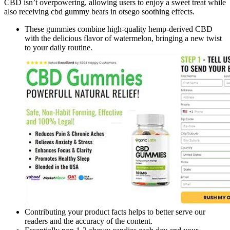
CBD isn’t overpowering, allowing users to enjoy a sweet treat while
also receiving cbd gummy bears in otsego soothing effects.
These gummies combine high-quality hemp-derived CBD
with the delicious flavor of watermelon, bringing a new twist
to your daily routine.
Contributing your product facts helps to better serve our
readers and the accuracy of the content.