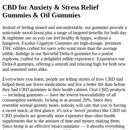
CBD for Anxiety & Stress Relief
Gummies & Oil Gummies
Instead of feeling stoned and uncomfortable, our gummies provide a
noticeable mood-boost plus a range of targeted benefits for both day
& nighttime use so you can feel healthy & happy, without a
hangover. Exodus Gigabyte Gummies are high-dosage, premium
THC edibles crafted for users who want more than the average
edible. Indulge in our flavorful Delta-9 gummies for a potent
euphoria, crafted for a delightful edible experience. Experience our
Delta-8 gummies, offering a smooth and relaxing high for both new
and seasoned users alike.
Everywhere you listen, people are telling stories of how CBD had
helped them use fewer medications and live a better life than before
they had CBD gummies in their health cabinet. Oral CBD products
— including gummies — have the lowest bioavailability of all
consumption methods, locking in at around 20%. Since they
resemble normal gummy bears, nobody will care that you’re having
a sweet snack; at first glance, it’s not a ‘novel’ product like CBD oil.
CBD products are generally more expensive than other health
supplements due to the amount of time and money making them.
Since hemp is an effective bioaccumulator — it absorbs everything