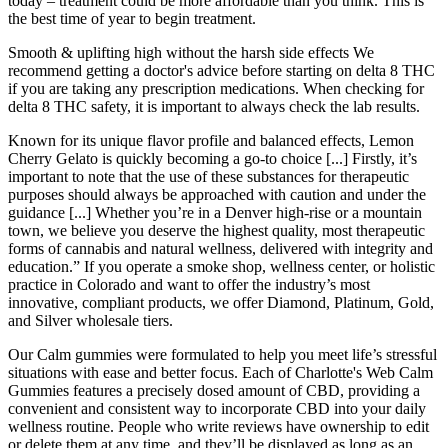
today – treatment could be more affordable than you think. This is
the best time of year to begin treatment.
Smooth & uplifting high without the harsh side effects We
recommend getting a doctor's advice before starting on delta 8 THC
if you are taking any prescription medications. When checking for
delta 8 THC safety, it is important to always check the lab results.
Known for its unique flavor profile and balanced effects, Lemon
Cherry Gelato is quickly becoming a go-to choice [...] Firstly, it’s
important to note that the use of these substances for therapeutic
purposes should always be approached with caution and under the
guidance [...] Whether you’re in a Denver high-rise or a mountain
town, we believe you deserve the highest quality, most therapeutic
forms of cannabis and natural wellness, delivered with integrity and
education.” If you operate a smoke shop, wellness center, or holistic
practice in Colorado and want to offer the industry’s most
innovative, compliant products, we offer Diamond, Platinum, Gold,
and Silver wholesale tiers.
Our Calm gummies were formulated to help you meet life’s stressful
situations with ease and better focus. Each of Charlotte's Web Calm
Gummies features a precisely dosed amount of CBD, providing a
convenient and consistent way to incorporate CBD into your daily
wellness routine. People who write reviews have ownership to edit
or delete them at any time, and they’ll be displayed as long as an