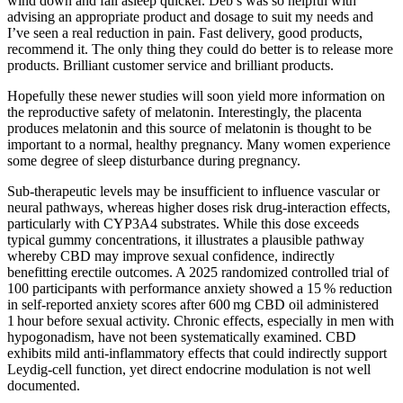
wind down and fall asleep quicker. Deb’s was so helpful with
advising an appropriate product and dosage to suit my needs and
I’ve seen a real reduction in pain. Fast delivery, good products,
recommend it. The only thing they could do better is to release more
products. Brilliant customer service and brilliant products.
Hopefully these newer studies will soon yield more information on
the reproductive safety of melatonin. Interestingly, the placenta
produces melatonin and this source of melatonin is thought to be
important to a normal, healthy pregnancy. Many women experience
some degree of sleep disturbance during pregnancy.
Sub‑therapeutic levels may be insufficient to influence vascular or
neural pathways, whereas higher doses risk drug‑interaction effects,
particularly with CYP3A4 substrates. While this dose exceeds
typical gummy concentrations, it illustrates a plausible pathway
whereby CBD may improve sexual confidence, indirectly
benefitting erectile outcomes. A 2025 randomized controlled trial of
100 participants with performance anxiety showed a 15 % reduction
in self‑reported anxiety scores after 600 mg CBD oil administered
1 hour before sexual activity. Chronic effects, especially in men with
hypogonadism, have not been systematically examined. CBD
exhibits mild anti‑inflammatory effects that could indirectly support
Leydig‑cell function, yet direct endocrine modulation is not well
documented.