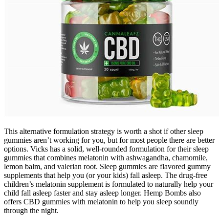
This alternative formulation strategy is worth a shot if other sleep
gummies aren’t working for you, but for most people there are better
options. Vicks has a solid, well-rounded formulation for their sleep
gummies that combines melatonin with ashwagandha, chamomile,
lemon balm, and valerian root. Sleep gummies are flavored gummy
supplements that help you (or your kids) fall asleep. The drug-free
children’s melatonin supplement is formulated to naturally help your
child fall asleep faster and stay asleep longer. Hemp Bombs also
offers CBD gummies with melatonin to help you sleep soundly
through the night.