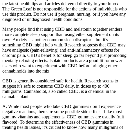
the latest health tips and articles delivered directly to your inbox.
The Green Leaf is not responsible for the actions of individuals who
use this product. Do not use if pregnant, nursing, or if you have any
diagnosed or undiagnosed health conditions.
Many people find that using CBD and melatonin together renders
more complete sleep support than using either supplement on its
own. Anxiety is another common sleep disruptor – but it’s
something CBD might help with. Research suggests that CBD may
have analgesic (pain-relieving) and anti-inflammatory effects for
chronic pain. CBD’s benefits for sleep go far beyond just promoting
mentally relaxing effects. Isolate products are a good fit for newer
users who want to experiment with CBD before bringing other
cannabinoids into the mix.
CBD is generally considered safe for health. Research seems to
suggest it’s safe to consume CBD daily, in doses up to 400
milligrams. Cannabidiol, also called CBD, is a chemical in the
cannabis plant.
A. While most people who take CBD gummies don’t experience
negative reactions, there are some possible side effects. Like most
gummy vitamins and supplements, CBD gummies are usually fruit
flavored. To determine the effectiveness of CBD gummies in
treating health issues, it’s crucial to know how many milligrams of