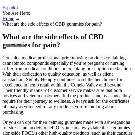
Español
You Are Here:
Home
→
What are the side effects of CBD gummies for pain?
What are the side effects of CBD
gummies for pain?
Consult a medical professional prior to using products containing
cannabinoid compounds especially if you’re pregnant or nursing,
suffer from medical conditions or are taking prescription medication.
With their dedication to quality education, as well as client
satisfaction, Simply Hemply continues to set the benchmark for
excellence in hemp retail within the Conejo Valley and beyond.
Their friendly manner of customer service makes sure that both
novices and veteran customers find the products and assistance they
require for their journey to wellness. Always ask for the certificates
of analysis you need for any products you’re thinking about
purchasing.
Or you can opt for their calming gummies made with ashwagandha
for stress and anxiety relief. Or you can always take these gummies
alongside FOCL’s other high-quality products, such as their capsules