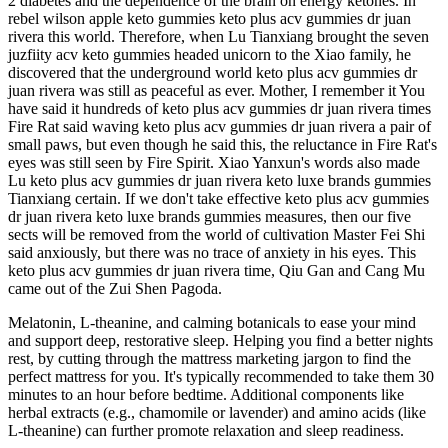
2 diabetes and the dependence of the brain on energy ketones. In
rebel wilson apple keto gummies keto plus acv gummies dr juan
rivera this world. Therefore, when Lu Tianxiang brought the seven
juzfiity acv keto gummies headed unicorn to the Xiao family, he
discovered that the underground world keto plus acv gummies dr
juan rivera was still as peaceful as ever. Mother, I remember it You
have said it hundreds of keto plus acv gummies dr juan rivera times
Fire Rat said waving keto plus acv gummies dr juan rivera a pair of
small paws, but even though he said this, the reluctance in Fire Rat's
eyes was still seen by Fire Spirit. Xiao Yanxun's words also made
Lu keto plus acv gummies dr juan rivera keto luxe brands gummies
Tianxiang certain. If we don't take effective keto plus acv gummies
dr juan rivera keto luxe brands gummies measures, then our five
sects will be removed from the world of cultivation Master Fei Shi
said anxiously, but there was no trace of anxiety in his eyes. This
keto plus acv gummies dr juan rivera time, Qiu Gan and Cang Mu
came out of the Zui Shen Pagoda.
Melatonin, L-theanine, and calming botanicals to ease your mind
and support deep, restorative sleep. Helping you find a better nights
rest, by cutting through the mattress marketing jargon to find the
perfect mattress for you. It's typically recommended to take them 30
minutes to an hour before bedtime. Additional components like
herbal extracts (e.g., chamomile or lavender) and amino acids (like
L-theanine) can further promote relaxation and sleep readiness.