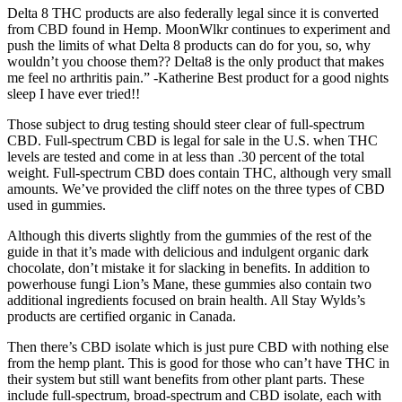
Delta 8 THC products are also federally legal since it is converted
from CBD found in Hemp. MoonWlkr continues to experiment and
push the limits of what Delta 8 products can do for you, so, why
wouldn’t you choose them?? Delta8 is the only product that makes
me feel no arthritis pain.” -Katherine Best product for a good nights
sleep I have ever tried!!
Those subject to drug testing should steer clear of full-spectrum
CBD. Full-spectrum CBD is legal for sale in the U.S. when THC
levels are tested and come in at less than .30 percent of the total
weight. Full-spectrum CBD does contain THC, although very small
amounts. We’ve provided the cliff notes on the three types of CBD
used in gummies.
Although this diverts slightly from the gummies of the rest of the
guide in that it’s made with delicious and indulgent organic dark
chocolate, don’t mistake it for slacking in benefits. In addition to
powerhouse fungi Lion’s Mane, these gummies also contain two
additional ingredients focused on brain health. All Stay Wylds’s
products are certified organic in Canada.
Then there’s CBD isolate which is just pure CBD with nothing else
from the hemp plant. This is good for those who can’t have THC in
their system but still want benefits from other plant parts. These
include full-spectrum, broad-spectrum and CBD isolate, each with