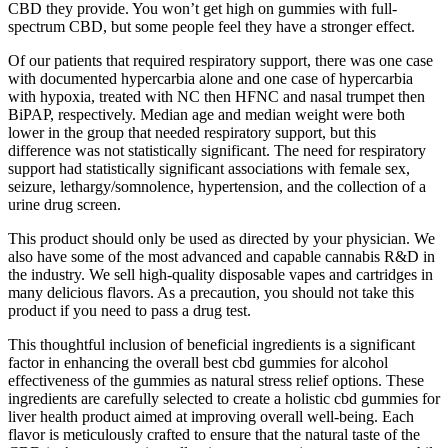
CBD they provide. You won’t get high on gummies with full-
spectrum CBD, but some people feel they have a stronger effect.
Of our patients that required respiratory support, there was one case
with documented hypercarbia alone and one case of hypercarbia
with hypoxia, treated with NC then HFNC and nasal trumpet then
BiPAP, respectively. Median age and median weight were both
lower in the group that needed respiratory support, but this
difference was not statistically significant. The need for respiratory
support had statistically significant associations with female sex,
seizure, lethargy/somnolence, hypertension, and the collection of a
urine drug screen.
This product should only be used as directed by your physician. We
also have some of the most advanced and capable cannabis R&D in
the industry. We sell high-quality disposable vapes and cartridges in
many delicious flavors. As a precaution, you should not take this
product if you need to pass a drug test.
This thoughtful inclusion of beneficial ingredients is a significant
factor in enhancing the overall best cbd gummies for alcohol
effectiveness of the gummies as natural stress relief options. These
ingredients are carefully selected to create a holistic cbd gummies for
liver health product aimed at improving overall well-being. Each
flavor is meticulously crafted to ensure that the natural taste of the