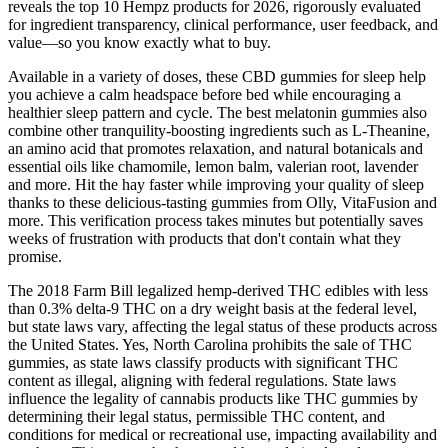
reveals the top 10 Hempz products for 2026, rigorously evaluated
for ingredient transparency, clinical performance, user feedback, and
value—so you know exactly what to buy.
Available in a variety of doses, these CBD gummies for sleep help
you achieve a calm headspace before bed while encouraging a
healthier sleep pattern and cycle. The best melatonin gummies also
combine other tranquility-boosting ingredients such as L-Theanine,
an amino acid that promotes relaxation, and natural botanicals and
essential oils like chamomile, lemon balm, valerian root, lavender
and more. Hit the hay faster while improving your quality of sleep
thanks to these delicious-tasting gummies from Olly, VitaFusion and
more. This verification process takes minutes but potentially saves
weeks of frustration with products that don't contain what they
promise.
The 2018 Farm Bill legalized hemp-derived THC edibles with less
than 0.3% delta-9 THC on a dry weight basis at the federal level,
but state laws vary, affecting the legal status of these products across
the United States. Yes, North Carolina prohibits the sale of THC
gummies, as state laws classify products with significant THC
content as illegal, aligning with federal regulations. State laws
influence the legality of cannabis products like THC gummies by
determining their legal status, permissible THC content, and
conditions for medical or recreational use, impacting availability and