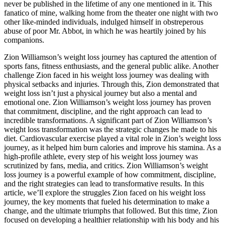
never be published in the lifetime of any one mentioned in it. This
fanatico of mine, walking home from the theater one night with two
other like-minded individuals, indulged himself in obstreperous
abuse of poor Mr. Abbot, in which he was heartily joined by his
companions.
Zion Williamson’s weight loss journey has captured the attention of
sports fans, fitness enthusiasts, and the general public alike. Another
challenge Zion faced in his weight loss journey was dealing with
physical setbacks and injuries. Through this, Zion demonstrated that
weight loss isn’t just a physical journey but also a mental and
emotional one. Zion Williamson’s weight loss journey has proven
that commitment, discipline, and the right approach can lead to
incredible transformations. A significant part of Zion Williamson’s
weight loss transformation was the strategic changes he made to his
diet. Cardiovascular exercise played a vital role in Zion’s weight loss
journey, as it helped him burn calories and improve his stamina. As a
high-profile athlete, every step of his weight loss journey was
scrutinized by fans, media, and critics. Zion Williamson’s weight
loss journey is a powerful example of how commitment, discipline,
and the right strategies can lead to transformative results. In this
article, we’ll explore the struggles Zion faced on his weight loss
journey, the key moments that fueled his determination to make a
change, and the ultimate triumphs that followed. But this time, Zion
focused on developing a healthier relationship with his body and his