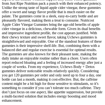
from Just Ripe Nutrition pack a punch with their enhanced potency.
Unlike the strong taste of liquid apple cider vinegar, these gummies
offer a sweet and tangy flavor profile that is much easier on the
palate. The gummies come in a sleek, easy-to-carry bottle and are
pleasantly flavored, making them a treat to consume. Nutricost
Apple Cider Vinegar Gummies bring the age-old benefits of apple
cider vinegar in a delicious, chewable form. Given its dual benefits
and impressive ingredient profile, the cost appears justified. With
their chewy texture and sweet flavor, taking Uchews gummies is
straightforward and enjoyable. One of the standout features of these
gummies is their impressive shelf-life. But, combining them with a
balanced diet and regular exercise is essential for optimal results.
The gummies are also known for their pleasant taste, making the
daily intake an enjoyable routine rather than a chore. Users often
report reduced bloating and a feeling of increased energy after just a
couple of weeks. From my experience, Uchews Body + Detox
gummies deliver noticeable results relatively quickly. Considering
you get 120 gummies per order and only need up to four a day, one
bottle can last a month, making it cost-effective. But, the caffeine
content might be a bit high for those sensitive to stimulants, so it’s
something to consider if you can’t tolerate too much caffeine. They
don’t just focus on one aspect, like appetite suppression, but provide
a multi-faceted solution that includes energy boosting and mood
enhancement.