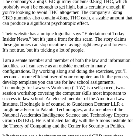
The company’s 25mg CBD gummy contains 0.8mg THC, which
probably won’t be enough to get high, but is certainly enough if
you’re looking to avoid THC altogether. The company’s 50mg
CBD gummies also contain 4.8mg THC each, a sizable amount that
can produce a significant psychotropic effect.
Their website has a unique logo that says “Entertainment Today
Insider News,” but it’s just a front for this scam. The story claims
these gummies can stop nicotine cravings right away and forever.
It’s not true, but it’s tricking a lot of people.
I am a senate member and member of both the law and information
faculties, so I can serve as an outside member in many
configurations. By working along and doing the exercises, you’ll
become a more efficient user of your computer, and in the process,
develop templates you can use for law school assignments.
Technology for Lawyers Workshop (TLW) is a self-paced, two-
session workshop covering the computer skills most important to
success in law school. An elected member of the American Law
Institute, Hoofnagle is of counsel to Gunderson Dettmer LLP, a
longtime advisor to Palantir Technologies, and a member of the
National Academies Intelligence Science and Technology Experts
Group (ISTEG). He is affiliated faculty with the Simons Institute for
the Theory of Computing and the Center for Security in Politics.