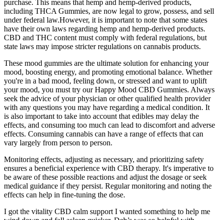
purchase. This means that hemp and hemp-derived products,
including THCA Gummies, are now legal to grow, possess, and sell
under federal law.However, it is important to note that some states
have their own laws regarding hemp and hemp-derived products.
CBD and THC content must comply with federal regulations, but
state laws may impose stricter regulations on cannabis products.
These mood gummies are the ultimate solution for enhancing your
mood, boosting energy, and promoting emotional balance. Whether
you're in a bad mood, feeling down, or stressed and want to uplift
your mood, you must try our Happy Mood CBD Gummies. Always
seek the advice of your physician or other qualified health provider
with any questions you may have regarding a medical condition. It
is also important to take into account that edibles may delay the
effects, and consuming too much can lead to discomfort and adverse
effects. Consuming cannabis can have a range of effects that can
vary largely from person to person.
Monitoring effects, adjusting as necessary, and prioritizing safety
ensures a beneficial experience with CBD therapy. It's imperative to
be aware of these possible reactions and adjust the dosage or seek
medical guidance if they persist. Regular monitoring and noting the
effects can help in fine-tuning the dose.
I got the vitality CBD calm support I wanted something to help me