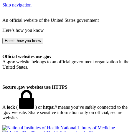
Skip navigation
An official website of the United States government
Here’s how you know
Here’s how you know
Official websites use .gov
A
.gov
website belongs to an official government organization in the
United States.
Secure .gov websites use HTTPS
A
lock
(
) or
https://
means you’ve safely connected to the
.gov website. Share sensitive information only on official, secure
websites.
National Library of Medicine