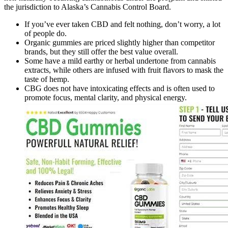
the jurisdiction to Alaska’s Cannabis Control Board.
If you’ve ever taken CBD and felt nothing, don’t worry, a lot
of people do.
Organic gummies are priced slightly higher than competitor
brands, but they still offer the best value overall.
Some have a mild earthy or herbal undertone from cannabis
extracts, while others are infused with fruit flavors to mask the
taste of hemp.
CBG does not have intoxicating effects and is often used to
promote focus, mental clarity, and physical energy.