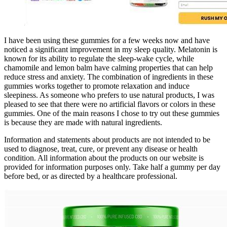
I have been using these gummies for a few weeks now and have
noticed a significant improvement in my sleep quality. Melatonin is
known for its ability to regulate the sleep-wake cycle, while
chamomile and lemon balm have calming properties that can help
reduce stress and anxiety. The combination of ingredients in these
gummies works together to promote relaxation and induce
sleepiness. As someone who prefers to use natural products, I was
pleased to see that there were no artificial flavors or colors in these
gummies. One of the main reasons I chose to try out these gummies
is because they are made with natural ingredients.
Information and statements about products are not intended to be
used to diagnose, treat, cure, or prevent any disease or health
condition. All information about the products on our website is
provided for information purposes only. Take half a gummy per day
before bed, or as directed by a healthcare professional.