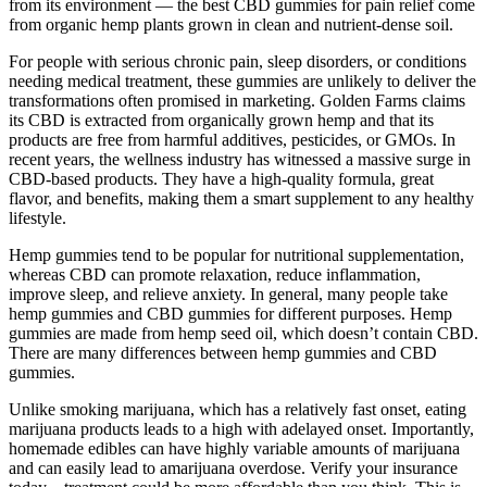
from its environment — the best CBD gummies for pain relief come
from organic hemp plants grown in clean and nutrient-dense soil.
For people with serious chronic pain, sleep disorders, or conditions
needing medical treatment, these gummies are unlikely to deliver the
transformations often promised in marketing. Golden Farms claims
its CBD is extracted from organically grown hemp and that its
products are free from harmful additives, pesticides, or GMOs. In
recent years, the wellness industry has witnessed a massive surge in
CBD-based products. They have a high-quality formula, great
flavor, and benefits, making them a smart supplement to any healthy
lifestyle.
Hemp gummies tend to be popular for nutritional supplementation,
whereas CBD can promote relaxation, reduce inflammation,
improve sleep, and relieve anxiety. In general, many people take
hemp gummies and CBD gummies for different purposes. Hemp
gummies are made from hemp seed oil, which doesn’t contain CBD.
There are many differences between hemp gummies and CBD
gummies.
Unlike smoking marijuana, which has a relatively fast onset, eating
marijuana products leads to a high with adelayed onset. Importantly,
homemade edibles can have highly variable amounts of marijuana
and can easily lead to amarijuana overdose. Verify your insurance