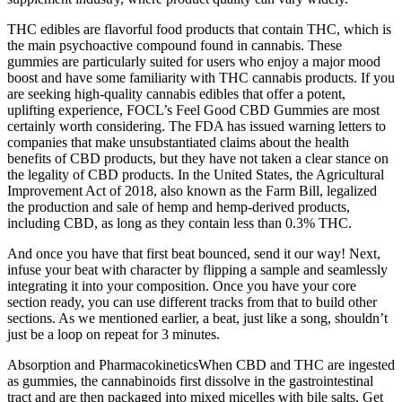
THC edibles are flavorful food products that contain THC, which is
the main psychoactive compound found in cannabis. These
gummies are particularly suited for users who enjoy a major mood
boost and have some familiarity with THC cannabis products. If you
are seeking high-quality cannabis edibles that offer a potent,
uplifting experience, FOCL’s Feel Good CBD Gummies are most
certainly worth considering. The FDA has issued warning letters to
companies that make unsubstantiated claims about the health
benefits of CBD products, but they have not taken a clear stance on
the legality of CBD products. In the United States, the Agricultural
Improvement Act of 2018, also known as the Farm Bill, legalized
the production and sale of hemp and hemp-derived products,
including CBD, as long as they contain less than 0.3% THC.
And once you have that first beat bounced, send it our way! Next,
infuse your beat with character by flipping a sample and seamlessly
integrating it into your composition. Once you have your core
section ready, you can use different tracks from that to build other
sections. As we mentioned earlier, a beat, just like a song, shouldn’t
just be a loop on repeat for 3 minutes.
Absorption and PharmacokineticsWhen CBD and THC are ingested
as gummies, the cannabinoids first dissolve in the gastrointestinal
tract and are then packaged into mixed micelles with bile salts. Get