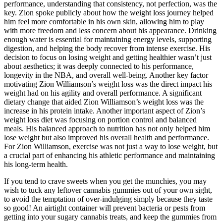
performance, understanding that consistency, not perfection, was the
key. Zion spoke publicly about how the weight loss journey helped
him feel more comfortable in his own skin, allowing him to play
with more freedom and less concern about his appearance. Drinking
enough water is essential for maintaining energy levels, supporting
digestion, and helping the body recover from intense exercise. His
decision to focus on losing weight and getting healthier wasn’t just
about aesthetics; it was deeply connected to his performance,
longevity in the NBA, and overall well-being. Another key factor
motivating Zion Williamson’s weight loss was the direct impact his
weight had on his agility and overall performance. A significant
dietary change that aided Zion Williamson’s weight loss was the
increase in his protein intake. Another important aspect of Zion’s
weight loss diet was focusing on portion control and balanced
meals. His balanced approach to nutrition has not only helped him
lose weight but also improved his overall health and performance.
For Zion Williamson, exercise was not just a way to lose weight, but
a crucial part of enhancing his athletic performance and maintaining
his long-term health.
If you tend to crave sweets when you get the munchies, you may
wish to tuck any leftover cannabis gummies out of your own sight,
to avoid the temptation of over-indulging simply because they taste
so good! An airtight container will prevent bacteria or pests from
getting into your sugary cannabis treats, and keep the gummies from