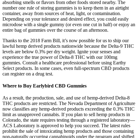
absorbing smells or flavors from other foods stored nearby. The
number one rule of storing gummies is to keep them in an airtight
container, away from sources of heat, light, or contamination.
Depending on your tolerance and desired effect, you could easily
microdose with a single gummy (or even one cut in half) or enjoy an
entire bag of gummies over the course of an afternoon.
Thanks to the 2018 Farm Bill, it’s now possible for us to ship our
lawful hemp derived products nationwide because the Delta-9 THC
levels are below 0.3% per dry weight. Ignite your senses and
experience the true power of Delta-8 THC with our 100mg
gummies. Consult a healthcare professional before using Earthy
Select products. In some cases, even full-spectrum CBD products
can register on a drug test.
Where to Buy Earlybird CBD Gummies
As a result, the production, sale, and use of hemp-derived Delta-8
THC products are restricted. The Nevada Department of Agriculture
now classifies any hemp-derived products exceeding the 0.3% THC
limit as unapproved cannabis. If you plan to sell hemp products in
Colorado, the state requires testing through a registered laboratory—
ACS Laboratory is approved to help you succeed. The latest rules
prohibit the sale of intoxicating hemp products and those containing
non-naturally occurring cannabinoids under the program and shifted