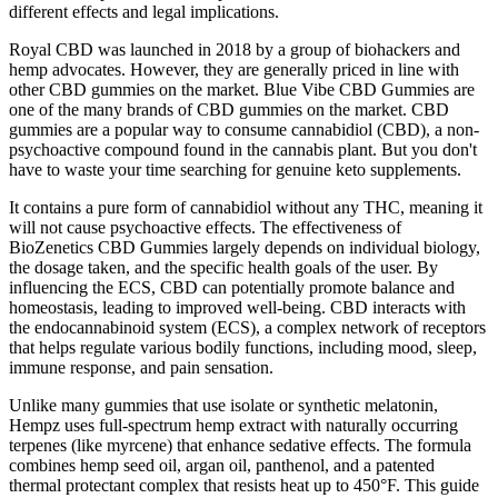
different effects and legal implications.
Royal CBD was launched in 2018 by a group of biohackers and
hemp advocates. However, they are generally priced in line with
other CBD gummies on the market. Blue Vibe CBD Gummies are
one of the many brands of CBD gummies on the market. CBD
gummies are a popular way to consume cannabidiol (CBD), a non-
psychoactive compound found in the cannabis plant. But you don't
have to waste your time searching for genuine keto supplements.
It contains a pure form of cannabidiol without any THC, meaning it
will not cause psychoactive effects. The effectiveness of
BioZenetics CBD Gummies largely depends on individual biology,
the dosage taken, and the specific health goals of the user. By
influencing the ECS, CBD can potentially promote balance and
homeostasis, leading to improved well-being. CBD interacts with
the endocannabinoid system (ECS), a complex network of receptors
that helps regulate various bodily functions, including mood, sleep,
immune response, and pain sensation.
Unlike many gummies that use isolate or synthetic melatonin,
Hempz uses full-spectrum hemp extract with naturally occurring
terpenes (like myrcene) that enhance sedative effects. The formula
combines hemp seed oil, argan oil, panthenol, and a patented
thermal protectant complex that resists heat up to 450°F. This guide