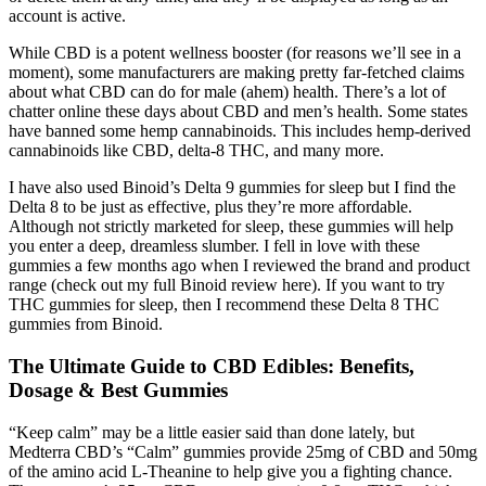
account is active.
While CBD is a potent wellness booster (for reasons we’ll see in a
moment), some manufacturers are making pretty far-fetched claims
about what CBD can do for male (ahem) health. There’s a lot of
chatter online these days about CBD and men’s health. Some states
have banned some hemp cannabinoids. This includes hemp-derived
cannabinoids like CBD, delta-8 THC, and many more.
I have also used Binoid’s Delta 9 gummies for sleep but I find the
Delta 8 to be just as effective, plus they’re more affordable.
Although not strictly marketed for sleep, these gummies will help
you enter a deep, dreamless slumber. I fell in love with these
gummies a few months ago when I reviewed the brand and product
range (check out my full Binoid review here). If you want to try
THC gummies for sleep, then I recommend these Delta 8 THC
gummies from Binoid.
The Ultimate Guide to CBD Edibles: Benefits,
Dosage & Best Gummies
“Keep calm” may be a little easier said than done lately, but
Medterra CBD’s “Calm” gummies provide 25mg of CBD and 50mg
of the amino acid L-Theanine to help give you a fighting chance.