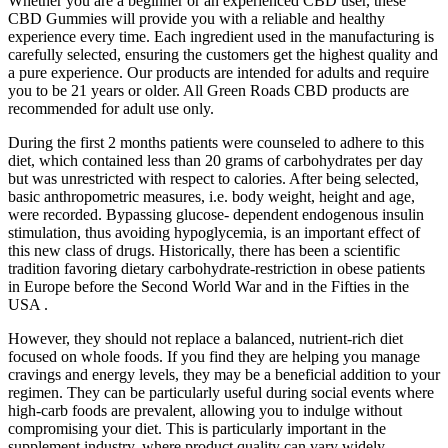
Whether you are a beginner or an experienced CBD user, these
CBD Gummies will provide you with a reliable and healthy
experience every time. Each ingredient used in the manufacturing is
carefully selected, ensuring the customers get the highest quality and
a pure experience. Our products are intended for adults and require
you to be 21 years or older. All Green Roads CBD products are
recommended for adult use only.
During the first 2 months patients were counseled to adhere to this
diet, which contained less than 20 grams of carbohydrates per day
but was unrestricted with respect to calories. After being selected,
basic anthropometric measures, i.e. body weight, height and age,
were recorded. Bypassing glucose- dependent endogenous insulin
stimulation, thus avoiding hypoglycemia, is an important effect of
this new class of drugs. Historically, there has been a scientific
tradition favoring dietary carbohydrate-restriction in obese patients
in Europe before the Second World War and in the Fifties in the
USA .
However, they should not replace a balanced, nutrient-rich diet
focused on whole foods. If you find they are helping you manage
cravings and energy levels, they may be a beneficial addition to your
regimen. They can be particularly useful during social events where
high-carb foods are prevalent, allowing you to indulge without
compromising your diet. This is particularly important in the
supplement industry, where product quality can vary widely.