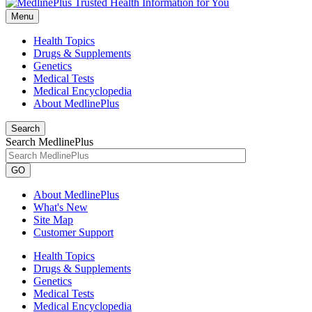
Menu
Health Topics
Drugs & Supplements
Genetics
Medical Tests
Medical Encyclopedia
About MedlinePlus
Search
Search MedlinePlus
GO
About MedlinePlus
What's New
Site Map
Customer Support
Health Topics
Drugs & Supplements
Genetics
Medical Tests
Medical Encyclopedia