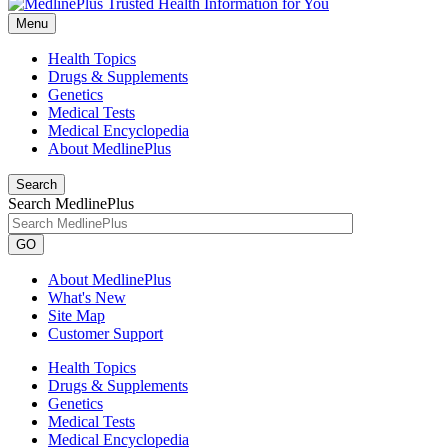
Menu
Health Topics
Drugs & Supplements
Genetics
Medical Tests
Medical Encyclopedia
About MedlinePlus
Search
Search MedlinePlus
GO
About MedlinePlus
What's New
Site Map
Customer Support
Health Topics
Drugs & Supplements
Genetics
Medical Tests
Medical Encyclopedia