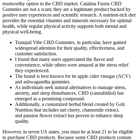
trustworthy option in the CBD market. Catalina Farms CBD
Gummies are not a scam; they are a legitimate product backed by
positive user experiences and scientific research. A nutrient-rich diet
provides the essential vitamins and minerals necessary for optimal
health, while regular physical activity supports both mental and
physical well-being.
Tranquil Vibe CBD Gummies, in particular, have gained
widespread attention for their quality, effectiveness, and
customer satisfaction.
I found that many users appreciated the flavor and
convenience, while others were amazed at the stress relief
they experienced.
The brand is best known for its apple cider vinegar (ACV)
and ashwagandha gummies.
As individuals seek natural alternatives to manage stress,
anxiety, and sleep disturbances, CBD (cannabidiol) has
emerged as a promising compound.
Additionally, a customized herbal blend created by Goli
Nutrition that includes tart cherry, chamomile extract,
and passion flower extract has proven to enhance sleep
quality.
However, in seven US states, you must be at least 21 to be eligible
to purchase CBD products. Because some CBD products contain