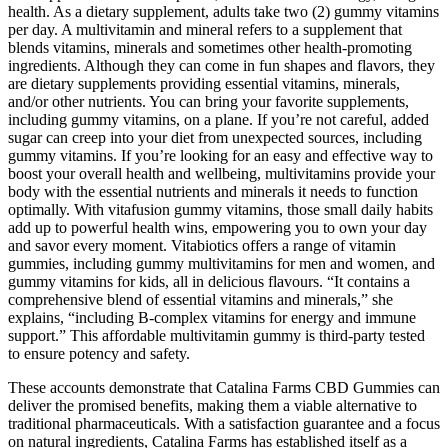
health. As a dietary supplement, adults take two (2) gummy vitamins
per day. A multivitamin and mineral refers to a supplement that
blends vitamins, minerals and sometimes other health-promoting
ingredients. Although they can come in fun shapes and flavors, they
are dietary supplements providing essential vitamins, minerals,
and/or other nutrients. You can bring your favorite supplements,
including gummy vitamins, on a plane. If you’re not careful, added
sugar can creep into your diet from unexpected sources, including
gummy vitamins. If you’re looking for an easy and effective way to
boost your overall health and wellbeing, multivitamins provide your
body with the essential nutrients and minerals it needs to function
optimally. With vitafusion gummy vitamins, those small daily habits
add up to powerful health wins, empowering you to own your day
and savor every moment. Vitabiotics offers a range of vitamin
gummies, including gummy multivitamins for men and women, and
gummy vitamins for kids, all in delicious flavours. “It contains a
comprehensive blend of essential vitamins and minerals,” she
explains, “including B-complex vitamins for energy and immune
support.” This affordable multivitamin gummy is third-party tested
to ensure potency and safety.
These accounts demonstrate that Catalina Farms CBD Gummies can
deliver the promised benefits, making them a viable alternative to
traditional pharmaceuticals. With a satisfaction guarantee and a focus
on natural ingredients, Catalina Farms has established itself as a