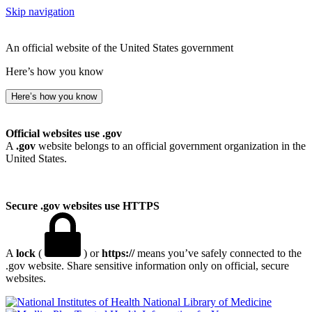
Skip navigation
An official website of the United States government
Here’s how you know
Here’s how you know
Official websites use .gov
A
.gov
website belongs to an official government organization in the
United States.
Secure .gov websites use HTTPS
A
lock
(
) or
https://
means you’ve safely connected to the
.gov website. Share sensitive information only on official, secure
websites.
National Library of Medicine