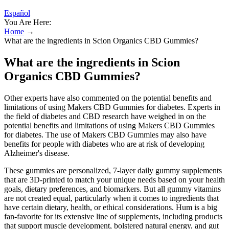
Español
You Are Here:
Home
→
What are the ingredients in Scion Organics CBD Gummies?
What are the ingredients in Scion
Organics CBD Gummies?
Other experts have also commented on the potential benefits and
limitations of using Makers CBD Gummies for diabetes. Experts in
the field of diabetes and CBD research have weighed in on the
potential benefits and limitations of using Makers CBD Gummies
for diabetes. The use of Makers CBD Gummies may also have
benefits for people with diabetes who are at risk of developing
Alzheimer's disease.
These gummies are personalized, 7-layer daily gummy supplements
that are 3D-printed to match your unique needs based on your health
goals, dietary preferences, and biomarkers. But all gummy vitamins
are not created equal, particularly when it comes to ingredients that
have certain dietary, health, or ethical considerations. Hum is a big
fan-favorite for its extensive line of supplements, including products
that support muscle development, bolstered natural energy, and gut