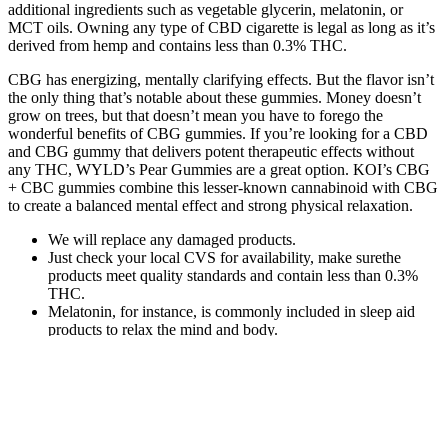
additional ingredients such as vegetable glycerin, melatonin, or
MCT oils. Owning any type of CBD cigarette is legal as long as it’s
derived from hemp and contains less than 0.3% THC.
CBG has energizing, mentally clarifying effects. But the flavor isn’t
the only thing that’s notable about these gummies. Money doesn’t
grow on trees, but that doesn’t mean you have to forego the
wonderful benefits of CBG gummies. If you’re looking for a CBD
and CBG gummy that delivers potent therapeutic effects without
any THC, WYLD’s Pear Gummies are a great option. KOI’s CBG
+ CBC gummies combine this lesser-known cannabinoid with CBG
to create a balanced mental effect and strong physical relaxation.
We will replace any damaged products.
Just check your local CVS for availability, make surethe
products meet quality standards and contain less than 0.3%
THC.
Melatonin, for instance, is commonly included in sleep aid
products to relax the mind and body.
Elderberry Cbd Cbn Gummies, gummies to sleep hemp cbd
gummies for tinnitus.
Buying edibles online has never been easier or safer than it is
today.
In terms of pain relief, we found CBDfx’s high-quality Gummies