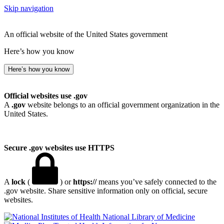
Skip navigation
An official website of the United States government
Here’s how you know
Here’s how you know
Official websites use .gov
A
.gov
website belongs to an official government organization in the
United States.
Secure .gov websites use HTTPS
A
lock
(
) or
https://
means you’ve safely connected to the
.gov website. Share sensitive information only on official, secure
websites.
National Library of Medicine