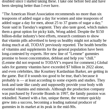
doubled since I started taking these. I take one before bed and have
been sleeping better than I ever have.
"The American Heart Association recommends no more than six
teaspoons of added sugar a day for women and nine teaspoons of
added sugar a day for men, about 25 to 37 grams of sugar a day,"
Susie said in Tuesday's segment. They also taste good, which makes
them a great option for picky kids, Wong added. Despite the $150
billion-dollar industry's best efforts, research continues to show
that vitamin pills advertised to keep us healthy might not actually be
doing much at all, TODAY previously reported. The health benefits
of vitamins and supplements for the general population have been
long-contested by experts. Her new line of "Lemme" gummies
promise to boost concentration, debloat and help you "chill."
(Lemme did not respond to TODAY's request for comment.) Global
sales for gummy vitamins have exceeded $7 billion in 2022 alone,
and even celebrities, like Kourtney Kardashian Barker, are getting in
the game. But if it sounds too good to be true, that's because it
probably is — at least according to some experts and studies. They
look and taste like candy and supposedly provide your body with
essential vitamins and minerals. Although the production company
was purchased by Favorite Brands in 1997, the family passion was
rekindled. Named with a fun, unique theme, the venture quickly
grew into a success, becoming a leading national producer of
gummies in its market at its peak in the mid-90s.