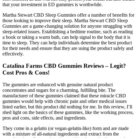
that your investment in ED gummies is worthwhile.
Martha Stewart CBD Sleep Gummies offer a number of benefits for
those looking to improve their sleep. Martha Stewart CBD Sleep
Gummies are a game-changing solution for anyone struggling with
sleep-related issues. Establishing a bedtime routine, such as reading
a book or taking a warm bath, can help signal to the body that it is
time to sleep. They can help individuals determine the best product
for their needs and ensure that they are using the product safely and
effectively.
Catalina Farms CBD Gummies Reviews – Legit?
Cost Pros & Cons!
The gummies are enhanced with genuine natural product
concentrates and sugars for a charming, fulfilling bite. The
manufacturer of these gummies claimed that these miracle CBD
gummies would help with chronic pain and other medical issues
listed earlier, but this product did nothing for me. In this review, I’ll
shed light on the basics of these gummies, like the working process,
pros and cons, side effects, and ingredients.
They come in a gelatin (or vegan-gelatin-like) form and are made
with a mixture of all-natural ingredients and extract from the