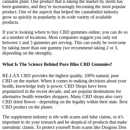
cannabis plant. One product that is taking the market by storm has
been gummies, and they’re increasingly becoming the most popular
product. One of the aspects that helped the cannabidiol industry
grow so quickly in popularity is its wide variety of available
products.
If you’re looking where to buy CBD gummies online, you can do so
at a number of locations. Most companies suggest you only eat
between 1 and 3 gummies per serving. This can easily be overcome
by taking more than one gummy (we recommend taking 2 or 3,
depending on the strength).
What Is The Science Behind Pure Bliss CBD Gummies?
RE-LAX CBD provides the highest quality, 100% natural, pure
CBD on the market. When it comes to making decisions about your
health, knowledge truly is power. CBD Shops have been
popularized in the recent decade, and are popular destinations for
alternative health remedies shoppers. Many CBD shops also carry
CBD dried flower - depending on the legality within their state. Best
CBD product on the planet.
The supplement industry is rife with scams and false claims, so it’s
important to do your research and be skeptical of products that make
unrealistic claims. To protect yourself from scams like Dragons Den