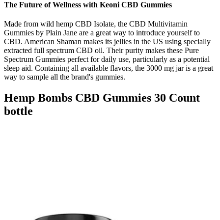
The Future of Wellness with Keoni CBD Gummies
Made from wild hemp CBD Isolate, the CBD Multivitamin
Gummies by Plain Jane are a great way to introduce yourself to
CBD. American Shaman makes its jellies in the US using specially
extracted full spectrum CBD oil. Their purity makes these Pure
Spectrum Gummies perfect for daily use, particularly as a potential
sleep aid. Containing all available flavors, the 3000 mg jar is a great
way to sample all the brand's gummies.
Hemp Bombs CBD Gummies 30 Count
bottle