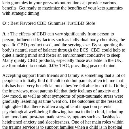
keto gummies in your pre-workout routine can provide various
benefits. Get ready to maximize the benefits of your keto gummies
with strategic timing!
Q：
Best Flavored CBD Gummies: JustCBD Store
A：
The effects of CBD can vary significantly from person to
person, influenced by factors such as individual body chemistry, the
specific CBD product used, and the serving size. By supporting the
body's natural state of balance through the ECS, CBD could help to
quiet a racing mind and foster an environment conducive to sleep.
Many quality CBD products, especially those available in the UK,
are formulated to contain 0.0% THC, providing peace of mind.
Accepting support from friends and family is something that a lot of
people can initially find difficult to do but parents often tell me that
this has been very beneficial once they’ve felt able to do this. During
the interviews, most parents felt that their feelings of anxiety and
low mood, as well as other symptoms of post-traumatic stress were
gradually lessening as time went on. The outcomes of the research
highlighted that there is often a significant impact on parents’
psychological well-being following trauma to their child, including
low mood and post-traumatic stress symptoms such as flashbacks,
heightened anxiety and sleeplessness. One of her main roles within
the trauma service is to support families when a child is in hospital