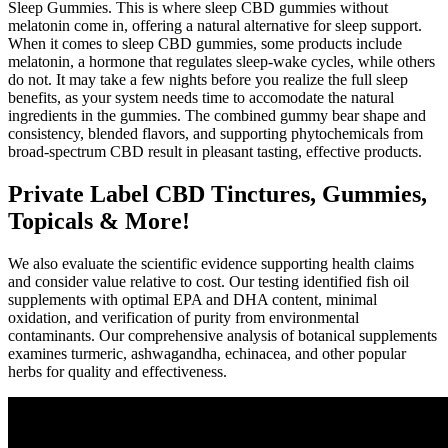
Sleep Gummies. This is where sleep CBD gummies without
melatonin come in, offering a natural alternative for sleep support.
When it comes to sleep CBD gummies, some products include
melatonin, a hormone that regulates sleep-wake cycles, while others
do not. It may take a few nights before you realize the full sleep
benefits, as your system needs time to accomodate the natural
ingredients in the gummies. The combined gummy bear shape and
consistency, blended flavors, and supporting phytochemicals from
broad-spectrum CBD result in pleasant tasting, effective products.
Private Label CBD Tinctures, Gummies,
Topicals & More!
We also evaluate the scientific evidence supporting health claims
and consider value relative to cost. Our testing identified fish oil
supplements with optimal EPA and DHA content, minimal
oxidation, and verification of purity from environmental
contaminants. Our comprehensive analysis of botanical supplements
examines turmeric, ashwagandha, echinacea, and other popular
herbs for quality and effectiveness.