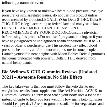
following a traumatic event.
If you have any known or unknown heart, blood pressure, eye, eye
pressure, or similar/related issues, do not use this product unless
recommended by a doctor.LEGALITYOur Delta 8 THC, Delta 9
THC, HHC is legal according to federal law and many state laws.
DO NOT TAKE MORE THAN THE AMOUNT
RECOMMENDED BY YOUR DOCTOR.Consult a physician
before using this product.Do not use if pregnant, nursing, or if you
have any diagnosed or undiagnosed health conditions.Must be 21
years or older to purchase or use.This product may affect blood
pressure, heart rate, and/or intraocular pressure in some people.
Launch yourself to new heights with Moon Babies Delta 8 gummies
that come preloaded with powerful Delta 8 THC derived from
natural hemp plants.
Bio WellnessX CBD Gummies Reviews [Updated
2021] – Awesome Results, No Side Effects
The key takeaway is that you must follow the keto diet to get
weight-loss results from supplements like Avi Nutrition ACV Keto
Gummies. Ketosis is a term used when your body uses a lot of fat
instead of carbs to help you lose weight. How many keto gummies
should I eat per day? Are keto gummies suitable for vegetarians and