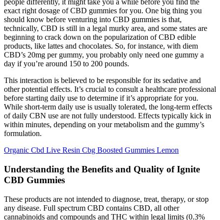
people differently, it might take you a while before you find the
exact right dosage of CBD gummies for you. One big thing you
should know before venturing into CBD gummies is that,
technically, CBD is still in a legal murky area, and some states are
beginning to crack down on the popularization of CBD edible
products, like lattes and chocolates. So, for instance, with diem
CBD’s 20mg per gummy, you probably only need one gummy a
day if you’re around 150 to 200 pounds.
This interaction is believed to be responsible for its sedative and
other potential effects. It’s crucial to consult a healthcare professional
before starting daily use to determine if it’s appropriate for you.
While short-term daily use is usually tolerated, the long-term effects
of daily CBN use are not fully understood. Effects typically kick in
within minutes, depending on your metabolism and the gummy’s
formulation.
Organic Cbd Live Resin Cbg Boosted Gummies Lemon
Understanding the Benefits and Quality of Ignite
CBD Gummies
These products are not intended to diagnose, treat, therapy, or stop
any disease. Full spectrum CBD contains CBD, all other
cannabinoids and compounds and THC within legal limits (0.3%