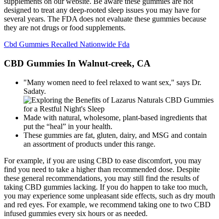
supplements on our website. Be aware these gummies are not
designed to treat any deep-rooted sleep issues you may have for
several years. The FDA does not evaluate these gummies because
they are not drugs or food supplements.
Cbd Gummies Recalled Nationwide Fda
CBD Gummies In Walnut-creek, CA
"Many women need to feel relaxed to want sex," says Dr.
Sadaty.
Made with natural, wholesome, plant-based ingredients that
put the “heal” in your health.
These gummies are fat, gluten, dairy, and MSG and contain
an assortment of products under this range.
For example, if you are using CBD to ease discomfort, you may
find you need to take a higher than recommended dose. Despite
these general recommendations, you may still find the results of
taking CBD gummies lacking. If you do happen to take too much,
you may experience some unpleasant side effects, such as dry mouth
and red eyes. For example, we recommend taking one to two CBD
infused gummies every six hours or as needed.