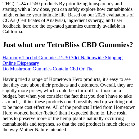
THC). 1-24 of 560 products By prioritizing transparency and
starting with a low dose, you can safely explore how cannabinoids
might enhance your intimate life. Based on our 2025 evaluations of
COAs (Certificates of Analysis), ingredient synergy, and user
feedback, here are the top-rated gummies currently available in
California.
Just what are TetraBliss CBD Gummies?
Harmony Thccbd Gummies 15 30 30ct Nationwide Shipping
Online Dispensary
Do Mushroom Gummies Contain Cbd Or Thc
Having tried a range of Hometown Hero products, it’s easy to see
that they care about their products and customers. Overall, they are
slightly more pricey, which could be a turn-off for those on a
budget, but when you consider the fact that you don’t have to take
as much, I think these products could possibly end up working out
to be more cost effective. All of the products I tried from Hometown
Hero worked harder (better) than I expected them to. Live rosin
helps to preserve more of the hemp-plant’s naturally-occurring
cannabinoids and terpenes, so that the end product is much closer to
the way Mother Nature intended.