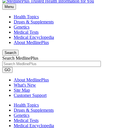
Menu
Health Topics
Drugs & Supplements
Genetics
Medical Tests
Medical Encyclopedia
About MedlinePlus
Search
Search MedlinePlus
GO
About MedlinePlus
What's New
Site Map
Customer Support
Health Topics
Drugs & Supplements
Genetics
Medical Tests
Medical Encyclopedia