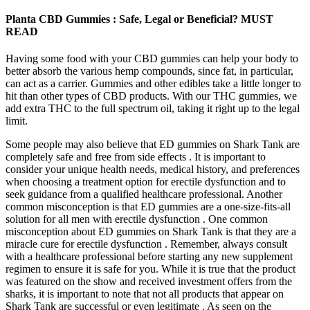
Planta CBD Gummies : Safe, Legal or Beneficial? MUST
READ
Having some food with your CBD gummies can help your body to
better absorb the various hemp compounds, since fat, in particular,
can act as a carrier. Gummies and other edibles take a little longer to
hit than other types of CBD products. With our THC gummies, we
add extra THC to the full spectrum oil, taking it right up to the legal
limit.
Some people may also believe that ED gummies on Shark Tank are
completely safe and free from side effects . It is important to
consider your unique health needs, medical history, and preferences
when choosing a treatment option for erectile dysfunction and to
seek guidance from a qualified healthcare professional. Another
common misconception is that ED gummies are a one-size-fits-all
solution for all men with erectile dysfunction . One common
misconception about ED gummies on Shark Tank is that they are a
miracle cure for erectile dysfunction . Remember, always consult
with a healthcare professional before starting any new supplement
regimen to ensure it is safe for you. While it is true that the product
was featured on the show and received investment offers from the
sharks, it is important to note that not all products that appear on
Shark Tank are successful or even legitimate . As seen on the