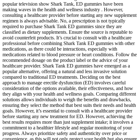
popular television show Shark Tank, ED gummies have been
making waves in the health and wellness industry . However,
consulting a healthcare provider before starting any new supplement
regimen is always advisable. No, a prescription is not typically
required to purchase Shark Tank ED gummies since they are
classified as dietary supplements. Ensure the source is reputable to
avoid counterfeit products. It’s crucial to consult with a healthcare
professional before combining Shark Tank ED gummies with other
medications, as there could be interactions, especially with
medications related to blood pressure or heart conditions. Follow the
recommended dosage on the product label or the advice of your
healthcare provider. Shark Tank ED gummies have emerged as a
popular alternative, offering a natural and less invasive solution
compared to traditional ED treatments. Deciding on the best
approach to manage erectile dysfunction (ED) involves careful
consideration of the options available, their effectiveness, and how
they align with your health and wellness goals. Comparing different
solutions allows individuals to weigh the benefits and drawbacks,
ensuring they select the method that best suits their needs and health
goals. However, it’s essential to consult with a healthcare provider
before starting any new treatment for ED. However, achieving the
best results requires more than just supplement intake; it involves a
commitment to a healthier lifestyle and regular monitoring of your
progress. Always prioritize safety and authenticity over price or
convenience, as this will not only protect your health but also ensure