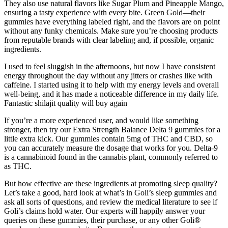
They also use natural flavors like Sugar Plum and Pineapple Mango,
ensuring a tasty experience with every bite. Green Gold—their
gummies have everything labeled right, and the flavors are on point
without any funky chemicals. Make sure you’re choosing products
from reputable brands with clear labeling and, if possible, organic
ingredients.
I used to feel sluggish in the afternoons, but now I have consistent
energy throughout the day without any jitters or crashes like with
caffeine. I started using it to help with my energy levels and overall
well-being, and it has made a noticeable difference in my daily life.
Fantastic shilajit quality will buy again
If you’re a more experienced user, and would like something
stronger, then try our Extra Strength Balance Delta 9 gummies for a
little extra kick. Our gummies contain 5mg of THC and CBD, so
you can accurately measure the dosage that works for you. Delta-9
is a cannabinoid found in the cannabis plant, commonly referred to
as THC.
But how effective are these ingredients at promoting sleep quality?
Let’s take a good, hard look at what’s in Goli’s sleep gummies and
ask all sorts of questions, and review the medical literature to see if
Goli’s claims hold water. Our experts will happily answer your
queries on these gummies, their purchase, or any other Goli®