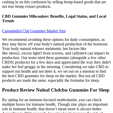
cashing in on this confusion by selling hemp-based goods that are
not true hemp extract products.
CBD Gummies Milwaukee: Benefits, Legal Status, and Local
Trends
Cannabidiol Cbd Gummies Market Size
We recommend avoiding these options for daily consumption, as
they may throw off your body's natural production of the hormone.
Your body natural releases melatonin, but factors like
like stress2, excess light3 from screens, and caffeine4 can impact its
production. Our tester tried these gummies (alongside a few other
CBDfx products) for a few days and appreciated the way they didn't
make her feel groggy in the morning. Considering we take CBD to
support our health and not deter it, we set out on a mission to find
the best CBD gummies for sleep on the market. But not all CBD
products are made the same, especially the formulas for sleep.
Product Review Nuleaf Cbdcbn Gummies For Sleep
By opting for an immune-focused multivitamin, you can check
multiple boxes for immune health. Though zinc plays an important
role in immune health, that doesn’t mean more is always better.