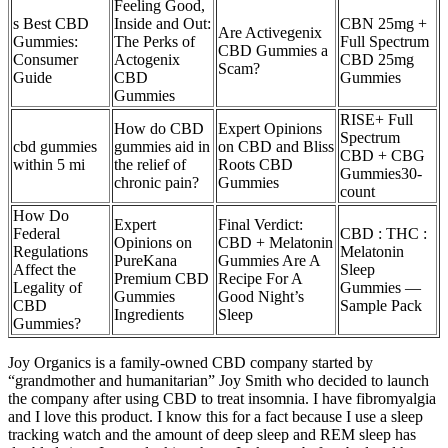
Feeling Good,
s Best CBD
Inside and Out:
CBN 25mg +
Are Activegenix
Gummies:
The Perks of
Full Spectrum
CBD Gummies a
Consumer
Actogenix
CBD 25mg
Scam?
Guide
CBD
Gummies
Gummies
RISE+ Full
How do CBD
Expert Opinions
Spectrum
cbd gummies
gummies aid in
on CBD and Bliss
CBD + CBG
within 5 mi
the relief of
Roots CBD
Gummies​30-
chronic pain?
Gummies
count
How Do
Expert
Final Verdict:
Federal
CBD : THC :
Opinions on
CBD + Melatonin
Regulations
Melatonin
PureKana
Gummies Are A
Affect the
Sleep
Premium CBD
Recipe For A
Legality of
Gummies —
Gummies
Good Night’s
CBD
Sample Pack
Ingredients
Sleep
Gummies?
Joy Organics is a family-owned CBD company started by
“grandmother and humanitarian” Joy Smith who decided to launch
the company after using CBD to treat insomnia. I have fibromyalgia
and I love this product. I know this for a fact because I use a sleep
tracking watch and the amount of deep sleep and REM sleep has