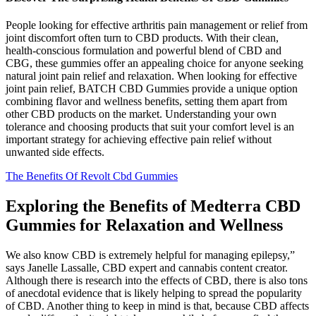
People looking for effective arthritis pain management or relief from
joint discomfort often turn to CBD products. With their clean,
health-conscious formulation and powerful blend of CBD and
CBG, these gummies offer an appealing choice for anyone seeking
natural joint pain relief and relaxation. When looking for effective
joint pain relief, BATCH CBD Gummies provide a unique option
combining flavor and wellness benefits, setting them apart from
other CBD products on the market. Understanding your own
tolerance and choosing products that suit your comfort level is an
important strategy for achieving effective pain relief without
unwanted side effects.
The Benefits Of Revolt Cbd Gummies
Exploring the Benefits of Medterra CBD
Gummies for Relaxation and Wellness
We also know CBD is extremely helpful for managing epilepsy,”
says Janelle Lassalle, CBD expert and cannabis content creator.
Although there is research into the effects of CBD, there is also tons
of anecdotal evidence that is likely helping to spread the popularity
of CBD. Another thing to keep in mind is that, because CBD affects