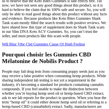
us to believe that the Keto Bites Gummies is side effects free. Till
now, we have not seen any good things about this product, so it is
hard to believe the claim that its 100% safe and secure. So, you will
only be able to read good things about this product without any facts
and evidence. Because products like Keto Bites Gummies Shark
Tank scam mostly filled the search results with positive reviews. We
have shared how this type of supplement does its Shark Tank scam
in our Slim DNA Keto ACV Gummies. So, you can’t trust the
seller, and most products like this scam with people.
Will Blue Vibe Cbd Gummies Cause Of High Feeling
Pourquoi choisir les Gummies CBD
Mélatonine de Nobilis Product ?
People may fail drug tests from consuming poppy seeds just as you
may receive a false positive when consuming hemp products. While
sharing independent lab testing is not yet a requirement in the
industry, it's becoming a standard for products containing cannabis
compounds. If you feel unable to make the distinction between
whether you’re buying hemp seed oil or hemp-based CBD extract,
ask to see lab reports for the product in question. When you hear the
term “hemp oil” it could either denote hemp seed oil or referring to a
hemp-based CBD (cannabidiol) extract. Sadly, manufacturers are