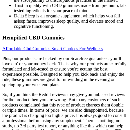
the susceptibility to unscrupulous practices in the market.
Trust in quality with CBD gummies made from premium, lab-
tested ingredients for your peace of mind.
Delta Sleep is an organic supplement which helps you fall
asleep faster, improves sleep quality, and elevates mood and
cognitive functioning.
Hempified CBD Gummies
Affordable Cbd Gummies Smart Choices For Wellness
Plus, our products are backed by our Scarefree guarantee - you’ll
love em’ or your money back. That's why our products are carefully
formulated and lab-tested to ensure you're getting the best
experience possible. Designed to help you kick back and enjoy the
ride, these gummies are great for unwinding in the evening or
spicing up your weekend plans.
So, if you think the Reddit reviews may give you unbiased reviews
for the product then you are wrong. But many customers of such
products complained that this type of product charges them double
or triple times. In terms of price, we are also disappointed, because
the product is charging too high a price. It is always good to consult
a professional before using any supplement. There is nothing, no
study, no 3rd party test report, or anything like this which can help