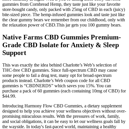
gummies from Cornbread Hemp, they taste just like your favorite
store-bought candy, only packed with 25mg of CBD in each (juicy)
bite-sized piece. The hemp-infused gummies look and taste just like
the clear gummy bears we remember from our childhood, only with
the relaxation power of CBD.This jar gets you 100 gummy bears.
Native Farms CBD Gummies Premium-
Grade CBD Isolate for Anxiety & Sleep
Support
This was exactly the idea behind Charlotte’s Web’s selection of
THC-free CBD gummies. Since full-spectrum CBD may cause
some people to fail a drug test, many opt for broad-spectrum
products instead. Charlotte’s Web coupon code for all CBD
gummies is “CBDNERDS” which saves you 15%. You can
purchase a pack of 60 gummies (each containing 10mg of CBD) for
$44.99.
Introducing Harmony Flow CBD Gummies, a dietary supplement
designed to help you achieve your wellness objectives without over-
promising miraculous results. With the pressures of work, family,
and social obligations, it can be easy to let our wellness goals fall by
the wayside. In today's fast-paced world, maintaining a healthy