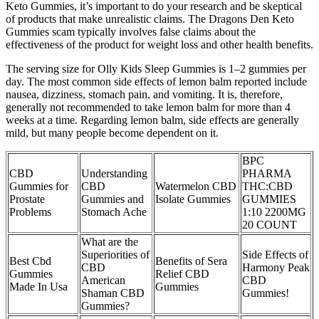
Keto Gummies, it’s important to do your research and be skeptical
of products that make unrealistic claims. The Dragons Den Keto
Gummies scam typically involves false claims about the
effectiveness of the product for weight loss and other health benefits.
The serving size for Olly Kids Sleep Gummies is 1–2 gummies per
day. The most common side effects of lemon balm reported include
nausea, dizziness, stomach pain, and vomiting. It is, therefore,
generally not recommended to take lemon balm for more than 4
weeks at a time. Regarding lemon balm, side effects are generally
mild, but many people become dependent on it.
BPC
CBD
Understanding
PHARMA
Gummies for
CBD
Watermelon CBD
THC:CBD
Prostate
Gummies and
Isolate Gummies
GUMMIES
Problems
Stomach Ache
1:10 2200MG
20 COUNT
What are the
Superiorities of
Side Effects of
Best Cbd
Benefits of Sera
CBD
Harmony Peak
Gummies
Relief CBD
American
CBD
Made In Usa
Gummies
Shaman CBD
Gummies!
Gummies?