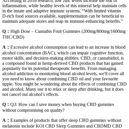
According to 2016 research, low zinc levels increase the risk of
inflammation, while healthy levels of this mineral help maintain cells
in the innate and adaptive immune systems. “With limited vitamin
D-rich food sources available, supplementation can be beneficial to
maintain adequate stores and reap its immune-enhancing benefits.”
Q：
High Dose – Cannabis Fruit Gummies (200mg/800mg/1600mg
THC/CBD)
A：
Excessive alcohol consumption can lead to an increase in blood
alcohol concentration (BAC), which can impair cognitive function,
motor skills, and decision-making abilities. CBD, or cannabidiol, is
a compound found in hemp-derived CBD products that has gained
popularity for its potential therapeutic benefits. From managing
alcohol addiction to monitoring blood alcohol levels, we'll cover all
you need to know about combining CBD oil and your favourite
tipple. You might be wondering about the effects of combining CBD
and alcohol. Many use it to relax or sleep after drinking, but it does
not cancel out alcohol’s effects.
Q：
Q3: How can I save money when buying CBD gummies
without compromising on quality?
A：
Examples of products that offer sleep CBD gummies without
melatonin include KOI CBD Sleep Gummies and CBDMD CBD