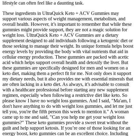
lifestyle can often feel like a daunting task.
These ingredients in UltraQuick Keto + ACV Gummies may
support various aspects of weight management, metabolism, and
overall health. However, it’s important to remember that while these
gummies might provide support, they are not a magic solution for
weight loss. UltraQuick Keto + ACV Gummies are a dietary
supplement designed to aid individuals following a ketogenic diet or
those seeking to manage their weight. Its unique formula helps boost
energy levels by providing the body with vital nutrients that aid in
cellular energy production. These gummies are packed with acetic
acid which helps support overall health and detoxify the liver. But
these gummies are specifically designed for men and women on a
keto diet, making them a perfect fit for me. Not only does it support
my dietary needs, but it also provides me with essential minerals that
are often lacking in a keto diet. As always, it’s advisable to consult
with a healthcare professional before starting any new supplement
regimen, especially when following a restrictive diet like keto. So
please know I have no weight loss gummies. And I said, "Ma'am, I
don't have anything to do with weight loss gummies, and let me just
tell you, you're the fifth person this week to mention it." A woman
came up to me and said, "Can you help me get your weight loss
gummies?" These keto gummies provide a sweet treat without the
guilt and help support ketosis. If you’re one of those looking for an
energy boost, keto gummies can be an excellent choice. Including