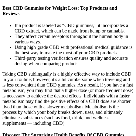
Best CBD Gummies for Weight Loss: Top Products and
Reviews
If a product is labeled as “CBD gummies,” it incorporates a
CBD extract, which can be made from hemp or cannabis.
They affect certain receptors throughout the human body in
various ways.
Using high-grade CBD with professional medical guidance is
the best way to make the most of your CBD products.
Third-party testing verification ensures quality and accurate
dosing when comparing products.
Taking CBD sublingually is a highly effective way to include CBD
in your routine; however, it's a bit cumbersome when traveling and
is less convenient than CBD gummies. As a result, if you have a fast
metabolism, you may find that a higher dose (or more frequent dose)
is necessary to achieve the desired effects. Individuals with a faster
metabolism may find the positive effects of a CBD dose are shorter-
lived than those with a slower metabolism. Metabolism is the
process by which your body breaks down, uses, and ultimately
eliminates substances (such as food, drink, and wellness
supplements — including CBD).
Discover The Surprising Health Benefits Of CBD Gummies