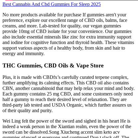
Best Cannabis And Cbd Gummies For Sleep 2025
No more products available for purchase If gummies aren't your
preference, explore our excellent range of CBD oils, balms, face
creams, and more. Lab-tested for quality, our vegan gummies
provide 10mg of CBD isolate for your convenience. Our gummies
also include essential minerals like zinc for extra immunity support
and iodine for cognitive function and thyroid health. These vitamins
support various aspects of a healthy body, from skin and hair to
energy and immunity.
THC Gummies, CBD Oils & Vape Store
Plus, it is made with CBDfx’s carefully curated terpene complex,
further amplifying its calming effects. This CBD oil also contains
CBN, another cannabinoid that may help relax your mind and body.
Each gummy contains 25 mg CBD, and some customers only need
half a gummy to reach their desired level of relaxation. They are
third-party lab tested and USDA Organic, which further assures us
of their quality and purity.
Wei Ling felt the power of the sword and sighed in his heart He is
indeed a weak person in the Xiantian realm, even the power of the
sword can be dissolved.Song Xiucheng accent slim keto acv
gummies glanced at everyone and continued Don t slack off. The