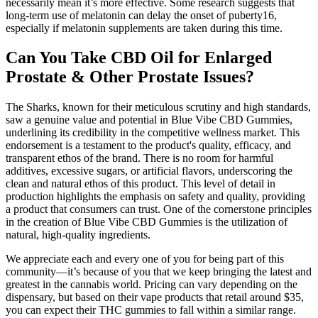
necessarily mean it’s more effective. Some research suggests that
long-term use of melatonin can delay the onset of puberty16,
especially if melatonin supplements are taken during this time.
Can You Take CBD Oil for Enlarged
Prostate & Other Prostate Issues?
The Sharks, known for their meticulous scrutiny and high standards,
saw a genuine value and potential in Blue Vibe CBD Gummies,
underlining its credibility in the competitive wellness market. This
endorsement is a testament to the product's quality, efficacy, and
transparent ethos of the brand. There is no room for harmful
additives, excessive sugars, or artificial flavors, underscoring the
clean and natural ethos of this product. This level of detail in
production highlights the emphasis on safety and quality, providing
a product that consumers can trust. One of the cornerstone principles
in the creation of Blue Vibe CBD Gummies is the utilization of
natural, high-quality ingredients.
We appreciate each and every one of you for being part of this
community—it’s because of you that we keep bringing the latest and
greatest in the cannabis world. Pricing can vary depending on the
dispensary, but based on their vape products that retail around $35,
you can expect their THC gummies to fall within a similar range.