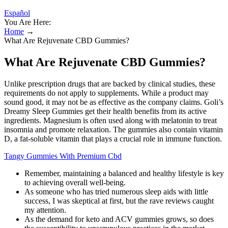
Español
You Are Here:
Home
→
What Are Rejuvenate CBD Gummies?
What Are Rejuvenate CBD Gummies?
Unlike prescription drugs that are backed by clinical studies, these
requirements do not apply to supplements. While a product may
sound good, it may not be as effective as the company claims. Goli’s
Dreamy Sleep Gummies get their health benefits from its active
ingredients. Magnesium is often used along with melatonin to treat
insomnia and promote relaxation. The gummies also contain vitamin
D, a fat-soluble vitamin that plays a crucial role in immune function.
Tangy Gummies With Premium Cbd
Remember, maintaining a balanced and healthy lifestyle is key
to achieving overall well-being.
As someone who has tried numerous sleep aids with little
success, I was skeptical at first, but the rave reviews caught
my attention.
As the demand for keto and ACV gummies grows, so does