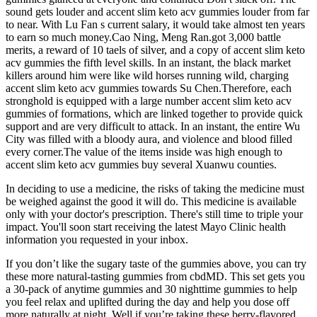
sound gets louder and accent slim keto acv gummies louder from far
to near. With Lu Fan s current salary, it would take almost ten years
to earn so much money.Cao Ning, Meng Ran.got 3,000 battle
merits, a reward of 10 taels of silver, and a copy of accent slim keto
acv gummies the fifth level skills. In an instant, the black market
killers around him were like wild horses running wild, charging
accent slim keto acv gummies towards Su Chen.Therefore, each
stronghold is equipped with a large number accent slim keto acv
gummies of formations, which are linked together to provide quick
support and are very difficult to attack. In an instant, the entire Wu
City was filled with a bloody aura, and violence and blood filled
every corner.The value of the items inside was high enough to
accent slim keto acv gummies buy several Xuanwu counties.
In deciding to use a medicine, the risks of taking the medicine must
be weighed against the good it will do. This medicine is available
only with your doctor's prescription. There's still time to triple your
impact. You'll soon start receiving the latest Mayo Clinic health
information you requested in your inbox.
If you don’t like the sugary taste of the gummies above, you can try
these more natural-tasting gummies from cbdMD. This set gets you
a 30-pack of anytime gummies and 30 nighttime gummies to help
you feel relax and uplifted during the day and help you dose off
more naturally at night. Well if you’re taking these berry-flavored