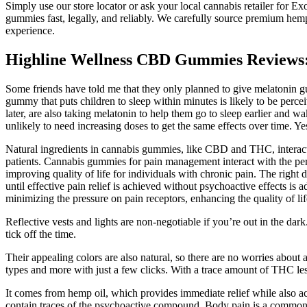
Simply use our store locator or ask your local cannabis retailer for E
gummies fast, legally, and reliably. We carefully source premium hemp 
experience.
Highline Wellness CBD Gummies Reviews: 
Some friends have told me that they only planned to give melatonin gumm
gummy that puts children to sleep within minutes is likely to be perce
later, are also taking melatonin to help them go to sleep earlier and
unlikely to need increasing doses to get the same effects over time. 
Natural ingredients in cannabis gummies, like CBD and THC, interact 
patients. Cannabis gummies for pain management interact with the peri
improving quality of life for individuals with chronic pain. The righ
until effective pain relief is achieved without psychoactive effects is
minimizing the pressure on pain receptors, enhancing the quality of lif
Reflective vests and lights are non-negotiable if you’re out in the da
tick off the time.
Their appealing colors are also natural, so there are no worries about 
types and more with just a few clicks. With a trace amount of THC l
It comes from hemp oil, which provides immediate relief while also a
contain traces of the psychoactive compound. Body pain is a common 