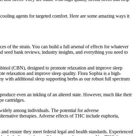
oling agents for targeted comfort. Here are some amazing ways it
of the strain. You can build a full arsenal of effects for whatever
d seed bank reviews, industry insights, and everything you need to
nol (CBN), designed to promote relaxation and improve sleep
ote relaxation and improve sleep quality. Flora Sophia is a high-
y with additional sleep supporting herbs as our robust full spectrum
 produce even an inkling of an altered state. However, much like their
pe cartridges.
idely among individuals. The potential for adverse
 alternative therapies. Adverse effects of THC include euphoria,
bs and ensure they meet federal legal and health standards. Experienced