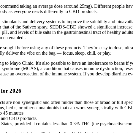
commend taking an average dose (around 25mg). Different people have 
 body as everyone reacts differently to CBD products.
 stimulants and delivery systems to improve the solubility and bioavaili
 that of the Sativex spray. SEDDS-CBD showed a significant increase i
 pH, and levels of bile salts in the gastrointestinal tract of healthy adu
been enabled .
e sought before using any of these products. They’re easy to dose, ultra
ly deliver the vibe on the bag — focus, sleep, chill, or play.
g to Mayo Clinic. It's also possible to have an intolerance to beans if 
ation syndrome (MCAS), a condition that causes immune dysfunction, res
n cause an overreaction of the immune system. If you develop diarrhea e
 for 2026
s are non-synergistic and often milder than those of broad or full-sp
, herbs, or other cannabinoids that can work synergistically with CBD 
o 45 minutes.
m, and CBD products.
d States, provided it contains less than 0.3% THC (the psychoactive co