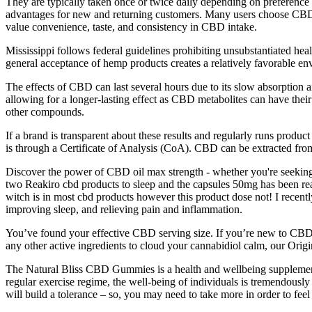
They are typically taken once or twice daily depending on preference a
advantages for new and returning customers. Many users choose CBD g
value convenience, taste, and consistency in CBD intake.
Mississippi follows federal guidelines prohibiting unsubstantiated he
general acceptance of hemp products creates a relatively favorable e
The effects of CBD can last several hours due to its slow absorption a
allowing for a longer-lasting effect as CBD metabolites can have th
other compounds.
If a brand is transparent about these results and regularly runs produc
is through a Certificate of Analysis (CoA). CBD can be extracted from 
Discover the power of CBD oil max strength - whether you're seeking 
two Reakiro cbd products to sleep and the capsules 50mg has been real
witch is in most cbd products however this product dose not! I recentl
improving sleep, and relieving pain and inflammation.
You’ve found your effective CBD serving size. If you’re new to CBD, 
any other active ingredients to cloud your cannabidiol calm, our Or
The Natural Bliss CBD Gummies is a health and wellbeing supplement tha
regular exercise regime, the well-being of individuals is tremendousl
will build a tolerance – so, you may need to take more in order to feel 