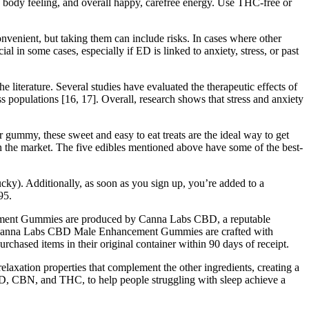
avy body feeling, and overall happy, carefree energy. Use THC-free or
enient, but taking them can include risks. In cases where other
l in some cases, especially if ED is linked to anxiety, stress, or past
e literature. Several studies have evaluated the therapeutic effects of
 populations [16, 17]. Overall, research shows that stress and anxiety
my, these sweet and easy to eat treats are the ideal way to get
 the market. The five edibles mentioned above have some of the best-
ucky). Additionally, as soon as you sign up, you’re added to a
95.
ancement Gummies are produced by Canna Labs CBD, a reputable
rs. Canna Labs CBD Male Enhancement Gummies are crafted with
urchased items in their original container within 90 days of receipt.
xation properties that complement the other ingredients, creating a
D, CBN, and THC, to help people struggling with sleep achieve a