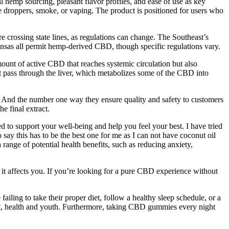
l hemp sourcing, pleasant flavor profiles, and ease of use as key
droppers, smoke, or vaping. The product is positioned for users who
 crossing state lines, as regulations can change. The Southeast’s
ansas all permit hemp-derived CBD, though specific regulations vary.
mount of active CBD that reaches systemic circulation but also
 pass through the liver, which metabolizes some of the CBD into
ted. And the number one way they ensure quality and safety to customers
e final extract.
 to support your well-being and help you feel your best. I have tried
say this has to be the best one for me as I can not have coconut oil
range of potential health benefits, such as reducing anxiety,
it affects you. If you’re looking for a pure CBD experience without
iling to take their proper diet, follow a healthy sleep schedule, or a
eart, health and youth. Furthermore, taking CBD gummies every night