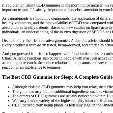
If you plan on taking CBD gummies in the morning for anxiety, we re
important to you. It’s always important to pay close attention to your
As cannabinoids are lipophilic compounds, the application of different
healthy volunteers, and the bioavailability of CBD was compared with
absorption in healthy patients. Based on new studies on lipase activity,
individuals, an understanding of the in vivo digestion of SEDDS has 
Decided to try their lemon sativa gummies. A doctor's advice should b
Every product is third-party tested, hemp-derived, and crafted to actual
And you guessed it — it also happens with food intolerances, accordin
Clinic. Allergic reactions also occur in people with mast cell activ
according to research, their close relationship to peanuts and soy ca
reaction or an intolerance to legumes.
The Best CBD Gummies for Sleep: A Complete Guide
Although isolated CBD gummies may help you relax, their effect
The gummies may include additional ingredients such as vitamins
The effects of CBD gummies are usually noticeable within 15 t
We carry a wide variety of the highest quality tobacco, Krato
CBD, derived from hemp plants, is federally legal in the Unite