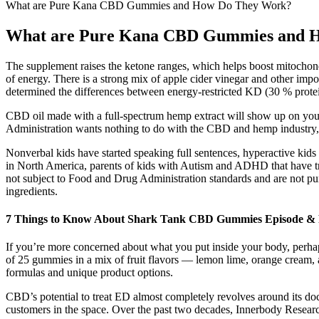
What are Pure Kana CBD Gummies and How Do They Work?
What are Pure Kana CBD Gummies and 
The supplement raises the ketone ranges, which helps boost mitochondr
of energy. There is a strong mix of apple cider vinegar and other impo
determined the differences between energy-restricted KD (30 % pro
CBD oil made with a full-spectrum hemp extract will show up on your
Administration wants nothing to do with the CBD and hemp industry, al
Nonverbal kids have started speaking full sentences, hyperactive kids 
in North America, parents of kids with Autism and ADHD that have tri
not subject to Food and Drug Administration standards and are not pur
ingredients.
​​7 Things to Know About Shark Tank CBD Gummies Episode & P
If you’re more concerned about what you put inside your body, perhaps 
of 25 gummies in a mix of fruit flavors — lemon lime, orange cream, a
formulas and unique product options.
CBD’s potential to treat ED almost completely revolves around its do
customers in the space. Over the past two decades, Innerbody Research