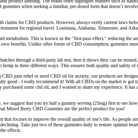
nd product labeling. The brand often highlights features such as natura
ummies when seeking a familiar, pre-dosed form that doesn’t involve 
alth claims for CBD products. However, always verify current laws before
nvironment for regional travel. Louisiana, Alabama, Tennessee, and Ark
nd metabolism. This is known as the "first-pass effect," reducing the a
eir own benefits. Unlike other forms of CBD consumption, gummies must
t batches through a third-party lab test, then it shows they can be trus
hemp in three different ways. This ensures both quality and safety of th
CBD pain relief or need CBD oil for anxiety, our products are designed
ly good - I really recommend it! With all CBDs on the market iv got to 
y purchased some cbd oil, and I wanted to share my experience. It has a 
we suggest that you try half a gummy serving (25mg) first to see how 
iginal Mixed Berry CBD Gummies are the perfect product for you!
t focuses to improve the overall quality of one’s life. As people are fa
y declining. Take just two of these gummies daily to restore optimal h
the effects.