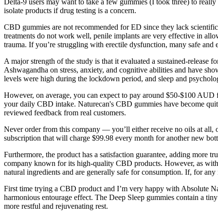
Delta-9 users may want to take a few gummies (I took three) to really 
isolate products if drug testing is a concern.
CBD gummies are not recommended for ED since they lack scientific 
treatments do not work well, penile implants are very effective in allo
trauma. If you’re struggling with erectile dysfunction, many safe and e
A major strength of the study is that it evaluated a sustained-release f
Ashwagandha on stress, anxiety, and cognitive abilities and have show
levels were high during the lockdown period, and sleep and psycholog
However, on average, you can expect to pay around $50-$100 AUD fo
your daily CBD intake. Naturecan's CBD gummies have become quite po
reviewed feedback from real customers.
Never order from this company — you’ll either receive no oils at all, 
subscription that will charge $99.98 every month for another new bottl
Furthermore, the product has a satisfaction guarantee, adding more
company known for its high-quality CBD products. However, as with
natural ingredients and are generally safe for consumption. If, for any 
First time trying a CBD product and I’m very happy with Absolute Na
harmonious entourage effect. The Deep Sleep gummies contain a tiny
more restful and rejuvenating rest.