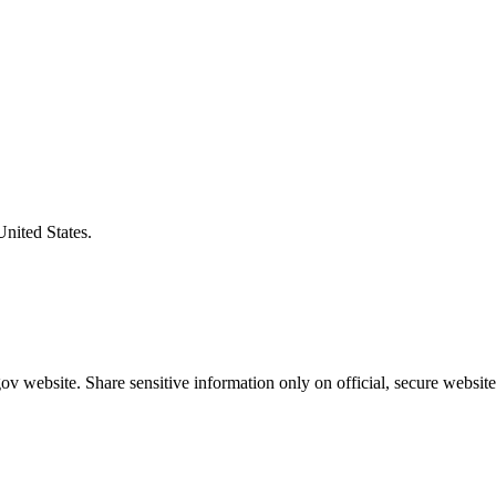
United States.
v website. Share sensitive information only on official, secure website