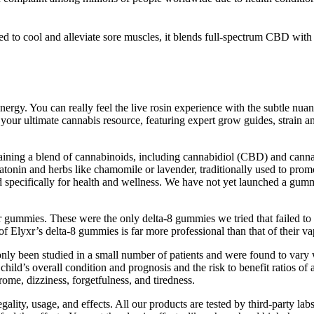
cool and alleviate sore muscles, it blends full-spectrum CBD with co
You can really feel the live rosin experience with the subtle nuances 
ur ultimate cannabis resource, featuring expert grow guides, strain an
 a blend of cannabinoids, including cannabidiol (CBD) and cannabi
latonin and herbs like chamomile or lavender, traditionally used to prom
 specifically for health and wellness. We have not yet launched a gumm
heir gummies. These were the only delta-8 gummies we tried that failed to
 Elyxr’s delta-8 gummies is far more professional than that of their va
 been studied in a small number of patients and were found to vary w
hild’s overall condition and prognosis and the risk to benefit ratios of
me, dizziness, forgetfulness, and tiredness.
lity, usage, and effects. All our products are tested by third-party la