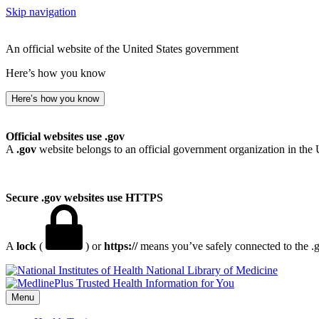
Skip navigation
An official website of the United States government
Here’s how you know
Here’s how you know
Official websites use .gov
A
.gov
website belongs to an official government organization in the 
Secure .gov websites use HTTPS
A
lock
(
) or
https://
means you’ve safely connected to the .go
National Library of Medicine
Menu