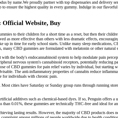
xodus by name.We proudly partner with top dispensaries and delivery ser
to ensure the highest quality in every gummy. Indulge in our flavorful 
Official Website, Buy
ies to their children for a short time as a reset, but then their childr
ived as more effective than others with less dramatic effects, encourag
 wake up in time for early school starts. Unlike many sleep medications
Yes, many CBD gummies are formulated with melatonin or other natural s
with the body's endocannabinoid system to help modulate pain perceptio
pheral nervous system's cannabinoid receptors, potentially reducing pa
t dose of CBD gummies for pain relief varies by individual, but startin
 advisable. The anti-inflammatory properties of cannabis reduce inflammat
e for individuals with chronic pain.
rk. Most cities have Saturday or Sunday group runs through running store
artificial additives such as chemical-based dyes. If so, Penguin offers 
ess than 0.01%, these gummies are technically THC-free and ideal for
chieving lasting results. However, the majority of CBD products does n
complaint among millions of people worldwide due to health conditions 