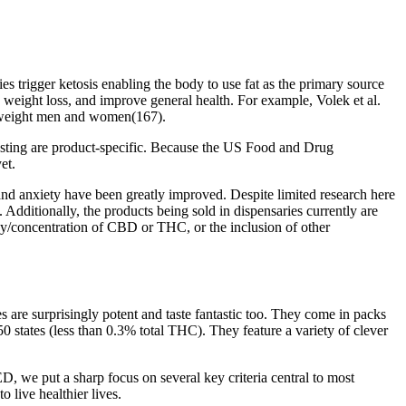
 trigger ketosis enabling the body to use fat as the primary source
h weight loss, and improve general health. For example, Volek et al.
erweight men and women(167).
esting are product-specific. Because the US Food and Drug
et.
 and anxiety have been greatly improved. Despite limited research here
ditionally, the products being sold in dispensaries currently are
ncy/concentration of CBD or THC, or the inclusion of other
s are surprisingly potent and taste fantastic too. They come in packs
 states (less than 0.3% total THC). They feature a variety of clever
, we put a sharp focus on several key criteria central to most
 live healthier lives.