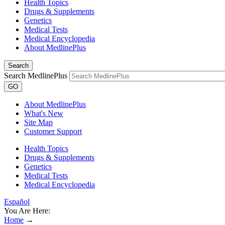
Health Topics
Drugs & Supplements
Genetics
Medical Tests
Medical Encyclopedia
About MedlinePlus
Search
Search MedlinePlus
GO
About MedlinePlus
What's New
Site Map
Customer Support
Health Topics
Drugs & Supplements
Genetics
Medical Tests
Medical Encyclopedia
Español
You Are Here:
Home
→