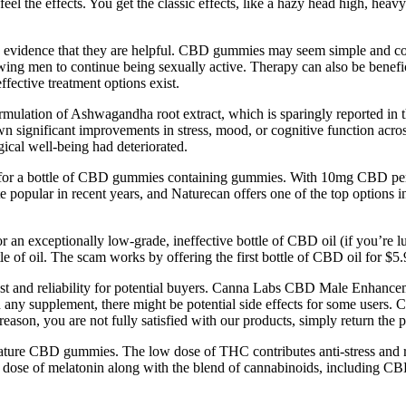
feel the effects. You get the classic effects, like a hazy head high, he
evidence that they are helpful. CBD gummies may seem simple and conv
wing men to continue being sexually active. Therapy can also be beneficia
ffective treatment options exist.
ormulation of Ashwagandha root extract, which is sparingly reported in th
n significant improvements in stress, mood, or cognitive function across
ical well-being had deteriorated.
r a bottle of CBD gummies containing gummies. With 10mg CBD per gum
pular in recent years, and Naturecan offers one of the top options in
or an exceptionally low-grade, ineffective bottle of CBD oil (if you’re l
e of oil. The scam works by offering the first bottle of CBD oil for $5.
 trust and reliability for potential buyers. Canna Labs CBD Male Enh
 any supplement, there might be potential side effects for some use
reason, you are not fully satisfied with our products, simply return the p
ture CBD gummies. The low dose of THC contributes anti-stress and rela
 dose of melatonin along with the blend of cannabinoids, including CB