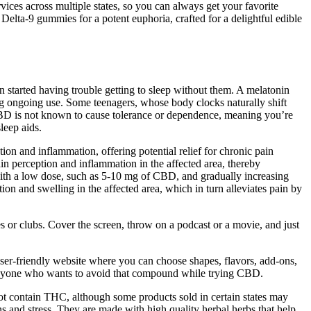
vices across multiple states, so you can always get your favorite
Delta-9 gummies for a potent euphoria, crafted for a delightful edible
en started having trouble getting to sleep without them. A melatonin
ing ongoing use. Some teenagers, whose body clocks naturally shift
, CBD is not known to cause tolerance or dependence, meaning you’re
leep aids.
n and inflammation, offering potential relief for chronic pain
in perception and inflammation in the affected area, thereby
g with a low dose, such as 5-10 mg of CBD, and gradually increasing
ion and swelling in the affected area, which in turn alleviates pain by
s or clubs. Cover the screen, throw on a podcast or a movie, and just
a user-friendly website where you can choose shapes, flavors, add-ons,
 anyone who wants to avoid that compound while trying CBD.
ot contain THC, although some products sold in certain states may
and stress. They are made with high quality herbal herbs that help