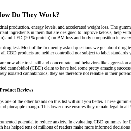
How Do They Work?
ial production, energy levels, and accelerated weight loss. The gummies
rtant ingredients in them that are designed to improve ketosis, help wit
tein) and LFD (20 % protein) on BM loss and body composition in ov
 drug test. Most of the frequently asked questions we get about drug t
l CBD products are neither controlled nor subject to label standards y
are now able to sit still and concentrate, and behaviors like aggression
ed cannabidiol (CBD) claim to have had some pretty amazing success. Ad
ely isolated cannabinoids; they are therefore not reliable in their pote
roduct Reviews​​
one of the other brands on this list will suit you better. These gummie
nd pineapple mango. This lower dose ensures they remain legal in all 50
cumented potential to reduce anxiety. In evaluating CBD gummies for ED
 has helped tens of millions of readers make more informed decisions to