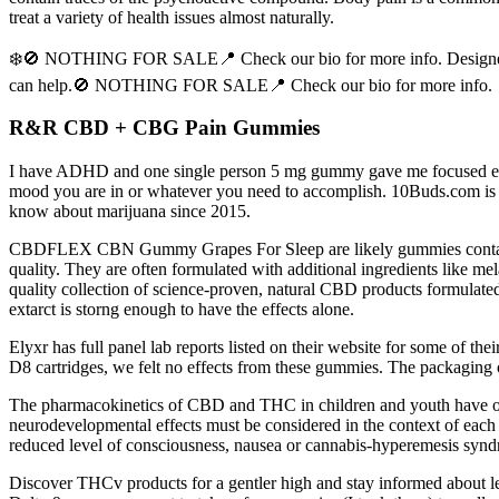
treat a variety of health issues almost naturally.
❄️🚫 NOTHING FOR SALE📍 Check our bio for more info. Designed to 
can help.🚫 NOTHING FOR SALE📍 Check our bio for more info.
R&R CBD + CBG Pain Gummies
I have ADHD and one single person 5 mg gummy gave me focused energy. 
mood you are in or whatever you need to accomplish. 10Buds.com is yo
know about marijuana since 2015.
CBDFLEX CBN Gummy Grapes For Sleep are likely gummies containing
quality. They are often formulated with additional ingredients like me
quality collection of science-proven, natural CBD products formulated
extarct is storng enough to have the effects alone.
Elyxr has full panel lab reports listed on their website for some of t
D8 cartridges, we felt no effects from these gummies. The packaging of
The pharmacokinetics of CBD and THC in children and youth have only
neurodevelopmental effects must be considered in the context of each c
reduced level of consciousness, nausea or cannabis-hyperemesis syndro
Discover THCv products for a gentler high and stay informed about lega