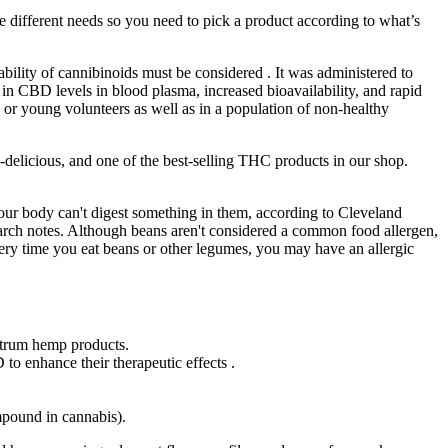
different needs so you need to pick a product according to what’s
ability of cannibinoids must be considered . It was administered to
n CBD levels in blood plasma, increased bioavailability, and rapid
lts or young volunteers as well as in a population of non-healthy
-delicious, and one of the best-selling THC products in our shop.
your body can't digest something in them, according to Cleveland
earch notes. Although beans aren't considered a common food allergen,
very time you eat beans or other legumes, you may have an allergic
ectrum hemp products.
to enhance their therapeutic effects .
mpound in cannabis).