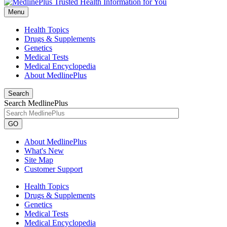
Menu
Health Topics
Drugs & Supplements
Genetics
Medical Tests
Medical Encyclopedia
About MedlinePlus
Search
Search MedlinePlus
GO
About MedlinePlus
What's New
Site Map
Customer Support
Health Topics
Drugs & Supplements
Genetics
Medical Tests
Medical Encyclopedia