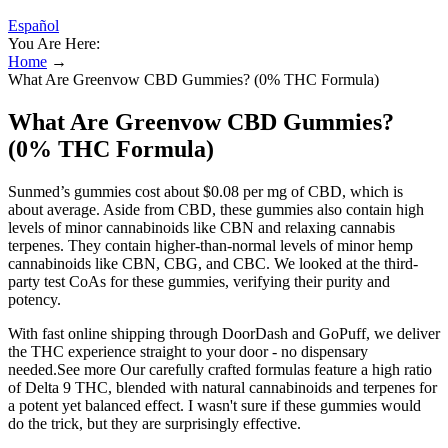
Español
You Are Here:
Home
→
What Are Greenvow CBD Gummies? (0% THC Formula)
What Are Greenvow CBD Gummies?
(0% THC Formula)
Sunmed’s gummies cost about $0.08 per mg of CBD, which is
about average. Aside from CBD, these gummies also contain high
levels of minor cannabinoids like CBN and relaxing cannabis
terpenes. They contain higher-than-normal levels of minor hemp
cannabinoids like CBN, CBG, and CBC. We looked at the third-
party test CoAs for these gummies, verifying their purity and
potency.
With fast online shipping through DoorDash and GoPuff, we deliver
the THC experience straight to your door - no dispensary
needed.See more Our carefully crafted formulas feature a high ratio
of Delta 9 THC, blended with natural cannabinoids and terpenes for
a potent yet balanced effect. I wasn't sure if these gummies would
do the trick, but they are surprisingly effective.