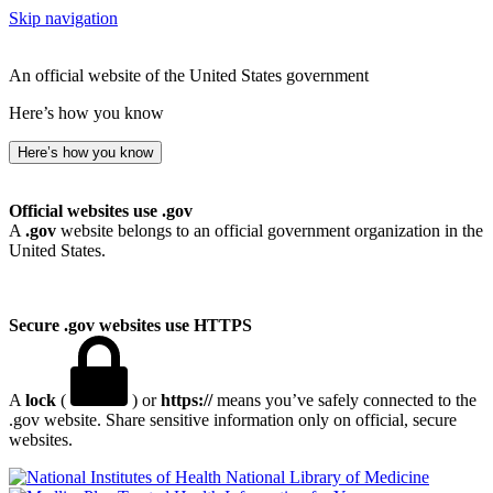
Skip navigation
An official website of the United States government
Here’s how you know
Here’s how you know
Official websites use .gov
A
.gov
website belongs to an official government organization in the
United States.
Secure .gov websites use HTTPS
A
lock
(
) or
https://
means you’ve safely connected to the
.gov website. Share sensitive information only on official, secure
websites.
National Library of Medicine