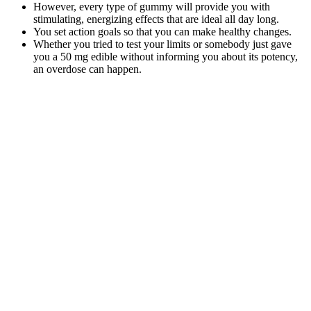
However, every type of gummy will provide you with
stimulating, energizing effects that are ideal all day long.
You set action goals so that you can make healthy changes.
Whether you tried to test your limits or somebody just gave
you a 50 mg edible without informing you about its potency,
an overdose can happen.
From a drug test perspective, there is no reason to believe that
the midstream collection will help you pass.
For example, some studies have suggested that listening to
binaural beats in the alpha or theta frequency range can help
improve cognitive performance and enhance creativity.
Binaural beats are a type of sound therapy that involves
playing two different tones in each ear, creating a perceived
beat frequency that is thought to affect brain waves.
But in the modern world we are living in, there is excess amount of
stress, anxiety and various other mental and physical issue one is
going through. In conclusion, Wellness Peak CBD gummies have
emerged as a delectable gateway to wellness, offering not only a
delicious treat but also a potential source of relief and relaxation.
From keeping them in a cool, dark place to using airtight containers,
these tips will help you savor every bite of your CBD gummies
while maximizing their benefits. Your healthcare provider can help
you make an informed decision about incorporating CBD gummies
into your wellness routine.