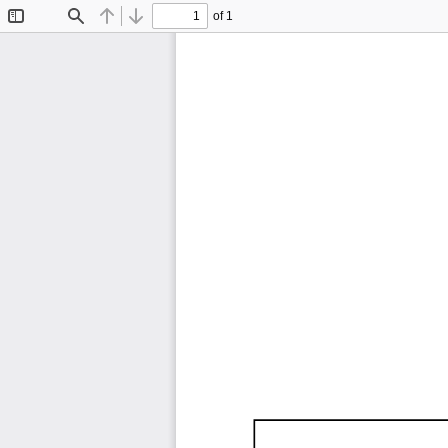
of 1
Toggle
Find
Previous
Next
Sidebar