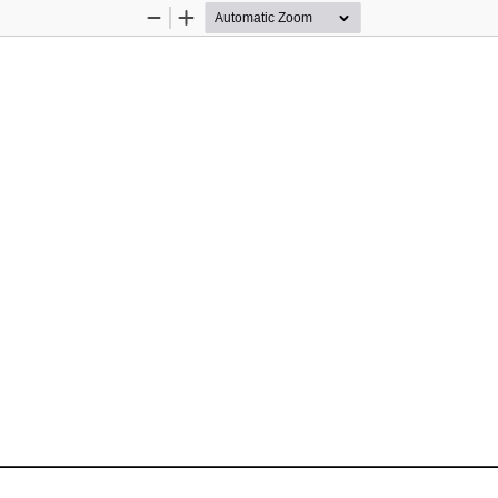
Zoom
Zoom
Out
In