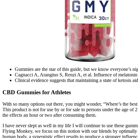
Gummies are the star of this guide, but we know everyone’s night
Cagnacci A, Arangino S, Renzi A, et al. Influence of melatonin
Clinical evidence suggests that maintaining a state of ketosis 
CBD Gummies for Athletes
With so many options out there, you might wonder, “Where’s the best 
This product is not for use by or for sale to persons under the age of
the effects an hour or two after consuming them.
I have never slept as well in my life I will continue to use these gu
Flying Monkey, we focus on this notion with our blends by optimally
human body, a synergistic effect results to produce a stronger influenc