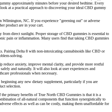
BD gummy approximately minutes before your desired bedtime. Every
s look at a practical approach to discovering your ideal CBD gummy
in Wilmington, NC. If you experience "greening out" or adverse
er product are in your cart.
 from direct sunlight. Proper storage of CBD gummies is essential to
hronic pain or inflammation. Many users find that taking CBD gummies
. Pairing Delta 8 with non-intoxicating cannabinoids like CBD or
roblem-solving.
 reduce anxiety, improve mental clarity, and provide more restful
ly and naturally. It will also look at user experiences and
althcare professionals when necessary.
 beginning any new dietary supplement, particularly if you are
uct selection.
f the primary benefits of True North CBD Gummies is that it is a
bination of all-natural components that function synergistically to
adverse effects as well as can be costly, making them unaffordable for