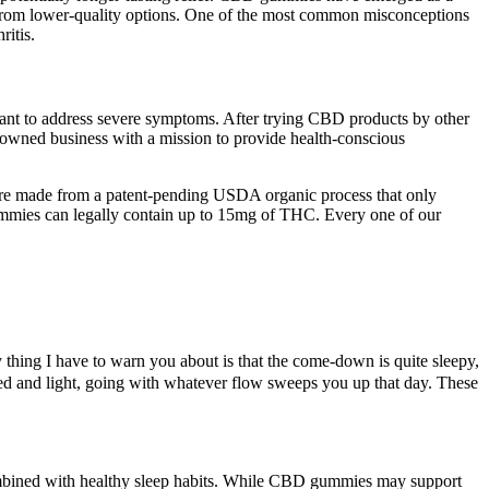
s from lower-quality options. One of the most common misconceptions
ritis.
ant to address severe symptoms. After trying CBD products by other
-owned business with a mission to provide health-conscious
re made from a patent-pending USDA organic process that only
mmies can legally contain up to 15mg of THC. Every one of our
ly thing I have to warn you about is that the come-down is quite sleepy,
fted and light, going with whatever flow sweeps you up that day. These
ombined with healthy sleep habits. While CBD gummies may support