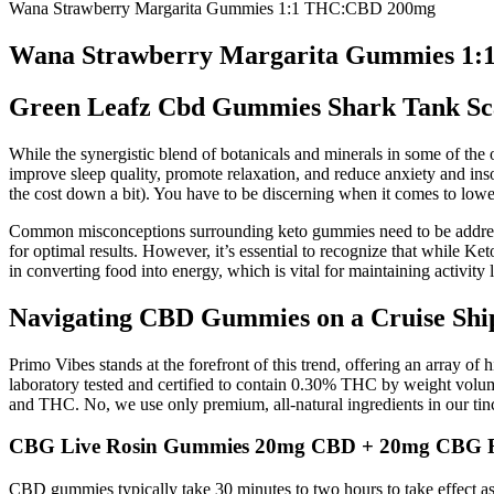
Wana Strawberry Margarita Gummies 1:1 THC:CBD 200mg
Wana Strawberry Margarita Gummies 1
Green Leafz Cbd Gummies Shark Tank Sc
While the synergistic blend of botanicals and minerals in some of th
improve sleep quality, promote relaxation, and reduce anxiety and ins
the cost down a bit). You have to be discerning when it comes to low
Common misconceptions surrounding keto gummies need to be addressed.
for optimal results. However, it’s essential to recognize that while 
in converting food into energy, which is vital for maintaining activity l
Navigating CBD Gummies on a Cruise Shi
Primo Vibes stands at the forefront of this trend, offering an array o
laboratory tested and certified to contain 0.30% THC by weight volu
and THC. No, we use only premium, all-natural ingredients in our tinc
CBG Live Rosin Gummies 20mg CBD + 20mg CBG R
CBD gummies typically take 30 minutes to two hours to take effect as