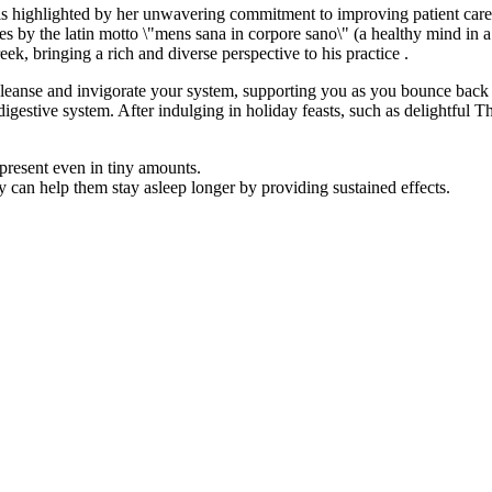
 is highlighted by her unwavering commitment to improving patient car
ives by the latin motto \"mens sana in corpore sano\" (a healthy mind in
ek, bringing a rich and diverse perspective to his practice .
leanse and invigorate your system, supporting you as you bounce back and
r digestive system. After indulging in holiday feasts, such as delightful
present even in tiny amounts.
can help them stay asleep longer by providing sustained effects.