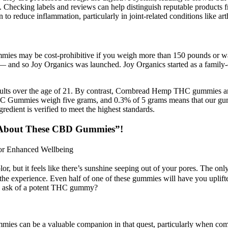
n. Checking labels and reviews can help distinguish reputable product
reduce inflammation, particularly in joint-related conditions like arth
ummies may be cost-prohibitive if you weigh more than 150 pounds or w
s — and so Joy Organics was launched. Joy Organics started as a family
ults over the age of 21. By contrast, Cornbread Hemp THC gummies a
THC Gummies weigh five grams, and 0.3% of 5 grams means that our gu
ient is verified to meet the highest standards.
About These CBD Gummies”!
for Enhanced Wellbeing
lor, but it feels like there’s sunshine seeping out of your pores. The on
of the experience. Even half of one of these gummies will have you upli
we ask of a potent THC gummy?
mmies can be a valuable companion in that quest, particularly when c