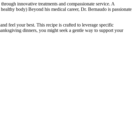
e through innovative treatments and compassionate service. A
 a healthy body) Beyond his medical career, Dr. Bernaudo is passionate
 feel your best. This recipe is crafted to leverage specific
 Thanksgiving dinners, you might seek a gentle way to support your