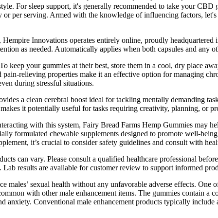
festyle. For sleep support, it's generally recommended to take your C
or per serving. Armed with the knowledge of influencing factors, let'
 Hempire Innovations operates entirely online, proudly headquartered 
ention as needed. Automatically applies when both capsules and any oth
 keep your gummies at their best, store them in a cool, dry place away
 pain-relieving properties make it an effective option for managing c
en during stressful situations.
es a clean cerebral boost ideal for tackling mentally demanding tasks
makes it potentially useful for tasks requiring creativity, planning, or p
y interacting with this system, Fairy Bread Farms Hemp Gummies may help
 formulated chewable supplements designed to promote well-being safe
pplement, it’s crucial to consider safety guidelines and consult with he
cts can vary. Please consult a qualified healthcare professional before
 Lab results are available for customer review to support informed prod
ce males’ sexual health without any unfavorable adverse effects. One o
are common with other male enhancement items. The gummies contain a com
 and anxiety. Conventional male enhancement products typically include 