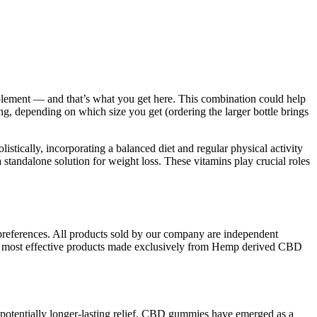
pplement — and that’s what you get here. This combination could help
g, depending on which size you get (ordering the larger bottle brings
ically, incorporating a balanced diet and regular physical activity
standalone solution for weight loss. These vitamins play crucial roles
d preferences. All products sold by our company are independent
and most effective products made exclusively from Hemp derived CBD
 potentially longer-lasting relief. CBD gummies have emerged as a