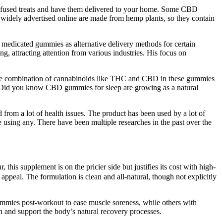
ol-infused treats and have them delivered to your home. Some CBD
 widely advertised online are made from hemp plants, so they contain
 medicated gummies as alternative delivery methods for certain
 attracting attention from various industries. His focus on
n. The combination of cannabinoids like THC and CBD in these gummies
ts. Did you know CBD gummies for sleep are growing as a natural
from a lot of health issues. The product has been used by a lot of
ore using any. There have been multiple researches in the past over the
is supplement is on the pricier side but justifies its cost with high-
appeal. The formulation is clean and all-natural, though not explicitly
ummies post-workout to ease muscle soreness, while others with
n and support the body’s natural recovery processes.