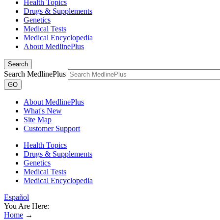
Health Topics
Drugs & Supplements
Genetics
Medical Tests
Medical Encyclopedia
About MedlinePlus
Search
Search MedlinePlus
GO
About MedlinePlus
What's New
Site Map
Customer Support
Health Topics
Drugs & Supplements
Genetics
Medical Tests
Medical Encyclopedia
Español
You Are Here:
Home
→