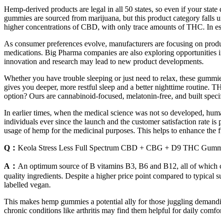
Hemp-derived products are legal in all 50 states, so even if your sta
gummies are sourced from marijuana, but this product category falls 
higher concentrations of CBD, with only trace amounts of THC. In es
As consumer preferences evolve, manufacturers are focusing on produc
medications. Big Pharma companies are also exploring opportunities 
innovation and research may lead to new product developments.
Whether you have trouble sleeping or just need to relax, these gummi
gives you deeper, more restful sleep and a better nighttime routine.
option? Ours are cannabinoid-focused, melatonin-free, and built specifi
In earlier times, when the medical science was not so developed, huma
individuals ever since the launch and the customer satisfaction rate is 
usage of hemp for the medicinal purposes. This helps to enhance the fu
Q：
Keola Stress Less Full Spectrum CBD + CBG + D9 THC Gumm
A：
An optimum source of B vitamins B3, B6 and B12, all of which contr
quality ingredients. Despite a higher price point compared to typical s
labelled vegan.
This makes hemp gummies a potential ally for those juggling demandin
chronic conditions like arthritis may find them helpful for daily com