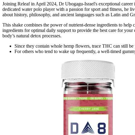
Joining Releaf in April 2024, Dr Ubogagu-Israel's exceptional career
dedicated water polo player with a passion for sport and fitness, he l
about history, philosophy, and ancient languages such as Latin and Gre
This shake combines the power of nutrient-dense ingredients to help c
ingredients for optimal daily support to provide the best care for you
body’s natural detox processes.
Since they contain whole hemp flowers, trace THC can still be 
For others who tend to wake up frequently, a well-timed gummy 