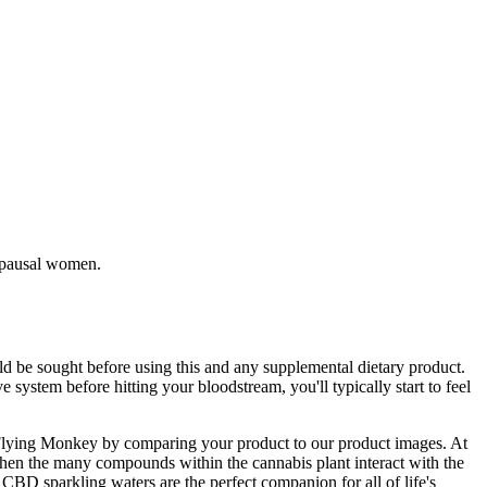
nopausal women.
d be sought before using this and any supplemental dietary product.
system before hitting your bloodstream, you'll typically start to feel
ic Flying Monkey by comparing your product to our product images. At
hen the many compounds within the cannabis plant interact with the
 CBD sparkling waters are the perfect companion for all of life's