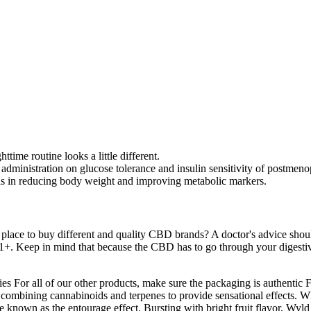
time routine looks a little different.
 administration on glucose tolerance and insulin sensitivity of postme
aids in reducing body weight and improving metabolic markers.
place to buy different and quality CBD brands? A doctor's advice shoul
 21+. Keep in mind that because the CBD has to go through your digestive 
mmies For all of our other products, make sure the packaging is authent
 combining cannabinoids and terpenes to provide sensational effects. W
e known as the entourage effect. Bursting with bright fruit flavor, Wyld