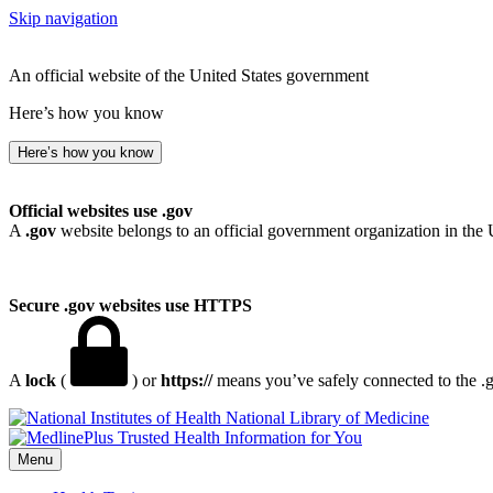
Skip navigation
An official website of the United States government
Here’s how you know
Here’s how you know
Official websites use .gov
A
.gov
website belongs to an official government organization in the 
Secure .gov websites use HTTPS
A
lock
(
) or
https://
means you’ve safely connected to the .go
National Library of Medicine
Menu