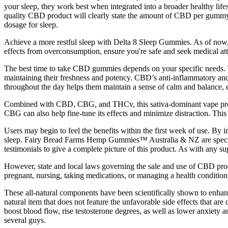
your sleep, they work best when integrated into a broader healthy li
quality CBD product will clearly state the amount of CBD per gummy 
dosage for sleep.
Achieve a more restful sleep with Delta 8 Sleep Gummies. As of now,
effects from overconsumption, ensure you're safe and seek medical att
The best time to take CBD gummies depends on your specific needs. To
maintaining their freshness and potency. CBD’s anti-inflammatory and
throughout the day helps them maintain a sense of calm and balance, ev
Combined with CBD, CBG, and THCv, this sativa-dominant vape provid
CBG can also help fine-tune its effects and minimize distraction. This 
Users may begin to feel the benefits within the first week of use. B
sleep. Fairy Bread Farms Hemp Gummies™ Australia & NZ are specially
testimonials to give a complete picture of this product. As with any su
However, state and local laws governing the sale and use of CBD produ
pregnant, nursing, taking medications, or managing a health condition.
These all-natural components have been scientifically shown to enhan
natural item that does not feature the unfavorable side effects that 
boost blood flow, rise testosterone degrees, as well as lower anxiety
several guys.