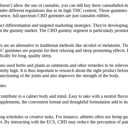
te doesn’t allow the use of cannabis, you can still buy these cannabidi
under different regulations due to its high THC content. Those gummies
sence, full-spectrum CBD gummies are just cannabis edibles.
t differentiation and targeted marketing strategies. They're developing
in the gummy market. The CBD gummy segment is particularly promising,
es are an alternative to traditional methods like alcohol or melatoni
 THC gummies are popular for their relaxing and sleep promoting effec
cally for long, quality sleep.
ns used herbs and plants as ointments and other remedies to be relieved 
pretty high. It is thus important to research about the right product bef
nctioning of the joints and also improves the strength of the body.
ies
ibute to a calmer body and mind. Easy to take with a neutral flavour, th
upplements, the convenient format and thoughtful formulation add to its 
g schedules or creative tasks. For instance, athletes often use hemp g
fort. By interacting with the ECS, CBD may reduce the perception of pai