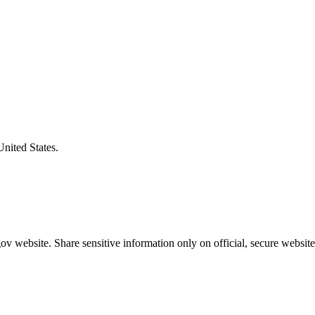
United States.
v website. Share sensitive information only on official, secure website