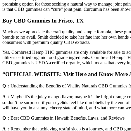
promising option for those seeking a natural way to manage joint pai
is that CBD gummies can “cure” joint pain. Curcumin has been shown to 
Buy CBD Gummies In Frisco, TX
Much as we appreciate the craft quality and simple formula, these g
brands to no avail, Smith decided to take her fate into her own hand
consumers with premium-quality CBD extracts.
Yes, Cornbread Hemp THC gummies are only available for sale to ad
utilizes certified organic food-grade ingredients. Cornbread Hemp 
CBD gummies is USDA-certified organic, which means that every ingred
“OFFICIAL WEBSITE: Visit Here and Know More 
Q：
Understanding the Benefits of Vitality Naturals CBD Gummies 
A：
Maybe it’s the juicy mango flavor, maybe it’s the bright orange co
so don’t be surprised if your eyelids feel like dumbbells by the end 
will have you in a sunny, cheery state of mind, and what more can 
Q：
Best CBD Gummies in Hawaii: Benefits, Laws, and Reviews
A：
Remember that achieving restful sleep is a journey, and CBD gu