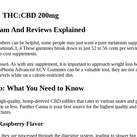
:1 THC:CBD 200mg
am And Reviews Explained
e others can be helpful, some people may just want a pure melatonin su
omnia6.3, 4 These gummies break down to just 52 to 56 cents per servin
er-cost supplements.
 As with any supplement, it is important to approach weight loss holist
KetoPhoria Advanced ACV Gummies can be a valuable tool, they are not a 
evels while on a calorie-restricted diet.
p: What You Need to Know
f high-quality, hemp-derived CBD edibles that cater to various tastes an
me or less. Panther Canna is your best source for the highest quality 
tures.
aspberry Flavor
 they are processed through the digestive system, leading to slower but