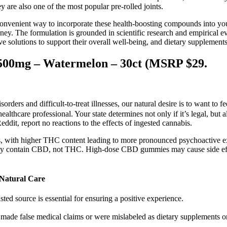
are also one of the most popular pre-rolled joints.
convenient way to incorporate these health-boosting compounds into you
 The formulation is grounded in scientific research and empirical evi
tive solutions to support their overall well-being, and dietary supplemen
500mg – Watermelon – 30ct (MSRP $29.
ers and difficult-to-treat illnesses, our natural desire is to want to fee
ealthcare professional. Your state determines not only if it’s legal, bu
ddit, report no reactions to the effects of ingested cannabis.
 with higher THC content leading to more pronounced psychoactive ex
ly contain CBD, not THC. High-dose CBD gummies may cause side effect
Natural Care
sted source is essential for ensuring a positive experience.
made false medical claims or were mislabeled as dietary supplements or