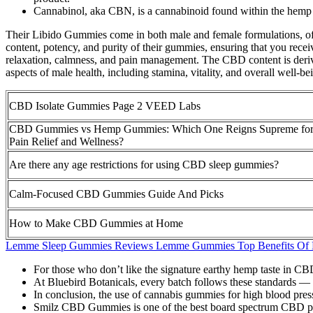
Cannabinol, aka CBN, is a cannabinoid found within the hemp 
Their Libido Gummies come in both male and female formulations, offeri
content, potency, and purity of their gummies, ensuring that you rec
relaxation, calmness, and pain management. The CBD content is deriv
aspects of male health, including stamina, vitality, and overall well-be
CBD Isolate Gummies Page 2 VEED Labs
CBD Gummies vs Hemp Gummies: Which One Reigns Supreme fo
Pain Relief and Wellness?
Are there any age restrictions for using CBD sleep gummies?
Calm-Focused CBD Gummies Guide And Picks
How to Make CBD Gummies at Home
Lemme Sleep Gummies Reviews Lemme Gummies Top Benefits Of
For those who don’t like the signature earthy hemp taste in CBD
At Bluebird Botanicals, every batch follows these standards — thi
In conclusion, the use of cannabis gummies for high blood pressu
Smilz CBD Gummies is one of the best board spectrum CBD pro