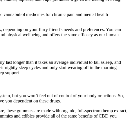
d cannabidiol medicines for chronic pain and mental health
s, depending on your furry friend's needs and preferences. You can
 and physical wellbeing and offers the same efficacy as our human
 last longer than it takes an average individual to fall asleep, and
ir nightly sleep cycles and only start wearing off in the morning
ep support.
tem, but you won’t feel out of control of your body or actions. So,
ave you dependent on these drugs.
re, these gummies are made with organic, full-spectrum hemp extract,
ummies and edibles provide all of the same benefits of CBD you