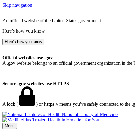
Skip navigation
An official website of the United States government
Here’s how you know
Here’s how you know
Official websites use .gov
A
.gov
website belongs to an official government organization in the 
Secure .gov websites use HTTPS
A
lock
(
) or
https://
means you’ve safely connected to the .go
National Library of Medicine
Menu