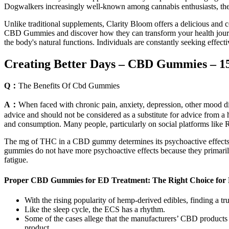
Dogwalkers increasingly well-known among cannabis enthusiasts, they 
Unlike traditional supplements, Clarity Bloom offers a delicious and 
CBD Gummies and discover how they can transform your health journey.
the body's natural functions. Individuals are constantly seeking effec
Creating Better Days – CBD Gummies – 1
Q：
The Benefits Of Cbd Gummies
A：
When faced with chronic pain, anxiety, depression, other mood disord
advice and should not be considered as a substitute for advice from a h
and consumption. Many people, particularly on social platforms like Re
The mg of THC in a CBD gummy determines its psychoactive effects,
gummies do not have more psychoactive effects because they primari
fatigue.
Proper CBD Gummies for ED Treatment: The Right Choice for 
With the rising popularity of hemp-derived edibles, finding a tru
Like the sleep cycle, the ECS has a rhythm.
Some of the cases allege that the manufacturers’ CBD products 
product.