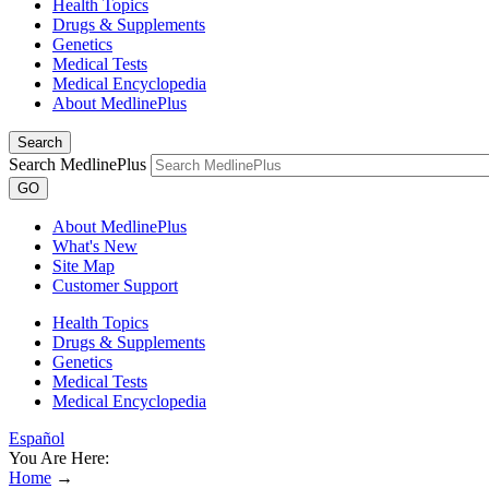
Health Topics
Drugs & Supplements
Genetics
Medical Tests
Medical Encyclopedia
About MedlinePlus
Search
Search MedlinePlus
GO
About MedlinePlus
What's New
Site Map
Customer Support
Health Topics
Drugs & Supplements
Genetics
Medical Tests
Medical Encyclopedia
Español
You Are Here:
Home
→