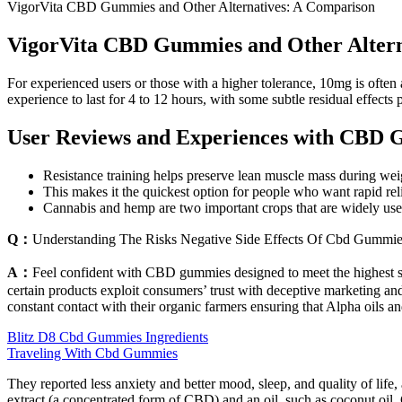
VigorVita CBD Gummies and Other Alternatives: A Comparison
VigorVita CBD Gummies and Other Altern
For experienced users or those with a higher tolerance, 10mg is ofte
experience to last for 4 to 12 hours, with some subtle residual effects 
User Reviews and Experiences with CBD G
Resistance training helps preserve lean muscle mass during weigh
This makes it the quickest option for people who want rapid reli
Cannabis and hemp are two important crops that are widely used
Q：
Understanding The Risks Negative Side Effects Of Cbd Gummi
A：
Feel confident with CBD gummies designed to meet the highest s
certain products exploit consumers’ trust with deceptive marketing and
constant contact with their organic farmers ensuring that Alpha oils an
Blitz D8 Cbd Gummies Ingredients
Traveling With Cbd Gummies
They reported less anxiety and better mood, sleep, and quality of li
extract (a concentrated form of CBD) and an oil, such as coconut oil. CB