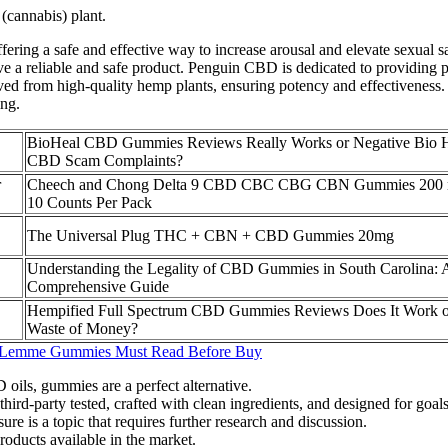
(cannabis) plant.
ng a safe and effective way to increase arousal and elevate sexual sati
eive a reliable and safe product. Penguin CBD is dedicated to providin
ed from high-quality hemp plants, ensuring potency and effectiveness
ing.
BioHeal CBD Gummies Reviews Really Works or Negative Bio 
CBD Scam Complaints?
r
Cheech and Chong Delta 9 CBD CBC CBG CBN Gummies 200
10 Counts Per Pack
The Universal Plug THC + CBN + CBD Gummies 20mg
Understanding the Legality of CBD Gummies in South Carolina: 
Comprehensive Guide
Hempified Full Spectrum CBD Gummies Reviews Does It Work o
Waste of Money?
 Lemme Gummies Must Read Before Buy
 oils, gummies are a perfect alternative.
rd-party tested, crafted with clean ingredients, and designed for goals 
re is a topic that requires further research and discussion.
ducts available in the market.