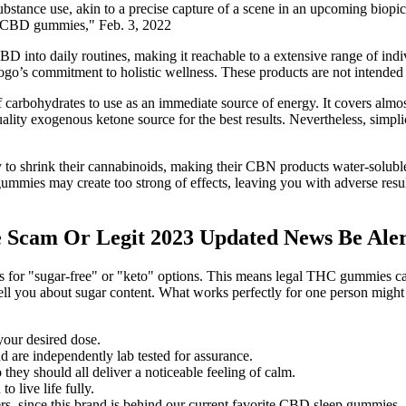
ubstance use, akin to a precise capture of a scene in an upcoming biopic
ing CBD gummies," Feb. 3, 2022
BD into daily routines, making it reachable to a extensive range of i
 logo’s commitment to holistic wellness. These products are not intended 
 of carbohydrates to use as an immediate source of energy. It covers al
lity exogenous ketone source for the best results. Nevertheless, simplic
 shrink their cannabinoids, making their CBN products water-soluble. 
 gummies may create too strong of effects, leaving you with adverse res
Scam Or Legit 2023 Updated News Be Aler
es for "sugar-free" or "keto" options. This means legal THC gummies can
tell you about sugar content. What works perfectly for one person might 
your desired dose.
re independently lab tested for assurance.
 they should all deliver a noticeable feeling of calm.
 live life fully.
s, since this brand is behind our current favorite CBD sleep gummies.