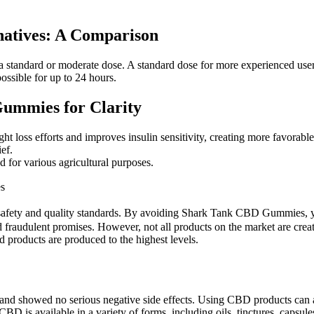
atives: A Comparison
n a standard or moderate dose. A standard dose for more experienced u
possible for up to 24 hours.
ummies for Clarity
t loss efforts and improves insulin sensitivity, creating more favorable
ef.
 for various agricultural purposes.
es
afety and quality standards. By avoiding Shark Tank CBD Gummies, you
 fraudulent promises. However, not all products on the market are create
d products are produced to the highest levels.
fe, and showed no serious negative side effects. Using CBD products ca
D is available in a variety of forms, including oils, tinctures, capsules