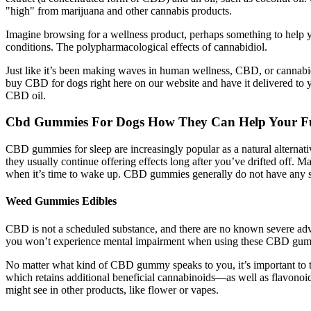
"high" from marijuana and other cannabis products.
Imagine browsing for a wellness product, perhaps something to help y
conditions. The polypharmacological effects of cannabidiol.
Just like it’s been making waves in human wellness, CBD, or cannabid
buy CBD for dogs right here on our website and have it delivered to y
CBD oil.
Cbd Gummies For Dogs How They Can Help Your Fu
CBD gummies for sleep are increasingly popular as a natural alternative
they usually continue offering effects long after you’ve drifted off. 
when it’s time to wake up. CBD gummies generally do not have any sid
Weed Gummies Edibles
CBD is not a scheduled substance, and there are no known severe adve
you won’t experience mental impairment when using these CBD gummies
No matter what kind of CBD gummy speaks to you, it’s important to t
which retains additional beneficial cannabinoids—as well as flavono
might see in other products, like flower or vapes.