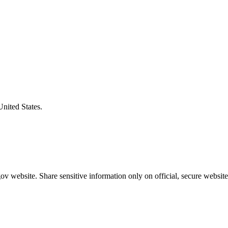
United States.
v website. Share sensitive information only on official, secure website