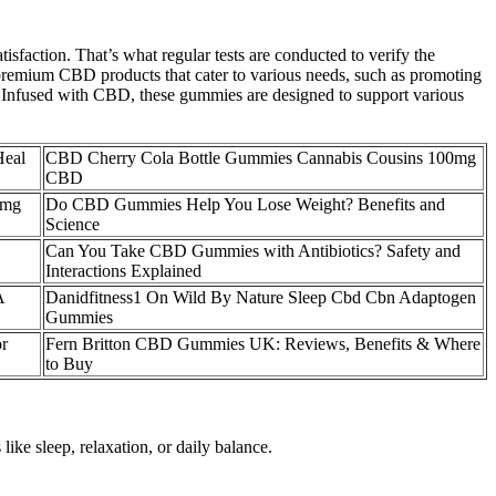
sfaction. That’s what regular tests are conducted to verify the
g premium CBD products that cater to various needs, such as promoting
. Infused with CBD, these gummies are designed to support various
Heal
CBD Cherry Cola Bottle Gummies Cannabis Cousins 100mg
CBD
 mg
Do CBD Gummies Help You Lose Weight? Benefits and
Science
Can You Take CBD Gummies with Antibiotics? Safety and
Interactions Explained
A
Danidfitness1 On Wild By Nature Sleep Cbd Cbn Adaptogen
Gummies
r
Fern Britton CBD Gummies UK: Reviews, Benefits & Where
to Buy
like sleep, relaxation, or daily balance.