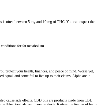
sers is often between 5 mg and 10 mg of THC. You can expect the
 conditions for fat metabolism.
 protect your health, finances, and peace of mind. Worse yet,
d equal, and some fail to live up to their claims. Alpha are in
n also cause side effects. CBD oils are products made from CBD
, edibles, topicals, and vape products. It gives the feeling of being