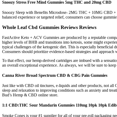
Snoozy Stress Free Mind Gummies 5mg THC and 20mg CBD
Snoozy Sleep with Benefits Microdose- 2MG THC + 10MG CBD + 5 M
balanced experience or targeted relief, consumers can choose gummies w
Whole Leaf Cbd Gummies Reviews Reviews
FastActive Keto + ACV Gummies are produced by a reputable company d
higher levels of BHB and transitions into ketosis, some might experie
typical challenges of the ketogenic diet. This is especially beneficial 
Consumers should prioritize evidence-based strategies and approach w
To that effect, our hemp-derived cartridges are imbued with a sensat
an overall exceptional experience. As always, we will be sure to keep 
Canna River Broad Spectrum CBD & CBG Pain Gummies
Just like with CBD oil tinctures, e-liquids and other products, not 
sleep and relaxation to improving conditions such as anxiety and trea
Bud’s Hemp & CBD online store.
1:1 CBD:THC Sour Mandarin Gummies 110mg 10pk 10pk Edible
Smoke Cones is your #1 supplier for all of your pre-roll packaging ne