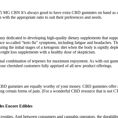
G CBN It’s always good to have extra CBD gummies on hand as an 
ith the appropriate ratio to suit their preferences and needs.
edicated to developing high-quality dietary supplements that support 
nce so-called “keto flu” symptoms, including fatigue and headaches. The
during the initial stages of a ketogenic diet when the body is rapidly dep
eight loss supplements with a healthy dose of skepticism.
ional combination of terpenes for maximum enjoyment. As with our gummie
our cherished customers fully apprised of all new product offerings.
all CBD gummies are equally worthy of your money. CBD gummies offer a
ting certain forms of pain. [For a wonderful CBD resource that is not C
s Encore Edibles
cessities. And between consumers and cannabis operators, the durability