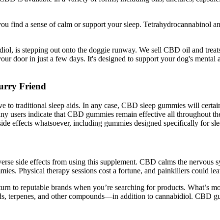
ou find a sense of calm or support your sleep. Tetrahydrocannabinol an
iol, is stepping out onto the doggie runway. We sell CBD oil and treat
our door in just a few days. It's designed to support your dog's mental
rry Friend
 to traditional sleep aids. In any case, CBD sleep gummies will certainly
Many users indicate that CBD gummies remain effective all throughout the
e effects whatsoever, including gummies designed specifically for sle
rse side effects from using this supplement. CBD calms the nervous sys
. Physical therapy sessions cost a fortune, and painkillers could le
urn to reputable brands when you’re searching for products. What’s mo
ids, terpenes, and other compounds—in addition to cannabidiol. CBD g