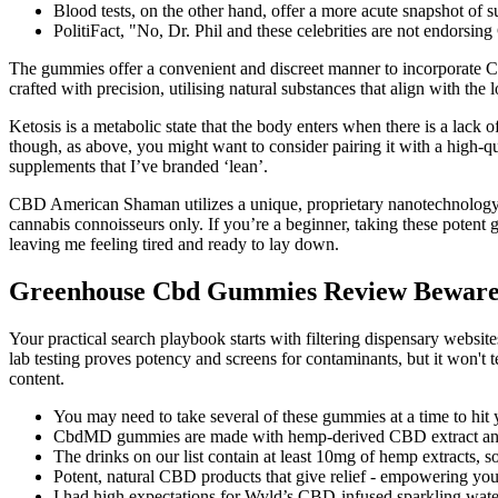
Blood tests, on the other hand, offer a more acute snapshot of s
PolitiFact, "No, Dr. Phil and these celebrities are not endors
The gummies offer a convenient and discreet manner to incorporate C
crafted with precision, utilising natural substances that align with the
Ketosis is a metabolic state that the body enters when there is a lack
though, as above, you might want to consider pairing it with a high-qua
supplements that I’ve branded ‘lean’.
CBD American Shaman utilizes a unique, proprietary nanotechnology to
cannabis connoisseurs only. If you’re a beginner, taking these potent
leaving me feeling tired and ready to lay down.
Greenhouse Cbd Gummies Review Beware 
Your practical search playbook starts with filtering dispensary websit
lab testing proves potency and screens for contaminants, but it won't 
content.
You may need to take several of these gummies at a time to hit 
CbdMD gummies are made with hemp-derived CBD extract and a
The drinks on our list contain at least 10mg of hemp extracts, so
Potent, natural CBD products that give relief - empowering you to
I had high expectations for Wyld’s CBD-infused sparkling water