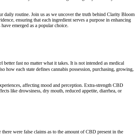
r daily routine. Join us as we uncover the truth behind Clarity Bloom
dence, ensuring that each ingredient serves a purpose in enhancing
ts have emerged as a popular choice.
l better fast no matter what it takes. It is not intended as medical
t also how each state defines cannabis possession, purchasing, growing,
periences, affecting mood and perception. Extra-strength CBD
s like drowsiness, dry mouth, reduced appetite, diarrhea, or
 there were false claims as to the amount of CBD present in the