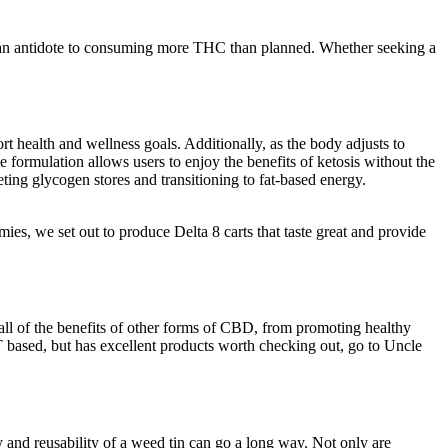
antidote to consuming more THC than planned. Whether seeking a
health and wellness goals. Additionally, as the body adjusts to
 formulation allows users to enjoy the benefits of ketosis without the
leting glycogen stores and transitioning to fat-based energy.
s, we set out to produce Delta 8 carts that taste great and provide
ll of the benefits of other forms of CBD, from promoting healthy
T based, but has excellent products worth checking out, go to Uncle
 and reusability of a weed tin can go a long way. Not only are