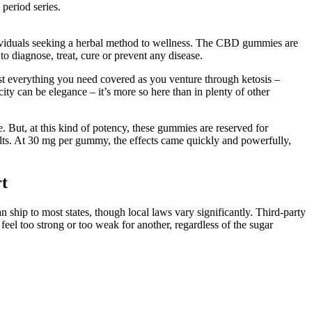
 period series.
ndividuals seeking a herbal method to wellness. The CBD gummies are
to diagnose, treat, cure or prevent any disease.
most everything you need covered as you venture through ketosis –
ity can be elegance – it’s more so here than in plenty of other
But, at this kind of potency, these gummies are reserved for
ults. At 30 mg per gummy, the effects came quickly and powerfully,
t
 ship to most states, though local laws vary significantly. Third-party
feel too strong or too weak for another, regardless of the sugar