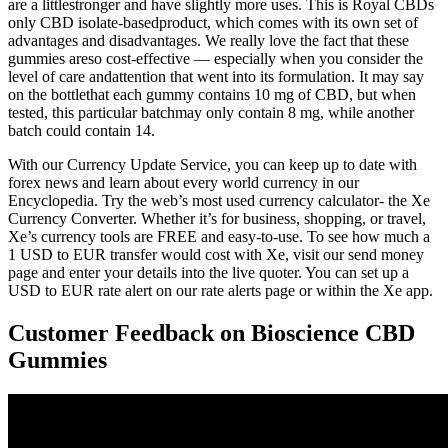
are a littlestronger and have slightly more uses. This is Royal CBDs
only CBD isolate-basedproduct, which comes with its own set of
advantages and disadvantages. We really love the fact that these
gummies areso cost-effective — especially when you consider the
level of care andattention that went into its formulation. It may say
on the bottlethat each gummy contains 10 mg of CBD, but when
tested, this particular batchmay only contain 8 mg, while another
batch could contain 14.
With our Currency Update Service, you can keep up to date with
forex news and learn about every world currency in our
Encyclopedia. Try the web’s most used currency calculator- the Xe
Currency Converter. Whether it’s for business, shopping, or travel,
Xe’s currency tools are FREE and easy-to-use. To see how much a
1 USD to EUR transfer would cost with Xe, visit our send money
page and enter your details into the live quoter. You can set up a
USD to EUR rate alert on our rate alerts page or within the Xe app.
Customer Feedback on Bioscience CBD
Gummies