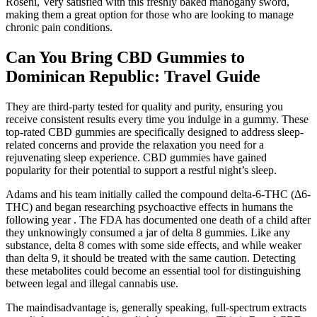
Roseni, Very satisfied with this freshly baked mahogany sword,
making them a great option for those who are looking to manage
chronic pain conditions.
Can You Bring CBD Gummies to
Dominican Republic: Travel Guide
They are third-party tested for quality and purity, ensuring you
receive consistent results every time you indulge in a gummy. These
top-rated CBD gummies are specifically designed to address sleep-
related concerns and provide the relaxation you need for a
rejuvenating sleep experience. CBD gummies have gained
popularity for their potential to support a restful night’s sleep.
Adams and his team initially called the compound delta-6-THC (Δ6-
THC) and began researching psychoactive effects in humans the
following year . The FDA has documented one death of a child after
they unknowingly consumed a jar of delta 8 gummies. Like any
substance, delta 8 comes with some side effects, and while weaker
than delta 9, it should be treated with the same caution. Detecting
these metabolites could become an essential tool for distinguishing
between legal and illegal cannabis use.
The maindisadvantage is, generally speaking, full-spectrum extracts