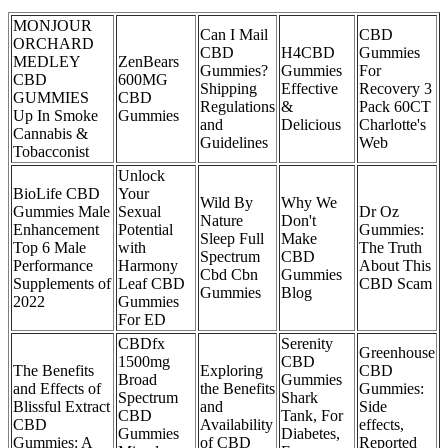
MONJOUR
Can I Mail
CBD
ORCHARD
CBD
H4CBD
Gummies
MEDLEY
ZenBears
Gummies?
Gummies
For
CBD
600MG
Shipping
Effective
Recovery 3
GUMMIES
CBD
Regulations
&
Pack 60CT
Up In Smoke
Gummies
and
Delicious
Charlotte's
Cannabis &
Guidelines
Web
Tobacconist
Unlock
BioLife CBD
Your
Wild By
Why We
Gummies Male
Sexual
Dr Oz
Nature
Don't
Enhancement
Potential
Gummies:
Sleep Full
Make
Top 6 Male
with
The Truth
Spectrum
CBD
Performance
Harmony
About This
Cbd Cbn
Gummies
Supplements of
Leaf CBD
CBD Scam
Gummies
Blog
2022
Gummies
For ED
CBDfx
Serenity
Greenhouse
1500mg
CBD
The Benefits
Exploring
CBD
Broad
Gummies
and Effects of
the Benefits
Gummies:
Spectrum
Shark
Blissful Extract
and
Side
CBD
Tank, For
CBD
Availability
effects,
Gummies
Diabetes,
Gummies: A
of CBD
Reported