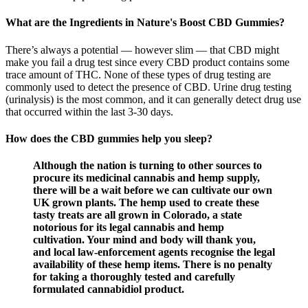
What are the Ingredients in Nature's Boost CBD Gummies?
There’s always a potential — however slim — that CBD might
make you fail a drug test since every CBD product contains some
trace amount of THC. None of these types of drug testing are
commonly used to detect the presence of CBD. Urine drug testing
(urinalysis) is the most common, and it can generally detect drug use
that occurred within the last 3-30 days.
How does the CBD gummies help you sleep?
Although the nation is turning to other sources to
procure its medicinal cannabis and hemp supply,
there will be a wait before we can cultivate our own
UK grown plants. The hemp used to create these
tasty treats are all grown in Colorado, a state
notorious for its legal cannabis and hemp
cultivation. Your mind and body will thank you,
and local law-enforcement agents recognise the legal
availability of these hemp items. There is no penalty
for taking a thoroughly tested and carefully
formulated cannabidiol product.