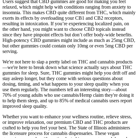
Users suggest that CBD gummies are good for making you feel
relaxed, which might help with conditions ranging from anxiety to
insomnia. This makes CBD quite different from THC, which mainly
exerts its effects by overloading your CB1 and CB2 receptors,
resulting in intoxication. If you’re experiencing localized pain, on
the other hand, you might want to choose CBD topicals instead
since they have pinpoint effects but don’t offer body-wide benefits.
High-potency CBD gummies might include as much as 25mg CBD,
but other gummies could contain only 10mg or even 5mg CBD per
serving.
We're not here to slap a pretty label on THC and cannabis products
—we're here to break down what science actually says about THC
gummies for sleep. Sure, THC gummies might help you drift off and
stay asleep longer, but they come with serious questions about
dosing, timing, and what happens to your sleep quality when you
use them regularly. The numbers tell an interesting story—about
70% of young adults who use cannabis/Hemp claim they're doing it
to help them sleep, and up to 85% of medical cannabis users report
improved sleep quality.
Whether you want to enhance your wellness routine, relieve stress,
or improve relaxation, our premium CBD and THC products are
crafted to help you feel your best. The State of Illinois administers
the licensure process for cannabis dispensaries. These vegan