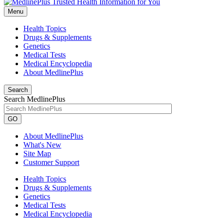
Menu
Health Topics
Drugs & Supplements
Genetics
Medical Tests
Medical Encyclopedia
About MedlinePlus
Search
Search MedlinePlus
GO
About MedlinePlus
What's New
Site Map
Customer Support
Health Topics
Drugs & Supplements
Genetics
Medical Tests
Medical Encyclopedia