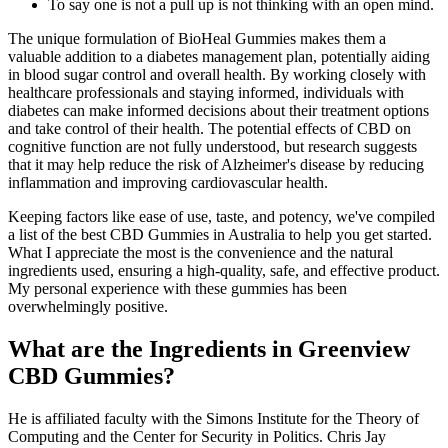
To say one is not a pull up is not thinking with an open mind.
The unique formulation of BioHeal Gummies makes them a
valuable addition to a diabetes management plan, potentially aiding
in blood sugar control and overall health. By working closely with
healthcare professionals and staying informed, individuals with
diabetes can make informed decisions about their treatment options
and take control of their health. The potential effects of CBD on
cognitive function are not fully understood, but research suggests
that it may help reduce the risk of Alzheimer's disease by reducing
inflammation and improving cardiovascular health.
Keeping factors like ease of use, taste, and potency, we've compiled
a list of the best CBD Gummies in Australia to help you get started.
What I appreciate the most is the convenience and the natural
ingredients used, ensuring a high-quality, safe, and effective product.
My personal experience with these gummies has been
overwhelmingly positive.
What are the Ingredients in Greenview
CBD Gummies?
He is affiliated faculty with the Simons Institute for the Theory of
Computing and the Center for Security in Politics. Chris Jay