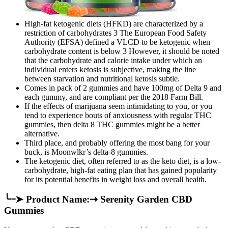
High‐fat ketogenic diets (HFKD) are characterized by a
restriction of carbohydrates 3 The European Food Safety
Authority (EFSA) defined a VLCD to be ketogenic when
carbohydrate content is below 3 However, it should be noted
that the carbohydrate and calorie intake under which an
individual enters ketosis is subjective, making the line
between starvation and nutritional ketosis subtle.
Comes in pack of 2 gummies and have 100mg of Delta 9 and
each gummy, and are compliant per the 2018 Farm Bill.
If the effects of marijuana seem intimidating to you, or you
tend to experience bouts of anxiousness with regular THC
gummies, then delta 8 THC gummies might be a better
alternative.
Third place, and probably offering the most bang for your
buck, is Moonwlkr’s delta-8 gummies.
The ketogenic diet, often referred to as the keto diet, is a low-
carbohydrate, high-fat eating plan that has gained popularity
for its potential benefits in weight loss and overall health.
╰┈➤ Product Name:⇢ Serenity Garden CBD
Gummies