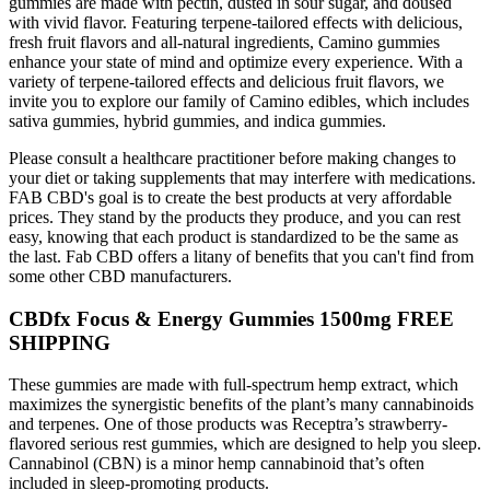
gummies are made with pectin, dusted in sour sugar, and doused
with vivid flavor. Featuring terpene-tailored effects with delicious,
fresh fruit flavors and all-natural ingredients, Camino gummies
enhance your state of mind and optimize every experience. With a
variety of terpene-tailored effects and delicious fruit flavors, we
invite you to explore our family of Camino edibles, which includes
sativa gummies, hybrid gummies, and indica gummies.
Please consult a healthcare practitioner before making changes to
your diet or taking supplements that may interfere with medications.
FAB CBD's goal is to create the best products at very affordable
prices. They stand by the products they produce, and you can rest
easy, knowing that each product is standardized to be the same as
the last. Fab CBD offers a litany of benefits that you can't find from
some other CBD manufacturers.
CBDfx Focus & Energy Gummies 1500mg FREE
SHIPPING
These gummies are made with full-spectrum hemp extract, which
maximizes the synergistic benefits of the plant’s many cannabinoids
and terpenes. One of those products was Receptra’s strawberry-
flavored serious rest gummies, which are designed to help you sleep.
Cannabinol (CBN) is a minor hemp cannabinoid that’s often
included in sleep-promoting products.