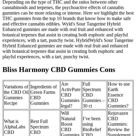
Depending on the type of THC and the ratios between other
cannabinoids and terpenes, the psychoactive effects of cannabis
gummies can be more relaxing or intense. Here we highlight the best
THC gummies from the top 10 brands that know how to make safe
and effective cannabis edibles. Wyld's Sour Tangerine Hybrid
Enhanced gummies are made with real fruit and enhanced with
botanical terpenes that assist in creating both euphoric and playful
experiences, with a tart, punchy twist. HybridWyld's Sour Tangerine
Hybrid Enhanced gummies are made with real fruit and enhanced
with botanical terpenes that assist in creating both euphoric and
playful experiences, with a tart, punchy twist.
Bliss Harmony CBD Gummies Cons
Are
Full
How to use
Variations of
Ingredients of
ActivPure
Spectrum
Earth
the CBD Oil
Green Farms
CBD
CBD
Essence
Gummies
CBD
Gummies
Gummies –
CBD
Recipe
Gummies
legal?
30 ct
Gummies?
Will
Rejuvazen
Natural
I’ve been
CBD
What is
Best Full
Boost
using
Gummies:
AlphaLabs
Spectrum
CBD
BioRelief
Review the
CBD
CBD
Gummies
CBD
Supplement