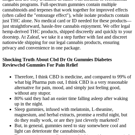
cannabis programs. Full-spectrum gummies contain multiple
cannabinoids and terpenes that work together for improved effects
(often called the "entourage effect"), while isolate products contain
just THC alone. No medical card or ID needed for these products—
just straightforward, hassle-free cannabis enjoyment. We offer legal
hemp-derived THC products, shipped discreetly and quickly to your
doorstep. At Zaleaf, we take it a step further with fast and discreet
nationwide shipping for our legal cannabis products, ensuring
privacy and convenience in one package.
Shocking Truth About Cbd Dr Oz Gummies Diabetes
Reviewcbd Gummies For Pain Relief
Therefore, I think CBD is medicine, and compared to 99% of
what big Pharma puts out, I think CBD is a very reasonable
alternative for pain, mood, and simply just feeling good,
without any stupor.
80% said they had an easier time falling asleep after waking
up in the night.
Sleep gummies, infused with melatonin, L-theanine,
magnesium, and herbal extracts, promise a restful night, but
do they really work, or are they just cleverly marketed?
But, in general, gummies need to stay somewhere cool and
light can deteriorate the cannabinoids.