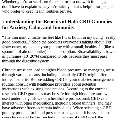
Whether you’re at work, on the train, or just out with friends, you
don’t have to explain what you’re taking. That’s helpful for people
who prefer to keep health routines private.
Understanding the Benefits of Halo CBD Gummies
for Anxiety, Calm, and Immunity
“The thin mint… made me feel like I was flottin in my living - really
good products...” Shop the products everyone’s talking about. For
faster onset, try to take your gummy with a small, healthy fat (like a
spoonful of almond butter) to aid absorption. Bioavailability is lower
in gummies (10–20%) compared to oils because they must pass
through the digestive system.
Chronic stress can lead to higher blood pressure, so managing stress
through various means, including potentially CBD, might offer
indirect benefits. Before adding CBD to your diabetes management
routine, consult with healthcare providers about potential
interactions with existing medications. According to the current
research, CBD gummies may be safe for high blood pressure when
used under the guidance of a healthcare professional. CBD can
interact with other medications, including blood thinners, and may
have adverse effects in certain individuals. When selecting a CBD
gummy product for blood pressure management, it is essential to
consider several factors, including the type of CBD used, the