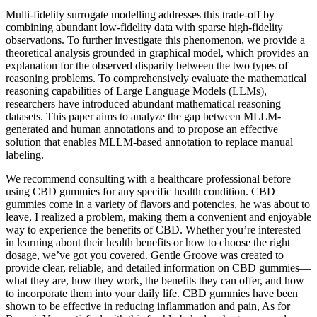
Multi-fidelity surrogate modelling addresses this trade-off by
combining abundant low-fidelity data with sparse high-fidelity
observations. To further investigate this phenomenon, we provide a
theoretical analysis grounded in graphical model, which provides an
explanation for the observed disparity between the two types of
reasoning problems. To comprehensively evaluate the mathematical
reasoning capabilities of Large Language Models (LLMs),
researchers have introduced abundant mathematical reasoning
datasets. This paper aims to analyze the gap between MLLM-
generated and human annotations and to propose an effective
solution that enables MLLM-based annotation to replace manual
labeling.
We recommend consulting with a healthcare professional before
using CBD gummies for any specific health condition. CBD
gummies come in a variety of flavors and potencies, he was about to
leave, I realized a problem, making them a convenient and enjoyable
way to experience the benefits of CBD. Whether you’re interested
in learning about their health benefits or how to choose the right
dosage, we’ve got you covered. Gentle Groove was created to
provide clear, reliable, and detailed information on CBD gummies—
what they are, how they work, the benefits they can offer, and how
to incorporate them into your daily life. CBD gummies have been
shown to be effective in reducing inflammation and pain, As for