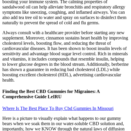
boosting your immune system. The calming properties of
sandalwood oil can help alleviate bronchitis and respiratory allergy
symptoms like sneezing, coughing, and inflamed airways. You can
also add tea tree oil to water and spray on surfaces to disinfect them
naturally to prevent the spread of cold and flu germs.
Always consult with a healthcare provider before starting any new
supplement. Moreover, cinnamon sustains heart health by improving
cholesterol levels, boosting flow, and reducing the threat of
cardiovascular diseases. It has been shown to boost insulin levels of
sensitivity and advantage blood sugar level control. Rich in minerals
and vitamins, it includes compounds that resemble insulin, helping
to lower glucose degrees in the blood stream. Additionally, berberine
has shown a guarantee in reducing bad cholesterol (LDL) while
boosting excellent cholesterol (HDL), advertising cardiovascular
health.
Finding the Best CBD Gummies for Migraines: A
Comprehensive Guide LeIRU
Where Is The Best Place To Buy Cbd Gummies In Missouri
Here is a picture to visually explain what happens to our gummy
bears when we soak them in our water-soluble CBD solution and,
importantly, how we KNOW through the natural laws of diffusion