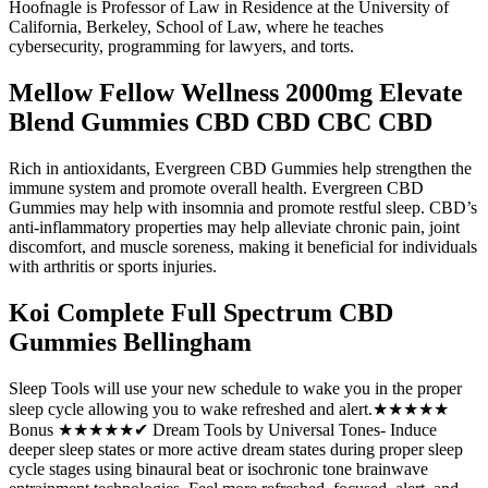
Hoofnagle is Professor of Law in Residence at the University of
California, Berkeley, School of Law, where he teaches
cybersecurity, programming for lawyers, and torts.
Mellow Fellow Wellness 2000mg Elevate
Blend Gummies CBD CBD CBC CBD
Rich in antioxidants, Evergreen CBD Gummies help strengthen the
immune system and promote overall health. Evergreen CBD
Gummies may help with insomnia and promote restful sleep. CBD’s
anti-inflammatory properties may help alleviate chronic pain, joint
discomfort, and muscle soreness, making it beneficial for individuals
with arthritis or sports injuries.
Koi Complete Full Spectrum CBD
Gummies Bellingham
Sleep Tools will use your new schedule to wake you in the proper
sleep cycle allowing you to wake refreshed and alert.★★★★★
Bonus ★★★★★✔ Dream Tools by Universal Tones- Induce
deeper sleep states or more active dream states during proper sleep
cycle stages using binaural beat or isochronic tone brainwave