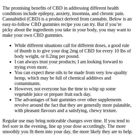
The promising benefits of CBD in addressing different health
conditions include epilepsy, anxiety, insomnia, and chronic pain.
Cannabidiol (CBD) is a product derived from cannabis. Below is an
easy-to-follow CBD gummies recipe you can try. But if you’re
picky about the ingredients you take in your body, you may want to
make your own CBD gummies.
While different situations call for different doses, a good rule
of thumb is to give your dog 2mg of CBD for every 10 lbs of
body weight, or 0.2mg per pound.
I can always trust your products; I am looking forward to
trying even more.
You can expect these oils to be made from very low-quality
hemp, which may be full of chemical additives and
contaminants.
However, not everyone has the time to whip up some
vegetable juice or prepare fruit each day.
The advantages of hair gummies over other supplements
revolve around the fact that they are generally more palatable,
with pleasant flavours and a satisfying, chewy texture.
Regular use may bring noticeable changes over time. If you tend to
feel sore in the evening, line up your dose accordingly. The more
smoothly you fit them into your day, the more likely they are to help.