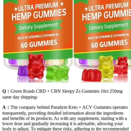
Q：
Green Roads CBD + CBN Sleepy Zs Gummies 10ct 250mg
same day shipping-
A：
The company behind Paradym Keto + ACV Gummies operates
transparently, providing detailed information about the ingredients
and benefits of its products. As with any supplement, starting with a
lower dose and gradually increasing it is advisable, allowing your
body to adjust. To mitigate these risks, adhering to the recommended