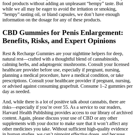
food products without adding an unpleasant “hempy” taste. But
while we all may be eager to avoid the irritation or smoking,
“hempy”-tasting oil, or bland capsules, we don’t have enough
information on the dosage for any of these products.
CBD Gummies for Penis Enlargement:
Benefits, Risks, and Expert Opinions
Rest & Recharge Gummies are your nighttime helpers for deep,
natural rest—crafted with a thoughtful blend of cannabinoids,
calming herbs, and adaptogenic mushrooms. Consult your licensed
healthcare provider before use, especially if pregnant, nursing,
planning a medical procedure, have a medical condition, or take
prescriptions. Consult your healthcare provider if pregnant, nursing,
or advised against consuming grapefruit. Consume 1–2 gummies per
day as needed.
And, while there is a lot of positive talk about cannabis, there are
risks—especially if you’re over 55. As a service to our readers,
Harvard Health Publishing provides access to our library of archived
content. Again, please discuss your use of CBD or any other
supplements with your doctor to make sure that it won’t affect any
other medicines you take. Without sufficient high-quality evidence
in human studies, we can’t pinpoint effective doses, and because