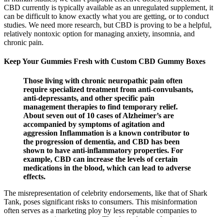
CBD currently is typically available as an unregulated supplement, it
can be difficult to know exactly what you are getting, or to conduct
studies. We need more research, but CBD is proving to be a helpful,
relatively nontoxic option for managing anxiety, insomnia, and
chronic pain.
Keep Your Gummies Fresh with Custom CBD Gummy Boxes
Those living with chronic neuropathic pain often
require specialized treatment from anti-convulsants,
anti-depressants, and other specific pain
management therapies to find temporary relief.
About seven out of 10 cases of Alzheimer’s are
accompanied by symptoms of agitation and
aggression Inflammation is a known contributor to
the progression of dementia, and CBD has been
shown to have anti-inflammatory properties. For
example, CBD can increase the levels of certain
medications in the blood, which can lead to adverse
effects.
The misrepresentation of celebrity endorsements, like that of Shark
Tank, poses significant risks to consumers. This misinformation
often serves as a marketing ploy by less reputable companies to