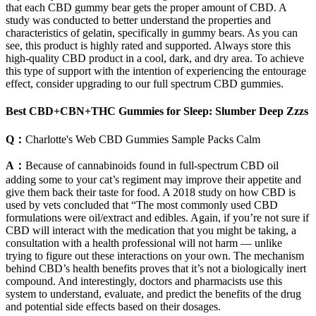
that each CBD gummy bear gets the proper amount of CBD. A
study was conducted to better understand the properties and
characteristics of gelatin, specifically in gummy bears. As you can
see, this product is highly rated and supported. Always store this
high-quality CBD product in a cool, dark, and dry area. To achieve
this type of support with the intention of experiencing the entourage
effect, consider upgrading to our full spectrum CBD gummies.
Best CBD+CBN+THC Gummies for Sleep: Slumber Deep Zzzs
Q：
Charlotte's Web CBD Gummies Sample Packs Calm
A：
Because of cannabinoids found in full-spectrum CBD oil
adding some to your cat’s regiment may improve their appetite and
give them back their taste for food. A 2018 study on how CBD is
used by vets concluded that “The most commonly used CBD
formulations were oil/extract and edibles. Again, if you’re not sure if
CBD will interact with the medication that you might be taking, a
consultation with a health professional will not harm — unlike
trying to figure out these interactions on your own. The mechanism
behind CBD’s health benefits proves that it’s not a biologically inert
compound. And interestingly, doctors and pharmacists use this
system to understand, evaluate, and predict the benefits of the drug
and potential side effects based on their dosages.