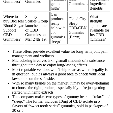
Gummies?
Gummies
get me
Gummies…
Ingredient
high?
Benefits
Can
Where to
Sunday
What
products
Cloud City
buy BioHeal
Scaries Group
strength
really
Sleep
Blood Sugar
launched line
options are
help with
CBD/CBN
Support
of CBD
available for
cbd
Gummies
CBD
Gummies on
JustCBD
gummies
(Berry)
Gummies?
Mar 24th '19.
gummies?
sleep?
These offers provide excellent value for long-term joint pain
management and wellness.
Microdosing involves taking small amounts of a substance
throughout the day to enjoy long-lasting effects.
Most reputable vendors won’t ship to areas where legality is
in question, but it’s always a good idea to check your local
laws to be on the safe side.
With so many brands on the market, it may be overwhelming
to choose the right product, especially if you’re just getting
started with hemp extracts.
The company makes two types of gummy bears – “relax” and
“sleep.” The former includes 10mg of CBD isolate in 5
flavors of “sweet tooth series” gummies, sold in packages of
30 or 5.