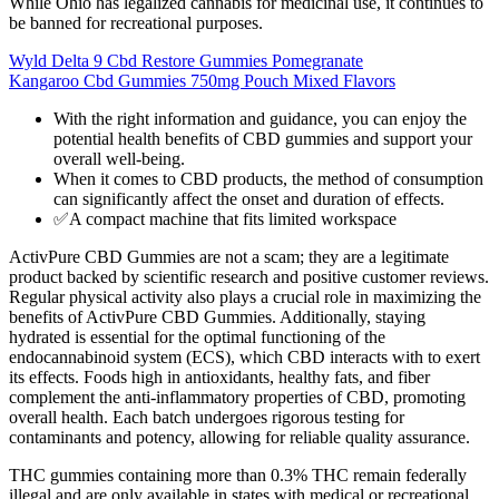
While Ohio has legalized cannabis for medicinal use, it continues to
be banned for recreational purposes.
Wyld Delta 9 Cbd Restore Gummies Pomegranate
Kangaroo Cbd Gummies 750mg Pouch Mixed Flavors
With the right information and guidance, you can enjoy the
potential health benefits of CBD gummies and support your
overall well-being.
When it comes to CBD products, the method of consumption
can significantly affect the onset and duration of effects.
✅A compact machine that fits limited workspace
ActivPure CBD Gummies are not a scam; they are a legitimate
product backed by scientific research and positive customer reviews.
Regular physical activity also plays a crucial role in maximizing the
benefits of ActivPure CBD Gummies. Additionally, staying
hydrated is essential for the optimal functioning of the
endocannabinoid system (ECS), which CBD interacts with to exert
its effects. Foods high in antioxidants, healthy fats, and fiber
complement the anti-inflammatory properties of CBD, promoting
overall health. Each batch undergoes rigorous testing for
contaminants and potency, allowing for reliable quality assurance.
THC gummies containing more than 0.3% THC remain federally
illegal and are only available in states with medical or recreational