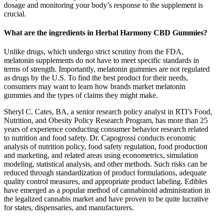
dosage and monitoring your body’s response to the supplement is
crucial.
What are the ingredients in Herbal Harmony CBD Gummies?
Unlike drugs, which undergo strict scrutiny from the FDA,
melatonin supplements do not have to meet specific standards in
terms of strength. Importantly, melatonin gummies are not regulated
as drugs by the U.S. To find the best product for their needs,
consumers may want to learn how brands market melatonin
gummies and the types of claims they might make.
Sheryl C. Cates, BA, a senior research policy analyst in RTI’s Food,
Nutrition, and Obesity Policy Research Program, has more than 25
years of experience conducting consumer behavior research related
to nutrition and food safety. Dr. Capogrossi conducts economic
analysis of nutrition policy, food safety regulation, food production
and marketing, and related areas using econometrics, simulation
modeling, statistical analysis, and other methods. Such risks can be
reduced through standardization of product formulations, adequate
quality control measures, and appropriate product labeling. Edibles
have emerged as a popular method of cannabinoid administration in
the legalized cannabis market and have proven to be quite lucrative
for states, dispensaries, and manufacturers.