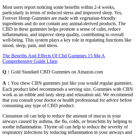
Most users report noticing some benefits within 2-4 weeks,
particularly in terms of reduced stress and improved sleep. Yes,
Forever Hemp Gummies are made with vegetarian-friendly
ingredients and do not contain any animal-derived products. The
CBD in these gummies helps promote a sense of calm, reduce
inflammation, and improve sleep quality, contributing to overall
well-being. This system plays a key role in regulating functions like
mood, sleep, pain, and stress.
The Benefits And Effects Of Cbd Gummies 15 Mg A
Comprehensive Guide Lfarp
Q：
Gold Standard CBD Gummies on Amazon.com
A：
You chew CBN gummies just like you would regular gummies.
Each product label recommends a serving size. Gummies with CBN
work as an edible and tasty sleep and relaxation aid. We recommend
that you consult your doctor or health professional for advice before
consuming any type of CBD product.
Cinnamon oil can help to reduce the amount of mucus in your
airways caused by asthma, the flu, colds, or bronchitis by helping to
soothe inflammation. Thyme oil can help to reduce the severity of
respiratory infections by reducing inflammation in your airways and