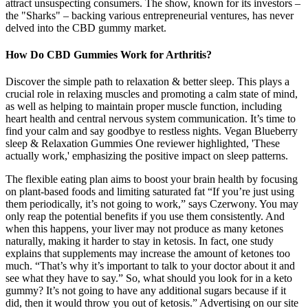
attract unsuspecting consumers. The show, known for its investors –
the "Sharks" – backing various entrepreneurial ventures, has never
delved into the CBD gummy market.
How Do CBD Gummies Work for Arthritis?
Discover the simple path to relaxation & better sleep. This plays a
crucial role in relaxing muscles and promoting a calm state of mind,
as well as helping to maintain proper muscle function, including
heart health and central nervous system communication. It’s time to
find your calm and say goodbye to restless nights. Vegan Blueberry
sleep & Relaxation Gummies One reviewer highlighted, 'These
actually work,' emphasizing the positive impact on sleep patterns.
The flexible eating plan aims to boost your brain health by focusing
on plant-based foods and limiting saturated fat “If you’re just using
them periodically, it’s not going to work,” says Czerwony. You may
only reap the potential benefits if you use them consistently. And
when this happens, your liver may not produce as many ketones
naturally, making it harder to stay in ketosis. In fact, one study
explains that supplements may increase the amount of ketones too
much. “That’s why it’s important to talk to your doctor about it and
see what they have to say.” So, what should you look for in a keto
gummy? It’s not going to have any additional sugars because if it
did, then it would throw you out of ketosis.” Advertising on our site