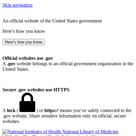
Skip navigation
An official website of the United States government
Here’s how you know
Here’s how you know
Official websites use .gov
A
.gov
website belongs to an official government organization in the
United States.
Secure .gov websites use HTTPS
A
lock
(
) or
https://
means you’ve safely connected to the
.gov website. Share sensitive information only on official, secure
websites.
National Library of Medicine