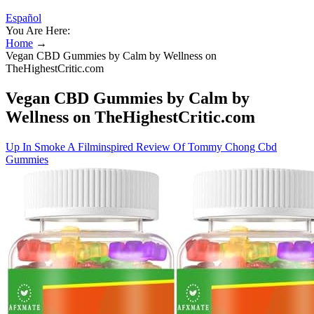
Español
You Are Here:
Home
→
Vegan CBD Gummies by Calm by Wellness on
TheHighestCritic.com
Vegan CBD Gummies by Calm by
Wellness on TheHighestCritic.com
Up In Smoke A Filminspired Review Of Tommy Chong Cbd
Gummies