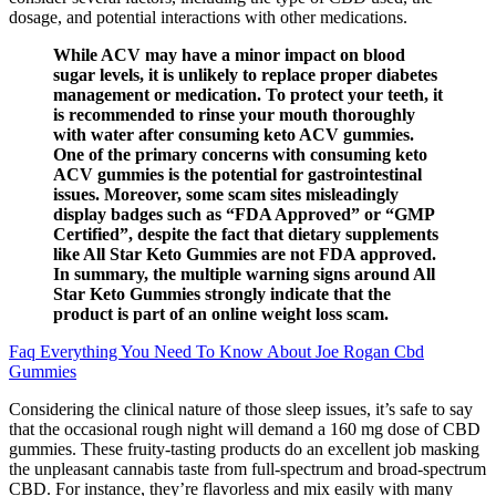
dosage, and potential interactions with other medications.
While ACV may have a minor impact on blood
sugar levels, it is unlikely to replace proper diabetes
management or medication. To protect your teeth, it
is recommended to rinse your mouth thoroughly
with water after consuming keto ACV gummies.
One of the primary concerns with consuming keto
ACV gummies is the potential for gastrointestinal
issues. Moreover, some scam sites misleadingly
display badges such as “FDA Approved” or “GMP
Certified”, despite the fact that dietary supplements
like All Star Keto Gummies are not FDA approved.
In summary, the multiple warning signs around All
Star Keto Gummies strongly indicate that the
product is part of an online weight loss scam.
Faq Everything You Need To Know About Joe Rogan Cbd
Gummies
Considering the clinical nature of those sleep issues, it’s safe to say
that the occasional rough night will demand a 160 mg dose of CBD
gummies. These fruity-tasting products do an excellent job masking
the unpleasant cannabis taste from full-spectrum and broad-spectrum
CBD. For instance, they’re flavorless and mix easily with many