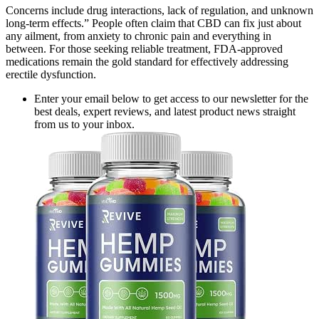
Concerns include drug interactions, lack of regulation, and unknown
long-term effects.” People often claim that CBD can fix just about
any ailment, from anxiety to chronic pain and everything in
between. For those seeking reliable treatment, FDA-approved
medications remain the gold standard for effectively addressing
erectile dysfunction.
Enter your email below to get access to our newsletter for the
best deals, expert reviews, and latest product news straight
from us to your inbox.