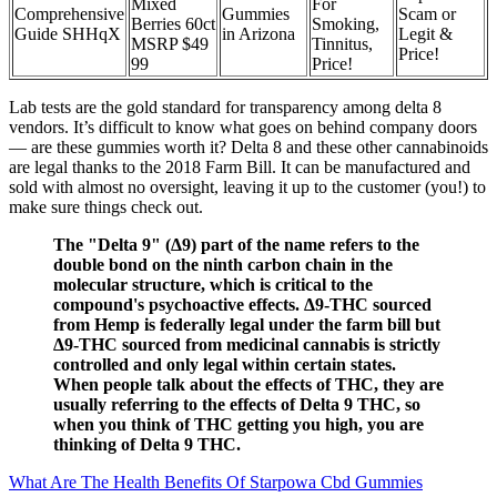
Mixed
For
Comprehensive
Gummies
Scam or
Berries 60ct
Smoking,
Guide SHHqX
in Arizona
Legit &
MSRP $49
Tinnitus,
Price!
99
Price!
Lab tests are the gold standard for transparency among delta 8
vendors. It’s difficult to know what goes on behind company doors
— are these gummies worth it? Delta 8 and these other cannabinoids
are legal thanks to the 2018 Farm Bill. It can be manufactured and
sold with almost no oversight, leaving it up to the customer (you!) to
make sure things check out.
The "Delta 9" (Δ9) part of the name refers to the
double bond on the ninth carbon chain in the
molecular structure, which is critical to the
compound's psychoactive effects. Δ9-THC sourced
from Hemp is federally legal under the farm bill but
Δ9-THC sourced from medicinal cannabis is strictly
controlled and only legal within certain states.
When people talk about the effects of THC, they are
usually referring to the effects of Delta 9 THC, so
when you think of THC getting you high, you are
thinking of Delta 9 THC.
What Are The Health Benefits Of Starpowa Cbd Gummies