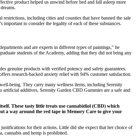
ffective product helped us unwind before bed and fall asleep more
d dreams.
restrictions, including cities and counties that have banned the sale
 important to consider the legality of each of these substances.
epartments and are experts in different types of paintings," he
 graduate students of the Academy, adding that they did not bring any
des genuine products with verified potency and safety guarantees.
offers research-backed anxiety relief with 94% customer satisfaction.
 well-being. They carry many wellness items, including Serenity
no artificial additives, Serenity Garden CBD Gummies are a safe and
self. These tasty little treats use cannabidiol (CBD) which
e out a way around the red tape in Memory Care to give your
ustifications for their actions. Little did she expect that her choice of
na, cannabis and hemp is prohibited.