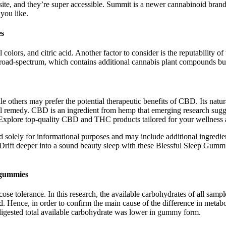
ite, and they’re super accessible. Summit is a newer cannabinoid bra
 you like.
es
ial colors, and citric acid. Another factor to consider is the reputabilit
th broad-spectrum, which contains additional cannabis plant compounds b
e others may prefer the potential therapeutic benefits of CBD. Its nat
ural remedy. CBD is an ingredient from hemp that emerging research sugg
 Explore top-quality CBD and THC products tailored for your wellness 
d solely for informational purposes and may include additional ingredi
. Drift deeper into a sound beauty sleep with these Blessful Sleep Gu
dgummies
ose tolerance. In this research, the available carbohydrates of all sampl
lved. Hence, in order to confirm the main cause of the difference in met
 digested total available carbohydrate was lower in gummy form.