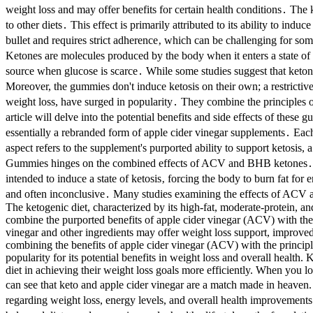
weight loss and may offer benefits for certain health conditions․ The 
to other diets․ This effect is primarily attributed to its ability to indu
bullet and requires strict adherence‚ which can be challenging for some
Ketones are molecules produced by the body when it enters a state of k
source when glucose is scarce․ While some studies suggest that keton
Moreover, the gummies don't induce ketosis on their own; a restrictiv
weight loss, have surged in popularity․ They combine the principles 
article will delve into the potential benefits and side effects of t
essentially a rebranded form of apple cider vinegar supplements․ Eac
aspect refers to the supplement's purported ability to support ketosi
Gummies hinges on the combined effects of ACV and BHB ketones․ ACV 
intended to induce a state of ketosis‚ forcing the body to burn fat fo
and often inconclusive․ Many studies examining the effects of ACV a
The ketogenic diet, characterized by its high-fat, moderate-protein, a
combine the purported benefits of apple cider vinegar (ACV) with the 
vinegar and other ingredients may offer weight loss support, improved
combining the benefits of apple cider vinegar (ACV) with the principles
popularity for its potential benefits in weight loss and overall healt
diet in achieving their weight loss goals more efficiently. When you l
can see that keto and apple cider vinegar are a match made in heave
regarding weight loss, energy levels, and overall health improvements․