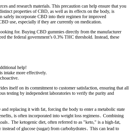
ources and research materials. This precaution can help ensure that you
tinct properties of CBD, as well as its effects on the body, is
 can safely incorporate CBD into their regimen for improved
 CBD use, especially if they are currently on medication.
e looking for. Buying CBD gummies directly from the manufacturer
eed the federal government’s 0.3% THC threshold. Instead, these
dditional help!
s intake more effectively.
choactive.
s itself on its commitment to customer satisfaction, ensuring that all
s testing by independent laboratories to verify the purity and
and replacing it with fat‚ forcing the body to enter a metabolic state
enefits‚ is often incorporated into weight loss regimens․ Combining
․ The ketogenic diet, often referred to as "keto," is a high-fat,
gy instead of glucose (sugar) from carbohydrates․ This can lead to