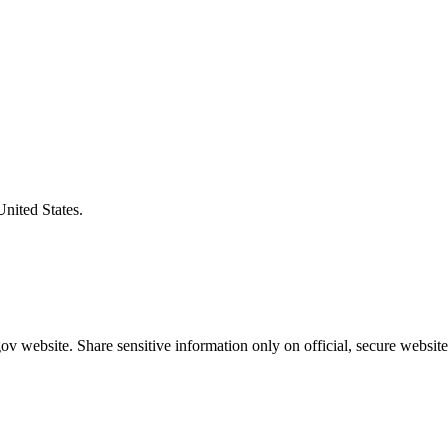
United States.
v website. Share sensitive information only on official, secure website