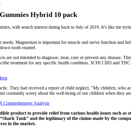
k
 Gummies Hybrid 10 pack
es, with search interest dating back to July of 2019. It’s like me trying
it needs. Magnesium is important for muscle and nerve function and hel
rs down tooth enamel.
ts are not intended to diagnose, treat, cure or prevent any disease. Thi
prescribe treatment for any specific health condition. 3CHI CBD and TH
leep
l’ tactic. They had received a report of child neglect. "My children, w
s, and constantly worry about the well-being of our children when they a
A Comprehensive Analysis
product to provide relief from various health issues such as str
 “Shark Tank” and the legitimacy of the claims made by the comp
s in the market.