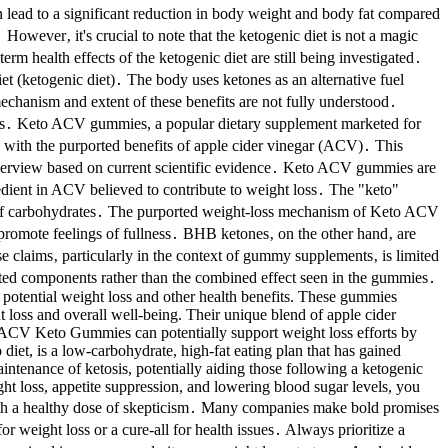
an lead to a significant reduction in body weight and body fat compared
g․ However‚ it's crucial to note that the ketogenic diet is not a magic
rm health effects of the ketogenic diet are still being investigated․
et (ketogenic diet)․ The body uses ketones as an alternative fuel
echanism and extent of these benefits are not fully understood․
etosis․ Keto ACV gummies, a popular dietary supplement marketed for
, with the purported benefits of apple cider vinegar (ACV)․ This
e overview based on current scientific evidence․ Keto ACV gummies are
edient in ACV believed to contribute to weight loss․ The "keto"
tead of carbohydrates․ The purported weight-loss mechanism of Keto ACV
promote feelings of fullness․ BHB ketones‚ on the other hand‚ are
se claims‚ particularly in the context of gummy supplements‚ is limited
ted components rather than the combined effect seen in the gummies․
s potential weight loss and other health benefits. These gummies
 loss and overall well-being. Their unique blend of apple cider
s. ACV Keto Gummies can potentially support weight loss efforts by
 diet, is a low-carbohydrate, high-fat eating plan that has gained
aintenance of ketosis, potentially aiding those following a ketogenic
ght loss, appetite suppression, and lowering blood sugar levels, you
with a healthy dose of skepticism․ Many companies make bold promises
r weight loss or a cure-all for health issues․ Always prioritize a