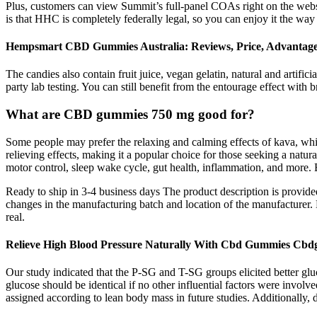
Plus, customers can view Summit’s full-panel COAs right on the webs
is that HHC is completely federally legal, so you can enjoy it the way
Hempsmart CBD Gummies Australia: Reviews, Price, Advantag
The candies also contain fruit juice, vegan gelatin, natural and artific
party lab testing. You can still benefit from the entourage effect wi
What are CBD gummies 750 mg good for?
Some people may prefer the relaxing and calming effects of kava, whil
relieving effects, making it a popular choice for those seeking a nat
motor control, sleep wake cycle, gut health, inflammation, and more.
Ready to ship in 3-4 business days The product description is provide
changes in the manufacturing batch and location of the manufacturer
real.
Relieve High Blood Pressure Naturally With Cbd Gummies Cb
Our study indicated that the P-SG and T-SG groups elicited better gluc
glucose should be identical if no other influential factors were invo
assigned according to lean body mass in future studies. Additionally,