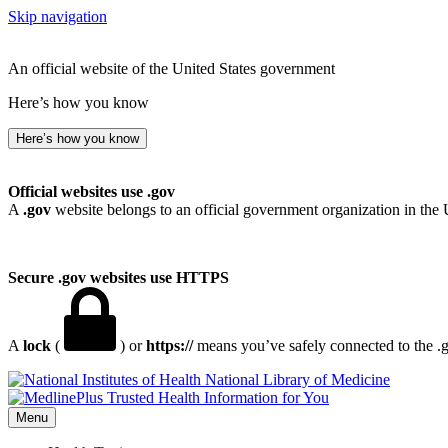
Skip navigation
An official website of the United States government
Here’s how you know
Here’s how you know
Official websites use .gov
A
.gov
website belongs to an official government organization in the 
Secure .gov websites use HTTPS
A
lock
(
) or
https://
means you’ve safely connected to the .go
National Library of Medicine
Menu