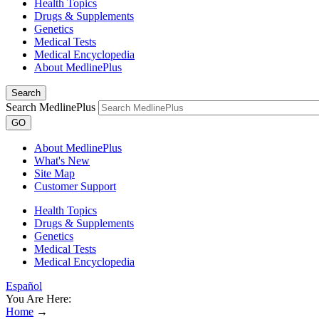
Health Topics
Drugs & Supplements
Genetics
Medical Tests
Medical Encyclopedia
About MedlinePlus
Search
Search MedlinePlus
GO
About MedlinePlus
What's New
Site Map
Customer Support
Health Topics
Drugs & Supplements
Genetics
Medical Tests
Medical Encyclopedia
Español
You Are Here:
Home
→