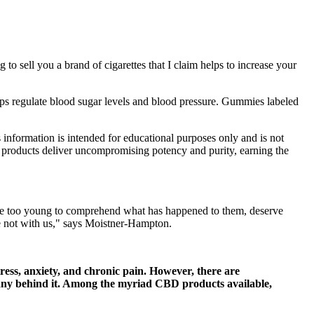
 to sell you a brand of cigarettes that I claim helps to increase your
ps regulate blood sugar levels and blood pressure. Gummies labeled
s information is intended for educational purposes only and is not
C products deliver uncompromising potency and purity, earning the
ho are too young to comprehend what has happened to them, deserve
re not with us," says Moistner-Hampton.
ess, anxiety, and chronic pain. However, there are
any behind it. Among the myriad CBD products available,