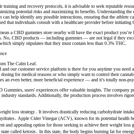
ir training and recovery protocols, it is advisable to seek reputable res
zing potential risks and maximizing its benefits. Understanding the dis
n can help identify any possible interactions, ensuring that the athlete
ed that individuals consult with a healthcare provider before initiating
n’t mean a CBD gummies store nearby will have the exact product you’r
ces. No, CBD products — including gummies — are not legal if they exc
, which simply stipulates that they must contain less than 0.3% THC.
from The Calm Leaf.
 and our customer service platform is there for you anytime you need a
e dosing for medical reasons or who simply want to control their cannabi
an even better, more beneficial experience — and it’s totally non-psy
Gummies, users' experiences offer valuable insights. The company pride
ustry standards. Additionally, the production process involves rigorou
ight loss strategy․ It involves drastically reducing carbohydrate intake 
bohydrates․ Apple Cider Vinegar (ACV)‚ known for its potential health b
 appealing option for those seeking to achieve their weight loss goals
state called ketosis․ In this state, the body begins burning fat for ener