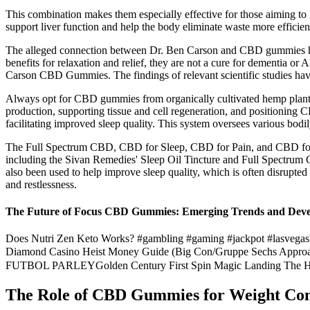
This combination makes them especially effective for those aiming to l
support liver function and help the body eliminate waste more efficie
The alleged connection between Dr. Ben Carson and CBD gummies has
benefits for relaxation and relief, they are not a cure for dementia or 
Carson CBD Gummies. The findings of relevant scientific studies hav
Always opt for CBD gummies from organically cultivated hemp plants f
production, supporting tissue and cell regeneration, and positioning C
facilitating improved sleep quality. This system oversees various bodi
The Full Spectrum CBD, CBD for Sleep, CBD for Pain, and CBD for Anx
including the Sivan Remedies' Sleep Oil Tincture and Full Spectrum C
also been used to help improve sleep quality, which is often disrupt
and restlessness.
The Future of Focus CBD Gummies: Emerging Trends and Dev
Does Nutri Zen Keto Works? #gambling #gaming #jackpot #lasvegasHe
Diamond Casino Heist Money Guide (Big Con/Gruppe Se
FUTBOL PARLEYGolden Century First Spin Magic Landing The H
The Role of CBD Gummies for Weight Con