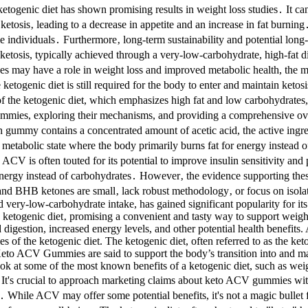
ketogenic diet has shown promising results in weight loss studies․ It c
ce ketosis‚ leading to a decrease in appetite and an increase in fat burnin
 individuals․ Furthermore‚ long-term sustainability and potential long-te
etosis, typically achieved through a very-low-carbohydrate, high-fat di
es may have a role in weight loss and improved metabolic health, the m
e ketogenic diet is still required for the body to enter and maintain k
of the ketogenic diet, which emphasizes high fat and low carbohydrates
hese gummies, exploring their mechanisms, and providing a comprehensiv
h gummy contains a concentrated amount of acetic acid, the active ingr
s, a metabolic state where the body primarily burns fat for energy ins
is often touted for its potential to improve insulin sensitivity and 
r energy instead of carbohydrates․ However‚ the evidence supporting the
nd BHB ketones are small‚ lack robust methodology‚ or focus on isola
nd very-low-carbohydrate intake, has gained significant popularity for it
ketogenic diet‚ promising a convenient and tasty way to support weight
 digestion, increased energy levels, and other potential health benefit
 of the ketogenic diet. The ketogenic diet, often referred to as the keto
h. Keto ACV Gummies are said to support the body’s transition into and m
ook at some of the most known benefits of a ketogenic diet, such as wei
n. It's crucial to approach marketing claims about keto ACV gummies 
 While ACV may offer some potential benefits, it's not a magic bullet fo