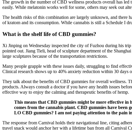
The growth in the number of CBD wellness products overall has led to
easily. While melatonin works well for some, others may seek out altern
The health risks of this combination are largely unknown, and there ha
of kratom and its consumption. While cannabis is still a Schedule I dr
What is the shelf life of CBD gummies?
Xi Jinping on Wednesday inspected the city of Fuzhou during his trip t
pointed out. Jiang Tieli, head of sculpture department of the Shangha
large sculptures because of the transportation restrictions.
Many people grapple with these issues daily, struggling to find effe
Clinical research shows up to 40% anxiety reduction within 30 days of
They talk about the benefits of CBD gummies for overall wellness. Th
products. Always consult a doctor if you have any health issues befo
effective way to enjoy the calming and therapeutic benefits of hemp.
This means that CBD gummies might be more effective in helpi
comes from the cannabis plant. CBD gummies have been getti
LO CBD gummies? I am not paying attention to the pain in 
The response from Carnival holds their navigational line, citing adherenc
travel snack would anchor her with a lifetime ban from all Carnival Cr