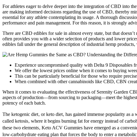
For athletes eager to delve deeper into the integration of CBD into the
are making informed decisions regarding the use of CBD, thereby minimi
essential for any athlete contemplating its usage. A thorough discussio
performance and pain management. For this reason, it is strongly advis
There are CBD edibles for sale in almost every state, but that does
often provides you with a wider selection of products and lower pri
edibles fall under the general description of industrial hemp products
Experience uncompromised quality with Delta 9 Disposables 
We offer the lowest prices online when it comes to buying weed
This can be particularly beneficial for those who require precis
When combined with other cannabinoids like CBD, CBN creates 
When it comes to evaluating the effectiveness of Serenity Garden CBD 
aspects of production—from sourcing to packaging—meet the highest ind
potency of each batch.
The ketogenic diet‚ or keto diet‚ has gained immense popularity as a we
called ketosis‚ where it begins burning fat for energy instead of car
these two elements‚ Keto ACV Gummies have emerged as a convenient and
low-carbohydrate eating plan that forces the body to enter a metabolic 