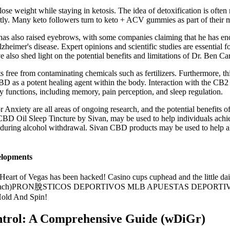
ose weight while staying in ketosis. The idea of detoxification is often
ntly. Many keto followers turn to keto + ACV gummies as part of their 
 also raised eyebrows, with some companies claiming that he has en
Alzheimer's disease. Expert opinions and scientific studies are essential 
e also shed light on the potential benefits and limitations of Dr. Be
ree from contaminating chemicals such as fertilizers. Furthermore, thi
BD as a potent healing agent within the body. Interaction with the CB2 
ly functions, including memory, pain perception, and sleep regulation.
iety are all areas of ongoing research, and the potential benefits o
BD Oil Sleep Tincture by Sivan, may be used to help individuals achiev
ed during alcohol withdrawal. Sivan CBD products may be used to help a
elopments
art of Vegas has been hacked! Casino cups cuphead and the little da
chs Approach)PRON脫STICOS DEPORTIVOS MLB APUESTAS DEPO
old And Spin!
trol: A Comprehensive Guide (wDiGr)