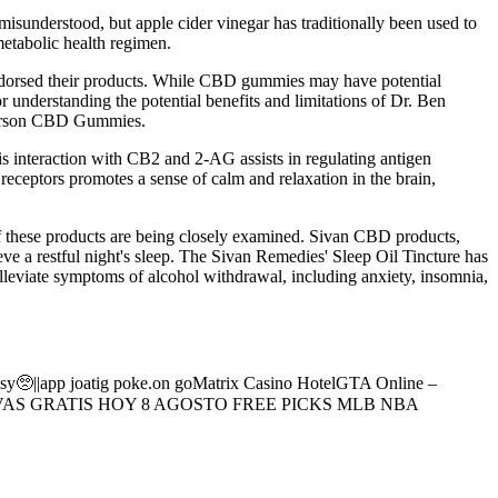
 misunderstood, but apple cider vinegar has traditionally been used to
metabolic health regimen.
dorsed their products. While CBD gummies may have potential
for understanding the potential benefits and limitations of Dr. Ben
n Carson CBD Gummies.
s interaction with CB2 and 2-AG assists in regulating antigen
receptors promotes a sense of calm and relaxation in the brain,
f these products are being closely examined. Sivan CBD products,
e a restful night's sleep. The Sivan Remedies' Sleep Oil Tincture has
lleviate symptoms of alcohol withdrawal, including anxiety, insomnia,
isy🥺||app joatig poke.on goMatrix Casino HotelGTA Online –
RTIVAS GRATIS HOY 8 AGOSTO FREE PICKS MLB NBA