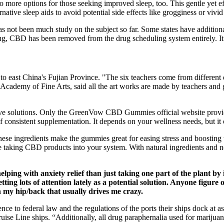
 more options for those seeking improved sleep, too. This gentle yet e
ative sleep aids to avoid potential side effects like grogginess or vivi
s not been much study on the subject so far. Some states have additional 
ug, CBD has been removed from the drug scheduling system entirely. It’s
o east China's Fujian Province. "The six teachers come from different d
i Academy of Fine Arts, said all the art works are made by teachers and
ctive solutions. Only the GreenVow CBD Gummies official website provi
 consistent supplementation. It depends on your wellness needs, but it 
ese ingredients make the gummies great for easing stress and boosting
re taking CBD products into your system. With natural ingredients and 
ng with anxiety relief than just taking one part of the plant by it
ng lots of attention lately as a potential solution. Anyone figur
my hip/back that usually drives me crazy.
e to federal law and the regulations of the ports their ships dock at as j
uise Line ships. “Additionally, all drug paraphernalia used for marijua