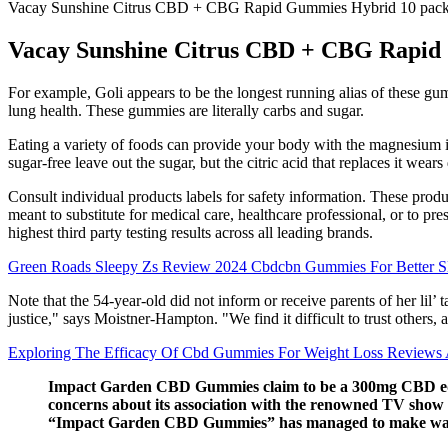
Vacay Sunshine Citrus CBD + CBG Rapid Gummies Hybrid 10 pac
Vacay Sunshine Citrus CBD + CBG Rapid
For example, Goli appears to be the longest running alias of these gummi
lung health. These gummies are literally carbs and sugar.
Eating a variety of foods can provide your body with the magnesium 
sugar-free leave out the sugar, but the citric acid that replaces it wea
Consult individual products labels for safety information. These produc
meant to substitute for medical care, healthcare professional, or to 
highest third party testing results across all leading brands.
Green Roads Sleepy Zs Review 2024 Cbdcbn Gummies For Better S
Note that the 54-year-old did not inform or receive parents of her li
justice," says Moistner-Hampton. "We find it difficult to trust other
Exploring The Efficacy Of Cbd Gummies For Weight Loss Reviews 
Impact Garden CBD Gummies claim to be a 300mg CBD edible 
concerns about its association with the renowned TV show
“Impact Garden CBD Gummies” has managed to make wave