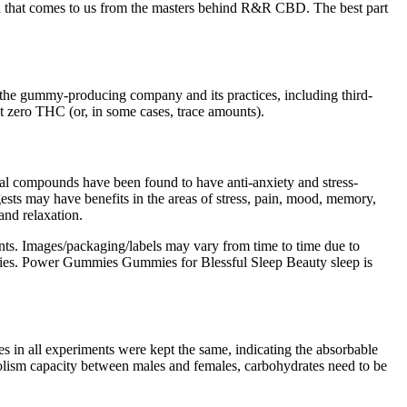
nd that comes to us from the masters behind R&R CBD. The best part
y of the gummy-producing company and its practices, including third-
ut zero THC (or, in some cases, trace amounts).
ural compounds have been found to have anti-anxiety and stress-
ests may have benefits in the areas of stress, pain, mood, memory,
and relaxation.
ents. Images/packaging/labels may vary from time to time due to
mmies. Power Gummies Gummies for Blessful Sleep Beauty sleep is
es in all experiments were kept the same, indicating the absorbable
abolism capacity between males and females, carbohydrates need to be