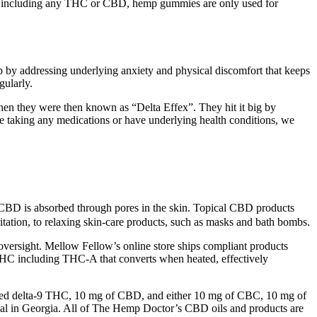
r including any THC or CBD, hemp gummies are only used for
 by addressing underlying anxiety and physical discomfort that keeps
ularly.
hen they were then known as “Delta Effex”. They hit it big by
re taking any medications or have underlying health conditions, we
e CBD is absorbed through pores in the skin. Topical CBD products
itation, to relaxing skin-care products, such as masks and bath bombs.
oversight. Mellow Fellow’s online store ships compliant products
al THC including THC-A that converts when heated, effectively
ved delta-9 THC, 10 mg of CBD, and either 10 mg of CBC, 10 mg of
gal in Georgia. All of The Hemp Doctor’s CBD oils and products are