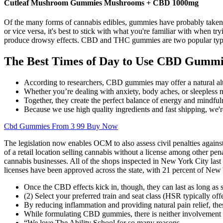
Cutleaf Mushroom Gummies Mushrooms + CBD 1000mg
Of the many forms of cannabis edibles, gummies have probably taken
or vice versa, it's best to stick with what you're familiar with when
produce drowsy effects. CBD and THC gummies are two popular types of
The Best Times of Day to Use CBD Gummi
According to researchers, CBD gummies may offer a natural alter
Whether you’re dealing with anxiety, body aches, or sleepless
Together, they create the perfect balance of energy and mindf
Because we use high quality ingredients and fast shipping, we're
Cbd Gummies From 3 99 Buy Now
The legislation now enables OCM to also assess civil penalties against
of a retail location selling cannabis without a license among other 
cannabis businesses. All of the shops inspected in New York City las
licenses have been approved across the state, with 21 percent of New 
Once the CBD effects kick in, though, they can last as long as s
(2) Select your preferred train and seat class (HSR typically off
By reducing inflammation and providing natural pain relief, the
While formulating CBD gummies, there is neither involvement of 
“We love The Ability School for so many reasons.