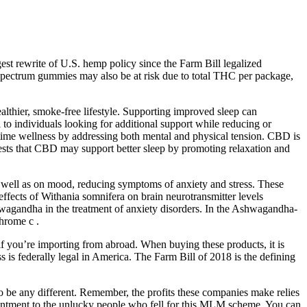
t rewrite of U.S. hemp policy since the Farm Bill legalized
l Spectrum gummies may also be at risk due to total THC per package,
thier, smoke-free lifestyle. Supporting improved sleep can
o individuals looking for additional support while reducing or
ime wellness by addressing both mental and physical tension. CBD is
gests that CBD may support better sleep by promoting relaxation and
s well as on mood, reducing symptoms of anxiety and stress. These
ffects of Withania somnifera on brain neurotransmitter levels
wagandha in the treatment of anxiety disorders. In the Ashwagandha-
chrome c .
f you’re importing from abroad. When buying these products, it is
 is federally legal in America. The Farm Bill of 2018 is the defining
 be any different. Remember, the profits these companies make relies
ointment to the unlucky people who fell for this MLM scheme. You can