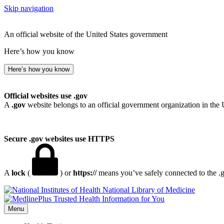
Skip navigation
An official website of the United States government
Here’s how you know
Here’s how you know
Official websites use .gov
A
.gov
website belongs to an official government organization in the 
Secure .gov websites use HTTPS
A
lock
(
) or
https://
means you’ve safely connected to the .go
National Library of Medicine
Menu