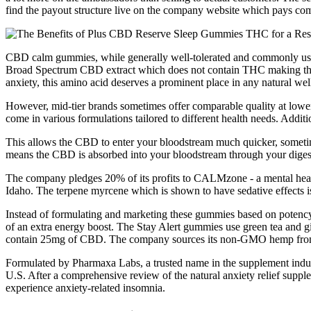
find the payout structure live on the company website which pays co
CBD calm gummies, while generally well-tolerated and commonly used,
Broad Spectrum CBD extract which does not contain THC making them ef
anxiety, this amino acid deserves a prominent place in any natural wel
However, mid-tier brands sometimes offer comparable quality at lower 
come in various formulations tailored to different health needs. Addit
This allows the CBD to enter your bloodstream much quicker, sometime
means the CBD is absorbed into your bloodstream through your diges
The company pledges 20% of its profits to CALMzone - a mental health
Idaho. The terpene myrcene which is shown to have sedative effects 
Instead of formulating and marketing these gummies based on potency 
of an extra energy boost. The Stay Alert gummies use green tea and gi
contain 25mg of CBD. The company sources its non-GMO hemp from
Formulated by Pharmaxa Labs, a trusted name in the supplement industry
U.S. After a comprehensive review of the natural anxiety relief suppl
experience anxiety-related insomnia.