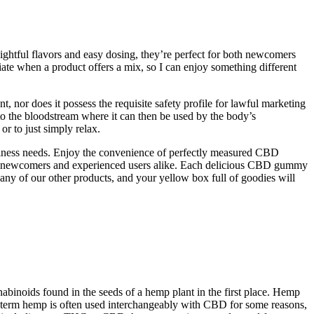
lightful flavors and easy dosing, they’re perfect for both newcomers
iate when a product offers a mix, so I can enjoy something different
 nor does it possess the requisite safety profile for lawful marketing
o the bloodstream where it can then be used by the body’s
or to just simply relax.
llness needs. Enjoy the convenience of perfectly measured CBD
th newcomers and experienced users alike. Each delicious CBD gummy
ny of our other products, and your yellow box full of goodies will
noids found in the seeds of a hemp plant in the first place. Hemp
term hemp is often used interchangeably with CBD for some reasons,