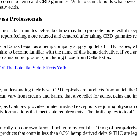
en it comes to hemp and CBD gummies. With no cannabinoids whatsoeve
atty acids.
sa Professionals
mies taken minutes before bedtime may help promote more restful sleep
eport feeling more relaxed and centered after taking CBD gummies reg
s. Delta Extrax began as a hemp company supplying delta 8 THC vapes, w
ning to become familiar with the name of this hemp derivative. If you a
 cannabinoid products, including those from Delta Extrax.
The Potential Side Effects Yofbl
r by understanding their base. CBD topicals are products from which th
n vary from creams and balms, that give relief for aches, pains and irr
, as Utah law provides limited medical exceptions requiring physician 
lty formulations that meet state requirements. The limit applies to tot
ganically, on our own farms. Each gummy contains 10 mg of hemp-deri
products that contain less than 0.3% hemp-derived delta-9 THC are le