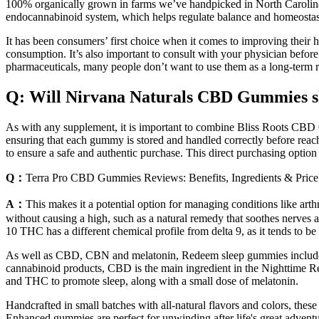
100% organically grown in farms we’ve handpicked in North Carolina a
endocannabinoid system, which helps regulate balance and homeostas
It has been consumers’ first choice when it comes to improving their 
consumption. It’s also important to consult with your physician befor
pharmaceuticals, many people don’t want to use them as a long-term
Q: Will Nirvana Naturals CBD Gummies sh
As with any supplement, it is important to combine Bliss Roots CBD Gu
ensuring that each gummy is stored and handled correctly before reach
to ensure a safe and authentic purchase. This direct purchasing optio
Q：
Terra Pro CBD Gummies Reviews: Benefits, Ingredients & Price
A：
This makes it a potential option for managing conditions like arthr
without causing a high, such as a natural remedy that soothes nerves a
10 THC has a different chemical profile from delta 9, as it tends to b
As well as CBD, CBN and melatonin, Redeem sleep gummies include o
cannabinoid products, CBD is the main ingredient in the Nighttim
and THC to promote sleep, along with a small dose of melatonin.
Handcrafted in small batches with all-natural flavors and colors, thes
Enhanced gummies are perfect for unwinding after life's great adventu