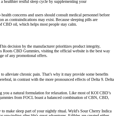
 healthier restful sleep cycle by supplementing your
o health concerns and users should consult medical personnel before
n as contraindications may exist. Because sleeping pills are
f CBD oil, which helps most people stay calm.
is decision by the manufacturer prioritizes product integrity,
iss Roots CBD Gummies, visiting the official website is the best way
ge of any promotional offers.
ty to alleviate chronic pain. That’s why it may provide some benefits
erebral, in contrast with the more pronounced effects of Delta 9. Delta
 you a natural formulation for relaxation. Like most of KOI CBD’s
eep gummies from FOCL boast a balanced combination of CBN, CBD,
y to make sleep part of your nightly ritual. Wyld's Sour Cherry Indica
unwinding after life's great adventures. Edibles are created either