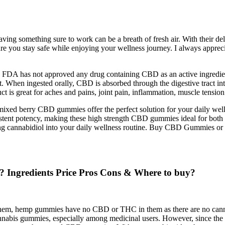
ving something sure to work can be a breath of fresh air. With their de
ure you stay safe while enjoying your wellness journey. I always apprec
. FDA has not approved any drug containing CBD as an active ingredient,
 When ingested orally, CBD is absorbed through the digestive tract int
 is great for aches and pains, joint pain, inflammation, muscle tension 
mixed berry CBD gummies offer the perfect solution for your daily we
istent potency, making these high strength CBD gummies ideal for bo
ing cannabidiol into your daily wellness routine. Buy CBD Gummies or a
gredients Price Pros Cons & Where to buy?
em, hemp gummies have no CBD or THC in them as there are no cannabi
abis gummies, especially among medicinal users. However, since the 