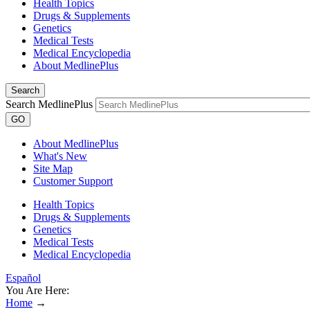
Health Topics
Drugs & Supplements
Genetics
Medical Tests
Medical Encyclopedia
About MedlinePlus
Search
Search MedlinePlus
GO
About MedlinePlus
What's New
Site Map
Customer Support
Health Topics
Drugs & Supplements
Genetics
Medical Tests
Medical Encyclopedia
Español
You Are Here:
Home
→