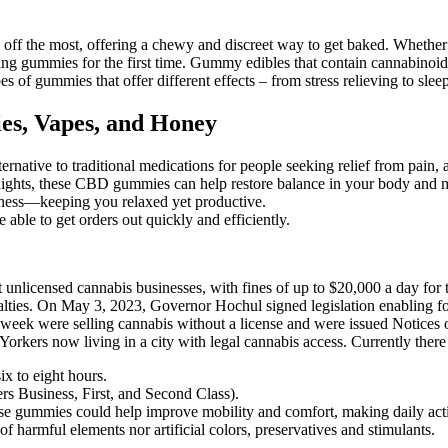
 off the most, offering a chewy and discreet way to get baked. Wheth
 trying gummies for the first time. Gummy edibles that contain cannabino
 gummies that offer different effects – from stress relieving to sleep
es, Vapes, and Honey
native to traditional medications for people seeking relief from pain, a
 nights, these CBD gummies can help restore balance in your body and 
ulness—keeping you relaxed yet productive.
 able to get orders out quickly and efficiently.
 unlicensed cannabis businesses, with fines of up to $20,000 a day for t
penalties. On May 3, 2023, Governor Hochul signed legislation enablin
t week were selling cannabis without a license and were issued Notices
Yorkers now living in a city with legal cannabis access. Currently ther
ix to eight hours.
ers Business, First, and Second Class).
se gummies could help improve mobility and comfort, making daily activ
harmful elements nor artificial colors, preservatives and stimulants.