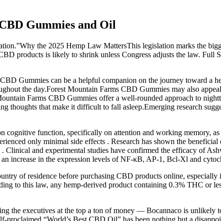
h CBD Gummies and Oil
lation.”Why the 2025 Hemp Law MattersThis legislation marks the bigges
le CBD products is likely to shrink unless Congress adjusts the law. Ful
 CBD Gummies can be a helpful companion on the journey toward a heal
hroughout the day.Forest Mountain Farms CBD Gummies may also appeal t
t Mountain Farms CBD Gummies offer a well-rounded approach to nightt
ng thoughts that make it difficult to fall asleep.Emerging research sug
 on cognitive function, specifically on attention and working memory, a
rienced only minimal side effects . Research has shown the beneficial e
 Clinical and experimental studies have confirmed the efficacy of Ash
th an increase in the expression levels of NF-κB, AP-1, Bcl-Xl and cyto
untry of residence before purchasing CBD products online, especially i
rding to this law, any hemp-derived product containing 0.3% THC or less
g the executives at the top a ton of money — Bocannaco is unlikely to
 self-proclaimed “World’s Best CBD Oil” has been nothing but a disapp