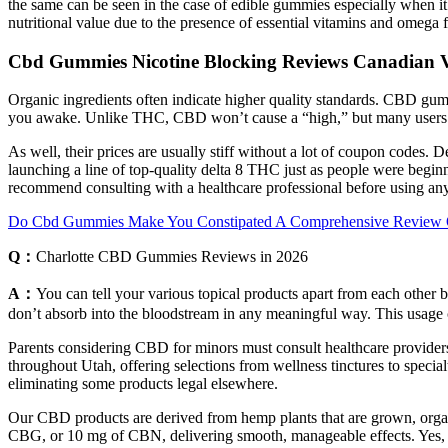
the same can be seen in the case of edible gummies especially wh
nutritional value due to the presence of essential vitamins and omega f
Cbd Gummies Nicotine Blocking Reviews Canadian Vi
Organic ingredients often indicate higher quality standards. CBD gum
you awake. Unlike THC, CBD won’t cause a “high,” but many users r
As well, their prices are usually stiff without a lot of coupon code
launching a line of top-quality delta 8 THC just as people were begin
recommend consulting with a healthcare professional before using any
Do Cbd Gummies Make You Constipated A Comprehensive Review Of 
Q：
Charlotte CBD Gummies Reviews in 2026
A：
You can tell your various topical products apart from each othe
don’t absorb into the bloodstream in any meaningful way. This usage ca
Parents considering CBD for minors must consult healthcare providers
throughout Utah, offering selections from wellness tinctures to specia
eliminating some products legal elsewhere.
Our CBD products are derived from hemp plants that are grown, or
CBG, or 10 mg of CBN, delivering smooth, manageable effects. Yes, 