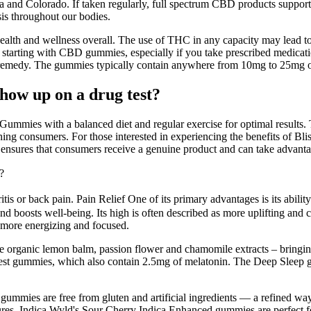
nd Colorado. If taken regularly, full spectrum CBD products support a
is throughout our bodies.
health and wellness overall. The use of THC in any capacity may lead t
e starting with CBD gummies, especially if you take prescribed medicatio
 remedy. The gummies typically contain anywhere from 10mg to 25mg o
ow up on a drug test?
mmies with a balanced diet and regular exercise for optimal results. Th
ing consumers. For those interested in experiencing the benefits of Bl
n ensures that consumers receive a genuine product and can take advanta
?
itis or back pain. Pain Relief One of its primary advantages is its abili
nd boosts well-being. Its high is often described as more uplifting and c
e more energizing and focused.
rganic lemon balm, passion flower and chamomile extracts – bringing
e Rest gummies, which also contain 2.5mg of melatonin. The Deep Sl
e gummies are free from gluten and artificial ingredients — a refined wa
res. Indica.Wyld's Sour Cherry Indica Enhanced gummies are perfect for 