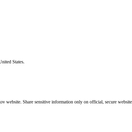
United States.
v website. Share sensitive information only on official, secure website