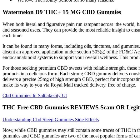
Watermelon D9 THC+ 15 MG CBD Gummies
When both literal and figurative pain run rampant across the world, ha
and seasoned users. They can provide the most reliable insight to ens
each time.
It can be found in many forms, including oils, tinctures, and gummies
absent an approved application under section 505(g) of the FD&C Act.
endocannabinoid systems to support your overall wellness. This product
For those seeking premium CBD sweets with reliable strength, these 
products in a delicious form. Each strong CBD gummy delivers cons
delivers a precise 25mg of high strength CBD, perfect for incorporat
make its way to you via Royal Mail tracked delivery, free of charge.
Cbd Gummies In Saltlakecity Ut
THC Free CBD Gummies REVIEWS Scam OR Legit? In
Understanding Cbd Sleep Gummies Side Effects
Now, while CBD gummies may still contain some traces of THC in th
gummies and CBD gummies are two of the most popular forms of cann