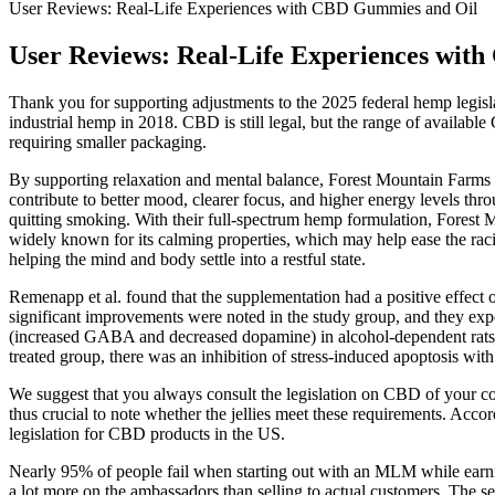
User Reviews: Real-Life Experiences with CBD Gummies and Oil
User Reviews: Real-Life Experiences wit
Thank you for supporting adjustments to the 2025 federal hemp legis
industrial hemp in 2018. CBD is still legal, but the range of availab
requiring smaller packaging.
By supporting relaxation and mental balance, Forest Mountain Farms
contribute to better mood, clearer focus, and higher energy levels t
quitting smoking. With their full-spectrum hemp formulation, Fores
widely known for its calming properties, which may help ease the raci
helping the mind and body settle into a restful state.
Remenapp et al. found that the supplementation had a positive effect
significant improvements were noted in the study group, and they expe
(increased GABA and decreased dopamine) in alcohol-dependent rats .
treated group, there was an inhibition of stress-induced apoptosis wi
We suggest that you always consult the legislation on CBD of your co
thus crucial to note whether the jellies meet these requirements. Acco
legislation for CBD products in the US.
Nearly 95% of people fail when starting out with an MLM while earnin
a lot more on the ambassadors than selling to actual customers. The