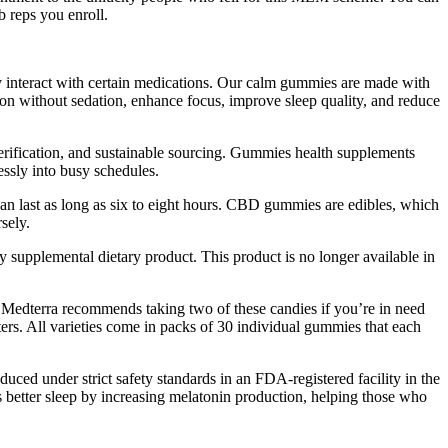
 reps you enroll.
 interact with certain medications. Our calm gummies are made with
on without sedation, enhance focus, improve sleep quality, and reduce
verification, and sustainable sourcing. Gummies health supplements
essly into busy schedules.
an last as long as six to eight hours. CBD gummies are edibles, which
sely.
 supplemental dietary product. This product is no longer available in
 Medterra recommends taking two of these candies if you’re in need
ers. All varieties come in packs of 30 individual gummies that each
uced under strict safety standards in an FDA-registered facility in the
s better sleep by increasing melatonin production, helping those who