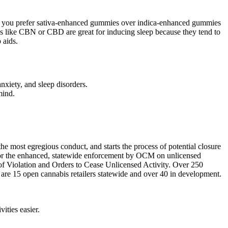
er you prefer sativa-enhanced gummies over indica-enhanced gummies
ids like CBN or CBD are great for inducing sleep because they tend to
 aids.
nxiety, and sleep disorders.
mind.
he most egregious conduct, and starts the process of potential closure
g for the enhanced, statewide enforcement by OCM on unlicensed
 of Violation and Orders to Cease Unlicensed Activity. Over 250
e are 15 open cannabis retailers statewide and over 40 in development.
ities easier.