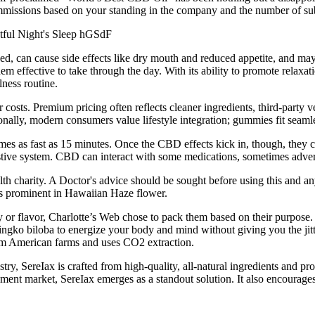
mmissions based on your standing in the company and the number of sub
 can cause side effects like dry mouth and reduced appetite, and may
fective to take through the day. With its ability to promote relaxati
lness routine.
costs. Premium pricing often reflects cleaner ingredients, third-party 
ionally, modern consumers value lifestyle integration; gummies fit seaml
s as fast as 15 minutes. Once the CBD effects kick in, though, they c
tive system. CBD can interact with some medications, sometimes adver
 charity. A Doctor's advice should be sought before using this and any
is prominent in Hawaiian Haze flower.
or flavor, Charlotte’s Web chose to pack them based on their purpose.
ngko biloba to energize your body and mind without giving you the jitt
 American farms and uses CO2 extraction.
, SereIax is crafted from high-quality, all-natural ingredients and prod
ement market, SereIax emerges as a standout solution. It also encourage