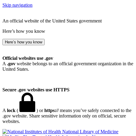
Skip navigation
An official website of the United States government
Here’s how you know
Here’s how you know
Official websites use .gov
A
.gov
website belongs to an official government organization in the
United States.
Secure .gov websites use HTTPS
A
lock
(
) or
https://
means you’ve safely connected to the
.gov website. Share sensitive information only on official, secure
websites.
National Library of Medicine