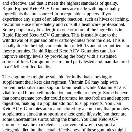
and effective, and that it meets the highest standards of quality.
Rapid Ripped Keto ACV Gummies are made with high-quality
ingredients that are sourced from reputable suppliers. If you
experience any signs of an allergic reaction, such as hives or itching,
discontinue use immediately and consult a healthcare professional.
Some people may be allergic to one or more of the ingredients in
Rapid Ripped Keto ACV Gummies. This is usually due to the
withdrawal of sugar and other carbohydrates from the diet. This is
usually due to the high concentration of MCTs and other nutrients in
these gummies. Rapid Ripped Keto ACV Gummies can also
improve energy levels by providing the body with a sustained
source of fuel. Our gummies are third party tested and manufactured
in a GMP certified facility.
These gummies might be suitable for individuals looking to
supplement their keto diet regimen. Vitamin B6 may help with
protein metabolism and support brain health, while Vitamin B12 is
vital for red blood cell production and cellular energy. Some believe
that pomegranate powder could promote fat metabolism and support
digestion, making it a popular addition to supplements. You Can
Keto ACV Gummies are manufactured by a company that promotes
supplements aimed at supporting a ketogenic lifestyle, but there are
some uncertainties surrounding the brand. You Can Keto ACV
Gummies may be marketed as a convenient way to support a
ketogenic diet, but the actual effectiveness of these gummies might