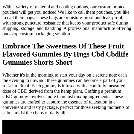
With a variety of material and coating options, our custom printed
pouches will get you noticed We like to call them pouches, you like
to call them bags. These bags are moisture-proof and leak-proof,
with strong puncture resistance that keeps your product safe during
shipping, storage, and handling. A professional manufacture offering
one-stop custom packaging solution
Embrace The Sweetness Of These Fruit
Flavored Gummies By Hugs Cbd Cbdlife
Gummies Shorts Short
Whether it's in the morning to start your day on a serene note or in
the evening to unwind, these gummies can become a part of your
self-care ritual. Each gummy is infused with a carefully measured
dose of CBD derived from the hemp plant. Crafting a premium
CBD gummy involves more than just mixing ingredients. These
gummies are crafted to capture the essence of relaxation in a
convenient and tasty package, perfect for those seeking moments of
calm amidst the chaos of daily life.