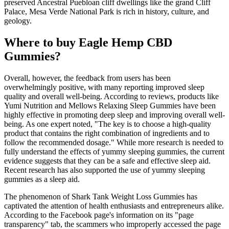
preserved Ancestral Puebloan cliff dwellings like the grand Cliff
Palace, Mesa Verde National Park is rich in history, culture, and
geology.
Where to buy Eagle Hemp CBD
Gummies?
Overall, however, the feedback from users has been
overwhelmingly positive, with many reporting improved sleep
quality and overall well-being. According to reviews, products like
Yumi Nutrition and Mellows Relaxing Sleep Gummies have been
highly effective in promoting deep sleep and improving overall well-
being. As one expert noted, "The key is to choose a high-quality
product that contains the right combination of ingredients and to
follow the recommended dosage." While more research is needed to
fully understand the effects of yummy sleeping gummies, the current
evidence suggests that they can be a safe and effective sleep aid.
Recent research has also supported the use of yummy sleeping
gummies as a sleep aid.
The phenomenon of Shark Tank Weight Loss Gummies has
captivated the attention of health enthusiasts and entrepreneurs alike.
According to the Facebook page's information on its "page
transparency" tab, the scammers who improperly accessed the page