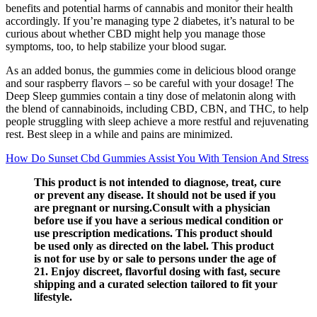
benefits and potential harms of cannabis and monitor their health
accordingly. If you’re managing type 2 diabetes, it’s natural to be
curious about whether CBD might help you manage those
symptoms, too, to help stabilize your blood sugar.
As an added bonus, the gummies come in delicious blood orange
and sour raspberry flavors – so be careful with your dosage! The
Deep Sleep gummies contain a tiny dose of melatonin along with
the blend of cannabinoids, including CBD, CBN, and THC, to help
people struggling with sleep achieve a more restful and rejuvenating
rest. Best sleep in a while and pains are minimized.
How Do Sunset Cbd Gummies Assist You With Tension And Stress
This product is not intended to diagnose, treat, cure
or prevent any disease. It should not be used if you
are pregnant or nursing.Consult with a physician
before use if you have a serious medical condition or
use prescription medications. This product should
be used only as directed on the label. This product
is not for use by or sale to persons under the age of
21. Enjoy discreet, flavorful dosing with fast, secure
shipping and a curated selection tailored to fit your
lifestyle.