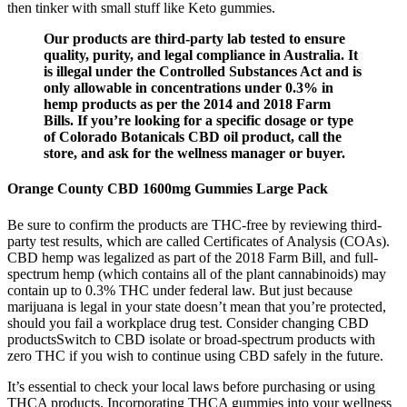
then tinker with small stuff like Keto gummies.
Our products are third-party lab tested to ensure
quality, purity, and legal compliance in Australia. It
is illegal under the Controlled Substances Act and is
only allowable in concentrations under 0.3% in
hemp products as per the 2014 and 2018 Farm
Bills. If you’re looking for a specific dosage or type
of Colorado Botanicals CBD oil product, call the
store, and ask for the wellness manager or buyer.
Orange County CBD 1600mg Gummies Large Pack
Be sure to confirm the products are THC-free by reviewing third-
party test results, which are called Certificates of Analysis (COAs).
CBD hemp was legalized as part of the 2018 Farm Bill, and full-
spectrum hemp (which contains all of the plant cannabinoids) may
contain up to 0.3% THC under federal law. But just because
marijuana is legal in your state doesn’t mean that you’re protected,
should you fail a workplace drug test. Consider changing CBD
productsSwitch to CBD isolate or broad-spectrum products with
zero THC if you wish to continue using CBD safely in the future.
It’s essential to check your local laws before purchasing or using
THCA products. Incorporating THCA gummies into your wellness