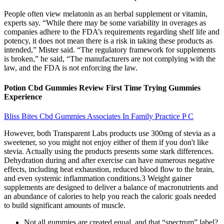
People often view melatonin as an herbal supplement or vitamin,
experts say. “While there may be some variability in overages as
companies adhere to the FDA’s requirements regarding shelf life and
potency, it does not mean there is a risk in taking these products as
intended,” Mister said. “The regulatory framework for supplements
is broken,” he said, “The manufacturers are not complying with the
law, and the FDA is not enforcing the law.
Potion Cbd Gummies Review First Time Trying Gummies
Experience
Bliss Bites Cbd Gummies Associates In Family Practice P C
However, both Transparent Labs products use 300mg of stevia as a
sweetener, so you might not enjoy either of them if you don't like
stevia. Actually using the products presents some stark differences.
Dehydration during and after exercise can have numerous negative
effects, including heat exhaustion, reduced blood flow to the brain,
and even systemic inflammation conditions.3 Weight gainer
supplements are designed to deliver a balance of macronutrients and
an abundance of calories to help you reach the caloric goals needed
to build significant amounts of muscle.
Not all gummies are created equal, and that “spectrum” label?