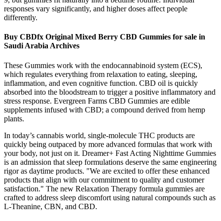
responses vary significantly, and higher doses affect people
differently.
Buy CBDfx Original Mixed Berry CBD Gummies for sale in
Saudi Arabia Archives
These Gummies work with the endocannabinoid system (ECS),
which regulates everything from relaxation to eating, sleeping,
inflammation, and even cognitive function. CBD oil is quickly
absorbed into the bloodstream to trigger a positive inflammatory and
stress response. Evergreen Farms CBD Gummies are edible
supplements infused with CBD; a compound derived from hemp
plants.
In today’s cannabis world, single-molecule THC products are
quickly being outpaced by more advanced formulas that work with
your body, not just on it. Dreamer+ Fast Acting Nighttime Gummies
is an admission that sleep formulations deserve the same engineering
rigor as daytime products. "We are excited to offer these enhanced
products that align with our commitment to quality and customer
satisfaction." The new Relaxation Therapy formula gummies are
crafted to address sleep discomfort using natural compounds such as
L-Theanine, CBN, and CBD.