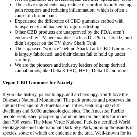
The active ingredients may reduce discomfort by influencing
pain receptors and reducing inflammation, which is often a
cause of chronic pain.
Experience the difference of CBD gummies crafted with
transparency and backed by rigorous testing.
Other CBD products are unapproved by the FDA, aren’t
endorsed by TV personalities such as Dr. Phil or Dr. Oz, and
didn’t appear on the TV show Shark Tank.
The supposed “science” behind Shark Tank CBD Gummies
is largely fabricated, and their claims fail to hold up under
scrutiny.
We are the pioneers and industry leaders of hemp derived
cannabinoids, like Delta 8 THC, HHC, Delta 10 and more.
Vegan CBD Gummies for Anxiety
If you like history, paleontology, and archaeology, you’ll love the
Dinosaur National Monument! The park protects and preserves the
cultural heritage of 26 Pueblos and Tribes, featuring 600 cliff
dwellings and 5,000 archaeological sites. The Ancestral Pueblo
people established prospering communities on the cliffs for more
than 700 years. The Mesa Verde National Park is a certified World
Heritage Site and International Dark Sky Park, homing thousands of
species, some of which are endemic to the area. Well-known for its