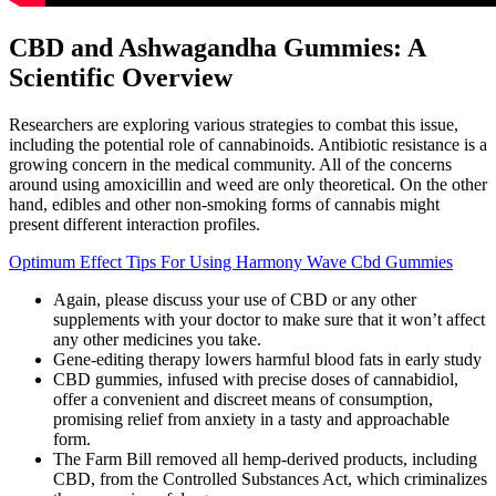
CBD and Ashwagandha Gummies: A
Scientific Overview
Researchers are exploring various strategies to combat this issue,
including the potential role of cannabinoids. Antibiotic resistance is a
growing concern in the medical community. All of the concerns
around using amoxicillin and weed are only theoretical. On the other
hand, edibles and other non-smoking forms of cannabis might
present different interaction profiles.
Optimum Effect Tips For Using Harmony Wave Cbd Gummies
Again, please discuss your use of CBD or any other
supplements with your doctor to make sure that it won’t affect
any other medicines you take.
Gene-editing therapy lowers harmful blood fats in early study
CBD gummies, infused with precise doses of cannabidiol,
offer a convenient and discreet means of consumption,
promising relief from anxiety in a tasty and approachable
form.
The Farm Bill removed all hemp-derived products, including
CBD, from the Controlled Substances Act, which criminalizes