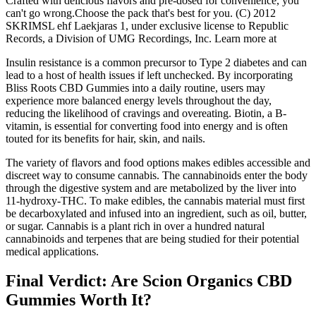
Crafted with delicious flavors and pre-dosed for convenience, you
can't go wrong.Choose the pack that's best for you. (C) 2012
SKRIMSL ehf Laekjaras 1, under exclusive license to Republic
Records, a Division of UMG Recordings, Inc. Learn more at
Insulin resistance is a common precursor to Type 2 diabetes and can
lead to a host of health issues if left unchecked. By incorporating
Bliss Roots CBD Gummies into a daily routine, users may
experience more balanced energy levels throughout the day,
reducing the likelihood of cravings and overeating. Biotin, a B-
vitamin, is essential for converting food into energy and is often
touted for its benefits for hair, skin, and nails.
The variety of flavors and food options makes edibles accessible and
discreet way to consume cannabis. The cannabinoids enter the body
through the digestive system and are metabolized by the liver into
11-hydroxy-THC. To make edibles, the cannabis material must first
be decarboxylated and infused into an ingredient, such as oil, butter,
or sugar. Cannabis is a plant rich in over a hundred natural
cannabinoids and terpenes that are being studied for their potential
medical applications.
Final Verdict: Are Scion Organics CBD
Gummies Worth It?