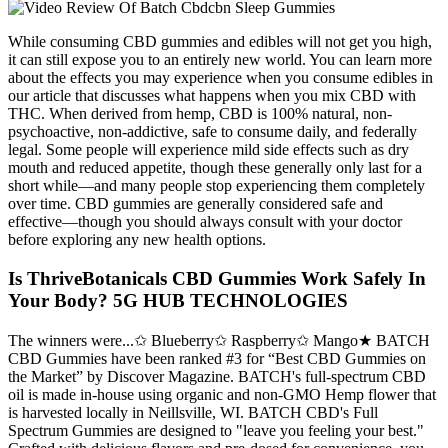
While consuming CBD gummies and edibles will not get you high,
it can still expose you to an entirely new world. You can learn more
about the effects you may experience when you consume edibles in
our article that discusses what happens when you mix CBD with
THC. When derived from hemp, CBD is 100% natural, non-
psychoactive, non-addictive, safe to consume daily, and federally
legal. Some people will experience mild side effects such as dry
mouth and reduced appetite, though these generally only last for a
short while—and many people stop experiencing them completely
over time. CBD gummies are generally considered safe and
effective—though you should always consult with your doctor
before exploring any new health options.
Is ThriveBotanicals CBD Gummies Work Safely In
Your Body? 5G HUB TECHNOLOGIES
The winners were...✩ Blueberry✩ Raspberry✩ Mango★ BATCH
CBD Gummies have been ranked #3 for “Best CBD Gummies on
the Market” by Discover Magazine. BATCH's full-spectrum CBD
oil is made in-house using organic and non-GMO Hemp flower that
is harvested locally in Neillsville, WI. BATCH CBD's Full
Spectrum Gummies are designed to "leave you feeling your best."