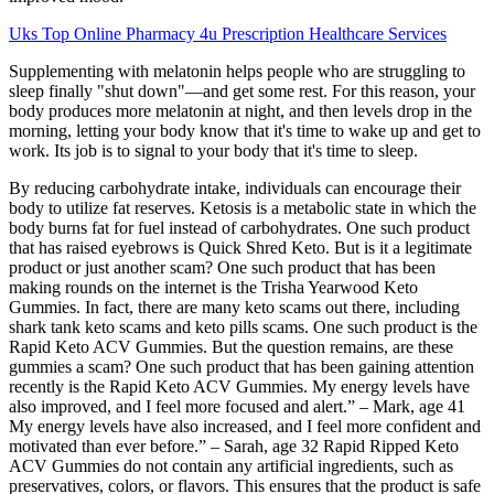
Uks Top Online Pharmacy 4u Prescription Healthcare Services
Supplementing with melatonin helps people who are struggling to
sleep finally "shut down"—and get some rest. For this reason, your
body produces more melatonin at night, and then levels drop in the
morning, letting your body know that it's time to wake up and get to
work. Its job is to signal to your body that it's time to sleep.
By reducing carbohydrate intake, individuals can encourage their
body to utilize fat reserves. Ketosis is a metabolic state in which the
body burns fat for fuel instead of carbohydrates. One such product
that has raised eyebrows is Quick Shred Keto. But is it a legitimate
product or just another scam? One such product that has been
making rounds on the internet is the Trisha Yearwood Keto
Gummies. In fact, there are many keto scams out there, including
shark tank keto scams and keto pills scams. One such product is the
Rapid Keto ACV Gummies. But the question remains, are these
gummies a scam? One such product that has been gaining attention
recently is the Rapid Keto ACV Gummies. My energy levels have
also improved, and I feel more focused and alert.” – Mark, age 41
My energy levels have also increased, and I feel more confident and
motivated than ever before.” – Sarah, age 32 Rapid Ripped Keto
ACV Gummies do not contain any artificial ingredients, such as
preservatives, colors, or flavors. This ensures that the product is safe