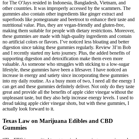
for The O'Jays resided in Indonesia, Bangladesh, Vietnam, and
other countries. It was improperly accessed by the scammers. The
gummies also contain other ingredients like ginger extract and
superfoods like pomegranate and beetroot to enhance their taste and
nutritional value. Plus, they are vegan-friendly and gluten-free,
making them suitable for people with dietary restrictions. Moreover,
these gummies are made with high-quality ingredients and contain
no artificial colors or flavors. I’ve noticed less bloating and better
digestion since taking these gummies regularly. Review 3I’m Bob
and I recently started my keto journey. Plus, the added benefits of
supporting digestion and detoxification make them even more
valuable. As someone who struggles with sticking to a low-sugar
lifestyle, these gummies have been a lifesaver. I have noticed an
increase in energy and satiety since incorporating these gummies
into my daily routine. As a busy mom of two, I need all the energy I
can get and these gummies definitely deliver. Not only do they taste
great and provide all the benefits of apple cider vinegar without the
unpleasant taste, but they also help increase energy levels. I used to
dread taking apple cider vinegar shots, but with these gummies, I
actually look forward to it.
Texas Law on Marijuana Edibles and CBD
Gummies