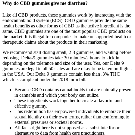
Why do CBD gummies give me diarrhea?
Like all CBD products, these gummies work by interacting with the
endocannabinoid system (ECS). CBD gummies provide the same
health benefits as other forms of CBD as the active ingredient is the
same. CBD gummies are one of the most popular CBD products on
the market. It is illegal for companies to make unsupported health or
therapeutic claims about the products in their marketing.
We recommend start dosing small, 2-3 gummies, and waiting before
redosing. Delta-9 gummies take 30 minutes-2 hours to kick in
depending on the tolerance and size of the user. Yes, our Delta 9
gummies are legal in all 50 states and are okay to be taken on flights
in the USA. Our Delta 9 gummies contain less than .3% THC
which is compliant under the 2018 farm bill.
Because CBD contains cannabinoids that are naturally present
in cannabis and which your body can utilize.
These ingredients work together to create a flavorful and
effective gummy.
This redefinition has empowered individuals to embrace their
sexual identity on their own terms, rather than conforming to
external pressures or societal norms.
All facts right here is not supposed as a substitute for or
alternative to data from health care practitioners.