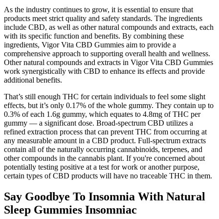
As the industry continues to grow, it is essential to ensure that
products meet strict quality and safety standards. The ingredients
include CBD, as well as other natural compounds and extracts, each
with its specific function and benefits. By combining these
ingredients, Vigor Vita CBD Gummies aim to provide a
comprehensive approach to supporting overall health and wellness.
Other natural compounds and extracts in Vigor Vita CBD Gummies
work synergistically with CBD to enhance its effects and provide
additional benefits.
That’s still enough THC for certain individuals to feel some slight
effects, but it’s only 0.17% of the whole gummy. They contain up to
0.3% of each 1.6g gummy, which equates to 4.8mg of THC per
gummy — a significant dose. Broad-spectrum CBD utilizes a
refined extraction process that can prevent THC from occurring at
any measurable amount in a CBD product. Full-spectrum extracts
contain all of the naturally occurring cannabinoids, terpenes, and
other compounds in the cannabis plant. If you're concerned about
potentially testing positive at a test for work or another purpose,
certain types of CBD products will have no traceable THC in them.
Say Goodbye To Insomnia With Natural
Sleep Gummies Insomniac