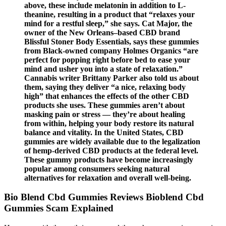
above, these include melatonin in addition to L-
theanine, resulting in a product that “relaxes your
mind for a restful sleep,” she says. Cat Major, the
owner of the New Orleans–based CBD brand
Blissful Stoner Body Essentials, says these gummies
from Black-owned company Holmes Organics “are
perfect for popping right before bed to ease your
mind and usher you into a state of relaxation.”
Cannabis writer Brittany Parker also told us about
them, saying they deliver “a nice, relaxing body
high” that enhances the effects of the other CBD
products she uses. These gummies aren’t about
masking pain or stress — they’re about healing
from within, helping your body restore its natural
balance and vitality. In the United States, CBD
gummies are widely available due to the legalization
of hemp-derived CBD products at the federal level.
These gummy products have become increasingly
popular among consumers seeking natural
alternatives for relaxation and overall well-being.
Bio Blend Cbd Gummies Reviews Bioblend Cbd
Gummies Scam Explained