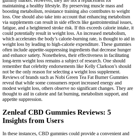
gummy market. However, they are not a replacement for
maintaining a healthy lifestyle. By preserving muscle mass and
boosting metabolism, resistance training also contributes to weight
loss. One should also take into account that enhancing metabolism
via supplements can result in side effects like gastrointestinal issues,
fatigue, and a heightened stroke risk. If this exceeds calorie intake, it
could potentially result in weight loss. An increased metabolism,
which accelerates the body’s calorie-burning rate, is thought to aid in
weight loss by leading to high-calorie expenditure. These gummies
often include appetite-suppressing ingredients that decrease hunger
and enhance satiety. Nonetheless, their effectiveness in facilitating
long-term weight loss remains a subject of research. One should
remember that celebrity endorsements like Kelly Clarkson’s should
not be the only reason for selecting a weight loss supplement.
Reviews of brands such as Nobi Green Tea Fat Burner Gummies
reveal that while some consumers report increased energy and
modest weight loss, others observe no significant changes. They are
thought to aid in calorie and fat burning, metabolism support, and
appetite suppression.
Zenleaf CBD Gummies Reviews: 5
Insights from Users
In these instances, CBD gummies could provide a convenient and