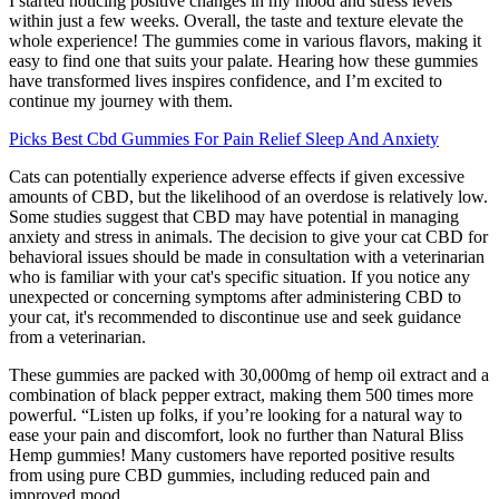
I started noticing positive changes in my mood and stress levels
within just a few weeks. Overall, the taste and texture elevate the
whole experience! The gummies come in various flavors, making it
easy to find one that suits your palate. Hearing how these gummies
have transformed lives inspires confidence, and I’m excited to
continue my journey with them.
Picks Best Cbd Gummies For Pain Relief Sleep And Anxiety
Cats can potentially experience adverse effects if given excessive
amounts of CBD, but the likelihood of an overdose is relatively low.
Some studies suggest that CBD may have potential in managing
anxiety and stress in animals. The decision to give your cat CBD for
behavioral issues should be made in consultation with a veterinarian
who is familiar with your cat's specific situation. If you notice any
unexpected or concerning symptoms after administering CBD to
your cat, it's recommended to discontinue use and seek guidance
from a veterinarian.
These gummies are packed with 30,000mg of hemp oil extract and a
combination of black pepper extract, making them 500 times more
powerful. “Listen up folks, if you’re looking for a natural way to
ease your pain and discomfort, look no further than Natural Bliss
Hemp gummies! Many customers have reported positive results
from using pure CBD gummies, including reduced pain and
improved mood.