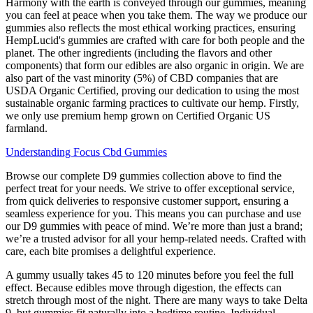
Harmony with the earth is conveyed through our gummies, meaning
you can feel at peace when you take them. The way we produce our
gummies also reflects the most ethical working practices, ensuring
HempLucid's gummies are crafted with care for both people and the
planet. The other ingredients (including the flavors and other
components) that form our edibles are also organic in origin. We are
also part of the vast minority (5%) of CBD companies that are
USDA Organic Certified, proving our dedication to using the most
sustainable organic farming practices to cultivate our hemp. Firstly,
we only use premium hemp grown on Certified Organic US
farmland.
Understanding Focus Cbd Gummies
Browse our complete D9 gummies collection above to find the
perfect treat for your needs. We strive to offer exceptional service,
from quick deliveries to responsive customer support, ensuring a
seamless experience for you. This means you can purchase and use
our D9 gummies with peace of mind. We’re more than just a brand;
we’re a trusted advisor for all your hemp-related needs. Crafted with
care, each bite promises a delightful experience.
A gummy usually takes 45 to 120 minutes before you feel the full
effect. Because edibles move through digestion, the effects can
stretch through most of the night. There are many ways to take Delta
9, but gummies fit naturally into a bedtime routine. Individual