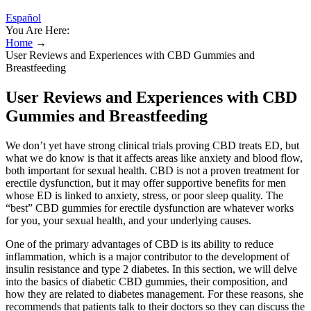
Español
You Are Here:
Home
→
User Reviews and Experiences with CBD Gummies and
Breastfeeding
User Reviews and Experiences with CBD
Gummies and Breastfeeding
We don’t yet have strong clinical trials proving CBD treats ED, but
what we do know is that it affects areas like anxiety and blood flow,
both important for sexual health. CBD is not a proven treatment for
erectile dysfunction, but it may offer supportive benefits for men
whose ED is linked to anxiety, stress, or poor sleep quality. The
“best” CBD gummies for erectile dysfunction are whatever works
for you, your sexual health, and your underlying causes.
One of the primary advantages of CBD is its ability to reduce
inflammation, which is a major contributor to the development of
insulin resistance and type 2 diabetes. In this section, we will delve
into the basics of diabetic CBD gummies, their composition, and
how they are related to diabetes management. For these reasons, she
recommends that patients talk to their doctors so they can discuss the