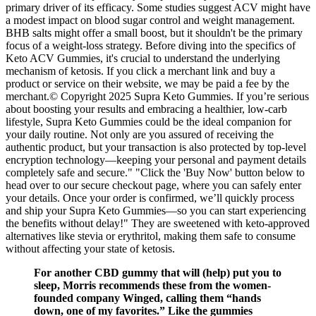
primary driver of its efficacy. Some studies suggest ACV might have
a modest impact on blood sugar control and weight management.
BHB salts might offer a small boost, but it shouldn't be the primary
focus of a weight-loss strategy. Before diving into the specifics of
Keto ACV Gummies, it's crucial to understand the underlying
mechanism of ketosis. If you click a merchant link and buy a
product or service on their website, we may be paid a fee by the
merchant.© Copyright 2025 Supra Keto Gummies. If you’re serious
about boosting your results and embracing a healthier, low-carb
lifestyle, Supra Keto Gummies could be the ideal companion for
your daily routine. Not only are you assured of receiving the
authentic product, but your transaction is also protected by top-level
encryption technology—keeping your personal and payment details
completely safe and secure." "Click the 'Buy Now' button below to
head over to our secure checkout page, where you can safely enter
your details. Once your order is confirmed, we’ll quickly process
and ship your Supra Keto Gummies—so you can start experiencing
the benefits without delay!" They are sweetened with keto-approved
alternatives like stevia or erythritol, making them safe to consume
without affecting your state of ketosis.
For another CBD gummy that will (help) put you to
sleep, Morris recommends these from the women-
founded company Winged, calling them “hands
down, one of my favorites.” Like the gummies