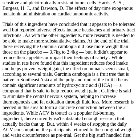
sensitive and pleiotropically resistant tumor cells. Harris, A. S.,
Burgess, H. J., and Dawson, D. The effects of day-time exogenous
melatonin administration on cardiac autonomic activity.
Trials of this ingredient have concluded that it appears to be tolerated
well but reported adverse effects include headaches and urinary tract
infections . As with the other ingredients, more research is needed to
be able to make more substantiative claims. At the end of the trial,
those receiving the Garcinia cambogia did lose more weight than
those on the placebo — 3.7kg to 2.4kg — but, it didn't appear to
reduce their appetites or impact their feelings of satiety . While
studies in rats have found that this ingredient reduces food intake
and helps prevent weight gain, the effect on humans seems small,
according to several trials. Garcinia cambogia is a fruit tree that is
native to Southeast Asia and the pulp and rind of the fruit it bears
contain significant amounts of hydroxycitric acid (HCA) — a
compound that is said to help reduce weight gain . Caffeine is said
to stimulate the central nervous system, helping to increase
thermogenesis and fat oxidation through fluid loss. More research is
needed in this area to form a concrete connection between the 2
ingredients. While ACV is touted as a popular fat-burning
ingredient, there currently isn't substantial enough research that
actually backs that up. But, within 4 weeks of stopping the daily
ACV consumption, the participants returned to their original weight
and waist circumference as pre-trial. Get the big stuff handled first,