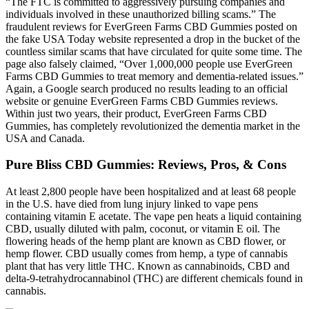
“The FTC is committed to aggressively pursuing companies and
individuals involved in these unauthorized billing scams.” The
fraudulent reviews for EverGreen Farms CBD Gummies posted on
the fake USA Today website represented a drop in the bucket of the
countless similar scams that have circulated for quite some time. The
page also falsely claimed, “Over 1,000,000 people use EverGreen
Farms CBD Gummies to treat memory and dementia-related issues.”
Again, a Google search produced no results leading to an official
website or genuine EverGreen Farms CBD Gummies reviews.
Within just two years, their product, EverGreen Farms CBD
Gummies, has completely revolutionized the dementia market in the
USA and Canada.
Pure Bliss CBD Gummies: Reviews, Pros, & Cons
At least 2,800 people have been hospitalized and at least 68 people
in the U.S. have died from lung injury linked to vape pens
containing vitamin E acetate. The vape pen heats a liquid containing
CBD, usually diluted with palm, coconut, or vitamin E oil. The
flowering heads of the hemp plant are known as CBD flower, or
hemp flower. CBD usually comes from hemp, a type of cannabis
plant that has very little THC. Known as cannabinoids, CBD and
delta-9-tetrahydrocannabinol (THC) are different chemicals found in
cannabis.