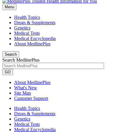
Menu
Health Topics
Drugs & Supplements
Genetics
Medical Tests
Medical Encyclopedia
About MedlinePlus
Search
Search MedlinePlus
GO
About MedlinePlus
What's New
Site Map
Customer Support
Health Topics
Drugs & Supplements
Genetics
Medical Tests
Medical Encyclopedia