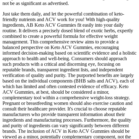
not be as significant as advertised.
Just take them daily, and let the powerful combination of keto-
friendly nutrients and ACV work for you! With high-quality
ingredients, AB Keto ACV Gummies fit easily into your daily
routine. It delivers a precisely dosed blend of exotic herbs, expertly
combined to create a powerful formula for effective weight
management. This comprehensive review aims to provide a
balanced perspective on Keto ACV Gummies, encouraging
informed decision-making based on scientific evidence and a holistic
approach to health and well-being. Consumers should approach
such products with a critical and discerning eye, focusing on
reputable brands, transparent ingredient lists, and independent
verification of quality and purity. The purported benefits are largely
based on the individual components (BHB salts and ACV), each of
which has limited and often contested evidence of efficacy. Keto
ACV Gummies, at best, should be considered a minor,
complementary tool within a comprehensive weight-loss strategy.
Pregnant or breastfeeding women should also exercise caution and
consult their healthcare provider. It's crucial to choose reputable
manufacturers who provide transparent information about their
ingredients and manufacturing processes. Furthermore, the quality
and purity of ingredients can vary significantly between different
brands. The inclusion of ACV in Keto ACV Gummies should be
viewed as a minor, potentially complementary component, not the