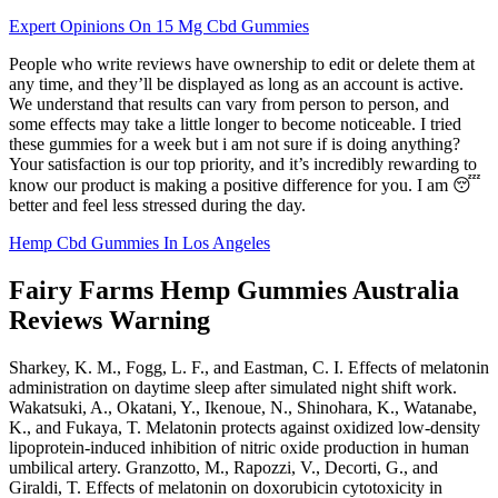
Expert Opinions On 15 Mg Cbd Gummies
People who write reviews have ownership to edit or delete them at
any time, and they’ll be displayed as long as an account is active.
We understand that results can vary from person to person, and
some effects may take a little longer to become noticeable. I tried
these gummies for a week but i am not sure if is doing anything?
Your satisfaction is our top priority, and it’s incredibly rewarding to
know our product is making a positive difference for you. I am 😴
better and feel less stressed during the day.
Hemp Cbd Gummies In Los Angeles
Fairy Farms Hemp Gummies Australia
Reviews Warning
Sharkey, K. M., Fogg, L. F., and Eastman, C. I. Effects of melatonin
administration on daytime sleep after simulated night shift work.
Wakatsuki, A., Okatani, Y., Ikenoue, N., Shinohara, K., Watanabe,
K., and Fukaya, T. Melatonin protects against oxidized low-density
lipoprotein-induced inhibition of nitric oxide production in human
umbilical artery. Granzotto, M., Rapozzi, V., Decorti, G., and
Giraldi, T. Effects of melatonin on doxorubicin cytotoxicity in