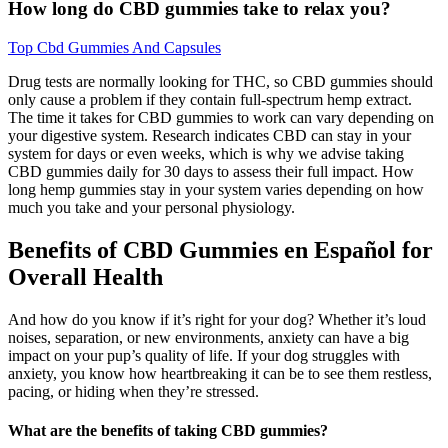
How long do CBD gummies take to relax you?
Top Cbd Gummies And Capsules
Drug tests are normally looking for THC, so CBD gummies should
only cause a problem if they contain full-spectrum hemp extract.
The time it takes for CBD gummies to work can vary depending on
your digestive system. Research indicates CBD can stay in your
system for days or even weeks, which is why we advise taking
CBD gummies daily for 30 days to assess their full impact. How
long hemp gummies stay in your system varies depending on how
much you take and your personal physiology.
Benefits of CBD Gummies en Español for
Overall Health
And how do you know if it’s right for your dog? Whether it’s loud
noises, separation, or new environments, anxiety can have a big
impact on your pup’s quality of life. If your dog struggles with
anxiety, you know how heartbreaking it can be to see them restless,
pacing, or hiding when they’re stressed.
What are the benefits of taking CBD gummies?