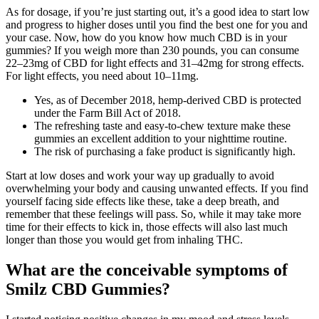
As for dosage, if you’re just starting out, it’s a good idea to start low
and progress to higher doses until you find the best one for you and
your case. Now, how do you know how much CBD is in your
gummies? If you weigh more than 230 pounds, you can consume
22–23mg of CBD for light effects and 31–42mg for strong effects.
For light effects, you need about 10–11mg.
Yes, as of December 2018, hemp-derived CBD is protected
under the Farm Bill Act of 2018.
The refreshing taste and easy-to-chew texture make these
gummies an excellent addition to your nighttime routine.
The risk of purchasing a fake product is significantly high.
Start at low doses and work your way up gradually to avoid
overwhelming your body and causing unwanted effects. If you find
yourself facing side effects like these, take a deep breath, and
remember that these feelings will pass. So, while it may take more
time for their effects to kick in, those effects will also last much
longer than those you would get from inhaling THC.
What are the conceivable symptoms of
Smilz CBD Gummies?