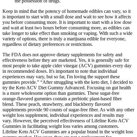
the possession of drugs.
Keep in mind that the potency of homemade edibles can vary, so it
is important to start with a small dose and wait to see how it affects
you before consuming more. It is important to start with a low dose
and wait at least two hours before consuming more, as edibles can
take longer to take effect than smoking or vaping. With such a wide
variety of options, there is truly a marijuana edible for everyone,
regardless of dietary preferences or restrictions.
The FDA does not approve dietary supplements for safety and
effectiveness before they are marketed. Yes, it is generally safe for
most people to take apple cider vinegar (ACV) gummies every day
in recommended doses. It's important to note that individual
experiences may vary, but so far, I'm loving the support these
gummies provide.” “After struggling with the keto diet, I decided to
try the Keto ACV Diet Gummy Advanced. Focusing on gut health
is a more wholesome option than gummies. These sugar-free
orange-flavored gummies contain a prebiotic plant-based fiber
blend. These peach, strawberry, and blackberry flavored
supplements provide 90 counts of sugar-free fiber. As with any other
weight loss supplement, individual experiences and results may
vary. However, the perceived effectiveness of Lifeline Keto ACV
Gummies in facilitating weight loss varies among customers.
Lifeline Keto ACV Gummies are a popular brand in the weight loss