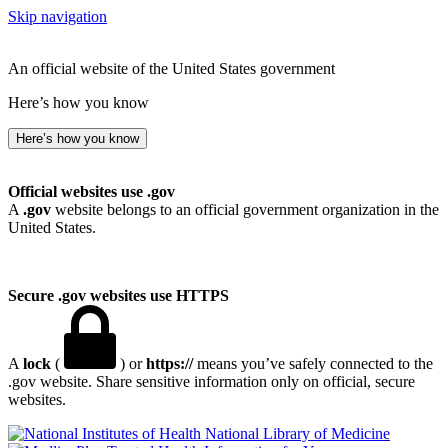
Skip navigation
An official website of the United States government
Here’s how you know
Here’s how you know
Official websites use .gov
A
.gov
website belongs to an official government organization in the
United States.
Secure .gov websites use HTTPS
A
lock
(
) or
https://
means you’ve safely connected to the
.gov website. Share sensitive information only on official, secure
websites.
National Library of Medicine