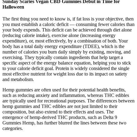
Sunday Scaries Vegan CBD Gummies Debut in Time for
Halloween
The first thing you need to know is, if fat loss is your objective, then
you must establish a caloric deficit — consuming fewer calories than
your body expends. This deficit can be achieved through diet alone
(reducing calorie intake), exercise alone (increasing energy
expenditure), or, most effectively, by a combination of both. Your
body has a total daily energy expenditure (TDEE), which is the
number of calories you burn daily simply by existing, moving, and
exercising. They typically contain ingredients that help target a
specific aspect of the energy balance equation, helping you to stick
to your calorie deficit goal. Protein is widely considered the single
most effective nutrient for weight loss due to its impact on satiety
and metabolism.
Hemp gummies are often used for their potential health benefits,
such as reducing anxiety and inflammation, whereas THC edibles
are typically used for recreational purposes. The differences between
hemp gummies and THC edibles are not just limited to their
composition, but also extend to their effects and uses. The
emergence of hemp-derived THC products, such as Delta 9
Gummies Hemp, has further blurred the lines between these two
categories.