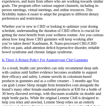
experiences, and learn from others who are working towards similar
goals. The program offers various support channels, including in-
person meetings, virtual meetings, and online resources. This
flexibility makes it easier to adapt the program to different dietary
preferences and restrictions.
Whether you’re new to CBD or looking to optimize your dosing
schedule, understanding the duration of CBD effects is crucial for
getting the most benefit from your wellness routine. Are you curious
about how long those CBD gummies will keep working after
you’ve taken them? Kaufmann, R. Nano-processed CBG/CBD
effect on pain, adult attention deficit hyperactive disorder, irritable
bowel syndrome and chronic fatigue syndrome.
Is There A Return Policy For Anatomyone Cbd Gummies
As a result, health care providers can only recommend sleep aids
with caution until further evidence becomes available to support
their efficacy and safety. Lemme unveils its colostrum-based
products in gummies and as a coffee creamer - 3 months ago You
can grab Lemee Sleep straight from lemmelive.com alongside the
brand’s many other female-marketed products at $30 for a bottle of
30 berry-flavored servings, with discounts available on double and
triple bottle packs. While the original Lemme Chill is designed to
help you relax and unwind, Lemme Sleep relies on an entirely