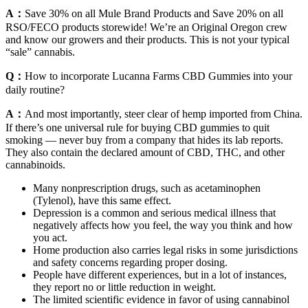
A：
Save 30% on all Mule Brand Products and Save 20% on all
RSO/FECO products storewide! We’re an Original Oregon crew
and know our growers and their products. This is not your typical
“sale” cannabis.
Q：
How to incorporate Lucanna Farms CBD Gummies into your
daily routine?
A：
And most importantly, steer clear of hemp imported from China.
If there’s one universal rule for buying CBD gummies to quit
smoking — never buy from a company that hides its lab reports.
They also contain the declared amount of CBD, THC, and other
cannabinoids.
Many nonprescription drugs, such as acetaminophen
(Tylenol), have this same effect.
Depression is a common and serious medical illness that
negatively affects how you feel, the way you think and how
you act.
Home production also carries legal risks in some jurisdictions
and safety concerns regarding proper dosing.
People have different experiences, but in a lot of instances,
they report no or little reduction in weight.
The limited scientific evidence in favor of using cannabinol