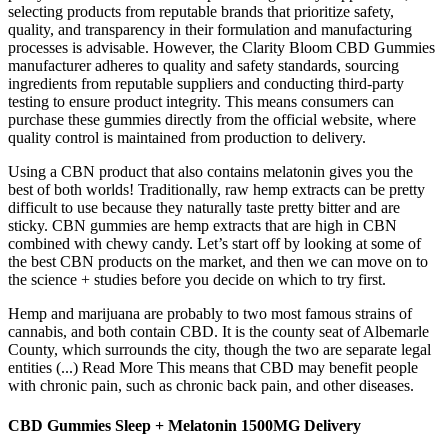
selecting products from reputable brands that prioritize safety,
quality, and transparency in their formulation and manufacturing
processes is advisable. However, the Clarity Bloom CBD Gummies
manufacturer adheres to quality and safety standards, sourcing
ingredients from reputable suppliers and conducting third-party
testing to ensure product integrity. This means consumers can
purchase these gummies directly from the official website, where
quality control is maintained from production to delivery.
Using a CBN product that also contains melatonin gives you the
best of both worlds! Traditionally, raw hemp extracts can be pretty
difficult to use because they naturally taste pretty bitter and are
sticky. CBN gummies are hemp extracts that are high in CBN
combined with chewy candy. Let’s start off by looking at some of
the best CBN products on the market, and then we can move on to
the science + studies before you decide on which to try first.
Hemp and marijuana are probably to two most famous strains of
cannabis, and both contain CBD. It is the county seat of Albemarle
County, which surrounds the city, though the two are separate legal
entities (...) Read More This means that CBD may benefit people
with chronic pain, such as chronic back pain, and other diseases.
CBD Gummies Sleep + Melatonin 1500MG Delivery