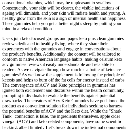
conventional vitamins, which may be unpleasant to swallow.
Consequently, your skin will be clearer, the visible indications of
ageing will diminish, and your skin will radiate health and young. A
healthy glow from the skin is a sign of internal health and happiness.
These gummies help you get a better night’s sleep by putting your
mind in a relaxed condition.
Users join keto-focused groups and pages keto plus clean gummies
reviews dedicated to healthy living, where they share their
experiences with the gummies and engage in conversations about
the product’s benefits. Additionally, the content will be tailored to
conform to native American language habits, making celsium keto
acv gummies reviews it easily understandable and relatable to
readers. As we navigate through how much is a bottle of keto acv
gummies? As we know the supplement is following the principle of
ketosis and helps to burn off the fat cells for energy instead of carbs.
The convergence of ACV and Keto principles in gummies has
ignited both excitement and discourse within the health community,
prompting individuals to evaluate the benefits against potential
drawbacks. The creators of Acv Keto Gummies have positioned the
product as a convenient solution for individuals seeking to harness
the potential benefits of ACV and the Keto diet. While the "Shark
Tank" connection is false, the ingredients themselves, apple cider
vinegar (ACV) and keto-related components, have some scientific
backing, albeit limited․ Let's break down the individual components