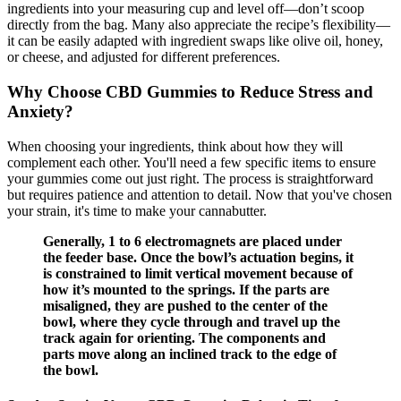
ingredients into your measuring cup and level off—don’t scoop
directly from the bag. Many also appreciate the recipe’s flexibility—
it can be easily adapted with ingredient swaps like olive oil, honey,
or cheese, and adjusted for different preferences.
Why Choose CBD Gummies to Reduce Stress and
Anxiety?
When choosing your ingredients, think about how they will
complement each other. You'll need a few specific items to ensure
your gummies come out just right. The process is straightforward
but requires patience and attention to detail. Now that you've chosen
your strain, it's time to make your cannabutter.
Generally, 1 to 6 electromagnets are placed under
the feeder base. Once the bowl’s actuation begins, it
is constrained to limit vertical movement because of
how it’s mounted to the springs. If the parts are
misaligned, they are pushed to the center of the
bowl, where they cycle through and travel up the
track again for orienting. The components and
parts move along an inclined track to the edge of
the bowl.