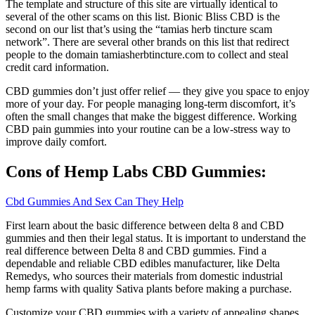
The template and structure of this site are virtually identical to
several of the other scams on this list. Bionic Bliss CBD is the
second on our list that’s using the “tamias herb tincture scam
network”. There are several other brands on this list that redirect
people to the domain tamiasherbtincture.com to collect and steal
credit card information.
CBD gummies don’t just offer relief — they give you space to enjoy
more of your day. For people managing long-term discomfort, it’s
often the small changes that make the biggest difference. Working
CBD pain gummies into your routine can be a low-stress way to
improve daily comfort.
Cons of Hemp Labs CBD Gummies:
Cbd Gummies And Sex Can They Help
First learn about the basic difference between delta 8 and CBD
gummies and then their legal status. It is important to understand the
real difference between Delta 8 and CBD gummies. Find a
dependable and reliable CBD edibles manufacturer, like Delta
Remedys, who sources their materials from domestic industrial
hemp farms with quality Sativa plants before making a purchase.
Customize your CBD gummies with a variety of appealing shapes.