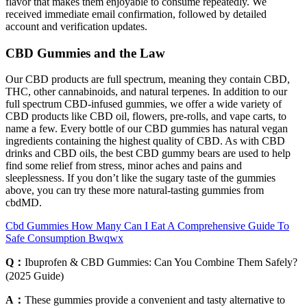
flavor that makes them enjoyable to consume repeatedly. We
received immediate email confirmation, followed by detailed
account and verification updates.
CBD Gummies and the Law
Our CBD products are full spectrum, meaning they contain CBD,
THC, other cannabinoids, and natural terpenes. In addition to our
full spectrum CBD-infused gummies, we offer a wide variety of
CBD products like CBD oil, flowers, pre-rolls, and vape carts, to
name a few. Every bottle of our CBD gummies has natural vegan
ingredients containing the highest quality of CBD. As with CBD
drinks and CBD oils, the best CBD gummy bears are used to help
find some relief from stress, minor aches and pains and
sleeplessness. If you don’t like the sugary taste of the gummies
above, you can try these more natural-tasting gummies from
cbdMD.
Cbd Gummies How Many Can I Eat A Comprehensive Guide To
Safe Consumption Bwqwx
Q：
Ibuprofen & CBD Gummies: Can You Combine Them Safely?
(2025 Guide)
A：
These gummies provide a convenient and tasty alternative to