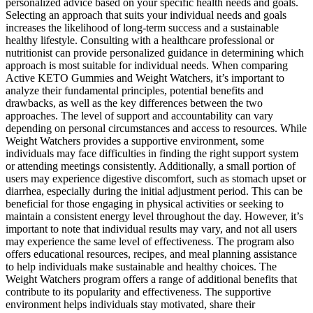
personalized advice based on your specific health needs and goals.
Selecting an approach that suits your individual needs and goals
increases the likelihood of long-term success and a sustainable
healthy lifestyle. Consulting with a healthcare professional or
nutritionist can provide personalized guidance in determining which
approach is most suitable for individual needs. When comparing
Active KETO Gummies and Weight Watchers, it’s important to
analyze their fundamental principles, potential benefits and
drawbacks, as well as the key differences between the two
approaches. The level of support and accountability can vary
depending on personal circumstances and access to resources. While
Weight Watchers provides a supportive environment, some
individuals may face difficulties in finding the right support system
or attending meetings consistently. Additionally, a small portion of
users may experience digestive discomfort, such as stomach upset or
diarrhea, especially during the initial adjustment period. This can be
beneficial for those engaging in physical activities or seeking to
maintain a consistent energy level throughout the day. However, it’s
important to note that individual results may vary, and not all users
may experience the same level of effectiveness. The program also
offers educational resources, recipes, and meal planning assistance
to help individuals make sustainable and healthy choices. The
Weight Watchers program offers a range of additional benefits that
contribute to its popularity and effectiveness. The supportive
environment helps individuals stay motivated, share their