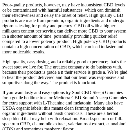
Poor-quality products, however, may have inconsistent CBD levels
or be contaminated with harmful substances, which can diminish
their effectiveness and delay the onset of relief. High-quality CBD
products are made from premium, organic ingredients and undergo
rigorous testing for purity and potency. CBD oil with a higher
milligram content per serving can deliver more CBD to your system
in a shorter amount of time, potentially providing quicker relief
compared to a lower potency product. High-potency CBD products
contain a high concentration of CBD, which can lead to faster and
more noticeable results.
High quality, easy dosing, and a reliably good experience; that’s the
sweet spot we live for. The greatest company to do business with,
because their product is grade a n their service is grade a. We’re glad
to hear the product delivered and that our team was responsive and
supportive along the way. The product is knockout.
If you want tasty and easy options try Soul CBD Sleepi Gummies
for a gentle bedtime treat or Medterra CBD Sound Asleep Gummies
for extra support with L-Theanine and melatonin. Many also have
USDA organic labels; this means clean farming methods and
organic ingredients without harsh chemicals. These are a herbal
sleep blend that may help with relaxation. Broad-spectrum or full-
spectrum CBD, chamomile extract, valerian root extract, cannabinol
(CBN) and sometimes raspberry flavor.