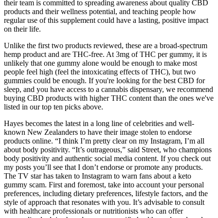
their team is committed to spreading awareness about quality CBD
products and their wellness potential, and teaching people how
regular use of this supplement could have a lasting, positive impact
on their life.
Unlike the first two products reviewed, these are a broad-spectrum
hemp product and are THC-free. At 3mg of THC per gummy, it is
unlikely that one gummy alone would be enough to make most
people feel high (feel the intoxicating effects of THC), but two
gummies could be enough. If you're looking for the best CBD for
sleep, and you have access to a cannabis dispensary, we recommend
buying CBD products with higher THC content than the ones we've
listed in our top ten picks above.
Hayes becomes the latest in a long line of celebrities and well-
known New Zealanders to have their image stolen to endorse
products online. “I think I’m pretty clear on my Instagram, I’m all
about body positivity. “It’s outrageous,” said Street, who champions
body positivity and authentic social media content. If you check out
my posts you’ll see that I don’t endorse or promote any products.
The TV star has taken to Instagram to warn fans about a keto
gummy scam. First and foremost, take into account your personal
preferences, including dietary preferences, lifestyle factors, and the
style of approach that resonates with you. It’s advisable to consult
with healthcare professionals or nutritionists who can offer