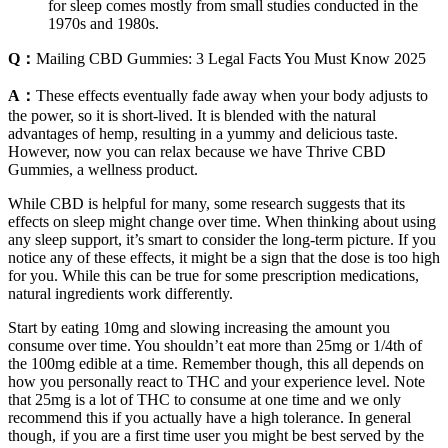
for sleep comes mostly from small studies conducted in the
1970s and 1980s.
Q：
Mailing CBD Gummies: 3 Legal Facts You Must Know 2025
A：
These effects eventually fade away when your body adjusts to
the power, so it is short-lived. It is blended with the natural
advantages of hemp, resulting in a yummy and delicious taste.
However, now you can relax because we have Thrive CBD
Gummies, a wellness product.
While CBD is helpful for many, some research suggests that its
effects on sleep might change over time. When thinking about using
any sleep support, it’s smart to consider the long-term picture. If you
notice any of these effects, it might be a sign that the dose is too high
for you. While this can be true for some prescription medications,
natural ingredients work differently.
Start by eating 10mg and slowing increasing the amount you
consume over time. You shouldn’t eat more than 25mg or 1/4th of
the 100mg edible at a time. Remember though, this all depends on
how you personally react to THC and your experience level. Note
that 25mg is a lot of THC to consume at one time and we only
recommend this if you actually have a high tolerance. In general
though, if you are a first time user you might be best served by the