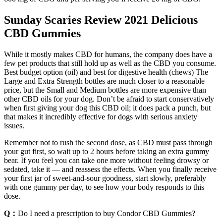
Sunday Scaries Review 2021 Delicious
CBD Gummies
While it mostly makes CBD for humans, the company does have a
few pet products that still hold up as well as the CBD you consume.
Best budget option (oil) and best for digestive health (chews) The
Large and Extra Strength bottles are much closer to a reasonable
price, but the Small and Medium bottles are more expensive than
other CBD oils for your dog. Don’t be afraid to start conservatively
when first giving your dog this CBD oil; it does pack a punch, but
that makes it incredibly effective for dogs with serious anxiety
issues.
Remember not to rush the second dose, as CBD must pass through
your gut first, so wait up to 2 hours before taking an extra gummy
bear. If you feel you can take one more without feeling drowsy or
sedated, take it — and reassess the effects. When you finally receive
your first jar of sweet-and-sour goodness, start slowly, preferably
with one gummy per day, to see how your body responds to this
dose.
Q：
Do I need a prescription to buy Condor CBD Gummies?