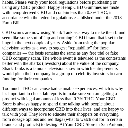
habits. Please verify your local regulations before purchasing or
using any CBD product. Happy Hemp CBD Gummies are made
with hemp-derived CBD and contain less than 0.3% THC, in
accordance with the federal regulations established under the 2018
Farm Bill.
CBD scams are now using Shark Tank as a way to make their brand
seem like some sort of “up and coming” CBD brand that’s set to be
huge in the next couple of years. Aside from using the popular
television series as a way to suggest “reputability” for these
companies — the basis remains the same as any free trial or fake
CBD company scam. The whole event is televised as the contestants
barter with the sharks (investors) about the value of the company.
Shark Tanks is a famous television show in which entrepreneurs
would pitch their company to a group of celebrity investors to earn
funding for their companies.
Too much THC can cause bad cannabis experiences, which is why
it's important to check lab reports to make sure you are getting a
product with legal amounts of less than 0.3% THC. Your CBD
Store is always happy to spend time talking with people about
different ways to incorporate CBD into their lives, and are happy to
talk with you! They love to educate their shoppers on everything
from dosage options and red flags (what to watch out for in certain
brands and products) to testing. At Your CBD Store in San Antonio,