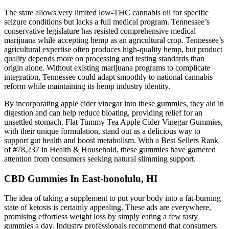
The state allows very limited low-THC cannabis oil for specific
seizure conditions but lacks a full medical program. Tennessee’s
conservative legislature has resisted comprehensive medical
marijuana while accepting hemp as an agricultural crop. Tennessee’s
agricultural expertise often produces high-quality hemp, but product
quality depends more on processing and testing standards than
origin alone. Without existing marijuana programs to complicate
integration, Tennessee could adapt smoothly to national cannabis
reform while maintaining its hemp industry identity.
By incorporating apple cider vinegar into these gummies, they aid in
digestion and can help reduce bloating, providing relief for an
unsettled stomach. Flat Tummy Tea Apple Cider Vinegar Gummies,
with their unique formulation, stand out as a delicious way to
support gut health and boost metabolism. With a Best Sellers Rank
of #78,237 in Health & Household, these gummies have garnered
attention from consumers seeking natural slimming support.
CBD Gummies In East-honolulu, HI
The idea of taking a supplement to put your body into a fat-burning
state of ketosis is certainly appealing. These ads are everywhere,
promising effortless weight loss by simply eating a few tasty
gummies a day. Industry professionals recommend that consumers