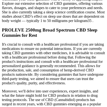
Explore our extensive selection of CBD gummies, offering various
flavors, dosages, and shapes to cater to your preferences and needs.
She is also currently taking a sleep science certification course. Most
studies about CBD’s effect on sleep use doses that are dependent on
body weight — typically 1 to 50 milligrams per kilogram35 .
PROLEVE 2500mg Broad Spectrum CBD Sleep
Gummies for Rest
It's crucial to consult with a healthcare professional if you are taking
medications to ensure no potential interactions. If you are currently
taking CBD gummies with other medicines, it is advisable to consult
with a healthcare professional before doing that. Following the
product's instructions and consult with a healthcare professional for
personalized guidance is generally recommended. This allows for
the production, sale, and consumption of hemp-derived CBD
products nationwide. By considering gummies that have undergone
third-party testing, we aimed to ensure that users can trust the
product's quality, purity, and effectiveness.
Moreover, we'll delve into user experiences, expert insights, and
what the future might hold for CBD products in relation to drug
testing protocols. The use of CBD (Cannabidiol) products has
surged in recent years, with CBD gummies emerging as a popular