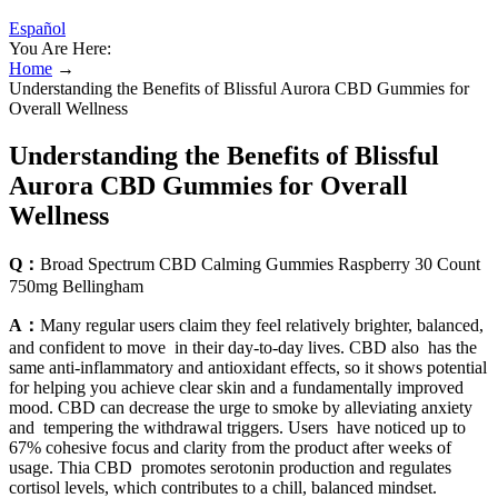
Español
You Are Here:
Home
→
Understanding the Benefits of Blissful Aurora CBD Gummies for
Overall Wellness
Understanding the Benefits of Blissful
Aurora CBD Gummies for Overall
Wellness
Q：
Broad Spectrum CBD Calming Gummies Raspberry 30 Count
750mg Bellingham
A：
Many regular users claim they feel relatively brighter, balanced,
and confident to move in their day-to-day lives. CBD also has the
same anti-inflammatory and antioxidant effects, so it shows potential
for helping you achieve clear skin and a fundamentally improved
mood. CBD can decrease the urge to smoke by alleviating anxiety
and tempering the withdrawal triggers. Users have noticed up to
67% cohesive focus and clarity from the product after weeks of
usage. Thia CBD promotes serotonin production and regulates
cortisol levels, which contributes to a chill, balanced mindset.