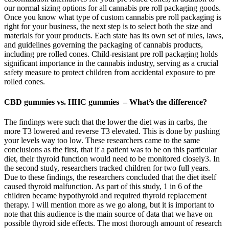
our normal sizing options for all cannabis pre roll packaging goods.
Once you know what type of custom cannabis pre roll packaging is
right for your business, the next step is to select both the size and
materials for your products. Each state has its own set of rules, laws,
and guidelines governing the packaging of cannabis products,
including pre rolled cones. Child-resistant pre roll packaging holds
significant importance in the cannabis industry, serving as a crucial
safety measure to protect children from accidental exposure to pre
rolled cones.
CBD gummies vs. HHC gummies – What’s the difference?
The findings were such that the lower the diet was in carbs, the
more T3 lowered and reverse T3 elevated. This is done by pushing
your levels way too low. These researchers came to the same
conclusions as the first, that if a patient was to be on this particular
diet, their thyroid function would need to be monitored closely3. In
the second study, researchers tracked children for two full years.
Due to these findings, the researchers concluded that the diet itself
caused thyroid malfunction. As part of this study, 1 in 6 of the
children became hypothyroid and required thyroid replacement
therapy. I will mention more as we go along, but it is important to
note that this audience is the main source of data that we have on
possible thyroid side effects. The most thorough amount of research