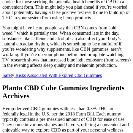
choice for those seeking the potential health benefits of CBD in a
convenient form. This might help you plan ahead if you’re worried
about potentially having a false positive test result due to build-up of
THC in your system from using hemp products.
You might have heard people say that CBN comes from “old
weed,” which is partially true. When consumed late in the day,
substances like caffeine and alcohol can also affect your body’s
natural circadian rhythm, which is something to be mindful of if
you’re wondering why supplements, like CBN gummies, aren’t
working. If you’re on your phone before bed or up late watching
TV, research shows that increased blue light exposure (from screens)
in the evening affects sleep quality and melatonin production.
Safety Risks Associated With Expired Cbd Gummies
Planta CBD Cube Gummies Ingredients
Archives
Hemp-derived CBD gummies with less than 0.3% THC are
federally legal in the U.S. per the 2018 Farm Bill. Each gummy
typically contains a pre-measured amount of CBD for ease of use.
They come in various shapes and flavors, offering a convenient and
enjoyable way to explore CBD as part of your personal wellness