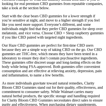
looking for real premium CBD gummies from reputable companies,
take a look at the section below.
Start with the clear bears CBD gummies for a lower strength if
you’re sensitive at night, and move to a higher strength if you feel
like you need more support. Everyone’s different, and some
individuals might find that they prefer CBD gummies for sleep over
melatonin, and vice versa. Choose CBD + Sleep raspberry gummies
if you like CBD paired with targeted night ingredients.
Our Haze CBD gummies are perfect for first-time CBD users
because they are a simple way of taking CBD on the go. Our CBD
gummies are THC-free, which means they have been tested in a
laboratory to ensure they don’t contain psychoactive ingredients.
These gummies offer discreet usage and long-lasting effects on the
body while being FSA-approved. Both gummies offer convenient
consumption and are effective at relieving anxiety, depression, pain
and inflammation, to name a few benefits.
As more individuals gravitate toward natural remedies, Clarity
Bloom CBD Gummies stand out for their quality, effectiveness, and
commitment to consumer safety. While Walmart carries many
natural herbal products, the specific storage and handling required
for Clarity Bloom CBD Gummies necessitates direct sales to ensure
purity and effectiveness. When purchasing dietary supplements,