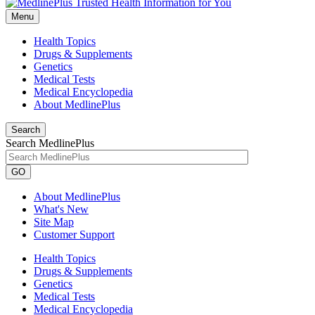
Menu
Health Topics
Drugs & Supplements
Genetics
Medical Tests
Medical Encyclopedia
About MedlinePlus
Search
Search MedlinePlus
GO
About MedlinePlus
What's New
Site Map
Customer Support
Health Topics
Drugs & Supplements
Genetics
Medical Tests
Medical Encyclopedia