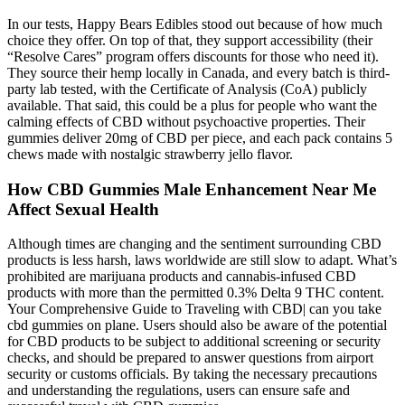
In our tests, Happy Bears Edibles stood out because of how much
choice they offer. On top of that, they support accessibility (their
“Resolve Cares” program offers discounts for those who need it).
They source their hemp locally in Canada, and every batch is third-
party lab tested, with the Certificate of Analysis (CoA) publicly
available. That said, this could be a plus for people who want the
calming effects of CBD without psychoactive properties. Their
gummies deliver 20mg of CBD per piece, and each pack contains 5
chews made with nostalgic strawberry jello flavor.
How CBD Gummies Male Enhancement Near Me
Affect Sexual Health
Although times are changing and the sentiment surrounding CBD
products is less harsh, laws worldwide are still slow to adapt. What’s
prohibited are marijuana products and cannabis-infused CBD
products with more than the permitted 0.3% Delta 9 THC content.
Your Comprehensive Guide to Traveling with CBD| can you take
cbd gummies on plane. Users should also be aware of the potential
for CBD products to be subject to additional screening or security
checks, and should be prepared to answer questions from airport
security or customs officials. By taking the necessary precautions
and understanding the regulations, users can ensure safe and