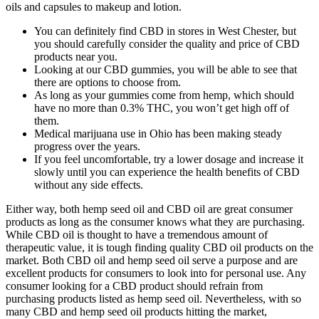
oils and capsules to makeup and lotion.
You can definitely find CBD in stores in West Chester, but
you should carefully consider the quality and price of CBD
products near you.
Looking at our CBD gummies, you will be able to see that
there are options to choose from.
As long as your gummies come from hemp, which should
have no more than 0.3% THC, you won’t get high off of
them.
Medical marijuana use in Ohio has been making steady
progress over the years.
If you feel uncomfortable, try a lower dosage and increase it
slowly until you can experience the health benefits of CBD
without any side effects.
Either way, both hemp seed oil and CBD oil are great consumer
products as long as the consumer knows what they are purchasing.
While CBD oil is thought to have a tremendous amount of
therapeutic value, it is tough finding quality CBD oil products on the
market. Both CBD oil and hemp seed oil serve a purpose and are
excellent products for consumers to look into for personal use. Any
consumer looking for a CBD product should refrain from
purchasing products listed as hemp seed oil. Nevertheless, with so
many CBD and hemp seed oil products hitting the market,