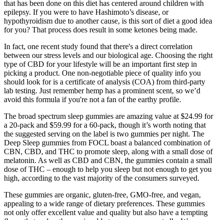
that has been done on this diet has centered around children with
epilepsy. If you were to have Hashimoto’s disease, or
hypothyroidism due to another cause, is this sort of diet a good idea
for you? That process does result in some ketones being made.
In fact, one recent study found that there's a direct correlation
between our stress levels and our biological age. Choosing the right
type of CBD for your lifestyle will be an important first step in
picking a product. One non-negotiable piece of quality info you
should look for is a certificate of analysis (COA) from third-party
lab testing. Just remember hemp has a prominent scent, so we’d
avoid this formula if you're not a fan of the earthy profile.
The broad spectrum sleep gummies are amazing value at $24.99 for
a 20-pack and $59.99 for a 60-pack, though it’s worth noting that
the suggested serving on the label is two gummies per night. The
Deep Sleep gummies from FOCL boast a balanced combination of
CBN, CBD, and THC to promote sleep, along with a small dose of
melatonin. As well as CBD and CBN, the gummies contain a small
dose of THC – enough to help you sleep but not enough to get you
high, according to the vast majority of the consumers surveyed.
These gummies are organic, gluten-free, GMO-free, and vegan,
appealing to a wide range of dietary preferences. These gummies
not only offer excellent value and quality but also have a tempting