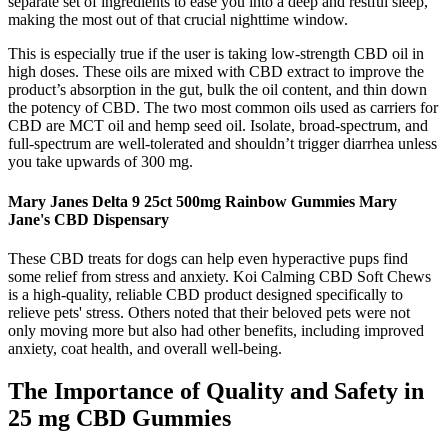
separate set of ingredients to ease you into a deep and restful sleep,
making the most out of that crucial nighttime window.
This is especially true if the user is taking low-strength CBD oil in
high doses. These oils are mixed with CBD extract to improve the
product’s absorption in the gut, bulk the oil content, and thin down
the potency of CBD. The two most common oils used as carriers for
CBD are MCT oil and hemp seed oil. Isolate, broad-spectrum, and
full-spectrum are well-tolerated and shouldn’t trigger diarrhea unless
you take upwards of 300 mg.
Mary Janes Delta 9 25ct 500mg Rainbow Gummies Mary
Jane's CBD Dispensary
These CBD treats for dogs can help even hyperactive pups find
some relief from stress and anxiety. Koi Calming CBD Soft Chews
is a high-quality, reliable CBD product designed specifically to
relieve pets' stress. Others noted that their beloved pets were not
only moving more but also had other benefits, including improved
anxiety, coat health, and overall well-being.
The Importance of Quality and Safety in
25 mg CBD Gummies