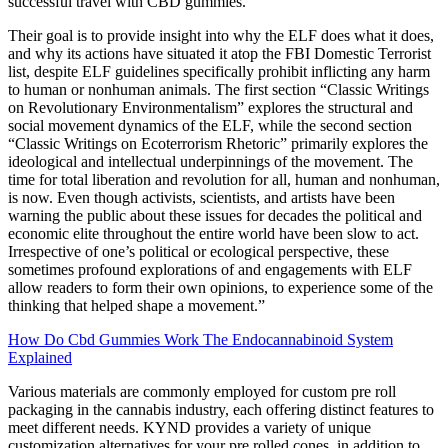
successful travel with CBD gummies.
Their goal is to provide insight into why the ELF does what it does,
and why its actions have situated it atop the FBI Domestic Terrorist
list, despite ELF guidelines specifically prohibit inflicting any harm
to human or nonhuman animals. The first section “Classic Writings
on Revolutionary Environmentalism” explores the structural and
social movement dynamics of the ELF, while the second section
“Classic Writings on Ecoterrorism Rhetoric” primarily explores the
ideological and intellectual underpinnings of the movement. The
time for total liberation and revolution for all, human and nonhuman,
is now. Even though activists, scientists, and artists have been
warning the public about these issues for decades the political and
economic elite throughout the entire world have been slow to act.
Irrespective of one’s political or ecological perspective, these
sometimes profound explorations of and engagements with ELF
allow readers to form their own opinions, to experience some of the
thinking that helped shape a movement.”
How Do Cbd Gummies Work The Endocannabinoid System
Explained
Various materials are commonly employed for custom pre roll
packaging in the cannabis industry, each offering distinct features to
meet different needs. KYND provides a variety of unique
customization alternatives for your pre rolled cones, in addition to