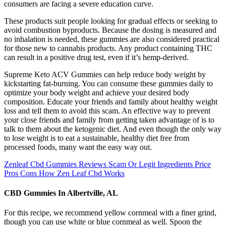
consumers are facing a severe education curve.
These products suit people looking for gradual effects or seeking to
avoid combustion byproducts. Because the dosing is measured and
no inhalation is needed, these gummies are also considered practical
for those new to cannabis products. Any product containing THC
can result in a positive drug test, even if it’s hemp-derived.
Supreme Keto ACV Gummies can help reduce body weight by
kickstarting fat-burning. You can consume these gummies daily to
optimize your body weight and achieve your desired body
composition. Educate your friends and family about healthy weight
loss and tell them to avoid this scam. An effective way to prevent
your close friends and family from getting taken advantage of is to
talk to them about the ketogenic diet. And even though the only way
to lose weight is to eat a sustainable, healthy diet free from
processed foods, many want the easy way out.
Zenleaf Cbd Gummies Reviews Scam Or Legit Ingredients Price
Pros Cons How Zen Leaf Cbd Works
CBD Gummies In Albertville, AL
For this recipe, we recommend yellow cornmeal with a finer grind,
though you can use white or blue cornmeal as well. Spoon the