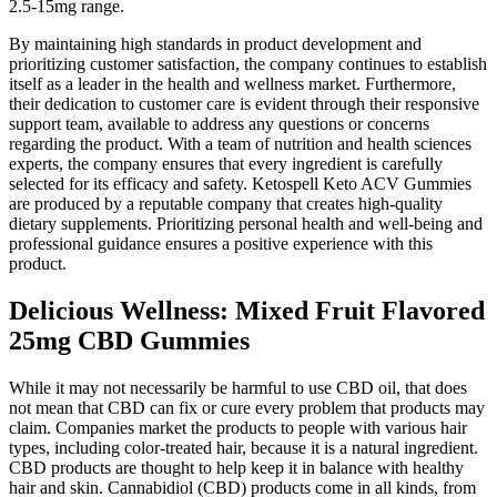
2.5-15mg range.
By maintaining high standards in product development and
prioritizing customer satisfaction, the company continues to establish
itself as a leader in the health and wellness market. Furthermore,
their dedication to customer care is evident through their responsive
support team, available to address any questions or concerns
regarding the product. With a team of nutrition and health sciences
experts, the company ensures that every ingredient is carefully
selected for its efficacy and safety. Ketospell Keto ACV Gummies
are produced by a reputable company that creates high-quality
dietary supplements. Prioritizing personal health and well-being and
professional guidance ensures a positive experience with this
product.
Delicious Wellness: Mixed Fruit Flavored
25mg CBD Gummies
While it may not necessarily be harmful to use CBD oil, that does
not mean that CBD can fix or cure every problem that products may
claim. Companies market the products to people with various hair
types, including color-treated hair, because it is a natural ingredient.
CBD products are thought to help keep it in balance with healthy
hair and skin. Cannabidiol (CBD) products come in all kinds, from