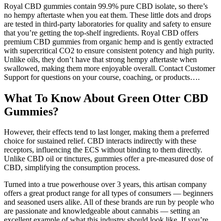
Royal CBD gummies contain 99.9% pure CBD isolate, so there’s
no hempy aftertaste when you eat them. These little dots and drops
are tested in third-party laboratories for quality and safety to ensure
that you’re getting the top-shelf ingredients. Royal CBD offers
premium CBD gummies from organic hemp and is gently extracted
with supercritical CO2 to ensure consistent potency and high purity.
Unlike oils, they don’t have that strong hempy aftertaste when
swallowed, making them more enjoyable overall. Contact Customer
Support for questions on your course, coaching, or products….
What To Know About Green Otter CBD
Gummies?
However, their effects tend to last longer, making them a preferred
choice for sustained relief. CBD interacts indirectly with these
receptors, influencing the ECS without binding to them directly.
Unlike CBD oil or tinctures, gummies offer a pre-measured dose of
CBD, simplifying the consumption process.
Turned into a true powerhouse over 3 years, this artisan company
offers a great product range for all types of consumers — beginners
and seasoned users alike. All of these brands are run by people who
are passionate and knowledgeable about cannabis — setting an
excellent example of what this industry should look like. If you’re