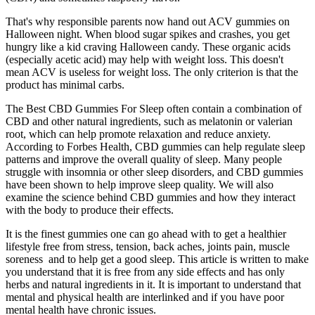
That's why responsible parents now hand out ACV gummies on
Halloween night. When blood sugar spikes and crashes, you get
hungry like a kid craving Halloween candy. These organic acids
(especially acetic acid) may help with weight loss. This doesn't
mean ACV is useless for weight loss. The only criterion is that the
product has minimal carbs.
The Best CBD Gummies For Sleep often contain a combination of
CBD and other natural ingredients, such as melatonin or valerian
root, which can help promote relaxation and reduce anxiety.
According to Forbes Health, CBD gummies can help regulate sleep
patterns and improve the overall quality of sleep. Many people
struggle with insomnia or other sleep disorders, and CBD gummies
have been shown to help improve sleep quality. We will also
examine the science behind CBD gummies and how they interact
with the body to produce their effects.
It is the finest gummies one can go ahead with to get a healthier
lifestyle free from stress, tension, back aches, joints pain, muscle
soreness and to help get a good sleep. This article is written to make
you understand that it is free from any side effects and has only
herbs and natural ingredients in it. It is important to understand that
mental and physical health are interlinked and if you have poor
mental health have chronic issues.