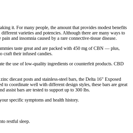
taking it. For many people, the amount that provides modest benefits
 different varieties and potencies. Although there are many ways to
pain and insomnia caused by a rare connective-tissue disease.
gummies taste great and are packed with 450 mg of CBN — plus,
 craft their infused candies.
e the use of low-quality ingredients or counterfeit products. CBD
zinc diecast posts and stainless-steel bars, the Delta 16" Exposed
to coordinate well with different design styles, these bars are great
d assist bars are tested to support up to 300 lbs.
your specific symptoms and health history.
o restful sleep.