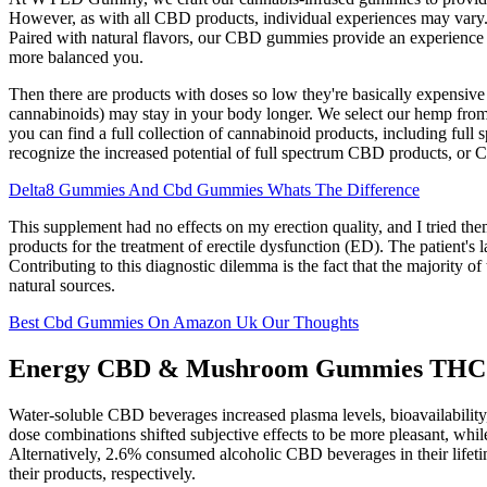
However, as with all CBD products, individual experiences may vary.
Paired with natural flavors, our CBD gummies provide an experience t
more balanced you.
Then there are products with doses so low they're basically expensive
cannabinoids) may stay in your body longer. We select our hemp from h
you can find a full collection of cannabinoid products, including f
recognize the increased potential of full spectrum CBD products, or 
Delta8 Gummies And Cbd Gummies Whats The Difference
This supplement had no effects on my erection quality, and I tried 
products for the treatment of erectile dysfunction (ED). The patient'
Contributing to this diagnostic dilemma is the fact that the majority 
natural sources.
Best Cbd Gummies On Amazon Uk Our Thoughts
Energy CBD & Mushroom Gummies THC
Water-soluble CBD beverages increased plasma levels, bioavailabili
dose combinations shifted subjective effects to be more pleasant, 
Alternatively, 2.6% consumed alcoholic CBD beverages in their lifet
their products, respectively.