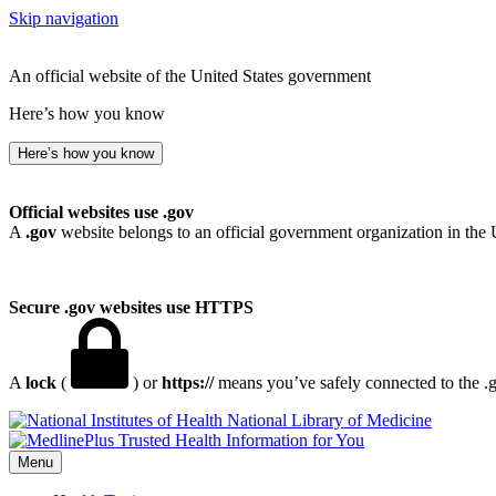
Skip navigation
An official website of the United States government
Here’s how you know
Here’s how you know
Official websites use .gov
A
.gov
website belongs to an official government organization in the 
Secure .gov websites use HTTPS
A
lock
(
) or
https://
means you’ve safely connected to the .go
National Library of Medicine
Menu