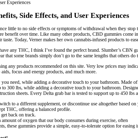
ser Experiences
its, Side Effects, and User Experiences
nce little to no side effects or symptoms of withdrawal when they stop 
 more benefit over time. Like many other products, CBD gummies come in
taste. Today, Verner makes her own cannabis-infused products to ease 
t have any THC, I think I’ve found the perfect brand. Slumber’s CBN 
 that some brands simply don’t go to the same lengths that others do to
ng any products recommended on this site. Very low prices may indicat
p aids, focus and energy products, and much more.
ty you need, while adding a decorative touch to your bathroom. Made of 
 to 300 lbs, while adding a decorative touch to your bathroom. Designed 
ction sheets. Every Delta grab bar is tested to support up to 450 lbs an
itch to a different supplement, or discontinue use altogether based on 
t THC, offering a balanced profile.
 get back on track.
ount of oxygen that our body consumes during exercise, often
 these gummies provide a simple, easy-to-tolerate option for easing int
ost!