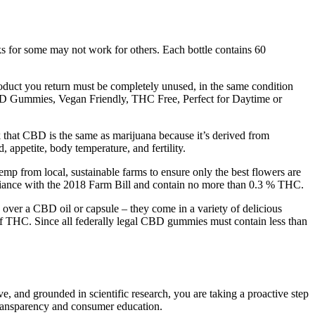
rks for some may not work for others. Each bottle contains 60
product you return must be completely unused, in the same condition
 CBD Gummies, Vegan Friendly, THC Free, Perfect for Daytime or
hat CBD is the same as marijuana because it’s derived from
appetite, body temperature, and fertility.
mp from local, sustainable farms to ensure only the best flowers are
mpliance with the 2018 Farm Bill and contain no more than 0.3 % THC.
over a CBD oil or capsule – they come in a variety of delicious
of THC. Since all federally legal CBD gummies must contain less than
ve, and grounded in scientific research, you are taking a proactive step
transparency and consumer education.