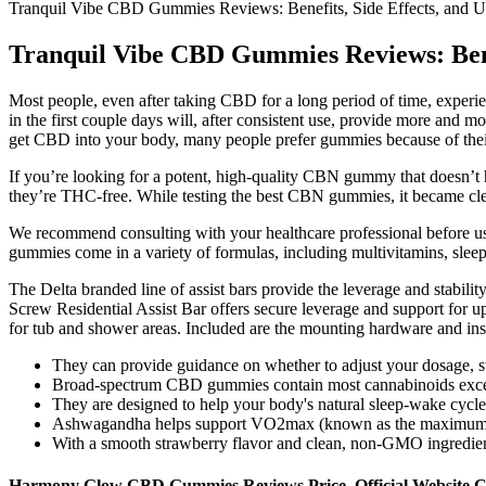
Tranquil Vibe CBD Gummies Reviews: Benefits, Side Effects, and U
Tranquil Vibe CBD Gummies Reviews: Benef
Most people, even after taking CBD for a long period of time, experie
in the first couple days will, after consistent use, provide more and
get CBD into your body, many people prefer gummies because of their 
If you’re looking for a potent, high-quality CBN gummy that doesn’
they’re THC-free. While testing the best CBN gummies, it became clear
We recommend consulting with your healthcare professional before usi
gummies come in a variety of formulas, including multivitamins, slee
The Delta branded line of assist bars provide the leverage and stabili
Screw Residential Assist Bar offers secure leverage and support for up
for tub and shower areas. Included are the mounting hardware and instru
They can provide guidance on whether to adjust your dosage, sw
Broad-spectrum CBD gummies contain most cannabinoids excep
They are designed to help your body's natural sleep-wake cycle
Ashwagandha helps support VO2max (known as the maximum am
With a smooth strawberry flavor and clean, non-GMO ingredients,
Harmony Glow CBD Gummies Reviews Price, Official Website C