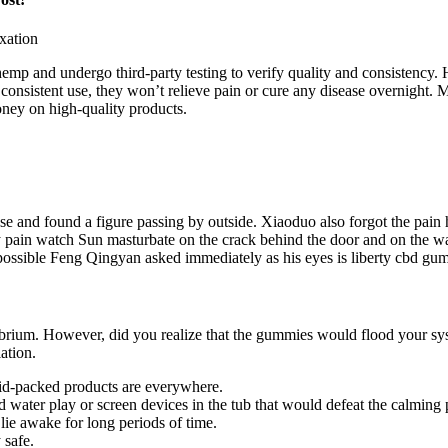
 and undergo third-party testing to verify quality and consistency. H
 consistent use, they won’t relieve pain or cure any disease overnight.
ney on high-quality products.
nd found a figure passing by outside. Xiaoduo also forgot the pain how
y pain watch Sun masturbate on the crack behind the door and on the wa
possible Feng Qingyan asked immediately as his eyes is liberty cbd gumm
ibrium. However, did you realize that the gummies would flood your sys
ation.
oid-packed products are everywhere.
wild water play or screen devices in the tub that would defeat the calming
lie awake for long periods of time.
 safe.