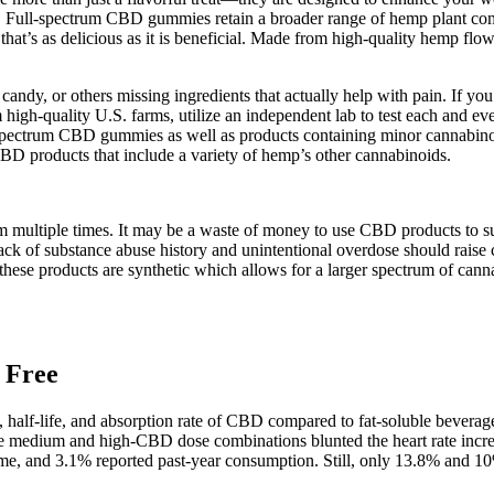
 Full-spectrum CBD gummies retain a broader range of hemp plant compo
hat’s as delicious as it is beneficial. Made from high-quality hemp flo
 candy, or others missing ingredients that actually help with pain. If 
igh-quality U.S. farms, utilize an independent lab to test each and ev
ull spectrum CBD gummies as well as products containing minor cannabi
CBD products that include a variety of hemp’s other cannabinoids.
them multiple times. It may be a waste of money to use CBD products t
s lack of substance abuse history and unintentional overdose should rai
of these products are synthetic which allows for a larger spectrum of c
 Free
ty, half-life, and absorption rate of CBD compared to fat-soluble bev
while medium and high-CBD dose combinations blunted the heart rate i
ime, and 3.1% reported past-year consumption. Still, only 13.8% and 