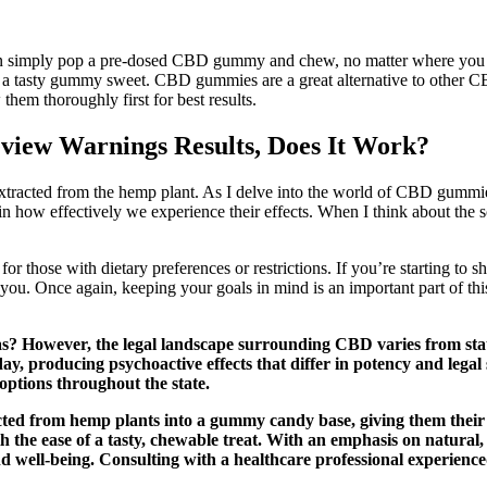
n simply pop a pre-dosed CBD gummy and chew, no matter where you are
n a tasty gummy sweet. CBD gummies are a great alternative to other CBD
hem thoroughly first for best results.
iew Warnings Results, Does It Work?
tracted from the hemp plant. As I delve into the world of CBD gummi
e in how effectively we experience their effects. When I think about t
or those with dietary preferences or restrictions. If you’re starting 
or you. Once again, keeping your goals in mind is an important part of
s? However, the legal landscape surrounding CBD varies from state
, producing psychoactive effects that differ in potency and lega
options throughout the state.
ed from hemp plants into a gummy candy base, giving them their 
 the ease of a tasty, chewable treat. With an emphasis on natural, 
and well-being. Consulting with a healthcare professional experie