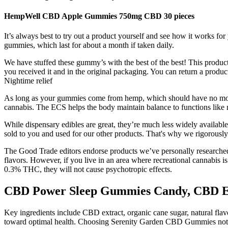
HempWell CBD Apple Gummies 750mg CBD 30 pieces
It’s always best to try out a product yourself and see how it works f
gummies, which last for about a month if taken daily.
We have stuffed these gummy’s with the best of the best! This product
you received it and in the original packaging. You can return a pro
Nightime relief
As long as your gummies come from hemp, which should have no more
cannabis. The ECS helps the body maintain balance to functions like m
While dispensary edibles are great, they’re much less widely availabl
sold to you and used for our other products. That's why we rigorously
The Good Trade editors endorse products we’ve personally researched,
flavors. However, if you live in an area where recreational cannabi
0.3% THC, they will not cause psychotropic effects.
CBD Power Sleep Gummies Candy, CBD Edi
Key ingredients include CBD extract, organic cane sugar, natural flavor
toward optimal health. Choosing Serenity Garden CBD Gummies not onl