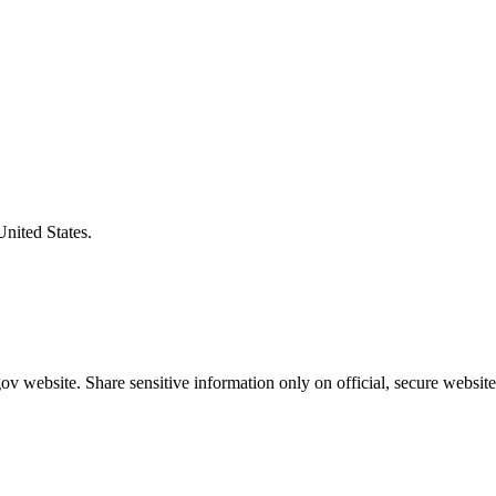
United States.
v website. Share sensitive information only on official, secure website