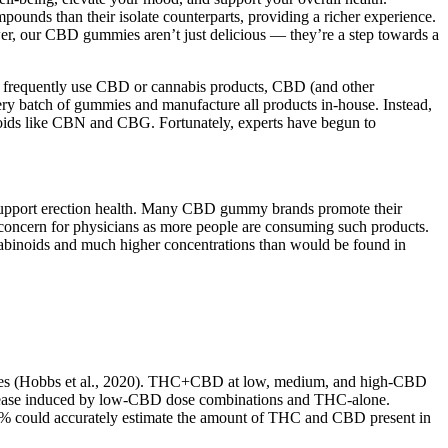
unds than their isolate counterparts, providing a richer experience.
wer, our CBD gummies aren’t just delicious — they’re a step towards a
you frequently use CBD or cannabis products, CBD (and other
ery batch of gummies and manufacture all products in-house. Instead,
noids like CBN and CBG. Fortunately, experts have begun to
o support erection health. Many CBD gummy brands promote their
se concern for physicians as more people are consuming such products.
annabinoids and much higher concentrations than would be found in
erages (Hobbs et al., 2020). THC+CBD at low, medium, and high-CBD
ncrease induced by low-CBD dose combinations and THC-alone.
10% could accurately estimate the amount of THC and CBD present in