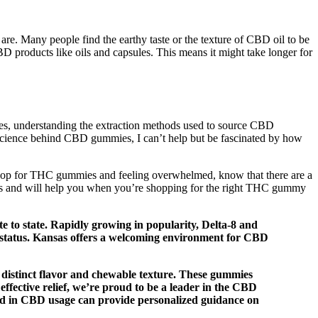
. Many people find the earthy taste or the texture of CBD oil to be
 products like oils and capsules. This means it might take longer for
es, understanding the extraction methods used to source CBD
he science behind CBD gummies, I can’t help but be fascinated by how
to shop for THC gummies and feeling overwhelmed, know that there are a
 this and will help you when you’re shopping for the right THC gummy
 to state. Rapidly growing in popularity, Delta-8 and
l status. Kansas offers a welcoming environment for CBD
distinct flavor and chewable texture. These gummies
effective relief, we’re proud to be a leader in the CBD
nced in CBD usage can provide personalized guidance on