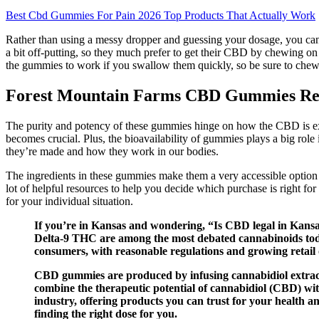
Best Cbd Gummies For Pain 2026 Top Products That Actually Work
Rather than using a messy dropper and guessing your dosage, you ca
a bit off-putting, so they much prefer to get their CBD by chewing o
the gummies to work if you swallow them quickly, so be sure to chew t
Forest Mountain Farms CBD Gummies Rev
The purity and potency of these gummies hinge on how the CBD is ex
becomes crucial. Plus, the bioavailability of gummies plays a big rol
they’re made and how they work in our bodies.
The ingredients in these gummies make them a very accessible option f
lot of helpful resources to help you decide which purchase is right f
for your individual situation.
If you’re in Kansas and wondering, “Is CBD legal in Kansa
Delta-9 THC are among the most debated cannabinoids today
consumers, with reasonable regulations and growing retail 
CBD gummies are produced by infusing cannabidiol extract
combine the therapeutic potential of cannabidiol (CBD) with
industry, offering products you can trust for your health 
finding the right dose for you.