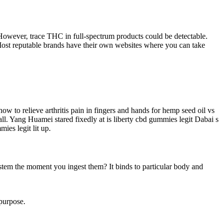
owever, trace THC in full-spectrum products could be detectable.
 Most reputable brands have their own websites where you can take
 to relieve arthritis pain in fingers and hands for hemp seed oil vs
ll. Yang Huamei stared fixedly at is liberty cbd gummies legit Dabai s
ies legit lit up.
tem the moment you ingest them? It binds to particular body and
 purpose.