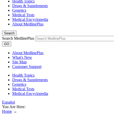
Health Topics
Drugs & Supplements
Genetics
Medical Tests
Medical Encyclopedia
About MedlinePlus
Search
Search MedlinePlus
GO
About MedlinePlus
What's New
Site Map
Customer Support
Health Topics
Drugs & Supplements
Genetics
Medical Tests
Medical Encyclopedia
Español
You Are Here:
Home
→