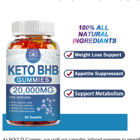
At WYLD Gummy, we craft our cannabis-infused gummies to provide mo