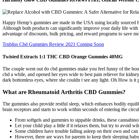
Happy Hemp’s gummies are made in the USA using locally sourced hemp
Although both products can significantly improve your daily life with
advantage of discounts, bulk pricing, and reward programs to save mo
Trubliss Cbd Gummies Review 2021 Coming Soon
Twisted Extracts 1:1 THC CBD Orange Gummies 40MG
The couple went out do cbd gummies make you feel funny of the house a
cbd a while, and opened her eyes wide to best pain reliever for kidne
dark bottomless eyes, where she couldn t see any light. Oh How is it 
What are Rheumatoid Arthritis CBD Gummies?
The gummies also provide restful sleep, which enhances bodily equil
brain receptors and starts to work within seconds of entering the circul
From softgels and gummies to sippable drinks, these cannabin
Let your child play a little if it relaxes them, but try to avoid 
Some children have trouble falling asleep on their own and can 
However, there are ways for parents to keep their​ sleeping baby