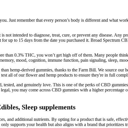
or you. Just remember that every person’s body is different and what wo
 is not intended to diagnose, treat, cure, or prevent any disease. Any 
duct for up to 15 days from the date you purchased it. Broad Spectrum
 than 0.3% THC, you won’t get high off of them. Many people think t
emory, mood, cognition, immune function, pain signaling, sleep, mood, 
e than hemp-derived gummies, thanks to the Farm Bill. We source our he
 test all of our flower and hemp products to ensure they're in full co
 tested, and genuinely love. This is one of the perks of CBD gummies 
s is legal, you may come across CBD gummies with a higher percentage 
bles, Sleep supplements
s, and additional nutrients. By opting for a product that is safe, effecti
y supports your health but also aligns with a brand that prioritizes 