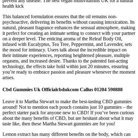
prevent any disease. The best vegan multivitamins UK for a natural
health kick
This balanced formulation ensures that the oil remains non-
psychoactive, delivering its benefits without causing intoxication. Its
natural, pleasant fragrance enhances the sensual atmosphere, making
it perfect for creating an intimate setting to connect with your partner
on a deeper level. The enticing aroma of the Releaf Body Oil,
infused with Eucalyptus, Tea Tree, Peppermint, and Lavender, sets
the mood for intimacy. Users talk about the incredible impact on
their intimate experiences, reporting heightened pleasure, multiple
orgasms, and increased desire. Thanks to the patented fast-acting
technology, the effects take hold within just 20 minutes, ensuring
you’re ready to embrace passion and pleasure whenever the moment
arises.
Cbd Gummies Uk Officialcbdukcom Callus 01204 590888
Leave it to Martha Stewart to make the best-tasting CBD gummies
around! Not to mention each pouch contains just 10 gummies – the
perfect starter pack for anyone new to CBD! If you’ve been curious
about the many benefits of CBD, but are hesitant about what it may
taste like, then these Martha Stewart gummies are for you!
Lemon extract has many different benefits on the body, which can