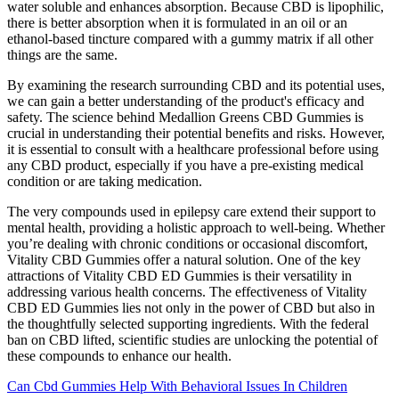
water soluble and enhances absorption. Because CBD is lipophilic,
there is better absorption when it is formulated in an oil or an
ethanol-based tincture compared with a gummy matrix if all other
things are the same.
By examining the research surrounding CBD and its potential uses,
we can gain a better understanding of the product's efficacy and
safety. The science behind Medallion Greens CBD Gummies is
crucial in understanding their potential benefits and risks. However,
it is essential to consult with a healthcare professional before using
any CBD product, especially if you have a pre-existing medical
condition or are taking medication.
The very compounds used in epilepsy care extend their support to
mental health, providing a holistic approach to well-being. Whether
you’re dealing with chronic conditions or occasional discomfort,
Vitality CBD Gummies offer a natural solution. One of the key
attractions of Vitality CBD ED Gummies is their versatility in
addressing various health concerns. The effectiveness of Vitality
CBD ED Gummies lies not only in the power of CBD but also in
the thoughtfully selected supporting ingredients. With the federal
ban on CBD lifted, scientific studies are unlocking the potential of
these compounds to enhance our health.
Can Cbd Gummies Help With Behavioral Issues In Children