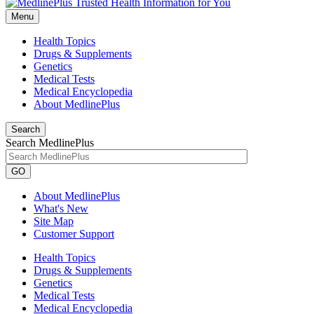
Menu
Health Topics
Drugs & Supplements
Genetics
Medical Tests
Medical Encyclopedia
About MedlinePlus
Search
Search MedlinePlus
GO
About MedlinePlus
What's New
Site Map
Customer Support
Health Topics
Drugs & Supplements
Genetics
Medical Tests
Medical Encyclopedia