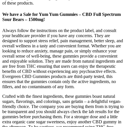
of these products.
We have a Sale for Yum Yum Gummies – CBD Full Spectrum
Sour Bears – 1500mg!
Always follow the instructions on the product label, and consult
your healthcare provider if you have any concerns. They are
designed to support stress relief, pain management, better sleep, and
overall wellness in a tasty and convenient format. Whether you are
looking to reduce anxiety, manage pain, or simply enhance your
overall sense of well-being, these gummies provide a convenient
and enjoyable solution. They are made from natural ingredients and
are free from THC ensuring that users can enjoy the therapeutic
benefits of CBD without experiencing any psychoactive effects.
Evergreen CBD Gummies products are third-party tested, this
ensures that the gummies contain only the active ingredients, no
fillers, and no contaminants of any form.
Crafted with the finest ingredients, these gummies boast natural
sugars, flavorings, and colorings, sans gelatin – a delightful vegan-
friendly choice. The company you are buying them from is trying to
be transparent and you should always check the lab results for the
gummies before purchasing them. For a stronger dose and a little
extra organic cane sugar sweetness, enjoy another CBD gummy in
the afternoon. To be cautious, we recommend using THC-free