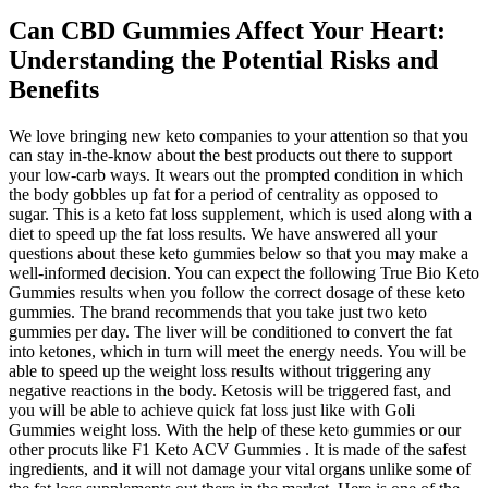
Can CBD Gummies Affect Your Heart:
Understanding the Potential Risks and
Benefits
We love bringing new keto companies to your attention so that you
can stay in-the-know about the best products out there to support
your low-carb ways. It wears out the prompted condition in which
the body gobbles up fat for a period of centrality as opposed to
sugar. This is a keto fat loss supplement, which is used along with a
diet to speed up the fat loss results. We have answered all your
questions about these keto gummies below so that you may make a
well-informed decision. You can expect the following True Bio Keto
Gummies results when you follow the correct dosage of these keto
gummies. The brand recommends that you take just two keto
gummies per day. The liver will be conditioned to convert the fat
into ketones, which in turn will meet the energy needs. You will be
able to speed up the weight loss results without triggering any
negative reactions in the body. Ketosis will be triggered fast, and
you will be able to achieve quick fat loss just like with Goli
Gummies weight loss. With the help of these keto gummies or our
other procuts like F1 Keto ACV Gummies . It is made of the safest
ingredients, and it will not damage your vital organs unlike some of