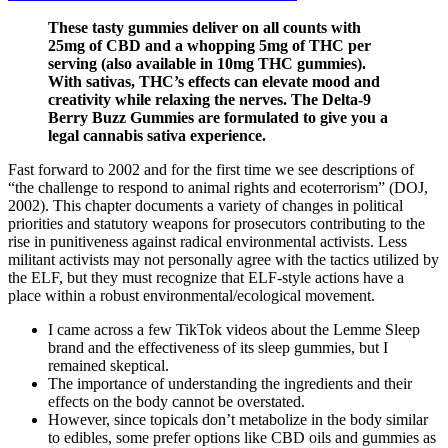
These tasty gummies deliver on all counts with
25mg of CBD and a whopping 5mg of THC per
serving (also available in 10mg THC gummies).
With sativas, THC’s effects can elevate mood and
creativity while relaxing the nerves. The Delta-9
Berry Buzz Gummies are formulated to give you a
legal cannabis sativa experience.
Fast forward to 2002 and for the first time we see descriptions of
“the challenge to respond to animal rights and ecoterrorism” (DOJ,
2002). This chapter documents a variety of changes in political
priorities and statutory weapons for prosecutors contributing to the
rise in punitiveness against radical environmental activists. Less
militant activists may not personally agree with the tactics utilized by
the ELF, but they must recognize that ELF-style actions have a
place within a robust environmental/ecological movement.
I came across a few TikTok videos about the Lemme Sleep
brand and the effectiveness of its sleep gummies, but I
remained skeptical.
The importance of understanding the ingredients and their
effects on the body cannot be overstated.
However, since topicals don’t metabolize in the body similar
to edibles, some prefer options like CBD oils and gummies as