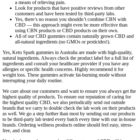
a means of relieving pain.
Look for products that have positive reviews from other
customers and have been tested by third-party labs.
Yes, there’s no reason you shouldn’t combine CBN with
CBD — this approach might even be more effective than
using CBN products or CBD products on their own.
All of our CBD gummies contain naturally grown CBD and
all-natural ingredients (no GMOs or pesticides!).
Yes, Keto Spark gummies in Australia are made with high-quality,
natural ingredients. Always check the product label for a full list of
ingredients and consult your healthcare provider if you have any
allergies or specific health concerns. Highly recommend it for
weight loss. These gummies activate fat-burning mode without
interrupting your daily routine.
We care about our customers and want to ensure you always get the
highest quality of products. To ensure our reputation of caring for
the highest quality CBD, we also periodically send out outside
brands that we carry to double check the lab work on their products
as well. We go a step further than most by sending out our products
to be third-party lab tested every batch every time with our in-house
brands. Ordering wellness products online should feel easy, stress-
free, and clear.