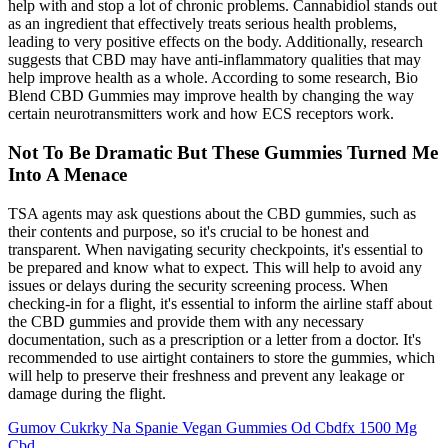
help with and stop a lot of chronic problems. Cannabidiol stands out
as an ingredient that effectively treats serious health problems,
leading to very positive effects on the body. Additionally, research
suggests that CBD may have anti-inflammatory qualities that may
help improve health as a whole. According to some research, Bio
Blend CBD Gummies may improve health by changing the way
certain neurotransmitters work and how ECS receptors work.
Not To Be Dramatic But These Gummies Turned Me
Into A Menace
TSA agents may ask questions about the CBD gummies, such as
their contents and purpose, so it's crucial to be honest and
transparent. When navigating security checkpoints, it's essential to
be prepared and know what to expect. This will help to avoid any
issues or delays during the security screening process. When
checking-in for a flight, it's essential to inform the airline staff about
the CBD gummies and provide them with any necessary
documentation, such as a prescription or a letter from a doctor. It's
recommended to use airtight containers to store the gummies, which
will help to preserve their freshness and prevent any leakage or
damage during the flight.
Gumov Cukrky Na Spanie Vegan Gummies Od Cbdfx 1500 Mg
Cbd