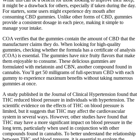
it might be a drawback for others, especially if taken during the day.
For starters, some users might experience dry mouth after
consuming CBD gummies. Unlike other forms of CBD, gummies
provide a consistent dosage in each piece, making it simple to
manage your intake.
COA verifies that the gummies contain the amount of CBD that the
manufacturer claims they do. When looking for high-quality
gummies, checking whether the formula has a certificate of analysis
(COA) is essential. The gummies have nice fruity flavors that make
them enjoyable to consume. These delicious gummies are
formulated with melatonin and CBN, another compound found in
cannabis. You’ll get 50 milligrams of full-spectrum CBD with each
gummy to experience maximum benefits without taking numerous
gummies at once.
A study published in the Journal of Clinical Hypertension found that
THC reduced blood pressure in individuals with hypertension. The
scientific evidence on the effects of THC on blood pressure is
limited, but it suggests that THC may affect the cardiovascular
system in several ways. However, other studies have found that
THC may have a more significant impact on blood pressure in the
long term, particularly when used in conjunction with other
compounds found in cannabis. To better understand the relationship
between THC and blood pressure, it is essential to explore the