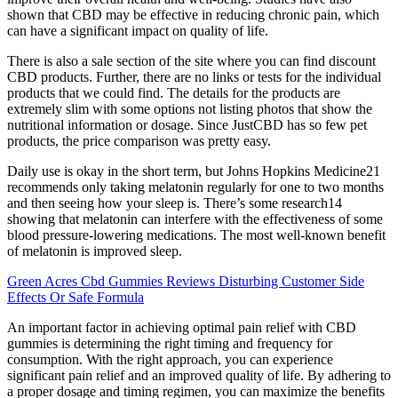
shown that CBD may be effective in reducing chronic pain, which
can have a significant impact on quality of life.
There is also a sale section of the site where you can find discount
CBD products. Further, there are no links or tests for the individual
products that we could find. The details for the products are
extremely slim with some options not listing photos that show the
nutritional information or dosage. Since JustCBD has so few pet
products, the price comparison was pretty easy.
Daily use is okay in the short term, but Johns Hopkins Medicine21
recommends only taking melatonin regularly for one to two months
and then seeing how your sleep is. There’s some research14
showing that melatonin can interfere with the effectiveness of some
blood pressure-lowering medications. The most well-known benefit
of melatonin is improved sleep.
Green Acres Cbd Gummies Reviews Disturbing Customer Side
Effects Or Safe Formula
An important factor in achieving optimal pain relief with CBD
gummies is determining the right timing and frequency for
consumption. With the right approach, you can experience
significant pain relief and an improved quality of life. By adhering to
a proper dosage and timing regimen, you can maximize the benefits