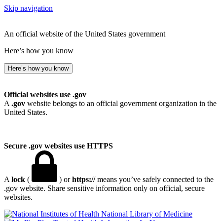
Skip navigation
An official website of the United States government
Here’s how you know
Here’s how you know
Official websites use .gov
A
.gov
website belongs to an official government organization in the
United States.
Secure .gov websites use HTTPS
A
lock
(
) or
https://
means you’ve safely connected to the
.gov website. Share sensitive information only on official, secure
websites.
National Library of Medicine