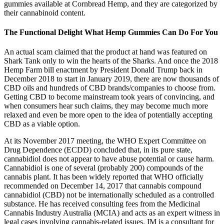
gummies available at Cornbread Hemp, and they are categorized by
their cannabinoid content.
The Functional Delight What Hemp Gummies Can Do For You
An actual scam claimed that the product at hand was featured on
Shark Tank only to win the hearts of the Sharks. And once the 2018
Hemp Farm bill enactment by President Donald Trump back in
December 2018 to start in January 2019, there are now thousands of
CBD oils and hundreds of CBD brands/companies to choose from.
Getting CBD to become mainstream took years of convincing, and
when consumers hear such claims, they may become much more
relaxed and even be more open to the idea of potentially accepting
CBD as a viable option.
At its November 2017 meeting, the WHO Expert Committee on
Drug Dependence (ECDD) concluded that, in its pure state,
cannabidiol does not appear to have abuse potential or cause harm.
Cannabidiol is one of several (probably 200) compounds of the
cannabis plant. It has been widely reported that WHO officially
recommended on December 14, 2017 that cannabis compound
cannabidiol (CBD) not be internationally scheduled as a controlled
substance. He has received consulting fees from the Medicinal
Cannabis Industry Australia (MCIA) and acts as an expert witness in
legal cases involving cannabis-related issues. IM is a consultant for