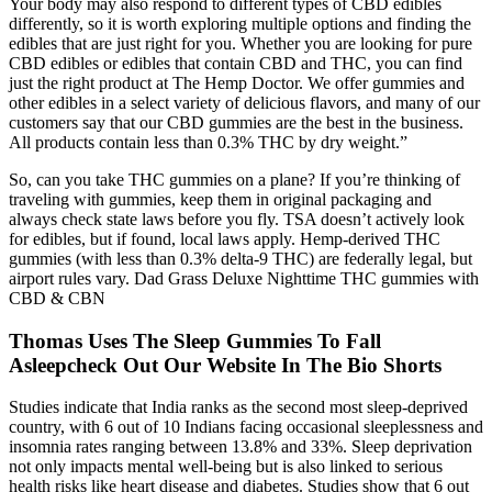
Your body may also respond to different types of CBD edibles
differently, so it is worth exploring multiple options and finding the
edibles that are just right for you. Whether you are looking for pure
CBD edibles or edibles that contain CBD and THC, you can find
just the right product at The Hemp Doctor. We offer gummies and
other edibles in a select variety of delicious flavors, and many of our
customers say that our CBD gummies are the best in the business.
All products contain less than 0.3% THC by dry weight.”
So, can you take THC gummies on a plane? If you’re thinking of
traveling with gummies, keep them in original packaging and
always check state laws before you fly. TSA doesn’t actively look
for edibles, but if found, local laws apply. Hemp-derived THC
gummies (with less than 0.3% delta-9 THC) are federally legal, but
airport rules vary. Dad Grass Deluxe Nighttime THC gummies with
CBD & CBN
Thomas Uses The Sleep Gummies To Fall
Asleepcheck Out Our Website In The Bio Shorts
Studies indicate that India ranks as the second most sleep-deprived
country, with 6 out of 10 Indians facing occasional sleeplessness and
insomnia rates ranging between 13.8% and 33%. Sleep deprivation
not only impacts mental well-being but is also linked to serious
health risks like heart disease and diabetes. Studies show that 6 out