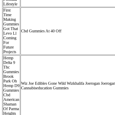
Lifestyle
First
Time
Making
Gummies
Got That
Cbd Gummies At 40 Off
Levo Ll
Coming
For
Future
Projects
Hemp
Delta 9
Thc
Gummies
Brook
Park Oh
Wiz Joe Edibles Gone Wild Wizkhalifa Joerogan Joeroga
Hemp D9
Cannabiseducation Gummies
Gummies
Cbd
American
Shaman
Of Parma
Heights