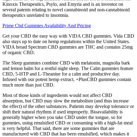
Kinoxis Therapeutics, Psylo, and Emyria and is an inventor on
several patents relating to novel cannabinoid and non-cannabinoid
therapeutics unrelated to insomnia.
Prime Cbd Gummies Availability And Pricing
Get your CBD the easy way with VIDA CBD gummies. Vida CBD
also stays up to date on hemp regulations within the United States.
VIDA broad Spectrum CBD gummies are THC and contains 25mg
of organic CBD.
The Sleep gummies combine CBD with melatonin, magnolia bark
and lemon balm for a restful night sleep. The Calm gummies feature
CBD, 5-HTP and L-Theanine for a calm and productive day.
Infused with our potent hemp extract, +PlusCBD gummies contain
much more than just CBD.
Most of those kinds of ingredients would not affect CBD
absorption, but CBD may slow the metabolism (and thus increase
the effect) of the other substances. Patients may develop tolerance or
shift their natural rhythms if used improperly. Bioavailability is
generally higher when you take CBD under the tongue, so for
gummies, using emulsified CBD or consuming with a high-fat meal
is very helpful. That said, there are some gummies that are
manufactured with CBD that has been emulsified, which makes it