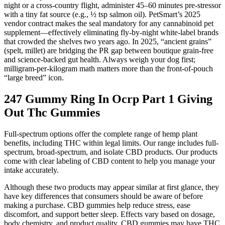
night or a cross-country flight, administer 45–60 minutes pre-stressor
with a tiny fat source (e.g., ½ tsp salmon oil). PetSmart’s 2025
vendor contract makes the seal mandatory for any cannabinoid pet
supplement—effectively eliminating fly-by-night white-label brands
that crowded the shelves two years ago. In 2025, “ancient grains”
(spelt, millet) are bridging the PR gap between boutique grain-free
and science-backed gut health. Always weigh your dog first;
milligram-per-kilogram math matters more than the front-of-pouch
“large breed” icon.
247 Gummy Ring In Ocrp Part 1 Giving
Out Thc Gummies
Full-spectrum options offer the complete range of hemp plant
benefits, including THC within legal limits. Our range includes full-
spectrum, broad-spectrum, and isolate CBD products. Our products
come with clear labeling of CBD content to help you manage your
intake accurately.
Although these two products may appear similar at first glance, they
have key differences that consumers should be aware of before
making a purchase. CBD gummies help reduce stress, ease
discomfort, and support better sleep. Effects vary based on dosage,
body chemistry, and product quality. CBD gummies may have THC