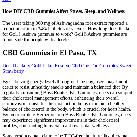
How DIY CBD Gummies Affect Stress, Sleep, and Wellness
The users taking 300 mg of Ashwagandha root extract reported a
reduction of up to 34% in their stress levels. How long does it take
for Goli® Ashwa gummies to work? Goli® Ashwa gummies are
found safe for people with allergies.
CBD Gummies in El Paso, TX
Doc Thackery Gold Label Reserve Cbd Cbg Thc Gummies Sweet
Strawberry
By stabilizing energy levels throughout the day, users may find it
easier to resist unhealthy snacks and maintain a balanced diet. By
regularly consuming Bliss Roots CBD Gummies, users can support
their cholesterol management efforts, enhancing their overall
cardiovascular health. This dual action helps maintain a healthy
balance of cholesterol in the body, which is crucial for heart health.
By incorporating Berberine into Bliss Roots CBD Gummies, users
may experience significant improvements in their cholesterol
profiles, contributing to overall cardiovascular wellness.
Some products may claim to be THC-free, but in reality, they may