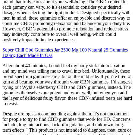
brand that truly cares about your well-being. The CBD content in
each gummy can vary, so it’s essential to consider your desired
dosage when selecting the right product. Designed specifically with
men in mind, these gummies offer an enjoyable and discreet way to
consume CBD, promoting relaxation and balance in your daily life.
However, CBD’s potential to promote relaxation and reduce stress
may indirectly contribute to overall well-being, which could
positively impact intimate experiences.
Super Chill Cbd Gummies Jar 2500 Mg 100 Natural 25 Gummies
100mg Each Made In Usa
After about 40 minutes, I could feel my body sink into relaxation
and my mind was telling me to crawl into bed. Unfortunately, these
broad-spectrum gummies are a bit on the mild side. If you’re tired of
grin and bearing your way through your CBN gummies, I’d suggest
trying out Wyld’s elderberry CBD and CBN gummies, instead. The
gummies themselves are potent and work well, but when you add
the layer of delicious fruity flavor, these CBN-infused treats are hard
to resist.
Despite urologists recommending against them, it’s not uncommon
for people to try to find CBD gummies that work for ED. Concerns
include drug interactions, lack of regulation, and unknown long-
term effects.” This product is not intended to diagnose, treat, cure or