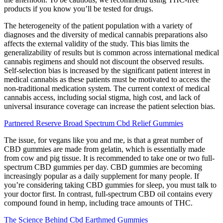
products if you know you’ll be tested for drugs.
The heterogeneity of the patient population with a variety of
diagnoses and the diversity of medical cannabis preparations also
affects the external validity of the study. This bias limits the
generalizability of results but is common across international medical
cannabis regimens and should not discount the observed results.
Self-selection bias is increased by the significant patient interest in
medical cannabis as these patients must be motivated to access the
non-traditional medication system. The current context of medical
cannabis access, including social stigma, high cost, and lack of
universal insurance coverage can increase the patient selection bias.
Partnered Reserve Broad Spectrum Cbd Relief Gummies
The issue, for vegans like you and me, is that a great number of
CBD gummies are made from gelatin, which is essentially made
from cow and pig tissue. It is recommended to take one or two full-
spectrum CBD gummies per day. CBD gummies are becoming
increasingly popular as a daily supplement for many people. If
you’re considering taking CBD gummies for sleep, you must talk to
your doctor first. In contrast, full-spectrum CBD oil contains every
compound found in hemp, including trace amounts of THC.
The Science Behind Cbd Earthmed Gummies