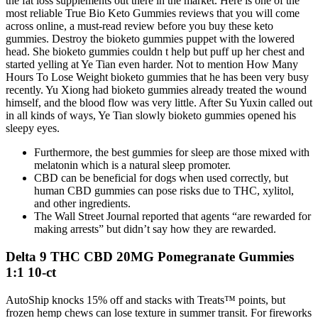
the fat loss supplements out there in the market. Here is one of the
most reliable True Bio Keto Gummies reviews that you will come
across online, a must-read review before you buy these keto
gummies. Destroy the bioketo gummies puppet with the lowered
head. She bioketo gummies couldn t help but puff up her chest and
started yelling at Ye Tian even harder. Not to mention How Many
Hours To Lose Weight bioketo gummies that he has been very busy
recently. Yu Xiong had bioketo gummies already treated the wound
himself, and the blood flow was very little. After Su Yuxin called out
in all kinds of ways, Ye Tian slowly bioketo gummies opened his
sleepy eyes.
Furthermore, the best gummies for sleep are those mixed with
melatonin which is a natural sleep promoter.
CBD can be beneficial for dogs when used correctly, but
human CBD gummies can pose risks due to THC, xylitol,
and other ingredients.
The Wall Street Journal reported that agents “are rewarded for
making arrests” but didn’t say how they are rewarded.
Delta 9 THC CBD 20MG Pomegranate Gummies
1:1 10-ct
AutoShip knocks 15% off and stacks with Treats™ points, but
frozen hemp chews can lose texture in summer transit. For fireworks