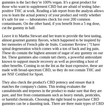
gummies is the fact they’re 100% vegan. It’s a great product for
those who want to supplement CBD but are afraid of testing false-
positive THC at work. Reading a lab report from the analysis allows
you to learn the actual potency of your product and verify whether
it’s safe for use — laboratories check for over 200 common
contaminants. On the other hand, if you benefit from a 5 mg dose,
cut the gummy in half.
Leave it to Martha Stewart and her team to provide the best tasting,
almost gourmet gummy flavors, which happened to be inspired by
her memories of French pâte de fruits. Customer Review | “I have
spinal degeneration which comes with a ton of back and leg pain.
These do contain the highest amount of sugar of any gummy on our
list. These gummies also contain tart cherry, a powerful antioxidant
known to support muscle recovery as well as providing a host of
other benefits. Coming in on the list as the least expensive, these are
made with broad-spectrum CBD, so they do not contain THC and
are NSF Certified for Sport.
They also check the product's CBD potency and ensure that it
matches the company's claims. This testing evaluates the
cannabinoids and terpenes in the product to make sure that they are
pure, and free from contaminants such as heavy metals, pesticides,
or harmful chemicals. Choosing the right brand to purchase CBD
gummies can be a daunting task. There are three main types of CBD