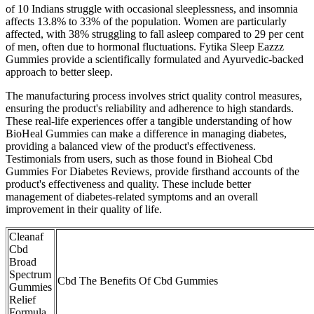
of 10 Indians struggle with occasional sleeplessness, and insomnia
affects 13.8% to 33% of the population. Women are particularly
affected, with 38% struggling to fall asleep compared to 29 per cent
of men, often due to hormonal fluctuations. Fytika Sleep Eazzz
Gummies provide a scientifically formulated and Ayurvedic-backed
approach to better sleep.
The manufacturing process involves strict quality control measures,
ensuring the product's reliability and adherence to high standards.
These real-life experiences offer a tangible understanding of how
BioHeal Gummies can make a difference in managing diabetes,
providing a balanced view of the product's effectiveness.
Testimonials from users, such as those found in Bioheal Cbd
Gummies For Diabetes Reviews, provide firsthand accounts of the
product's effectiveness and quality. These include better
management of diabetes-related symptoms and an overall
improvement in their quality of life.
Cleanaf
Cbd
Broad
Spectrum
Cbd The Benefits Of Cbd Gummies
Gummies
Relief
Formula