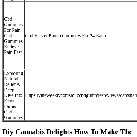
Cbd
Gummies
For Pain
Cbd
Cbd Kushy Punch Gummies For 24 Each
Gummies
Relieve
Pain Fast
Exploring
Natural
Relief A
Deep
Dive Into
Httpsirvineweeklycomsmilzcbdgummiesreviewsscamshar
Kenai
Farms
Cbd
Gummies
Diy Cannabis Delights How To Make Thc