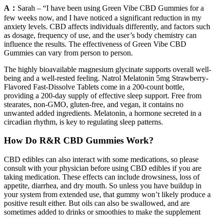
A：
Sarah – “I have been using Green Vibe CBD Gummies for a
few weeks now, and I have noticed a significant reduction in my
anxiety levels. CBD affects individuals differently, and factors such
as dosage, frequency of use, and the user’s body chemistry can
influence the results. The effectiveness of Green Vibe CBD
Gummies can vary from person to person.
The highly bioavailable magnesium glycinate supports overall well-
being and a well-rested feeling. Natrol Melatonin 5mg Strawberry-
Flavored Fast-Dissolve Tablets come in a 200-count bottle,
providing a 200-day supply of effective sleep support. Free from
stearates, non-GMO, gluten-free, and vegan, it contains no
unwanted added ingredients. Melatonin, a hormone secreted in a
circadian rhythm, is key to regulating sleep patterns.
How Do R&R CBD Gummies Work?
CBD edibles can also interact with some medications, so please
consult with your physician before using CBD edibles if you are
taking medication. These effects can include drowsiness, loss of
appetite, diarrhea, and dry mouth. So unless you have buildup in
your system from extended use, that gummy won’t likely produce a
positive result either. But oils can also be swallowed, and are
sometimes added to drinks or smoothies to make the supplement