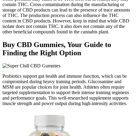
contain THC. Cross-contamination during the manufacturing or
storage of CBD products can lead to the presence of trace amounts
of THC. The production process can also influence the THC
content in CBD products. However, keep in mind that while CBD
isolate does not contain THC, it also does not contain any of the
other beneficial compounds found in the cannabis plant.
Buy CBD Gummies, Your Guide to
Finding the Right Option
Probiotics support gut health and immune function, which can be
compromised during heavy training periods. Glucosamine and
MSM are popular choices for joint health. Athletes often require
targeted supplementation to support their intense training regimens
and performance goals. This well-researched supplement supports
muscle strength and power output during high-intensity activities.