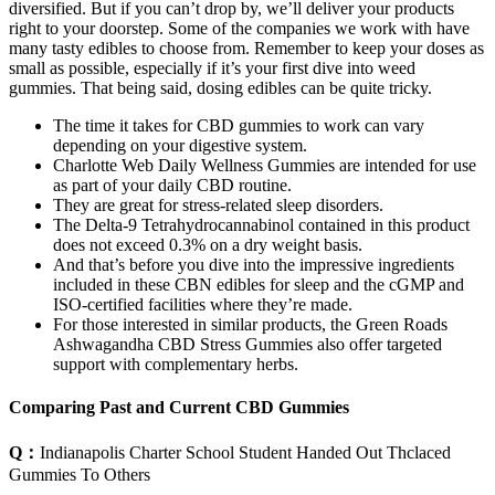
diversified. But if you can’t drop by, we’ll deliver your products
right to your doorstep. Some of the companies we work with have
many tasty edibles to choose from. Remember to keep your doses as
small as possible, especially if it’s your first dive into weed
gummies. That being said, dosing edibles can be quite tricky.
The time it takes for CBD gummies to work can vary
depending on your digestive system.
Charlotte Web Daily Wellness Gummies are intended for use
as part of your daily CBD routine.
They are great for stress-related sleep disorders.
The Delta-9 Tetrahydrocannabinol contained in this product
does not exceed 0.3% on a dry weight basis.
And that’s before you dive into the impressive ingredients
included in these CBN edibles for sleep and the cGMP and
ISO-certified facilities where they’re made.
For those interested in similar products, the Green Roads
Ashwagandha CBD Stress Gummies also offer targeted
support with complementary herbs.
Comparing Past and Current CBD Gummies
Q：
Indianapolis Charter School Student Handed Out Thclaced
Gummies To Others