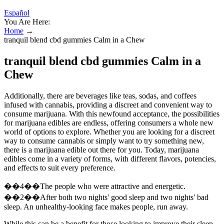
Español
You Are Here:
Home
→
tranquil blend cbd gummies Calm in a Chew
tranquil blend cbd gummies Calm in a
Chew
Additionally, there are beverages like teas, sodas, and coffees
infused with cannabis, providing a discreet and convenient way to
consume marijuana. With this newfound acceptance, the possibilities
for marijuana edibles are endless, offering consumers a whole new
world of options to explore. Whether you are looking for a discreet
way to consume cannabis or simply want to try something new,
there is a marijuana edible out there for you. Today, marijuana
edibles come in a variety of forms, with different flavors, potencies,
and effects to suit every preference.
��4��The people who were attractive and energetic.
��2��After both two nights' good sleep and two nights' bad
sleep. An unhealthy-looking face makes people, run away.
While this can be a benefit for those looking to improve their sleep,