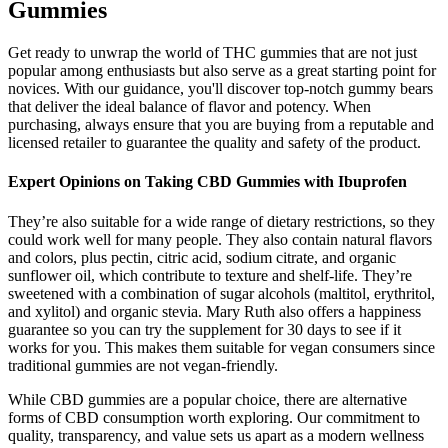
Gummies
Get ready to unwrap the world of THC gummies that are not just
popular among enthusiasts but also serve as a great starting point for
novices. With our guidance, you'll discover top-notch gummy bears
that deliver the ideal balance of flavor and potency. When
purchasing, always ensure that you are buying from a reputable and
licensed retailer to guarantee the quality and safety of the product.
Expert Opinions on Taking CBD Gummies with Ibuprofen
They’re also suitable for a wide range of dietary restrictions, so they
could work well for many people. They also contain natural flavors
and colors, plus pectin, citric acid, sodium citrate, and organic
sunflower oil, which contribute to texture and shelf-life. They’re
sweetened with a combination of sugar alcohols (maltitol, erythritol,
and xylitol) and organic stevia. Mary Ruth also offers a happiness
guarantee so you can try the supplement for 30 days to see if it
works for you. This makes them suitable for vegan consumers since
traditional gummies are not vegan-friendly.
While CBD gummies are a popular choice, there are alternative
forms of CBD consumption worth exploring. Our commitment to
quality, transparency, and value sets us apart as a modern wellness