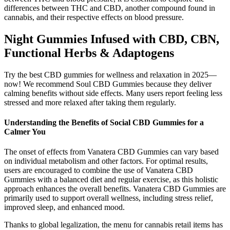
differences between THC and CBD, another compound found in
cannabis, and their respective effects on blood pressure.
Night Gummies Infused with CBD, CBN,
Functional Herbs & Adaptogens
Try the best CBD gummies for wellness and relaxation in 2025—
now! We recommend Soul CBD Gummies because they deliver
calming benefits without side effects. Many users report feeling less
stressed and more relaxed after taking them regularly.
Understanding the Benefits of Social CBD Gummies for a
Calmer You
The onset of effects from Vanatera CBD Gummies can vary based
on individual metabolism and other factors. For optimal results,
users are encouraged to combine the use of Vanatera CBD
Gummies with a balanced diet and regular exercise, as this holistic
approach enhances the overall benefits. Vanatera CBD Gummies are
primarily used to support overall wellness, including stress relief,
improved sleep, and enhanced mood.
Thanks to global legalization, the menu for cannabis retail items has