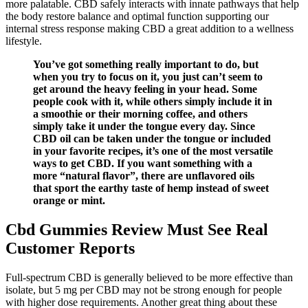
more palatable. CBD safely interacts with innate pathways that help
the body restore balance and optimal function supporting our
internal stress response making CBD a great addition to a wellness
lifestyle.
You’ve got something really important to do, but
when you try to focus on it, you just can’t seem to
get around the heavy feeling in your head. Some
people cook with it, while others simply include it in
a smoothie or their morning coffee, and others
simply take it under the tongue every day. Since
CBD oil can be taken under the tongue or included
in your favorite recipes, it’s one of the most versatile
ways to get CBD. If you want something with a
more “natural flavor”, there are unflavored oils
that sport the earthy taste of hemp instead of sweet
orange or mint.
Cbd Gummies Review Must See Real
Customer Reports
Full-spectrum CBD is generally believed to be more effective than
isolate, but 5 mg per CBD may not be strong enough for people
with higher dose requirements. Another great thing about these