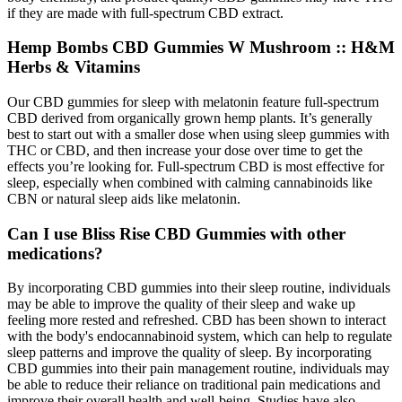
if they are made with full-spectrum CBD extract.
Hemp Bombs CBD Gummies W Mushroom :: H&M
Herbs & Vitamins
Our CBD gummies for sleep with melatonin feature full-spectrum
CBD derived from organically grown hemp plants. It’s generally
best to start out with a smaller dose when using sleep gummies with
THC or CBD, and then increase your dose over time to get the
effects you’re looking for. Full-spectrum CBD is most effective for
sleep, especially when combined with calming cannabinoids like
CBN or natural sleep aids like melatonin.
Can I use Bliss Rise CBD Gummies with other
medications?
By incorporating CBD gummies into their sleep routine, individuals
may be able to improve the quality of their sleep and wake up
feeling more rested and refreshed. CBD has been shown to interact
with the body's endocannabinoid system, which can help to regulate
sleep patterns and improve the quality of sleep. By incorporating
CBD gummies into their pain management routine, individuals may
be able to reduce their reliance on traditional pain medications and
improve their overall health and well-being. Studies have also