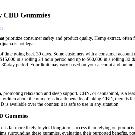
vow CBD Gummies
on
that prioritize consumer safety and product quality. Hemp extract, ofte
juana is not legal.
of time going back 30 days. Some customers with a consumer account ma
 $15,000 in a rolling 24-hour period and up to $60,000 in a rolling 30
ng 30-day period. Your limit may vary based on your account and online 
romoting relaxation and sleep support. CBN, or cannabinol, is a les
n written about the numerous health benefits of taking CBD, there is far
 available over the counter, it is safe to use in any situation.
CBD Gummies
dance is far more likely to yield long-term success than relying on pro
laims surrounding these gummies, evaluating their purported benefits, pot