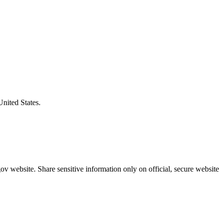
United States.
v website. Share sensitive information only on official, secure website