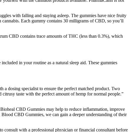
e yourself with the cannabis products available. PharmaCann is not
ggles with falling and staying asleep. The gummies have nice fruity
n cannabis. Each gummy contains 30 milligrams of CBD, so you’ll
spectrum CBD contains trace amounts of THC (less than 0.3%), which
 included in your routine as a natural sleep aid. These gummies
th a dosing specialist to ensure the perfect matched product. Two
d citrusy taste with the perfect amount of hemp for normal people.”
ly, Bioheal CBD Gummies may help to reduce inflammation, improve
oheal Blood CBD Gummies, we can gain a deeper understanding of their
o consult with a professional physician or financial consultant before