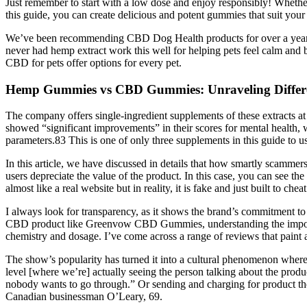
Just remember to start with a low dose and enjoy responsibly! Whethe
this guide, you can create delicious and potent gummies that suit your 
We’ve been recommending CBD Dog Health products for over a year and
never had hemp extract work this well for helping pets feel calm and 
CBD for pets offer options for every pet.
Hemp Gummies vs CBD Gummies: Unraveling Differen
The company offers single-ingredient supplements of these extracts at
showed “significant improvements” in their scores for mental health
parameters.83 This is one of only three supplements in this guide to 
In this article, we have discussed in details that how smartly scammer
users depreciate the value of the product. In this case, you can see
almost like a real website but in reality, it is fake and just built to
I always look for transparency, as it shows the brand’s commitment to
CBD product like Greenvow CBD Gummies, understanding the importanc
chemistry and dosage. I’ve come across a range of reviews that paint a
The show’s popularity has turned it into a cultural phenomenon where 
level [where we’re] actually seeing the person talking about the produc
nobody wants to go through.” Or sending and charging for product they
Canadian businessman O’Leary, 69.