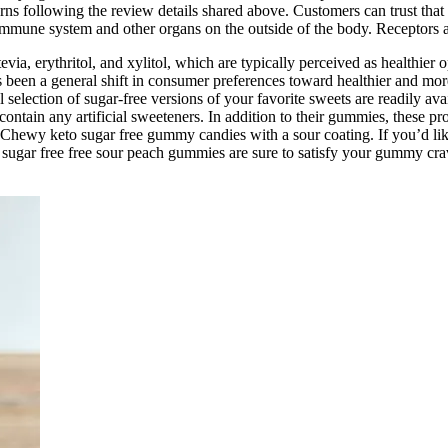
ns following the review details shared above. Customers can trust that
 immune system and other organs on the outside of the body. Receptors a
via, erythritol, and xylitol, which are typically perceived as healthier 
been a general shift in consumer preferences toward healthier and more
ful selection of sugar-free versions of your favorite sweets are readil
tain any artificial sweeteners. In addition to their gummies, these pr
Chewy keto sugar free gummy candies with a sour coating. If you’d like t
 sugar free free sour peach gummies are sure to satisfy your gummy crav