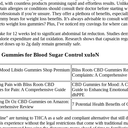
, with countless products promising rapid and effortless results. Unli
tain allergies or conditions should consult their doctor before startin
ofessionals if you’re unsure. They offer a plethora of benefits, especi
y bears for weight loss benefits. It’s always advisable to consult with
 keto weight loss gummies? Plus, I’ve noticed my cravings for where c
ke for 12 weeks led to significant abdominal fat reduction. Studies de
alorie expenditure and fat oxidation. Research shows that capsaicin reg
yet doses up to 2g daily remain generally safe.
BD Gummies for Blood Sugar Control xuIoN
 Mood Libido Gummies Shop Premium
Bliss Roots CBD Gummies Re
Complaints: A Comprehensive
ng Pain with Bliss Roots CBD
CBD Gummies for Mood: A C
s for Pain: A Comprehensive Guide
Guide to Enhancing Emotional
dhPPE
ing Dr Oz CBD Gummies on Amazon:
7 Potential Health Benefits 
rehensive Review
 are turning to THCA as a safe and compliant alternative that still d
bis experience without the legal restrictions that come with traditional 