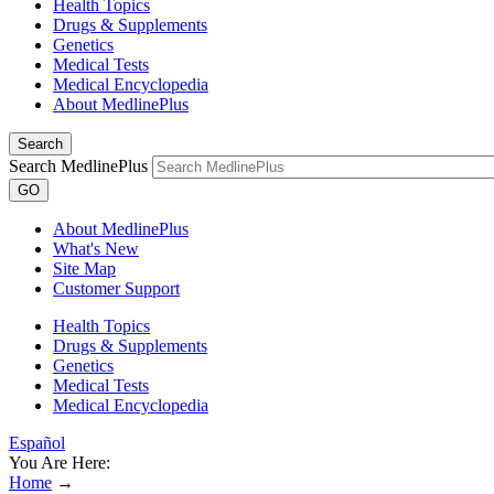
Health Topics
Drugs & Supplements
Genetics
Medical Tests
Medical Encyclopedia
About MedlinePlus
Search
Search MedlinePlus
GO
About MedlinePlus
What's New
Site Map
Customer Support
Health Topics
Drugs & Supplements
Genetics
Medical Tests
Medical Encyclopedia
Español
You Are Here:
Home
→