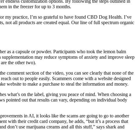
r endless customization options. By following the steps outlined in
hem in the freezer for up to 3 months.
or my practice, I’m so grateful to have found CBD Dog Health. I’ve
 not all products are created equal. Our line of full spectrum organic
ther as a capsule or powder. Participants who took the lemon balm
ium supplementation may reduce symptoms of anxiety and improve sleep
are the other two).
the comment section of the video, you can see clearly that none of the
o reach out to people easily. Scammers come with a website designed
e fake website to make a purchase to steal the information and money.
tches what’s on the label, giving you peace of mind. When choosing a
 pointed out that results can vary, depending on individual body
rovements in AI, it looks like the scams are going to go to another
nt with their credit card company, he adds, “but it’s a process that
nd don’t use marijuana creams and all this stuff,” says shark and