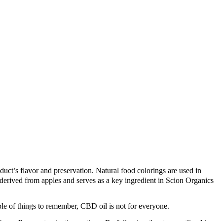
uct’s flavor and preservation. Natural food colorings are used in
derived from apples and serves as a key ingredient in Scion Organics
le of things to remember, CBD oil is not for everyone.