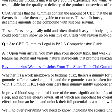
you select the products that will give you the experience you want. 
responsible for the quality or delivery of the products or services off
COA verifies that the gummies contain the amount of CBD that the ma
flavors that make them enjoyable to consume. These delicious gumm
get ample amounts of the compound with just one serving.
These effects are typically mild and often diminish as your body adj
could potentially show up on sensitive drug tests with regular high-do
Q：
Are CBD Gummies Legal in PA? A Comprehensive Guide
A：
Upon your arrival, you may plan your grocery trips, find weekly 
feature melatonin and various natural ingredients that promote relaxat
Revolutionizing Wellness Insights From The Shark Tank Cbd Gummi
Whether it’s a work meltdown or bedtime buzz, there’s a gummy for tha
gummies offer elevated euphoria, and three gummies can be taken for a
With 1.5 mg of THC, Feals considers their gummy mildly euphoric and i
Improved blood sugar control is one of the most significant benefi
sleep, and increase energy levels, all of which are important for ove
effects on human health and unlock their full potential as a natural we
We’ll go over everything you need to know, including the science under