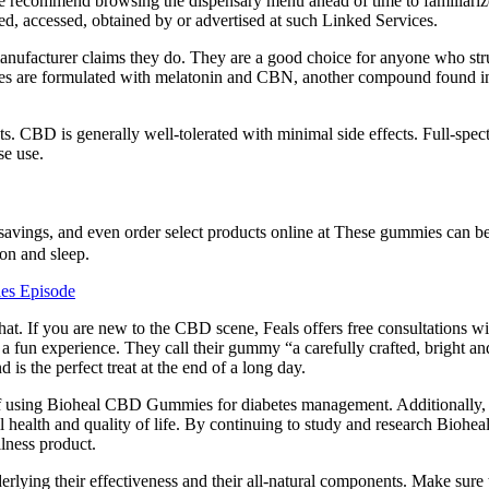
We recommend browsing the dispensary menu ahead of time to familiariz
ered, accessed, obtained by or advertised at such Linked Services.
nufacturer claims they do. They are a good choice for anyone who stru
ies are formulated with melatonin and CBN, another compound found i
usts. CBD is generally well-tolerated with minimal side effects. Full-
se use.
savings, and even order select products online at These gummies can be
ion and sleep.
es Episode
t. If you are new to the CBD scene, Feals offers free consultations wi
 fun experience. They call their gummy “a carefully crafted, bright an
s the perfect treat at the end of a long day.
ts of using Bioheal CBD Gummies for diabetes management. Additional
rall health and quality of life. By continuing to study and research Bi
llness product.
lying their effectiveness and their all-natural components. Make sure t