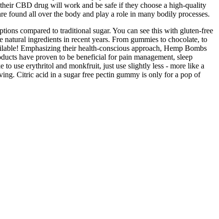
 their CBD drug will work and be safe if they choose a high-quality
re found all over the body and play a role in many bodily processes.
options compared to traditional sugar. You can see this with gluten-free
 natural ingredients in recent years. From gummies to chocolate, to
y available! Emphasizing their health-conscious approach, Hemp Bombs
oducts have proven to be beneficial for pain management, sleep
o use erythritol and monkfruit, just use slightly less - more like a
ing. Citric acid in a sugar free pectin gummy is only for a pop of