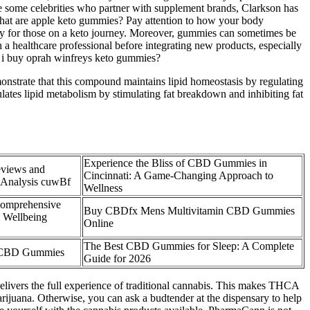
ke some celebrities who partner with supplement brands, Clarkson has
g what are apple keto gummies? Pay attention to how your body
ally for those on a keto journey. Moreover, gummies can sometimes be
 a healthcare professional before integrating new products, especially
an i buy oprah winfreys keto gummies?
monstrate that this compound maintains lipid homeostasis by regulating
ulates lipid metabolism by stimulating fat breakdown and inhibiting fat
Experience the Bliss of CBD Gummies in
views and
Cincinnati: A Game-Changing Approach to
 Analysis cuwBf
Wellness
omprehensive
Buy CBDfx Mens Multivitamin CBD Gummies
 Wellbeing
Online
The Best CBD Gummies for Sleep: A Complete
of CBD Gummies
Guide for 2026
elivers the full experience of traditional cannabis. This makes THCA
marijuana. Otherwise, you can ask a budtender at the dispensary to help