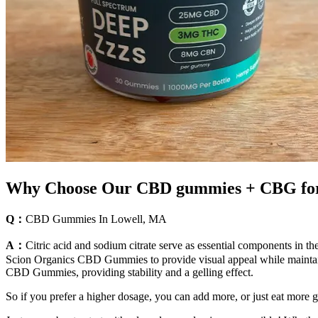
Why Choose Our CBD gummies + CBG for
Q：
CBD Gummies In Lowell, MA
A：
Citric acid and sodium citrate serve as essential components in 
Scion Organics CBD Gummies to provide visual appeal while maintainin
CBD Gummies, providing stability and a gelling effect.
So if you prefer a higher dosage, you can add more, or just eat more