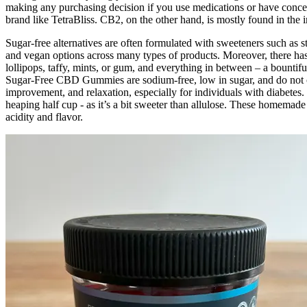
making any purchasing decision if you use medications or have concer
brand like TetraBliss. CB2, on the other hand, is mostly found in the
Sugar-free alternatives are often formulated with sweeteners such as ste
and vegan options across many types of products. Moreover, there has 
lollipops, taffy, mints, or gum, and everything in between – a bounti
Sugar-Free CBD Gummies are sodium-free, low in sugar, and do not con
improvement, and relaxation, especially for individuals with diabetes. 
heaping half cup - as it’s a bit sweeter than allulose. These homemade
acidity and flavor.