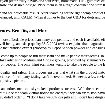
r you prefer fruity flavors or a sour twist, homemade THC gummies offe
taste and desired dosage. Place them in an airtight container and store t
 see noticeable results. After searching for the right hemp product f
balanced, until CALM. When it comes to the best CBD for dogs and pets,
ces, Benefits, and More
 more affordable prices than many competitors, and each is available ei
, well-being, and sleep quality.86 A 2024 review explains that magnes
use that branded extract (Nootropics Depot Shoden powder and capsules 
s come up to people to run their scam and make people their victims. In 
 the fake articles on Medium and Google groups, promoted by scammers t
 cheat on people. The only thing scammers want is to take the people to th
 quality and safety. This process ensures that what’s in the product ma
e of third-party testing can’t be overlooked. However, a few reviews
 positive picture.
an endorsement can skyrocket a product’s success. “With the recent imp
t.” Once the scam victims notice the charges, they can try to stop payme
 didn’t order…. “I don't take weight-loss pills and I don’t take drugs a