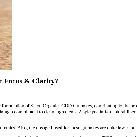
 Focus & Clarity?
the formulation of Scion Organics CBD Gummies, contributing to the prod
g a commitment to clean ingredients. Apple pectin is a natural fiber 
 gummies! Also, the dosage I used for these gummies are quite low. Coup