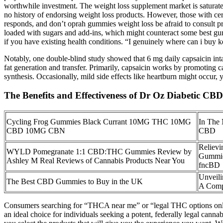
worthwhile investment. The weight loss supplement market is saturated
no history of endorsing weight loss products. However, those with cer
responds, and don’t oprah gummies weight loss be afraid to consult pr
loaded with sugars and add-ins, which might counteract some best gumm
if you have existing health conditions. “I genuinely where can i buy
Notably, one double-blind study showed that 6 mg daily capsaicin inta
fat generation and transfer. Primarily, capsaicin works by promoting c
synthesis. Occasionally, mild side effects like heartburn might occur, 
The Benefits and Effectiveness of Dr Oz Diabetic C
Cycling Frog Gummies Black Currant 10MG THC 10MG
In The
CBD 10MG CBN
CBD
Relievi
WYLD Pomegranate 1:1 CBD:THC Gummies Review by
Gummie
Ashley M Real Reviews of Cannabis Products Near You
fncBD
Unveil
The Best CBD Gummies to Buy in the UK
A Comp
Consumers searching for “THCA near me” or “legal THC options online”
an ideal choice for individuals seeking a potent, federally legal canna