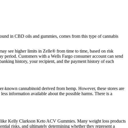
n found in CBD oils and gummies, comes from this type of cannabis
y see higher limits in Zelle® from time to time, based on risk
-day period. Customers with a Wells Fargo consumer account can send
banking history, your recipient, and the payment history of each
ser-known cannabinoid derived from hemp. However, these stores are
 less information available about the possible harms. There is a
ducts like Kelly Clarkson Keto ACV Gummies. Many weight loss products
ential risks, and ultimately determining whether they represent a