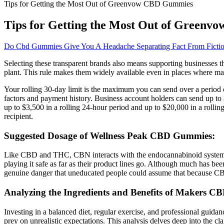
Tips for Getting the Most Out of Greenvow CBD Gummies
Tips for Getting the Most Out of Green
Do Cbd Gummies Give You A Headache Separating Fact From Ficti
Selecting these transparent brands also means supporting businesses 
plant. This rule makes them widely available even in places where mari
Your rolling 30-day limit is the maximum you can send over a period 
factors and payment history. Business account holders can send up to
up to $3,500 in a rolling 24-hour period and up to $20,000 in a rolli
recipient.
Suggested Dosage of Wellness Peak CBD Gummies:
Like CBD and THC, CBN interacts with the endocannabinoid system, p
playing it safe as far as their product lines go. Although much has bee
genuine danger that uneducated people could assume that because CBD is
Analyzing the Ingredients and Benefits of Makers 
Investing in a balanced diet, regular exercise, and professional gui
prey on unrealistic expectations. This analysis delves deep into the c