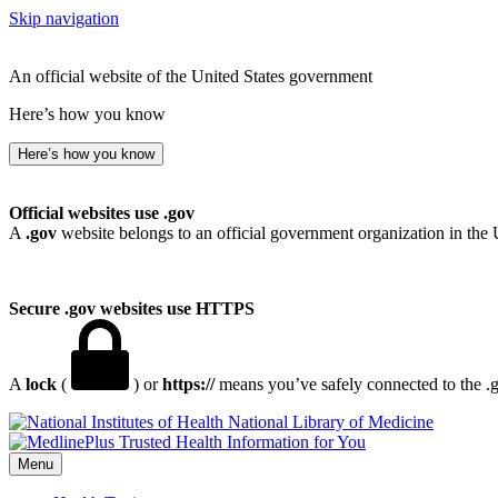
Skip navigation
An official website of the United States government
Here’s how you know
Here’s how you know
Official websites use .gov
A
.gov
website belongs to an official government organization in the 
Secure .gov websites use HTTPS
A
lock
(
) or
https://
means you’ve safely connected to the .go
National Library of Medicine
Menu