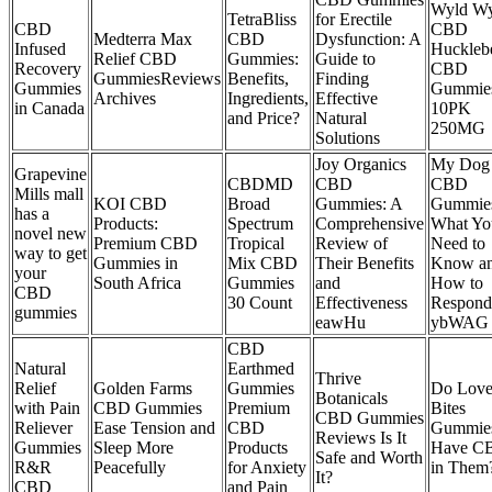
Wyld Wy
TetraBliss
for Erectile
CBD
CBD
Medterra Max
CBD
Dysfunction: A
Infused
Huckleb
Relief CBD
Gummies:
Guide to
Recovery
CBD
GummiesReviews
Benefits,
Finding
Gummies
Gummie
Archives
Ingredients,
Effective
in Canada
10PK
and Price?
Natural
250MG
Solutions
Joy Organics
My Dog 
Grapevine
CBDMD
CBD
CBD
Mills mall
KOI CBD
Broad
Gummies: A
Gummie
has a
Products:
Spectrum
Comprehensive
What Yo
novel new
Premium CBD
Tropical
Review of
Need to
way to get
Gummies in
Mix CBD
Their Benefits
Know a
your
South Africa
Gummies
and
How to
CBD
30 Count
Effectiveness
Respond
gummies
eawHu
ybWAG
CBD
Natural
Earthmed
Thrive
Relief
Golden Farms
Gummies
Do Lov
Botanicals
with Pain
CBD Gummies
Premium
Bites
CBD Gummies
Reliever
Ease Tension and
CBD
Gummie
Reviews Is It
Gummies
Sleep More
Products
Have C
Safe and Worth
R&R
Peacefully
for Anxiety
in Them
It?
CBD
and Pain