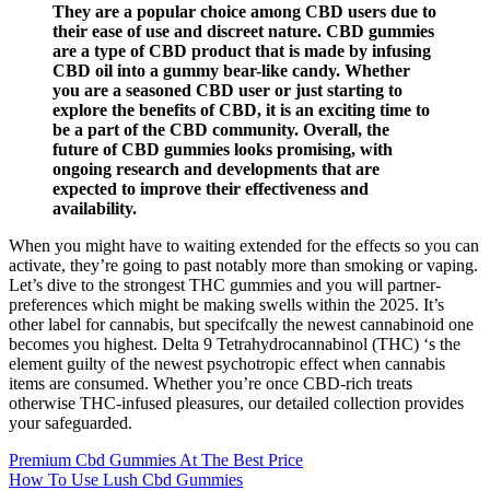
They are a popular choice among CBD users due to
their ease of use and discreet nature. CBD gummies
are a type of CBD product that is made by infusing
CBD oil into a gummy bear-like candy. Whether
you are a seasoned CBD user or just starting to
explore the benefits of CBD, it is an exciting time to
be a part of the CBD community. Overall, the
future of CBD gummies looks promising, with
ongoing research and developments that are
expected to improve their effectiveness and
availability.
When you might have to waiting extended for the effects so you can
activate, they’re going to past notably more than smoking or vaping.
Let’s dive to the strongest THC gummies and you will partner-
preferences which might be making swells within the 2025. It’s
other label for cannabis, but specifcally the newest cannabinoid one
becomes you highest. Delta 9 Tetrahydrocannabinol (THC) ‘s the
element guilty of the newest psychotropic effect when cannabis
items are consumed. Whether you’re once CBD-rich treats
otherwise THC-infused pleasures, our detailed collection provides
your safeguarded.
Premium Cbd Gummies At The Best Price
How To Use Lush Cbd Gummies