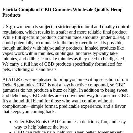
Florida Compliant CBD Gummies Wholesale Quality Hemp
Products
US-grown hemp is subject to stricter agricultural and quality control
regulations, which results in a safer and more reliable final product.
While full spectrum products contain trace amounts (under 0.3%), it
could potentially accumulate in the body over time. It is possible,
though unlikely with high-quality products. Inhaled products like
vapes work within minutes, sublingual tinctures typically take
minutes, and edibles can take minutes as they need to be digested.
We carry a full line of CBD products specifically formulated for
pets, including oils and treats.
At ATLRx, we are pleased to bring you an exciting selection of our
Delta 8 gummies. CBD is not a psychoactive compound, so CBD
gummies do not produce a buzz or high. In addition to being sweet
and delicious, CBD edibles are a convenient way to consume CBD.
It’s a thoughtful blend for those who want comfort without
complication—simple format, predictable experience, and a flavor
that keeps you coming back.
Enter Bliss Roots CBD Gummies a delicious, fun, and easy
way to help balance the two.
CBD can reduce pain, help you sleep better, lower anxiety,