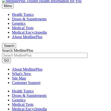
Menu
Health Topics
Drugs & Supplements
Genetics
Medical Tests
Medical Encyclopedia
About MedlinePlus
Search
Search MedlinePlus
GO
About MedlinePlus
What's New
Site Map
Customer Support
Health Topics
Drugs & Supplements
Genetics
Medical Tests
Medical Encyclopedia