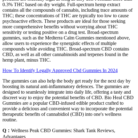
0.3% THC based on dry weight. Full-spectrum hemp extract
contains all the compounds of cannabis, including trace amounts of
THC; these concentrations of THC are typically too low to cause
psychoactive effects. These products are ideal for those seeking
more comprehensive benefits without worrying about THC
sensitivity or testing positive on a drug test. Broad-spectrum
gummies, such as the Medterra Calm Gummies mentioned above,
allow users to experience the synergistic effects of multiple
compounds while avoiding THC. Broad-spectrum CBD contains
CBD, as well as all other cannabinoids and terpenes found in the
hemp plant, minus THC.
How To Identify Legally Approved Cbd Gummies In 2024
The gummies can also help the body get ready for the next day by
boosting its natural anti-inflammatory defences. The gummies are
designed to seamlessly integrate into daily life, offering a tasty and
discreet way to enjoy the potential benefits of CBD. Bio Heal CBD
Gummies are a popular CBD-infused edible product crafted to
provide a delicious and convenient way to incorporate the potential
therapeutic benefits of cannabidiol (CBD) into one's wellness
routine.
Q：
Wellness Peak CBD Gummies: Shark Tank Reviews,
Advantages