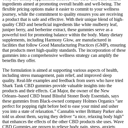
ingredients aimed at promoting overall health and well-being. The
flexible pricing options make it easier to commit to your wellness
journey, while the commitment to quality ensures you are receiving
a product that is safe and effective. With their unique blend of high-
quality CBD and beneficial ingredients like white mulberry leaf,
juniper berry, and berberine extract, these gummies serve as a
powerful tool for promoting balance within the body. Many dietary
supplements, including Harmony Glow, are manufactured in
facilities that follow Good Manufacturing Practices (GMP), ensuring
that products meet high-quality standards. The incorporation of these
gummies into a comprehensive wellness strategy can amplify the
benefits they offer.
The formulation is aimed at supporting various aspects of health,
including stress management, pain relief, and improved sleep
quality. Real-life examples and feedback from users who have tried
Shark Tank CBD gummies provide valuable insights into the
products and their effects. Cat Major, the owner of the New
Orleans–based CBD brand Blissful Stoner Body Essentials, says
these gummies from Black-owned company Holmes Organics “are
perfect for popping right before bed to ease your mind and usher
you into a state of relaxation.” Cannabis writer Brittany Parker also
told us about them, saying they deliver “a nice, relaxing body high”
that enhances the effects of the other CBD products she uses. Wave
CBD Gummies are proven to relieve body pain, stress, anxiety,