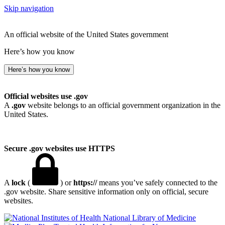
Skip navigation
An official website of the United States government
Here’s how you know
Here’s how you know
Official websites use .gov
A
.gov
website belongs to an official government organization in the
United States.
Secure .gov websites use HTTPS
A
lock
(
) or
https://
means you’ve safely connected to the
.gov website. Share sensitive information only on official, secure
websites.
National Library of Medicine