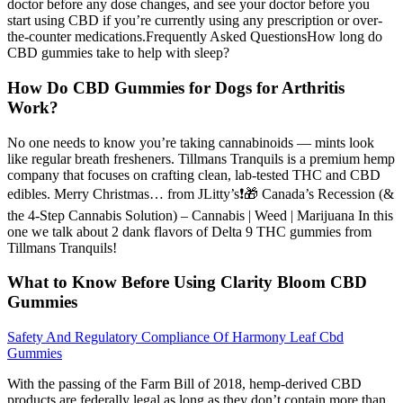
doctor before any dose changes, and see your doctor before you
start using CBD if you’re currently using any prescription or over-
the-counter medications.Frequently Asked QuestionsHow long do
CBD gummies take to help with sleep?
How Do CBD Gummies for Dogs for Arthritis
Work?
No one needs to know you’re taking cannabinoids — mints look
like regular breath fresheners. Tillmans Tranquils is a premium hemp
company that focuses on crafting clean, lab-tested THC and CBD
edibles. Merry Christmas… from JLitty’s❗️🎁 Canada’s Recession (&
the 4-Step Cannabis Solution) – Cannabis | Weed | Marijuana In this
one we talk about 2 dank flavors of Delta 9 THC gummies from
Tillmans Tranquils!
What to Know Before Using Clarity Bloom CBD
Gummies
Safety And Regulatory Compliance Of Harmony Leaf Cbd
Gummies
With the passing of the Farm Bill of 2018, hemp-derived CBD
products are federally legal as long as they don’t contain more than