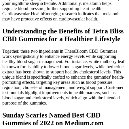
your nighttime sleep schedule. Additionally, melatonin helps
regulate blood pressure, further supporting heart health.
Cardiovascular HealthEmerging research indicates that melatonin
may have protective effects on cardiovascular health.
Understanding the Benefits of Tetra Bliss
CBD Gummies for a Healthier Lifestyle
Together, these two ingredients in TheraBloom CBD Gummies
work synergistically to enhance energy levels while supporting
healthy blood sugar management. For instance, white mulberry leaf
is known for its ability to lower blood sugar levels, while berberine
extract has been shown to support healthy cholesterol levels. This
unique blend is specifically crafted to enhance the gummies' health-
promoting effects, targeting key areas such as blood pressure
regulation, cholesterol management, and weight support. Customer
testimonials highlight improvements in health markers, such as
blood sugar and cholesterol levels, which align with the intended
purpose of the gummies.
Sunday Scaries Named Best CBD
Gummies of 2022 on Medium.com