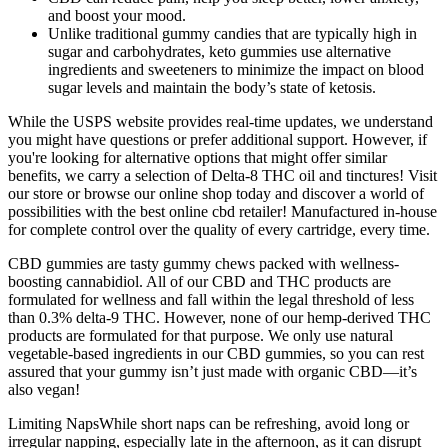
and boost your mood.
Unlike traditional gummy candies that are typically high in
sugar and carbohydrates, keto gummies use alternative
ingredients and sweeteners to minimize the impact on blood
sugar levels and maintain the body’s state of ketosis.
While the USPS website provides real-time updates, we understand
you might have questions or prefer additional support. However, if
you're looking for alternative options that might offer similar
benefits, we carry a selection of Delta-8 THC oil and tinctures! Visit
our store or browse our online shop today and discover a world of
possibilities with the best online cbd retailer! Manufactured in-house
for complete control over the quality of every cartridge, every time.
CBD gummies are tasty gummy chews packed with wellness-
boosting cannabidiol. All of our CBD and THC products are
formulated for wellness and fall within the legal threshold of less
than 0.3% delta-9 THC. However, none of our hemp-derived THC
products are formulated for that purpose. We only use natural
vegetable-based ingredients in our CBD gummies, so you can rest
assured that your gummy isn’t just made with organic CBD—it’s
also vegan!
Limiting NapsWhile short naps can be refreshing, avoid long or
irregular napping, especially late in the afternoon, as it can disrupt