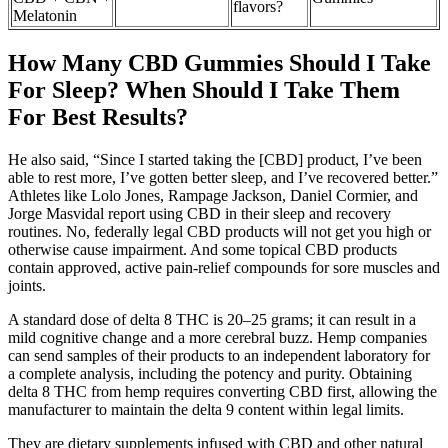
flavors?
Melatonin
How Many CBD Gummies Should I Take
For Sleep? When Should I Take Them
For Best Results?
He also said, “Since I started taking the [CBD] product, I’ve been
able to rest more, I’ve gotten better sleep, and I’ve recovered better.”
Athletes like Lolo Jones, Rampage Jackson, Daniel Cormier, and
Jorge Masvidal report using CBD in their sleep and recovery
routines. No, federally legal CBD products will not get you high or
otherwise cause impairment. And some topical CBD products
contain approved, active pain-relief compounds for sore muscles and
joints.
A standard dose of delta 8 THC is 20–25 grams; it can result in a
mild cognitive change and a more cerebral buzz. Hemp companies
can send samples of their products to an independent laboratory for
a complete analysis, including the potency and purity. Obtaining
delta 8 THC from hemp requires converting CBD first, allowing the
manufacturer to maintain the delta 9 content within legal limits.
They are dietary supplements infused with CBD and other natural