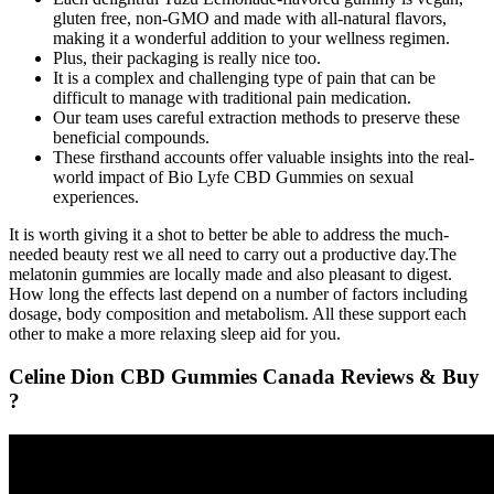
gluten free, non-GMO and made with all-natural flavors,
making it a wonderful addition to your wellness regimen.
Plus, their packaging is really nice too.
It is a complex and challenging type of pain that can be
difficult to manage with traditional pain medication.
Our team uses careful extraction methods to preserve these
beneficial compounds.
These firsthand accounts offer valuable insights into the real-
world impact of Bio Lyfe CBD Gummies on sexual
experiences.
It is worth giving it a shot to better be able to address the much-
needed beauty rest we all need to carry out a productive day.The
melatonin gummies are locally made and also pleasant to digest.
How long the effects last depend on a number of factors including
dosage, body composition and metabolism. All these support each
other to make a more relaxing sleep aid for you.
Celine Dion CBD Gummies Canada Reviews & Buy
?