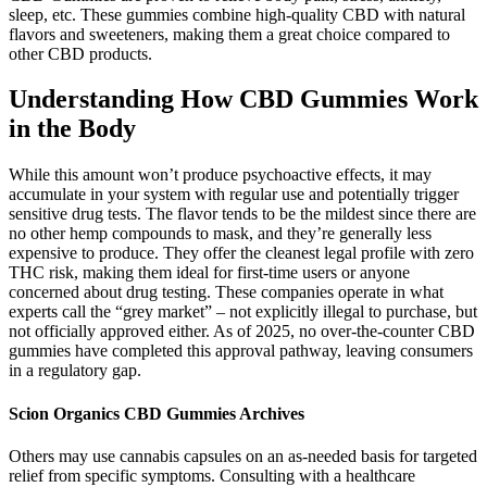
sleep, etc. These gummies combine high-quality CBD with natural
flavors and sweeteners, making them a great choice compared to
other CBD products.
Understanding How CBD Gummies Work
in the Body
While this amount won’t produce psychoactive effects, it may
accumulate in your system with regular use and potentially trigger
sensitive drug tests. The flavor tends to be the mildest since there are
no other hemp compounds to mask, and they’re generally less
expensive to produce. They offer the cleanest legal profile with zero
THC risk, making them ideal for first-time users or anyone
concerned about drug testing. These companies operate in what
experts call the “grey market” – not explicitly illegal to purchase, but
not officially approved either. As of 2025, no over-the-counter CBD
gummies have completed this approval pathway, leaving consumers
in a regulatory gap.
Scion Organics CBD Gummies Archives
Others may use cannabis capsules on an as-needed basis for targeted
relief from specific symptoms. Consulting with a healthcare