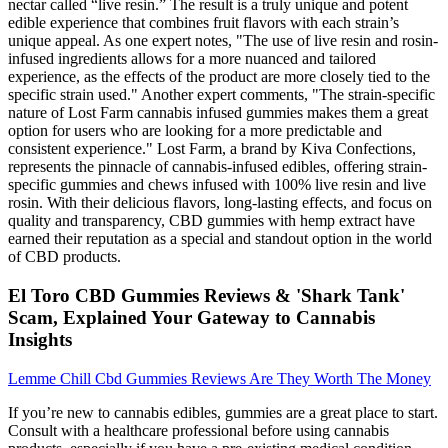
nectar called “live resin.” The result is a truly unique and potent
edible experience that combines fruit flavors with each strain’s
unique appeal. As one expert notes, "The use of live resin and rosin-
infused ingredients allows for a more nuanced and tailored
experience, as the effects of the product are more closely tied to the
specific strain used." Another expert comments, "The strain-specific
nature of Lost Farm cannabis infused gummies makes them a great
option for users who are looking for a more predictable and
consistent experience." Lost Farm, a brand by Kiva Confections,
represents the pinnacle of cannabis-infused edibles, offering strain-
specific gummies and chews infused with 100% live resin and live
rosin. With their delicious flavors, long-lasting effects, and focus on
quality and transparency, CBD gummies with hemp extract have
earned their reputation as a special and standout option in the world
of CBD products.
El Toro CBD Gummies Reviews & 'Shark Tank'
Scam, Explained Your Gateway to Cannabis
Insights
Lemme Chill Cbd Gummies Reviews Are They Worth The Money
If you’re new to cannabis edibles, gummies are a great place to start.
Consult with a healthcare professional before using cannabis