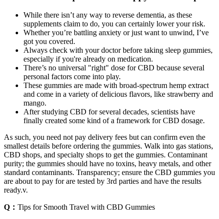
While there isn’t any way to reverse dementia, as these
supplements claim to do, you can certainly lower your risk.
Whether you’re battling anxiety or just want to unwind, I’ve
got you covered.
Always check with your doctor before taking sleep gummies,
especially if you're already on medication.
There’s no universal "right" dose for CBD because several
personal factors come into play.
These gummies are made with broad-spectrum hemp extract
and come in a variety of delicious flavors, like strawberry and
mango.
After studying CBD for several decades, scientists have
finally created some kind of a framework for CBD dosage.
As such, you need not pay delivery fees but can confirm even the
smallest details before ordering the gummies. Walk into gas stations,
CBD shops, and specialty shops to get the gummies. Contaminant
purity; the gummies should have no toxins, heavy metals, and other
standard contaminants. Transparency; ensure the CBD gummies you
are about to pay for are tested by 3rd parties and have the results
ready.v.
Q：
Tips for Smooth Travel with CBD Gummies