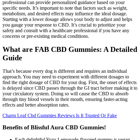
professional can provide personalized guidance based on your
specific needs. It’s important to note that factors such as weight,
metabolism, and desired effects may influence the ideal dosage.
Starting with a lower dosage allows your body to adjust and helps
you gauge your response to CBD. It’s crucial to prioritize your
safety and consult with a healthcare professional if you have any
concerns or pre-existing medical conditions.
What are FAB CBD Gummies: A Detailed
Guide
That’s because every dog is different and requires an individual
approach. You may need to experiment with different dosages to
find the right dosage of CBD for your dog. First, the onset of effects
is delayed since CBD passes through the GI tract before making it to
your circulatory system. Doing so will cause the CBD to absorb
through tiny blood vessels in their mouth, ensuring faster-acting
effects and better absorption rates.
Charm Leaf Cbd Gummies Reviews Is It Trusted Or Fake
Benefits of Blissful Aura CBD Gummies!
Each delightful Yuzu Lemonade-flavored gummy is vegan,