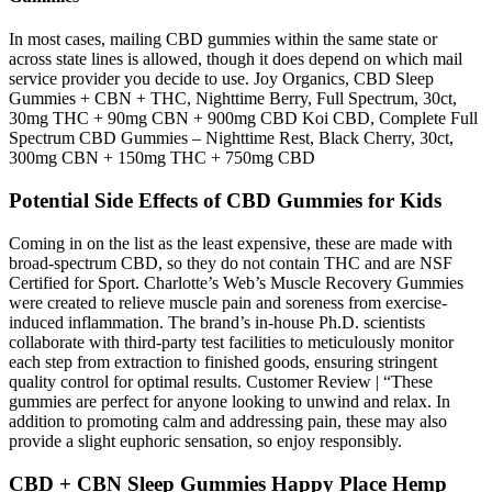
In most cases, mailing CBD gummies within the same state or
across state lines is allowed, though it does depend on which mail
service provider you decide to use. Joy Organics, CBD Sleep
Gummies + CBN + THC, Nighttime Berry, Full Spectrum, 30ct,
30mg THC + 90mg CBN + 900mg CBD Koi CBD, Complete Full
Spectrum CBD Gummies – Nighttime Rest, Black Cherry, 30ct,
300mg CBN + 150mg THC + 750mg CBD
Potential Side Effects of CBD Gummies for Kids
Coming in on the list as the least expensive, these are made with
broad-spectrum CBD, so they do not contain THC and are NSF
Certified for Sport. Charlotte’s Web’s Muscle Recovery Gummies
were created to relieve muscle pain and soreness from exercise-
induced inflammation. The brand’s in-house Ph.D. scientists
collaborate with third-party test facilities to meticulously monitor
each step from extraction to finished goods, ensuring stringent
quality control for optimal results. Customer Review | “These
gummies are perfect for anyone looking to unwind and relax. In
addition to promoting calm and addressing pain, these may also
provide a slight euphoric sensation, so enjoy responsibly.
CBD + CBN Sleep Gummies Happy Place Hemp