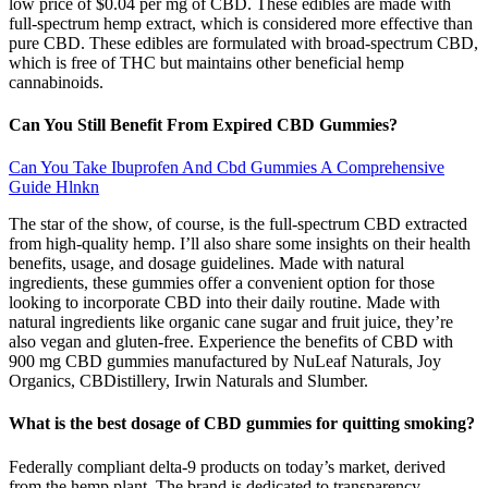
low price of $0.04 per mg of CBD. These edibles are made with
full-spectrum hemp extract, which is considered more effective than
pure CBD. These edibles are formulated with broad-spectrum CBD,
which is free of THC but maintains other beneficial hemp
cannabinoids.
Can You Still Benefit From Expired CBD Gummies?
Can You Take Ibuprofen And Cbd Gummies A Comprehensive
Guide Hlnkn
The star of the show, of course, is the full-spectrum CBD extracted
from high-quality hemp. I’ll also share some insights on their health
benefits, usage, and dosage guidelines. Made with natural
ingredients, these gummies offer a convenient option for those
looking to incorporate CBD into their daily routine. Made with
natural ingredients like organic cane sugar and fruit juice, they’re
also vegan and gluten-free. Experience the benefits of CBD with
900 mg CBD gummies manufactured by NuLeaf Naturals, Joy
Organics, CBDistillery, Irwin Naturals and Slumber.
What is the best dosage of CBD gummies for quitting smoking?
Federally compliant delta-9 products on today’s market, derived
from the hemp plant. The brand is dedicated to transparency,