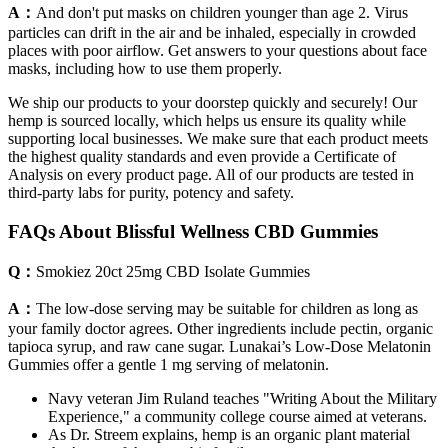
A：
And don't put masks on children younger than age 2. Virus
particles can drift in the air and be inhaled, especially in crowded
places with poor airflow. Get answers to your questions about face
masks, including how to use them properly.
We ship our products to your doorstep quickly and securely! Our
hemp is sourced locally, which helps us ensure its quality while
supporting local businesses. We make sure that each product meets
the highest quality standards and even provide a Certificate of
Analysis on every product page. All of our products are tested in
third-party labs for purity, potency and safety.
FAQs About Blissful Wellness CBD Gummies
Q：
Smokiez 20ct 25mg CBD Isolate Gummies
A：
The low-dose serving may be suitable for children as long as
your family doctor agrees. Other ingredients include pectin, organic
tapioca syrup, and raw cane sugar. Lunakai’s Low-Dose Melatonin
Gummies offer a gentle 1 mg serving of melatonin.
Navy veteran Jim Ruland teaches "Writing About the Military
Experience," a community college course aimed at veterans.
As Dr. Streem explains, hemp is an organic plant material