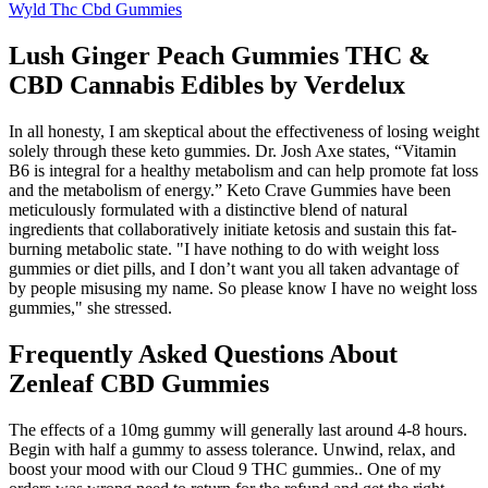
Wyld Thc Cbd Gummies
Lush Ginger Peach Gummies THC &
CBD Cannabis Edibles by Verdelux
In all honesty, I am skeptical about the effectiveness of losing weight
solely through these keto gummies. Dr. Josh Axe states, “Vitamin
B6 is integral for a healthy metabolism and can help promote fat loss
and the metabolism of energy.” Keto Crave Gummies have been
meticulously formulated with a distinctive blend of natural
ingredients that collaboratively initiate ketosis and sustain this fat-
burning metabolic state. "I have nothing to do with weight loss
gummies or diet pills, and I don’t want you all taken advantage of
by people misusing my name. So please know I have no weight loss
gummies," she stressed.
Frequently Asked Questions About
Zenleaf CBD Gummies
The effects of a 10mg gummy will generally last around 4-8 hours.
Begin with half a gummy to assess tolerance. Unwind, relax, and
boost your mood with our Cloud 9 THC gummies.. One of my