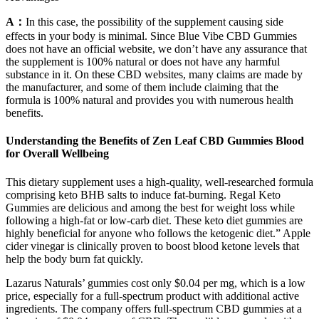
A：
In this case, the possibility of the supplement causing side
effects in your body is minimal. Since Blue Vibe CBD Gummies
does not have an official website, we don’t have any assurance that
the supplement is 100% natural or does not have any harmful
substance in it. On these CBD websites, many claims are made by
the manufacturer, and some of them include claiming that the
formula is 100% natural and provides you with numerous health
benefits.
Understanding the Benefits of Zen Leaf CBD Gummies Blood
for Overall Wellbeing
This dietary supplement uses a high-quality, well-researched formula
comprising keto BHB salts to induce fat-burning. Regal Keto
Gummies are delicious and among the best for weight loss while
following a high-fat or low-carb diet. These keto diet gummies are
highly beneficial for anyone who follows the ketogenic diet.” Apple
cider vinegar is clinically proven to boost blood ketone levels that
help the body burn fat quickly.
Lazarus Naturals’ gummies cost only $0.04 per mg, which is a low
price, especially for a full-spectrum product with additional active
ingredients. The company offers full-spectrum CBD gummies at a