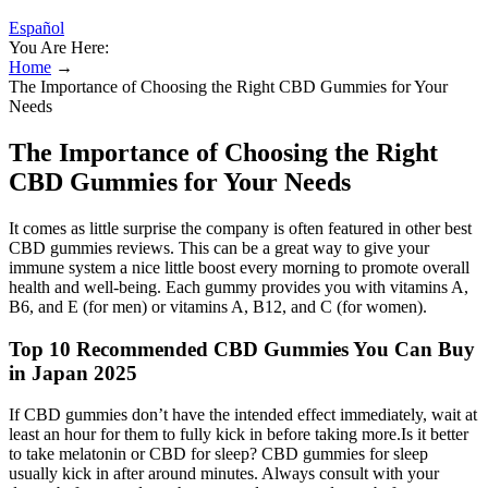
Español
You Are Here:
Home
→
The Importance of Choosing the Right CBD Gummies for Your
Needs
The Importance of Choosing the Right
CBD Gummies for Your Needs
It comes as little surprise the company is often featured in other best
CBD gummies reviews. This can be a great way to give your
immune system a nice little boost every morning to promote overall
health and well-being. Each gummy provides you with vitamins A,
B6, and E (for men) or vitamins A, B12, and C (for women).
Top 10 Recommended CBD Gummies You Can Buy
in Japan 2025
If CBD gummies don’t have the intended effect immediately, wait at
least an hour for them to fully kick in before taking more.Is it better
to take melatonin or CBD for sleep? CBD gummies for sleep
usually kick in after around minutes. Always consult with your