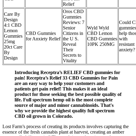
Relief
Oros CBD
Care By
Gummies
Design
Reviews: 7
Could 
4:1 CBD
Senior
Wyld Wyld
gummie
Lemon
CBD Gummies
Citizens in
CBD Lemon
help tho
Gummies
for Anxiety Relief
the U S.
CBD Gummies
with
25mg
Reveal
10PK 250MG
resistant
20ct Care
Their
anxiety?
By
Secrets to
Design
Vitality
Introducing Receptra’s RELIEF CBD gummies for
pain! Receptra’s Relief 33 CBD Gummies for Pain
are an easy way to help your customers and
patients get pain relief! This makes it an ideal
product for those seeking the best possible quality of
life. Full spectrum hemp oil is the most complete
source of major and minor cannabinoids. That's
why we provide the highest quality full spectrum
CBD oil grown in Colorado.
Lost Farm’s process of creating its products involves capturing the
essence of the fresh cannabis plant at harvest, creating an amber