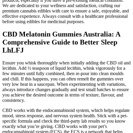
products, especially if you have a pre-existing medical condition.
We are dedicated to your wellness and satisfaction, crafting our
premium cannabis edibles with care to ensure a safe, enjoyable, and
effective experience. Always consult with a healthcare professional
before using edibles for medicinal purposes.
CBD Melatonin Gummies Australia: A
Comprehensive Guide to Better Sleep
LhLFJ
Ensure you whisk thoroughly when initially adding the CBD oil and
lecithin. Add ½ teaspoon of liquid lecithin, whisk vigorously for a
few minutes until fully combined, then re-pour into clean moulds
and chill. If this happens, you can often remelt the gummies over
very low heat in a saucepan. When experimenting with variations,
always introduce changes gradually and test small batches to ensure
you achieve the desired outcome in terms of texture, flavour, and
consistency.
CBD works with the endocannabinoid system, which helps regulate
mood, stress response, and nervous system health. Stick with a pet-
specific formula and check the third-party lab results so you know
exactly what you’re giving. CBD works with your pet’s
endocannabinoid system (ECS), the ECS is a network that helps