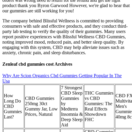
orders was wrong need to return for the refund and get the right
product thank you Byron Garwood However, we're glad to hear that
our gummies are still working for you!
The company behind Blissful Wellness is committed to providing
consumers with safe and effective products, and they conduct third-
party lab testing to verify the quality of their gummies. Many users
report positive experiences with Blissful Wellness CBD Gummies,
noting improved mood, reduced pain, and better sleep quality. By
engaging with this system, CBD may help alleviate issues such as
anxiety, chronic pain, and sleep disturbances.
Zenleaf cbd gummies cost Archives
Why Are Scion Organics Cbd Gummies Getting Popular In The
Usa
7 Strongest
CBD Sleep
THC Gummies
How
CBD FX
CBD Gummies
Gummies
vs CBD
Long Do
Multivit
250mg 30ct
by
Gummies: The
CBD
Men's
Gummy Jar, Low
Medterra
Real Effects
Gummies
Gummie
Prices, Natural
Insomnia &
Showdown
Last?
40mg 8c
Deep Sleep
FHC
Aid
CBD Gummies