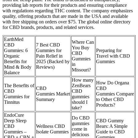
providing lab reports for their products and ensuring compliance
with regulations regarding THC content. The company emphasizes
quality, offering products that are made in the USA and available
with free shipping on orders over $75. The global online directory
for CBD brands, products, and related services.
​​EarthMed
Where Can
CBD
​​7 Best CBD
You Buy
Gummies: 6
Gummies for
Preparing for
CBD
Organic
Pain Relief in
Travel with CBD
Gummies
Benefits for
2025 (Backed by
Gummies
in
Mind & Body
Reviews)​​
Missouri?
Balance​​
How many
How Do Organa
The Benefits of
ZenBears
CBD
CBD
CBD
CBD
Gummies Market
Gummies Compare
Gummies for
gummies
Summary
to Other CBD
Tinnitus
should I
Products?
take?
EndoCure
Do CBD
Deep Sleep
CBD Gummy
gummies
CBD
Wellness CBD
Bears: A Simple
come in
Gummies –
Isolate Gummies
Guide to CBD
delicious
CBD + CBN +
Gummies