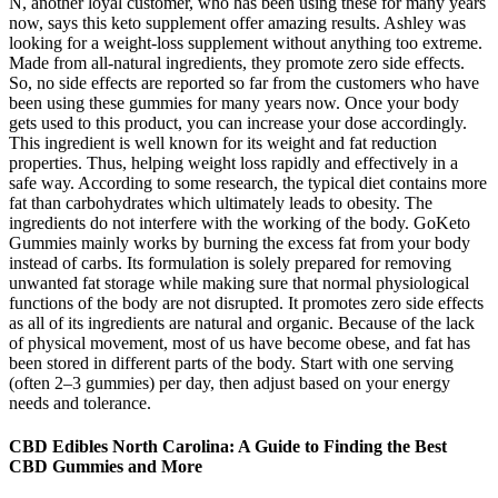
N, another loyal customer, who has been using these for many years
now, says this keto supplement offer amazing results. Ashley was
looking for a weight-loss supplement without anything too extreme.
Made from all-natural ingredients, they promote zero side effects.
So, no side effects are reported so far from the customers who have
been using these gummies for many years now. Once your body
gets used to this product, you can increase your dose accordingly.
This ingredient is well known for its weight and fat reduction
properties. Thus, helping weight loss rapidly and effectively in a
safe way. According to some research, the typical diet contains more
fat than carbohydrates which ultimately leads to obesity. The
ingredients do not interfere with the working of the body. GoKeto
Gummies mainly works by burning the excess fat from your body
instead of carbs. Its formulation is solely prepared for removing
unwanted fat storage while making sure that normal physiological
functions of the body are not disrupted. It promotes zero side effects
as all of its ingredients are natural and organic. Because of the lack
of physical movement, most of us have become obese, and fat has
been stored in different parts of the body. Start with one serving
(often 2–3 gummies) per day, then adjust based on your energy
needs and tolerance.
CBD Edibles North Carolina: A Guide to Finding the Best
CBD Gummies and More