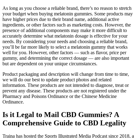
As long as you choose a reliable brand, there’s no reason to stretch
your budget when buying melatonin gummies. Some products may
have higher prices due to their brand name, additional active
ingredients, or other factors such as marketing costs. However, the
presence of additional components may make it more difficult to
accurately determine what melatonin dosage is effective for your
needs. By considering your needs and choosing a reliable brand,
you’ll be far more likely to select a melatonin gummy that works
well for you. However, other factors — such as flavor, price per
gummy, and determining the correct dosage — are also important
but are dependent on your unique circumstances.
Product packaging and description will change from time to time,
we will do our best to update product photos and related
information. These products are not intended to diagnose, treat or
prevent any disease. These products are not registered under the
Pharmacy and Poisons Ordinance or the Chinese Medicine
Ordinance.
Is it Legal to Mail CBD Gummies? A
Comprehensive Guide to CBD Legality
Traina has hosted the Sports Illustrated Media Podcast since 2018, a