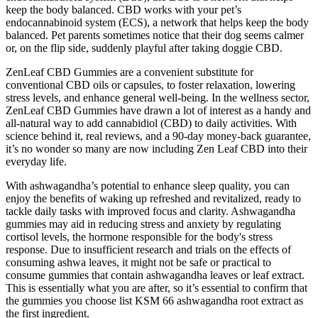
keep the body balanced. CBD works with your pet’s
endocannabinoid system (ECS), a network that helps keep the body
balanced. Pet parents sometimes notice that their dog seems calmer
or, on the flip side, suddenly playful after taking doggie CBD.
ZenLeaf CBD Gummies are a convenient substitute for
conventional CBD oils or capsules, to foster relaxation, lowering
stress levels, and enhance general well-being. In the wellness sector,
ZenLeaf CBD Gummies have drawn a lot of interest as a handy and
all-natural way to add cannabidiol (CBD) to daily activities. With
science behind it, real reviews, and a 90-day money-back guarantee,
it’s no wonder so many are now including Zen Leaf CBD into their
everyday life.
With ashwagandha’s potential to enhance sleep quality, you can
enjoy the benefits of waking up refreshed and revitalized, ready to
tackle daily tasks with improved focus and clarity. Ashwagandha
gummies may aid in reducing stress and anxiety by regulating
cortisol levels, the hormone responsible for the body's stress
response. Due to insufficient research and trials on the effects of
consuming ashwa leaves, it might not be safe or practical to
consume gummies that contain ashwagandha leaves or leaf extract.
This is essentially what you are after, so it’s essential to confirm that
the gummies you choose list KSM 66 ashwagandha root extract as
the first ingredient.