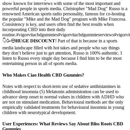
show known for interviews with some of the most important and
powerful people in sports media. Christopher "Mad Dog" Russo is a
renowned American sports radio personality, famous for co-hosting
the popular "Mike and the Mad Dog" program with Mike Francesa.
Consistency is key, and users often find the best results when
incorporating CBD into their daily
routine.#vigorvitacbdgummies#vigorvitacbdgummiesreviews#vigorv
👇🥳😍𝐇𝐔𝐆𝐄 𝐃𝐈𝐒𝐂𝐎𝐔𝐍𝐓! Part of that is because in a sports
media landscape filled with hot takes and people who say things
they don’t believe just to get attention, Russo is 100% authentic. I
listen to Russo every single day because I find him to be the most
entertaining person in all of sports media.
Who Makes Ciao Health CBD Gummies?
Notes with respect to short-term use of sedative antihistamines in
childhood insomnia (5) Melatonin administration can be used to
advance sleep onset to normal values in children with ADHD who
are not on stimulant medication. Behavioural methods are the only
empirically validated treatments for behavioural insomnia in young
children with neurotypical development.
User Experiences: What Reviews Say About Bliss Roots CBD
Gummies