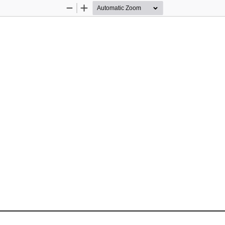
Zoom
Zoom
Out
In