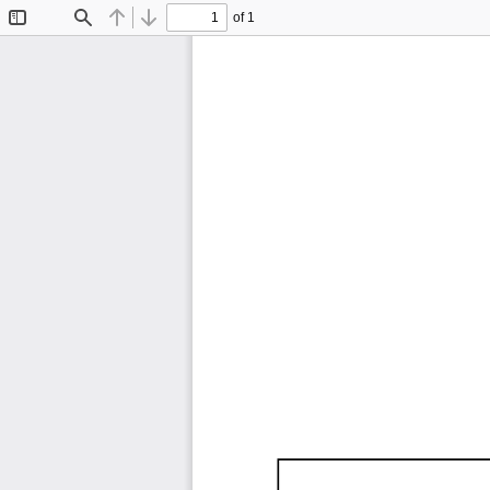
of 1
Toggle
Find
Previous
Next
Sidebar