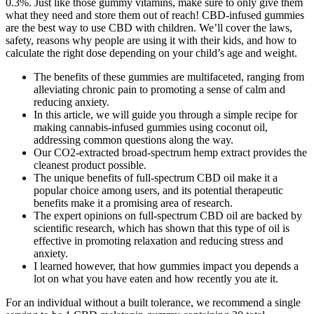
0.3%. Just like those gummy vitamins, make sure to only give them
what they need and store them out of reach! CBD-infused gummies
are the best way to use CBD with children. We’ll cover the laws,
safety, reasons why people are using it with their kids, and how to
calculate the right dose depending on your child’s age and weight.
The benefits of these gummies are multifaceted, ranging from
alleviating chronic pain to promoting a sense of calm and
reducing anxiety.
In this article, we will guide you through a simple recipe for
making cannabis-infused gummies using coconut oil,
addressing common questions along the way.
Our CO2-extracted broad-spectrum hemp extract provides the
cleanest product possible.
The unique benefits of full-spectrum CBD oil make it a
popular choice among users, and its potential therapeutic
benefits make it a promising area of research.
The expert opinions on full-spectrum CBD oil are backed by
scientific research, which has shown that this type of oil is
effective in promoting relaxation and reducing stress and
anxiety.
I learned however, that how gummies impact you depends a
lot on what you have eaten and how recently you ate it.
For an individual without a built tolerance, we recommend a single