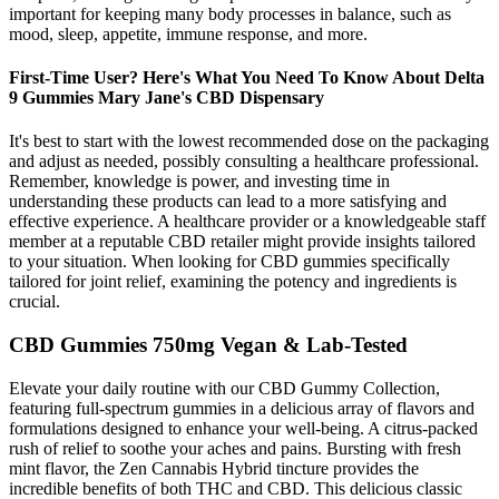
important for keeping many body processes in balance, such as
mood, sleep, appetite, immune response, and more.
First-Time User? Here's What You Need To Know About Delta
9 Gummies Mary Jane's CBD Dispensary
It's best to start with the lowest recommended dose on the packaging
and adjust as needed, possibly consulting a healthcare professional.
Remember, knowledge is power, and investing time in
understanding these products can lead to a more satisfying and
effective experience. A healthcare provider or a knowledgeable staff
member at a reputable CBD retailer might provide insights tailored
to your situation. When looking for CBD gummies specifically
tailored for joint relief, examining the potency and ingredients is
crucial.
CBD Gummies 750mg Vegan & Lab-Tested
Elevate your daily routine with our CBD Gummy Collection,
featuring full-spectrum gummies in a delicious array of flavors and
formulations designed to enhance your well-being. A citrus-packed
rush of relief to soothe your aches and pains. Bursting with fresh
mint flavor, the Zen Cannabis Hybrid tincture provides the
incredible benefits of both THC and CBD. This delicious classic