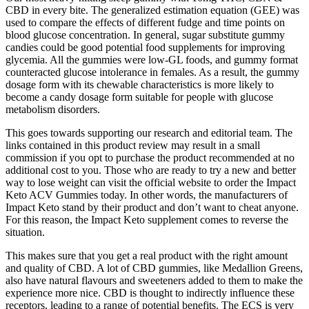
CBD in every bite. The generalized estimation equation (GEE) was
used to compare the effects of different fudge and time points on
blood glucose concentration. In general, sugar substitute gummy
candies could be good potential food supplements for improving
glycemia. All the gummies were low-GL foods, and gummy format
counteracted glucose intolerance in females. As a result, the gummy
dosage form with its chewable characteristics is more likely to
become a candy dosage form suitable for people with glucose
metabolism disorders.
This goes towards supporting our research and editorial team. The
links contained in this product review may result in a small
commission if you opt to purchase the product recommended at no
additional cost to you. Those who are ready to try a new and better
way to lose weight can visit the official website to order the Impact
Keto ACV Gummies today. In other words, the manufacturers of
Impact Keto stand by their product and don’t want to cheat anyone.
For this reason, the Impact Keto supplement comes to reverse the
situation.
This makes sure that you get a real product with the right amount
and quality of CBD. A lot of CBD gummies, like Medallion Greens,
also have natural flavours and sweeteners added to them to make the
experience more nice. CBD is thought to indirectly influence these
receptors, leading to a range of potential benefits. The ECS is very