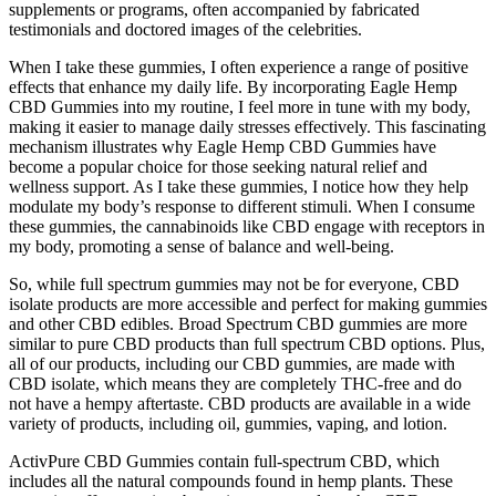
supplements or programs, often accompanied by fabricated
testimonials and doctored images of the celebrities.
When I take these gummies, I often experience a range of positive
effects that enhance my daily life. By incorporating Eagle Hemp
CBD Gummies into my routine, I feel more in tune with my body,
making it easier to manage daily stresses effectively. This fascinating
mechanism illustrates why Eagle Hemp CBD Gummies have
become a popular choice for those seeking natural relief and
wellness support. As I take these gummies, I notice how they help
modulate my body’s response to different stimuli. When I consume
these gummies, the cannabinoids like CBD engage with receptors in
my body, promoting a sense of balance and well-being.
So, while full spectrum gummies may not be for everyone, CBD
isolate products are more accessible and perfect for making gummies
and other CBD edibles. Broad Spectrum CBD gummies are more
similar to pure CBD products than full spectrum CBD options. Plus,
all of our products, including our CBD gummies, are made with
CBD isolate, which means they are completely THC-free and do
not have a hempy aftertaste. CBD products are available in a wide
variety of products, including oil, gummies, vaping, and lotion.
ActivPure CBD Gummies contain full-spectrum CBD, which
includes all the natural compounds found in hemp plants. These