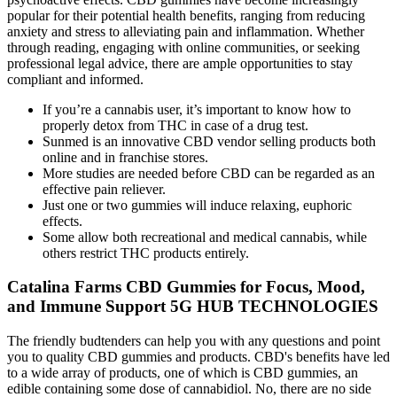
popular for their potential health benefits, ranging from reducing
anxiety and stress to alleviating pain and inflammation. Whether
through reading, engaging with online communities, or seeking
professional legal advice, there are ample opportunities to stay
compliant and informed.
If you’re a cannabis user, it’s important to know how to
properly detox from THC in case of a drug test.
Sunmed is an innovative CBD vendor selling products both
online and in franchise stores.
More studies are needed before CBD can be regarded as an
effective pain reliever.
Just one or two gummies will induce relaxing, euphoric
effects.
Some allow both recreational and medical cannabis, while
others restrict THC products entirely.
Catalina Farms CBD Gummies for Focus, Mood,
and Immune Support 5G HUB TECHNOLOGIES
The friendly budtenders can help you with any questions and point
you to quality CBD gummies and products. CBD's benefits have led
to a wide array of products, one of which is CBD gummies, an
edible containing some dose of cannabidiol. No, there are no side