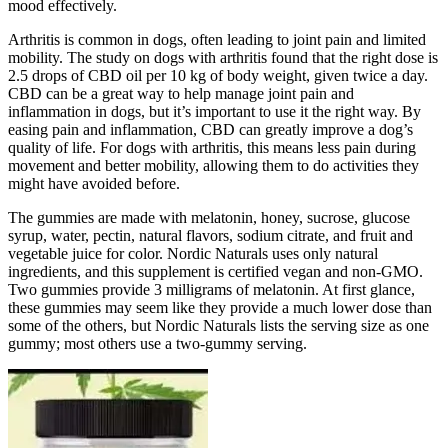
mood effectively.
Arthritis is common in dogs, often leading to joint pain and limited
mobility. The study on dogs with arthritis found that the right dose is
2.5 drops of CBD oil per 10 kg of body weight, given twice a day.
CBD can be a great way to help manage joint pain and
inflammation in dogs, but it’s important to use it the right way. By
easing pain and inflammation, CBD can greatly improve a dog’s
quality of life. For dogs with arthritis, this means less pain during
movement and better mobility, allowing them to do activities they
might have avoided before.
The gummies are made with melatonin, honey, sucrose, glucose
syrup, water, pectin, natural flavors, sodium citrate, and fruit and
vegetable juice for color. Nordic Naturals uses only natural
ingredients, and this supplement is certified vegan and non-GMO.
Two gummies provide 3 milligrams of melatonin. At first glance,
these gummies may seem like they provide a much lower dose than
some of the others, but Nordic Naturals lists the serving size as one
gummy; most others use a two-gummy serving.