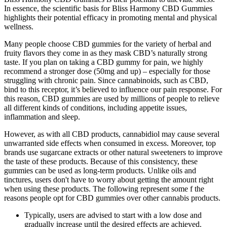
In essence, the scientific basis for Bliss Harmony CBD Gummies
highlights their potential efficacy in promoting mental and physical
wellness.
Many people choose CBD gummies for the variety of herbal and
fruity flavors they come in as they mask CBD’s naturally strong
taste. If you plan on taking a CBD gummy for pain, we highly
recommend a stronger dose (50mg and up) – especially for those
struggling with chronic pain. Since cannabinoids, such as CBD,
bind to this receptor, it’s believed to influence our pain response. For
this reason, CBD gummies are used by millions of people to relieve
all different kinds of conditions, including appetite issues,
inflammation and sleep.
However, as with all CBD products, cannabidiol may cause several
unwarranted side effects when consumed in excess. Moreover, top
brands use sugarcane extracts or other natural sweeteners to improve
the taste of these products. Because of this consistency, these
gummies can be used as long-term products. Unlike oils and
tinctures, users don't have to worry about getting the amount right
when using these products. The following represent some f the
reasons people opt for CBD gummies over other cannabis products.
Typically, users are advised to start with a low dose and
gradually increase until the desired effects are achieved.