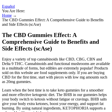
Español
You Are Here:
Home
→
The CBD Gummies Effect: A Comprehensive Guide to Benefits
and Side Effects (scAse)
The CBD Gummies Effect: A
Comprehensive Guide to Benefits and
Side Effects (scAse)
Enjoy a variety of top cannabinoids like CBD, CBG, CBN and
Delta 9 THC. Cannabinoids and functional mushrooms are available
in a multitude of forms, but edibles are extremely popular! Products
sold on this website are food supplements only. If you are buying
CBD for the first time, start with pieces with low mg amounts such
as 20mg gummies.
Learn when the best time is to take keto gummies for a smoother
and more effective ketogenic diet. The BHB in our gummies helps
your body switch to ketosis without fatigue or cravings. BHB salts
give your body extra ketones, boost your energy, and support fat
burning. By using natural ingredients, KETOPHORIA supports a