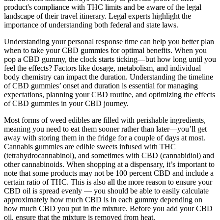
product's compliance with THC limits and be aware of the legal
landscape of their travel itinerary. Legal experts highlight the
importance of understanding both federal and state laws.
Understanding your personal response time can help you better plan
when to take your CBD gummies for optimal benefits. When you
pop a CBD gummy, the clock starts ticking—but how long until you
feel the effects? Factors like dosage, metabolism, and individual
body chemistry can impact the duration. Understanding the timeline
of CBD gummies’ onset and duration is essential for managing
expectations, planning your CBD routine, and optimizing the effects
of CBD gummies in your CBD journey.
Most forms of weed edibles are filled with perishable ingredients,
meaning you need to eat them sooner rather than later—you’ll get
away with storing them in the fridge for a couple of days at most.
Cannabis gummies are edible sweets infused with THC
(tetrahydrocannabinol), and sometimes with CBD (cannabidiol) and
other cannabinoids. When shopping at a dispensary, it’s important to
note that some products may not be 100 percent CBD and include a
certain ratio of THC. This is also all the more reason to ensure your
CBD oil is spread evenly — you should be able to easily calculate
approximately how much CBD is in each gummy depending on
how much CBD you put in the mixture. Before you add your CBD
oil, ensure that the mixture is removed from heat.