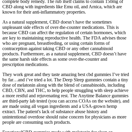
complete body remedy. The rub itself claims to contain 150mg of
CBD along with ingredients like Emu oil, and Arnica, which are
known for their anti-inflammatory properties.
As a natural supplement, CBD doesn’t have the sometimes
unpleasant side effects of over-the-counter medications. This is
because CBD can affect the regulation of certain hormones, which
are key to maintaining reproductive health. The FDA advises those
who are pregnant, breastfeeding, or using certain forms of
contraception against taking CBD or any other cannabinoid
products. Furthermore, as a natural supplement, CBD doesn’t have
the same harsh side effects as some over-the-counter and
prescription medications.
They work great and they taste amazing best cbd gummies I’ve tried
by far…and i’ve tried a lot. The Deep Sleep gummies contain a tiny
dose of melatonin along with the blend of cannabinoids, including
CBD, CBN, and THC, to help people struggling with sleep achieve
a more restful and rejuvenating rest. The Anytime Balance gummies
are third-party lab tested (you can access COAs on the website), and
are made using all vegan ingredients and a USA-grown hemp
extract. The patient's lack of substance abuse history and
unintentional overdose should raise concern for physicians as more
people are consuming such products.