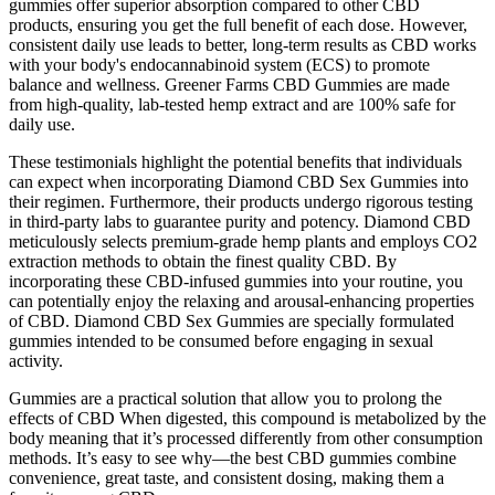
gummies offer superior absorption compared to other CBD
products, ensuring you get the full benefit of each dose. However,
consistent daily use leads to better, long-term results as CBD works
with your body's endocannabinoid system (ECS) to promote
balance and wellness. Greener Farms CBD Gummies are made
from high-quality, lab-tested hemp extract and are 100% safe for
daily use.
These testimonials highlight the potential benefits that individuals
can expect when incorporating Diamond CBD Sex Gummies into
their regimen. Furthermore, their products undergo rigorous testing
in third-party labs to guarantee purity and potency. Diamond CBD
meticulously selects premium-grade hemp plants and employs CO2
extraction methods to obtain the finest quality CBD. By
incorporating these CBD-infused gummies into your routine, you
can potentially enjoy the relaxing and arousal-enhancing properties
of CBD. Diamond CBD Sex Gummies are specially formulated
gummies intended to be consumed before engaging in sexual
activity.
Gummies are a practical solution that allow you to prolong the
effects of CBD When digested, this compound is metabolized by the
body meaning that it’s processed differently from other consumption
methods. It’s easy to see why—the best CBD gummies combine
convenience, great taste, and consistent dosing, making them a