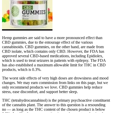
Hemp gummies are said to have a more pronounced effect than
CBD gummies, due to the entourage effect of the various
cannabinoids. CBD gummies, on the other hand, are made from
CBD isolate, which contains only CBD. However, the FDA has
approved several CBD-based medications, including Epidiolex,
which is used to treat seizures in patients with epilepsy. The FDA
has also established a maximum allowable limit for THC in CBD
products, which is 0.3%.
The worst side effects of very high doses are drowsiness and mood
changes. We may earn commission from links on this page, but we
only recommend products we love. CBD gummies help reduce
stress, ease discomfort, and support better sleep.
THC (tetrahydrocannabinol) is the primary psychoactive constituent
of the cannabis plant. The answer to this question is a resounding
no — as long as the THC content of the chosen product is below