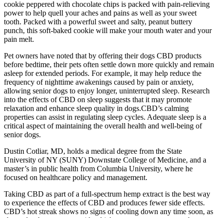
cookie peppered with chocolate chips is packed with pain-relieving
power to help quell your aches and pains as well as your sweet
tooth. Packed with a powerful sweet and salty, peanut buttery
punch, this soft-baked cookie will make your mouth water and your
pain melt.
Pet owners have noted that by offering their dogs CBD products
before bedtime, their pets often settle down more quickly and remain
asleep for extended periods. For example, it may help reduce the
frequency of nighttime awakenings caused by pain or anxiety,
allowing senior dogs to enjoy longer, uninterrupted sleep. Research
into the effects of CBD on sleep suggests that it may promote
relaxation and enhance sleep quality in dogs.CBD’s calming
properties can assist in regulating sleep cycles. Adequate sleep is a
critical aspect of maintaining the overall health and well-being of
senior dogs.
Dustin Cotliar, MD, holds a medical degree from the State
University of NY (SUNY) Downstate College of Medicine, and a
master’s in public health from Columbia University, where he
focused on healthcare policy and management.
Taking CBD as part of a full-spectrum hemp extract is the best way
to experience the effects of CBD and produces fewer side effects.
CBD’s hot streak shows no signs of cooling down any time soon, as