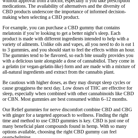
without approval from a doctor, especially if you take prescription
medications. The availability of alternatives and the diversity of
CBD products underscore the importance of informed decision-
making when selecting a CBD product.
For example, you can purchase a CBD gummy that contains
melatonin if you’re looking to get a better night’s sleep. Each
product is made with different ingredients intended to help with a
variety of ailments. Unlike oils and vapes, all you need to do is eat 1
to 3 gummies, and you should start to feel the effects within an hour.
The gummies tend to be flavored, so each bite usually provides you
with a delicious taste alongside a dose of cannabidiol. They come in
a gelatin (or vegan-gelatin-like) form and are made with a mixture of
all-natural ingredients and extract from the cannabis plant.
Be cautious with higher doses, as they may disrupt sleep cycles or
cause grogginess the next day. Low doses of THC are effective for
sleep, especially when combined with other cannabinoids like CBD
or CBN. Most gummies are best consumed within 6–12 months.
Our Relief gummies for nerve discomfort combine CBD and CBG
with ginger for a targeted approach to wellness. Finding the right
time and method to use CBD gummies is key. CBD is just one of
many beneficial plant compounds found in hemp. With so many
options available, choosing the right CBD gummy can feel
overwhelming.