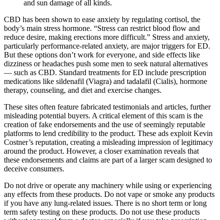
and sun damage of all kinds.
CBD has been shown to ease anxiety by regulating cortisol, the
body’s main stress hormone. “Stress can restrict blood flow and
reduce desire, making erections more difficult.” Stress and anxiety,
particularly performance-related anxiety, are major triggers for ED.
But these options don’t work for everyone, and side effects like
dizziness or headaches push some men to seek natural alternatives
— such as CBD. Standard treatments for ED include prescription
medications like sildenafil (Viagra) and tadalafil (Cialis), hormone
therapy, counseling, and diet and exercise changes.
These sites often feature fabricated testimonials and articles, further
misleading potential buyers. A critical element of this scam is the
creation of fake endorsements and the use of seemingly reputable
platforms to lend credibility to the product. These ads exploit Kevin
Costner’s reputation, creating a misleading impression of legitimacy
around the product. However, a closer examination reveals that
these endorsements and claims are part of a larger scam designed to
deceive consumers.
Do not drive or operate any machinery while using or experiencing
any effects from these products. Do not vape or smoke any products
if you have any lung-related issues. There is no short term or long
term safety testing on these products. Do not use these products