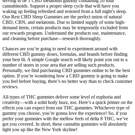
serving to be 1 CBD melatonin gummy containing 20 total
cannabinoids. Support a proper sleep cycle that will have you
waking up feeling refreshed and restored from a full night’s sleep.
Our Rest CBD Sleep Gummies are the perfect union of natural
CBD, CBN, and melatonin. Due to limited supply of some high-
demand items, certain products may be temporarily excluded from
our rewards program. Understand the products use, maintenance,
and cleaning before purchase—research thoroughly.
Chances are you’re going to need to experiment around with
different CBD gummy doses, formulas, and brands before finding
your best fit. A simple Google search will likely point you out to a
number of stores in your area that are selling such products.
Personally, we find purchasing CBD gummies online to be the best
option. If you’re wondering how a CBD gummy is going to make
you feel before buying, there’s no better way than to check customer
reviews.
All types of THC gummies deliver some level of euphoria and
creativity—with a solid body buzz, too. Here’s a quick primer on the
effects you can expect from our THC gummies. Whichever type of
gummy you choose, you’re gonna love the experience! So, if you
prefer your gummies with the mellow feels of delta 8 THC, we’ve
got you covered. In short, these cannabis gummies will absolutely
light you up like the New York skyline!