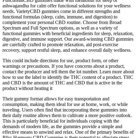
FunctionalCBD gummies made with melatonin for sleep or
ashwagandha for calm offer functional solutions for your wellness
needs. VarietyCBD gummies come in different strengths and
functional formulas (sleep, calm, immune, and digestion) to
complement your personal CBD routine. Choose from Broad
Spectrum and Full Spectrum options, as well as a variety of
functional gummies with beneficial ingredients for sleep, relaxation,
digestive, and immune support. Our award-winning CBD gummies
are carefully crafted to promote relaxation, aid post-exercise
recovery, support restful sleep, and enhance overall daily wellness.
This could include directions for use, product form, or other
warnings or precautions. If you have concerns about a product,
contact the producer and tell them the lot number. Learn more about
how to use the label to identify the THC content of a product. THC
and CBD is the amount of THC and CBD that is active in the
product without heating it
Their gummy format allows for easy transportation and
consumption, making them ideal for use at home, work, or while
traveling. Users often find that incorporating these gummies into
their daily routine allows them to cultivate a more positive outlook.
This is particularly beneficial for individuals coping with the
demands of modern life, as the gummies provide a simple and
effective means to unwind and relax. One of the primary benefits of
Bliss Harmony CBD Gummies is their potential to alleviate stress.