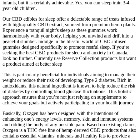
infants, but it is certainly achievable. Yes, you can sleep train 3-4
year old children.
Our CBD edibles for sleep offer a delectable range of treats infused
with high-quality CBD extract, sourced from premium hemp plants.
Experience a tranquil night’s sleep as these gummies work
harmoniously with your body, helping you unwind and drift into a
peaceful slumber. Indulge in the blissful world of CBD-infused
gummies designed specifically to promote restful sleep. If you’re
seeking the best CBD products for sleep and anxiety in Canada,
look no further. Currently use Reserve Collection products but want
a product aimed at better sleep
This is particularly beneficial for individuals aiming to manage their
weight or reduce their risk of developing Type 2 diabetes. Rich in
antioxidants, this natural ingredient is known to help reduce the risk
of diabetes by controlling blood glucose fluctuations. This holistic
approach ensures that you’re not just relying on supplements to
achieve your goals but actively participating in your health journey.
Basically, Oxzgen has been designed with the intentions of
enhancing one’s energy levels, memory, skin and immune systems
and ridding the body of any possible pain. Based on existing claims,
Oxzgen is a THC-free line of hemp-derived CBD products that also
contains essential vitamins, minerals and healthy fats to provide a