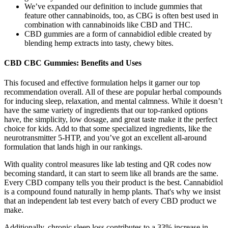
We’ve expanded our definition to include gummies that
feature other cannabinoids, too, as CBG is often best used in
combination with cannabinoids like CBD and THC.
CBD gummies are a form of cannabidiol edible created by
blending hemp extracts into tasty, chewy bites.
CBD CBC Gummies: Benefits and Uses
This focused and effective formulation helps it garner our top
recommendation overall. All of these are popular herbal compounds
for inducing sleep, relaxation, and mental calmness. While it doesn’t
have the same variety of ingredients that our top-ranked options
have, the simplicity, low dosage, and great taste make it the perfect
choice for kids. Add to that some specialized ingredients, like the
neurotransmitter 5-HTP, and you’ve got an excellent all-around
formulation that lands high in our rankings.
With quality control measures like lab testing and QR codes now
becoming standard, it can start to seem like all brands are the same.
Every CBD company tells you their product is the best. Cannabidiol
is a compound found naturally in hemp plants. That's why we insist
that an independent lab test every batch of every CBD product we
make.
Additionally, chronic sleep loss contributes to a 33% increase in