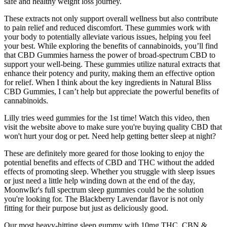
safe and healthy weight loss journey.
These extracts not only support overall wellness but also contribute
to pain relief and reduced discomfort. These gummies work with
your body to potentially alleviate various issues, helping you feel
your best. While exploring the benefits of cannabinoids, you’ll find
that CBD Gummies harness the power of broad-spectrum CBD to
support your well-being. These gummies utilize natural extracts that
enhance their potency and purity, making them an effective option
for relief. When I think about the key ingredients in Natural Bliss
CBD Gummies, I can’t help but appreciate the powerful benefits of
cannabinoids.
Lilly tries weed gummies for the 1st time! Watch this video, then
visit the website above to make sure you're buying quality CBD that
won't hurt your dog or pet. Need help getting better sleep at night?
These are definitely more geared for those looking to enjoy the
potential benefits and effects of CBD and THC without the added
effects of promoting sleep. Whether you struggle with sleep issues
or just need a little help winding down at the end of the day,
Moonwlkr's full spectrum sleep gummies could be the solution
you're looking for. The Blackberry Lavendar flavor is not only
fitting for their purpose but just as deliciously good.
Our most heavy-hitting sleep gummy with 10mg THC, CBN &