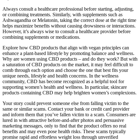
Always consult a healthcare professional before starting, adjusting,
or combining treatments. Similarly, with supplements such as
Ashwagandha or Melatonin, taking the correct dose at the right time
helps maximize benefits without causing drowsiness or interactions.
However, it’s always wise to consult a healthcare provider before
combining supplements or medications.
Explore how CBD products that align with vegan principles can
enhance a plant-based lifestyle by promoting balance and wellness.
Why are women using CBD products – and do they work? But with
a saturation of CBD products on the market, it may feel difficult to
comb through each option and choose the one that best fits your
unique needs, lifestyle and health concerns. In the wellness
community, CBD has become recognized as a helpful tool for
supporting women’s health and wellness. In particular, skincare
products containing CBD may help brighten women’s complexions.
Your story could prevent someone else from falling victim to the
same or similar scams. Contact your bank or credit card provider
and inform them that you’ve fallen victim to a scam. Consumers are
lured in with attractive before-and-after photos and persuasive
marketing messages, only to find that the product offers no real
benefits and may even pose health risks. These scams typically
promise rapid and effortless weight loss through unverified