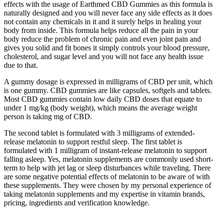
effects with the usage of Earthmed CBD Gummies as this formula is
naturally designed and you will never face any side effects as it does
not contain any chemicals in it and it surely helps in healing your
body from inside. This formula helps reduce all the pain in your
body reduce the problem of chronic pain and even joint pain and
gives you solid and fit bones it simply controls your blood pressure,
cholesterol, and sugar level and you will not face any health issue
due to that.
A gummy dosage is expressed in milligrams of CBD per unit, which
is one gummy. CBD gummies are like capsules, softgels and tablets.
Most CBD gummies contain low daily CBD doses that equate to
under 1 mg/kg (body weight), which means the average weight
person is taking mg of CBD.
The second tablet is formulated with 3 milligrams of extended-
release melatonin to support restful sleep. The first tablet is
formulated with 1 milligram of instant-release melatonin to support
falling asleep. Yes, melatonin supplements are commonly used short-
term to help with jet lag or sleep disturbances while traveling. There
are some negative potential effects of melatonin to be aware of with
these supplements. They were chosen by my personal experience of
taking melatonin supplements and my expertise in vitamin brands,
pricing, ingredients and verification knowledge.