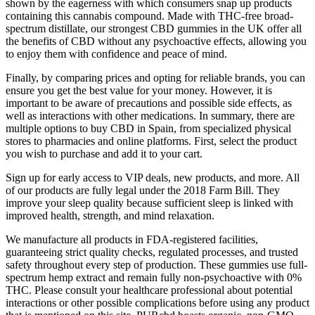
shown by the eagerness with which consumers snap up products
containing this cannabis compound. Made with THC-free broad-
spectrum distillate, our strongest CBD gummies in the UK offer all
the benefits of CBD without any psychoactive effects, allowing you
to enjoy them with confidence and peace of mind.
Finally, by comparing prices and opting for reliable brands, you can
ensure you get the best value for your money. However, it is
important to be aware of precautions and possible side effects, as
well as interactions with other medications. In summary, there are
multiple options to buy CBD in Spain, from specialized physical
stores to pharmacies and online platforms. First, select the product
you wish to purchase and add it to your cart.
Sign up for early access to VIP deals, new products, and more. All
of our products are fully legal under the 2018 Farm Bill. They
improve your sleep quality because sufficient sleep is linked with
improved health, strength, and mind relaxation.
We manufacture all products in FDA-registered facilities,
guaranteeing strict quality checks, regulated processes, and trusted
safety throughout every step of production. These gummies use full-
spectrum hemp extract and remain fully non-psychoactive with 0%
THC. Please consult your healthcare professional about potential
interactions or other possible complications before using any product