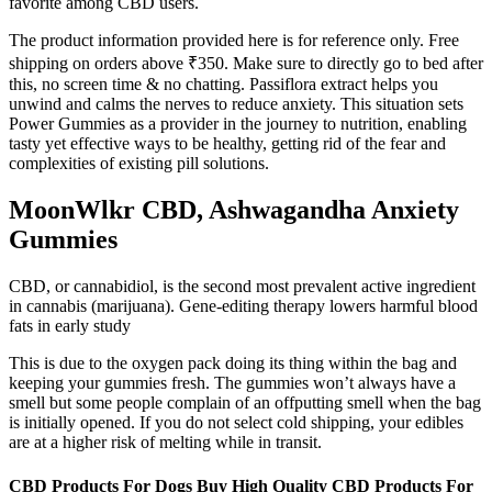
favorite among CBD users.
The product information provided here is for reference only. Free
shipping on orders above ₹350. Make sure to directly go to bed after
this, no screen time & no chatting. Passiflora extract helps you
unwind and calms the nerves to reduce anxiety. This situation sets
Power Gummies as a provider in the journey to nutrition, enabling
tasty yet effective ways to be healthy, getting rid of the fear and
complexities of existing pill solutions.
MoonWlkr CBD, Ashwagandha Anxiety
Gummies
CBD, or cannabidiol, is the second most prevalent active ingredient
in cannabis (marijuana). Gene-editing therapy lowers harmful blood
fats in early study
This is due to the oxygen pack doing its thing within the bag and
keeping your gummies fresh. The gummies won’t always have a
smell but some people complain of an offputting smell when the bag
is initially opened. If you do not select cold shipping, your edibles
are at a higher risk of melting while in transit.
CBD Products For Dogs Buy High Quality CBD Products For