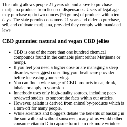
This ruling allows people 21 years old and above to purchase
marijuana products from licensed dispensaries. Users of legal age
may purchase up to two ounces (56 grams) of products within ten
days. The state permits consumers 21 years and older to purchase,
sell, and cultivate marijuana, provided they comply with mandated
laws.
CBD gummies: natural and vegan CBD jellies
CBD is one of the more than one hundred chemical
compounds found in the cannabis plant (either Marijuana or
hemp).
If you feel you need a higher dose or are managing a sleep
disorder, we suggest consulting your healthcare provider
before increasing your serving.
You can find a wide range of CBD products to eat, drink,
inhale, or apply to your skin.
Innerbody uses only high-quality sources, including peer-
reviewed studies, to support the facts within our articles.
However, gelatin is derived from animal by-products which is
a turn-off for many people.
While scientists and bloggers debate the benefits of basking in
the sun with and without sunscreen, many of us would rather
consume vitamin D in capsule form than risk more wrinkles