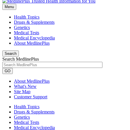
Menu
Health Topics
Drugs & Supplements
Genetics
Medical Tests
Medical Encyclopedia
About MedlinePlus
Search
Search MedlinePlus
GO
About MedlinePlus
What's New
Site Map
Customer Support
Health Topics
Drugs & Supplements
Genetics
Medical Tests
Medical Encyclopedia