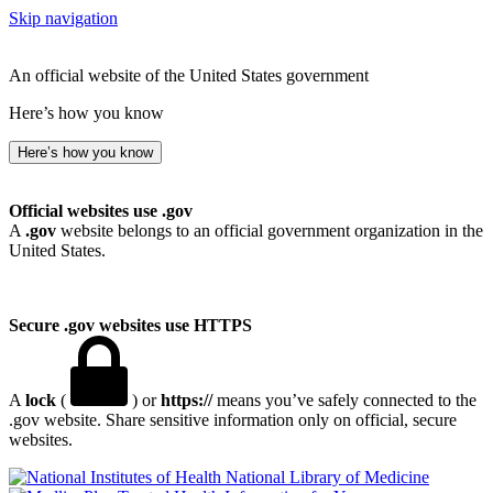
Skip navigation
An official website of the United States government
Here’s how you know
Here’s how you know
Official websites use .gov
A
.gov
website belongs to an official government organization in the
United States.
Secure .gov websites use HTTPS
A
lock
(
) or
https://
means you’ve safely connected to the
.gov website. Share sensitive information only on official, secure
websites.
National Library of Medicine