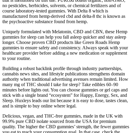
that is mentioned on this site. PURcbd boasts organic, non-GMO,
no pesticides, herbicides, solvents, or chemical fertilizers and of
course laboratory-tested gummies. With Delta 8 which is
manufactured from hemp-derived cbd and delta-8 thc is known as
the psychoactive substance found from hemp.
Uniquely formulated with Melatonin, CBD and CBN, these Hemp
gummies for sleep can help you fall asleep quicker and stay asleep
longer. Choose proven CBD products like Green Roads Hemp
gummies to ensure safety and consistency. Always speak with your
healthcare provider before adding a new medication or supplement
to your routine.
Building a robust backlink profile through industry partnerships,
cannabis news sites, and lifestyle publications strengthens domain
authority when traditional advertising avenues remain limited. How
many mg of THC should I take for sleep? Take edibles 60–90
minutes before lights out. You can choose gummies or gel caps and
stick with a single brand “ecosystem” for Happy, Energy, Sex, and
Sleep. Huxleys leads our list because it is easy to dose, tastes clean,
and is simple to buy online where legal.
Delicious, vegan, and THC-free gummies, made in the UK with
99.9% pure CBD isolate sourced from the USA for premium
quality. The higher the CBD gummies’ strength, the fewer gummies
you eat to reach your consumption goal. In that case, check the