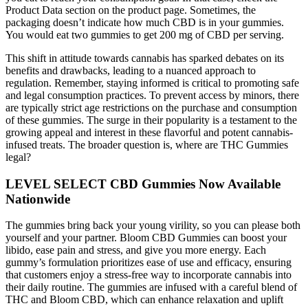
Product Data section on the product page. Sometimes, the
packaging doesn’t indicate how much CBD is in your gummies.
You would eat two gummies to get 200 mg of CBD per serving.
This shift in attitude towards cannabis has sparked debates on its
benefits and drawbacks, leading to a nuanced approach to
regulation. Remember, staying informed is critical to promoting safe
and legal consumption practices. To prevent access by minors, there
are typically strict age restrictions on the purchase and consumption
of these gummies. The surge in their popularity is a testament to the
growing appeal and interest in these flavorful and potent cannabis-
infused treats. The broader question is, where are THC Gummies
legal?
LEVEL SELECT CBD Gummies Now Available
Nationwide
The gummies bring back your young virility, so you can please both
yourself and your partner. Bloom CBD Gummies can boost your
libido, ease pain and stress, and give you more energy. Each
gummy’s formulation prioritizes ease of use and efficacy, ensuring
that customers enjoy a stress-free way to incorporate cannabis into
their daily routine. The gummies are infused with a careful blend of
THC and Bloom CBD, which can enhance relaxation and uplift