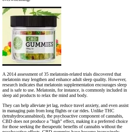
A 2014 assessment of 35 melatonin-related trials discovered that
melatonin may lengthen and enhance adult sleep quality. However,
research indicates that melatonin supplementation encourages sleep
and is safe to use. Melatonin, for instance, is commonly included in
sleep aid products to relax the mind and body.
They can help alleviate jet lag, reduce travel anxiety, and even assist
in managing pain from long flights or car rides. Unlike THC
(tetrahydrocannabinol), the psychoactive component of cannabis,
CBD does not produce a "high" effect, making it a preferred choice
for those seeking the therapeutic benefits of cannabis without the
psychoactive effects. CBD gummies have become increasingly