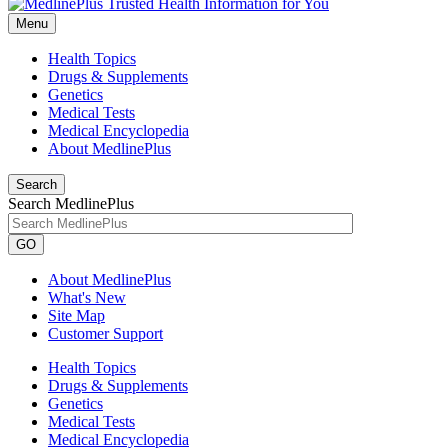
Menu
Health Topics
Drugs & Supplements
Genetics
Medical Tests
Medical Encyclopedia
About MedlinePlus
Search
Search MedlinePlus
GO
About MedlinePlus
What's New
Site Map
Customer Support
Health Topics
Drugs & Supplements
Genetics
Medical Tests
Medical Encyclopedia