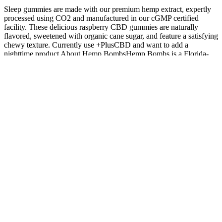
Sleep gummies are made with our premium hemp extract, expertly
processed using CO2 and manufactured in our cGMP certified
facility. These delicious raspberry CBD gummies are naturally
flavored, sweetened with organic cane sugar, and feature a satisfying
chewy texture. Currently use +PlusCBD and want to add a
nighttime product About Hemp BombsHemp Bombs is a Florida-
based CBD manufacturer with more than 70 products in a variety of
flavors and potencies.
Understanding Happy Hemp CBD Gummies and the Body
Crafted with organic ingredients and free from artificial additives,
these gummies deliver a clean, high-quality option you can feel
good about. Absent of the mind-altering compound THC, these
gummies promise a pure experience brimming with benefits, yet
devoid of psychoactive effects. Regulations differ from country to
country, and penalties can be strict, so the safest option is to keep
your CBD oil gummies at home.
Must-Know Facts About Zen Leaf CBD Gummies in
2025