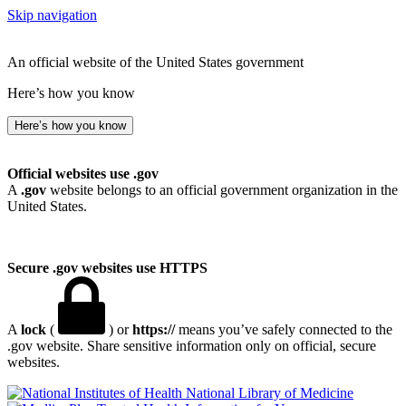
Skip navigation
An official website of the United States government
Here’s how you know
Here’s how you know
Official websites use .gov
A
.gov
website belongs to an official government organization in the
United States.
Secure .gov websites use HTTPS
A
lock
(
) or
https://
means you’ve safely connected to the
.gov website. Share sensitive information only on official, secure
websites.
National Library of Medicine