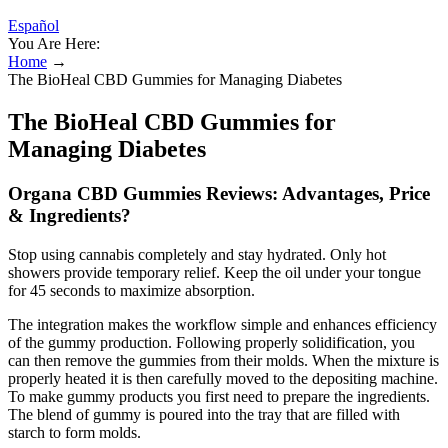
Español
You Are Here:
Home
→
The BioHeal CBD Gummies for Managing Diabetes
The BioHeal CBD Gummies for
Managing Diabetes
Organa CBD Gummies Reviews: Advantages, Price
& Ingredients?
Stop using cannabis completely and stay hydrated. Only hot
showers provide temporary relief. Keep the oil under your tongue
for 45 seconds to maximize absorption.
The integration makes the workflow simple and enhances efficiency
of the gummy production. Following properly solidification, you
can then remove the gummies from their molds. When the mixture is
properly heated it is then carefully moved to the depositing machine.
To make gummy products you first need to prepare the ingredients.
The blend of gummy is poured into the tray that are filled with
starch to form molds.