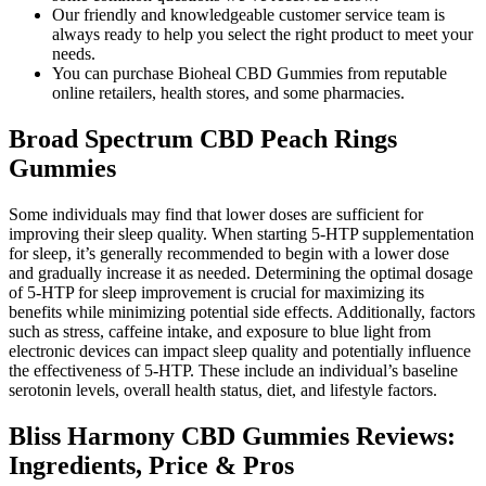
Our friendly and knowledgeable customer service team is
always ready to help you select the right product to meet your
needs.
You can purchase Bioheal CBD Gummies from reputable
online retailers, health stores, and some pharmacies.
Broad Spectrum CBD Peach Rings
Gummies
Some individuals may find that lower doses are sufficient for
improving their sleep quality. When starting 5-HTP supplementation
for sleep, it’s generally recommended to begin with a lower dose
and gradually increase it as needed. Determining the optimal dosage
of 5-HTP for sleep improvement is crucial for maximizing its
benefits while minimizing potential side effects. Additionally, factors
such as stress, caffeine intake, and exposure to blue light from
electronic devices can impact sleep quality and potentially influence
the effectiveness of 5-HTP. These include an individual’s baseline
serotonin levels, overall health status, diet, and lifestyle factors.
Bliss Harmony CBD Gummies Reviews:
Ingredients, Price & Pros