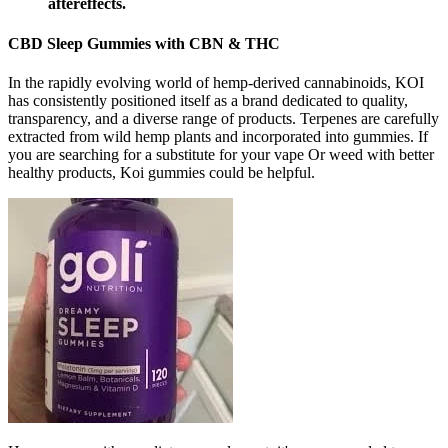
aftereffects.
CBD Sleep Gummies with CBN & THC
In the rapidly evolving world of hemp-derived cannabinoids, KOI
has consistently positioned itself as a brand dedicated to quality,
transparency, and a diverse range of products. Terpenes are carefully
extracted from wild hemp plants and incorporated into gummies. If
you are searching for a substitute for your vape Or weed with better
healthy products, Koi gummies could be helpful.