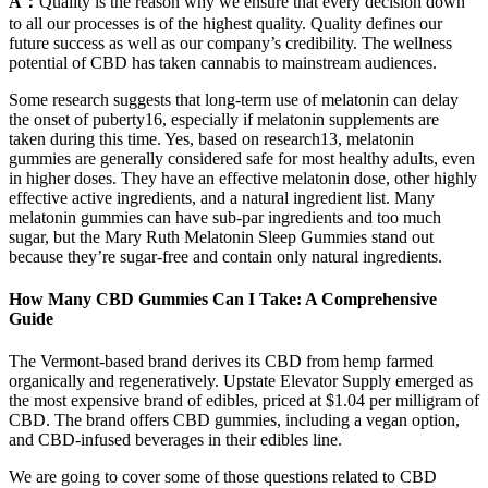
A：
Quality is the reason why we ensure that every decision down
to all our processes is of the highest quality. Quality defines our
future success as well as our company’s credibility. The wellness
potential of CBD has taken cannabis to mainstream audiences.
Some research suggests that long-term use of melatonin can delay
the onset of puberty16, especially if melatonin supplements are
taken during this time. Yes, based on research13, melatonin
gummies are generally considered safe for most healthy adults, even
in higher doses. They have an effective melatonin dose, other highly
effective active ingredients, and a natural ingredient list. Many
melatonin gummies can have sub-par ingredients and too much
sugar, but the Mary Ruth Melatonin Sleep Gummies stand out
because they’re sugar-free and contain only natural ingredients.
How Many CBD Gummies Can I Take: A Comprehensive
Guide
The Vermont-based brand derives its CBD from hemp farmed
organically and regeneratively. Upstate Elevator Supply emerged as
the most expensive brand of edibles, priced at $1.04 per milligram of
CBD. The brand offers CBD gummies, including a vegan option,
and CBD-infused beverages in their edibles line.
We are going to cover some of those questions related to CBD