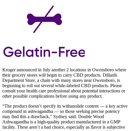
Kroger announced in July another 2 locations in Owensboro where
their grocery stores will begin to carry CBD products. Dillards
Department Store, a chain with many stores near Owensboro, is
beginning to roll out several while-labeled CBD products. Please
consult your health care professional about potential interactions or
other possible complications before using any product.
“The product doesn’t specify its withanolide content — a key active
compound in ashwagandha — so those seeking precise potency
may find this a drawback,” Sydney said. Double Wood
Ashwagandha is a high-quality product manufactured in a GMP
facility. These aren’t a bad choice, especially as flavor is subjective