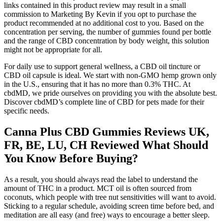
links contained in this product review may result in a small
commission to Marketing By Kevin if you opt to purchase the
product recommended at no additional cost to you. Based on the
concentration per serving, the number of gummies found per bottle
and the range of CBD concentration by body weight, this solution
might not be appropriate for all.
For daily use to support general wellness, a CBD oil tincture or
CBD oil capsule is ideal. We start with non-GMO hemp grown only
in the U.S., ensuring that it has no more than 0.3% THC. At
cbdMD, we pride ourselves on providing you with the absolute best.
Discover cbdMD’s complete line of CBD for pets made for their
specific needs.
Canna Plus CBD Gummies Reviews UK,
FR, BE, LU, CH Reviewed What Should
You Know Before Buying?
As a result, you should always read the label to understand the
amount of THC in a product. MCT oil is often sourced from
coconuts, which people with tree nut sensitivities will want to avoid.
Sticking to a regular schedule, avoiding screen time before bed, and
meditation are all easy (and free) ways to encourage a better sleep.