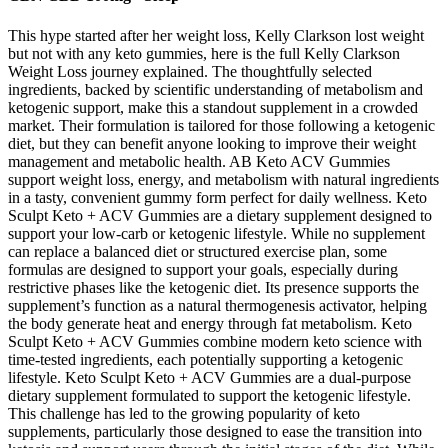
This hype started after her weight loss, Kelly Clarkson lost weight
but not with any keto gummies, here is the full Kelly Clarkson
Weight Loss journey explained. The thoughtfully selected
ingredients, backed by scientific understanding of metabolism and
ketogenic support, make this a standout supplement in a crowded
market. Their formulation is tailored for those following a ketogenic
diet, but they can benefit anyone looking to improve their weight
management and metabolic health. AB Keto ACV Gummies
support weight loss, energy, and metabolism with natural ingredients
in a tasty, convenient gummy form perfect for daily wellness. Keto
Sculpt Keto + ACV Gummies are a dietary supplement designed to
support your low-carb or ketogenic lifestyle. While no supplement
can replace a balanced diet or structured exercise plan, some
formulas are designed to support your goals, especially during
restrictive phases like the ketogenic diet. Its presence supports the
supplement’s function as a natural thermogenesis activator, helping
the body generate heat and energy through fat metabolism. Keto
Sculpt Keto + ACV Gummies combine modern keto science with
time-tested ingredients, each potentially supporting a ketogenic
lifestyle. Keto Sculpt Keto + ACV Gummies are a dual-purpose
dietary supplement formulated to support the ketogenic lifestyle.
This challenge has led to the growing popularity of keto
supplements, particularly those designed to ease the transition into