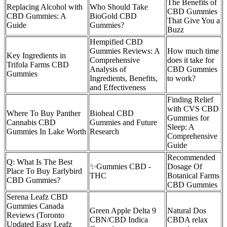
The Benefits of
Replacing Alcohol with
Who Should Take
CBD Gummies
CBD Gummies: A
BioGold CBD
That Give You a
Guide
Gummies?
Buzz
Hempified CBD
Gummies Reviews: A
How much time
Key Ingredients in
Comprehensive
does it take for
Trifola Farms CBD
Analysis of
CBD Gummies
Gummies
Ingredients, Benefits,
to work?
and Effectiveness
Finding Relief
with CVS CBD
Where To Buy Panther
Bioheal CBD
Gummies for
Cannabis CBD
Gummies and Future
Sleep: A
Gummies In Lake Worth
Research
Comprehensive
Guide
Recommended
Q: What Is The Best
✨Gummies CBD -
Dosage Of
Place To Buy Earlybird
THC
Botanical Farms
CBD Gummies?
CBD Gummies
Serena Leafz CBD
Gummies Canada
Green Apple Delta 9
Natural Dos
Reviews (Toronto
CBN/CBD Indica
CBDA relax
Updated Easy Leafz