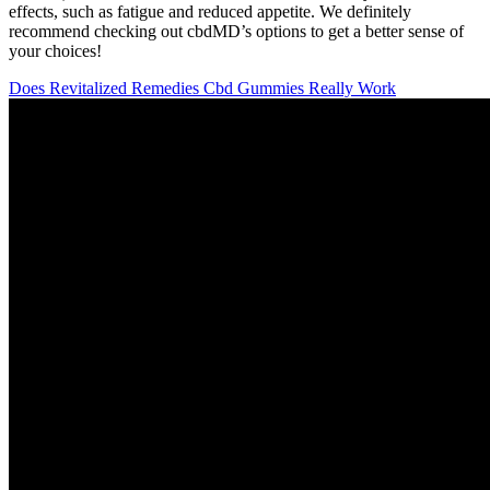
effects, such as fatigue and reduced appetite. We definitely
recommend checking out cbdMD’s options to get a better sense of
your choices!
Does Revitalized Remedies Cbd Gummies Really Work