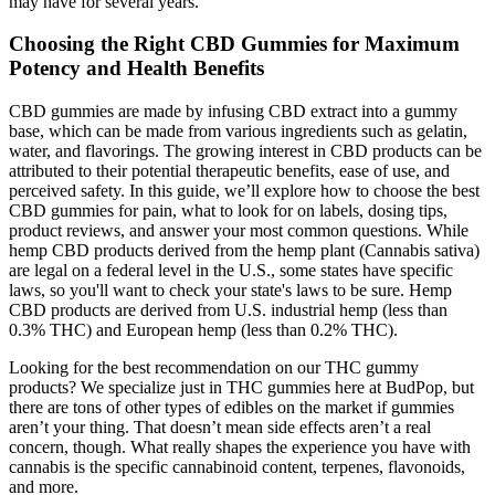
may have for several years.
Choosing the Right CBD Gummies for Maximum
Potency and Health Benefits
CBD gummies are made by infusing CBD extract into a gummy
base, which can be made from various ingredients such as gelatin,
water, and flavorings. The growing interest in CBD products can be
attributed to their potential therapeutic benefits, ease of use, and
perceived safety. In this guide, we’ll explore how to choose the best
CBD gummies for pain, what to look for on labels, dosing tips,
product reviews, and answer your most common questions. While
hemp CBD products derived from the hemp plant (Cannabis sativa)
are legal on a federal level in the U.S., some states have specific
laws, so you'll want to check your state's laws to be sure. Hemp
CBD products are derived from U.S. industrial hemp (less than
0.3% THC) and European hemp (less than 0.2% THC).
Looking for the best recommendation on our THC gummy
products? We specialize just in THC gummies here at BudPop, but
there are tons of other types of edibles on the market if gummies
aren’t your thing. That doesn’t mean side effects aren’t a real
concern, though. What really shapes the experience you have with
cannabis is the specific cannabinoid content, terpenes, flavonoids,
and more.