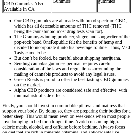
Gummies
gummies
CBD Gummies Also
Available In CA
Our CBD gummies are all made with broad spectrum CBD,
which has all detectable amounts of THC removed (THC
being the cannabinoid most drug tests scan for).
The Grammy-winning producer, singer, and songwriter of the
pop-rock band OneRepublic felt the benefits of hemp and
decided to incorporate it into his beverage routine—thus, Mad
Tasty came to be.
But don’t be fooled, be careful about shipping marijuana.
Sending cannabis gummies per mail requires careful
consideration of the laws and regulations surrounding the
mailing of cannabis products to avoid any legal issues.
Green Roads is proud to offer the best-tasting CBD gummies
on the market.
Alpha CBD products are considered safe and effective, with
minimal risk of side effects.
Firstly, you should invest in comfortable pillows and mattress that
support your body. By doing so, they are preparing their bodies for a
better sleep. This would mean even on weekends when most people
love lounging in bed for a longer time. Avoid consuming high-
calorie meals, alcohol, and caffeine before bedtime. Always focus
on diet that are rich in minerals, vitamins, and antioxidants like