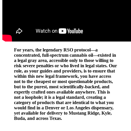
For years, the legendary RSO protocol—a
concentrated, full-spectrum cannabis oil—existed in
a legal gray area, accessible only to those willing to
risk severe penalties or who lived in legal states. Our
role, as your guides and providers, is to ensure that
within this new legal framework, you have access
not to the cheapest or most questionable products,
but to the purest, most scientifically-backed, and
expertly crafted ones available anywhere. This is
not a loophole; it is a legal standard, creating a
category of products that are identical to what you
would find in a Denver or Los Angeles dispensary,
yet available for delivery to Mustang Ridge, Kyle,
Buda, and across Texas.