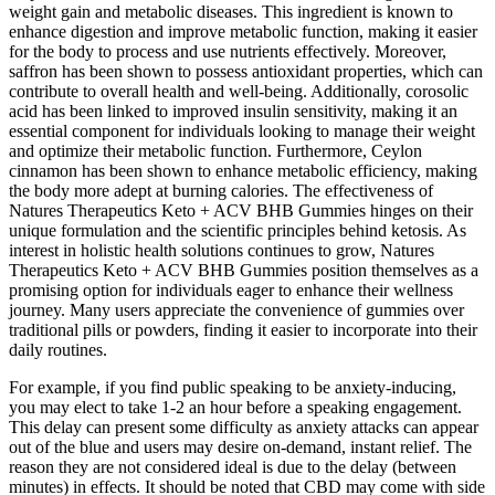
weight gain and metabolic diseases. This ingredient is known to
enhance digestion and improve metabolic function, making it easier
for the body to process and use nutrients effectively. Moreover,
saffron has been shown to possess antioxidant properties, which can
contribute to overall health and well-being. Additionally, corosolic
acid has been linked to improved insulin sensitivity, making it an
essential component for individuals looking to manage their weight
and optimize their metabolic function. Furthermore, Ceylon
cinnamon has been shown to enhance metabolic efficiency, making
the body more adept at burning calories. The effectiveness of
Natures Therapeutics Keto + ACV BHB Gummies hinges on their
unique formulation and the scientific principles behind ketosis. As
interest in holistic health solutions continues to grow, Natures
Therapeutics Keto + ACV BHB Gummies position themselves as a
promising option for individuals eager to enhance their wellness
journey. Many users appreciate the convenience of gummies over
traditional pills or powders, finding it easier to incorporate into their
daily routines.
For example, if you find public speaking to be anxiety-inducing,
you may elect to take 1-2 an hour before a speaking engagement.
This delay can present some difficulty as anxiety attacks can appear
out of the blue and users may desire on-demand, instant relief. The
reason they are not considered ideal is due to the delay (between
minutes) in effects. It should be noted that CBD may come with side