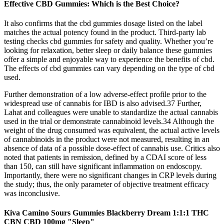
Effective CBD Gummies: Which is the Best Choice?
It also confirms that the cbd gummies dosage listed on the label
matches the actual potency found in the product. Third-party lab
testing checks cbd gummies for safety and quality. Whether you’re
looking for relaxation, better sleep or daily balance these gummies
offer a simple and enjoyable way to experience the benefits of cbd.
The effects of cbd gummies can vary depending on the type of cbd
used.
Further demonstration of a low adverse-effect profile prior to the
widespread use of cannabis for IBD is also advised.37 Further,
Lahat and colleagues were unable to standardize the actual cannabis
used in the trial or demonstrate cannabinoid levels.34 Although the
weight of the drug consumed was equivalent, the actual active levels
of cannabinoids in the product were not measured, resulting in an
absence of data of a possible dose-effect of cannabis use. Critics also
noted that patients in remission, defined by a CDAI score of less
than 150, can still have significant inflammation on endoscopy.
Importantly, there were no significant changes in CRP levels during
the study; thus, the only parameter of objective treatment efficacy
was inconclusive.
Kiva Camino Sours Gummies Blackberry Dream 1:1:1 THC
CBN CBD 100mg "Sleep"