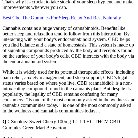
That's why it's crucial to take stock of your sleep hygiene and make
improvements wherever you can.
Best Cbd Thc Gummies For Sleep Relax And Rest Naturally
Cannabis contains a huge variety of cannabinoids. Benefits like
better sleep and relaxation tend to follow from this interaction. By
interacting with your body's endocannabinoid system, CBD helps
you find balance and a state of homeostasis. This system is made up
of signaling compounds produced by the body and receptors found
on the surface of your body's cells. CBD interacts with the body via
the endocannabinoid system.
While it is widely used for its potential therapeutic effects, including
pain relief, anxiety management, and sleep support, CBD’s legal
status varies based on where you live. CBD (cannabidiol) is a non-
intoxicating compound found in the cannabis plant. But despite its
popularity, the legality of CBD remains confusing for many
consumers. ” is one of the most commonly asked in the wellness and
cannabis communities today. ” is one of the most commonly asked
in the wellness and cannabis communities today….
Q：
Smokiez Sweet Cherry 100mg 1:1:1 THC THCV CBD
Gummies Green Mart Beaverton