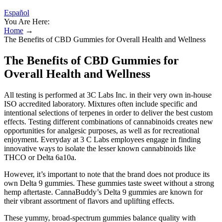
Español
You Are Here:
Home
→
The Benefits of CBD Gummies for Overall Health and Wellness
The Benefits of CBD Gummies for
Overall Health and Wellness
All testing is performed at 3C Labs Inc. in their very own in-house
ISO accredited laboratory. Mixtures often include specific and
intentional selections of terpenes in order to deliver the best custom
effects. Testing different combinations of cannabinoids creates new
opportunities for analgesic purposes, as well as for recreational
enjoyment. Everyday at 3 C Labs employees engage in finding
innovative ways to isolate the lesser known cannabinoids like
THCO or Delta 6a10a.
However, it’s important to note that the brand does not produce its
own Delta 9 gummies. These gummies taste sweet without a strong
hemp aftertaste. CannaBuddy’s Delta 9 gummies are known for
their vibrant assortment of flavors and uplifting effects.
These yummy, broad-spectrum gummies balance quality with