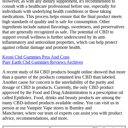
However, as with any dietary supplement, it's recommended to
consult with a healthcare professional before use, especially for
individuals with underlying health conditions or those taking
medications. This process helps ensure that the final product meets
high standards of quality and is safe for consumption. Other
ingredients include natural flavorings, sweeteners, and preservatives
that are generally recognized as safe. The potential of CBD to
support overall wellness is further underscored by its anti-
inflammatory and antioxidant properties, which can help protect
against cellular damage and promote health.
Keoni Cbd Gummies Pros And Cons
Pure Earth Cbd Gummies Reviews Archives
A recent study of 84 CBD products bought online showed that more
than a quarter of the products contained less CBD than labeled.
Another cause for concern is the unreliability of the purity and
dosage of CBD in products. Currently, the only CBD product
approved by the Food and Drug Administration is a prescription oil
called Epidiolex. Food, drinks and beauty products are among the
many CBD-infused products available online. You can visit us in
person at our Vampire Vape stores in Burnley and
Manchester, where our team of experts can assist you with product
advice, recommendations, and more.