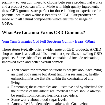
pricing – so you don’t need to choose between a product that works
and a product you can afford. Made with high-quality ingredients,
these CBD gummies are perfect for those looking to experience the
potential health and wellness benefits of CBD. Our products are
made with all natural components which ensures no usage of
GMOs.
What Are Lucanna Farms CBD Gummies?
Yum Yum Gummies Cbd Full Spectrum Gummy Bears 750mg
These stores typically offer a wide range of CBD products. A CBD
shop or store is a retail establishment that specializes in selling CBD
products. Some side effects of this cannabinoid include relaxation,
improved sleep and better overall comfort.
Their search for effective solutions is not just about achieving
an ideal body image but about finding a sustainable, health-
enhancing lifestyle that fits within the constraints of city
living.
Remember, these examples are illustrative and synthesized for
the purpose of this article; real medical advice should always
be sought from licensed healthcare providers.
Some worry about blood sugar levels.
Among the 18 independent markets, the Guangzhou