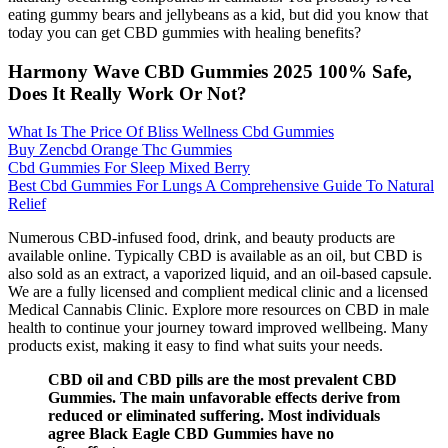
eating gummy bears and jellybeans as a kid, but did you know that
today you can get CBD gummies with healing benefits?
Harmony Wave CBD Gummies 2025 100% Safe,
Does It Really Work Or Not?
What Is The Price Of Bliss Wellness Cbd Gummies
Buy Zencbd Orange Thc Gummies
Cbd Gummies For Sleep Mixed Berry
Best Cbd Gummies For Lungs A Comprehensive Guide To Natural
Relief
Numerous CBD-infused food, drink, and beauty products are
available online. Typically CBD is available as an oil, but CBD is
also sold as an extract, a vaporized liquid, and an oil-based capsule.
We are a fully licensed and complient medical clinic and a licensed
Medical Cannabis Clinic. Explore more resources on CBD in male
health to continue your journey toward improved wellbeing. Many
products exist, making it easy to find what suits your needs.
CBD oil and CBD pills are the most prevalent CBD
Gummies. The main unfavorable effects derive from
reduced or eliminated suffering. Most individuals
agree Black Eagle CBD Gummies have no