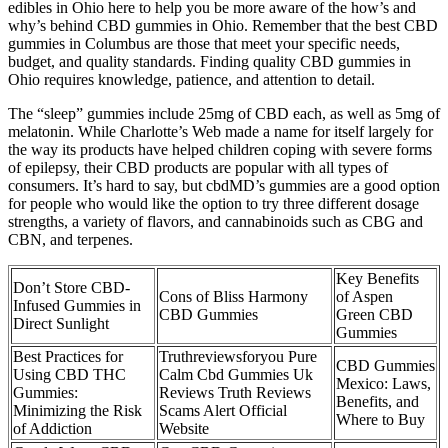
edibles in Ohio here to help you be more aware of the how’s and
why’s behind CBD gummies in Ohio. Remember that the best CBD
gummies in Columbus are those that meet your specific needs,
budget, and quality standards. Finding quality CBD gummies in
Ohio requires knowledge, patience, and attention to detail.
The “sleep” gummies include 25mg of CBD each, as well as 5mg of
melatonin. While Charlotte’s Web made a name for itself largely for
the way its products have helped children coping with severe forms
of epilepsy, their CBD products are popular with all types of
consumers. It’s hard to say, but cbdMD’s gummies are a good option
for people who would like the option to try three different dosage
strengths, a variety of flavors, and cannabinoids such as CBG and
CBN, and terpenes.
Key Benefits
Don’t Store CBD-
Cons of Bliss Harmony
of Aspen
Infused Gummies in
CBD Gummies
Green CBD
Direct Sunlight
Gummies
Best Practices for
Truthreviewsforyou Pure
CBD Gummies
Using CBD THC
Calm Cbd Gummies Uk
Mexico: Laws,
Gummies:
Reviews Truth Reviews
Benefits, and
Minimizing the Risk
Scams Alert Official
Where to Buy
of Addiction
Website