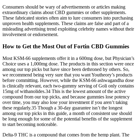
Consumers should be wary of advertisements or articles making
extraordinary claims about CBD gummies or other supplements.
These fabricated stories often aim to lure consumers into purchasing
unproven health supplements. These claims are false and part of a
misleading advertising trend exploiting celebrity names without their
involvement or endorsement.
How to Get the Most Out of Fortin CBD Gummies
Most KSM-66 supplements offer it in a 600mg dose, but Physician’s
Choice uses a 1,000mg dose. The products in this section were once
among our top picks but have since been dethroned by others. So,
we recommend being very sure that you want Youtheory’s products
before committing. However, while the KSM-66 ashwagandha dose
is clinically relevant, each two-gummy serving of Goli only contains
15mg of withanolides.34 This is the lowest amount of the active
compound from our top picks, and because gummies lose potency
over time, you may also lose your investment if you aren’t taking
these regularly.35 Though a 30-day guarantee isn’t the longest
among our top picks in this guide, a month of consistent use should
be long enough for some of the potential benefits of the supplement
to start becoming noticeable.
Delta-9 THC is a compound that comes from the hemp plant. The