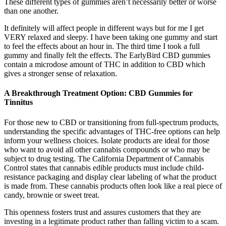
These different types of gummies aren’t necessarily better or worse
than one another.
It definitely will affect people in different ways but for me I get
VERY relaxed and sleepy. I have been taking one gummy and start
to feel the effects about an hour in. The third time I took a full
gummy and finally felt the effects. The EarlyBird CBD gummies
contain a microdose amount of THC in addition to CBD which
gives a stronger sense of relaxation.
A Breakthrough Treatment Option: CBD Gummies for
Tinnitus
For those new to CBD or transitioning from full-spectrum products,
understanding the specific advantages of THC-free options can help
inform your wellness choices. Isolate products are ideal for those
who want to avoid all other cannabis compounds or who may be
subject to drug testing. The California Department of Cannabis
Control states that cannabis edible products must include child-
resistance packaging and display clear labeling of what the product
is made from. These cannabis products often look like a real piece of
candy, brownie or sweet treat.
This openness fosters trust and assures customers that they are
investing in a legitimate product rather than falling victim to a scam.