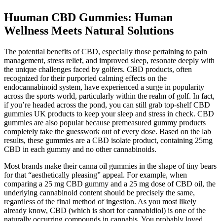
Huuman CBD Gummies: Human
Wellness Meets Natural Solutions
The potential benefits of CBD, especially those pertaining to pain
management, stress relief, and improved sleep, resonate deeply with
the unique challenges faced by golfers. CBD products, often
recognized for their purported calming effects on the
endocannabinoid system, have experienced a surge in popularity
across the sports world, particularly within the realm of golf. In fact,
if you’re headed across the pond, you can still grab top-shelf CBD
gummies UK products to keep your sleep and stress in check. CBD
gummies are also popular because premeasured gummy products
completely take the guesswork out of every dose. Based on the lab
results, these gummies are a CBD isolate product, containing 25mg
CBD in each gummy and no other cannabinoids.
Most brands make their canna oil gummies in the shape of tiny bears
for that “aesthetically pleasing” appeal. For example, when
comparing a 25 mg CBD gummy and a 25 mg dose of CBD oil, the
underlying cannabinoid content should be precisely the same,
regardless of the final method of ingestion. As you most likely
already know, CBD (which is short for cannabidiol) is one of the
naturally occurring compounds in cannabis. You probably loved