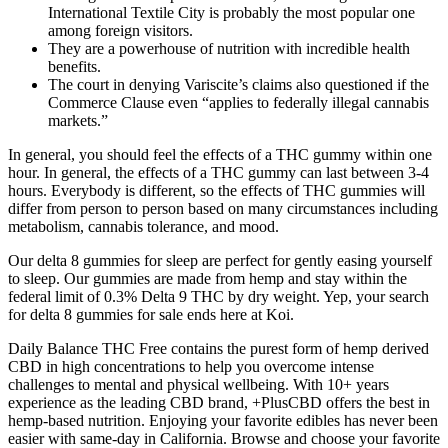
International Textile City is probably the most popular one
among foreign visitors.
They are a powerhouse of nutrition with incredible health
benefits.
The court in denying Variscite’s claims also questioned if the
Commerce Clause even “applies to federally illegal cannabis
markets.”
In general, you should feel the effects of a THC gummy within one
hour. In general, the effects of a THC gummy can last between 3-4
hours. Everybody is different, so the effects of THC gummies will
differ from person to person based on many circumstances including
metabolism, cannabis tolerance, and mood.
Our delta 8 gummies for sleep are perfect for gently easing yourself
to sleep. Our gummies are made from hemp and stay within the
federal limit of 0.3% Delta 9 THC by dry weight. Yep, your search
for delta 8 gummies for sale ends here at Koi.
Daily Balance THC Free contains the purest form of hemp derived
CBD in high concentrations to help you overcome intense
challenges to mental and physical wellbeing. With 10+ years
experience as the leading CBD brand, +PlusCBD offers the best in
hemp-based nutrition. Enjoying your favorite edibles has never been
easier with same-day in California. Browse and choose your favorite