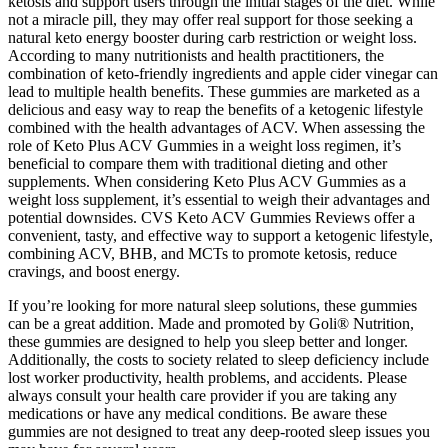
ketosis and support users through the initial stages of the diet. While
not a miracle pill, they may offer real support for those seeking a
natural keto energy booster during carb restriction or weight loss.
According to many nutritionists and health practitioners, the
combination of keto-friendly ingredients and apple cider vinegar can
lead to multiple health benefits. These gummies are marketed as a
delicious and easy way to reap the benefits of a ketogenic lifestyle
combined with the health advantages of ACV. When assessing the
role of Keto Plus ACV Gummies in a weight loss regimen, it’s
beneficial to compare them with traditional dieting and other
supplements. When considering Keto Plus ACV Gummies as a
weight loss supplement, it’s essential to weigh their advantages and
potential downsides. CVS Keto ACV Gummies Reviews offer a
convenient, tasty, and effective way to support a ketogenic lifestyle,
combining ACV, BHB, and MCTs to promote ketosis, reduce
cravings, and boost energy.
If you’re looking for more natural sleep solutions, these gummies
can be a great addition. Made and promoted by Goli® Nutrition,
these gummies are designed to help you sleep better and longer.
Additionally, the costs to society related to sleep deficiency include
lost worker productivity, health problems, and accidents. Please
always consult your health care provider if you are taking any
medications or have any medical conditions. Be aware these
gummies are not designed to treat any deep-rooted sleep issues you