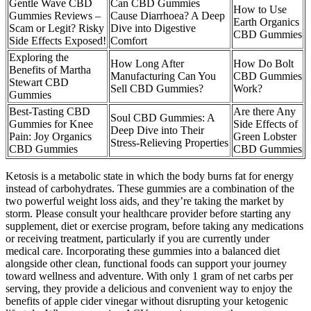
Gentle Wave CBD
Can CBD Gummies
How to Use
Gummies Reviews –
Cause Diarrhoea? A Deep
Earth Organics
Scam or Legit? Risky
Dive into Digestive
CBD Gummies
Side Effects Exposed!
Comfort
Exploring the
How Long After
How Do Bolt
Benefits of Martha
Manufacturing Can You
CBD Gummies
Stewart CBD
Sell CBD Gummies?
Work?
Gummies
Best-Tasting CBD
Are there Any
Soul CBD Gummies: A
Gummies for Knee
Side Effects of
Deep Dive into Their
Pain: Joy Organics
Green Lobster
Stress-Relieving Properties
CBD Gummies
CBD Gummies
Ketosis is a metabolic state in which the body burns fat for energy
instead of carbohydrates. These gummies are a combination of the
two powerful weight loss aids, and they’re taking the market by
storm. Please consult your healthcare provider before starting any
supplement, diet or exercise program, before taking any medications
or receiving treatment, particularly if you are currently under
medical care. Incorporating these gummies into a balanced diet
alongside other clean, functional foods can support your journey
toward wellness and adventure. With only 1 gram of net carbs per
serving, they provide a delicious and convenient way to enjoy the
benefits of apple cider vinegar without disrupting your ketogenic