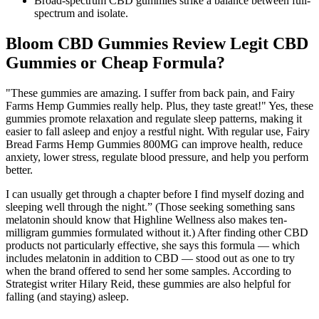
Broad-spectrum CBD gummies strike a balance between full-
spectrum and isolate.
Bloom CBD Gummies Review Legit CBD
Gummies or Cheap Formula?
"These gummies are amazing. I suffer from back pain, and Fairy
Farms Hemp Gummies really help. Plus, they taste great!" Yes, these
gummies promote relaxation and regulate sleep patterns, making it
easier to fall asleep and enjoy a restful night. With regular use, Fairy
Bread Farms Hemp Gummies 800MG can improve health, reduce
anxiety, lower stress, regulate blood pressure, and help you perform
better.
I can usually get through a chapter before I find myself dozing and
sleeping well through the night.” (Those seeking something sans
melatonin should know that Highline Wellness also makes ten-
milligram gummies formulated without it.) After finding other CBD
products not particularly effective, she says this formula — which
includes melatonin in addition to CBD — stood out as one to try
when the brand offered to send her some samples. According to
Strategist writer Hilary Reid, these gummies are also helpful for
falling (and staying) asleep.