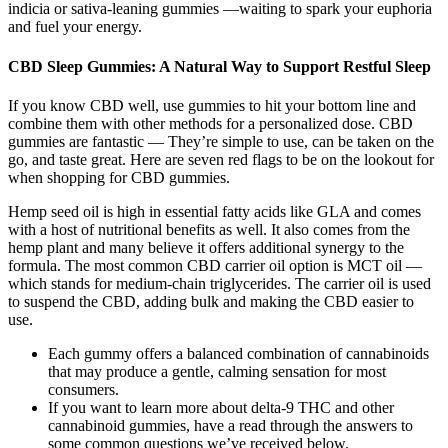
indicia or sativa-leaning gummies —waiting to spark your euphoria
and fuel your energy.
CBD Sleep Gummies: A Natural Way to Support Restful Sleep
If you know CBD well, use gummies to hit your bottom line and
combine them with other methods for a personalized dose. CBD
gummies are fantastic — They’re simple to use, can be taken on the
go, and taste great. Here are seven red flags to be on the lookout for
when shopping for CBD gummies.
Hemp seed oil is high in essential fatty acids like GLA and comes
with a host of nutritional benefits as well. It also comes from the
hemp plant and many believe it offers additional synergy to the
formula. The most common CBD carrier oil option is MCT oil —
which stands for medium-chain triglycerides. The carrier oil is used
to suspend the CBD, adding bulk and making the CBD easier to
use.
Each gummy offers a balanced combination of cannabinoids
that may produce a gentle, calming sensation for most
consumers.
If you want to learn more about delta-9 THC and other
cannabinoid gummies, have a read through the answers to
some common questions we’ve received below.