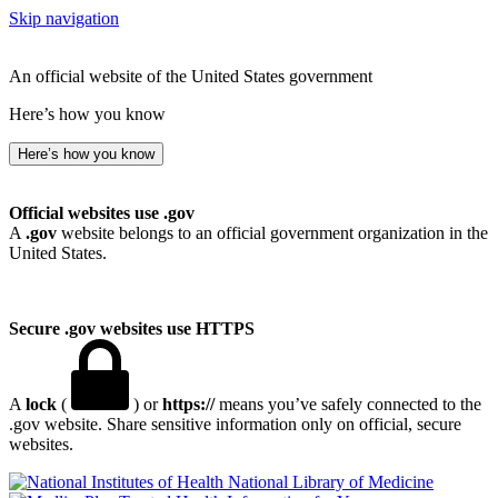
Skip navigation
An official website of the United States government
Here’s how you know
Here’s how you know
Official websites use .gov
A
.gov
website belongs to an official government organization in the
United States.
Secure .gov websites use HTTPS
A
lock
(
) or
https://
means you’ve safely connected to the
.gov website. Share sensitive information only on official, secure
websites.
National Library of Medicine