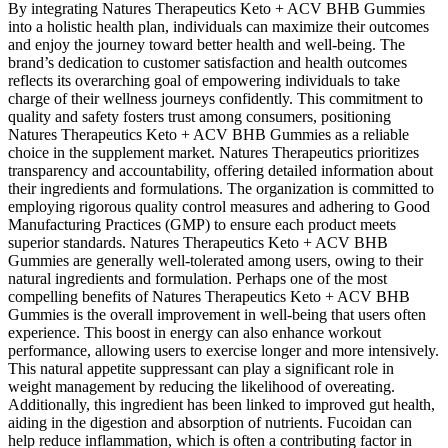
By integrating Natures Therapeutics Keto + ACV BHB Gummies
into a holistic health plan, individuals can maximize their outcomes
and enjoy the journey toward better health and well-being. The
brand’s dedication to customer satisfaction and health outcomes
reflects its overarching goal of empowering individuals to take
charge of their wellness journeys confidently. This commitment to
quality and safety fosters trust among consumers, positioning
Natures Therapeutics Keto + ACV BHB Gummies as a reliable
choice in the supplement market. Natures Therapeutics prioritizes
transparency and accountability, offering detailed information about
their ingredients and formulations. The organization is committed to
employing rigorous quality control measures and adhering to Good
Manufacturing Practices (GMP) to ensure each product meets
superior standards. Natures Therapeutics Keto + ACV BHB
Gummies are generally well-tolerated among users, owing to their
natural ingredients and formulation. Perhaps one of the most
compelling benefits of Natures Therapeutics Keto + ACV BHB
Gummies is the overall improvement in well-being that users often
experience. This boost in energy can also enhance workout
performance, allowing users to exercise longer and more intensively.
This natural appetite suppressant can play a significant role in
weight management by reducing the likelihood of overeating.
Additionally, this ingredient has been linked to improved gut health,
aiding in the digestion and absorption of nutrients. Fucoidan can
help reduce inflammation, which is often a contributing factor in