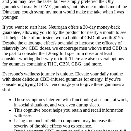
and you may love the taste, but we simply preferred the Olly
gummies. I usually LOVE gummies, but this one reminds me of the
Dimetapp cough syrup my mom would make me take when I was
younger.
If you want to start here, Neurogan offers a 30-day money-back
guarantee, allowing you to try the product for nearly a month to see
if it helps. One of our testers won a bottle of CBD oil worth $155.
Despite the entourage effect's potential to increase the efficacy of
relatively low CBD doses, we encourage men who've tried CBD in
the past to consider the 120mg full-spectrum dose or at least
consider working their way up to it. There are also several options
for gummies containing THC, CBN, CBG, and more.
Everyone's wellness journey is unique. Elevate your daily routine
with these delicious CBD-infused gummies for energy. If you’re
considering trying CBD, I encourage you to give these gummies a
shot.
These symptoms interfere with functioning at school, at work,
in social situations, and yes, even during sleep.
This cognitive boost helps you retain and recall information
with ease.
Using too much of either component may increase the
severity of the side effects you experience.