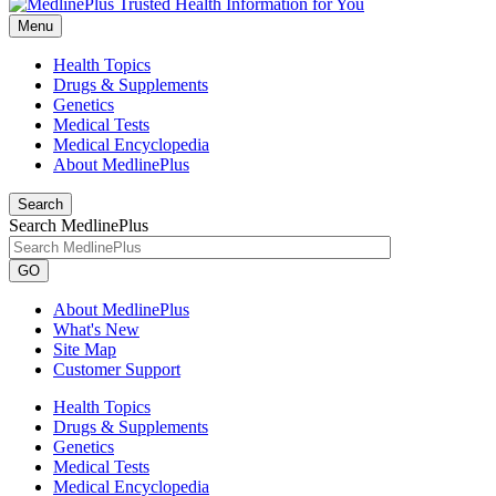
Menu
Health Topics
Drugs & Supplements
Genetics
Medical Tests
Medical Encyclopedia
About MedlinePlus
Search
Search MedlinePlus
GO
About MedlinePlus
What's New
Site Map
Customer Support
Health Topics
Drugs & Supplements
Genetics
Medical Tests
Medical Encyclopedia