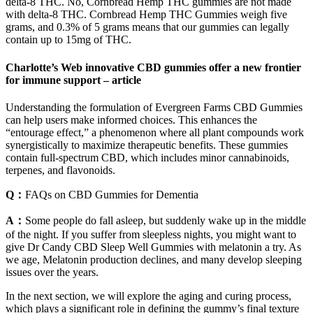
delta-8 THC. No, Cornbread Hemp THC gummies are not made
with delta-8 THC. Cornbread Hemp THC Gummies weigh five
grams, and 0.3% of 5 grams means that our gummies can legally
contain up to 15mg of THC.
Charlotte’s Web innovative CBD gummies offer a new frontier
for immune support – article
Understanding the formulation of Evergreen Farms CBD Gummies
can help users make informed choices. This enhances the
“entourage effect,” a phenomenon where all plant compounds work
synergistically to maximize therapeutic benefits. These gummies
contain full-spectrum CBD, which includes minor cannabinoids,
terpenes, and flavonoids.
Q：
FAQs on CBD Gummies for Dementia
A：
Some people do fall asleep, but suddenly wake up in the middle
of the night. If you suffer from sleepless nights, you might want to
give Dr Candy CBD Sleep Well Gummies with melatonin a try. As
we age, Melatonin production declines, and many develop sleeping
issues over the years.
In the next section, we will explore the aging and curing process,
which plays a significant role in defining the gummy’s final texture