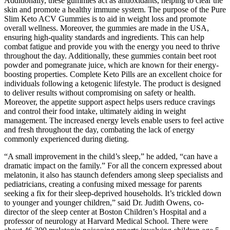
Additionally, these gummies act as antioxidants, helping to clear the
skin and promote a healthy immune system. The purpose of the Pure
Slim Keto ACV Gummies is to aid in weight loss and promote
overall wellness. Moreover, the gummies are made in the USA,
ensuring high-quality standards and ingredients. This can help
combat fatigue and provide you with the energy you need to thrive
throughout the day. Additionally, these gummies contain beet root
powder and pomegranate juice, which are known for their energy-
boosting properties. Complete Keto Pills are an excellent choice for
individuals following a ketogenic lifestyle. The product is designed
to deliver results without compromising on safety or health.
Moreover, the appetite support aspect helps users reduce cravings
and control their food intake, ultimately aiding in weight
management. The increased energy levels enable users to feel active
and fresh throughout the day, combating the lack of energy
commonly experienced during dieting.
“A small improvement in the child’s sleep,” he added, “can have a
dramatic impact on the family.” For all the concern expressed about
melatonin, it also has staunch defenders among sleep specialists and
pediatricians, creating a confusing mixed message for parents
seeking a fix for their sleep-deprived households. It’s trickled down
to younger and younger children,” said Dr. Judith Owens, co-
director of the sleep center at Boston Children’s Hospital and a
professor of neurology at Harvard Medical School. There were