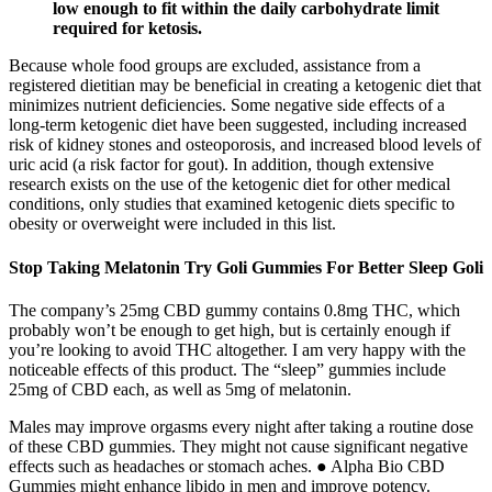
low enough to fit within the daily carbohydrate limit
required for ketosis.
Because whole food groups are excluded, assistance from a
registered dietitian may be beneficial in creating a ketogenic diet that
minimizes nutrient deficiencies. Some negative side effects of a
long-term ketogenic diet have been suggested, including increased
risk of kidney stones and osteoporosis, and increased blood levels of
uric acid (a risk factor for gout). In addition, though extensive
research exists on the use of the ketogenic diet for other medical
conditions, only studies that examined ketogenic diets specific to
obesity or overweight were included in this list.
Stop Taking Melatonin Try Goli Gummies For Better Sleep Goli
The company’s 25mg CBD gummy contains 0.8mg THC, which
probably won’t be enough to get high, but is certainly enough if
you’re looking to avoid THC altogether. I am very happy with the
noticeable effects of this product. The “sleep” gummies include
25mg of CBD each, as well as 5mg of melatonin.
Males may improve orgasms every night after taking a routine dose
of these CBD gummies. They might not cause significant negative
effects such as headaches or stomach aches. ● Alpha Bio CBD
Gummies might enhance libido in men and improve potency.