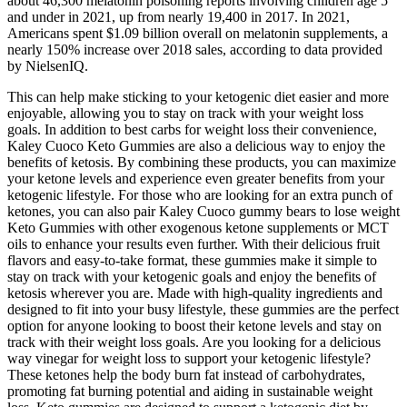
about 46,300 melatonin poisoning reports involving children age 5
and under in 2021, up from nearly 19,400 in 2017. In 2021,
Americans spent $1.09 billion overall on melatonin supplements, a
nearly 150% increase over 2018 sales, according to data provided
by NielsenIQ.
This can help make sticking to your ketogenic diet easier and more
enjoyable, allowing you to stay on track with your weight loss
goals. In addition to best carbs for weight loss their convenience,
Kaley Cuoco Keto Gummies are also a delicious way to enjoy the
benefits of ketosis. By combining these products, you can maximize
your ketone levels and experience even greater benefits from your
ketogenic lifestyle. For those who are looking for an extra punch of
ketones, you can also pair Kaley Cuoco gummy bears to lose weight
Keto Gummies with other exogenous ketone supplements or MCT
oils to enhance your results even further. With their delicious fruit
flavors and easy-to-take format, these gummies make it simple to
stay on track with your ketogenic goals and enjoy the benefits of
ketosis wherever you are. Made with high-quality ingredients and
designed to fit into your busy lifestyle, these gummies are the perfect
option for anyone looking to boost their ketone levels and stay on
track with their weight loss goals. Are you looking for a delicious
way vinegar for weight loss to support your ketogenic lifestyle?
These ketones help the body burn fat instead of carbohydrates,
promoting fat burning potential and aiding in sustainable weight