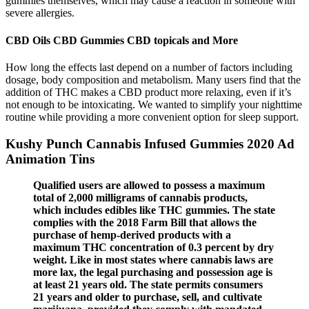
gummies themselves, which may cause a reaction in someone with
severe allergies.
CBD Oils CBD Gummies CBD topicals and More
How long the effects last depend on a number of factors including
dosage, body composition and metabolism. Many users find that the
addition of THC makes a CBD product more relaxing, even if it’s
not enough to be intoxicating. We wanted to simplify your nighttime
routine while providing a more convenient option for sleep support.
Kushy Punch Cannabis Infused Gummies 2020 Ad
Animation Tins
Qualified users are allowed to possess a maximum
total of 2,000 milligrams of cannabis products,
which includes edibles like THC gummies. The state
complies with the 2018 Farm Bill that allows the
purchase of hemp-derived products with a
maximum THC concentration of 0.3 percent by dry
weight. Like in most states where cannabis laws are
more lax, the legal purchasing and possession age is
at least 21 years old. The state permits consumers
21 years and older to purchase, sell, and cultivate