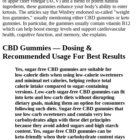
of apple cider vinegar (ACV) and a blend of potent natural
ingredients, these gummies enhance your body’s ability to enter
ketosis. The articles say that Winfrey endorsed so-called "weight
loss gummies," usually mentioning either CBD gummies or keto
gummies. In particular, the gummies usually contain vitamin B12
which can help boost energy levels and support cardiovascular
health, cognitive function, and memory, she explains.
CBD Gummies — Dosing &
Recommended Usage For Best Results
Yes, sugar‑free CBD gummies are suitable for
low‑calorie diets when using low‑calorie sweeteners
and minimal net calories, helping reduce total
calorie intake compared to sugar‑containing
versions. Low-carb sugar-free CBD gummies can fit
into keto and low-carb diets without disrupting
dietary goals, making them an option for consumers
following such diets. Sugar‑free CBD gummies that
use low‑carb sweeteners and contain very low
carbohydrates align with these diet principles
because they avoid added sugars and high starch
content. Yes, sugar‑free CBD gummies can be
keto‑friendly when their carbohydrate content stays