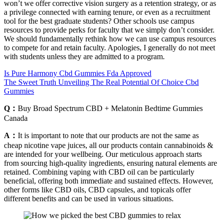
won’t we offer corrective vision surgery as a retention strategy, or as
a privilege connected with earning tenure, or even as a recruitment
tool for the best graduate students? Other schools use campus
resources to provide perks for faculty that we simply don’t consider.
We should fundamentally rethink how we can use campus resources
to compete for and retain faculty. Apologies, I generally do not meet
with students unless they are admitted to a program.
Is Pure Harmony Cbd Gummies Fda Approved
The Sweet Truth Unveiling The Real Potential Of Choice Cbd
Gummies
Q：
Buy Broad Spectrum CBD + Melatonin Bedtime Gummies
Canada
A：
It is important to note that our products are not the same as
cheap nicotine vape juices, all our products contain cannabinoids &
are intended for your wellbeing. Our meticulous approach starts
from sourcing high-quality ingredients, ensuring natural elements are
retained. Combining vaping with CBD oil can be particularly
beneficial, offering both immediate and sustained effects. However,
other forms like CBD oils, CBD capsules, and topicals offer
different benefits and can be used in various situations.