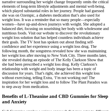
narrative surrounding her weight change frequently omits the critical
elements of long-term lifestyle adjustments and mental well-being,
which played substantial roles in her journey. People had guessed
she was on Ozempic, a diabetes medication that’s also used for
weight loss. It was a reminder that so many people—especially
women—have up-and-down journeys with weight. She adopted a
balanced diet, focusing on nourishing her body with wholesome and
nutritious foods. Visit our website to discover the revolutionary
weight loss solution that has helped countless individuals achieve
their goals. The TV host has spoken out about finding self-
confidence and her experience using a weight loss drug. The
following month, the songstress revealed how she was maintaining
her weight loss after moving to New York City. Three months later,
she revealed during an episode of The Kelly Clarkson Show that
she had been prescribed a weight loss drug. Kelly Clarkson’s
relationship with weight and body image has been a topic of
discussion for years. That’s right, she achieved this weight loss
without exercising, telling Extra, ‘I’m not working out! The
inspiration for her weight loss and to follow The Plant Paradox was
to step away from medication.
Benefits of L-Theanine and CBD Gummies for Sleep
and Anxiety