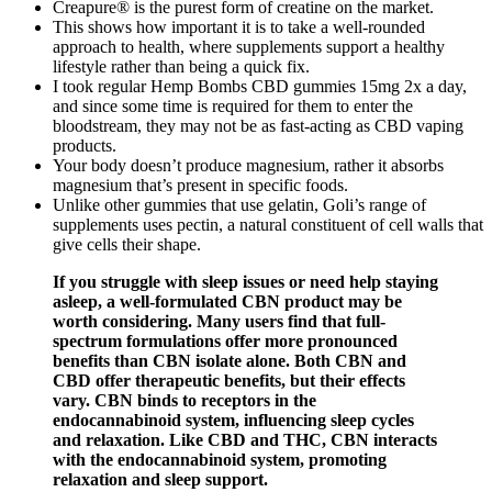
Creapure® is the purest form of creatine on the market.
This shows how important it is to take a well-rounded
approach to health, where supplements support a healthy
lifestyle rather than being a quick fix.
I took regular Hemp Bombs CBD gummies 15mg 2x a day,
and since some time is required for them to enter the
bloodstream, they may not be as fast-acting as CBD vaping
products.
Your body doesn’t produce magnesium, rather it absorbs
magnesium that’s present in specific foods.
Unlike other gummies that use gelatin, Goli’s range of
supplements uses pectin, a natural constituent of cell walls that
give cells their shape.
If you struggle with sleep issues or need help staying
asleep, a well-formulated CBN product may be
worth considering. Many users find that full-
spectrum formulations offer more pronounced
benefits than CBN isolate alone. Both CBN and
CBD offer therapeutic benefits, but their effects
vary. CBN binds to receptors in the
endocannabinoid system, influencing sleep cycles
and relaxation. Like CBD and THC, CBN interacts
with the endocannabinoid system, promoting
relaxation and sleep support.