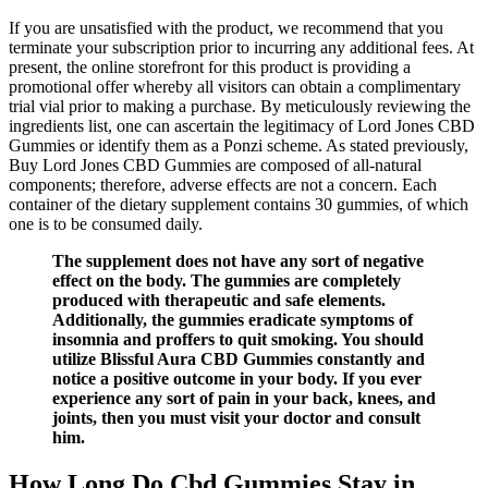
If you are unsatisfied with the product, we recommend that you
terminate your subscription prior to incurring any additional fees. At
present, the online storefront for this product is providing a
promotional offer whereby all visitors can obtain a complimentary
trial vial prior to making a purchase. By meticulously reviewing the
ingredients list, one can ascertain the legitimacy of Lord Jones CBD
Gummies or identify them as a Ponzi scheme. As stated previously,
Buy Lord Jones CBD Gummies are composed of all-natural
components; therefore, adverse effects are not a concern. Each
container of the dietary supplement contains 30 gummies, of which
one is to be consumed daily.
The supplement does not have any sort of negative
effect on the body. The gummies are completely
produced with therapeutic and safe elements.
Additionally, the gummies eradicate symptoms of
insomnia and proffers to quit smoking. You should
utilize Blissful Aura CBD Gummies constantly and
notice a positive outcome in your body. If you ever
experience any sort of pain in your back, knees, and
joints, then you must visit your doctor and consult
him.
How Long Do Cbd Gummies Stay in