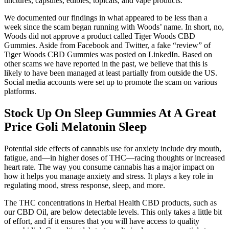
tinctures, capsules, edibles, topicals, and vape products.
We documented our findings in what appeared to be less than a
week since the scam began running with Woods’ name. In short, no,
Woods did not approve a product called Tiger Woods CBD
Gummies. Aside from Facebook and Twitter, a fake “review” of
Tiger Woods CBD Gummies was posted on LinkedIn. Based on
other scams we have reported in the past, we believe that this is
likely to have been managed at least partially from outside the US.
Social media accounts were set up to promote the scam on various
platforms.
Stock Up On Sleep Gummies At A Great
Price Goli Melatonin Sleep
Potential side effects of cannabis use for anxiety include dry mouth,
fatigue, and—in higher doses of THC—racing thoughts or increased
heart rate. The way you consume cannabis has a major impact on
how it helps you manage anxiety and stress. It plays a key role in
regulating mood, stress response, sleep, and more.
The THC concentrations in Herbal Health CBD products, such as
our CBD Oil, are below detectable levels. This only takes a little bit
of effort, and if it ensures that you will have access to quality