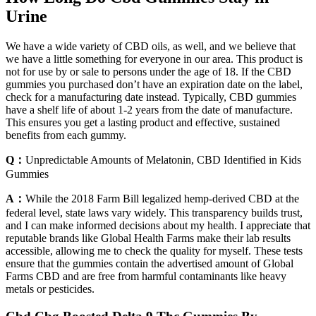
Urine
We have a wide variety of CBD oils, as well, and we believe that
we have a little something for everyone in our area. This product is
not for use by or sale to persons under the age of 18. If the CBD
gummies you purchased don’t have an expiration date on the label,
check for a manufacturing date instead. Typically, CBD gummies
have a shelf life of about 1-2 years from the date of manufacture.
This ensures you get a lasting product and effective, sustained
benefits from each gummy.
Q：
Unpredictable Amounts of Melatonin, CBD Identified in Kids
Gummies
A：
While the 2018 Farm Bill legalized hemp-derived CBD at the
federal level, state laws vary widely. This transparency builds trust,
and I can make informed decisions about my health. I appreciate that
reputable brands like Global Health Farms make their lab results
accessible, allowing me to check the quality for myself. These tests
ensure that the gummies contain the advertised amount of Global
Farms CBD and are free from harmful contaminants like heavy
metals or pesticides.