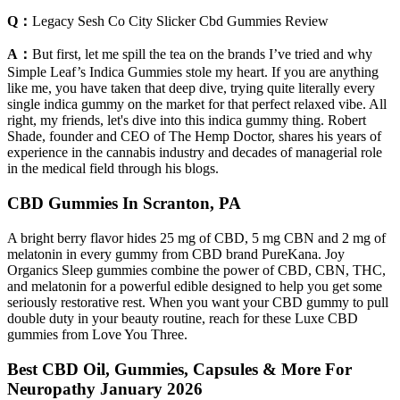
Q：
Legacy Sesh Co City Slicker Cbd Gummies Review
A：
But first, let me spill the tea on the brands I’ve tried and why
Simple Leaf’s Indica Gummies stole my heart. If you are anything
like me, you have taken that deep dive, trying quite literally every
single indica gummy on the market for that perfect relaxed vibe. All
right, my friends, let's dive into this indica gummy thing. Robert
Shade, founder and CEO of The Hemp Doctor, shares his years of
experience in the cannabis industry and decades of managerial role
in the medical field through his blogs.
CBD Gummies In Scranton, PA
A bright berry flavor hides 25 mg of CBD, 5 mg CBN and 2 mg of
melatonin in every gummy from CBD brand PureKana. Joy
Organics Sleep gummies combine the power of CBD, CBN, THC,
and melatonin for a powerful edible designed to help you get some
seriously restorative rest. When you want your CBD gummy to pull
double duty in your beauty routine, reach for these Luxe CBD
gummies from Love You Three.
Best CBD Oil, Gummies, Capsules & More For
Neuropathy January 2026