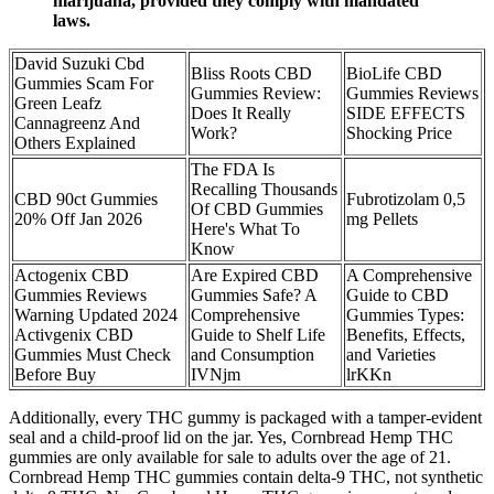
marijuana, provided they comply with mandated
laws.
David Suzuki Cbd
Bliss Roots CBD
BioLife CBD
Gummies Scam For
Gummies Review:
Gummies Reviews
Green Leafz
Does It Really
SIDE EFFECTS
Cannagreenz And
Work?
Shocking Price
Others Explained
The FDA Is
Recalling Thousands
CBD 90ct Gummies
Fubrotizolam 0,5
Of CBD Gummies
20% Off Jan 2026
mg Pellets
Here's What To
Know
Actogenix CBD
Are Expired CBD
A Comprehensive
Gummies Reviews
Gummies Safe? A
Guide to CBD
Warning Updated 2024
Comprehensive
Gummies Types:
Activgenix CBD
Guide to Shelf Life
Benefits, Effects,
Gummies Must Check
and Consumption
and Varieties
Before Buy
IVNjm
lrKKn
Additionally, every THC gummy is packaged with a tamper-evident
seal and a child-proof lid on the jar. Yes, Cornbread Hemp THC
gummies are only available for sale to adults over the age of 21.
Cornbread Hemp THC gummies contain delta-9 THC, not synthetic