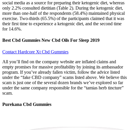
social media as a source for preparing their ketogenic diet, whereas
only 2.2% consulted dietitian (Table 2). During the ketogenic diet,
more than one-half of the respondents (58.4%) maintained physical
exercise. Two-thirds (65.5%) of the participants claimed that it was
their first time to experience a ketogenic diet, and the second time
for 14.6%.
Best Cbd Gummies New Cbd Oils For Sleep 2019
Contact Hardcore Xt Cbd Gummies
All you’ll find on the company website are inflated claims and
empty promises for massive profitability by joining its ambassador
program. If you’ve already fallen victim, follow the advice listed
under the “fake CBD company” scams listed above. We believe this
scam is just one of the several dozen brands we’ve explored so far
under the same company responsible for the “tamias herb tincture”
scam.
Purekana Cbd Gummies