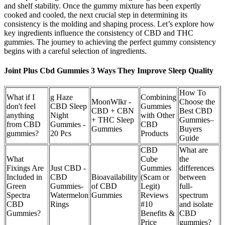
and shelf stability. Once the gummy mixture has been expertly
cooked and cooled, the next crucial step in determining its
consistency is the molding and shaping process. Let’s explore how
key ingredients influence the consistency of CBD and THC
gummies. The journey to achieving the perfect gummy consistency
begins with a careful selection of ingredients.
Joint Plus Cbd Gummies 3 Ways They Improve Sleep Quality
How To
What if I
g Haze
Combining
MoonWlkr -
Choose the
don't feel
CBD Sleep
Gummies
CBD + CBN
Best CBD
anything
Night
with Other
+ THC Sleep
Gummies–
from CBD
Gummies -
CBD
Gummies
Buyers
gummies?
20 Pcs
Products
Guide
CBD
What are
What
Cube
the
Fixings Are
Just CBD -
Gummies
differences
Included in
CBD
Bioavailability
(Scam or
between
Green
Gummies-
of CBD
Legit)
full-
Spectra
Watermelon
Gummies
Reviews
spectrum
CBD
Rings
#10
and isolate
Gummies?
Benefits &
CBD
Price
gummies?