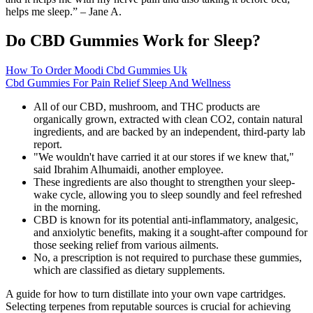
helps me sleep.” – Jane A.
Do CBD Gummies Work for Sleep?
How To Order Moodi Cbd Gummies Uk
Cbd Gummies For Pain Relief Sleep And Wellness
All of our CBD, mushroom, and THC products are
organically grown, extracted with clean CO2, contain natural
ingredients, and are backed by an independent, third-party lab
report.
"We wouldn't have carried it at our stores if we knew that,"
said Ibrahim Alhumaidi, another employee.
These ingredients are also thought to strengthen your sleep-
wake cycle, allowing you to sleep soundly and feel refreshed
in the morning.
CBD is known for its potential anti-inflammatory, analgesic,
and anxiolytic benefits, making it a sought-after compound for
those seeking relief from various ailments.
No, a prescription is not required to purchase these gummies,
which are classified as dietary supplements.
A guide for how to turn distillate into your own vape cartridges.
Selecting terpenes from reputable sources is crucial for achieving