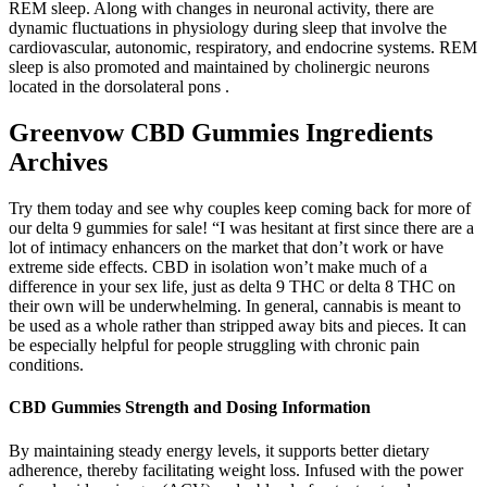
REM sleep. Along with changes in neuronal activity, there are
dynamic fluctuations in physiology during sleep that involve the
cardiovascular, autonomic, respiratory, and endocrine systems. REM
sleep is also promoted and maintained by cholinergic neurons
located in the dorsolateral pons .
Greenvow CBD Gummies Ingredients
Archives
Try them today and see why couples keep coming back for more of
our delta 9 gummies for sale! “I was hesitant at first since there are a
lot of intimacy enhancers on the market that don’t work or have
extreme side effects. CBD in isolation won’t make much of a
difference in your sex life, just as delta 9 THC or delta 8 THC on
their own will be underwhelming. In general, cannabis is meant to
be used as a whole rather than stripped away bits and pieces. It can
be especially helpful for people struggling with chronic pain
conditions.
CBD Gummies Strength and Dosing Information
By maintaining steady energy levels, it supports better dietary
adherence, thereby facilitating weight loss. Infused with the power