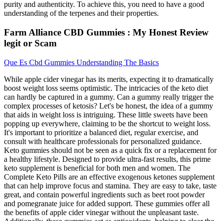
purity and authenticity. To achieve this, you need to have a good
understanding of the terpenes and their properties.
Farm Alliance CBD Gummies : My Honest Review
legit or Scam
Que Es Cbd Gummies Understanding The Basics
While apple cider vinegar has its merits, expecting it to dramatically
boost weight loss seems optimistic. The intricacies of the keto diet
can hardly be captured in a gummy. Can a gummy really trigger the
complex processes of ketosis? Let's be honest, the idea of a gummy
that aids in weight loss is intriguing. These little sweets have been
popping up everywhere, claiming to be the shortcut to weight loss.
It's important to prioritize a balanced diet, regular exercise, and
consult with healthcare professionals for personalized guidance.
Keto gummies should not be seen as a quick fix or a replacement for
a healthy lifestyle. Designed to provide ultra-fast results, this prime
keto supplement is beneficial for both men and women. The
Complete Keto Pills are an effective exogenous ketones supplement
that can help improve focus and stamina. They are easy to take, taste
great, and contain powerful ingredients such as beet root powder
and pomegranate juice for added support. These gummies offer all
the benefits of apple cider vinegar without the unpleasant taste.