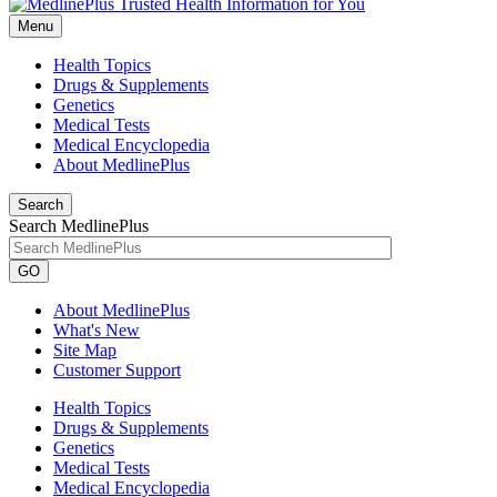
Menu
Health Topics
Drugs & Supplements
Genetics
Medical Tests
Medical Encyclopedia
About MedlinePlus
Search
Search MedlinePlus
GO
About MedlinePlus
What's New
Site Map
Customer Support
Health Topics
Drugs & Supplements
Genetics
Medical Tests
Medical Encyclopedia