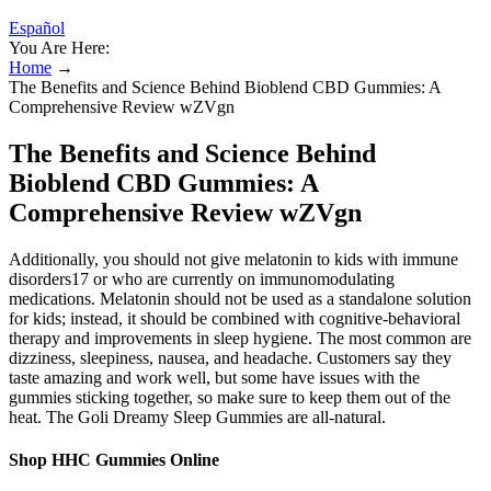
Español
You Are Here:
Home
→
The Benefits and Science Behind Bioblend CBD Gummies: A
Comprehensive Review wZVgn
The Benefits and Science Behind
Bioblend CBD Gummies: A
Comprehensive Review wZVgn
Additionally, you should not give melatonin to kids with immune
disorders17 or who are currently on immunomodulating
medications. Melatonin should not be used as a standalone solution
for kids; instead, it should be combined with cognitive-behavioral
therapy and improvements in sleep hygiene. The most common are
dizziness, sleepiness, nausea, and headache. Customers say they
taste amazing and work well, but some have issues with the
gummies sticking together, so make sure to keep them out of the
heat. The Goli Dreamy Sleep Gummies are all-natural.
Shop HHC Gummies Online