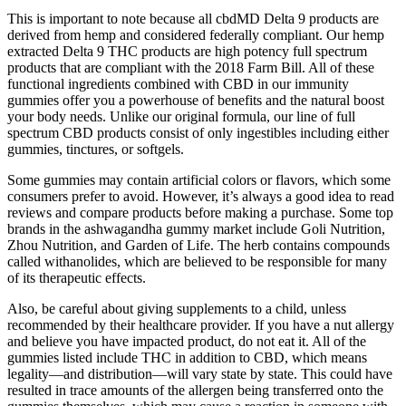
This is important to note because all cbdMD Delta 9 products are
derived from hemp and considered federally compliant. Our hemp
extracted Delta 9 THC products are high potency full spectrum
products that are compliant with the 2018 Farm Bill. All of these
functional ingredients combined with CBD in our immunity
gummies offer you a powerhouse of benefits and the natural boost
your body needs. Unlike our original formula, our line of full
spectrum CBD products consist of only ingestibles including either
gummies, tinctures, or softgels.
Some gummies may contain artificial colors or flavors, which some
consumers prefer to avoid. However, it’s always a good idea to read
reviews and compare products before making a purchase. Some top
brands in the ashwagandha gummy market include Goli Nutrition,
Zhou Nutrition, and Garden of Life. The herb contains compounds
called withanolides, which are believed to be responsible for many
of its therapeutic effects.
Also, be careful about giving supplements to a child, unless
recommended by their healthcare provider. If you have a nut allergy
and believe you have impacted product, do not eat it. All of the
gummies listed include THC in addition to CBD, which means
legality—and distribution—will vary state by state. This could have
resulted in trace amounts of the allergen being transferred onto the