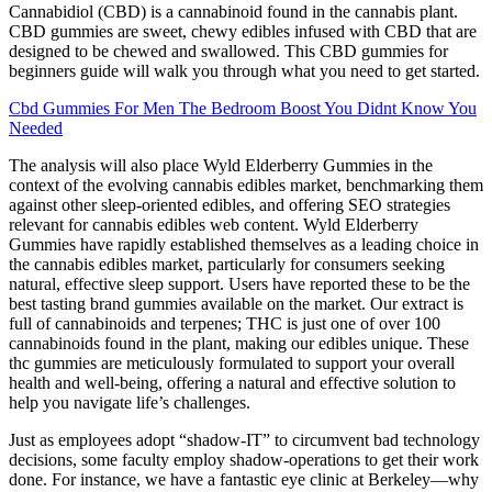
Cannabidiol (CBD) is a cannabinoid found in the cannabis plant.
CBD gummies are sweet, chewy edibles infused with CBD that are
designed to be chewed and swallowed. This CBD gummies for
beginners guide will walk you through what you need to get started.
Cbd Gummies For Men The Bedroom Boost You Didnt Know You
Needed
The analysis will also place Wyld Elderberry Gummies in the
context of the evolving cannabis edibles market, benchmarking them
against other sleep-oriented edibles, and offering SEO strategies
relevant for cannabis edibles web content. Wyld Elderberry
Gummies have rapidly established themselves as a leading choice in
the cannabis edibles market, particularly for consumers seeking
natural, effective sleep support. Users have reported these to be the
best tasting brand gummies available on the market. Our extract is
full of cannabinoids and terpenes; THC is just one of over 100
cannabinoids found in the plant, making our edibles unique. These
thc gummies are meticulously formulated to support your overall
health and well-being, offering a natural and effective solution to
help you navigate life’s challenges.
Just as employees adopt “shadow-IT” to circumvent bad technology
decisions, some faculty employ shadow-operations to get their work
done. For instance, we have a fantastic eye clinic at Berkeley—why