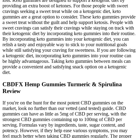
loss. Keto gummies are designed to support a ketogenic diet by
providing an extra boost of ketones. For those people with sweet
cravings seeking a sweet treat while on a ketogenic diet, keto
gummies are a great option to consider. These keto gummies provide
a sweet treat without the guilt and help support ketosis. People with
sweet cravings can satisfy their cravings while staying on track with
their ketogenic diet by incorporating keto gummies into their routine.
By incorporating keto gummies into your ketogenic diet, you can
relish a tasty and enjoyable way to stick to your nutritional goals
while still satisfying your craving for sweetness. If you are following
a ketogenic diet, incorporating keto gummies into your routine can
be highly advantageous. Taking keto gummies between meals can
provide a convenient and satisfying snack option on a ketogenic
diet.
CBDFX Hemp Gummies Turmeric & Spirulina
Review
If you're on the hunt for the most potent CBD gummies on the
market, look no further than our vetted (and tested) guide. CBD
gummies can have as little as 5mg of CBD per serving, with the
strongest CBD gummies containing up to 100mg of CBD per
serving. Formulas vary by ingredients, taste, sugar content, and
potency. However, if they help ease various symptoms, you may
feel much better when taking CBD gummies regularly. The proper