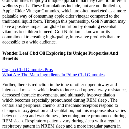
Goli Gummies employ a unique approach that may cater to different
wellness goals. These formulations include, but are not limited to,
Apple Cider Vinegar Gummies, which are often marketed as a more
palatable way of consuming apple cider vinegar compared to the
traditional liquid form. Through this partnership, Goli Nutrition may
have a positive impact on global nutrition by donating essential
vitamins to children in need. Goli Nutrition is known for its
commitment to creating high-quality, innovative products that are
accessible to a wide audience.
Wonder Leaf Cbd Oil Exploring Its Unique Properties And
Benefits
Organa Cbd Gummies Pros
What Are The Main Ingredients In Prime Cbd Gummies
Further, there is reduction in the tone of other upper airway and
intercostal muscles which leads to increased upper airway resistance,
decreased thoracic movements, and ultimately hypoventilation
which becomes especially pronounced during REM sleep . The
central and peripheral chemo- and mechanoreceptors respond to
changes in oxygenation and ventilation, but this response also varies
between sleep and wakefulness, becoming more pronounced during
REM sleep. Respiratory patterns vary during sleep with a regular
respiratory pattern in NREM sleep and a more irregular pattern in