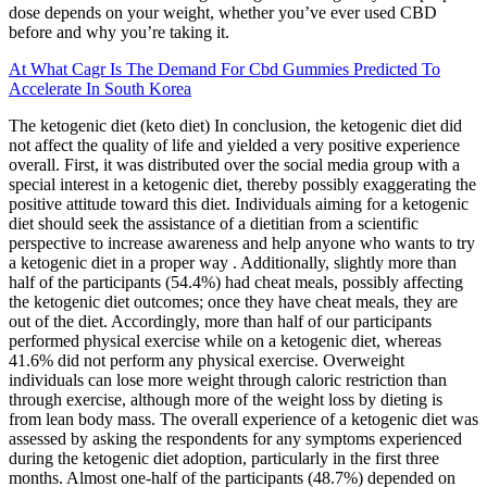
dose depends on your weight, whether you’ve ever used CBD
before and why you’re taking it.
At What Cagr Is The Demand For Cbd Gummies Predicted To
Accelerate In South Korea
The ketogenic diet (keto diet) In conclusion, the ketogenic diet did
not affect the quality of life and yielded a very positive experience
overall. First, it was distributed over the social media group with a
special interest in a ketogenic diet, thereby possibly exaggerating the
positive attitude toward this diet. Individuals aiming for a ketogenic
diet should seek the assistance of a dietitian from a scientific
perspective to increase awareness and help anyone who wants to try
a ketogenic diet in a proper way . Additionally, slightly more than
half of the participants (54.4%) had cheat meals, possibly affecting
the ketogenic diet outcomes; once they have cheat meals, they are
out of the diet. Accordingly, more than half of our participants
performed physical exercise while on a ketogenic diet, whereas
41.6% did not perform any physical exercise. Overweight
individuals can lose more weight through caloric restriction than
through exercise, although more of the weight loss by dieting is
from lean body mass. The overall experience of a ketogenic diet was
assessed by asking the respondents for any symptoms experienced
during the ketogenic diet adoption, particularly in the first three
months. Almost one-half of the participants (48.7%) depended on