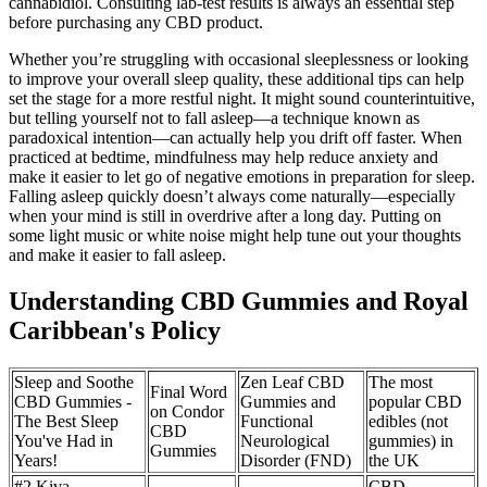
cannabidiol. Consulting lab-test results is always an essential step
before purchasing any CBD product.
Whether you’re struggling with occasional sleeplessness or looking
to improve your overall sleep quality, these additional tips can help
set the stage for a more restful night. It might sound counterintuitive,
but telling yourself not to fall asleep—a technique known as
paradoxical intention—can actually help you drift off faster. When
practiced at bedtime, mindfulness may help reduce anxiety and
make it easier to let go of negative emotions in preparation for sleep.
Falling asleep quickly doesn’t always come naturally—especially
when your mind is still in overdrive after a long day. Putting on
some light music or white noise might help tune out your thoughts
and make it easier to fall asleep.
Understanding CBD Gummies and Royal
Caribbean's Policy
Sleep and Soothe
Zen Leaf CBD
The most
Final Word
CBD Gummies -
Gummies and
popular CBD
on Condor
The Best Sleep
Functional
edibles (not
CBD
You've Had in
Neurological
gummies) in
Gummies
Years!
Disorder (FND)
the UK
#2 Kiva
CBD