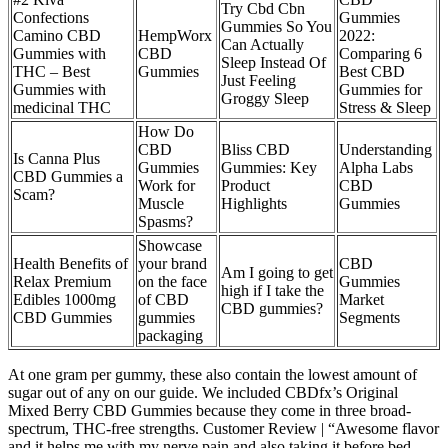
Try Cbd Cbn
Confections
Gummies
Gummies So You
Camino CBD
HempWorx
2022:
Can Actually
Gummies with
CBD
Comparing 6
Sleep Instead Of
THC – Best
Gummies
Best CBD
Just Feeling
Gummies with
Gummies for
Groggy Sleep
medicinal THC
Stress & Sleep
How Do
CBD
Bliss CBD
Understanding
Is Canna Plus
Gummies
Gummies: Key
Alpha Labs
CBD Gummies a
Work for
Product
CBD
Scam?
Muscle
Highlights
Gummies
Spasms?
Showcase
Health Benefits of
your brand
CBD
Am I going to get
Relax Premium
on the face
Gummies
high if I take the
Edibles 1000mg
of CBD
Market
CBD gummies?
CBD Gummies
gummies
Segments
packaging
At one gram per gummy, these also contain the lowest amount of
sugar out of any on our guide. We included CBDfx’s Original
Mixed Berry CBD Gummies because they come in three broad-
spectrum, THC-free strengths. Customer Review | “Awesome flavor
and it helps me with my nerve pain and also taking it before bed,