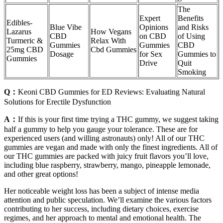
The
Expert
Benefits
Edibles-
Blue Vibe
Opinions
and Risks
Lazarus
How Vegans
CBD
on CBD
of Using
Turmeric &
Relax With
Gummies
Gummies
CBD
25mg CBD
Cbd Gummies
Dosage
for Sex
Gummies to
Gummies
Drive
Quit
Smoking
Q：
Keoni CBD Gummies for ED Reviews: Evaluating Natural
Solutions for Erectile Dysfunction
A：
If this is your first time trying a THC gummy, we suggest taking
half a gummy to help you gauge your tolerance. These are for
experienced users (and willing astronauts) only! All of our THC
gummies are vegan and made with only the finest ingredients. All of
our THC gummies are packed with juicy fruit flavors you’ll love,
including blue raspberry, strawberry, mango, pineapple lemonade,
and other great options!
Her noticeable weight loss has been a subject of intense media
attention and public speculation. We’ll examine the various factors
contributing to her success, including dietary choices, exercise
regimes, and her approach to mental and emotional health. The