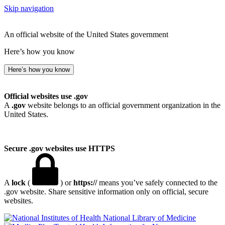
Skip navigation
An official website of the United States government
Here’s how you know
Here’s how you know
Official websites use .gov
A
.gov
website belongs to an official government organization in the
United States.
Secure .gov websites use HTTPS
A
lock
(
) or
https://
means you’ve safely connected to the
.gov website. Share sensitive information only on official, secure
websites.
National Library of Medicine