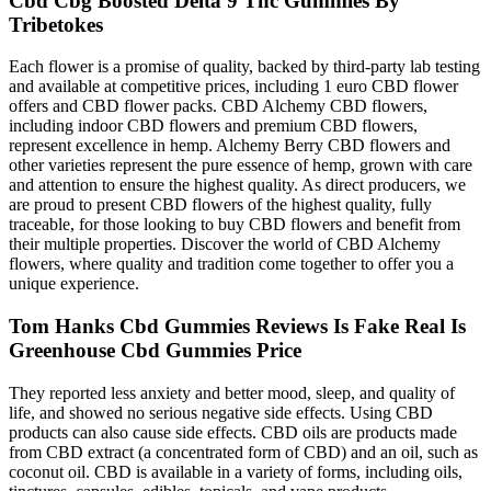
Cbd Cbg Boosted Delta 9 Thc Gummies By
Tribetokes
Each flower is a promise of quality, backed by third-party lab testing
and available at competitive prices, including 1 euro CBD flower
offers and CBD flower packs. CBD Alchemy CBD flowers,
including indoor CBD flowers and premium CBD flowers,
represent excellence in hemp. Alchemy Berry CBD flowers and
other varieties represent the pure essence of hemp, grown with care
and attention to ensure the highest quality. As direct producers, we
are proud to present CBD flowers of the highest quality, fully
traceable, for those looking to buy CBD flowers and benefit from
their multiple properties. Discover the world of CBD Alchemy
flowers, where quality and tradition come together to offer you a
unique experience.
Tom Hanks Cbd Gummies Reviews Is Fake Real Is
Greenhouse Cbd Gummies Price
They reported less anxiety and better mood, sleep, and quality of
life, and showed no serious negative side effects. Using CBD
products can also cause side effects. CBD oils are products made
from CBD extract (a concentrated form of CBD) and an oil, such as
coconut oil. CBD is available in a variety of forms, including oils,