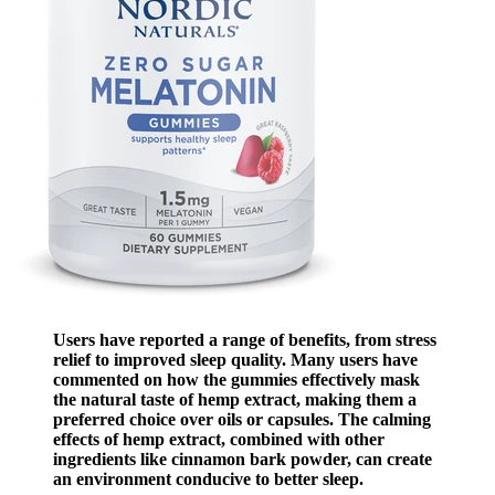
Users have reported a range of benefits, from stress
relief to improved sleep quality. Many users have
commented on how the gummies effectively mask
the natural taste of hemp extract, making them a
preferred choice over oils or capsules. The calming
effects of hemp extract, combined with other
ingredients like cinnamon bark powder, can create
an environment conducive to better sleep.