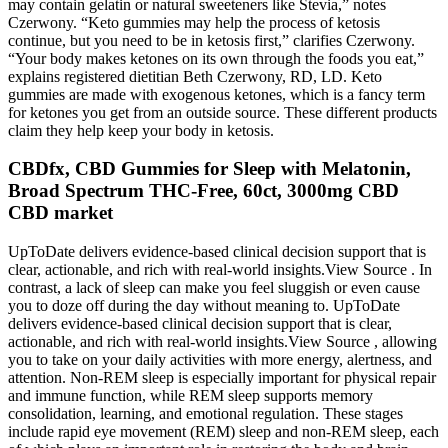
may contain gelatin or natural sweeteners like Stevia,” notes
Czerwony. “Keto gummies may help the process of ketosis
continue, but you need to be in ketosis first,” clarifies Czerwony.
“Your body makes ketones on its own through the foods you eat,”
explains registered dietitian Beth Czerwony, RD, LD. Keto
gummies are made with exogenous ketones, which is a fancy term
for ketones you get from an outside source. These different products
claim they help keep your body in ketosis.
CBDfx, CBD Gummies for Sleep with Melatonin,
Broad Spectrum THC-Free, 60ct, 3000mg CBD
CBD market
UpToDate delivers evidence-based clinical decision support that is
clear, actionable, and rich with real-world insights.View Source . In
contrast, a lack of sleep can make you feel sluggish or even cause
you to doze off during the day without meaning to. UpToDate
delivers evidence-based clinical decision support that is clear,
actionable, and rich with real-world insights.View Source , allowing
you to take on your daily activities with more energy, alertness, and
attention. Non-REM sleep is especially important for physical repair
and immune function, while REM sleep supports memory
consolidation, learning, and emotional regulation. These stages
include rapid eye movement (REM) sleep and non-REM sleep, each