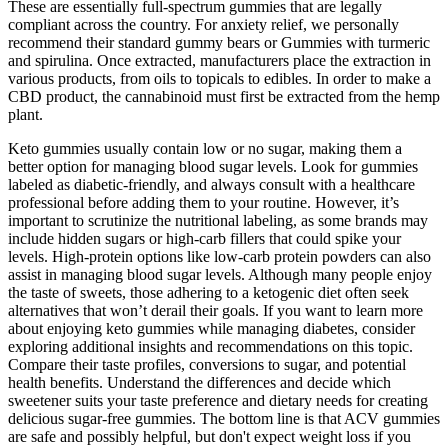
These are essentially full-spectrum gummies that are legally
compliant across the country. For anxiety relief, we personally
recommend their standard gummy bears or Gummies with turmeric
and spirulina. Once extracted, manufacturers place the extraction in
various products, from oils to topicals to edibles. In order to make a
CBD product, the cannabinoid must first be extracted from the hemp
plant.
Keto gummies usually contain low or no sugar, making them a
better option for managing blood sugar levels. Look for gummies
labeled as diabetic-friendly, and always consult with a healthcare
professional before adding them to your routine. However, it’s
important to scrutinize the nutritional labeling, as some brands may
include hidden sugars or high-carb fillers that could spike your
levels. High-protein options like low-carb protein powders can also
assist in managing blood sugar levels. Although many people enjoy
the taste of sweets, those adhering to a ketogenic diet often seek
alternatives that won’t derail their goals. If you want to learn more
about enjoying keto gummies while managing diabetes, consider
exploring additional insights and recommendations on this topic.
Compare their taste profiles, conversions to sugar, and potential
health benefits. Understand the differences and decide which
sweetener suits your taste preference and dietary needs for creating
delicious sugar-free gummies. The bottom line is that ACV gummies
are safe and possibly helpful, but don't expect weight loss if you