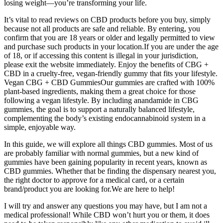
losing weight—you’re transforming your life.
It’s vital to read reviews on CBD products before you buy, simply
because not all products are safe and reliable. By entering, you
confirm that you are 18 years or older and legally permitted to view
and purchase such products in your location.If you are under the age
of 18, or if accessing this content is illegal in your jurisdiction,
please exit the website immediately. Enjoy the benefits of CBG +
CBD in a cruelty-free, vegan-friendly gummy that fits your lifestyle.
Vegan CBG + CBD GummiesOur gummies are crafted with 100%
plant-based ingredients, making them a great choice for those
following a vegan lifestyle. By including anandamide in CBG
gummies, the goal is to support a naturally balanced lifestyle,
complementing the body’s existing endocannabinoid system in a
simple, enjoyable way.
In this guide, we will explore all things CBD gummies. Most of us
are probably familiar with normal gummies, but a new kind of
gummies have been gaining popularity in recent years, known as
CBD gummies. Whether that be finding the dispensary nearest you,
the right doctor to approve for a medical card, or a certain
brand/product you are looking for.We are here to help!
I will try and answer any questions you may have, but I am not a
medical professional! While CBD won’t hurt you or them, it does