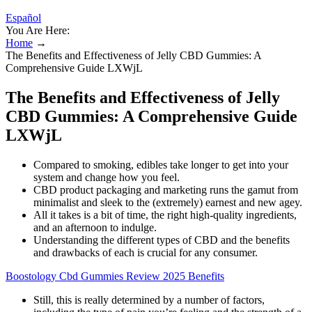
Español
You Are Here:
Home
→
The Benefits and Effectiveness of Jelly CBD Gummies: A
Comprehensive Guide LXWjL
The Benefits and Effectiveness of Jelly
CBD Gummies: A Comprehensive Guide
LXWjL
Compared to smoking, edibles take longer to get into your
system and change how you feel.
CBD product packaging and marketing runs the gamut from
minimalist and sleek to the (extremely) earnest and new agey.
All it takes is a bit of time, the right high-quality ingredients,
and an afternoon to indulge.
Understanding the different types of CBD and the benefits
and drawbacks of each is crucial for any consumer.
Boostology Cbd Gummies Review 2025 Benefits
Still, this is really determined by a number of factors,