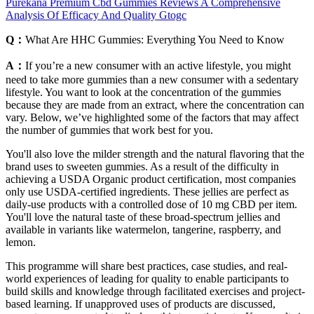
Purekana Premium Cbd Gummies Reviews A Comprehensive
Analysis Of Efficacy And Quality Gtogc
Q：
What Are HHC Gummies: Everything You Need to Know
A：
If you’re a new consumer with an active lifestyle, you might
need to take more gummies than a new consumer with a sedentary
lifestyle. You want to look at the concentration of the gummies
because they are made from an extract, where the concentration can
vary. Below, we’ve highlighted some of the factors that may affect
the number of gummies that work best for you.
You'll also love the milder strength and the natural flavoring that the
brand uses to sweeten gummies. As a result of the difficulty in
achieving a USDA Organic product certification, most companies
only use USDA-certified ingredients. These jellies are perfect as
daily-use products with a controlled dose of 10 mg CBD per item.
You'll love the natural taste of these broad-spectrum jellies and
available in variants like watermelon, tangerine, raspberry, and
lemon.
This programme will share best practices, case studies, and real-
world experiences of leading for quality to enable participants to
build skills and knowledge through facilitated exercises and project-
based learning. If unapproved uses of products are discussed,