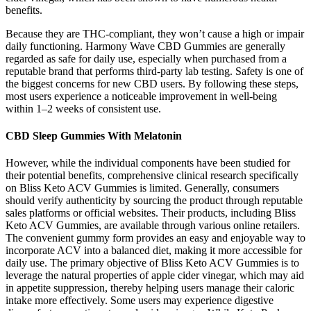
benefits.
Because they are THC-compliant, they won’t cause a high or impair
daily functioning. Harmony Wave CBD Gummies are generally
regarded as safe for daily use, especially when purchased from a
reputable brand that performs third-party lab testing. Safety is one of
the biggest concerns for new CBD users. By following these steps,
most users experience a noticeable improvement in well-being
within 1–2 weeks of consistent use.
CBD Sleep Gummies With Melatonin
However, while the individual components have been studied for
their potential benefits, comprehensive clinical research specifically
on Bliss Keto ACV Gummies is limited. Generally, consumers
should verify authenticity by sourcing the product through reputable
sales platforms or official websites. Their products, including Bliss
Keto ACV Gummies, are available through various online retailers.
The convenient gummy form provides an easy and enjoyable way to
incorporate ACV into a balanced diet, making it more accessible for
daily use. The primary objective of Bliss Keto ACV Gummies is to
leverage the natural properties of apple cider vinegar, which may aid
in appetite suppression, thereby helping users manage their caloric
intake more effectively. Some users may experience digestive