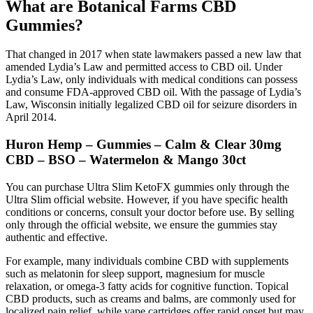
What are Botanical Farms CBD
Gummies?
That changed in 2017 when state lawmakers passed a new law that
amended Lydia’s Law and permitted access to CBD oil. Under
Lydia’s Law, only individuals with medical conditions can possess
and consume FDA-approved CBD oil. With the passage of Lydia’s
Law, Wisconsin initially legalized CBD oil for seizure disorders in
April 2014.
Huron Hemp – Gummies – Calm & Clear 30mg
CBD – BSO – Watermelon & Mango 30ct
You can purchase Ultra Slim KetoFX gummies only through the
Ultra Slim official website. However, if you have specific health
conditions or concerns, consult your doctor before use. By selling
only through the official website, we ensure the gummies stay
authentic and effective.
For example, many individuals combine CBD with supplements
such as melatonin for sleep support, magnesium for muscle
relaxation, or omega-3 fatty acids for cognitive function. Topical
CBD products, such as creams and balms, are commonly used for
localized pain relief, while vape cartridges offer rapid onset but may