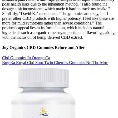
pose health risks due to the inhalation method. "I also found the
dosage a bit inconsistent, which made it hard to track my intake."
Similarly, "David K." mentioned, "The gummies are okay, but I
prefer other CBD products with higher potency. I feel like these are
more for mild symptoms rather than severe conditions." The
product's appeal lies in its formulation, which includes natural
ingredients such as organic cane sugar, pectin, and flavorings, along
with the inclusion of hemp-derived CBD extract.
Joy Organics CBD Gummies Before and After
Cbd Gummies In Orange Ca
Buy Ra Royal Cbd Sour Twin Cherries Gummies No Thc Mpc