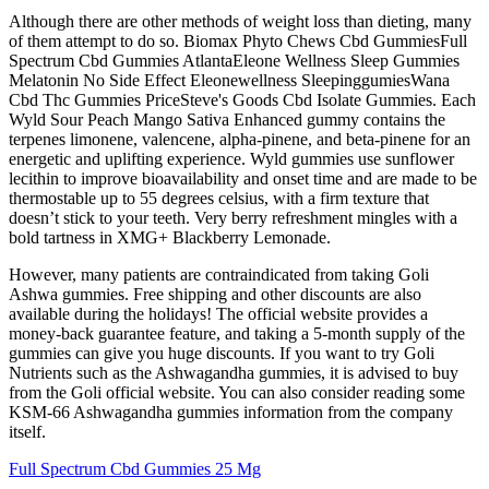
Although there are other methods of weight loss than dieting, many
of them attempt to do so. Biomax Phyto Chews Cbd GummiesFull
Spectrum Cbd Gummies AtlantaEleone Wellness Sleep Gummies
Melatonin No Side Effect Eleonewellness SleepinggumiesWana
Cbd Thc Gummies PriceSteve's Goods Cbd Isolate Gummies. Each
Wyld Sour Peach Mango Sativa Enhanced gummy contains the
terpenes limonene, valencene, alpha-pinene, and beta-pinene for an
energetic and uplifting experience. Wyld gummies use sunflower
lecithin to improve bioavailability and onset time and are made to be
thermostable up to 55 degrees celsius, with a firm texture that
doesn’t stick to your teeth. Very berry refreshment mingles with a
bold tartness in XMG+ Blackberry Lemonade.
However, many patients are contraindicated from taking Goli
Ashwa gummies. Free shipping and other discounts are also
available during the holidays! The official website provides a
money-back guarantee feature, and taking a 5-month supply of the
gummies can give you huge discounts. If you want to try Goli
Nutrients such as the Ashwagandha gummies, it is advised to buy
from the Goli official website. You can also consider reading some
KSM-66 Ashwagandha gummies information from the company
itself.
Full Spectrum Cbd Gummies 25 Mg