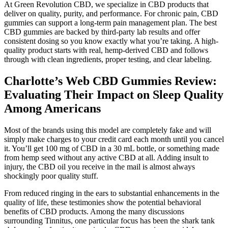
At Green Revolution CBD, we specialize in CBD products that
deliver on quality, purity, and performance. For chronic pain, CBD
gummies can support a long-term pain management plan. The best
CBD gummies are backed by third-party lab results and offer
consistent dosing so you know exactly what you’re taking. A high-
quality product starts with real, hemp-derived CBD and follows
through with clean ingredients, proper testing, and clear labeling.
Charlotte’s Web CBD Gummies Review:
Evaluating Their Impact on Sleep Quality
Among Americans
Most of the brands using this model are completely fake and will
simply make charges to your credit card each month until you cancel
it. You’ll get 100 mg of CBD in a 30 mL bottle, or something made
from hemp seed without any active CBD at all. Adding insult to
injury, the CBD oil you receive in the mail is almost always
shockingly poor quality stuff.
From reduced ringing in the ears to substantial enhancements in the
quality of life, these testimonies show the potential behavioral
benefits of CBD products. Among the many discussions
surrounding Tinnitus, one particular focus has been the shark tank