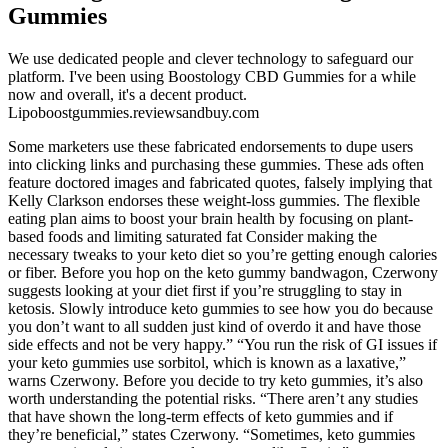
Gummies
We use dedicated people and clever technology to safeguard our
platform. I've been using Boostology CBD Gummies for a while
now and overall, it's a decent product.
Lipoboostgummies.reviewsandbuy.com
Some marketers use these fabricated endorsements to dupe users
into clicking links and purchasing these gummies. These ads often
feature doctored images and fabricated quotes, falsely implying that
Kelly Clarkson endorses these weight-loss gummies. The flexible
eating plan aims to boost your brain health by focusing on plant-
based foods and limiting saturated fat Consider making the
necessary tweaks to your keto diet so you’re getting enough calories
or fiber. Before you hop on the keto gummy bandwagon, Czerwony
suggests looking at your diet first if you’re struggling to stay in
ketosis. Slowly introduce keto gummies to see how you do because
you don’t want to all sudden just kind of overdo it and have those
side effects and not be very happy.” “You run the risk of GI issues if
your keto gummies use sorbitol, which is known as a laxative,”
warns Czerwony. Before you decide to try keto gummies, it’s also
worth understanding the potential risks. “There aren’t any studies
that have shown the long-term effects of keto gummies and if
they’re beneficial,” states Czerwony. “Sometimes, keto gummies