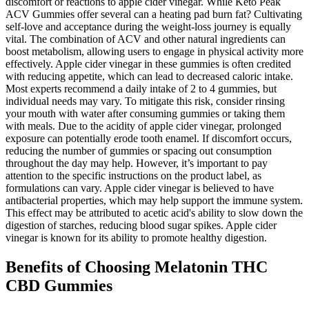
discomfort or reactions to apple cider vinegar. While Keto Peak
ACV Gummies offer several can a heating pad burn fat? Cultivating
self-love and acceptance during the weight-loss journey is equally
vital. The combination of ACV and other natural ingredients can
boost metabolism, allowing users to engage in physical activity more
effectively. Apple cider vinegar in these gummies is often credited
with reducing appetite, which can lead to decreased caloric intake.
Most experts recommend a daily intake of 2 to 4 gummies, but
individual needs may vary. To mitigate this risk, consider rinsing
your mouth with water after consuming gummies or taking them
with meals. Due to the acidity of apple cider vinegar, prolonged
exposure can potentially erode tooth enamel. If discomfort occurs,
reducing the number of gummies or spacing out consumption
throughout the day may help. However, it’s important to pay
attention to the specific instructions on the product label, as
formulations can vary. Apple cider vinegar is believed to have
antibacterial properties, which may help support the immune system.
This effect may be attributed to acetic acid's ability to slow down the
digestion of starches, reducing blood sugar spikes. Apple cider
vinegar is known for its ability to promote healthy digestion.
Benefits of Choosing Melatonin THC
CBD Gummies