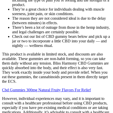
including the type of pain you’re feeling and the strength of a
product.
They’re a great choice for individuals dealing with muscle
soreness, joint pain, or skin conditions.
The reason they are not considered ideal is due to the delay
(between minutes) in effects.
There’s been a lot of outrage from those in the hemp industry,
and legal challenges are certainly possible.
Check out our list of CBD gummy bears below and pick up a
jar or two to incorporate a little CBD into your daily — and
nightly — wellness ritual.
This product is available in limited stock, and discounts are also
available. These gummies are non-habit forming, so you can take
them daily without any tension. Bliss Harmony CBD Gummies are
quickly absorbed into the body, and their effect is also very fast.
They work exactly inside your body and provide relief. When you
eat these gummies, the cannabinoids present in them directly target
the ECS.
Cbd Gummies 300mg Natural Fruity Flavors For Relief
However, individual experiences may vary, and it is important to
consult with a healthcare professional before using CBD products,
especially if you have pre-existing medical conditions or are taking
medications. Additionally, it’s advisable to consult with a healthcare