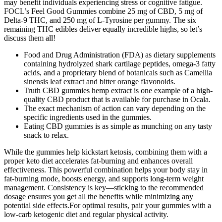
may benefit individuals experiencing stress or cognitive fatigue.
FOCL’s Feel Good Gummies combine 25 mg of CBD, 5 mg of
Delta-9 THC, and 250 mg of L-Tyrosine per gummy. The six
remaining THC edibles deliver equally incredible highs, so let’s
discuss them all!
Food and Drug Administration (FDA) as dietary supplements
containing hydrolyzed shark cartilage peptides, omega‑3 fatty
acids, and a proprietary blend of botanicals such as Camellia
sinensis leaf extract and bitter orange flavonoids.
Truth CBD gummies hemp extract is one example of a high-
quality CBD product that is available for purchase in Ocala.
The exact mechanism of action can vary depending on the
specific ingredients used in the gummies.
Eating CBD gummies is as simple as munching on any tasty
snack to relax.
While the gummies help kickstart ketosis, combining them with a
proper keto diet accelerates fat-burning and enhances overall
effectiveness. This powerful combination helps your body stay in
fat-burning mode, boosts energy, and supports long-term weight
management. Consistency is key—sticking to the recommended
dosage ensures you get all the benefits while minimizing any
potential side effects.For optimal results, pair your gummies with a
low-carb ketogenic diet and regular physical activity.