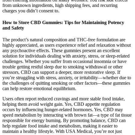
from unknown ingredients, high shipping fees, and recurring
charges you didn’t consent to.
How to Store CBD Gummies: Tips for Maintaining Potency
and Safety
The product’s natural composition and THC-free formulation are
highly appreciated, as users experience relief and relaxation without
any psychoactive effects. These gummies present an excellent
solution for individuals dealing with anxiety, stress, or sleep-related
challenges. Whether you suffer from occasional insomnia or have
trouble getting restful sleep due to smoking withdrawal or other
stressors, CBD can support a deeper, more restorative sleep. If
you’re struggling with stress, anxiety, or irritability—whether due to
the challenges of quitting smoking or other factors—these gummies
can help restore emotional equilibrium.
Users often report reduced cravings and more stable food intake,
helping them avoid weight gain. Yes, CBD appetite regulation
occurs by influencing hunger-related hormones. Yes, CBD may
speed metabolism by interacting with brown fat—a type of fat tissue
responsible for energy burning. By promoting balance, CBD can
help regulate food intake and metabolism, making it easier to
maintain a healthy lifestyle. With USA Medical, you’re not just