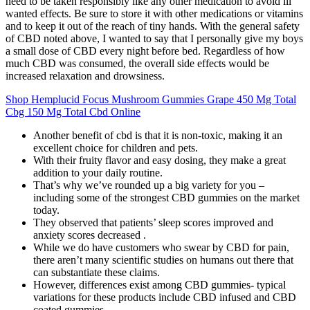
need to be taken responsibly like any other medication to avoid ill
wanted effects. Be sure to store it with other medications or vitamins
and to keep it out of the reach of tiny hands. With the general safety
of CBD noted above, I wanted to say that I personally give my boys
a small dose of CBD every night before bed. Regardless of how
much CBD was consumed, the overall side effects would be
increased relaxation and drowsiness.
Shop Hemplucid Focus Mushroom Gummies Grape 450 Mg Total
Cbg 150 Mg Total Cbd Online
Another benefit of cbd is that it is non-toxic, making it an
excellent choice for children and pets.
With their fruity flavor and easy dosing, they make a great
addition to your daily routine.
That’s why we’ve rounded up a big variety for you –
including some of the strongest CBD gummies on the market
today.
They observed that patients’ sleep scores improved and
anxiety scores decreased .
While we do have customers who swear by CBD for pain,
there aren’t many scientific studies on humans out there that
can substantiate these claims.
However, differences exist among CBD gummies- typical
variations for these products include CBD infused and CBD
coated gummies.