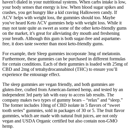
haven't dialed in your nutritional systems. When carbs intake is low,
your body senses that energy is low. When blood sugar spikes and
crashes, you get hungry like a kid craving Halloween candy. If
ACV helps with weight loss, the gummies should too. Maybe
you've heard Keto ACV gummies help with weight loss. While it
may not taste quite as sweet as some of the other keto-friendly gums
on the market, it’s great for alleviating dry mouth and freshening
your breath. Although this gum is both sugar-free and aspartame-
free, it does taste sweeter than most keto-friendly gums.
For example, their Sleep gummies incorporate 3mg of melatonin.
Furthermore, these gummies can be purchased in different formulas
for certain conditions. Each of their gummies is loaded with 25mg of
CBD and 2mg of tetrahydrocannabinol (THC) to ensure you’ll
experience the entourage effect.
The sleep gummies are vegan friendly, and both gummies are
gluten-free, crafted from American-farmed hemp, and tested by an
independent 3rd party lab with easy to access lab results. The
company makes two types of gummy bears – “relax” and “sleep.”
The former includes 10mg of CBD isolate in 5 flavors of “sweet
tooth series” gummies, sold in packages of 30 or 5. The fruit flavor
gummies, which are made with natural fruit juices, are not only
vegan and USDA Organic certified but also contain non-GMO
hemp.