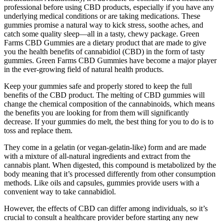
professional before using CBD products, especially if you have any
underlying medical conditions or are taking medications. These
gummies promise a natural way to kick stress, soothe aches, and
catch some quality sleep—all in a tasty, chewy package. Green
Farms CBD Gummies are a dietary product that are made to give
you the health benefits of cannabidiol (CBD) in the form of tasty
gummies. Green Farms CBD Gummies have become a major player
in the ever-growing field of natural health products.
Keep your gummies safe and properly stored to keep the full
benefits of the CBD product. The melting of CBD gummies will
change the chemical composition of the cannabinoids, which means
the benefits you are looking for from them will significantly
decrease. If your gummies do melt, the best thing for you to do is to
toss and replace them.
They come in a gelatin (or vegan-gelatin-like) form and are made
with a mixture of all-natural ingredients and extract from the
cannabis plant. When digested, this compound is metabolized by the
body meaning that it’s processed differently from other consumption
methods. Like oils and capsules, gummies provide users with a
convenient way to take cannabidiol.
However, the effects of CBD can differ among individuals, so it’s
crucial to consult a healthcare provider before starting any new