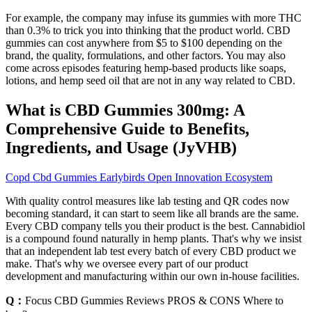
For example, the company may infuse its gummies with more THC
than 0.3% to trick you into thinking that the product world. CBD
gummies can cost anywhere from $5 to $100 depending on the
brand, the quality, formulations, and other factors. You may also
come across episodes featuring hemp-based products like soaps,
lotions, and hemp seed oil that are not in any way related to CBD.
What is CBD Gummies 300mg: A
Comprehensive Guide to Benefits,
Ingredients, and Usage (JyVHB)
Copd Cbd Gummies Earlybirds Open Innovation Ecosystem
With quality control measures like lab testing and QR codes now
becoming standard, it can start to seem like all brands are the same.
Every CBD company tells you their product is the best. Cannabidiol
is a compound found naturally in hemp plants. That's why we insist
that an independent lab test every batch of every CBD product we
make. That's why we oversee every part of our product
development and manufacturing within our own in-house facilities.
Q：
Focus CBD Gummies Reviews PROS & CONS Where to