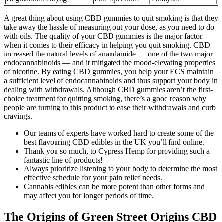
A great thing about using CBD gummies to quit smoking is that they
take away the hassle of measuring out your dose, as you need to do
with oils. The quality of your CBD gummies is the major factor
when it comes to their efficacy in helping you quit smoking. CBD
increased the natural levels of anandamide — one of the two major
endocannabinoids — and it mitigated the mood-elevating properties
of nicotine. By eating CBD gummies, you help your ECS maintain
a sufficient level of endocannabinoids and thus support your body in
dealing with withdrawals. Although CBD gummies aren’t the first-
choice treatment for quitting smoking, there’s a good reason why
people are turning to this product to ease their withdrawals and curb
cravings.
Our teams of experts have worked hard to create some of the
best flavouring CBD edibles in the UK you’ll find online.
Thank you so much, to Cypress Hemp for providing such a
fantastic line of products!
Always prioritize listening to your body to determine the most
effective schedule for your pain relief needs.
Cannabis edibles can be more potent than other forms and
may affect you for longer periods of time.
The Origins of Green Street Origins CBD