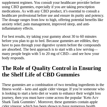
supplement regimen. You consult your healthcare provider before
using CBD gummies, especially if you are taking prescription
medications. As with any CBD product, it’s essential to consult a
healthcare professional before use and ensure its purity and potency.
The dosage ranges from low to high, offering potential benefits like
anxiety relief, pain management, improved sleep, and anti-
inflammatory effects.
For best results, try taking your gummy about 30 to 60 minutes
before you plan to go to bed. Because gummies are edibles, they
have to pass through your digestive system before the compounds
are absorbed. The best approach is to start with a low serving—
many people begin with 5 to 20 mg of CBD—and see how your
body responds.
The Role of Quality Control in Ensuring
the Shelf Life of CBD Gummies
These gummies are a combination of two trending ingredients in the
fitness world – keto and apple cider vinegar. If you’re someone who
is looking to start a keto diet or wants to enhance their weight loss
journey, then you must have come across the popular ‘Keto Acv
Shark Tank Gummies’. Moreover, these gummies contain apple
cider vinegar, which has been shown to have numerous health