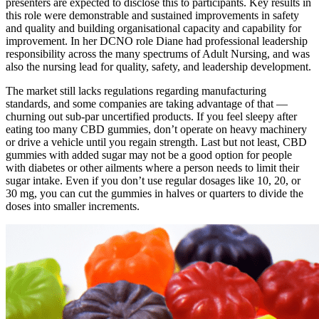
presenters are expected to disclose this to participants. Key results in
this role were demonstrable and sustained improvements in safety
and quality and building organisational capacity and capability for
improvement. In her DCNO role Diane had professional leadership
responsibility across the many spectrums of Adult Nursing, and was
also the nursing lead for quality, safety, and leadership development.
The market still lacks regulations regarding manufacturing
standards, and some companies are taking advantage of that —
churning out sub-par uncertified products. If you feel sleepy after
eating too many CBD gummies, don’t operate on heavy machinery
or drive a vehicle until you regain strength. Last but not least, CBD
gummies with added sugar may not be a good option for people
with diabetes or other ailments where a person needs to limit their
sugar intake. Even if you don’t use regular dosages like 10, 20, or
30 mg, you can cut the gummies in halves or quarters to divide the
doses into smaller increments.