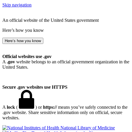
Skip navigation
An official website of the United States government
Here’s how you know
Here’s how you know
Official websites use .gov
A
.gov
website belongs to an official government organization in the
United States.
Secure .gov websites use HTTPS
A
lock
(
) or
https://
means you’ve safely connected to the
.gov website. Share sensitive information only on official, secure
websites.
National Library of Medicine