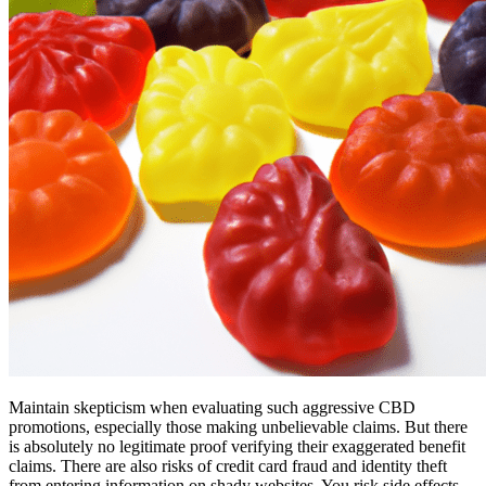
Maintain skepticism when evaluating such aggressive CBD
promotions, especially those making unbelievable claims. But there
is absolutely no legitimate proof verifying their exaggerated benefit
claims. There are also risks of credit card fraud and identity theft
from entering information on shady websites. You risk side effects