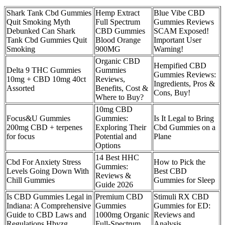
Shark Tank Cbd Gummies
Hemp Extract
Blue Vibe CBD
Quit Smoking Myth
Full Spectrum
Gummies Reviews
Debunked Can Shark
CBD Gummies
SCAM Exposed!
Tank Cbd Gummies Quit
Blood Orange
Important User
Smoking
900MG
Warning!
Organic CBD
Hempified CBD
Delta 9 THC Gummies
Gummies
Gummies Reviews:
10mg + CBD 10mg 40ct
Reviews,
Ingredients, Pros &
Assorted
Benefits, Cost &
Cons, Buy!
Where to Buy?
10mg CBD
Focus&U Gummies
Gummies:
Is It Legal to Bring
200mg CBD + terpenes
Exploring Their
Cbd Gummies on a
for focus
Potential and
Plane
Options
14 Best HHC
Cbd For Anxiety Stress
How to Pick the
Gummies:
Levels Going Down With
Best CBD
Reviews &
Chill Gummies
Gummies for Sleep
Guide 2026
Is CBD Gummies Legal in
Premium CBD
Stimuli RX CBD
Indiana: A Comprehensive
Gummies
Gummies for ED:
Guide to CBD Laws and
1000mg Organic
Reviews and
Regulations Hbyzg
Full-Spectrum
Analysis