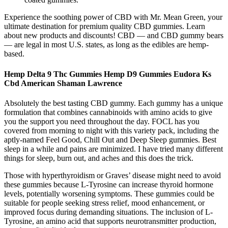
Experience the soothing power of CBD with Mr. Mean Green, your
ultimate destination for premium quality CBD gummies. Learn
about new products and discounts! CBD — and CBD gummy bears
— are legal in most U.S. states, as long as the edibles are hemp-
based.
Hemp Delta 9 Thc Gummies Hemp D9 Gummies Eudora Ks
Cbd American Shaman Lawrence
Absolutely the best tasting CBD gummy. Each gummy has a unique
formulation that combines cannabinoids with amino acids to give
you the support you need throughout the day. FOCL has you
covered from morning to night with this variety pack, including the
aptly-named Feel Good, Chill Out and Deep Sleep gummies. Best
sleep in a while and pains are minimized. I have tried many different
things for sleep, burn out, and aches and this does the trick.
Those with hyperthyroidism or Graves’ disease might need to avoid
these gummies because L-Tyrosine can increase thyroid hormone
levels, potentially worsening symptoms. These gummies could be
suitable for people seeking stress relief, mood enhancement, or
improved focus during demanding situations. The inclusion of L-
Tyrosine, an amino acid that supports neurotransmitter production,