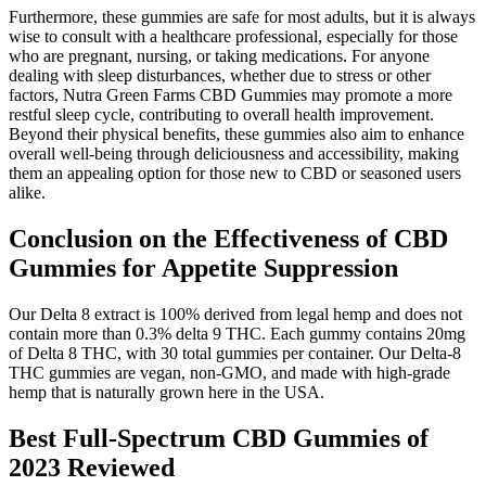
Furthermore, these gummies are safe for most adults, but it is always
wise to consult with a healthcare professional, especially for those
who are pregnant, nursing, or taking medications. For anyone
dealing with sleep disturbances, whether due to stress or other
factors, Nutra Green Farms CBD Gummies may promote a more
restful sleep cycle, contributing to overall health improvement.
Beyond their physical benefits, these gummies also aim to enhance
overall well-being through deliciousness and accessibility, making
them an appealing option for those new to CBD or seasoned users
alike.
Conclusion on the Effectiveness of CBD
Gummies for Appetite Suppression
Our Delta 8 extract is 100% derived from legal hemp and does not
contain more than 0.3% delta 9 THC. Each gummy contains 20mg
of Delta 8 THC, with 30 total gummies per container. Our Delta-8
THC gummies are vegan, non-GMO, and made with high-grade
hemp that is naturally grown here in the USA.
Best Full-Spectrum CBD Gummies of
2023 Reviewed