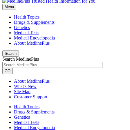
Menu
Health Topics
Drugs & Supplements
Genetics
Medical Tests
Medical Encyclopedia
About MedlinePlus
Search
Search MedlinePlus
GO
About MedlinePlus
What's New
Site Map
Customer Support
Health Topics
Drugs & Supplements
Genetics
Medical Tests
Medical Encyclopedia