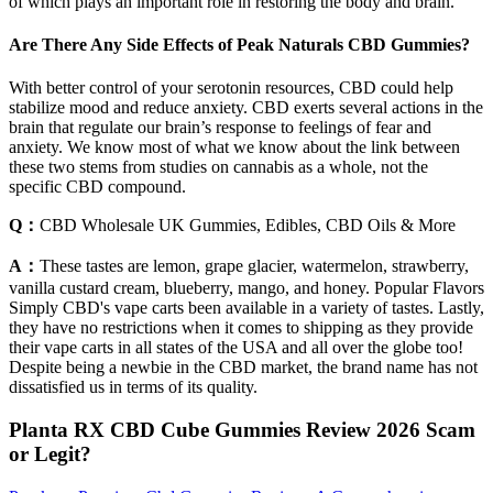
of which plays an important role in restoring the body and brain.
Are There Any Side Effects of Peak Naturals CBD Gummies?
With better control of your serotonin resources, CBD could help
stabilize mood and reduce anxiety. CBD exerts several actions in the
brain that regulate our brain’s response to feelings of fear and
anxiety. We know most of what we know about the link between
these two stems from studies on cannabis as a whole, not the
specific CBD compound.
Q：
CBD Wholesale UK Gummies, Edibles, CBD Oils & More
A：
These tastes are lemon, grape glacier, watermelon, strawberry,
vanilla custard cream, blueberry, mango, and honey. Popular Flavors
Simply CBD's vape carts been available in a variety of tastes. Lastly,
they have no restrictions when it comes to shipping as they provide
their vape carts in all states of the USA and all over the globe too!
Despite being a newbie in the CBD market, the brand name has not
dissatisfied us in terms of its quality.
Planta RX CBD Cube Gummies Review 2026 Scam
or Legit?