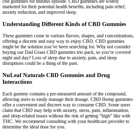
cbd gummies for tinnitus episode. CBD gummies are widely
marketed for their potential health benefits, including pain relief,
anxiety reduction, and improved sleep.
Understanding Different Kinds of CBD Gummies
These gummies come in various flavors, shapes, and concentrations,
offering a discrete and easy way to enjoy CBD. CBD gummies
might be the solution you’ve been searching for. Why not consider
buying our Dad Grass CBD gummies trio pack, so you’re covered
night and day? Loss of sleep due to anxiety, pain, and sleep
disruptions could be a thing of the past.
NuLeaf Naturals CBD Gummies and Drug
Interactions
Each gummy contains a pre-measured amount of the compound,
allowing users to easily manage their dosage. CBD Hemp gummies
offer a convenient and discreet way to consume CBD. Some users
claim that CBD may help with anxiety, stress, pain, inflammation,
and sleep-related issues without the risk of getting “high” like with
THC. We recommend consulting with your healthcare provider to
determine the ideal dose for you.