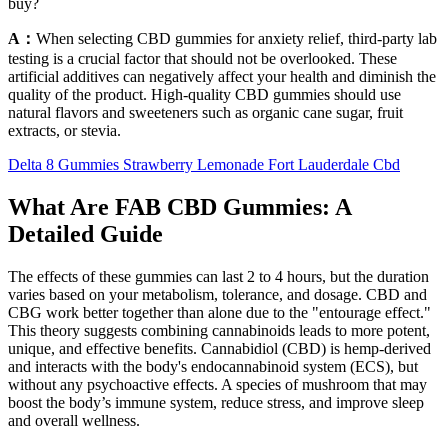
buy?
A：
When selecting CBD gummies for anxiety relief, third-party lab
testing is a crucial factor that should not be overlooked. These
artificial additives can negatively affect your health and diminish the
quality of the product. High-quality CBD gummies should use
natural flavors and sweeteners such as organic cane sugar, fruit
extracts, or stevia.
Delta 8 Gummies Strawberry Lemonade Fort Lauderdale Cbd
What Are FAB CBD Gummies: A
Detailed Guide
The effects of these gummies can last 2 to 4 hours, but the duration
varies based on your metabolism, tolerance, and dosage. CBD and
CBG work better together than alone due to the "entourage effect."
This theory suggests combining cannabinoids leads to more potent,
unique, and effective benefits. Cannabidiol (CBD) is hemp-derived
and interacts with the body's endocannabinoid system (ECS), but
without any psychoactive effects. A species of mushroom that may
boost the body’s immune system, reduce stress, and improve sleep
and overall wellness.