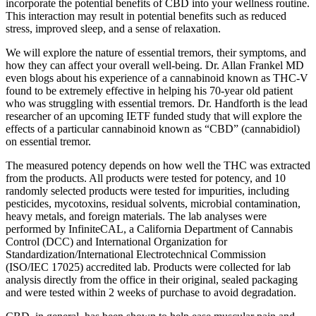
incorporate the potential benefits of CBD into your wellness routine.
This interaction may result in potential benefits such as reduced
stress, improved sleep, and a sense of relaxation.
We will explore the nature of essential tremors, their symptoms, and
how they can affect your overall well-being. Dr. Allan Frankel MD
even blogs about his experience of a cannabinoid known as THC-V
found to be extremely effective in helping his 70-year old patient
who was struggling with essential tremors. Dr. Handforth is the lead
researcher of an upcoming IETF funded study that will explore the
effects of a particular cannabinoid known as “CBD” (cannabidiol)
on essential tremor.
The measured potency depends on how well the THC was extracted
from the products. All products were tested for potency, and 10
randomly selected products were tested for impurities, including
pesticides, mycotoxins, residual solvents, microbial contamination,
heavy metals, and foreign materials. The lab analyses were
performed by InfiniteCAL, a California Department of Cannabis
Control (DCC) and International Organization for
Standardization/International Electrotechnical Commission
(ISO/IEC 17025) accredited lab. Products were collected for lab
analysis directly from the office in their original, sealed packaging
and were tested within 2 weeks of purchase to avoid degradation.