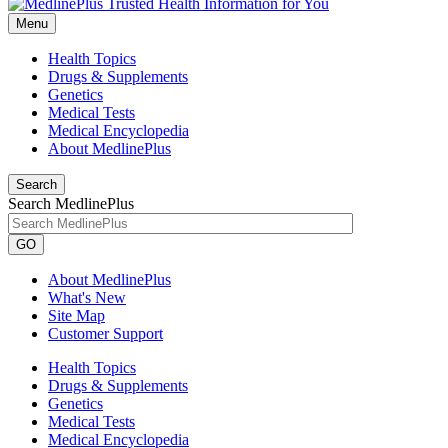
Menu
Health Topics
Drugs & Supplements
Genetics
Medical Tests
Medical Encyclopedia
About MedlinePlus
Search
Search MedlinePlus
GO
About MedlinePlus
What's New
Site Map
Customer Support
Health Topics
Drugs & Supplements
Genetics
Medical Tests
Medical Encyclopedia