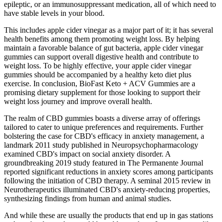
epileptic, or an immunosuppressant medication, all of which need to
have stable levels in your blood.
This includes apple cider vinegar as a major part of it; it has several
health benefits among them promoting weight loss. By helping
maintain a favorable balance of gut bacteria, apple cider vinegar
gummies can support overall digestive health and contribute to
weight loss. To be highly effective, your apple cider vinegar
gummies should be accompanied by a healthy keto diet plus
exercise. In conclusion, BioFast Keto + ACV Gummies are a
promising dietary supplement for those looking to support their
weight loss journey and improve overall health.
The realm of CBD gummies boasts a diverse array of offerings
tailored to cater to unique preferences and requirements. Further
bolstering the case for CBD's efficacy in anxiety management, a
landmark 2011 study published in Neuropsychopharmacology
examined CBD's impact on social anxiety disorder. A
groundbreaking 2019 study featured in The Permanente Journal
reported significant reductions in anxiety scores among participants
following the initiation of CBD therapy. A seminal 2015 review in
Neurotherapeutics illuminated CBD's anxiety-reducing properties,
synthesizing findings from human and animal studies.
And while these are usually the products that end up in gas stations