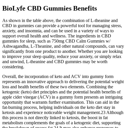
BioLyfe CBD Gummies Benefits
As shown in the table above, the combination of L-theanine and
CBD in gummies can provide a powerful tool for managing stress,
anxiety, and insomnia, and can be used in a variety of ways to
support overall health and wellness. The ingredients in CBD
gummies for sleep, such as 750mg CBD Calm Gummies w/
Ashwagandha, L-Theanine, and other natural compounds, can vary
significantly from one product to another. Whether you are looking
to improve your sleep quality, reduce your anxiety, or simply relax
and unwind, L-theanine and CBD gummies may be worth
considering.
Overall, the incorporation of keto and ACV into gummy form
represents an innovative approach to delivering the potential weight
loss and health benefits of these two elements. Combining the
ketogenic (keto) diet principles and the potential health benefits of
apple cider vinegar (ACV) in a gummy form presents an intriguing
opportunity that warrants further examination. This can aid in the
fat-burning process, helping individuals on the keto diet stay in
ketosis and experience noticeable weight management.23 Although
this process is not directly linked to ketosis, the boost in fat
metabolism complements the goals of a ketogenic diet, supporting
the breakdown of excess fat.24 It may also enhance responses to