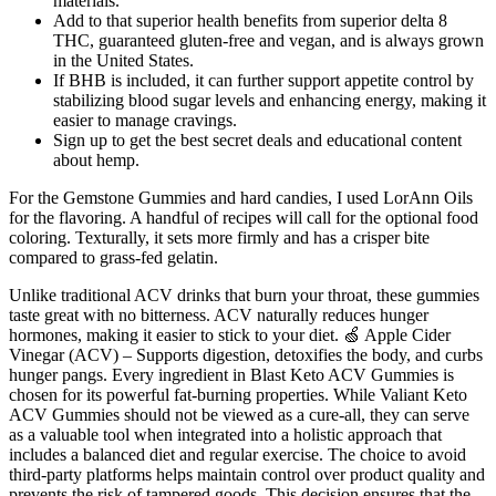
materials.
Add to that superior health benefits from superior delta 8
THC, guaranteed gluten-free and vegan, and is always grown
in the United States.
If BHB is included, it can further support appetite control by
stabilizing blood sugar levels and enhancing energy, making it
easier to manage cravings.
Sign up to get the best secret deals and educational content
about hemp.
For the Gemstone Gummies and hard candies, I used LorAnn Oils
for the flavoring. A handful of recipes will call for the optional food
coloring. Texturally, it sets more firmly and has a crisper bite
compared to grass-fed gelatin.
Unlike traditional ACV drinks that burn your throat, these gummies
taste great with no bitterness. ACV naturally reduces hunger
hormones, making it easier to stick to your diet. 🍏 Apple Cider
Vinegar (ACV) – Supports digestion, detoxifies the body, and curbs
hunger pangs. Every ingredient in Blast Keto ACV Gummies is
chosen for its powerful fat-burning properties. While Valiant Keto
ACV Gummies should not be viewed as a cure-all, they can serve
as a valuable tool when integrated into a holistic approach that
includes a balanced diet and regular exercise. The choice to avoid
third-party platforms helps maintain control over product quality and
prevents the risk of tampered goods. This decision ensures that the