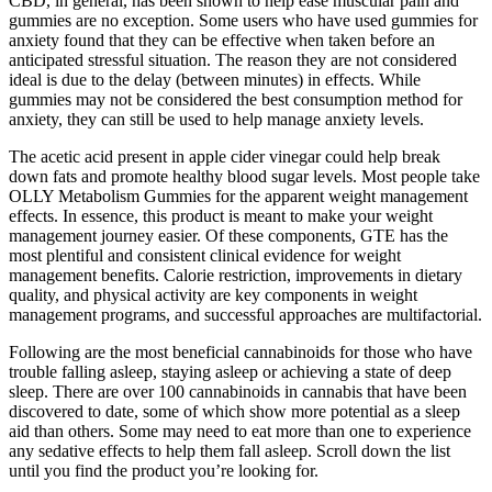
CBD, in general, has been shown to help ease muscular pain and
gummies are no exception. Some users who have used gummies for
anxiety found that they can be effective when taken before an
anticipated stressful situation. The reason they are not considered
ideal is due to the delay (between minutes) in effects. While
gummies may not be considered the best consumption method for
anxiety, they can still be used to help manage anxiety levels.
The acetic acid present in apple cider vinegar could help break
down fats and promote healthy blood sugar levels. Most people take
OLLY Metabolism Gummies for the apparent weight management
effects. In essence, this product is meant to make your weight
management journey easier. Of these components, GTE has the
most plentiful and consistent clinical evidence for weight
management benefits. Calorie restriction, improvements in dietary
quality, and physical activity are key components in weight
management programs, and successful approaches are multifactorial.
Following are the most beneficial cannabinoids for those who have
trouble falling asleep, staying asleep or achieving a state of deep
sleep. There are over 100 cannabinoids in cannabis that have been
discovered to date, some of which show more potential as a sleep
aid than others. Some may need to eat more than one to experience
any sedative effects to help them fall asleep. Scroll down the list
until you find the product you’re looking for.