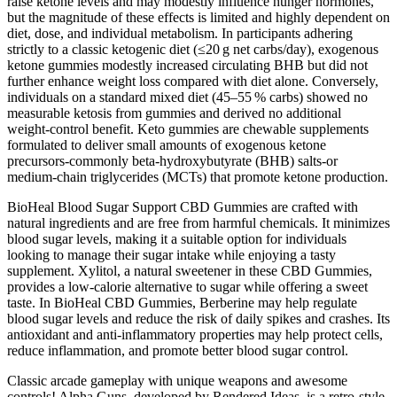
raise ketone levels and may modestly influence hunger hormones,
but the magnitude of these effects is limited and highly dependent on
diet, dose, and individual metabolism. In participants adhering
strictly to a classic ketogenic diet (≤20 g net carbs/day), exogenous
ketone gummies modestly increased circulating BHB but did not
further enhance weight loss compared with diet alone. Conversely,
individuals on a standard mixed diet (45–55 % carbs) showed no
measurable ketosis from gummies and derived no additional
weight‑control benefit. Keto gummies are chewable supplements
formulated to deliver small amounts of exogenous ketone
precursors-commonly beta‑hydroxybutyrate (BHB) salts-or
medium‑chain triglycerides (MCTs) that promote ketone production.
BioHeal Blood Sugar Support CBD Gummies are crafted with
natural ingredients and are free from harmful chemicals. It minimizes
blood sugar levels, making it a suitable option for individuals
looking to manage their sugar intake while enjoying a tasty
supplement. Xylitol, a natural sweetener in these CBD Gummies,
provides a low-calorie alternative to sugar while offering a sweet
taste. In BioHeal CBD Gummies, Berberine may help regulate
blood sugar levels and reduce the risk of daily spikes and crashes. Its
antioxidant and anti-inflammatory properties may help protect cells,
reduce inflammation, and promote better blood sugar control.
Classic arcade gameplay with unique weapons and awesome
controls! Alpha Guns, developed by Rendered Ideas, is a retro-style