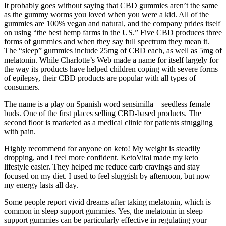
It probably goes without saying that CBD gummies aren’t the same
as the gummy worms you loved when you were a kid. All of the
gummies are 100% vegan and natural, and the company prides itself
on using “the best hemp farms in the US.” Five CBD produces three
forms of gummies and when they say full spectrum they mean it.
The “sleep” gummies include 25mg of CBD each, as well as 5mg of
melatonin. While Charlotte’s Web made a name for itself largely for
the way its products have helped children coping with severe forms
of epilepsy, their CBD products are popular with all types of
consumers.
The name is a play on Spanish word sensimilla – seedless female
buds. One of the first places selling CBD-based products. The
second floor is marketed as a medical clinic for patients struggling
with pain.
Highly recommend for anyone on keto! My weight is steadily
dropping, and I feel more confident. KetoVital made my keto
lifestyle easier. They helped me reduce carb cravings and stay
focused on my diet. I used to feel sluggish by afternoon, but now
my energy lasts all day.
Some people report vivid dreams after taking melatonin, which is
common in sleep support gummies. Yes, the melatonin in sleep
support gummies can be particularly effective in regulating your