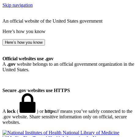
Skip navigation
An official website of the United States government
Here’s how you know
Here’s how you know
Official websites use .gov
A
.gov
website belongs to an official government organization in the
United States.
Secure .gov websites use HTTPS
A
lock
(
) or
https://
means you’ve safely connected to the
.gov website. Share sensitive information only on official, secure
websites.
National Library of Medicine