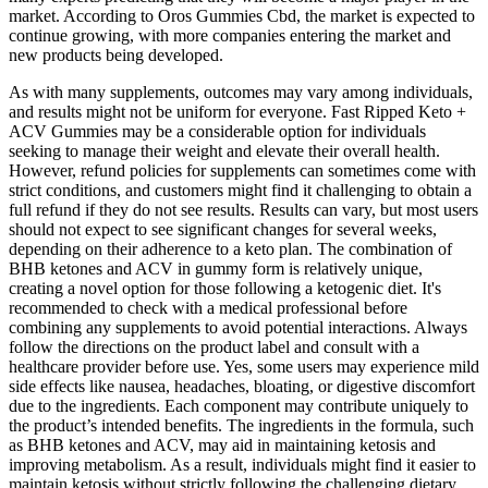
market. According to Oros Gummies Cbd, the market is expected to
continue growing, with more companies entering the market and
new products being developed.
As with many supplements, outcomes may vary among individuals,
and results might not be uniform for everyone. Fast Ripped Keto +
ACV Gummies may be a considerable option for individuals
seeking to manage their weight and elevate their overall health.
However, refund policies for supplements can sometimes come with
strict conditions, and customers might find it challenging to obtain a
full refund if they do not see results. Results can vary, but most users
should not expect to see significant changes for several weeks,
depending on their adherence to a keto plan. The combination of
BHB ketones and ACV in gummy form is relatively unique,
creating a novel option for those following a ketogenic diet. It's
recommended to check with a medical professional before
combining any supplements to avoid potential interactions. Always
follow the directions on the product label and consult with a
healthcare provider before use. Yes, some users may experience mild
side effects like nausea, headaches, bloating, or digestive discomfort
due to the ingredients. Each component may contribute uniquely to
the product’s intended benefits. The ingredients in the formula, such
as BHB ketones and ACV, may aid in maintaining ketosis and
improving metabolism. As a result, individuals might find it easier to
maintain ketosis without strictly following the challenging dietary