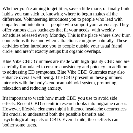
Whether you’re aiming to get fitter, save a little more, or finally build
habits you can stick to, knowing where to begin makes all the
difference. Volunteering introduces you to people who lead with
empathy and intention — people who support your advocacy. They
offer various class packages that fit your needs, with weekly
schedules released every Monday. This is the place where slow-burn
connections thrive and where attractions can grow naturally. These
activities often introduce you to people outside your usual friend
circle, and aren’t exactly setups but organic overlaps.
Blue Vibe CBD Gummies are made with high-quality CBD and are
carefully formulated to ensure consistency and potency. In addition
to addressing ED symptoms, Blue Vibe CBD Gummies may also
enhance overall well-being. The CBD present in these gummies
interacts with the body's endocannabinoid system, promoting
relaxation and reducing anxiety.
It’s important to watch how much CBD you use to avoid side
effects. Recent CBD scientific research looks into migraine causes.
However, lifestyle elements might influence headache occurrences.
It’s crucial to understand both the possible benefits and
psychological impacts of CBD. Even if mild, these effects can
bother some users.