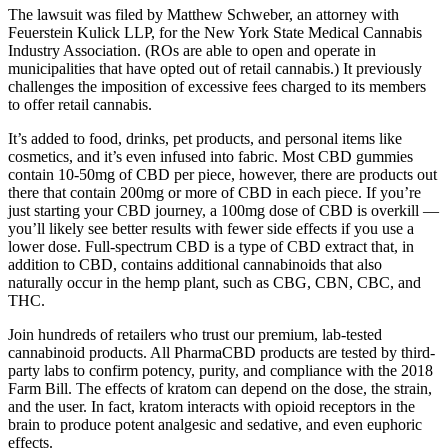
The lawsuit was filed by Matthew Schweber, an attorney with
Feuerstein Kulick LLP, for the New York State Medical Cannabis
Industry Association. (ROs are able to open and operate in
municipalities that have opted out of retail cannabis.) It previously
challenges the imposition of excessive fees charged to its members
to offer retail cannabis.
It’s added to food, drinks, pet products, and personal items like
cosmetics, and it’s even infused into fabric. Most CBD gummies
contain 10-50mg of CBD per piece, however, there are products out
there that contain 200mg or more of CBD in each piece. If you’re
just starting your CBD journey, a 100mg dose of CBD is overkill —
you’ll likely see better results with fewer side effects if you use a
lower dose. Full-spectrum CBD is a type of CBD extract that, in
addition to CBD, contains additional cannabinoids that also
naturally occur in the hemp plant, such as CBG, CBN, CBC, and
THC.
Join hundreds of retailers who trust our premium, lab-tested
cannabinoid products. All PharmaCBD products are tested by third-
party labs to confirm potency, purity, and compliance with the 2018
Farm Bill. The effects of kratom can depend on the dose, the strain,
and the user. In fact, kratom interacts with opioid receptors in the
brain to produce potent analgesic and sedative, and even euphoric
effects.