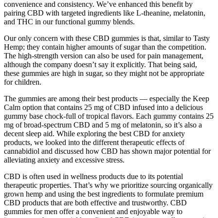
convenience and consistency. We’ve enhanced this benefit by
pairing CBD with targeted ingredients like L-theanine, melatonin,
and THC in our functional gummy blends.
Our only concern with these CBD gummies is that, similar to Tasty
Hemp; they contain higher amounts of sugar than the competition.
The high-strength version can also be used for pain management,
although the company doesn’t say it explicitly. That being said,
these gummies are high in sugar, so they might not be appropriate
for children.
The gummies are among their best products — especially the Keep
Calm option that contains 25 mg of CBD infused into a delicious
gummy base chock-full of tropical flavors. Each gummy contains 25
mg of broad-spectrum CBD and 5 mg of melatonin, so it’s also a
decent sleep aid. While exploring the best CBD for anxiety
products, we looked into the different therapeutic effects of
cannabidiol and discussed how CBD has shown major potential for
alleviating anxiety and excessive stress.
CBD is often used in wellness products due to its potential
therapeutic properties. That’s why we prioritize sourcing organically
grown hemp and using the best ingredients to formulate premium
CBD products that are both effective and trustworthy. CBD
gummies for men offer a convenient and enjoyable way to