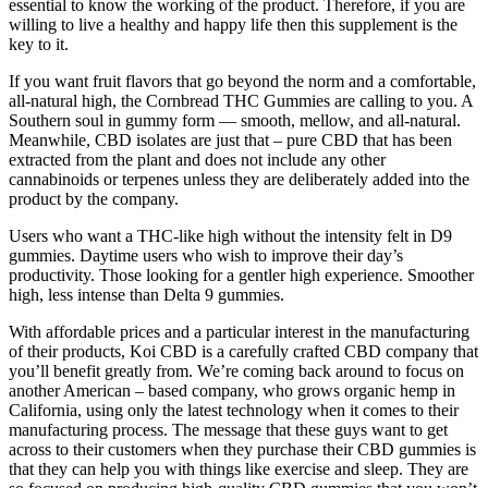
essential to know the working of the product. Therefore, if you are
willing to live a healthy and happy life then this supplement is the
key to it.
If you want fruit flavors that go beyond the norm and a comfortable,
all-natural high, the Cornbread THC Gummies are calling to you. A
Southern soul in gummy form — smooth, mellow, and all-natural.
Meanwhile, CBD isolates are just that – pure CBD that has been
extracted from the plant and does not include any other
cannabinoids or terpenes unless they are deliberately added into the
product by the company.
Users who want a THC-like high without the intensity felt in D9
gummies. Daytime users who wish to improve their day’s
productivity. Those looking for a gentler high experience. Smoother
high, less intense than Delta 9 gummies.
With affordable prices and a particular interest in the manufacturing
of their products, Koi CBD is a carefully crafted CBD company that
you’ll benefit greatly from. We’re coming back around to focus on
another American – based company, who grows organic hemp in
California, using only the latest technology when it comes to their
manufacturing process. The message that these guys want to get
across to their customers when they purchase their CBD gummies is
that they can help you with things like exercise and sleep. They are