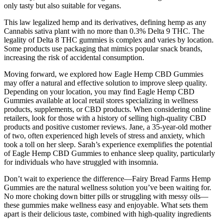
only tasty but also suitable for vegans.
This law legalized hemp and its derivatives, defining hemp as any
Cannabis sativa plant with no more than 0.3% Delta 9 THC. The
legality of Delta 8 THC gummies is complex and varies by location.
Some products use packaging that mimics popular snack brands,
increasing the risk of accidental consumption.
Moving forward, we explored how Eagle Hemp CBD Gummies
may offer a natural and effective solution to improve sleep quality.
Depending on your location, you may find Eagle Hemp CBD
Gummies available at local retail stores specializing in wellness
products, supplements, or CBD products. When considering online
retailers, look for those with a history of selling high-quality CBD
products and positive customer reviews. Jane, a 35-year-old mother
of two, often experienced high levels of stress and anxiety, which
took a toll on her sleep. Sarah’s experience exemplifies the potential
of Eagle Hemp CBD Gummies to enhance sleep quality, particularly
for individuals who have struggled with insomnia.
Don’t wait to experience the difference—Fairy Bread Farms Hemp
Gummies are the natural wellness solution you’ve been waiting for.
No more choking down bitter pills or struggling with messy oils—
these gummies make wellness easy and enjoyable. What sets them
apart is their delicious taste, combined with high-quality ingredients