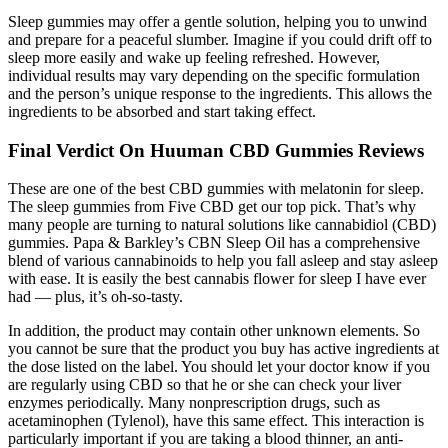
Sleep gummies may offer a gentle solution, helping you to unwind
and prepare for a peaceful slumber. Imagine if you could drift off to
sleep more easily and wake up feeling refreshed. However,
individual results may vary depending on the specific formulation
and the person’s unique response to the ingredients. This allows the
ingredients to be absorbed and start taking effect.
Final Verdict On Huuman CBD Gummies Reviews
These are one of the best CBD gummies with melatonin for sleep.
The sleep gummies from Five CBD get our top pick. That’s why
many people are turning to natural solutions like cannabidiol (CBD)
gummies. Papa & Barkley’s CBN Sleep Oil has a comprehensive
blend of various cannabinoids to help you fall asleep and stay asleep
with ease. It is easily the best cannabis flower for sleep I have ever
had — plus, it’s oh-so-tasty.
In addition, the product may contain other unknown elements. So
you cannot be sure that the product you buy has active ingredients at
the dose listed on the label. You should let your doctor know if you
are regularly using CBD so that he or she can check your liver
enzymes periodically. Many nonprescription drugs, such as
acetaminophen (Tylenol), have this same effect. This interaction is
particularly important if you are taking a blood thinner, an anti-