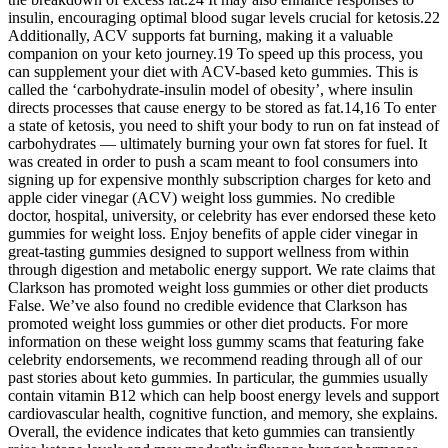
insulin, encouraging optimal blood sugar levels crucial for ketosis.22
Additionally, ACV supports fat burning, making it a valuable
companion on your keto journey.19 To speed up this process, you
can supplement your diet with ACV-based keto gummies. This is
called the ‘carbohydrate-insulin model of obesity’, where insulin
directs processes that cause energy to be stored as fat.14,16 To enter
a state of ketosis, you need to shift your body to run on fat instead of
carbohydrates — ultimately burning your own fat stores for fuel. It
was created in order to push a scam meant to fool consumers into
signing up for expensive monthly subscription charges for keto and
apple cider vinegar (ACV) weight loss gummies. No credible
doctor, hospital, university, or celebrity has ever endorsed these keto
gummies for weight loss. Enjoy benefits of apple cider vinegar in
great-tasting gummies designed to support wellness from within
through digestion and metabolic energy support. We rate claims that
Clarkson has promoted weight loss gummies or other diet products
False. We’ve also found no credible evidence that Clarkson has
promoted weight loss gummies or other diet products. For more
information on these weight loss gummy scams that featuring fake
celebrity endorsements, we recommend reading through all of our
past stories about keto gummies. In particular, the gummies usually
contain vitamin B12 which can help boost energy levels and support
cardiovascular health, cognitive function, and memory, she explains.
Overall, the evidence indicates that keto gummies can transiently