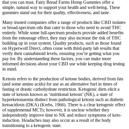
that you can trust. Fairy Bread Farms Hemp Gummies offer a
simple, natural way to support your health and well-being. These
gummies stand out for their quality, effectiveness, and taste.
Many trusted companies offer a range of products like CBD isolates
or broad-spectrum oils that cater to those who need to avoid THC
entirely. While some full-spectrum products provide added benefits
from the entourage effect, they may also increase the risk of THC
building up in your system. Quality products, such as those found
on Hyperwolf Direct, often come with third-party lab results that
verify their cannabinoid levels, ensuring you’re getting what you
pay for. By understanding these factors, you can make more
informed decisions about your CBD use while keeping drug testing
in mind.
Ketosis refers to the production of ketone bodies, derived from fats
(and some amino acids) for use as an alternative fuel in times of
fasting or drastic carbohydrate restriction. Ketogenic diets elicit a
state of ketosis known as ‘nutritional ketosis’ (NK), a state of
hyperketonaemia distinct from pathological ketosis such as diabetic
ketoacidosis (DKA) (Krebs, 1966). There is a clear ketogenic effect
of supplemental MCTs; however, it is unclear whether they
independently improve time to NK and reduce symptoms of keto-
induction. Headaches may also occur as a result of the body
transitioning to a ketogenic state.