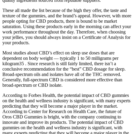
quality ingredients sourced from reputable suppliers.
These all made the list because of the high they offer, the taste and
texture of the gummies, and the brand’s appeal. However, with more
people opting for CBD products, there is bound to be market
saturation. Using these products early in the morning can affect your
work performance throughout the day. Therefore, when choosing
your jellies, you should always insist on a Certificate of Analysis for
your products.
Most studies about CBD’s effect on sleep use doses that are
dependent on body weight — typically 1 to 50 milligrams per
kilogram35 . Since research is still fairly limited, there isn’t a
conclusive recommendation for the “best” CBD dosage for sleep.
Broad-spectrum oils and isolates have all of the THC removed.
Generally, full-spectrum CBD is considered more effective than
broad-spectrum or CBD isolate.
According to Forbes Health, the potential impact of CBD gummies
on the health and wellness industry is significant, with many experts
predicting that they will become a major player in the market.
According to Center for Research on Health Care, the future of
Oros CBD Gummies is bright, with the company continuing to
innovate and improve its products. The potential impact of CBD
gummies on the health and wellness industry is significant, with
many experts predicting that they will become a major player in the