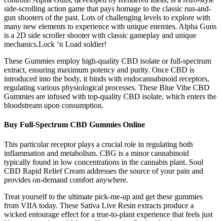
side-scrolling action game that pays homage to the classic run-and-
gun shooters of the past. Lots of challenging levels to explore with
many new elements to experience with unique enemies. Alpha Guns
is a 2D side scroller shooter with classic gameplay and unique
mechanics.Lock ‘n Load soldier!
These Gummies employ high-quality CBD isolate or full-spectrum
extract, ensuring maximum potency and purity. Once CBD is
introduced into the body, it binds with endocannabinoid receptors,
regulating various physiological processes. These Blue Vibe CBD
Gummies are infused with top-quality CBD isolate, which enters the
bloodstream upon consumption.
Buy Full-Spectrum CBD Gummies Online
This particular receptor plays a crucial role in regulating both
inflammation and metabolism. CBG is a minor cannabinoid
typically found in low concentrations in the cannabis plant. Soul
CBD Rapid Relief Cream addresses the source of your pain and
provides on-demand comfort anywhere.
Treat yourself to the ultimate pick-me-up and get these gummies
from VIIA today. These Sativa Live Resin extracts produce a
wicked entourage effect for a true-to-plant experience that feels just