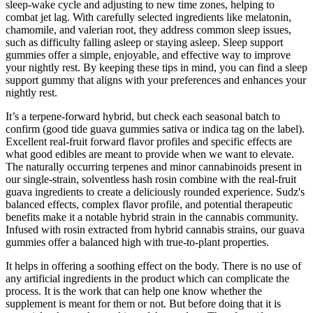
sleep-wake cycle and adjusting to new time zones, helping to
combat jet lag. With carefully selected ingredients like melatonin,
chamomile, and valerian root, they address common sleep issues,
such as difficulty falling asleep or staying asleep. Sleep support
gummies offer a simple, enjoyable, and effective way to improve
your nightly rest. By keeping these tips in mind, you can find a sleep
support gummy that aligns with your preferences and enhances your
nightly rest.
It’s a terpene‑forward hybrid, but check each seasonal batch to
confirm (good tide guava gummies sativa or indica tag on the label).
Excellent real-fruit forward flavor profiles and specific effects are
what good edibles are meant to provide when we want to elevate.
The naturally occurring terpenes and minor cannabinoids present in
our single-strain, solventless hash rosin combine with the real-fruit
guava ingredients to create a deliciously rounded experience. Sudz's
balanced effects, complex flavor profile, and potential therapeutic
benefits make it a notable hybrid strain in the cannabis community.
Infused with rosin extracted from hybrid cannabis strains, our guava
gummies offer a balanced high with true-to-plant properties.
It helps in offering a soothing effect on the body. There is no use of
any artificial ingredients in the product which can complicate the
process. It is the work that can help one know whether the
supplement is meant for them or not. But before doing that it is