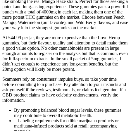
like smoking the real Mango Haze strain. Perfect for those seeking a
potent and long-lasting experience. These gummies pack a powerful
punch with a total of 4000mg in each jar, making them one of the
more potent THC gummies on the market. Choose between Peach
Mango, Watermelon (our favorite), and Wild Berry flavors, and ease
your way into the strongest gummies on the market.
At £44.99 per jar, they are more expensive than the Love Hemp
gummies, but their flavour, quality and attention to detail make them
a good value option. No other cannabinoids are present in large
enough amounts to register on the analysis but that is common, even
for full-spectrum extracts. In the small packet of 5mg gummies, I
didn’t get enough to experience any long-term benefits, but the
20mg option will likely be more potent.
Scammers rely on consumers’ impulse buys, so take your time
before committing to a purchase. Pay attention to your instincts and
ask yourself if the reviews, testimonials, or claims feel genuine. If a
CBD product claims to have celebrity endorsements, verify the
information.
By promoting balanced blood sugar levels, these gummies
may contribute to overall metabolic health.
– Labeling requirements for edible marijuana products or
marijuana-infused products sold at retail; accompanying