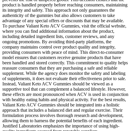
product is handled properly before reaching consumers, maintaining
its integrity and safety. This approach not only guarantees the
authenticity of the gummies but also allows customers to take
advantage of any special offers or discounts that may be available.
To purchase Valiant Keto ACV Gummies, visit the official website,
where you can find additional information about the product,
including detailed ingredient lists, customer reviews, and any
ongoing promotions. By avoiding third-party platforms, the
company maintains control over product quality and integrity,
providing consumers with peace of mind. This direct-to-consumer
model ensures that customers receive genuine products that have
been handled and stored correctly. This commitment to quality helps
reassure consumers that they are purchasing a safe and reliable
supplement. While the agency does monitor the safety and labeling
of supplements, it does not evaluate their effectiveness prior to sale.
Instead, Valiant Keto ACV Gummies should be viewed as a
supportive tool that can complement a balanced lifestyle. However,
these effects are most pronounced when ACV is used in conjunction
with healthy eating habits and physical activity. For the best results,
Valiant Keto ACV Gummies should be integrated into a holistic
approach that includes a balanced diet and regular exercise. Their
formulation process involves thorough research and development,
allowing them to harness the potential benefits of each ingredient.
Justified Laboratories emphasizes the importance of using high-