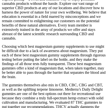
cannabis products without the hassle. Explore our vast range of
superior CBD products at any of our locations and discover how to
harness the power of nature for your own wellbeing. We believe that
education is essential in a field marred by misconceptions and we
remain committed to enlightening our customers on the potential
benefits of these natural alternatives. Every team member is
extensively trained in the array of products we offer and stays
abreast of the latest scientific research surrounding CBD and
cannabis.
Choosing which best magnesium gummy supplements to use might
be difficult due to a lack of awareness about magnesium. They put
each of these best magnesium gummy supplements through rigorous
testing before putting the label on the bottle, and they make the
findings of all those tests fully transparent. These best magnesium
gummies offer a kind of magnesium that, when taken together, may
be better able to pass through the barrier that separates the blood and
the brain.
The gummies themselves also mix in CBD, CBC, CBG and CBT,
as well as the uplifting terpene limonene. Medterra’s Daily Delight
gummies are one of the best options out there for recreational use
because they combine a truly full-spectrum hemp extract with solid
cultivation and manufacturing. We evaluated 87 THC gummies to
put together our recommendations. THCV actually dampens the