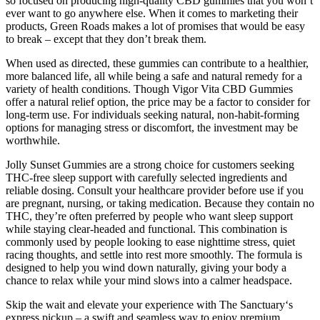
so focused on producing high-quality CBD gummies that you won’t
ever want to go anywhere else. When it comes to marketing their
products, Green Roads makes a lot of promises that would be easy
to break – except that they don’t break them.
When used as directed, these gummies can contribute to a healthier,
more balanced life, all while being a safe and natural remedy for a
variety of health conditions. Though Vigor Vita CBD Gummies
offer a natural relief option, the price may be a factor to consider for
long-term use. For individuals seeking natural, non-habit-forming
options for managing stress or discomfort, the investment may be
worthwhile.
Jolly Sunset Gummies are a strong choice for customers seeking
THC-free sleep support with carefully selected ingredients and
reliable dosing. Consult your healthcare provider before use if you
are pregnant, nursing, or taking medication. Because they contain no
THC, they’re often preferred by people who want sleep support
while staying clear-headed and functional. This combination is
commonly used by people looking to ease nighttime stress, quiet
racing thoughts, and settle into rest more smoothly. The formula is
designed to help you wind down naturally, giving your body a
chance to relax while your mind slows into a calmer headspace.
Skip the wait and elevate your experience with The Sanctuary‘s
express pickup – a swift and seamless way to enjoy premium