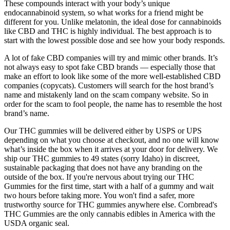
These compounds interact with your body’s unique
endocannabinoid system, so what works for a friend might be
different for you. Unlike melatonin, the ideal dose for cannabinoids
like CBD and THC is highly individual. The best approach is to
start with the lowest possible dose and see how your body responds.
A lot of fake CBD companies will try and mimic other brands. It’s
not always easy to spot fake CBD brands — especially those that
make an effort to look like some of the more well-established CBD
companies (copycats). Customers will search for the host brand’s
name and mistakenly land on the scam company website. So in
order for the scam to fool people, the name has to resemble the host
brand’s name.
Our THC gummies will be delivered either by USPS or UPS
depending on what you choose at checkout, and no one will know
what’s inside the box when it arrives at your door for delivery. We
ship our THC gummies to 49 states (sorry Idaho) in discreet,
sustainable packaging that does not have any branding on the
outside of the box. If you're nervous about trying our THC
Gummies for the first time, start with a half of a gummy and wait
two hours before taking more. You won't find a safer, more
trustworthy source for THC gummies anywhere else. Cornbread's
THC Gummies are the only cannabis edibles in America with the
USDA organic seal.