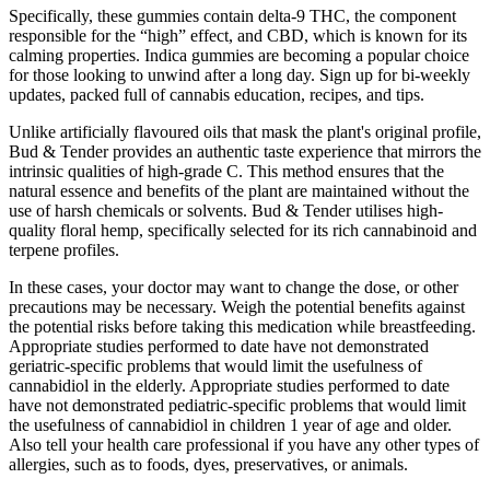
Specifically, these gummies contain delta-9 THC, the component
responsible for the “high” effect, and CBD, which is known for its
calming properties. Indica gummies are becoming a popular choice
for those looking to unwind after a long day. Sign up for bi-weekly
updates, packed full of cannabis education, recipes, and tips.
Unlike artificially flavoured oils that mask the plant's original profile,
Bud & Tender provides an authentic taste experience that mirrors the
intrinsic qualities of high-grade C. This method ensures that the
natural essence and benefits of the plant are maintained without the
use of harsh chemicals or solvents. Bud & Tender utilises high-
quality floral hemp, specifically selected for its rich cannabinoid and
terpene profiles.
In these cases, your doctor may want to change the dose, or other
precautions may be necessary. Weigh the potential benefits against
the potential risks before taking this medication while breastfeeding.
Appropriate studies performed to date have not demonstrated
geriatric-specific problems that would limit the usefulness of
cannabidiol in the elderly. Appropriate studies performed to date
have not demonstrated pediatric-specific problems that would limit
the usefulness of cannabidiol in children 1 year of age and older.
Also tell your health care professional if you have any other types of
allergies, such as to foods, dyes, preservatives, or animals.