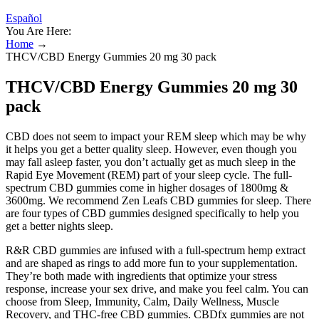
Español
You Are Here:
Home
→
THCV/CBD Energy Gummies 20 mg 30 pack
THCV/CBD Energy Gummies 20 mg 30
pack
CBD does not seem to impact your REM sleep which may be why
it helps you get a better quality sleep. However, even though you
may fall asleep faster, you don’t actually get as much sleep in the
Rapid Eye Movement (REM) part of your sleep cycle. The full-
spectrum CBD gummies come in higher dosages of 1800mg &
3600mg. We recommend Zen Leafs CBD gummies for sleep. There
are four types of CBD gummies designed specifically to help you
get a better nights sleep.
R&R CBD gummies are infused with a full-spectrum hemp extract
and are shaped as rings to add more fun to your supplementation.
They’re both made with ingredients that optimize your stress
response, increase your sex drive, and make you feel calm. You can
choose from Sleep, Immunity, Calm, Daily Wellness, Muscle
Recovery, and THC-free CBD gummies. CBDfx gummies are not