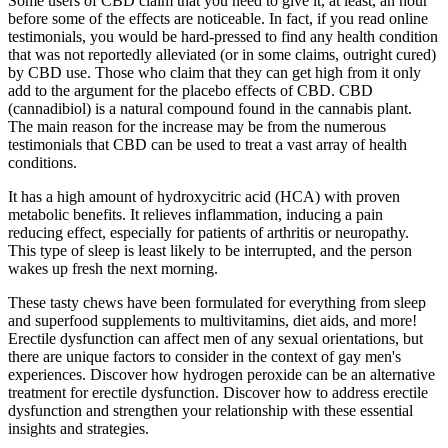
Some users of CBD claim that you need to give it, at least, an hour
before some of the effects are noticeable. In fact, if you read online
testimonials, you would be hard-pressed to find any health condition
that was not reportedly alleviated (or in some claims, outright cured)
by CBD use. Those who claim that they can get high from it only
add to the argument for the placebo effects of CBD. CBD
(cannadibiol) is a natural compound found in the cannabis plant.
The main reason for the increase may be from the numerous
testimonials that CBD can be used to treat a vast array of health
conditions.
It has a high amount of hydroxycitric acid (HCA) with proven
metabolic benefits. It relieves inflammation, inducing a pain
reducing effect, especially for patients of arthritis or neuropathy.
This type of sleep is least likely to be interrupted, and the person
wakes up fresh the next morning.
These tasty chews have been formulated for everything from sleep
and superfood supplements to multivitamins, diet aids, and more!
Erectile dysfunction can affect men of any sexual orientations, but
there are unique factors to consider in the context of gay men's
experiences. Discover how hydrogen peroxide can be an alternative
treatment for erectile dysfunction. Discover how to address erectile
dysfunction and strengthen your relationship with these essential
insights and strategies.