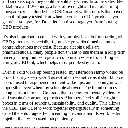
and smoke shops, they could be sold anywhere. In some states, like
Oklahoma and Wyoming, a lack of oversight and manufacturing
transparency has flooded the CBD market with products that haven't
been third-party tested. But when it comes to CBD products, you
get what you pay for. Don't let that discourage you from buying
CBD products.
It’s also important to consult with your physician before starting with
CBD gummies, especially if you take prescribed medication as
contraindications may exist. Because sleeping pills are
pharmaceuticals, many people don’t want to use them as a long-term
remedy. The gummies typically contain anywhere from 10mg to
25mg of CBD oil, which helps most people stay calm.
Even if I did wake up feeling rested, my afternoon slump would be
proof that my sleep wasn’t as restful or restorative as it should have
been. I used to experience frequent wake-ups, and sleeping in was
impossible even when my schedule allowed. The brand sources
hemp is from farms in Colorado that use environmentally friendly
and sustainable growing practices. Slumber checks all the right
boxes in terms of sourcing, sustainability, and quality. This allows
the CBD and CBN to work together synergistically in something
called the entourage effect, meaning the cannabinoids work better
together than when used independently.