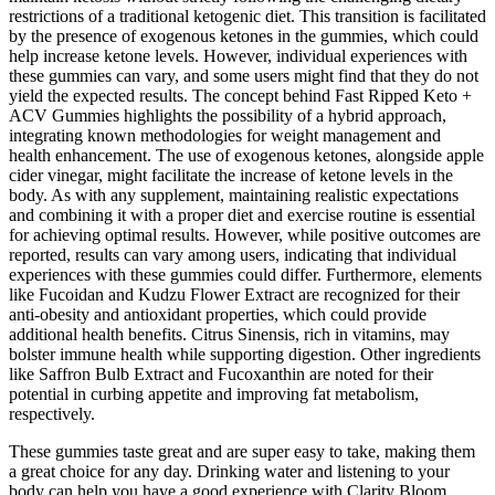
restrictions of a traditional ketogenic diet. This transition is facilitated
by the presence of exogenous ketones in the gummies, which could
help increase ketone levels. However, individual experiences with
these gummies can vary, and some users might find that they do not
yield the expected results. The concept behind Fast Ripped Keto +
ACV Gummies highlights the possibility of a hybrid approach,
integrating known methodologies for weight management and
health enhancement. The use of exogenous ketones, alongside apple
cider vinegar, might facilitate the increase of ketone levels in the
body. As with any supplement, maintaining realistic expectations
and combining it with a proper diet and exercise routine is essential
for achieving optimal results. However, while positive outcomes are
reported, results can vary among users, indicating that individual
experiences with these gummies could differ. Furthermore, elements
like Fucoidan and Kudzu Flower Extract are recognized for their
anti-obesity and antioxidant properties, which could provide
additional health benefits. Citrus Sinensis, rich in vitamins, may
bolster immune health while supporting digestion. Other ingredients
like Saffron Bulb Extract and Fucoxanthin are noted for their
potential in curbing appetite and improving fat metabolism,
respectively.
These gummies taste great and are super easy to take, making them
a great choice for any day. Drinking water and listening to your
body can help you have a good experience with Clarity Bloom