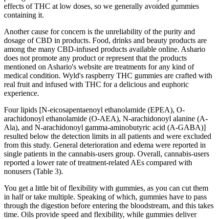
effects of THC at low doses, so we generally avoided gummies
containing it.
Another cause for concern is the unreliability of the purity and
dosage of CBD in products. Food, drinks and beauty products are
among the many CBD-infused products available online. Ashario
does not promote any product or represent that the products
mentioned on Ashario's website are treatments for any kind of
medical condition. Wyld's raspberry THC gummies are crafted with
real fruit and infused with THC for a delicious and euphoric
experience.
Four lipids [N-eicosapentaenoyl ethanolamide (EPEA), O-
arachidonoyl ethanolamide (O-AEA), N-arachidonoyl alanine (A-
Ala), and N-arachidonoyl gamma-aminobutyric acid (A-GABA)]
resulted below the detection limits in all patients and were excluded
from this study. General deterioration and edema were reported in
single patients in the cannabis-users group. Overall, cannabis-users
reported a lower rate of treatment-related AEs compared with
nonusers (Table 3).
You get a little bit of flexibility with gummies, as you can cut them
in half or take multiple. Speaking of which, gummies have to pass
through the digestion before entering the bloodstream, and this takes
time. Oils provide speed and flexibility, while gummies deliver