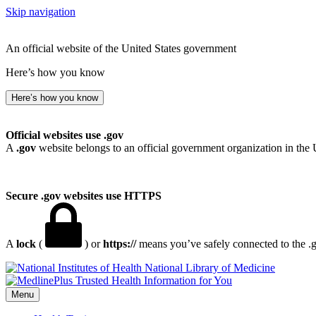
Skip navigation
An official website of the United States government
Here’s how you know
Here’s how you know
Official websites use .gov
A
.gov
website belongs to an official government organization in the 
Secure .gov websites use HTTPS
A
lock
(
) or
https://
means you’ve safely connected to the .go
National Library of Medicine
Menu