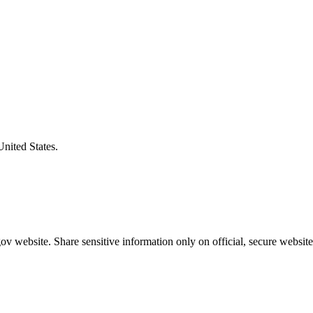
United States.
v website. Share sensitive information only on official, secure website