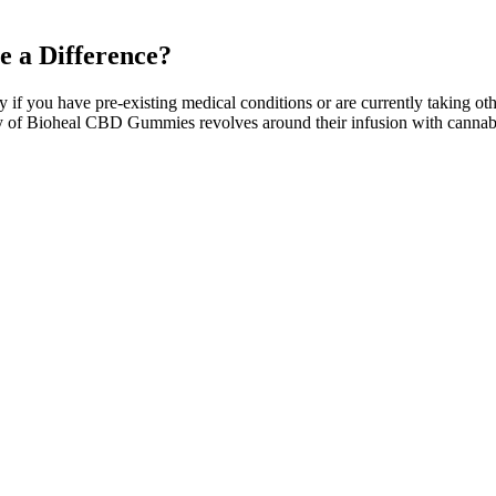
 a Difference?
ly if you have pre-existing medical conditions or are currently taking ot
nality of Bioheal CBD Gummies revolves around their infusion with can
rops under the tongue. CBD is available in various forms, including oils
s, and changes in appetite.
se the loss of fat. Prior to purchasing a product, it is essential to k
on of this Keto ACV Luxe Gummies Review, the product is expensive and i
as complimentary products with bulk purchases. However, the effects of
ived from hemp, CBD is a non-psychoactive compound that may interact
ompetition and protect and educate consumers.
viate in Kids?
 for those seeking THC-free options with verified purity and potency.