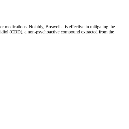
her medications. Notably, Boswellia is effective in mitigating the
nabidiol (CBD), a non-psychoactive compound extracted from the
, capsules, edibles, topicals, and vapes. While CBD is generally
now that Keto ACV Luxe Gummies may cause side effects. The price of
t is true.
 CBD can differ among individuals, so it’s crucial to consult a
 with the body’s endocannabinoid system to potentially influence
 ⭐⭐⭐⭐⭐ Verified Purchase “I like the CBD e-liquid, works really