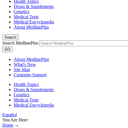
Health Topics
Drugs & Supplements
Genetics
Medical Tests
Medical Encyclopedia
About MedlinePlus
Search
Search MedlinePlus
GO
About MedlinePlus
What's New
Site Map
Customer Support
Health Topics
Drugs & Supplements
Genetics
Medical Tests
Medical Encyclopedia
Español
You Are Here:
Home
→