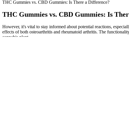
THC Gummies vs. CBD Gummies: Is There a Difference?
THC Gummies vs. CBD Gummies: Is There
However, it's vital to stay informed about potential reactions, especial
effects of both osteoarthritis and rheumatoid arthritis. The functio
cannabis plant.
CBD oil is a popular option as it can be easily consumed by placing d
considered safe, it can have side effects such as dry mouth, drowsines
No matter how much of it you choose to take, however, it will not cau
one bottle for this product is $59. As we have said in the cons secti
Garden Of Life Cbd Sleep Gummies
The Fortin CBD company sets the pricing and offers promotions, such 
healthcare provider before starting any new supplement regimen. Der
various functions. The Federal Trade Commission works to promote c
What Conditions Might CBD Gummies Alle
Overall, Hemp Bombs is a trusted name in the CBD market, especially