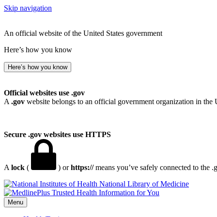
Skip navigation
An official website of the United States government
Here’s how you know
Here’s how you know
Official websites use .gov
A
.gov
website belongs to an official government organization in the 
Secure .gov websites use HTTPS
A
lock
(
) or
https://
means you’ve safely connected to the .go
National Library of Medicine
Menu