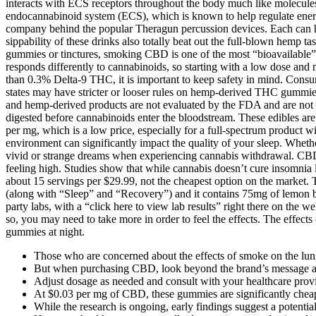
interacts with ECS receptors throughout the body much like molecules
endocannabinoid system (ECS), which is known to help regulate ener
company behind the popular Theragun percussion devices. Each can 
sippability of these drinks also totally beat out the full-blown hemp
gummies or tinctures, smoking CBD is one of the most “bioavailable” 
responds differently to cannabinoids, so starting with a low dose and
than 0.3% Delta-9 THC, it is important to keep safety in mind. Cons
states may have stricter or looser rules on hemp-derived THC gummies
and hemp-derived products are not evaluated by the FDA and are not i
digested before cannabinoids enter the bloodstream. These edibles a
per mg, which is a low price, especially for a full-spectrum product
environment can significantly impact the quality of your sleep. Wheth
vivid or strange dreams when experiencing cannabis withdrawal. CBD 
feeling high. Studies show that while cannabis doesn’t cure insomnia 
about 15 servings per $29.99, not the cheapest option on the market
(along with “Sleep” and “Recovery”) and it contains 75mg of lemon b
party labs, with a “click here to view lab results” right there on th
so, you may need to take more in order to feel the effects. The effec
gummies at night.
Those who are concerned about the effects of smoke on the lun
But when purchasing CBD, look beyond the brand’s message and p
Adjust dosage as needed and consult with your healthcare provi
At $0.03 per mg of CBD, these gummies are significantly chea
While the research is ongoing, early findings suggest a potentia