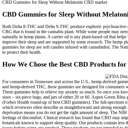
CBD Gummies for Sleep Without Melatonin CBD market
CBD Gummies for Sleep Without Melaton
Both Delta 8-THC and Delta 9-THC produce euphoric psychoactive eff
CBG that is found in the cannabis plant. While some people may need 
naturally in hemp plants. A carrier oil is any plant-based oil that h
improve their sleep and are supported by some research. The hemp pl
gummies for sleep are soft candies infused with cannabidiol. The Natio
to protect their health.
How We Chose the Best CBD Products for 
For consumers in Tennessee and across the U.S., hemp-derived gummi
and hemp-derived THC, these gummies are designed for consumers who
These gummies help to relieve my anxiety so much. So once you know
sizes – six-piece bags, and jars of either 20 or 60. Aspen Green Blis
(Forbes Health round-up of best CBD gummies). The full-spectrum ex
which reviewers often describe as straightforward and strong enough
deprivation means you do not get the right amount of sleep. The NIH d
feelings of discomfort. Clinical research has found that CBD may impr
botanicals known to support sleep quality. Our products contain less t
issues before using any product. These products are not intended to di