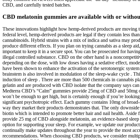
CBD, and carefully tested batches.
CBD melatonin gummies are available with or without
These innovations highlight how hemp-derived products are moving tow
federal level, hemp-derived products are legal if they contain less t
cannabinoids. Hybrid strains with a mix of indica and sativa may prod
produce different effects. If you plan on trying cannabis as a sleep ai
important to keep it in a secure spot. You can be prosecuted for having
illegal controlled substance. CBD on the other hand is a noncompetit
depending on the dose, with low doses having a sedative effect, moder
have been shown to enhance the activation of the serotonergic system y
brainstem is also involved in modulation of the sleep-wake cycle . This
induction of sleep . There are more than 500 chemicals in cannabis 
gelatin and are produced with CBD isolate that the company says can 
Medterra CBD’s “Calm” gummies provide 25mg of CBD and 50mg of 
won’t be enough to get high, but is certainly enough if you’re loo
significant psychotropic effect. Each gummy contains 10mg of broad-sp
way they market their products demonstrates that. The only downsi
biotin which is intended to promote better hair and nail health. As
provide 25 mg of CBD alongside melatonin, an evidence-based sleep 
option for supporting your sleep. For example, we update our prod
continually make updates throughout the year to provide the most acc
recommendations. When choosing CBD products, we consider multiple fa