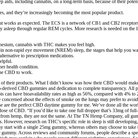
aids, including cannabis, on a long-term basis, because of their potent
es, and they’re increasingly becoming the most popular product.
hat works as expected. The ECS is a network of CB1 and CB2 receptors t
 stay asleep through regular REM cycles. More research is needed on th
agnesium, cannabis with THC makes you feel high.
d in non-rapid eye movement (NREM) sleep, the stages that help you wa
ternative to prescription medications.
elpful.
her health condition.
the CBD to work.
t out of their products. What I didn’t know was how their CBD would m
derived CBD gummies and dedication to complete transparency. All pr
 can have bioavailability rates as high as 56%, compared with 4% to 2
 concerned about the effects of smoke on the lungs may prefer to avoid s
hese are the perfect CBD daytime gummy for me. We’ve done all the wor
dose of CBD. “If you’d like to take one full dropper that’s 33mg of fu
m hemp, they are not the same. At The TN Hemp Company, all gummies
es. However, research on THC’s specific role in sleep is still developi
y start with a single 25mg gummy, whereas others may choose to take
 gummy. Across reviews and community forums, people describe a spec