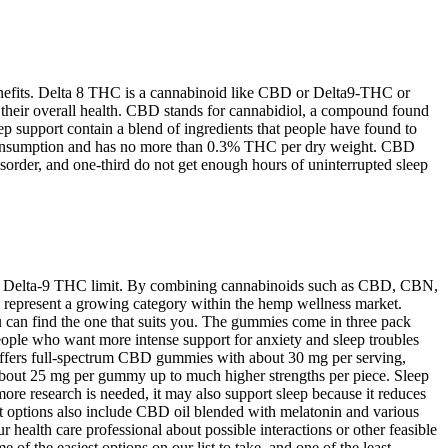
enefits. Delta 8 THC is a cannabinoid like CBD or Delta9-THC or
e their overall health. CBD stands for cannabidiol, a compound found
ep support contain a blend of ingredients that people have found to
man consumption and has no more than 0.3% THC per dry weight. CBD
isorder, and one-third do not get enough hours of uninterrupted sleep
.3% Delta-9 THC limit. By combining cannabinoids such as CBD, CBN,
 represent a growing category within the hemp wellness market.
can find the one that suits you. The gummies come in three pack
people who want more intense support for anxiety and sleep troubles
offers full-spectrum CBD gummies with about 30 mg per serving,
about 25 mg per gummy up to much higher strengths per piece. Sleep
ore research is needed, it may also support sleep because it reduces
ct options also include CBD oil blended with melatonin and various
 health care professional about possible interactions or other feasible
f the easiest options on our list to take, and one of the least-