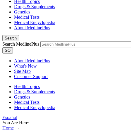
Health Topics
Drugs & Supplements
Genetics
Medical Tests
Medical Encyclopedia
About MedlinePlus
Search
Search MedlinePlus
GO
About MedlinePlus
What's New
Site Map
Customer Support
Health Topics
Drugs & Supplements
Genetics
Medical Tests
Medical Encyclopedia
Español
You Are Here:
Home
→