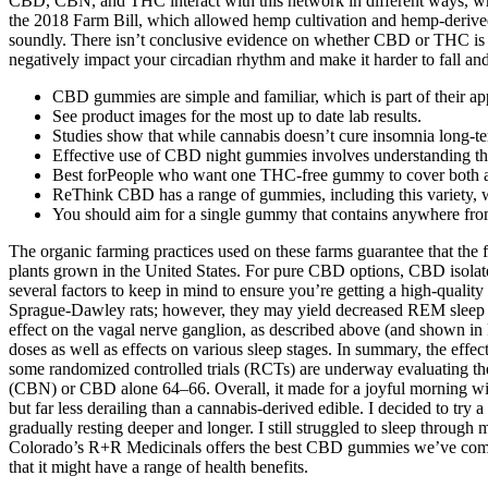
CBD, CBN, and THC interact with this network in different ways, whic
the 2018 Farm Bill, which allowed hemp cultivation and hemp-derived
soundly. There isn’t conclusive evidence on whether CBD or THC is b
negatively impact your circadian rhythm and make it harder to fall an
CBD gummies are simple and familiar, which is part of their ap
See product images for the most up to date lab results.
Studies show that while cannabis doesn’t cure insomnia long-te
Effective use of CBD night gummies involves understanding the
Best forPeople who want one THC-free gummy to cover both a
ReThink CBD has a range of gummies, including this variety, w
You should aim for a single gummy that contains anywhere fr
The organic farming practices used on these farms guarantee that th
plants grown in the United States. For pure CBD options, CBD isolat
several factors to keep in mind to ensure you’re getting a high-qualit
Sprague-Dawley rats; however, they may yield decreased REM sleep and
effect on the vagal nerve ganglion, as described above (and shown in Fi
doses as well as effects on various sleep stages. In summary, the eff
some randomized controlled trials (RCTs) are underway evaluating th
(CBN) or CBD alone 64–66. Overall, it made for a joyful morning with 
but far less derailing than a cannabis-derived edible. I decided to tr
gradually resting deeper and longer. I still struggled to sleep through 
Colorado’s R+R Medicinals offers the best CBD gummies we’ve come a
that it might have a range of health benefits.