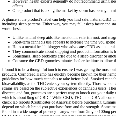
However, health experts generally do not recommend using sleep 
effects.
One product that is taking the market by storm has been gummi
A glance at the product’s label can help you find safe, natural CBD t
including sleep patterns. Either way, you may fall asleep faster and
works best.
Unlike natural sleep aids like melatonin, valerian root, and m
Short-term cannabis use appears to increase the time you spen
He is a mental health blogger who advocates CBD as a natural al
They communicate about shipping and product information is h
Sometimes, sleep problems arise due to a sleep disorder or anot
Consume the CBD gummies minutes before bedtime to allow 
I found it to be a thoughtful touch to ensure I was getting the mos
products. Cornbread Hemp has quickly become known for their hemp-
guidelines for how much cannabis to take before bed. Smoked cannabis
bioavailability, as the THC enters your system directly. Those who are
strains are based on the subjective experiences of cannabis users. T
discreet, and fun, gummies are a perfect way to knock out your daily 
which is about 8mg of CBD.” While CBD, THC, and CBN all come fro
check lab reports (Certificates of Analysis) before purchasing gummi
depend on which brand you purchase from and the strength. Some ma
found in a wide range of potency – anywhere from 5mg to 100mg per