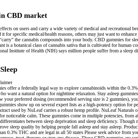
in CBD market
ects on users and carry a wide variety of medical and recreational b
it for specific medical/health reasons, others may just want to enhanc
elps “carry” the cannabis compounds into your body. CBD gummies for sle
ant is a botanical class of cannabis sativa that is cultivated for hu
nal Institute of Health (NIH) says million people suffer from a sleep d
Sleep
es offer a federally legal way to explore cannabinoids within the 0
 want a natural option for nighttime relaxation. Stay asleep gummies
 your preferred dosing (recommended serving size is 2 gummies), you 
s gummies show up on several expert lists as a high-potency option for 
tract used by NuLeaf carries a robust hemp profile. NuLeaf Naturals 
 for noticeable calm. These gummies come in multiple potencies, from 
ifferentiates between sleep deprivation and sleep deficiency. Though m
ove sleep quality by helping people fall asleep and stay asleep. Produ
han 0.3% THC and are legal in all 50 states Please seek advice from your
agnose, treat, therapy or stop any disease. These CBD gummies are some o