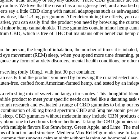
 routine. We love that the cream has a non-greasy feel, and absorbed 
perts say a little CBD along with natural adaptogens such as ashwagan
h a low dose, like 1-3 mg per gummy. After determining the effects, you
rket, you can easily find the product you need by browsing the curate
minor hemp cannabinoids. These gummies contain minor hemp cannabino
ectrum CBD, which is free of THC but maintains other beneficial hemp
the person, the length of inhalation, the number of times it is inhaled, 
id eye movement (REM) sleep, when you spend more time dreaming, p
nose any form of anxiety disorders, mental health conditions, or other 
erving (only 10mg), with just 30 per container.
 easily find the product you need by browsing the curated selections.
ten-free, crafted from American-farmed hemp, and tested by an independ
a refreshing mix of sweet and tangy citrus notes. This thoughtful blend
ible product to meet your specific needs can feel like a daunting task 
rough research and evaluated a range of CBD gummies to bring our r
 combination of 30 mg broad spectrum CBD and 5mg melatonin per servin
ul sleep. CBD gummies without melatonin may include CBN products or
ummy about one to two hours before bedtime. Taking the CBD gummies sim
with multiple flavors like Strawberry, Green Apple, and Lime. The mela
in terms of function and structure. Medterra Max Relief gummies use full
 a gummy that supports calm at night without leaning on hormonal sleep 