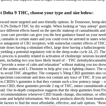
 Delta 9 THC, choose your type and size below:
ard more targeted and user-friendly options. In Tennessee, hemp-derive
han 0.3% Delta-9 THC by dry weight. When looking at “stay asleep” gumm
uce different effects based on the specific makeup of cannabinoids and 
d, your care provider can give you the best guidance based on your needs 
 cannabis in certain states and you could even be arrested in states wher
ive antagonist of CB1 receptors, with somewhat counter effects of THC,
ate doses having a stimulant effect, large dose having a hallucinogenic 
ielding a potential regulatory role in the sleep-wake cycle 24, 25. The 
 process is possibly related to activation of cholinergic neurons located
plants, including two you have likely heard of – THC (tetrahydrocanna
“provide a sense of calm and relaxation” without making you too drowsy.
the amino acid L-Theanine to help give you a fighting chance. T
king to avoid THC altogether. The company’s 50mg CBD gummies also co
ectrum concentrate and does not contain any trace of THC. If you are a
de to CBDfx’s gummies is that they contain such a low potency range
ide from CBD, these gummies provide 2 mg of THC, minor cannabinoids a
aid. Our in-depth comparison suggests that the sleep gummies from F
uct recommendations whenever CBD brands change, discontinue, or off
urate and helpful information. We check products directly from brands
ctors to find the most affordable, effective, and safe options. “Rese