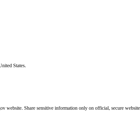
United States.
v website. Share sensitive information only on official, secure website