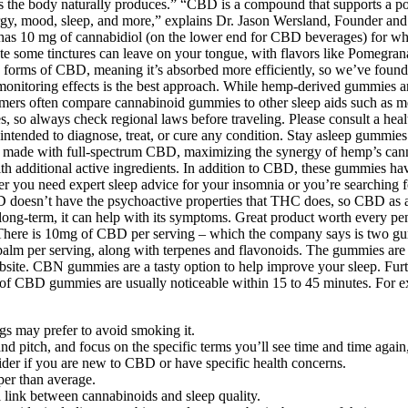
 the body naturally produces.” “CBD is a compound that supports a pow
gy, mood, sleep, and more,” explains Dr. Jason Wersland, Founder and
has 10 mg of cannabidiol (on the lower end for CBD beverages) for wh
 taste some tinctures can leave on your tongue, with flavors like Pome
forms of CBD, meaning it’s absorbed more efficiently, so we’ve found y
 monitoring effects is the best approach. While hemp-derived gummies a
umers often compare cannabinoid gummies to other sleep aids such as m
, so always check regional laws before traveling. Please consult a hea
ntended to diagnose, treat, or cure any condition. Stay asleep gummie
re made with full-spectrum CBD, maximizing the synergy of hemp’s can
 with additional active ingredients. In addition to CBD, these gummies
er you need expert sleep advice for your insomnia or you’re searching f
doesn’t have the psychoactive properties that THC does, so CBD as a 
long-term, it can help with its symptoms. Great product worth every pe
. There is 10mg of CBD per serving – which the company says is two g
alm per serving, along with terpenes and flavonoids. The gummies are 
e website. CBN gummies are a tasty option to help improve your sleep. F
ts of CBD gummies are usually noticeable within 15 to 45 minutes. For 
gs may prefer to avoid smoking it.
itch, and focus on the specific terms you’ll see time and time again, s
der if you are new to CBD or have specific health concerns.
per than average.
l link between cannabinoids and sleep quality.