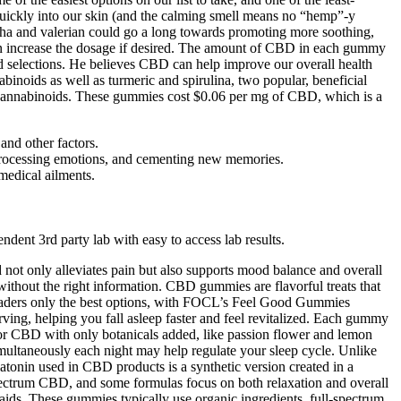
quickly into our skin (and the calming smell means no “hemp”-y
dha and valerian could go a long towards promoting more soothing,
 can increase the dosage if desired. The amount of CBD in each gummy
d selections. He believes CBD can help improve our overall health
ids as well as turmeric and spirulina, two popular, beneficial
 cannabinoids. These gummies cost $0.06 per mg of CBD, which is a
and other factors.
rocessing emotions, and cementing new memories.
medical ailments.
ent 3rd party lab with easy to access lab results.
 not only alleviates pain but also supports mood balance and overall
without the right information. CBD gummies are flavorful treats that
eaders only the best options, with FOCL’s Feel Good Gummies
g, helping you fall asleep faster and feel revitalized. Each gummy
 CBD with only botanicals added, like passion flower and lemon
ultaneously each night may help regulate your sleep cycle. Unlike
tonin used in CBD products is a synthetic version created in a
-spectrum CBD, and some formulas focus on both relaxation and overall
aids. These gummies typically use organic ingredients, full-spectrum