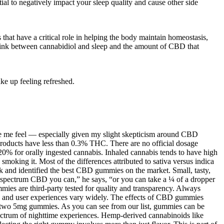
ial to negatively impact your sleep quality and cause other side
hat have a critical role in helping the body maintain homeostasis,
e link between cannabidiol and sleep and the amount of CBD that
ke up feeling refreshed.
ake me feel — especially given my slight skepticism around CBD
oducts have less than 0.3% THC. There are no official dosage
0% for orally ingested cannabis. Inhaled cannabis tends to have high
moking it. Most of the differences attributed to sativa versus indica
k and identified the best CBD gummies on the market. Small, tasty,
ll-spectrum CBD you can,” he says, “or you can take a ¼ of a dropper
 are third-party tested for quality and transparency. Always
ng, and user experiences vary widely. The effects of CBD gummies
 two 5mg gummies. As you can see from our list, gummies can be
trum of nighttime experiences. Hemp-derived cannabinoids like