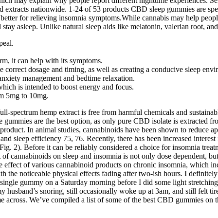
h may explain why people report different nighttime experiences. Selec
 extracts nationwide. 1-24 of 53 products CBD sleep gummies are spec
etter for relieving insomnia symptoms.While cannabis may help people
d stay asleep. Unlike natural sleep aids like melatonin, valerian root
peal.
rm, it can help with its symptoms.
 correct dosage and timing, as well as creating a conducive sleep envi
nxiety management and bedtime relaxation.
hich is intended to boost energy and focus.
om 5mg to 10mg.
e full-spectrum hemp extract is free from harmful chemicals and susta
e gummies are the best option, as only pure CBD isolate is extracted f
y product. In animal studies, cannabinoids have been shown to reduce ap
 sleep efficiency 75, 76. Recently, there has been increased interest 
g. 2). Before it can be reliably considered a choice for insomnia treatm
ect of cannabinoids on sleep and insomnia is not only dose dependent, b
e effect of various cannabinoid products on chronic insomnia, which 
the noticeable physical effects fading after two-ish hours. I definitel
y a single gummy on a Saturday morning before I did some light stretching
my husband’s snoring, still occasionally woke up at 3am, and still felt ti
cross. We’ve compiled a list of some of the best CBD gummies on the