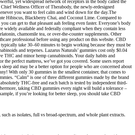
erful, yet widespread network of receptors in the body called the
 Chief Wellness Officer of Therabody, the newly-redesigned
enever you want to feel calm and wind down for the day.The
granate Hibiscus, Blackberry Chai, and Coconut Lime. Compared to
ou can get to that pleasant aah feeling even faster. Everyone’s body
re widely available and federally compliant when they contain less
elatonin, chamomile tea, or over-the-counter supplements. Other
lthcare professional before using any product on this website. CBD
s typically take 30–60 minutes to begin working because they must be
nabinoids and terpenes. Lazarus Naturals’ gummies cost only $0.04
 have THC and minor hemp cannabinoids. Your daily habits and
or the perfect mattress, we’ve got you covered. Some users report
sleep aid may be a better option for people who are concerned about
nny! With only 30 gummies in the smallest container, that comes to
ummies. “Calm” is one of three different gummies made by the brand
absolutely THC-free and each batch is tested by independent third-
urthermore, taking CBD gummies every night will build a tolerance –
example, if you’re looking for better sleep, you should take CBD
uch as isolates, full vs broad-spectrum, and whole plant extracts.