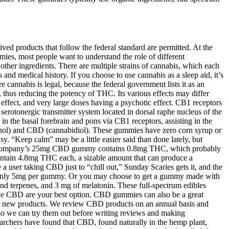
d products that follow the federal standard are permitted. At the
ies, most people want to understand the role of different
other ingredients. There are multiple strains of cannabis, which each
and medical history. If you choose to use cannabis as a sleep aid, it’s
e cannabis is legal, because the federal government lists it as an
 thus reducing the potency of THC. Its various effects may differ
effect, and very large doses having a psychotic effect. CB1 receptors
serotonergic transmitter system located in dorsal raphe nucleus of the
 in the basal forebrain and pons via CB1 receptors, assisting in the
binol) and CBD (cannabidiol). These gummies have zero corn syrup or
 “Keep calm” may be a little easier said than done lately, but
he company’s 25mg CBD gummy contains 0.8mg THC, which probably
ntain 4.8mg THC each, a sizable amount that can produce a
 user taking CBD just to “chill out,” Sunday Scaries gets it, and the
 – only 5mg per gummy. Or you may choose to get a gummy made with
nd terpenes, and 3 mg of melatonin. These full-spectrum edibles
ive CBD are your best option. CBD gummies can also be a great
er new products. We review CBD products on an annual basis and
 so we can try them out before writing reviews and making
archers have found that CBD, found naturally in the hemp plant,