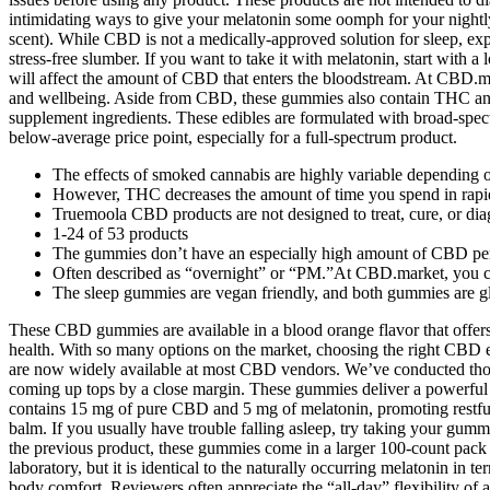
intimidating ways to give your melatonin some oomph for your nightly
scent). While CBD is not a medically-approved solution for sleep, ex
stress-free slumber. If you want to take it with melatonin, start wit
will affect the amount of CBD that enters the bloodstream. At CBD.ma
and wellbeing. Aside from CBD, these gummies also contain THC and 
supplement ingredients. These edibles are formulated with broad-sp
below-average price point, especially for a full-spectrum product.
The effects of smoked cannabis are highly variable depending on 
However, THC decreases the amount of time you spend in rap
Truemoola CBD products are not designed to treat, cure, or diag
1-24 of 53 products
The gummies don’t have an especially high amount of CBD per s
Often described as “overnight” or “PM.”At CBD.market, you can
The sleep gummies are vegan friendly, and both gummies are glu
These CBD gummies are available in a blood orange flavor that offers 
health. With so many options on the market, choosing the right CBD ed
are now widely available at most CBD vendors. We’ve conducted tho
coming up tops by a close margin. These gummies deliver a powerful
contains 15 mg of pure CBD and 5 mg of melatonin, promoting restf
balm. If you usually have trouble falling asleep, try taking your g
the previous product, these gummies come in a larger 100-count pack 
laboratory, but it is identical to the naturally occurring melatonin 
body comfort. Reviewers often appreciate the “all-day” flexibility of