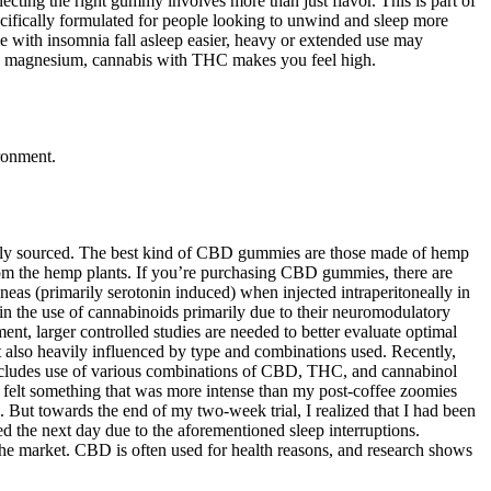
ting the right gummy involves more than just flavor. This is part of
ifically formulated for people looking to unwind and sleep more
 with insomnia fall asleep easier, heavy or extended use may
, and magnesium, cannabis with THC makes you feel high.
ronment.
inably sourced. The best kind of CBD gummies are those made of hemp
rom the hemp plants. If you’re purchasing CBD gummies, there are
neas (primarily serotonin induced) when injected intraperitoneally in
in the use of cannabinoids primarily due to their neuromodulatory
ent, larger controlled studies are needed to better evaluate optimal
ut also heavily influenced by type and combinations used. Recently,
includes use of various combinations of CBD, THC, and cannabinol
y felt something that was more intense than my post-coffee zoomies
. But towards the end of my two-week trial, I realized that I had been
red the next day due to the aforementioned sleep interruptions.
 market. CBD is often used for health reasons, and research shows