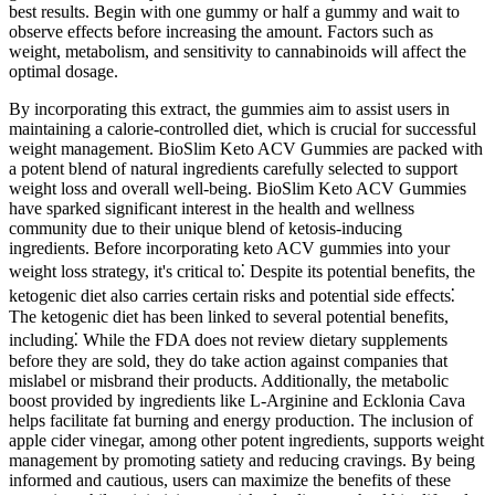
best results. Begin with one gummy or half a gummy and wait to
observe effects before increasing the amount. Factors such as
weight, metabolism, and sensitivity to cannabinoids will affect the
optimal dosage.
By incorporating this extract, the gummies aim to assist users in
maintaining a calorie-controlled diet, which is crucial for successful
weight management. BioSlim Keto ACV Gummies are packed with
a potent blend of natural ingredients carefully selected to support
weight loss and overall well-being. BioSlim Keto ACV Gummies
have sparked significant interest in the health and wellness
community due to their unique blend of ketosis-inducing
ingredients. Before incorporating keto ACV gummies into your
weight loss strategy, it's critical to⁚ Despite its potential benefits, the
ketogenic diet also carries certain risks and potential side effects⁚
The ketogenic diet has been linked to several potential benefits,
including⁚ While the FDA does not review dietary supplements
before they are sold, they do take action against companies that
mislabel or misbrand their products. Additionally, the metabolic
boost provided by ingredients like L-Arginine and Ecklonia Cava
helps facilitate fat burning and energy production. The inclusion of
apple cider vinegar, among other potent ingredients, supports weight
management by promoting satiety and reducing cravings. By being
informed and cautious, users can maximize the benefits of these