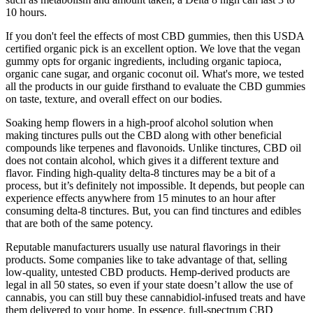
10 hours.
If you don't feel the effects of most CBD gummies, then this USDA
certified organic pick is an excellent option. We love that the vegan
gummy opts for organic ingredients, including organic tapioca,
organic cane sugar, and organic coconut oil. What's more, we tested
all the products in our guide firsthand to evaluate the CBD gummies
on taste, texture, and overall effect on our bodies.
Soaking hemp flowers in a high-proof alcohol solution when
making tinctures pulls out the CBD along with other beneficial
compounds like terpenes and flavonoids. Unlike tinctures, CBD oil
does not contain alcohol, which gives it a different texture and
flavor. Finding high-quality delta-8 tinctures may be a bit of a
process, but it’s definitely not impossible. It depends, but people can
experience effects anywhere from 15 minutes to an hour after
consuming delta-8 tinctures. But, you can find tinctures and edibles
that are both of the same potency.
Reputable manufacturers usually use natural flavorings in their
products. Some companies like to take advantage of that, selling
low-quality, untested CBD products. Hemp-derived products are
legal in all 50 states, so even if your state doesn’t allow the use of
cannabis, you can still buy these cannabidiol-infused treats and have
them delivered to your home. In essence, full-spectrum CBD