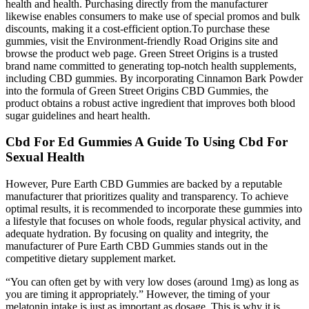
health and health. Purchasing directly from the manufacturer
likewise enables consumers to make use of special promos and bulk
discounts, making it a cost-efficient option.To purchase these
gummies, visit the Environment-friendly Road Origins site and
browse the product web page. Green Street Origins is a trusted
brand name committed to generating top-notch health supplements,
including CBD gummies. By incorporating Cinnamon Bark Powder
into the formula of Green Street Origins CBD Gummies, the
product obtains a robust active ingredient that improves both blood
sugar guidelines and heart health.
Cbd For Ed Gummies A Guide To Using Cbd For
Sexual Health
However, Pure Earth CBD Gummies are backed by a reputable
manufacturer that prioritizes quality and transparency. To achieve
optimal results, it is recommended to incorporate these gummies into
a lifestyle that focuses on whole foods, regular physical activity, and
adequate hydration. By focusing on quality and integrity, the
manufacturer of Pure Earth CBD Gummies stands out in the
competitive dietary supplement market.
“You can often get by with very low doses (around 1mg) as long as
you are timing it appropriately.” However, the timing of your
melatonin intake is just as important as dosage. This is why it is