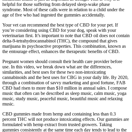
helpful for those suffering from delayed sleep-wake phase
syndrome. Most of these calls were in relation to a child under the
age of five who had ingested the gummies accidentally.
Your vet can recommend the best type of CBD for your pet. If
you’re considering using CBD for your dog, speak with your
veterinarian first. It’s important to note that CBD oil does not contain
delta-9-tetrahydrocannabinol (THC), the compound that gives
marijuana its psychoactive properties. This combination, known as
the entourage effect, enhances the therapeutic benefits of CBD.
Pregnant women should consult their health care provider before
use. In this video, we break down what are the differences,
similarities, and best uses for these two non-intoxicating
cannabinoids and the best uses for CBG in your daily life. By 2020,
through a combination of savvy marketing and good fortune, FAB
CBD had risen to more than $10 million in annual sales. I compose
music that often can be described as sleep music, calm music, yoga
music, study music, peaceful music, beautiful music and relaxing
music.
CBD gummies made from hemp and containing less than 0.3
percent THC will not produce intoxicating effects. Our gummies are
formulated with hemp extract from trusted growers. Taking
gummies consistently at the same time each day tends to lead to the