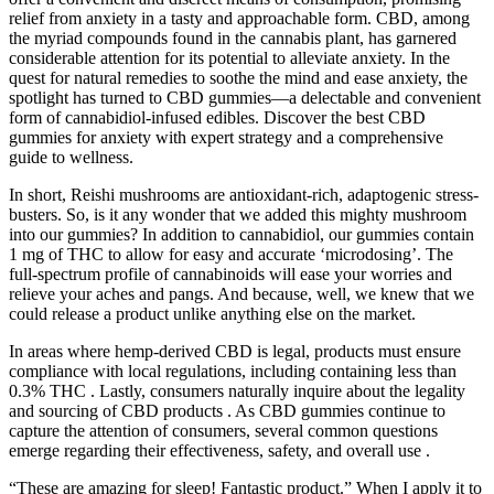
relief from anxiety in a tasty and approachable form. CBD, among
the myriad compounds found in the cannabis plant, has garnered
considerable attention for its potential to alleviate anxiety. In the
quest for natural remedies to soothe the mind and ease anxiety, the
spotlight has turned to CBD gummies—a delectable and convenient
form of cannabidiol-infused edibles. Discover the best CBD
gummies for anxiety with expert strategy and a comprehensive
guide to wellness.
In short, Reishi mushrooms are antioxidant-rich, adaptogenic stress-
busters. So, is it any wonder that we added this mighty mushroom
into our gummies? In addition to cannabidiol, our gummies contain
1 mg of THC to allow for easy and accurate ‘microdosing’. The
full-spectrum profile of cannabinoids will ease your worries and
relieve your aches and pangs. And because, well, we knew that we
could release a product unlike anything else on the market.
In areas where hemp-derived CBD is legal, products must ensure
compliance with local regulations, including containing less than
0.3% THC . Lastly, consumers naturally inquire about the legality
and sourcing of CBD products . As CBD gummies continue to
capture the attention of consumers, several common questions
emerge regarding their effectiveness, safety, and overall use .
“These are amazing for sleep! Fantastic product.” When I apply it to