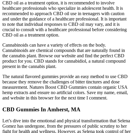
CBD oil as a treatment option, it is recommended to involve
healthcare professionals who specialize in adolescent health. It is
recommended to approach CBD oil use in teenagers with caution
and under the guidance of a healthcare professional. It is important
to note that individual responses to CBD oil may vary, and it is
crucial to consult with a healthcare professional before considering
CBD oil as a treatment option.
Cannabinoids can have a variety of effects on the body.
Cannabinoids are chemical compounds that are naturally found in
the cannabis plant. Browse our website and find the perfect CBD
product for you. CBD stands for cannabidiol, a natural compound
present in the cannabis plant.
The natural flavored gummies provide an easy method to use CBD
because they remove the challenges of bitter tinctures and dose
measurement. Natures Boost CBD Gummies contain organic USA
hemp extracts and ensure no artificial colors. Save my name, email,
and website in this browser for the next time I comment.
CBD Gummies In Amherst, MA
Let’s dive into the emotional and physical transformation that Selena
Gomez has undergone, from the pressures of public scrutiny to her
fight for health and wellness. However, as Selena took control of her