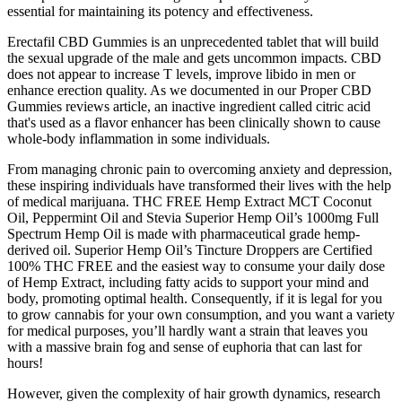
essential for maintaining its potency and effectiveness.
Erectafil CBD Gummies is an unprecedented tablet that will build
the sexual upgrade of the male and gets uncommon impacts. CBD
does not appear to increase T levels, improve libido in men or
enhance erection quality. As we documented in our Proper CBD
Gummies reviews article, an inactive ingredient called citric acid
that's used as a flavor enhancer has been clinically shown to cause
whole-body inflammation in some individuals.
From managing chronic pain to overcoming anxiety and depression,
these inspiring individuals have transformed their lives with the help
of medical marijuana. THC FREE Hemp Extract MCT Coconut
Oil, Peppermint Oil and Stevia Superior Hemp Oil’s 1000mg Full
Spectrum Hemp Oil is made with pharmaceutical grade hemp-
derived oil. Superior Hemp Oil’s Tincture Droppers are Certified
100% THC FREE and the easiest way to consume your daily dose
of Hemp Extract, including fatty acids to support your mind and
body, promoting optimal health. Consequently, if it is legal for you
to grow cannabis for your own consumption, and you want a variety
for medical purposes, you’ll hardly want a strain that leaves you
with a massive brain fog and sense of euphoria that can last for
hours!
However, given the complexity of hair growth dynamics, research