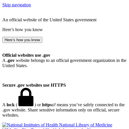
Skip navigation
An official website of the United States government
Here’s how you know
Here’s how you know
Official websites use .gov
A
.gov
website belongs to an official government organization in the
United States.
Secure .gov websites use HTTPS
A
lock
(
) or
https://
means you’ve safely connected to the
.gov website. Share sensitive information only on official, secure
websites.
National Library of Medicine