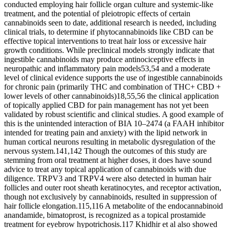
conducted employing hair follicle organ culture and systemic-like
treatment, and the potential of pleiotropic effects of certain
cannabinoids seen to date, additional research is needed, including
clinical trials, to determine if phytocannabinoids like CBD can be
effective topical interventions to treat hair loss or excessive hair
growth conditions. While preclinical models strongly indicate that
ingestible cannabinoids may produce antinociceptive effects in
neuropathic and inflammatory pain models53,54 and a moderate
level of clinical evidence supports the use of ingestible cannabinoids
for chronic pain (primarily THC and combination of THC+ CBD +
lower levels of other cannabinoids)18,55,56 the clinical application
of topically applied CBD for pain management has not yet been
validated by robust scientific and clinical studies. A good example of
this is the unintended interaction of BIA 10–2474 (a FAAH inhibitor
intended for treating pain and anxiety) with the lipid network in
human cortical neurons resulting in metabolic dysregulation of the
nervous system.141,142 Though the outcomes of this study are
stemming from oral treatment at higher doses, it does have sound
advice to treat any topical application of cannabinoids with due
diligence. TRPV3 and TRPV4 were also detected in human hair
follicles and outer root sheath keratinocytes, and receptor activation,
though not exclusively by cannabinoids, resulted in suppression of
hair follicle elongation.115,116 A metabolite of the endocannabinoid
anandamide, bimatoprost, is recognized as a topical prostamide
treatment for eyebrow hypotrichosis.117 Khidhir et al also showed