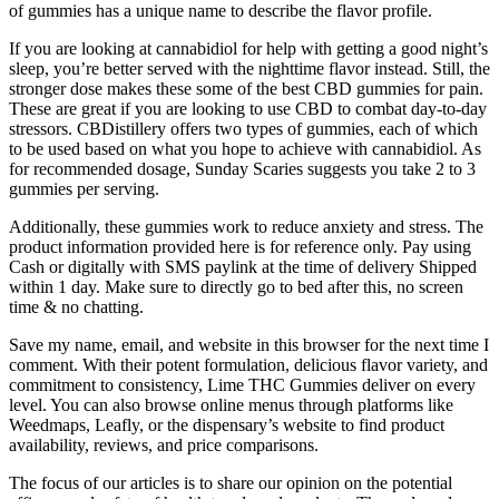
of gummies has a unique name to describe the flavor profile.
If you are looking at cannabidiol for help with getting a good night’s
sleep, you’re better served with the nighttime flavor instead. Still, the
stronger dose makes these some of the best CBD gummies for pain.
These are great if you are looking to use CBD to combat day-to-day
stressors. CBDistillery offers two types of gummies, each of which
to be used based on what you hope to achieve with cannabidiol. As
for recommended dosage, Sunday Scaries suggests you take 2 to 3
gummies per serving.
Additionally, these gummies work to reduce anxiety and stress. The
product information provided here is for reference only. Pay using
Cash or digitally with SMS paylink at the time of delivery Shipped
within 1 day. Make sure to directly go to bed after this, no screen
time & no chatting.
Save my name, email, and website in this browser for the next time I
comment. With their potent formulation, delicious flavor variety, and
commitment to consistency, Lime THC Gummies deliver on every
level. You can also browse online menus through platforms like
Weedmaps, Leafly, or the dispensary’s website to find product
availability, reviews, and price comparisons.
The focus of our articles is to share our opinion on the potential