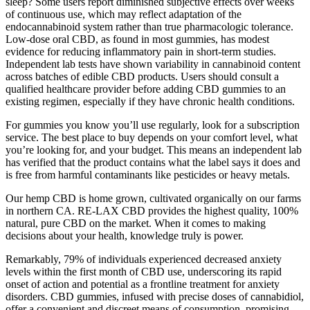
sleep? Some users report diminished subjective effects over weeks
of continuous use, which may reflect adaptation of the
endocannabinoid system rather than true pharmacologic tolerance.
Low‑dose oral CBD, as found in most gummies, has modest
evidence for reducing inflammatory pain in short‑term studies.
Independent lab tests have shown variability in cannabinoid content
across batches of edible CBD products. Users should consult a
qualified healthcare provider before adding CBD gummies to an
existing regimen, especially if they have chronic health conditions.
For gummies you know you’ll use regularly, look for a subscription
service. The best place to buy depends on your comfort level, what
you’re looking for, and your budget. This means an independent lab
has verified that the product contains what the label says it does and
is free from harmful contaminants like pesticides or heavy metals.
Our hemp CBD is home grown, cultivated organically on our farms
in northern CA. RE-LAX CBD provides the highest quality, 100%
natural, pure CBD on the market. When it comes to making
decisions about your health, knowledge truly is power.
Remarkably, 79% of individuals experienced decreased anxiety
levels within the first month of CBD use, underscoring its rapid
onset of action and potential as a frontline treatment for anxiety
disorders. CBD gummies, infused with precise doses of cannabidiol,
offer a convenient and discreet means of consumption, promising