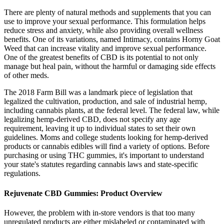
There are plenty of natural methods and supplements that you can
use to improve your sexual performance. This formulation helps
reduce stress and anxiety, while also providing overall wellness
benefits. One of its variations, named Intimacy, contains Horny Goat
Weed that can increase vitality and improve sexual performance.
One of the greatest benefits of CBD is its potential to not only
manage but heal pain, without the harmful or damaging side effects
of other meds.
The 2018 Farm Bill was a landmark piece of legislation that
legalized the cultivation, production, and sale of industrial hemp,
including cannabis plants, at the federal level. The federal law, while
legalizing hemp-derived CBD, does not specify any age
requirement, leaving it up to individual states to set their own
guidelines. Moms and college students looking for hemp-derived
products or cannabis edibles will find a variety of options. Before
purchasing or using THC gummies, it's important to understand
your state's statutes regarding cannabis laws and state-specific
regulations.
Rejuvenate CBD Gummies: Product Overview
However, the problem with in-store vendors is that too many
unregulated products are either mislabeled or contaminated with