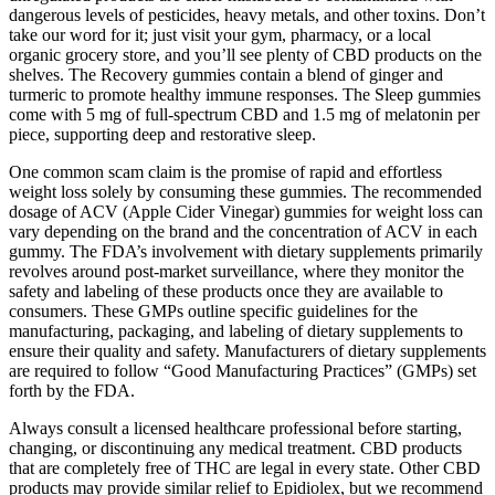
dangerous levels of pesticides, heavy metals, and other toxins. Don’t
take our word for it; just visit your gym, pharmacy, or a local
organic grocery store, and you’ll see plenty of CBD products on the
shelves. The Recovery gummies contain a blend of ginger and
turmeric to promote healthy immune responses. The Sleep gummies
come with 5 mg of full-spectrum CBD and 1.5 mg of melatonin per
piece, supporting deep and restorative sleep.
One common scam claim is the promise of rapid and effortless
weight loss solely by consuming these gummies. The recommended
dosage of ACV (Apple Cider Vinegar) gummies for weight loss can
vary depending on the brand and the concentration of ACV in each
gummy. The FDA’s involvement with dietary supplements primarily
revolves around post-market surveillance, where they monitor the
safety and labeling of these products once they are available to
consumers. These GMPs outline specific guidelines for the
manufacturing, packaging, and labeling of dietary supplements to
ensure their quality and safety. Manufacturers of dietary supplements
are required to follow “Good Manufacturing Practices” (GMPs) set
forth by the FDA.
Always consult a licensed healthcare professional before starting,
changing, or discontinuing any medical treatment. CBD products
that are completely free of THC are legal in every state. Other CBD
products may provide similar relief to Epidiolex, but we recommend