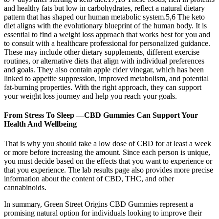
and healthy fats but low in carbohydrates, reflect a natural dietary
pattern that has shaped our human metabolic system.5,6 The keto
diet aligns with the evolutionary blueprint of the human body. It is
essential to find a weight loss approach that works best for you and
to consult with a healthcare professional for personalized guidance.
These may include other dietary supplements, different exercise
routines, or alternative diets that align with individual preferences
and goals. They also contain apple cider vinegar, which has been
linked to appetite suppression, improved metabolism, and potential
fat-burning properties. With the right approach, they can support
your weight loss journey and help you reach your goals.
From Stress To Sleep —CBD Gummies Can Support Your
Health And Wellbeing
That is why you should take a low dose of CBD for at least a week
or more before increasing the amount. Since each person is unique,
you must decide based on the effects that you want to experience or
that you experience. The lab results page also provides more precise
information about the content of CBD, THC, and other
cannabinoids.
In summary, Green Street Origins CBD Gummies represent a
promising natural option for individuals looking to improve their