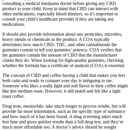
consulting a medical marijuana doctor before giving any CBD
product to your child. Keep in mind that CBD can interact with
other medications, especially blood thinners, so it’s important to
consult your child’s healthcare provider if they are taking any
medications.
It should also provide information about any pesticides, microbes,
heavy metals or chemicals in the product. A COA typically
determines how much CBD, THC, and other cannabinoids the
gummies contain to tell you gummies’ potency. COA verifies that
the gummies contain the amount of CBD that the manufacturer
claims they do. When looking for high-quality gummies, checking
whether the formula has a certificate of analysis (COA) is essential.
The concept of CBD and coffee having a child that makes you feel
both calm and ready to conquer your day is intriguing to me.
Someone who likes a really light and soft flavor to their coffee might
like this medium roast. However, it still tasted and felt like a light
roast coffee.
Drug tests, meanwhile, take much longer to process results, but will
provide far more information, such as the specific type of substance
and how much of it has been found. A drug screening takes much
less time and gives quicker results than a full drug test, and they’re
much more affordable too. A doctor’s advice should be sought