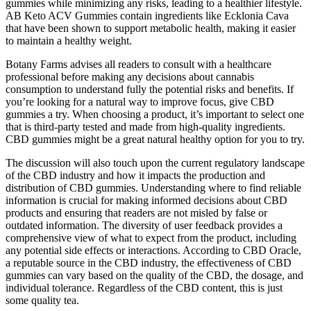
gummies while minimizing any risks, leading to a healthier lifestyle.
AB Keto ACV Gummies contain ingredients like Ecklonia Cava
that have been shown to support metabolic health, making it easier
to maintain a healthy weight.
Botany Farms advises all readers to consult with a healthcare
professional before making any decisions about cannabis
consumption to understand fully the potential risks and benefits. If
you’re looking for a natural way to improve focus, give CBD
gummies a try. When choosing a product, it’s important to select one
that is third-party tested and made from high-quality ingredients.
CBD gummies might be a great natural healthy option for you to try.
The discussion will also touch upon the current regulatory landscape
of the CBD industry and how it impacts the production and
distribution of CBD gummies. Understanding where to find reliable
information is crucial for making informed decisions about CBD
products and ensuring that readers are not misled by false or
outdated information. The diversity of user feedback provides a
comprehensive view of what to expect from the product, including
any potential side effects or interactions. According to CBD Oracle,
a reputable source in the CBD industry, the effectiveness of CBD
gummies can vary based on the quality of the CBD, the dosage, and
individual tolerance. Regardless of the CBD content, this is just
some quality tea.