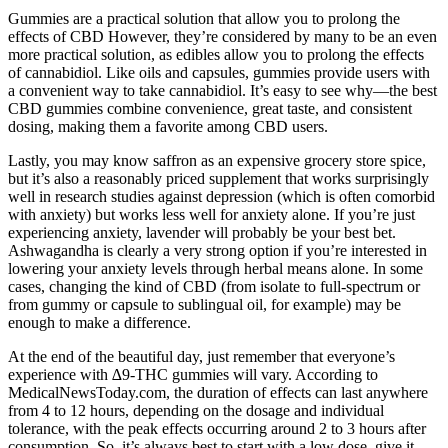
Gummies are a practical solution that allow you to prolong the
effects of CBD However, they’re considered by many to be an even
more practical solution, as edibles allow you to prolong the effects
of cannabidiol. Like oils and capsules, gummies provide users with
a convenient way to take cannabidiol. It’s easy to see why—the best
CBD gummies combine convenience, great taste, and consistent
dosing, making them a favorite among CBD users.
Lastly, you may know saffron as an expensive grocery store spice,
but it’s also a reasonably priced supplement that works surprisingly
well in research studies against depression (which is often comorbid
with anxiety) but works less well for anxiety alone. If you’re just
experiencing anxiety, lavender will probably be your best bet.
Ashwagandha is clearly a very strong option if you’re interested in
lowering your anxiety levels through herbal means alone. In some
cases, changing the kind of CBD (from isolate to full-spectrum or
from gummy or capsule to sublingual oil, for example) may be
enough to make a difference.
At the end of the beautiful day, just remember that everyone’s
experience with ∆9-THC gummies will vary. According to
MedicalNewsToday.com, the duration of effects can last anywhere
from 4 to 12 hours, depending on the dosage and individual
tolerance, with the peak effects occurring around 2 to 3 hours after
consumption. So, it’s always best to start with a low dose, give it