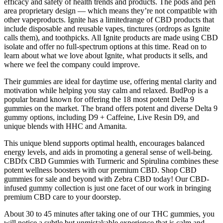
efficacy and safety of health trends and products. The pods and pen
area proprietary design — which means they’re not compatible with
other vapeproducts. Ignite has a limitedrange of CBD products that
include disposable and reusable vapes, tinctures (ordrops as Ignite
calls them), and toothpicks. All Ignite products are made using CBD
isolate and offer no full-spectrum options at this time. Read on to
learn about what we love about Ignite, what products it sells, and
where we feel the company could improve.
Their gummies are ideal for daytime use, offering mental clarity and
motivation while helping you stay calm and relaxed. BudPop is a
popular brand known for offering the 18 most potent Delta 9
gummies on the market. The brand offers potent and diverse Delta 9
gummy options, including D9 + Caffeine, Live Resin D9, and
unique blends with HHC and Amanita.
This unique blend supports optimal health, encourages balanced
energy levels, and aids in promoting a general sense of well-being.
CBDfx CBD Gummies with Turmeric and Spirulina combines these
potent wellness boosters with our premium CBD. Shop CBD
gummies for sale and beyond with Zebra CBD today! Our CBD-
infused gummy collection is just one facet of our work in bringing
premium CBD care to your doorstep.
About 30 to 45 minutes after taking one of our THC gummies, you
will notice a subtle but unmistakable experience that is calm and