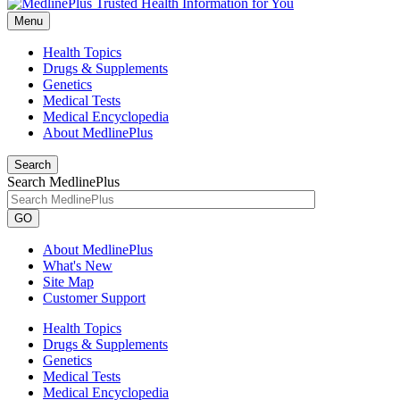
Menu
Health Topics
Drugs & Supplements
Genetics
Medical Tests
Medical Encyclopedia
About MedlinePlus
Search
Search MedlinePlus
GO
About MedlinePlus
What's New
Site Map
Customer Support
Health Topics
Drugs & Supplements
Genetics
Medical Tests
Medical Encyclopedia