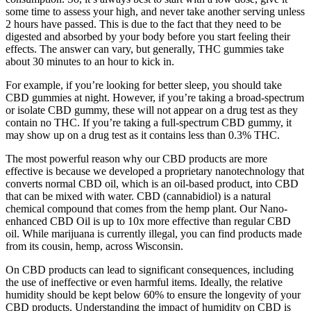
some time to assess your high, and never take another serving unless
2 hours have passed. This is due to the fact that they need to be
digested and absorbed by your body before you start feeling their
effects. The answer can vary, but generally, THC gummies take
about 30 minutes to an hour to kick in.
For example, if you’re looking for better sleep, you should take
CBD gummies at night. However, if you’re taking a broad-spectrum
or isolate CBD gummy, these will not appear on a drug test as they
contain no THC. If you’re taking a full-spectrum CBD gummy, it
may show up on a drug test as it contains less than 0.3% THC.
The most powerful reason why our CBD products are more
effective is because we developed a proprietary nanotechnology that
converts normal CBD oil, which is an oil-based product, into CBD
that can be mixed with water. CBD (cannabidiol) is a natural
chemical compound that comes from the hemp plant. Our Nano-
enhanced CBD Oil is up to 10x more effective than regular CBD
oil. While marijuana is currently illegal, you can find products made
from its cousin, hemp, across Wisconsin.
On CBD products can lead to significant consequences, including
the use of ineffective or even harmful items. Ideally, the relative
humidity should be kept below 60% to ensure the longevity of your
CBD products. Understanding the impact of humidity on CBD is