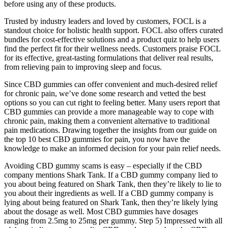
before using any of these products.
Trusted by industry leaders and loved by customers, FOCL is a
standout choice for holistic health support. FOCL also offers curated
bundles for cost-effective solutions and a product quiz to help users
find the perfect fit for their wellness needs. Customers praise FOCL
for its effective, great-tasting formulations that deliver real results,
from relieving pain to improving sleep and focus.
Since CBD gummies can offer convenient and much-desired relief
for chronic pain, we’ve done some research and vetted the best
options so you can cut right to feeling better. Many users report that
CBD gummies can provide a more manageable way to cope with
chronic pain, making them a convenient alternative to traditional
pain medications. Drawing together the insights from our guide on
the top 10 best CBD gummies for pain, you now have the
knowledge to make an informed decision for your pain relief needs.
Avoiding CBD gummy scams is easy – especially if the CBD
company mentions Shark Tank. If a CBD gummy company lied to
you about being featured on Shark Tank, then they’re likely to lie to
you about their ingredients as well. If a CBD gummy company is
lying about being featured on Shark Tank, then they’re likely lying
about the dosage as well. Most CBD gummies have dosages
ranging from 2.5mg to 25mg per gummy. Step 5) Impressed with all