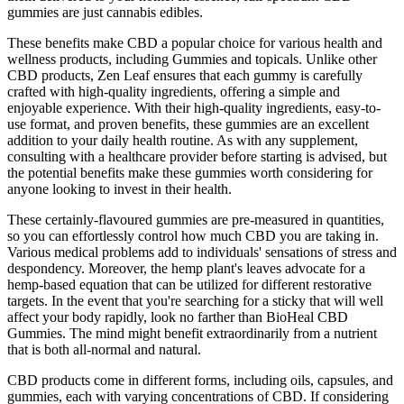
gummies are just cannabis edibles.
These benefits make CBD a popular choice for various health and
wellness products, including Gummies and topicals. Unlike other
CBD products, Zen Leaf ensures that each gummy is carefully
crafted with high-quality ingredients, offering a simple and
enjoyable experience. With their high-quality ingredients, easy-to-
use format, and proven benefits, these gummies are an excellent
addition to your daily health routine. As with any supplement,
consulting with a healthcare provider before starting is advised, but
the potential benefits make these gummies worth considering for
anyone looking to invest in their health.
These certainly-flavoured gummies are pre-measured in quantities,
so you can effortlessly control how much CBD you are taking in.
Various medical problems add to individuals' sensations of stress and
despondency. Moreover, the hemp plant's leaves advocate for a
hemp-based equation that can be utilized for different restorative
targets. In the event that you're searching for a sticky that will well
affect your body rapidly, look no farther than BioHeal CBD
Gummies. The mind might benefit extraordinarily from a nutrient
that is both all-normal and natural.
CBD products come in different forms, including oils, capsules, and
gummies, each with varying concentrations of CBD. If considering