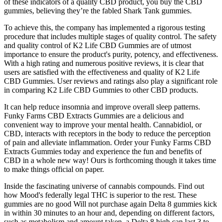
of these indicators of a quality CBD product, you buy the CBD
gummies, believing they’re the fabled Shark Tank gummies.
To achieve this, the company has implemented a rigorous testing
procedure that includes multiple stages of quality control. The safety
and quality control of K2 Life CBD Gummies are of utmost
importance to ensure the product's purity, potency, and effectiveness.
With a high rating and numerous positive reviews, it is clear that
users are satisfied with the effectiveness and quality of K2 Life
CBD Gummies. User reviews and ratings also play a significant role
in comparing K2 Life CBD Gummies to other CBD products.
It can help reduce insomnia and improve overall sleep patterns.
Funky Farms CBD Extracts Gummies are a delicious and
convenient way to improve your mental health. Cannabidiol, or
CBD, interacts with receptors in the body to reduce the perception
of pain and alleviate inflammation. Order your Funky Farms CBD
Extracts Gummies today and experience the fun and benefits of
CBD in a whole new way! Ours is forthcoming though it takes time
to make things official on paper.
Inside the fascinating universe of cannabis compounds. Find out
how Mood's federally legal THC is superior to the rest. These
gummies are no good Will not purchase again Delta 8 gummies kick
in within 30 minutes to an hour and, depending on different factors,
such as metabolism and amount taken, a Delta 8 high can last 3 to