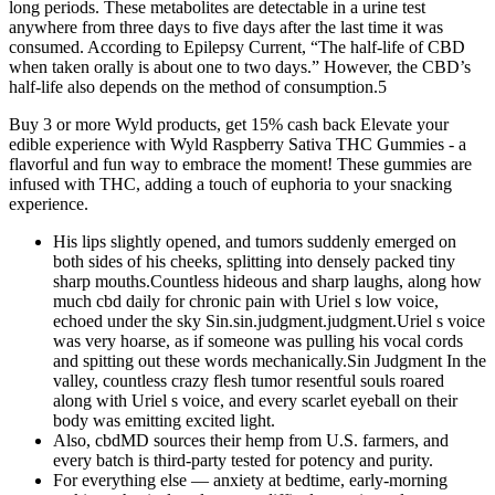
long periods. These metabolites are detectable in a urine test
anywhere from three days to five days after the last time it was
consumed. According to Epilepsy Current, “The half-life of CBD
when taken orally is about one to two days.” However, the CBD’s
half-life also depends on the method of consumption.5
Buy 3 or more Wyld products, get 15% cash back Elevate your
edible experience with Wyld Raspberry Sativa THC Gummies - a
flavorful and fun way to embrace the moment! These gummies are
infused with THC, adding a touch of euphoria to your snacking
experience.
His lips slightly opened, and tumors suddenly emerged on
both sides of his cheeks, splitting into densely packed tiny
sharp mouths.Countless hideous and sharp laughs, along how
much cbd daily for chronic pain with Uriel s low voice,
echoed under the sky Sin.sin.judgment.judgment.Uriel s voice
was very hoarse, as if someone was pulling his vocal cords
and spitting out these words mechanically.Sin Judgment In the
valley, countless crazy flesh tumor resentful souls roared
along with Uriel s voice, and every scarlet eyeball on their
body was emitting excited light.
Also, cbdMD sources their hemp from U.S. farmers, and
every batch is third-party tested for potency and purity.
For everything else — anxiety at bedtime, early-morning