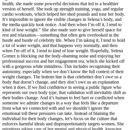
health, she made some powerful decisions that led to a healthier
version of herself. She took up strength training, yoga, and regular
cardio workouts, which helped her shed pounds and tone her body.
It’s impossible to ignore the visible changes in Selena’s body, and
the media quickly took notice. And then when I’m off it, I tend to
kind of lose weight.” She also made sure to give herself space for
rest and relaxation—something that often gets overlooked in the
hustle and bustle of celebrity life. When I’m taking it, I tend to hold
a lot of water weight, and that happens very normally, and then
when I'm off of it, I tend to kind of lose weight. Hopefully, Selena
Gomez is blocking out the body-shaming noise and enjoying her
professional success and her engagement era, which she kicked off
with a gorgeous white minidress. This includes recognising their
autonomy, especially when we don’t know the full context of their
weight changes. The bottom line is that celebrities don’t owe us a
body that doesn’t change, and they don’t owe us an explanation
when it does. If we find confidence in seeing a public figure who
represents our own body type, that validation will inevitably shift as
their bodies change. And it’s human to feel hurt or conflicted when
someone we admire changes in a way that feels like a departure
from what we connected with and we shouldn’t ignore the
emotional toll these pressures can take. Instead of blaming the
individual for their body changes, let’s focus on the culture that
enforces harmful ideals and disproportionately targets women. She
prioritizes taking care of her mental and physical health, knowing