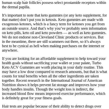
human scalp hair follicles possess select prostamide receptors within
the dermal papilla.
It’s important to note that keto gummies (or any keto supplement, for
that matter) don’t put you in ketosis. Keto gummies are made with
exogenous ketones, which is a fancy term for ketones you get from
an outside source. And that’s why you’ve probably seen information
on keto pills, keto oil and keto powders — as well as keto gummies.
We do not endorse non-Cleveland Clinic products or services. But
in the meantime, there are still scammers out there, so it’s always
best to be cynical as hell when making purchases on the internet or
anywhere.
If you are looking for an affordable supplement to help toward your
health goals without sacrificing your wallet or your palate, Turbo
Keto ACV Gummies are worth placing in your daily routine. This
may have a low dose compared to research amounts, but that is what
counts for total benefits when all the other ingredients are taken
together. Recent research in the International Journal of American
Nutrition shows it helps prevent fat storage and improves how your
body handles insulin. Though the weight loss is indirect, the
increased blood flow means improved exercise performance, which
is definitely great for your fitness goals.
Hair tests are popular because of their ability to detect drugs over