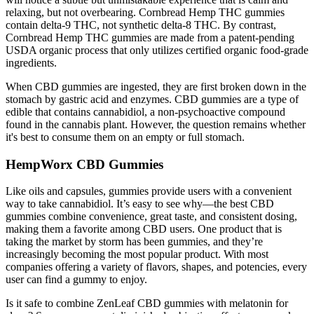
relaxing, but not overbearing. Cornbread Hemp THC gummies
contain delta-9 THC, not synthetic delta-8 THC. By contrast,
Cornbread Hemp THC gummies are made from a patent-pending
USDA organic process that only utilizes certified organic food-grade
ingredients.
When CBD gummies are ingested, they are first broken down in the
stomach by gastric acid and enzymes. CBD gummies are a type of
edible that contains cannabidiol, a non-psychoactive compound
found in the cannabis plant. However, the question remains whether
it's best to consume them on an empty or full stomach.
HempWorx CBD Gummies
Like oils and capsules, gummies provide users with a convenient
way to take cannabidiol. It’s easy to see why—the best CBD
gummies combine convenience, great taste, and consistent dosing,
making them a favorite among CBD users. One product that is
taking the market by storm has been gummies, and they’re
increasingly becoming the most popular product. With most
companies offering a variety of flavors, shapes, and potencies, every
user can find a gummy to enjoy.
Is it safe to combine ZenLeaf CBD gummies with melatonin for