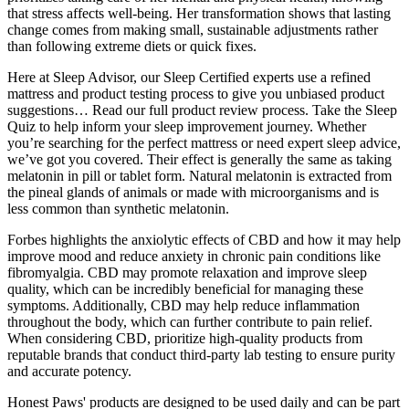
that stress affects well-being. Her transformation shows that lasting
change comes from making small, sustainable adjustments rather
than following extreme diets or quick fixes.
Here at Sleep Advisor, our Sleep Certified experts use a refined
mattress and product testing process to give you unbiased product
suggestions… Read our full product review process. Take the Sleep
Quiz to help inform your sleep improvement journey. Whether
you’re searching for the perfect mattress or need expert sleep advice,
we’ve got you covered. Their effect is generally the same as taking
melatonin in pill or tablet form. Natural melatonin is extracted from
the pineal glands of animals or made with microorganisms and is
less common than synthetic melatonin.
Forbes highlights the anxiolytic effects of CBD and how it may help
improve mood and reduce anxiety in chronic pain conditions like
fibromyalgia. CBD may promote relaxation and improve sleep
quality, which can be incredibly beneficial for managing these
symptoms. Additionally, CBD may help reduce inflammation
throughout the body, which can further contribute to pain relief.
When considering CBD, prioritize high-quality products from
reputable brands that conduct third-party lab testing to ensure purity
and accurate potency.
Honest Paws' products are designed to be used daily and can be part