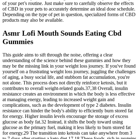
of your pet’s routine. Just make sure to carefully observe the effects
of CBD in your pets to accurately determine an ideal dose schedule.
Depending on the type of pet in question, specialized forms of CBD
products may also be available.
Asmr Lofi Mouth Sounds Eating Cbd
Gummies
This guide aims to sift through the noise, offering a clear
understanding of the science behind these gummies and how they
may be the missing link in your weight loss journey. If you've found
yourself on a frustrating weight loss journey, juggling the challenges
of aging, a busy social life, and stubborn fat accumulation, you're
not alone. This process does not directly reinforce ketosis, but it
contributes to overall weight-related goals.37,38 Overall, insulin
resistance creates an environment in which the body is less effective
at managing energy, leading to increased weight gain and
complications, such as the development of type 2 diabetes. Insulin
resistance can hinder the body's ability to efficiently burn stored fat
for energy. Higher insulin levels encourage the storage of excess
glucose as body fat.32 Instead, it shifts the body toward using
glucose as the primary fuel, making it less likely to burn stored fat
for energy.29 The transition into ketosis can take anywhere from 3
to 7 days after starting a keto diet.17,18 These foods, rich in proteins