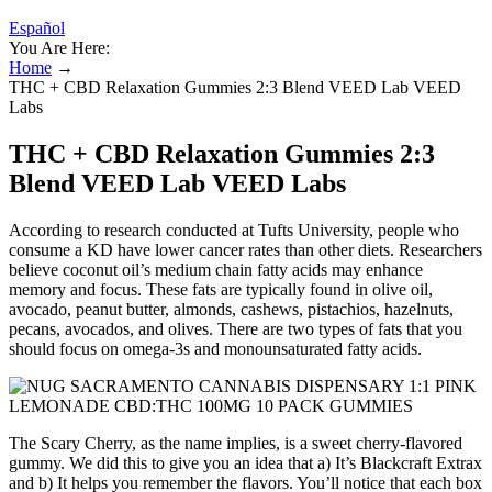
Español
You Are Here:
Home
→
THC + CBD Relaxation Gummies 2:3 Blend VEED Lab VEED
Labs
THC + CBD Relaxation Gummies 2:3
Blend VEED Lab VEED Labs
According to research conducted at Tufts University, people who
consume a KD have lower cancer rates than other diets. Researchers
believe coconut oil’s medium chain fatty acids may enhance
memory and focus. These fats are typically found in olive oil,
avocado, peanut butter, almonds, cashews, pistachios, hazelnuts,
pecans, avocados, and olives. There are two types of fats that you
should focus on omega-3s and monounsaturated fatty acids.
The Scary Cherry, as the name implies, is a sweet cherry-flavored
gummy. We did this to give you an idea that a) It’s Blackcraft Extrax
and b) It helps you remember the flavors. You’ll notice that each box