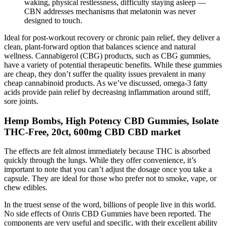
waking, physical restlessness, difficulty staying asleep —
CBN addresses mechanisms that melatonin was never
designed to touch.
Ideal for post-workout recovery or chronic pain relief, they deliver a
clean, plant-forward option that balances science and natural
wellness. Cannabigerol (CBG) products, such as CBG gummies,
have a variety of potential therapeutic benefits. While these gummies
are cheap, they don’t suffer the quality issues prevalent in many
cheap cannabinoid products. As we’ve discussed, omega-3 fatty
acids provide pain relief by decreasing inflammation around stiff,
sore joints.
Hemp Bombs, High Potency CBD Gummies, Isolate
THC-Free, 20ct, 600mg CBD CBD market
The effects are felt almost immediately because THC is absorbed
quickly through the lungs. While they offer convenience, it’s
important to note that you can’t adjust the dosage once you take a
capsule. They are ideal for those who prefer not to smoke, vape, or
chew edibles.
In the truest sense of the word, billions of people live in this world.
No side effects of Onris CBD Gummies have been reported. The
components are very useful and specific, with their excellent ability