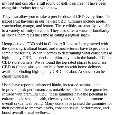
my feet and can play a full round of golf, pain free! “I have been
using this product for a while now.
They also allow you to take a precise dose of CBD every time. The
mixed fruit flavours in our newest CBD gummies include apple,
watermelon, mango, and lemon. These edibles are usually available
in a variety of fruity flavours. They also offer a sense of familiarity
as taking them feels the same as eating a regular snack.
Hemp-derived CBD sold in Cabot, AR have to be registered with
the state’s agricultural board, and manufacturers have to provide a
sample for testing. When it comes to determining what constitutes as
high-quality CBD, the decision ultimately lies in the hands of Cabot
CBD store owners. We've found the top rated places to purchase
CBD in Cabot, plus you can buy from us with home delivery
available. Finding high-quality CBD in Cabot, Arkansas can be a
challenging task.
Users have reported enhanced libido, increased stamina, and
improved peak performance as notable benefits of these gummies.
Infused with premium CBD, these gummies have the potential to
enhance male sexual health, elevate your sex life, and promote
overall sexual well-being. Many users have praised the gummies for
their potential to improve libido, enhance sexual performance, and
boost overall sexual wellness.