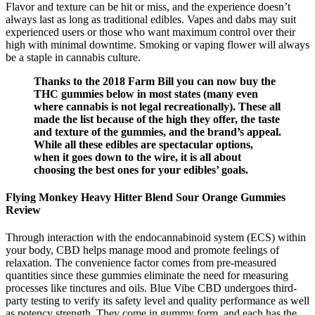
Flavor and texture can be hit or miss, and the experience doesn’t
always last as long as traditional edibles. Vapes and dabs may suit
experienced users or those who want maximum control over their
high with minimal downtime. Smoking or vaping flower will always
be a staple in cannabis culture.
Thanks to the 2018 Farm Bill you can now buy the
THC gummies below in most states (many even
where cannabis is not legal recreationally). These all
made the list because of the high they offer, the taste
and texture of the gummies, and the brand’s appeal.
While all these edibles are spectacular options,
when it goes down to the wire, it is all about
choosing the best ones for your edibles’ goals.
Flying Monkey Heavy Hitter Blend Sour Orange Gummies
Review
Through interaction with the endocannabinoid system (ECS) within
your body, CBD helps manage mood and promote feelings of
relaxation. The convenience factor comes from pre-measured
quantities since these gummies eliminate the need for measuring
processes like tinctures and oils. Blue Vibe CBD undergoes third-
party testing to verify its safety level and quality performance as well
as potency strength. They come in gummy form, and each has the