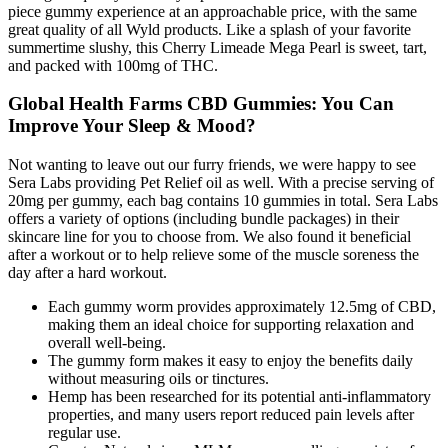
piece gummy experience at an approachable price, with the same
great quality of all Wyld products. Like a splash of your favorite
summertime slushy, this Cherry Limeade Mega Pearl is sweet, tart,
and packed with 100mg of THC.
Global Health Farms CBD Gummies: You Can
Improve Your Sleep & Mood?
Not wanting to leave out our furry friends, we were happy to see
Sera Labs providing Pet Relief oil as well. With a precise serving of
20mg per gummy, each bag contains 10 gummies in total. Sera Labs
offers a variety of options (including bundle packages) in their
skincare line for you to choose from. We also found it beneficial
after a workout or to help relieve some of the muscle soreness the
day after a hard workout.
Each gummy worm provides approximately 12.5mg of CBD,
making them an ideal choice for supporting relaxation and
overall well-being.
The gummy form makes it easy to enjoy the benefits daily
without measuring oils or tinctures.
Hemp has been researched for its potential anti-inflammatory
properties, and many users report reduced pain levels after
regular use.