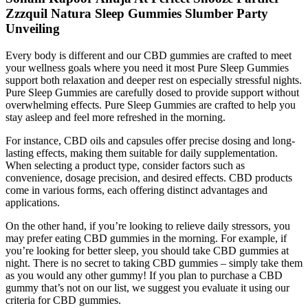
Zzzquil Natura Sleep Gummies Slumber Party
Unveiling
Every body is different and our CBD gummies are crafted to meet
your wellness goals where you need it most Pure Sleep Gummies
support both relaxation and deeper rest on especially stressful nights.
Pure Sleep Gummies are carefully dosed to provide support without
overwhelming effects. Pure Sleep Gummies are crafted to help you
stay asleep and feel more refreshed in the morning.
For instance, CBD oils and capsules offer precise dosing and long-
lasting effects, making them suitable for daily supplementation.
When selecting a product type, consider factors such as
convenience, dosage precision, and desired effects. CBD products
come in various forms, each offering distinct advantages and
applications.
On the other hand, if you’re looking to relieve daily stressors, you
may prefer eating CBD gummies in the morning. For example, if
you’re looking for better sleep, you should take CBD gummies at
night. There is no secret to taking CBD gummies – simply take them
as you would any other gummy! If you plan to purchase a CBD
gummy that’s not on our list, we suggest you evaluate it using our
criteria for CBD gummies.