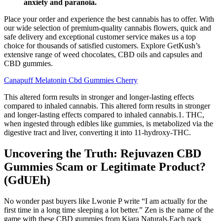
anxiety and paranoia.
Place your order and experience the best cannabis has to offer. With
our wide selection of premium-quality cannabis flowers, quick and
safe delivery and exceptional customer service makes us a top
choice for thousands of satisfied customers. Explore GetKush’s
extensive range of weed chocolates, CBD oils and capsules and
CBD gummies.
Canapuff Melatonin Cbd Gummies Cherry
This altered form results in stronger and longer-lasting effects
compared to inhaled cannabis. This altered form results in stronger
and longer-lasting effects compared to inhaled cannabis.1. THC,
when ingested through edibles like gummies, is metabolized via the
digestive tract and liver, converting it into 11-hydroxy-THC.
Uncovering the Truth: Rejuvazen CBD
Gummies Scam or Legitimate Product?
(GdUEh)
No wonder past buyers like Lwonie P write “I am actually for the
first time in a long time sleeping a lot better.” Zen is the name of the
game with these CBD gummies from Kiara Naturals.Each pack