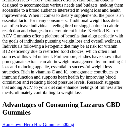
designed to accommodate various needs and budgets, making them
accessible to a broad audience interested in weight loss and health
improvement. When it comes to dietary supplements, the price is an
essential factor for many consumers. Traditional weight loss diets
can often leave individuals feeling tired or sluggish due to calorie
restriction and changes in macronutrient intake. KetoBod Keto +
ACV Gummies offer a plethora of benefits that align perfectly with
the goals of individuals pursuing weight loss and overall wellness.
Individuals following a ketogenic diet may be at risk for vitamin
B12 deficiency due to restricted food choices, which often limit
sources of this vital nutrient. Furthermore, studies have shown that
pomegranate extract can aid in weight management by promoting fat
loss and reducing appetite, essential to successful weight loss
strategies. Rich in vitamins C and K, pomegranate contributes to
immune function and supports heart health by improving blood
circulation and reducing blood pressure levels. Research suggests
that adding ACV to your diet can enhance feelings of fullness after
meals, ultimately contributing to weight loss.
Advantages of Consuming Lazarus CBD
Gummies
Hometown Hero Hhc Gummies 500mg