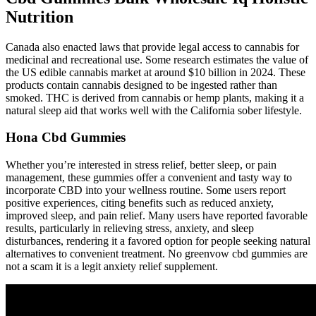
Nutrition
Canada also enacted laws that provide legal access to cannabis for
medicinal and recreational use. Some research estimates the value of
the US edible cannabis market at around $10 billion in 2024. These
products contain cannabis designed to be ingested rather than
smoked. THC is derived from cannabis or hemp plants, making it a
natural sleep aid that works well with the California sober lifestyle.
Hona Cbd Gummies
Whether you’re interested in stress relief, better sleep, or pain
management, these gummies offer a convenient and tasty way to
incorporate CBD into your wellness routine. Some users report
positive experiences, citing benefits such as reduced anxiety,
improved sleep, and pain relief. Many users have reported favorable
results, particularly in relieving stress, anxiety, and sleep
disturbances, rendering it a favored option for people seeking natural
alternatives to convenient treatment. No greenvow cbd gummies are
not a scam it is a legit anxiety relief supplement.