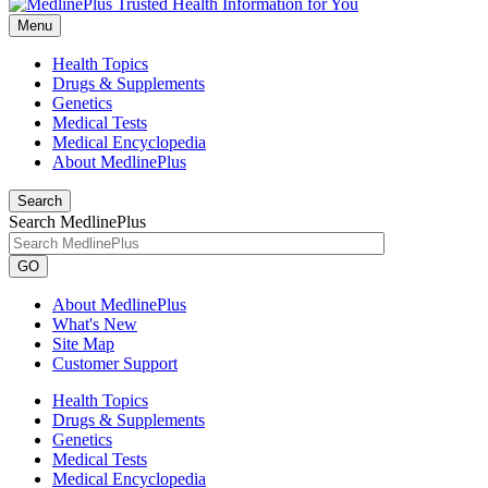
Menu
Health Topics
Drugs & Supplements
Genetics
Medical Tests
Medical Encyclopedia
About MedlinePlus
Search
Search MedlinePlus
GO
About MedlinePlus
What's New
Site Map
Customer Support
Health Topics
Drugs & Supplements
Genetics
Medical Tests
Medical Encyclopedia