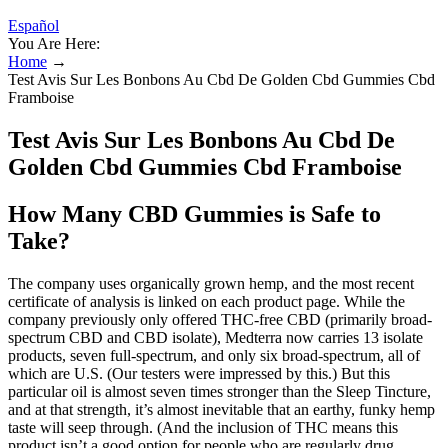
Español
You Are Here:
Home
→
Test Avis Sur Les Bonbons Au Cbd De Golden Cbd Gummies Cbd
Framboise
Test Avis Sur Les Bonbons Au Cbd De
Golden Cbd Gummies Cbd Framboise
How Many CBD Gummies is Safe to
Take?
The company uses organically grown hemp, and the most recent
certificate of analysis is linked on each product page. While the
company previously only offered THC-free CBD (primarily broad-
spectrum CBD and CBD isolate), Medterra now carries 13 isolate
products, seven full-spectrum, and only six broad-spectrum, all of
which are U.S. (Our testers were impressed by this.) But this
particular oil is almost seven times stronger than the Sleep Tincture,
and at that strength, it’s almost inevitable that an earthy, funky hemp
taste will seep through. (And the inclusion of THC means this
product isn’t a good option for people who are regularly drug