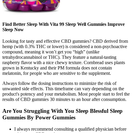
Find Better Sleep With Vita 99 Sleep Well Gummies Improve
Sleep Now
Looking for tasty and effective CBD gummies? CBD derived from
hemp (with 0.3% THC or lower) is considered a non-psychoactive
compound, meaning it won’t get you “high” (unlike
tetrahydrocannabinol or THC). They feature a natural-tasting
raspberry flavor with a nice chewy texture. Cornbread uses plants
grown in Kentucky and their PM formula does not contain
melatonin, for people who are sensitive to the supplement.
Always follow the dosing instructions to minimize the risk of
unwanted side effects. This timeframe can vary depending on the
product's potency and your metabolism. Most people start to feel the
results of CBD gummies 30 minutes to an hour after consumption.
Are You Struggling With You Sleep Blessful Sleep
Gummies By Power Gummies
I always recommend consulting a qualified physician before