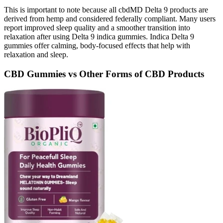
This is important to note because all cbdMD Delta 9 products are
derived from hemp and considered federally compliant. Many users
report improved sleep quality and a smoother transition into
relaxation after using Delta 9 indica gummies. Indica Delta 9
gummies offer calming, body-focused effects that help with
relaxation and sleep.
CBD Gummies vs Other Forms of CBD Products