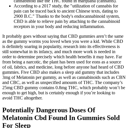
cannabinoid like the THC found in marijuana (cannabis).
According to a 2017 study, the "utilization of cannabis for
pain can be traced back to ancient Chinese texts, dating to
2900 B.C." Thanks to the body's endocannabinoid system,
CBD is able to relieve pain by attaching to the cannabinoid
receptors in your body and reducing inflammation.
It probably goes without saying that CBD gummies aren’t the same
as the gummy worms you loved when you were a kid. While CBD
is definitely soaring in popularity, research into its effectiveness is
still somewhat in its infancy, and much more work is needed in
order to determine precisely which health benefits it may have. Far
from being a narcotic, the plant has been used for eons as a source
of oil, fabrics, and medicine, long before anyone had heard of CBD
gummies. Five CBD also makes a sleep aid gummy that includes
3mg of Melatonin per gummy, as well as cannabinoids such as CBN
and CBC, as well as unspecified amounts of THC. The company’s
25mg CBD gummy contains 0.8mg THC, which probably won’t be
enough to get high, but is certainly enough if you’re looking to
avoid THC altogether.
Potentially Dangerous Doses Of
Melatonin Cbd Found In Gummies Sold
For Sleep