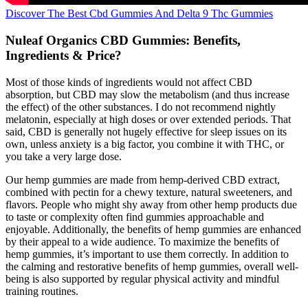
Discover The Best Cbd Gummies And Delta 9 Thc Gummies
Nuleaf Organics CBD Gummies: Benefits,
Ingredients & Price?
Most of those kinds of ingredients would not affect CBD
absorption, but CBD may slow the metabolism (and thus increase
the effect) of the other substances. I do not recommend nightly
melatonin, especially at high doses or over extended periods. That
said, CBD is generally not hugely effective for sleep issues on its
own, unless anxiety is a big factor, you combine it with THC, or
you take a very large dose.
Our hemp gummies are made from hemp-derived CBD extract,
combined with pectin for a chewy texture, natural sweeteners, and
flavors. People who might shy away from other hemp products due
to taste or complexity often find gummies approachable and
enjoyable. Additionally, the benefits of hemp gummies are enhanced
by their appeal to a wide audience. To maximize the benefits of
hemp gummies, it’s important to use them correctly. In addition to
the calming and restorative benefits of hemp gummies, overall well-
being is also supported by regular physical activity and mindful
training routines.