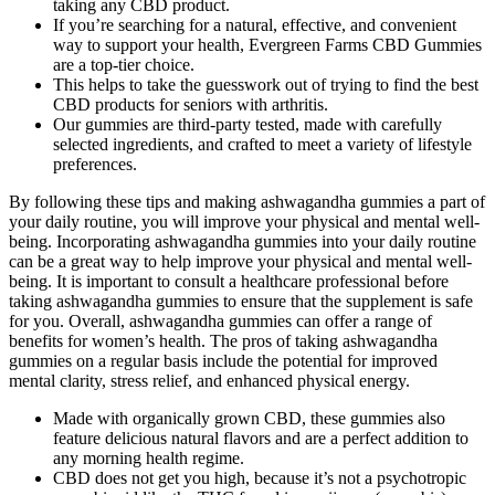
taking any CBD product.
If you’re searching for a natural, effective, and convenient
way to support your health, Evergreen Farms CBD Gummies
are a top-tier choice.
This helps to take the guesswork out of trying to find the best
CBD products for seniors with arthritis.
Our gummies are third-party tested, made with carefully
selected ingredients, and crafted to meet a variety of lifestyle
preferences.
By following these tips and making ashwagandha gummies a part of
your daily routine, you will improve your physical and mental well-
being. Incorporating ashwagandha gummies into your daily routine
can be a great way to help improve your physical and mental well-
being. It is important to consult a healthcare professional before
taking ashwagandha gummies to ensure that the supplement is safe
for you. Overall, ashwagandha gummies can offer a range of
benefits for women’s health. The pros of taking ashwagandha
gummies on a regular basis include the potential for improved
mental clarity, stress relief, and enhanced physical energy.
Made with organically grown CBD, these gummies also
feature delicious natural flavors and are a perfect addition to
any morning health regime.
CBD does not get you high, because it’s not a psychotropic