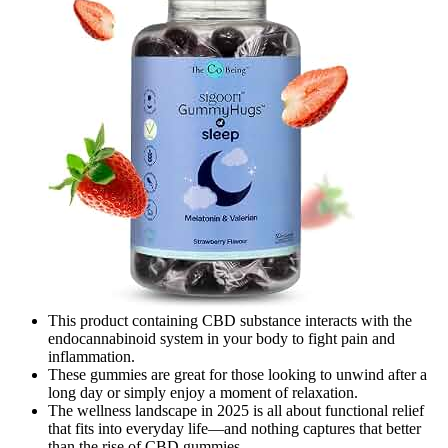
This product containing CBD substance interacts with the
endocannabinoid system in your body to fight pain and
inflammation.
These gummies are great for those looking to unwind after a
long day or simply enjoy a moment of relaxation.
The wellness landscape in 2025 is all about functional relief
that fits into everyday life—and nothing captures that better
than the rise of CBD gummies.