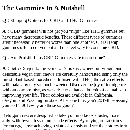
Thc Gummies In A Nutshell
Q：
Shipping Options for CBD and THC Gummies
A：
CBD gummies will not get you “high” like THC gummies but
have many therapeutic benefits. These different types of gummies
aren’t necessarily better or worse than one another. CBD Hemp
gummies offer a convenient and discreet way to consume CBD.
Q：
Are ProLife Labs CBD Gummies safe to consume?
A：
Sativa Step into the world of Smokiez, where our vibrant and
delectable vegan fruit chews are carefully handcrafted using only the
finest plant-based ingredients. Infused with THC, the sativa effects
will make any day so much sweeter. Discover the joy of indulgence
without compromise, as we strive to enhance the role of cannabis in
improving your life. Their edibles are available in California,
Oregon, and Washington state. After one bite, you\u2019ll be asking
yourself \u201cwhy are these so good?
Keto gummies are designed to take you into ketosis faster, more
ably, with fewer, less ruinous side effects. By relying on fat stores
for energy, those achieving a state of ketosis will see their stores torn