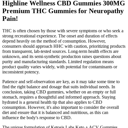
Highline Wellness CBD Gummies 300MG
Premium THC Gummies for Neuropathy
Pain!
THC is often chosen by those with severe symptoms or who seek a
strong recreational experience. The onset and duration of effects
depend heavily on the method of consumption. However,
consumers should approach HHC with caution, prioritizing products
from transparent, lab-tested sources. Long-term health effects are
unknown, and its semi-synthetic production raises questions about
purity and manufacturing standards. Limited regulation means
product quality varies widely, with potential for contaminants or
inconsistent potency.
Patience and self-observation are key, as it may take some time to
find the right balance and dosage that suits individual needs. In
conclusion, taking CBD gummies, whether on an empty or full
stomach, requires a thoughtful and informed approach. Staying
hydrated is a general health tip that also applies to CBD
consumption. However, it's also important to consider the overall
diet and ensure that it is balanced and nutritious, as this can
influence the body's response to CBD.
The unique formulation of Ketosis Labs Keto + ACV Gummies