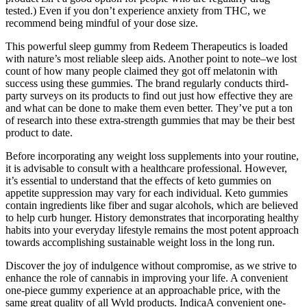
tested.) Even if you don’t experience anxiety from THC, we
recommend being mindful of your dose size.
This powerful sleep gummy from Redeem Therapeutics is loaded
with nature’s most reliable sleep aids. Another point to note–we lost
count of how many people claimed they got off melatonin with
success using these gummies. The brand regularly conducts third-
party surveys on its products to find out just how effective they are
and what can be done to make them even better. They’ve put a ton
of research into these extra-strength gummies that may be their best
product to date.
Before incorporating any weight loss supplements into your routine,
it is advisable to consult with a healthcare professional. However,
it’s essential to understand that the effects of keto gummies on
appetite suppression may vary for each individual. Keto gummies
contain ingredients like fiber and sugar alcohols, which are believed
to help curb hunger. History demonstrates that incorporating healthy
habits into your everyday lifestyle remains the most potent approach
towards accomplishing sustainable weight loss in the long run.
Discover the joy of indulgence without compromise, as we strive to
enhance the role of cannabis in improving your life. A convenient
one-piece gummy experience at an approachable price, with the
same great quality of all Wyld products. IndicaA convenient one-