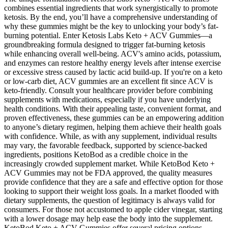
combines essential ingredients that work synergistically to promote
ketosis. By the end, you’ll have a comprehensive understanding of
why these gummies might be the key to unlocking your body’s fat-
burning potential. Enter Ketosis Labs Keto + ACV Gummies—a
groundbreaking formula designed to trigger fat-burning ketosis
while enhancing overall well-being. ACV's amino acids, potassium,
and enzymes can restore healthy energy levels after intense exercise
or excessive stress caused by lactic acid build-up. If you're on a keto
or low-carb diet, ACV gummies are an excellent fit since ACV is
keto-friendly. Consult your healthcare provider before combining
supplements with medications, especially if you have underlying
health conditions. With their appealing taste, convenient format, and
proven effectiveness, these gummies can be an empowering addition
to anyone’s dietary regimen, helping them achieve their health goals
with confidence. While, as with any supplement, individual results
may vary, the favorable feedback, supported by science-backed
ingredients, positions KetoBod as a credible choice in the
increasingly crowded supplement market. While KetoBod Keto +
ACV Gummies may not be FDA approved, the quality measures
provide confidence that they are a safe and effective option for those
looking to support their weight loss goals. In a market flooded with
dietary supplements, the question of legitimacy is always valid for
consumers. For those not accustomed to apple cider vinegar, starting
with a lower dosage may help ease the body into the supplement.
KetoBod Keto + ACV Gummies offer several pricing options