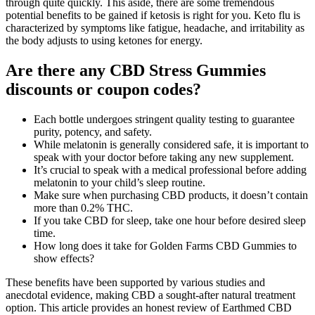
through quite quickly. This aside, there are some tremendous
potential benefits to be gained if ketosis is right for you. Keto flu is
characterized by symptoms like fatigue, headache, and irritability as
the body adjusts to using ketones for energy.
Are there any CBD Stress Gummies
discounts or coupon codes?
Each bottle undergoes stringent quality testing to guarantee
purity, potency, and safety.
While melatonin is generally considered safe, it is important to
speak with your doctor before taking any new supplement.
It’s crucial to speak with a medical professional before adding
melatonin to your child’s sleep routine.
Make sure when purchasing CBD products, it doesn’t contain
more than 0.2% THC.
If you take CBD for sleep, take one hour before desired sleep
time.
How long does it take for Golden Farms CBD Gummies to
show effects?
These benefits have been supported by various studies and
anecdotal evidence, making CBD a sought-after natural treatment
option. This article provides an honest review of Earthmed CBD