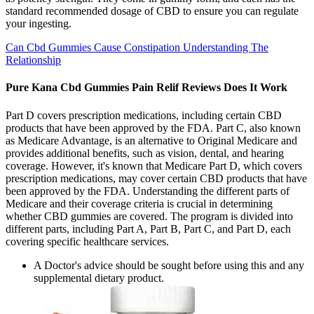
standard recommended dosage of CBD to ensure you can regulate
your ingesting.
Can Cbd Gummies Cause Constipation Understanding The
Relationship
Pure Kana Cbd Gummies Pain Relif Reviews Does It Work
Part D covers prescription medications, including certain CBD
products that have been approved by the FDA. Part C, also known
as Medicare Advantage, is an alternative to Original Medicare and
provides additional benefits, such as vision, dental, and hearing
coverage. However, it's known that Medicare Part D, which covers
prescription medications, may cover certain CBD products that have
been approved by the FDA. Understanding the different parts of
Medicare and their coverage criteria is crucial in determining
whether CBD gummies are covered. The program is divided into
different parts, including Part A, Part B, Part C, and Part D, each
covering specific healthcare services.
A Doctor's advice should be sought before using this and any
supplemental dietary product.