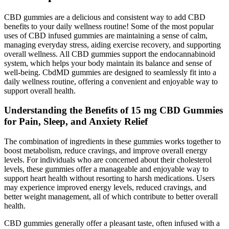
CBD gummies are a delicious and consistent way to add CBD
benefits to your daily wellness routine! Some of the most popular
uses of CBD infused gummies are maintaining a sense of calm,
managing everyday stress, aiding exercise recovery, and supporting
overall wellness. All CBD gummies support the endocannabinoid
system, which helps your body maintain its balance and sense of
well-being. CbdMD gummies are designed to seamlessly fit into a
daily wellness routine, offering a convenient and enjoyable way to
support overall health.
Understanding the Benefits of 15 mg CBD Gummies
for Pain, Sleep, and Anxiety Relief
The combination of ingredients in these gummies works together to
boost metabolism, reduce cravings, and improve overall energy
levels. For individuals who are concerned about their cholesterol
levels, these gummies offer a manageable and enjoyable way to
support heart health without resorting to harsh medications. Users
may experience improved energy levels, reduced cravings, and
better weight management, all of which contribute to better overall
health.
CBD gummies generally offer a pleasant taste, often infused with a