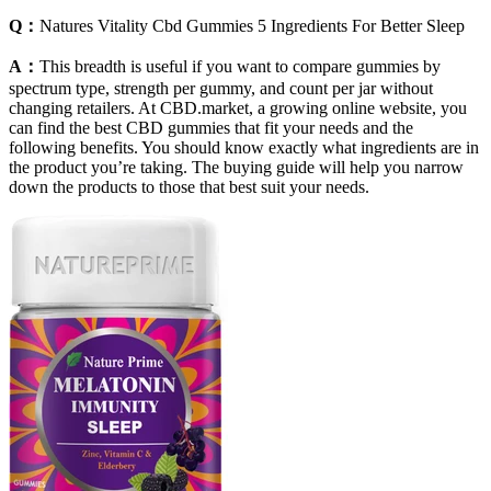
Q：
Natures Vitality Cbd Gummies 5 Ingredients For Better Sleep
A：
This breadth is useful if you want to compare gummies by
spectrum type, strength per gummy, and count per jar without
changing retailers. At CBD.market, a growing online website, you
can find the best CBD gummies that fit your needs and the
following benefits. You should know exactly what ingredients are in
the product you’re taking. The buying guide will help you narrow
down the products to those that best suit your needs.