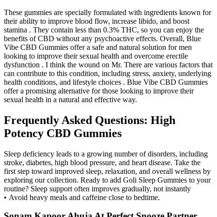
These gummies are specially formulated with ingredients known for
their ability to improve blood flow, increase libido, and boost
stamina . They contain less than 0.3% THC, so you can enjoy the
benefits of CBD without any psychoactive effects. Overall, Blue
Vibe CBD Gummies offer a safe and natural solution for men
looking to improve their sexual health and overcome erectile
dysfunction . I think the wound on Mr. There are various factors that
can contribute to this condition, including stress, anxiety, underlying
health conditions, and lifestyle choices . Blue Vibe CBD Gummies
offer a promising alternative for those looking to improve their
sexual health in a natural and effective way.
Frequently Asked Questions: High
Potency CBD Gummies
Sleep deficiency leads to a growing number of disorders, including
stroke, diabetes, high blood pressure, and heart disease. Take the
first step toward improved sleep, relaxation, and overall wellness by
exploring our collection. Ready to add Goli Sleep Gummies to your
routine? Sleep support often improves gradually, not instantly
• Avoid heavy meals and caffeine close to bedtime.
Sonam Kapoor Ahuja At Perfect Snooze Partner