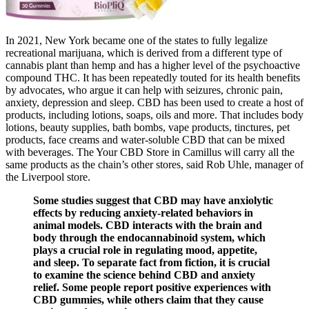
In 2021, New York became one of the states to fully legalize
recreational marijuana, which is derived from a different type of
cannabis plant than hemp and has a higher level of the psychoactive
compound THC. It has been repeatedly touted for its health benefits
by advocates, who argue it can help with seizures, chronic pain,
anxiety, depression and sleep. CBD has been used to create a host of
products, including lotions, soaps, oils and more. That includes body
lotions, beauty supplies, bath bombs, vape products, tinctures, pet
products, face creams and water-soluble CBD that can be mixed
with beverages. The Your CBD Store in Camillus will carry all the
same products as the chain’s other stores, said Rob Uhle, manager of
the Liverpool store.
Some studies suggest that CBD may have anxiolytic
effects by reducing anxiety-related behaviors in
animal models. CBD interacts with the brain and
body through the endocannabinoid system, which
plays a crucial role in regulating mood, appetite,
and sleep. To separate fact from fiction, it is crucial
to examine the science behind CBD and anxiety
relief. Some people report positive experiences with
CBD gummies, while others claim that they cause