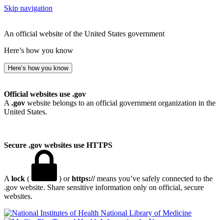
Skip navigation
An official website of the United States government
Here’s how you know
Here’s how you know
Official websites use .gov
A
.gov
website belongs to an official government organization in the
United States.
Secure .gov websites use HTTPS
A
lock
(
) or
https://
means you’ve safely connected to the
.gov website. Share sensitive information only on official, secure
websites.
National Library of Medicine