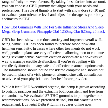
range of fruity or sweet flavors. By taking these factors into account,
you can choose a CBD gummy that aligns with your needs and
preferences. The rule of thumb is to start with a low dose (5–10 mg)
to evaluate your tolerance level and adjust the dosage as your body
acclimates to CBD.
How Cbd Gummies With Thc For Sale Influence Stress And Sleep
Mega Sleep Gummies Pineapple Cbd 1250mg Cbn 625mg 25 Pack
CBD has been shown to reduce anxiety and improve overall well-
being, while THC has been found to increase blood flow and
heighten sensitivity. In cases where other treatments do not work
well, penile implants are very effective in allowing men to continue
being sexually active. Vacuum erection devices are a non-invasive
way to manage erectile dysfunction. If you’re struggling with
erectile dysfunction, many safe and effective treatment options exist.
The information should not be considered complete and should not
be used in place of a visit, phone or telemedicine call, consultation
or advice of your physician or other healthcare provider.
While it isn’t USDA-certified organic, the hemp is grown according
to organic practices and the extract is both consistent and free from
contaminants. We evaluated 87 THC gummies to put together our
recommendations. So we preferred delta-9, but this wasn’t a strict
requirement. Buy legal Delta 9 gummy squares online now.