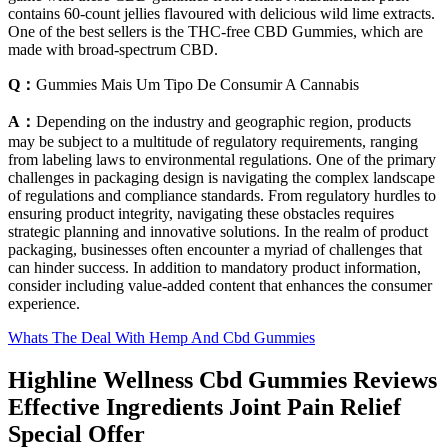
contains 60-count jellies flavoured with delicious wild lime extracts.
One of the best sellers is the THC-free CBD Gummies, which are
made with broad-spectrum CBD.
Q：
Gummies Mais Um Tipo De Consumir A Cannabis
A：
Depending on the industry and geographic region, products
may be subject to a multitude of regulatory requirements, ranging
from labeling laws to environmental regulations. One of the primary
challenges in packaging design is navigating the complex landscape
of regulations and compliance standards. From regulatory hurdles to
ensuring product integrity, navigating these obstacles requires
strategic planning and innovative solutions. In the realm of product
packaging, businesses often encounter a myriad of challenges that
can hinder success. In addition to mandatory product information,
consider including value-added content that enhances the consumer
experience.
Whats The Deal With Hemp And Cbd Gummies
Highline Wellness Cbd Gummies Reviews
Effective Ingredients Joint Pain Relief
Special Offer