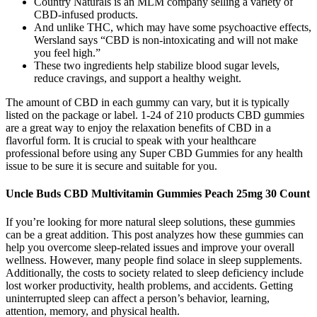
Country Naturals is an MLM company selling a variety of
CBD-infused products.
And unlike THC, which may have some psychoactive effects,
Wersland says “CBD is non-intoxicating and will not make
you feel high.”
These two ingredients help stabilize blood sugar levels,
reduce cravings, and support a healthy weight.
The amount of CBD in each gummy can vary, but it is typically
listed on the package or label. 1-24 of 210 products CBD gummies
are a great way to enjoy the relaxation benefits of CBD in a
flavorful form. It is crucial to speak with your healthcare
professional before using any Super CBD Gummies for any health
issue to be sure it is secure and suitable for you.
Uncle Buds CBD Multivitamin Gummies Peach 25mg 30 Count
If you’re looking for more natural sleep solutions, these gummies
can be a great addition. This post analyzes how these gummies can
help you overcome sleep-related issues and improve your overall
wellness. However, many people find solace in sleep supplements.
Additionally, the costs to society related to sleep deficiency include
lost worker productivity, health problems, and accidents. Getting
uninterrupted sleep can affect a person’s behavior, learning,
attention, memory, and physical health.