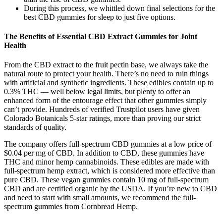
During this process, we whittled down final selections for the
best CBD gummies for sleep to just five options.
The Benefits of Essential CBD Extract Gummies for Joint
Health
From the CBD extract to the fruit pectin base, we always take the
natural route to protect your health. There’s no need to ruin things
with artificial and synthetic ingredients. These edibles contain up to
0.3% THC — well below legal limits, but plenty to offer an
enhanced form of the entourage effect that other gummies simply
can’t provide. Hundreds of verified Trustpilot users have given
Colorado Botanicals 5-star ratings, more than proving our strict
standards of quality.
The company offers full-spectrum CBD gummies at a low price of
$0.04 per mg of CBD. In addition to CBD, these gummies have
THC and minor hemp cannabinoids. These edibles are made with
full-spectrum hemp extract, which is considered more effective than
pure CBD. These vegan gummies contain 10 mg of full-spectrum
CBD and are certified organic by the USDA. If you’re new to CBD
and need to start with small amounts, we recommend the full-
spectrum gummies from Cornbread Hemp.