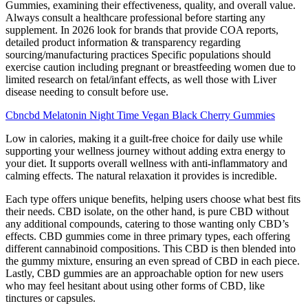
Gummies, examining their effectiveness, quality, and overall value.
Always consult a healthcare professional before starting any
supplement. In 2026 look for brands that provide COA reports,
detailed product information & transparency regarding
sourcing/manufacturing practices Specific populations should
exercise caution including pregnant or breastfeeding women due to
limited research on fetal/infant effects, as well those with Liver
disease needing to consult before use.
Cbncbd Melatonin Night Time Vegan Black Cherry Gummies
Low in calories, making it a guilt-free choice for daily use while
supporting your wellness journey without adding extra energy to
your diet. It supports overall wellness with anti-inflammatory and
calming effects. The natural relaxation it provides is incredible.
Each type offers unique benefits, helping users choose what best fits
their needs. CBD isolate, on the other hand, is pure CBD without
any additional compounds, catering to those wanting only CBD’s
effects. CBD gummies come in three primary types, each offering
different cannabinoid compositions. This CBD is then blended into
the gummy mixture, ensuring an even spread of CBD in each piece.
Lastly, CBD gummies are an approachable option for new users
who may feel hesitant about using other forms of CBD, like
tinctures or capsules.