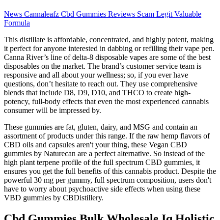
News Cannaleafz Cbd Gummies Reviews Scam Legit Valuable
Formula
This distillate is affordable, concentrated, and highly potent, making
it perfect for anyone interested in dabbing or refilling their vape pen.
Canna River’s line of delta-8 disposable vapes are some of the best
disposables on the market. The brand’s customer service team is
responsive and all about your wellness; so, if you ever have
questions, don’t hesitate to reach out. They use comprehensive
blends that include D8, D9, D10, and THCO to create high-
potency, full-body effects that even the most experienced cannabis
consumer will be impressed by.
These gummies are fat, gluten, dairy, and MSG and contain an
assortment of products under this range. If the raw hemp flavors of
CBD oils and capsules aren't your thing, these Vegan CBD
gummies by Naturecan are a perfect alternative. So instead of the
high plant terpene profile of the full spectrum CBD gummies, it
ensures you get the full benefits of this cannabis product. Despite the
powerful 30 mg per gummy, full spectrum composition, users don't
have to worry about psychoactive side effects when using these
VBD gummies by CBDistillery.
Cbd Gummies Bulk Wholesale Iq Holistic