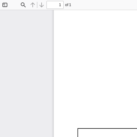
of 1
Toggle
Find
Previous
Next
Sidebar