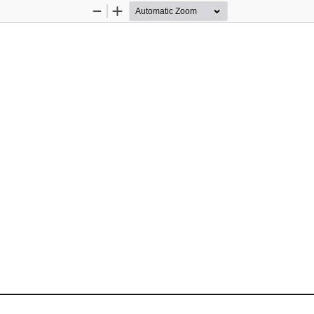
Zoom
Zoom
Out
In