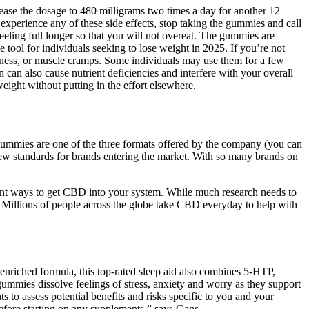
ease the dosage to 480 milligrams two times a day for another 12
 experience any of these side effects, stop taking the gummies and call
feeling full longer so that you will not overeat. The gummies are
tool for individuals seeking to lose weight in 2025. If you’re not
iness, or muscle cramps. Some individuals may use them for a few
can also cause nutrient deficiencies and interfere with your overall
eight without putting in the effort elsewhere.
gummies are one of the three formats offered by the company (you can
 new standards for brands entering the market. With so many brands on
nt ways to get CBD into your system. While much research needs to
. Millions of people across the globe take CBD everyday to help with
enriched formula, this top-rated sleep aid also combines 5-HTP,
mmies dissolve feelings of stress, anxiety and worry as they support
 to assess potential benefits and risks specific to you and your
before starting on any supplements,” says Gans.