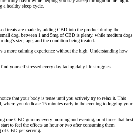
 fruity flavor while helping you stay asleep throughout the night.
 a healthy sleep cycle.
fused treats are made by adding CBD into the product during the
 a small dog, between 1 and 5mg of CBD is plenty, while medium dogs
dog’s size, age, and the condition being treated.
ers a more calming experience without the high. Understanding how
nd yourself stressed every day facing daily life struggles.
ce that your body is tense until you actively try to relax it. This
, where you dedicate 15 minutes early in the evening to logging your
taking one CBD gummy every morning and evening, or at times that best
start to feel the effects an hour or two after consuming them.
g of CBD per serving.