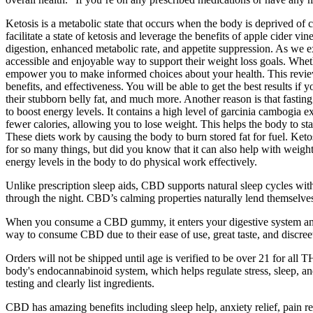
Ketosis is a metabolic state that occurs when the body is deprived of 
facilitate a state of ketosis and leverage the benefits of apple cider v
digestion, enhanced metabolic rate, and appetite suppression. As w
accessible and enjoyable way to support their weight loss goals. Wh
empower you to make informed choices about your health. This revi
benefits, and effectiveness. You will be able to get the best results i
their stubborn belly fat, and much more. Another reason is that fastin
to boost energy levels. It contains a high level of garcinia cambogia 
fewer calories, allowing you to lose weight. This helps the body to st
These diets work by causing the body to burn stored fat for fuel. Ketos
for so many things, but did you know that it can also help with weight 
energy levels in the body to do physical work effectively.
Unlike prescription sleep aids, CBD supports natural sleep cycles with
through the night. CBD’s calming properties naturally lend themselves 
When you consume a CBD gummy, it enters your digestive system and 
way to consume CBD due to their ease of use, great taste, and discree
Orders will not be shipped until age is verified to be over 21 for 
body's endocannabinoid system, which helps regulate stress, sleep, 
testing and clearly list ingredients.
CBD has amazing benefits including sleep help, anxiety relief, pai