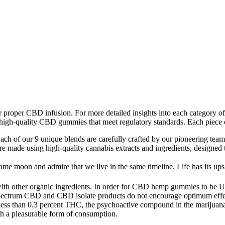
for proper CBD infusion. For more detailed insights into each category
 high-quality CBD gummies that meet regulatory standards. Each piece 
Each of our 9 unique blends are carefully crafted by our pioneering team
re made using high-quality cannabis extracts and ingredients, designed t
ame moon and admire that we live in the same timeline. Life has its ups
h other organic ingredients. In order for CBD hemp gummies to be USDA
ectrum CBD and CBD isolate products do not encourage optimum effect
less than 0.3 percent THC, the psychoactive compound in the marijuan
th a pleasurable form of consumption.