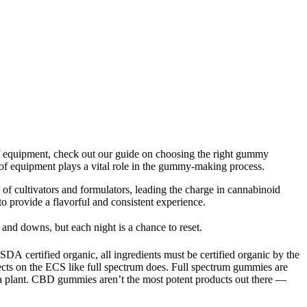
 of equipment, check out our guide on choosing the right gummy
of equipment plays a vital role in the gummy-making process.
 of cultivators and formulators, leading the charge in cannabinoid
o provide a flavorful and consistent experience.
 and downs, but each night is a chance to reset.
 certified organic, all ingredients must be certified organic by the
s on the ECS like full spectrum does. Full spectrum gummies are
a plant. CBD gummies aren’t the most potent products out there —