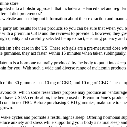
nline store.
ated into a holistic approach that includes a balanced diet and regular 
erent diet preferences?
ebsite and seeking out information about their extraction and manufa
d-party lab results for their products so you can be sure that when you
with a premium CBD and the reviews to provide it, however, they gi
quality and carefully selected hemp extract, ensuring potency and cons
 isn’t the case in the US. These soft gels are a pre-measured dose with
e gummies, they act faster, within 15 minutes when taken sublingually.
atonin is a hormone naturally produced by the body to put it into sleep m
nin for you. With such a wide and diverse range of melatonin products on
of the 30 gummies has 10 mg of CBD, and 10 mg of CBG. These ingred
flavonoids, which some researchers propose may produce an "entourage ef
n’t have USDA certification, the hemp used in Premium Jane’s products i
ntain no THC. Before purchasing CBD gummies, make sure to check the
e grown.
wake cycles and promote a restful night's sleep. Offering hormonal sup
uce anxiety and stress while supporting your body’s natural sleep and