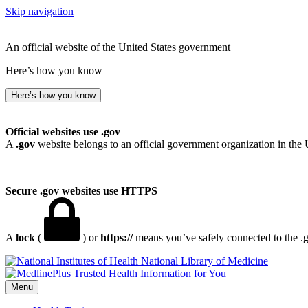
Skip navigation
An official website of the United States government
Here’s how you know
Here’s how you know
Official websites use .gov
A
.gov
website belongs to an official government organization in the 
Secure .gov websites use HTTPS
A
lock
(
) or
https://
means you’ve safely connected to the .go
National Library of Medicine
Menu