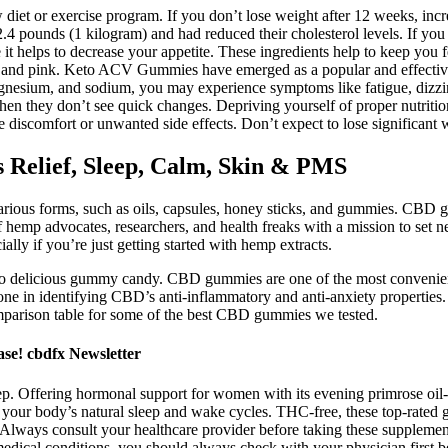
iet or exercise program. If you don’t lose weight after 12 weeks, incr
 2.4 pounds (1 kilogram) and had reduced their cholesterol levels. If you
 it helps to decrease your appetite. These ingredients help to keep you 
n, and pink. Keto ACV Gummies have emerged as a popular and effective 
magnesium, and sodium, you may experience symptoms like fatigue, dizz
n they don’t see quick changes. Depriving yourself of proper nutrition 
e discomfort or unwanted side effects. Don’t expect to lose significant w
elief, Sleep, Calm, Skin & PMS
arious forms, such as oils, capsules, honey sticks, and gummies. CBD 
f hemp advocates, researchers, and health freaks with a mission to set
lly if you’re just getting started with hemp extracts.
nto delicious gummy candy. CBD gummies are one of the most convenie
done in identifying CBD’s anti-inflammatory and anti-anxiety properties
omparison table for some of the best CBD gummies we tested.
e! cbdfx Newsletter
ep. Offering hormonal support for women with its evening primrose oil-
ur body’s natural sleep and wake cycles. THC-free, these top-rated gu
 Always consult your healthcare provider before taking these supplements
medical conditions, you should always check with your physician first 