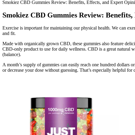
Smokiez CBD Gummies Review: Benefits, Effects, and Expert Opin
Smokiez CBD Gummies Review: Benefits, E
Exercise is important for maintaining our physical health. We can exe
and fit.
Made with organically grown CBD, these gummies also feature delici
CBD-only product to use for daily wellness. CBD is a great natural w
(balance).
A month’s supply of gummies can easily reach one hundred dollars or 
or decrease your dose without guessing. That’s especially helpful fo