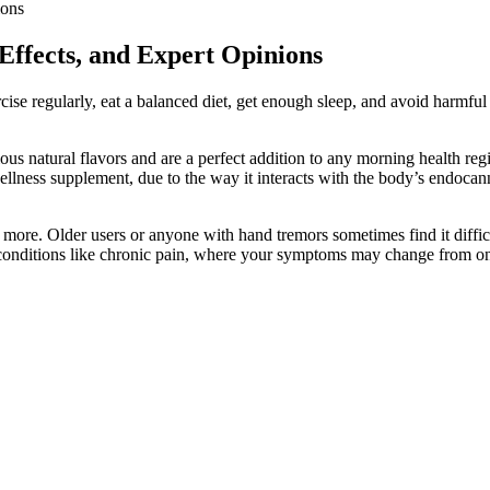
ions
ffects, and Expert Opinions
rcise regularly, eat a balanced diet, get enough sleep, and avoid harmf
ous natural flavors and are a perfect addition to any morning health
ellness supplement, due to the way it interacts with the body’s endoc
more. Older users or anyone with hand tremors sometimes find it diffic
r conditions like chronic pain, where your symptoms may change from on