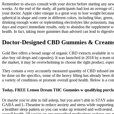
Remember to always consult with your doctor before starting any new d
weeks. At the end of the study, all participants had lost an average of
your doctor. Apple cider vinegar is a great way to lose weight because
spherical in shape and come in different colors, including blue, gree
drinking enough water or replenishing electrolytes like potassium, 
days and expect immediate results, only to abandon the supplement whe
health. In fact, taking more gummies than advised can lead to digestiv
Doctor-Designed CBD Gummies & Creams R
Gold Bee offers a broad range of organic CBD extracts available in v
also buy oil drops and capsules). It was launched in 2018 by a team o
the market, it may be overwhelming to choose the right product, especia
They contain a very accurately measured quantity of CBD infused i
be done on the specifics, some of the heavy lifting has already been 
a variety of conditions or promote overall good health. Below is a c
Today, FREE Lemon Dream THC Gummies w qualifying purchas
Or maybe you’re able to fall asleep, but you aren’t able to STAY asle
GABA and L-Theanine to reduce anxiety and stress while supporting yo
a healthier sleep pattern so you can wake up restored and well-rested.
overall health. “If you’re on any prescribed medications or have any 