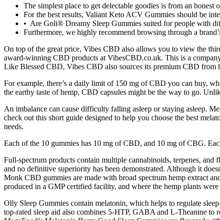
The simplest place to get delectable goodies is from an honest o
For the best results, Valiant Keto ACV Gummies should be integr
• Are Goli® Dreamy Sleep Gummies suited for people with diff
Furthermore, we highly recommend browsing through a brand’s w
On top of the great price, Vibes CBD also allows you to view the thir
award-winning CBD products at VibesCBD.co.uk. This is a company 
Like Blessed CBD, Vibes CBD also sources its premium CBD from high-
For example, there’s a daily limit of 150 mg of CBD you can buy, which
the earthy taste of hemp, CBD capsules might be the way to go. Unlik
An imbalance can cause difficulty falling asleep or staying asleep. Mel
check out this short guide designed to help you choose the best melato
needs.
Each of the 10 gummies has 10 mg of CBD, and 10 mg of CBG. Each 
Full‑spectrum products contain multiple cannabinoids, terpenes, and 
and no definitive superiority has been demonstrated. Although it does
Monk CBD gummies are made with broad spectrum hemp extract and co
produced in a GMP certified facility, and where the hemp plants wer
Olly Sleep Gummies contain melatonin, which helps to regulate sleep-
top-rated sleep aid also combines 5-HTP, GABA and L-Theanine to red