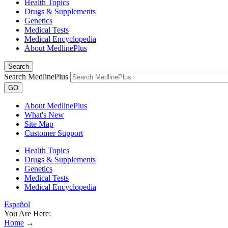
Health Topics
Drugs & Supplements
Genetics
Medical Tests
Medical Encyclopedia
About MedlinePlus
Search
Search MedlinePlus
GO
About MedlinePlus
What's New
Site Map
Customer Support
Health Topics
Drugs & Supplements
Genetics
Medical Tests
Medical Encyclopedia
Español
You Are Here:
Home
→