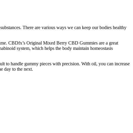
ul substances. There are various ways we can keep our bodies healthy
 regime. CBDfx’s Original Mixed Berry CBD Gummies are a great
annabinoid system, which helps the body maintain homeostasis
ult to handle gummy pieces with precision. With oil, you can increase
e day to the next.