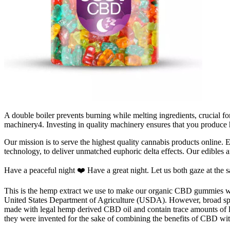
A double boiler prevents burning while melting ingredients, crucial 
machinery4. Investing in quality machinery ensures that you produce
Our mission is to serve the highest quality cannabis products online. 
technology, to deliver unmatched euphoric delta effects. Our edibles a
Have a peaceful night ❤️ Have a great night. Let us both gaze at the s
This is the hemp extract we use to make our organic CBD gummies wit
United States Department of Agriculture (USDA). However, broad sp
made with legal hemp derived CBD oil and contain trace amounts of 
they were invented for the sake of combining the benefits of CBD wi