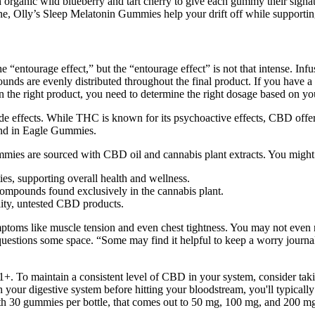
anic wild blueberry and tart cherry to give each gummy their signature
e, Olly’s Sleep Melatonin Gummies help your drift off while supporting
 “entourage effect,” but the “entourage effect” is not that intense. In
unds are evenly distributed throughout the final product. If you have
e right product, you need to determine the right dosage based on your 
ide effects. While THC is known for its psychoactive effects, CBD off
und in Eagle Gummies.
mies are sourced with CBD oil and cannabis plant extracts. You might fi
ies, supporting overall health and wellness.
mpounds found exclusively in the cannabis plant.
lity, untested CBD products.
toms like muscle tension and even chest tightness. You may not even noti
uestions some space. “Some may find it helpful to keep a worry journal
of 21+. To maintain a consistent level of CBD in your system, consider 
your digestive system before hitting your bloodstream, you'll typically 
th 30 gummies per bottle, that comes out to 50 mg, 100 mg, and 200 m