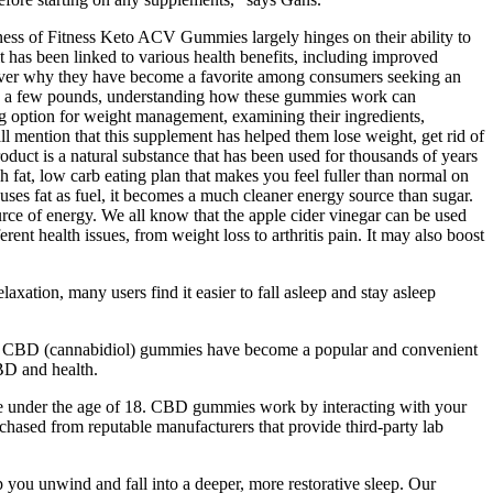
veness of Fitness Keto ACV Gummies largely hinges on their ability to
 it has been linked to various health benefits, including improved
cover why they have become a favorite among consumers seeking an
hed a few pounds, understanding how these gummies work can
option for weight management, examining their ingredients,
all mention that this supplement has helped them lose weight, get rid of
oduct is a natural substance that has been used for thousands of years
h fat, low carb eating plan that makes you feel fuller than normal on
uses fat as fuel, it becomes a much cleaner energy source than sugar.
ource of energy. We all know that the apple cider vinegar can be used
ent health issues, from weight loss to arthritis pain. It may also boost
xation, many users find it easier to fall asleep and stay asleep
es. CBD (cannabidiol) gummies have become a popular and convenient
CBD and health.
re under the age of 18. CBD gummies work by interacting with your
hased from reputable manufacturers that provide third-party lab
u unwind and fall into a deeper, more restorative sleep. Our