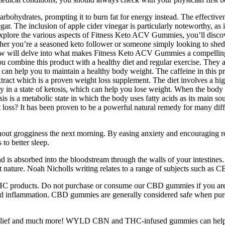
carbohydrates, prompting it to burn fat for energy instead. The effecti
inegar. The inclusion of apple cider vinegar is particularly noteworthy, as
e explore the various aspects of Fitness Keto ACV Gummies, you’ll dis
ether you’re a seasoned keto follower or someone simply looking to s
ew will delve into what makes Fitness Keto ACV Gummies a compelling 
f you combine this product with a healthy diet and regular exercise. They 
g can help you to maintain a healthy body weight. The caffeine in this pr
extract which is a proven weight loss supplement. The diet involves a hig
ay in a state of ketosis, which can help you lose weight. When the body 
is is a metabolic state in which the body uses fatty acids as its main s
loss? It has been proven to be a powerful natural remedy for many differ
out grogginess the next morning. By easing anxiety and encouraging rela
to better sleep.
is absorbed into the bloodstream through the walls of your intestin
t nature. Noah Nicholls writing relates to a range of subjects such as 
all THC products. Do not purchase or consume our CBD gummies if you a
and inflammation. CBD gummies are generally considered safe when purc
n relief and much more! WYLD CBN and THC-infused gummies can help yo