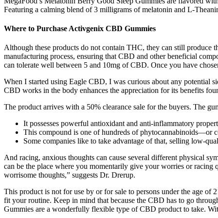
MegaFood’s Melatonin Berry Good Sleep Gummies are flavored with org
Featuring a calming blend of 3 milligrams of melatonin and L-Theanin
Where to Purchase Activgenix CBD Gummies
Although these products do not contain THC, they can still produce the
manufacturing process, ensuring that CBD and other beneficial compo
can tolerate well between 5 and 10mg of CBD. Once you have chosen th
When I started using Eagle CBD, I was curious about any potential s
CBD works in the body enhances the appreciation for its benefits fo
The product arrives with a 50% clearance sale for the buyers. The gum
It possesses powerful antioxidant and anti-inflammatory propert
This compound is one of hundreds of phytocannabinoids—or co
Some companies like to take advantage of that, selling low-qua
And racing, anxious thoughts can cause several different physical symp
can be the place where you momentarily give your worries or racing q
worrisome thoughts,” suggests Dr. Drerup.
This product is not for use by or for sale to persons under the age 
fit your routine. Keep in mind that because the CBD has to go through 
Gummies are a wonderfully flexible type of CBD product to take. Wi