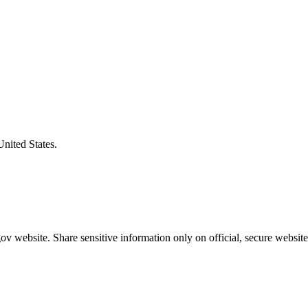
United States.
v website. Share sensitive information only on official, secure website