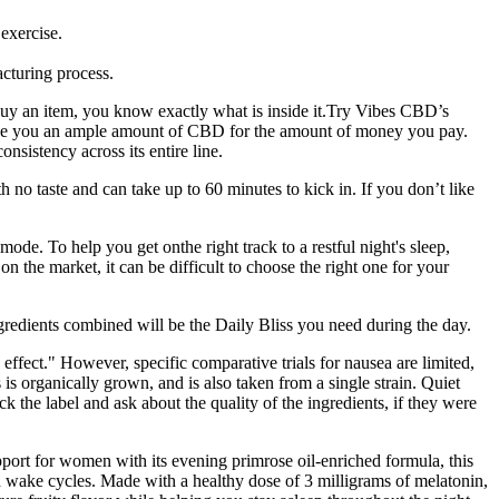
exercise.
cturing process.
 buy an item, you know exactly what is inside it.Try Vibes CBD’s
ve you an ample amount of CBD for the amount of money you pay.
istency across its entire line.
 no taste and can take up to 60 minutes to kick in. If you don’t like
ode. To help you get onthe right track to a restful night's sleep,
 the market, it can be difficult to choose the right one for your
ients combined will be the Daily Bliss you need during the day.
fect." However, specific comparative trials for nausea are limited,
s organically grown, and is also taken from a single strain. Quiet
 label and ask about the quality of the ingredients, if they were
port for women with its evening primrose oil-enriched formula, this
 wake cycles. Made with a healthy dose of 3 milligrams of melatonin,