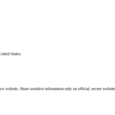
United States.
v website. Share sensitive information only on official, secure website