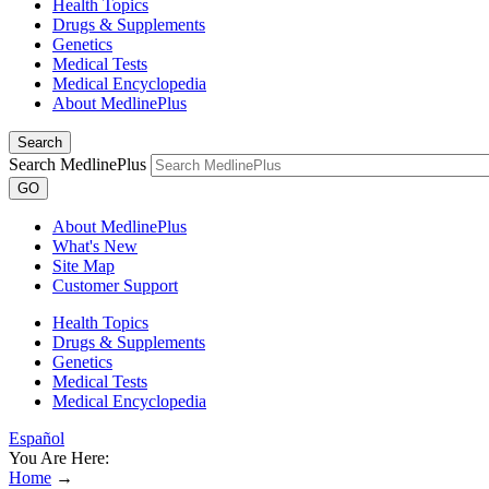
Health Topics
Drugs & Supplements
Genetics
Medical Tests
Medical Encyclopedia
About MedlinePlus
Search
Search MedlinePlus
GO
About MedlinePlus
What's New
Site Map
Customer Support
Health Topics
Drugs & Supplements
Genetics
Medical Tests
Medical Encyclopedia
Español
You Are Here:
Home
→