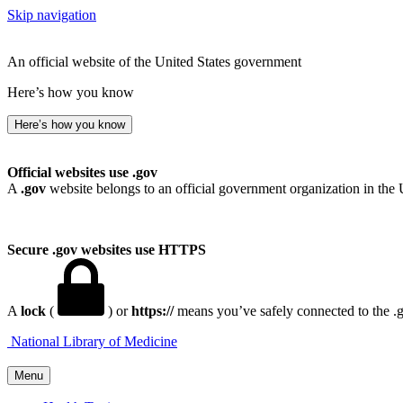
Skip navigation
An official website of the United States government
Here’s how you know
Here’s how you know
Official websites use .gov
A
.gov
website belongs to an official government organization in the 
Secure .gov websites use HTTPS
A
lock
(
) or
https://
means you’ve safely connected to the .go
National Library of Medicine
Menu