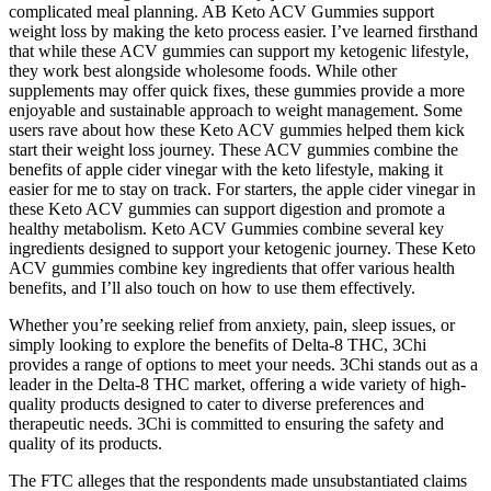
complicated meal planning. AB Keto ACV Gummies support
weight loss by making the keto process easier. I’ve learned firsthand
that while these ACV gummies can support my ketogenic lifestyle,
they work best alongside wholesome foods. While other
supplements may offer quick fixes, these gummies provide a more
enjoyable and sustainable approach to weight management. Some
users rave about how these Keto ACV gummies helped them kick
start their weight loss journey. These ACV gummies combine the
benefits of apple cider vinegar with the keto lifestyle, making it
easier for me to stay on track. For starters, the apple cider vinegar in
these Keto ACV gummies can support digestion and promote a
healthy metabolism. Keto ACV Gummies combine several key
ingredients designed to support your ketogenic journey. These Keto
ACV gummies combine key ingredients that offer various health
benefits, and I’ll also touch on how to use them effectively.
Whether you’re seeking relief from anxiety, pain, sleep issues, or
simply looking to explore the benefits of Delta-8 THC, 3Chi
provides a range of options to meet your needs. 3Chi stands out as a
leader in the Delta-8 THC market, offering a wide variety of high-
quality products designed to cater to diverse preferences and
therapeutic needs. 3Chi is committed to ensuring the safety and
quality of its products.
The FTC alleges that the respondents made unsubstantiated claims