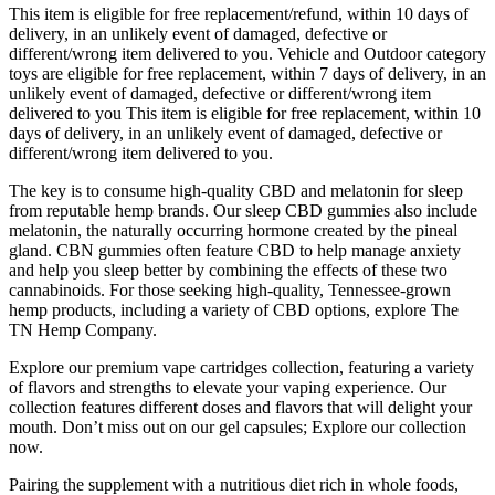
This item is eligible for free replacement/refund, within 10 days of
delivery, in an unlikely event of damaged, defective or
different/wrong item delivered to you. Vehicle and Outdoor category
toys are eligible for free replacement, within 7 days of delivery, in an
unlikely event of damaged, defective or different/wrong item
delivered to you This item is eligible for free replacement, within 10
days of delivery, in an unlikely event of damaged, defective or
different/wrong item delivered to you.
The key is to consume high-quality CBD and melatonin for sleep
from reputable hemp brands. Our sleep CBD gummies also include
melatonin, the naturally occurring hormone created by the pineal
gland. CBN gummies often feature CBD to help manage anxiety
and help you sleep better by combining the effects of these two
cannabinoids. For those seeking high-quality, Tennessee-grown
hemp products, including a variety of CBD options, explore The
TN Hemp Company.
Explore our premium vape cartridges collection, featuring a variety
of flavors and strengths to elevate your vaping experience. Our
collection features different doses and flavors that will delight your
mouth. Don’t miss out on our gel capsules; Explore our collection
now.
Pairing the supplement with a nutritious diet rich in whole foods,