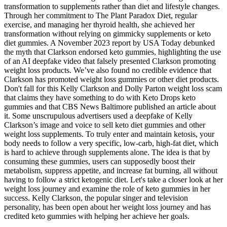
transformation to supplements rather than diet and lifestyle changes.
Through her commitment to The Plant Paradox Diet, regular
exercise, and managing her thyroid health, she achieved her
transformation without relying on gimmicky supplements or keto
diet gummies. A November 2023 report by USA Today debunked
the myth that Clarkson endorsed keto gummies, highlighting the use
of an AI deepfake video that falsely presented Clarkson promoting
weight loss products. We’ve also found no credible evidence that
Clarkson has promoted weight loss gummies or other diet products.
Don't fall for this Kelly Clarkson and Dolly Parton weight loss scam
that claims they have something to do with Keto Drops keto
gummies and that CBS News Baltimore published an article about
it. Some unscrupulous advertisers used a deepfake of Kelly
Clarkson’s image and voice to sell keto diet gummies and other
weight loss supplements. To truly enter and maintain ketosis, your
body needs to follow a very specific, low-carb, high-fat diet, which
is hard to achieve through supplements alone. The idea is that by
consuming these gummies, users can supposedly boost their
metabolism, suppress appetite, and increase fat burning, all without
having to follow a strict ketogenic diet. Let's take a closer look at her
weight loss journey and examine the role of keto gummies in her
success. Kelly Clarkson, the popular singer and television
personality, has been open about her weight loss journey and has
credited keto gummies with helping her achieve her goals.