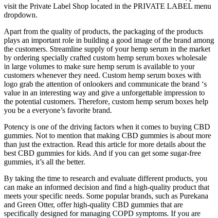
visit the Private Label Shop located in the PRIVATE LABEL menu
dropdown.
Apart from the quality of products, the packaging of the products
plays an important role in building a good image of the brand among
the customers. Streamline supply of your hemp serum in the market
by ordering specially crafted custom hemp serum boxes wholesale
in large volumes to make sure hemp serum is available to your
customers whenever they need. Custom hemp serum boxes with
logo grab the attention of onlookers and communicate the brand ‘s
value in an interesting way and give a unforgettable impression to
the potential customers. Therefore, custom hemp serum boxes help
you be a everyone’s favorite brand.
Potency is one of the driving factors when it comes to buying CBD
gummies. Not to mention that making CBD gummies is about more
than just the extraction. Read this article for more details about the
best CBD gummies for kids. And if you can get some sugar-free
gummies, it’s all the better.
By taking the time to research and evaluate different products, you
can make an informed decision and find a high-quality product that
meets your specific needs. Some popular brands, such as Purekana
and Green Otter, offer high-quality CBD gummies that are
specifically designed for managing COPD symptoms. If you are