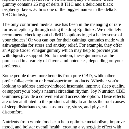
gummy contains 25 mg of delta 8 THC and a delicious black
raspberry flavor. 3Chi is one of the biggest names in the delta 8
THC industry.
The only confirmed medical use has been in the managing of rare
forms of epilepsy through using the drug Epidiolex. We definitely
recommend checking out cbdMD’s options to get a better sense of
your choices! Or you can opt for their calming gummies made with
ashwagandha for stress and anxiety relief. For example, they offer
an Apple Cider Vinegar gummy which may help to provide you
with digestive support. Not to mention, these gummies can be
purchased in a variety of flavors and potencies, depending on your
preference.
Some people draw more benefits from pure CBD, while others
prefer full-spectrum or broad-spectrum products. Whether you're
looking to address anxiety-induced insomnia, improve sleep quality,
or support your body's natural circadian rhythm, Joy Nutrition CBD
Gummies provide a convenient and accessible option. These effects
are often attributed to the product's ability to address the root causes
of sleep disturbances, such as anxiety, stress, and physical
discomfort.
Nutrients from whole foods can help optimize metabolism, improve
mood, and bolster overall health, creating a synergistic effect with