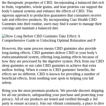
the therapeutic properties of CBD. Incorporating a balanced diet rich
in fruits, vegetables, whole grains, and lean proteins can support the
body’s natural systems and enhance the effects of CBD. This
rigorous approach to production guarantees that consumers receive
safe and effective products. By incorporating Ciao Health CBD
Gummies into their routine, users may find it easier to manage their
cravings and maintain a balanced diet.
However, this same process means CBD gummies also provide
long-lasting effects. CBD gummies deliver CBD to your body’s
endocannabinoid system, offering long-lasting effects because of
how they are processed by the digestive system. Pick from our CBD
sleep gummies or our calm CBD gummies to achieve that extra
mellow feeling. When it comes to CBD gummies' benefits, the
effects are no different. CBD is known for providing a number of
beneficial effects, from soothing sore spots to helping you fall
asleep.
Bring you the most premium products. We provide discreet shipping
for all our products, safeguarding your purchase and protecting your
privacy. All of our products are tested and verified through a 3rd
party to ensure accuracy. Join our vibrant community, a place to dive