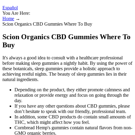
Español
You Are Here:
Home
→
Scion Organics CBD Gummies Where To Buy
Scion Organics CBD Gummies Where To
Buy
It's always a good idea to consult with a healthcare professional
before making sleep gummies a nightly habit. By using the power of
these botanicals, sleep gummies provide a holistic approach to
achieving restful nights. The beauty of sleep gummies lies in their
natural ingredients.
Depending on the product, they either promote calmness and
relaxation or provide energy and focus on going through the
day.
If you have any other questions about CBD gummies, please
don’t hesitate to speak with our friendly, professional team.
In addition, some CBD products do contain small amounts of
THC, which might affect how you feel.
Cornbread Hemp's gummies contain natural flavors from non-
GMO organic berries.