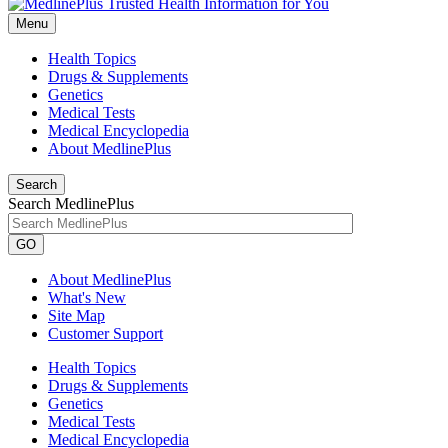
Menu
Health Topics
Drugs & Supplements
Genetics
Medical Tests
Medical Encyclopedia
About MedlinePlus
Search
Search MedlinePlus
GO
About MedlinePlus
What's New
Site Map
Customer Support
Health Topics
Drugs & Supplements
Genetics
Medical Tests
Medical Encyclopedia