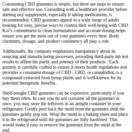
Consuming CBD gummies is simple, but there are steps to ensure
safe and effective use. Consulting with a healthcare provider before
starting any supplement, especially if taking medications, is
recommended. CBD gummies appeal to a wide range of adults
looking for easy, precise ways to control their well-being with CBD.
Koi’s commitment to clean formulations and accurate dosing helps
ensure you get the most out of your gummies every time. Body
chemistry, dosage, and product consistency all play a role.
Additionally, the company emphasizes transparency about its
sourcing and manufacturing processes, providing third-party lab test
results to affirm the purity and potency of their products . Each
gummy is carefully crafted to ensure it meets health regulations and
provides a consistent dosage of CBD . CBD, or cannabidiol, is a
compound extracted from hemp plants and is well-known for its
potential therapeutic benefits .
Shelf-bought CBD gummies can be expensive, particularly if you
buy them often. In case you do not consume all the gummies at
once, you may store the leftovers in an airtight container in your
refrigerator. Gently peel back the mold from the gummies until the
gummies gently pop out. Wrap the mold in a baking sheet and place
it in the refrigerator until the gummies are fully hardened. This
would make it easy to remove the gummies from the mold at the
end.