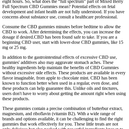
eight hours. So, what does the “full spectrum” part of Mixed Berry
Full Spectrum CBD Gummies mean? Potential effects on fetal
development and infant health are not fully understood. If you have
concerns about substance use, consult a healthcare professional.
Consume the CBD gummies minutes before bedtime to allow the
CBD to work. After determining the effects, you can increase the
dosage if desired.CBD has been found safe to take. If you are a
beginning CBD user, start with lower-dose CBD gummies, like 15
mg or 25 mg.
In addition to the gastrointestinal effects of excessive CBD use,
gummies' additives also may aggravate stomach aches. These
healthy ingredients help maintain the benefits of CBD Gummies
without excessive side effects. These products are available in every
flavor imaginable, from apple to chocolate mint. CBD has been
known to function better when used in a regular, even dose, and
these products can help guarantee this. Unlike oils and tinctures,
users don't have to worry about getting the amount right when using
these products.
These gummies contain a precise combination of butterbur extract,
magnesium, and riboflavin (vitamin B2). With a wide range of
brands and options available, it can be challenging to find the right
gummies that work effectively for you. These little treats are not