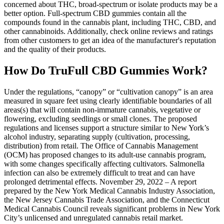
concerned about THC, broad-spectrum or isolate products may be a
better option. Full-spectrum CBD gummies contain all the
compounds found in the cannabis plant, including THC, CBD, and
other cannabinoids. Additionally, check online reviews and ratings
from other customers to get an idea of the manufacturer's reputation
and the quality of their products.
How Do TruFull CBD Gummies Work?
Under the regulations, “canopy” or “cultivation canopy” is an area
measured in square feet using clearly identifiable boundaries of all
areas(s) that will contain non-immature cannabis, vegetative or
flowering, excluding seedlings or small clones. The proposed
regulations and licenses support a structure similar to New York’s
alcohol industry, separating supply (cultivation, processing,
distribution) from retail. The Office of Cannabis Management
(OCM) has proposed changes to its adult-use cannabis program,
with some changes specifically affecting cultivators. Salmonella
infection can also be extremely difficult to treat and can have
prolonged detrimental effects. November 29, 2022 – A report
prepared by the New York Medical Cannabis Industry Association,
the New Jersey Cannabis Trade Association, and the Connecticut
Medical Cannabis Council reveals significant problems in New York
City’s unlicensed and unregulated cannabis retail market.