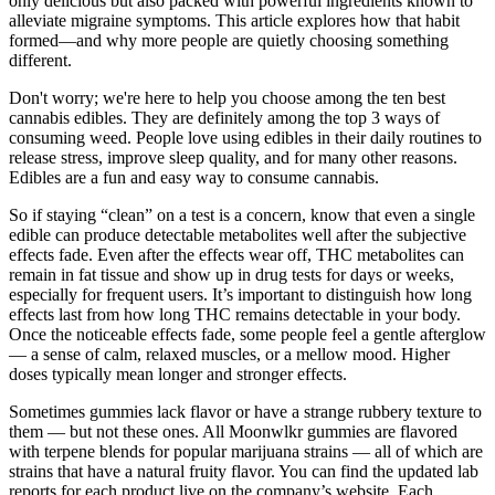
only delicious but also packed with powerful ingredients known to
alleviate migraine symptoms. This article explores how that habit
formed—and why more people are quietly choosing something
different.
Don't worry; we're here to help you choose among the ten best
cannabis edibles. They are definitely among the top 3 ways of
consuming weed. People love using edibles in their daily routines to
release stress, improve sleep quality, and for many other reasons.
Edibles are a fun and easy way to consume cannabis.
So if staying “clean” on a test is a concern, know that even a single
edible can produce detectable metabolites well after the subjective
effects fade. Even after the effects wear off, THC metabolites can
remain in fat tissue and show up in drug tests for days or weeks,
especially for frequent users. It’s important to distinguish how long
effects last from how long THC remains detectable in your body.
Once the noticeable effects fade, some people feel a gentle afterglow
— a sense of calm, relaxed muscles, or a mellow mood. Higher
doses typically mean longer and stronger effects.
Sometimes gummies lack flavor or have a strange rubbery texture to
them — but not these ones. All Moonwlkr gummies are flavored
with terpene blends for popular marijuana strains — all of which are
strains that have a natural fruity flavor. You can find the updated lab
reports for each product live on the company’s website. Each