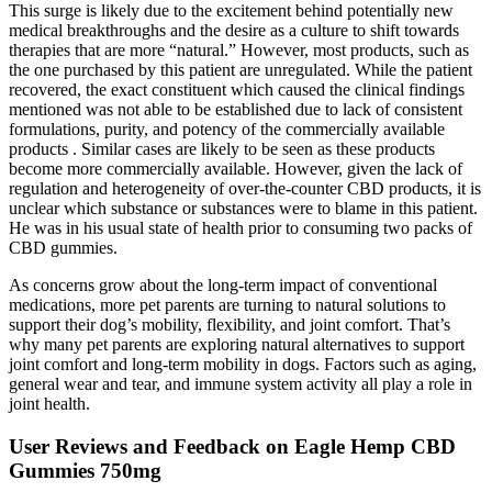
This surge is likely due to the excitement behind potentially new
medical breakthroughs and the desire as a culture to shift towards
therapies that are more “natural.” However, most products, such as
the one purchased by this patient are unregulated. While the patient
recovered, the exact constituent which caused the clinical findings
mentioned was not able to be established due to lack of consistent
formulations, purity, and potency of the commercially available
products . Similar cases are likely to be seen as these products
become more commercially available. However, given the lack of
regulation and heterogeneity of over-the-counter CBD products, it is
unclear which substance or substances were to blame in this patient.
He was in his usual state of health prior to consuming two packs of
CBD gummies.
As concerns grow about the long-term impact of conventional
medications, more pet parents are turning to natural solutions to
support their dog’s mobility, flexibility, and joint comfort. That’s
why many pet parents are exploring natural alternatives to support
joint comfort and long-term mobility in dogs. Factors such as aging,
general wear and tear, and immune system activity all play a role in
joint health.
User Reviews and Feedback on Eagle Hemp CBD
Gummies 750mg