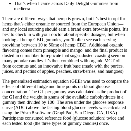
That’s when I came across Daily Delight Gummies from
medterra.
There are different ways that hemp is grown, but it’s best to opt for
hemp that’s either organic or sourced from the European Union—
and any local sourcing should earn a brand extra brownie points. It’s
best to check in with your doctor about specific dosages, but when
looking at hemp CBD gummies, you’ll often see each serving
providing between 10 to 50mg of hemp CBD. Additional organic
flavoring comes from pineapple and mango, and the final product is
dusted in citrus fiber to replicate that sugar-dusted coasting seen on
many popular candies. It’s then combined with organic MCT oil
from coconuts and an innovative fruit base (made with the purées,
juices, and pectins of apples, peaches, strawberries, and mangoes).
The generalized estimation equation (GEE) was used to compare the
effects of different fudge and time points on blood glucose
concentration. The GL per gummy was calculated as the product of
the GI and the weight in grams of the available carbohydrates in a
gummy then divided by 100. The area under the glucose response
curve (AUC) above the fasting blood glucose levels was calculated
using the Prism 8 software (GraphPad, San Diego, CA, USA).
Participants consumed reference food (glucose solution) twice and
each tested food (the three types of gummy candies) once.