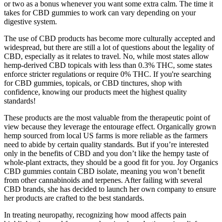
or two as a bonus whenever you want some extra calm. The time it
takes for CBD gummies to work can vary depending on your
digestive system.
The use of CBD products has become more culturally accepted and
widespread, but there are still a lot of questions about the legality of
CBD, especially as it relates to travel. No, while most states allow
hemp-derived CBD topicals with less than 0.3% THC, some states
enforce stricter regulations or require 0% THC. If you're searching
for CBD gummies, topicals, or CBD tinctures, shop with
confidence, knowing our products meet the highest quality
standards!
These products are the most valuable from the therapeutic point of
view because they leverage the entourage effect. Organically grown
hemp sourced from local US farms is more reliable as the farmers
need to abide by certain quality standards. But if you’re interested
only in the benefits of CBD and you don’t like the hempy taste of
whole-plant extracts, they should be a good fit for you. Joy Organics
CBD gummies contain CBD isolate, meaning you won’t benefit
from other cannabinoids and terpenes. After failing with several
CBD brands, she has decided to launch her own company to ensure
her products are crafted to the best standards.
In treating neuropathy, recognizing how mood affects pain