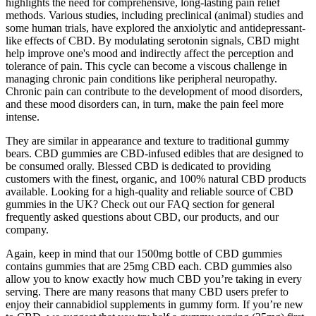
highlights the need for comprehensive, long-lasting pain relief
methods. Various studies, including preclinical (animal) studies and
some human trials, have explored the anxiolytic and antidepressant-
like effects of CBD. By modulating serotonin signals, CBD might
help improve one's mood and indirectly affect the perception and
tolerance of pain. This cycle can become a viscous challenge in
managing chronic pain conditions like peripheral neuropathy.
Chronic pain can contribute to the development of mood disorders,
and these mood disorders can, in turn, make the pain feel more
intense.
They are similar in appearance and texture to traditional gummy
bears. CBD gummies are CBD-infused edibles that are designed to
be consumed orally. Blessed CBD is dedicated to providing
customers with the finest, organic, and 100% natural CBD products
available. Looking for a high-quality and reliable source of CBD
gummies in the UK? Check out our FAQ section for general
frequently asked questions about CBD, our products, and our
company.
Again, keep in mind that our 1500mg bottle of CBD gummies
contains gummies that are 25mg CBD each. CBD gummies also
allow you to know exactly how much CBD you’re taking in every
serving. There are many reasons that many CBD users prefer to
enjoy their cannabidiol supplements in gummy form. If you’re new