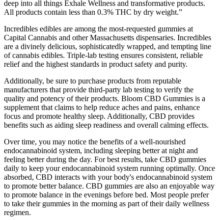
deep into all things Exhale Wellness and transformative products.
All products contain less than 0.3% THC by dry weight.”
Incredibles edibles are among the most-requested gummies at
Capital Cannabis and other Massachusetts dispensaries. Incredibles
are a divinely delicious, sophisticatedly wrapped, and tempting line
of cannabis edibles. Triple-lab testing ensures consistent, reliable
relief and the highest standards in product safety and purity.
Additionally, be sure to purchase products from reputable
manufacturers that provide third-party lab testing to verify the
quality and potency of their products. Bloom CBD Gummies is a
supplement that claims to help reduce aches and pains, enhance
focus and promote healthy sleep. Additionally, CBD provides
benefits such as aiding sleep readiness and overall calming effects.
Over time, you may notice the benefits of a well-nourished
endocannabinoid system, including sleeping better at night and
feeling better during the day. For best results, take CBD gummies
daily to keep your endocannabinoid system running optimally. Once
absorbed, CBD interacts with your body's endocannabinoid system
to promote better balance. CBD gummies are also an enjoyable way
to promote balance in the evenings before bed. Most people prefer
to take their gummies in the morning as part of their daily wellness
regimen.