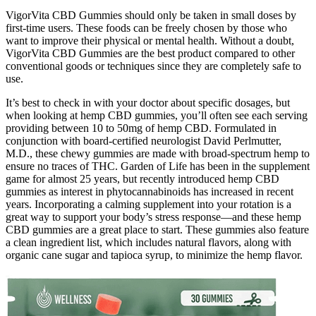
VigorVita CBD Gummies should only be taken in small doses by
first-time users. These foods can be freely chosen by those who
want to improve their physical or mental health. Without a doubt,
VigorVita CBD Gummies are the best product compared to other
conventional goods or techniques since they are completely safe to
use.
It’s best to check in with your doctor about specific dosages, but
when looking at hemp CBD gummies, you’ll often see each serving
providing between 10 to 50mg of hemp CBD. Formulated in
conjunction with board-certified neurologist David Perlmutter,
M.D., these chewy gummies are made with broad-spectrum hemp to
ensure no traces of THC. Garden of Life has been in the supplement
game for almost 25 years, but recently introduced hemp CBD
gummies as interest in phytocannabinoids has increased in recent
years. Incorporating a calming supplement into your rotation is a
great way to support your body’s stress response—and these hemp
CBD gummies are a great place to start. These gummies also feature
a clean ingredient list, which includes natural flavors, along with
organic cane sugar and tapioca syrup, to minimize the hemp flavor.