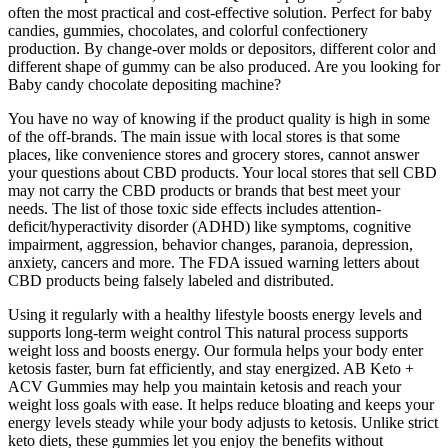
often the most practical and cost-effective solution. Perfect for baby
candies, gummies, chocolates, and colorful confectionery
production. By change-over molds or depositors, different color and
different shape of gummy can be also produced. Are you looking for
Baby candy chocolate depositing machine?
You have no way of knowing if the product quality is high in some
of the off-brands. The main issue with local stores is that some
places, like convenience stores and grocery stores, cannot answer
your questions about CBD products. Your local stores that sell CBD
may not carry the CBD products or brands that best meet your
needs. The list of those toxic side effects includes attention-
deficit/hyperactivity disorder (ADHD) like symptoms, cognitive
impairment, aggression, behavior changes, paranoia, depression,
anxiety, cancers and more. The FDA issued warning letters about
CBD products being falsely labeled and distributed.
Using it regularly with a healthy lifestyle boosts energy levels and
supports long-term weight control This natural process supports
weight loss and boosts energy. Our formula helps your body enter
ketosis faster, burn fat efficiently, and stay energized. AB Keto +
ACV Gummies may help you maintain ketosis and reach your
weight loss goals with ease. It helps reduce bloating and keeps your
energy levels steady while your body adjusts to ketosis. Unlike strict
keto diets, these gummies let you enjoy the benefits without