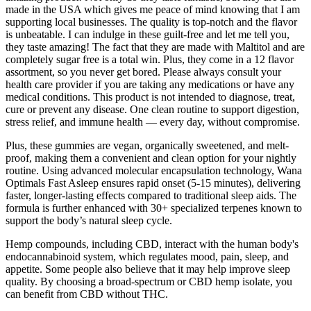
made in the USA which gives me peace of mind knowing that I am
supporting local businesses. The quality is top-notch and the flavor
is unbeatable. I can indulge in these guilt-free and let me tell you,
they taste amazing! The fact that they are made with Maltitol and are
completely sugar free is a total win. Plus, they come in a 12 flavor
assortment, so you never get bored. Please always consult your
health care provider if you are taking any medications or have any
medical conditions. This product is not intended to diagnose, treat,
cure or prevent any disease. One clean routine to support digestion,
stress relief, and immune health — every day, without compromise.
Plus, these gummies are vegan, organically sweetened, and melt-
proof, making them a convenient and clean option for your nightly
routine. Using advanced molecular encapsulation technology, Wana
Optimals Fast Asleep ensures rapid onset (5-15 minutes), delivering
faster, longer-lasting effects compared to traditional sleep aids. The
formula is further enhanced with 30+ specialized terpenes known to
support the body’s natural sleep cycle.
Hemp compounds, including CBD, interact with the human body's
endocannabinoid system, which regulates mood, pain, sleep, and
appetite. Some people also believe that it may help improve sleep
quality. By choosing a broad-spectrum or CBD hemp isolate, you
can benefit from CBD without THC.