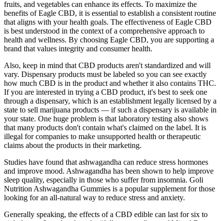
fruits, and vegetables can enhance its effects. To maximize the
benefits of Eagle CBD, it is essential to establish a consistent routine
that aligns with your health goals. The effectiveness of Eagle CBD
is best understood in the context of a comprehensive approach to
health and wellness. By choosing Eagle CBD, you are supporting a
brand that values integrity and consumer health.
Also, keep in mind that CBD products aren't standardized and will
vary. Dispensary products must be labeled so you can see exactly
how much CBD is in the product and whether it also contains THC.
If you are interested in trying a CBD product, it's best to seek one
through a dispensary, which is an establishment legally licensed by a
state to sell marijuana products — if such a dispensary is available in
your state. One huge problem is that laboratory testing also shows
that many products don't contain what's claimed on the label. It is
illegal for companies to make unsupported health or therapeutic
claims about the products in their marketing.
Studies have found that ashwagandha can reduce stress hormones
and improve mood. Ashwagandha has been shown to help improve
sleep quality, especially in those who suffer from insomnia. Goli
Nutrition Ashwagandha Gummies is a popular supplement for those
looking for an all-natural way to reduce stress and anxiety.
Generally speaking, the effects of a CBD edible can last for six to