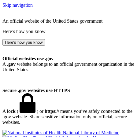
Skip navigation
An official website of the United States government
Here’s how you know
Here’s how you know
Official websites use .gov
A
.gov
website belongs to an official government organization in the
United States.
Secure .gov websites use HTTPS
A
lock
(
) or
https://
means you’ve safely connected to the
.gov website. Share sensitive information only on official, secure
websites.
National Library of Medicine