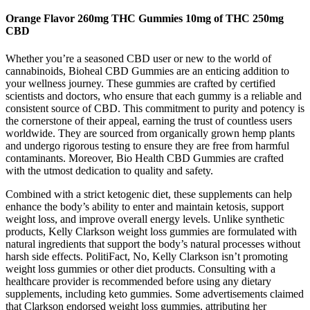
Orange Flavor 260mg THC Gummies 10mg of THC 250mg
CBD
Whether you’re a seasoned CBD user or new to the world of
cannabinoids, Bioheal CBD Gummies are an enticing addition to
your wellness journey. These gummies are crafted by certified
scientists and doctors, who ensure that each gummy is a reliable and
consistent source of CBD. This commitment to purity and potency is
the cornerstone of their appeal, earning the trust of countless users
worldwide. They are sourced from organically grown hemp plants
and undergo rigorous testing to ensure they are free from harmful
contaminants. Moreover, Bio Health CBD Gummies are crafted
with the utmost dedication to quality and safety.
Combined with a strict ketogenic diet, these supplements can help
enhance the body’s ability to enter and maintain ketosis, support
weight loss, and improve overall energy levels. Unlike synthetic
products, ​Kelly Clarkson weight loss gummies are formulated with
natural ingredients that support the body’s natural processes without
harsh side effects. PolitiFact, No, Kelly Clarkson isn’t promoting
weight loss gummies or other diet products. Consulting with a
healthcare provider is recommended before using any dietary
supplements, including keto gummies. Some advertisements claimed
that Clarkson endorsed weight loss gummies, attributing her