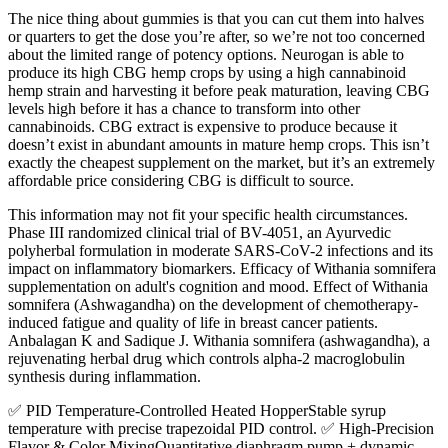
The nice thing about gummies is that you can cut them into halves
or quarters to get the dose you’re after, so we’re not too concerned
about the limited range of potency options. Neurogan is able to
produce its high CBG hemp crops by using a high cannabinoid
hemp strain and harvesting it before peak maturation, leaving CBG
levels high before it has a chance to transform into other
cannabinoids. CBG extract is expensive to produce because it
doesn’t exist in abundant amounts in mature hemp crops. This isn’t
exactly the cheapest supplement on the market, but it’s an extremely
affordable price considering CBG is difficult to source.
This information may not fit your specific health circumstances.
Phase III randomized clinical trial of BV-4051, an Ayurvedic
polyherbal formulation in moderate SARS-CoV-2 infections and its
impact on inflammatory biomarkers. Efficacy of Withania somnifera
supplementation on adult's cognition and mood. Effect of Withania
somnifera (Ashwagandha) on the development of chemotherapy-
induced fatigue and quality of life in breast cancer patients.
Anbalagan K and Sadique J. Withania somnifera (ashwagandha), a
rejuvenating herbal drug which controls alpha-2 macroglobulin
synthesis during inflammation.
✅ PID Temperature-Controlled Heated HopperStable syrup
temperature with precise trapezoidal PID control. ✅ High-Precision
Flavor & Color MixingQuantitative diaphragm pump + dynamic