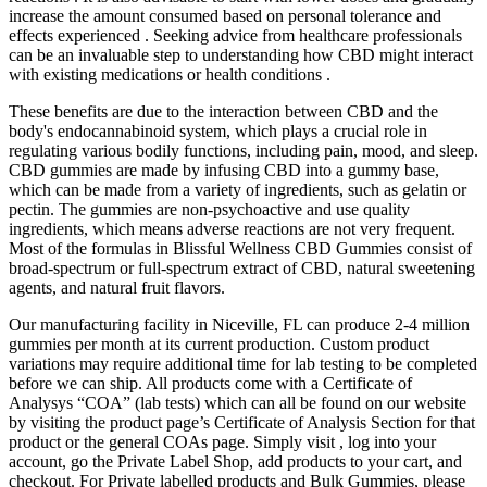
increase the amount consumed based on personal tolerance and
effects experienced . Seeking advice from healthcare professionals
can be an invaluable step to understanding how CBD might interact
with existing medications or health conditions .
These benefits are due to the interaction between CBD and the
body's endocannabinoid system, which plays a crucial role in
regulating various bodily functions, including pain, mood, and sleep.
CBD gummies are made by infusing CBD into a gummy base,
which can be made from a variety of ingredients, such as gelatin or
pectin. The gummies are non-psychoactive and use quality
ingredients, which means adverse reactions are not very frequent.
Most of the formulas in Blissful Wellness CBD Gummies consist of
broad-spectrum or full-spectrum extract of CBD, natural sweetening
agents, and natural fruit flavors.
Our manufacturing facility in Niceville, FL can produce 2-4 million
gummies per month at its current production. Custom product
variations may require additional time for lab testing to be completed
before we can ship. All products come with a Certificate of
Analysys “COA” (lab tests) which can all be found on our website
by visiting the product page’s Certificate of Analysis Section for that
product or the general COAs page. Simply visit , log into your
account, go the Private Label Shop, add products to your cart, and
checkout. For Private labelled products and Bulk Gummies, please