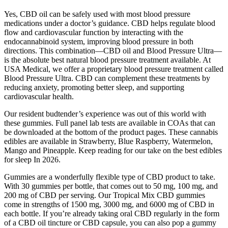
Yes, CBD oil can be safely used with most blood pressure
medications under a doctor’s guidance. CBD helps regulate blood
flow and cardiovascular function by interacting with the
endocannabinoid system, improving blood pressure in both
directions. This combination—CBD oil and Blood Pressure Ultra—
is the absolute best natural blood pressure treatment available. At
USA Medical, we offer a proprietary blood pressure treatment called
Blood Pressure Ultra. CBD can complement these treatments by
reducing anxiety, promoting better sleep, and supporting
cardiovascular health.
Our resident budtender’s experience was out of this world with
these gummies. Full panel lab tests are available in COAs that can
be downloaded at the bottom of the product pages. These cannabis
edibles are available in Strawberry, Blue Raspberry, Watermelon,
Mango and Pineapple. Keep reading for our take on the best edibles
for sleep In 2026.
Gummies are a wonderfully flexible type of CBD product to take.
With 30 gummies per bottle, that comes out to 50 mg, 100 mg, and
200 mg of CBD per serving. Our Tropical Mix CBD gummies
come in strengths of 1500 mg, 3000 mg, and 6000 mg of CBD in
each bottle. If you’re already taking oral CBD regularly in the form
of a CBD oil tincture or CBD capsule, you can also pop a gummy