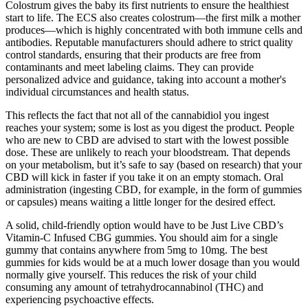
Colostrum gives the baby its first nutrients to ensure the healthiest
start to life. The ECS also creates colostrum—the first milk a mother
produces—which is highly concentrated with both immune cells and
antibodies. Reputable manufacturers should adhere to strict quality
control standards, ensuring that their products are free from
contaminants and meet labeling claims. They can provide
personalized advice and guidance, taking into account a mother's
individual circumstances and health status.
This reflects the fact that not all of the cannabidiol you ingest
reaches your system; some is lost as you digest the product. People
who are new to CBD are advised to start with the lowest possible
dose. These are unlikely to reach your bloodstream. That depends
on your metabolism, but it’s safe to say (based on research) that your
CBD will kick in faster if you take it on an empty stomach. Oral
administration (ingesting CBD, for example, in the form of gummies
or capsules) means waiting a little longer for the desired effect.
A solid, child-friendly option would have to be Just Live CBD’s
Vitamin-C Infused CBG gummies. You should aim for a single
gummy that contains anywhere from 5mg to 10mg. The best
gummies for kids would be at a much lower dosage than you would
normally give yourself. This reduces the risk of your child
consuming any amount of tetrahydrocannabinol (THC) and
experiencing psychoactive effects.