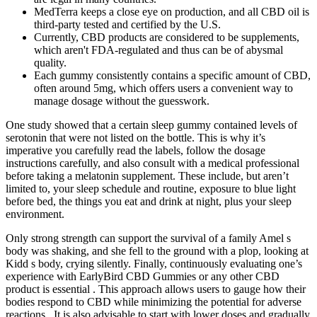
MedTerra keeps a close eye on production, and all CBD oil is
third-party tested and certified by the U.S.
Currently, CBD products are considered to be supplements,
which aren't FDA-regulated and thus can be of abysmal
quality.
Each gummy consistently contains a specific amount of CBD,
often around 5mg, which offers users a convenient way to
manage dosage without the guesswork.
One study showed that a certain sleep gummy contained levels of
serotonin that were not listed on the bottle. This is why it’s
imperative you carefully read the labels, follow the dosage
instructions carefully, and also consult with a medical professional
before taking a melatonin supplement. These include, but aren’t
limited to, your sleep schedule and routine, exposure to blue light
before bed, the things you eat and drink at night, plus your sleep
environment.
Only strong strength can support the survival of a family Amel s
body was shaking, and she fell to the ground with a plop, looking at
Kidd s body, crying silently. Finally, continuously evaluating one’s
experience with EarlyBird CBD Gummies or any other CBD
product is essential . This approach allows users to gauge how their
bodies respond to CBD while minimizing the potential for adverse
reactions . It is also advisable to start with lower doses and gradually