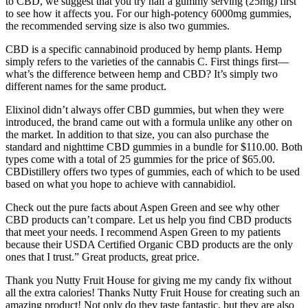
to CBD, we suggest that you try half a gummy serving (25mg) first
to see how it affects you. For our high-potency 6000mg gummies,
the recommended serving size is also two gummies.
CBD is a specific cannabinoid produced by hemp plants. Hemp
simply refers to the varieties of the cannabis C. First things first—
what’s the difference between hemp and CBD? It’s simply two
different names for the same product.
Elixinol didn’t always offer CBD gummies, but when they were
introduced, the brand came out with a formula unlike any other on
the market. In addition to that size, you can also purchase the
standard and nighttime CBD gummies in a bundle for $110.00. Both
types come with a total of 25 gummies for the price of $65.00.
CBDistillery offers two types of gummies, each of which to be used
based on what you hope to achieve with cannabidiol.
Check out the pure facts about Aspen Green and see why other
CBD products can’t compare. Let us help you find CBD products
that meet your needs. I recommend Aspen Green to my patients
because their USDA Certified Organic CBD products are the only
ones that I trust.” Great products, great price.
Thank you Nutty Fruit House for giving me my candy fix without
all the extra calories! Thanks Nutty Fruit House for creating such an
amazing product! Not only do they taste fantastic, but they are also