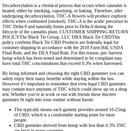
Decarboxylation is a chemical process that occurs when cannabis is
heated, either by smoking, vaporizing, or baking. Therefore, after
undergoing decarboxylation, THC-A flowers will produce euphoric
effects when combusted (smoked). THC-A is the acidic precursor to
THC Delta-9 and naturally forms prior to Delta-9 during the
lifecycle of the cannabis plant. CUSTOMER SHIPPING RETURN
POLICYThe Black Tie Group, LLC DBA Black Tie CBDThis
policy confirms Black Tie CBD Products are federally legal for
customer shipping in accordance with the 2018 Farm Bill, USDA
Final Rule, and the DEA Final Rule. For this reason, pre- harvest
hemp which has been tested and determined to be compliant may
have total THC concentrations that exceed 0.3% when harvested.
By being informed and choosing the right CBD gummies you can
safely enjoy their many benefits while staying within the law.
However it’s important to remember that even legal CBD gummies
may contain trace amounts of THC which could show up on a drug
test. Whether you’re at work or out with friends these discreet
gummies fit right into your routine without hassle.
This typically means each gummy provides around 10-25mg
of CBD, which is a comfortable starting point for most
people.
CBD gummies derived from hemp with less than 0.3% THC
are legal in many countries.