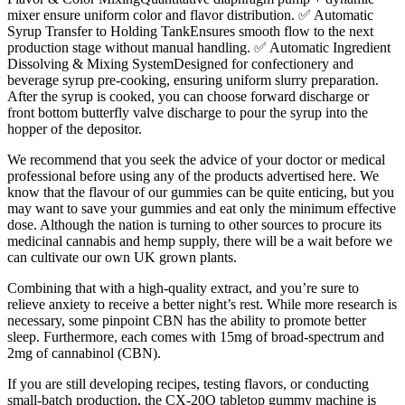
mixer ensure uniform color and flavor distribution. ✅ Automatic
Syrup Transfer to Holding TankEnsures smooth flow to the next
production stage without manual handling. ✅ Automatic Ingredient
Dissolving & Mixing SystemDesigned for confectionery and
beverage syrup pre-cooking, ensuring uniform slurry preparation.
After the syrup is cooked, you can choose forward discharge or
front bottom butterfly valve discharge to pour the syrup into the
hopper of the depositor.
We recommend that you seek the advice of your doctor or medical
professional before using any of the products advertised here. We
know that the flavour of our gummies can be quite enticing, but you
may want to save your gummies and eat only the minimum effective
dose. Although the nation is turning to other sources to procure its
medicinal cannabis and hemp supply, there will be a wait before we
can cultivate our own UK grown plants.
Combining that with a high-quality extract, and you’re sure to
relieve anxiety to receive a better night’s rest. While more research is
necessary, some pinpoint CBN has the ability to promote better
sleep. Furthermore, each comes with 15mg of broad-spectrum and
2mg of cannabinol (CBN).
If you are still developing recipes, testing flavors, or conducting
small-batch production, the CX-20Q tabletop gummy machine is