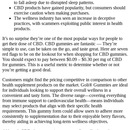
to fall asleep due to disrupted sleep patterns.
CBD products have gained popularity, but consumers should
exercise caution when making purchases.
The wellness industry has seen an increase in deceptive
practices, with scammers exploiting public interest in health
products.
It’s no surprise they’re one of the most popular ways for people to
get their dose of CBD. CBD gummies are fantastic — They’re
simple to use, can be taken on the go, and taste great. Here are seven
red flags to be on the lookout for when shopping for CBD gummies.
You should expect to pay between $0.09 – $0.30 per mg of CBD
for gummies. This is a useful metric to determine whether or not
you’re getting a good deal.
Customers might find the pricing competitive in comparison to other
health supplement products on the market. Goli® Gummies are ideal
for individuals looking to support their overall wellness in a
convenient and tasty form. The diverse range—covering everything
from immune support to cardiovascular health—means individuals
may select products that align with their specific health
requirements. This gummy form could allow users to adhere more
consistently to supplementation due to their enjoyable berry flavors,
thereby aiding in achieving long-term wellness objectives.