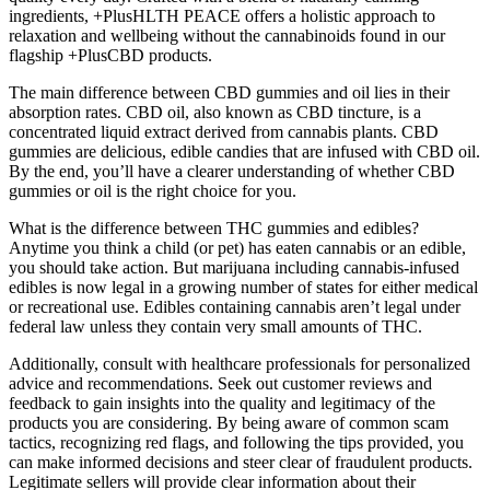
ingredients, +PlusHLTH PEACE offers a holistic approach to
relaxation and wellbeing without the cannabinoids found in our
flagship +PlusCBD products.
The main difference between CBD gummies and oil lies in their
absorption rates. CBD oil, also known as CBD tincture, is a
concentrated liquid extract derived from cannabis plants. CBD
gummies are delicious, edible candies that are infused with CBD oil.
By the end, you’ll have a clearer understanding of whether CBD
gummies or oil is the right choice for you.
What is the difference between THC gummies and edibles?
Anytime you think a child (or pet) has eaten cannabis or an edible,
you should take action. But marijuana including cannabis-infused
edibles is now legal in a growing number of states for either medical
or recreational use. Edibles containing cannabis aren’t legal under
federal law unless they contain very small amounts of THC.
Additionally, consult with healthcare professionals for personalized
advice and recommendations. Seek out customer reviews and
feedback to gain insights into the quality and legitimacy of the
products you are considering. By being aware of common scam
tactics, recognizing red flags, and following the tips provided, you
can make informed decisions and steer clear of fraudulent products.
Legitimate sellers will provide clear information about their