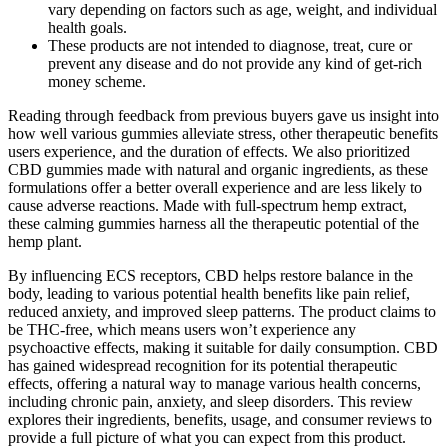
vary depending on factors such as age, weight, and individual
health goals.
These products are not intended to diagnose, treat, cure or
prevent any disease and do not provide any kind of get-rich
money scheme.
Reading through feedback from previous buyers gave us insight into
how well various gummies alleviate stress, other therapeutic benefits
users experience, and the duration of effects. We also prioritized
CBD gummies made with natural and organic ingredients, as these
formulations offer a better overall experience and are less likely to
cause adverse reactions. Made with full-spectrum hemp extract,
these calming gummies harness all the therapeutic potential of the
hemp plant.
By influencing ECS receptors, CBD helps restore balance in the
body, leading to various potential health benefits like pain relief,
reduced anxiety, and improved sleep patterns. The product claims to
be THC-free, which means users won’t experience any
psychoactive effects, making it suitable for daily consumption. CBD
has gained widespread recognition for its potential therapeutic
effects, offering a natural way to manage various health concerns,
including chronic pain, anxiety, and sleep disorders. This review
explores their ingredients, benefits, usage, and consumer reviews to
provide a full picture of what you can expect from this product.