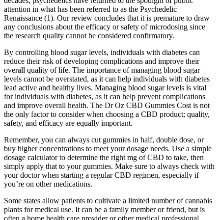
decades, psychedelics have returned to the spotlight of public
attention in what has been referred to as the Psychedelic
Renaissance (1). Our review concludes that it is premature to draw
any conclusions about the efficacy or safety of microdosing since
the research quality cannot be considered confirmatory.
By controlling blood sugar levels, individuals with diabetes can
reduce their risk of developing complications and improve their
overall quality of life. The importance of managing blood sugar
levels cannot be overstated, as it can help individuals with diabetes
lead active and healthy lives. Managing blood sugar levels is vital
for individuals with diabetes, as it can help prevent complications
and improve overall health. The Dr Oz CBD Gummies Cost is not
the only factor to consider when choosing a CBD product; quality,
safety, and efficacy are equally important.
Remember, you can always cut gummies in half, double dose, or
buy higher concentrations to meet your dosage needs. Use a simple
dosage calculator to determine the right mg of CBD to take, then
simply apply that to your gummies. Make sure to always check with
your doctor when starting a regular CBD regimen, especially if
you’re on other medications.
Some states allow patients to cultivate a limited number of cannabis
plants for medical use. It can be a family member or friend, but is
often a home health care provider or other medical professional.