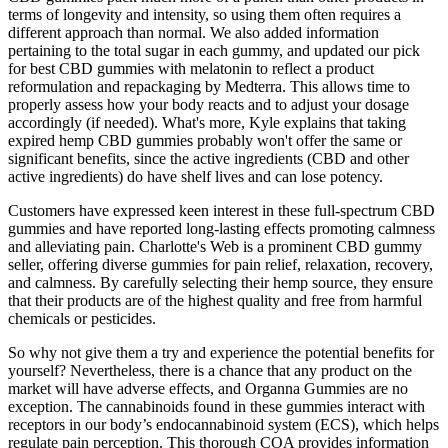
terms of longevity and intensity, so using them often requires a
different approach than normal. We also added information
pertaining to the total sugar in each gummy, and updated our pick
for best CBD gummies with melatonin to reflect a product
reformulation and repackaging by Medterra. This allows time to
properly assess how your body reacts and to adjust your dosage
accordingly (if needed). What's more, Kyle explains that taking
expired hemp CBD gummies probably won't offer the same or
significant benefits, since the active ingredients (CBD and other
active ingredients) do have shelf lives and can lose potency.
Customers have expressed keen interest in these full-spectrum CBD
gummies and have reported long-lasting effects promoting calmness
and alleviating pain. Charlotte's Web is a prominent CBD gummy
seller, offering diverse gummies for pain relief, relaxation, recovery,
and calmness. By carefully selecting their hemp source, they ensure
that their products are of the highest quality and free from harmful
chemicals or pesticides.
So why not give them a try and experience the potential benefits for
yourself? Nevertheless, there is a chance that any product on the
market will have adverse effects, and Organna Gummies are no
exception. The cannabinoids found in these gummies interact with
receptors in our body’s endocannabinoid system (ECS), which helps
regulate pain perception. This thorough COA provides information