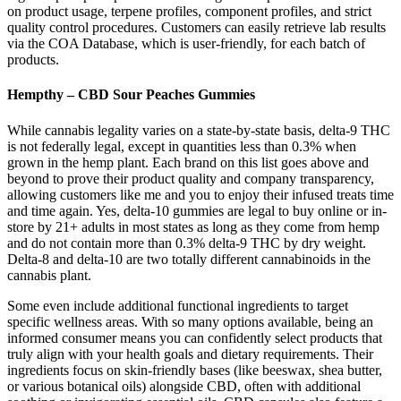
on product usage, terpene profiles, component profiles, and strict
quality control procedures. Customers can easily retrieve lab results
via the COA Database, which is user-friendly, for each batch of
products.
Hempthy – CBD Sour Peaches Gummies
While cannabis legality varies on a state-by-state basis, delta-9 THC
is not federally legal, except in quantities less than 0.3% when
grown in the hemp plant. Each brand on this list goes above and
beyond to prove their product quality and company transparency,
allowing customers like me and you to enjoy their infused treats time
and time again. Yes, delta-10 gummies are legal to buy online or in-
store by 21+ adults in most states as long as they come from hemp
and do not contain more than 0.3% delta-9 THC by dry weight.
Delta-8 and delta-10 are two totally different cannabinoids in the
cannabis plant.
Some even include additional functional ingredients to target
specific wellness areas. With so many options available, being an
informed consumer means you can confidently select products that
truly align with your health goals and dietary requirements. Their
ingredients focus on skin-friendly bases (like beeswax, shea butter,
or various botanical oils) alongside CBD, often with additional