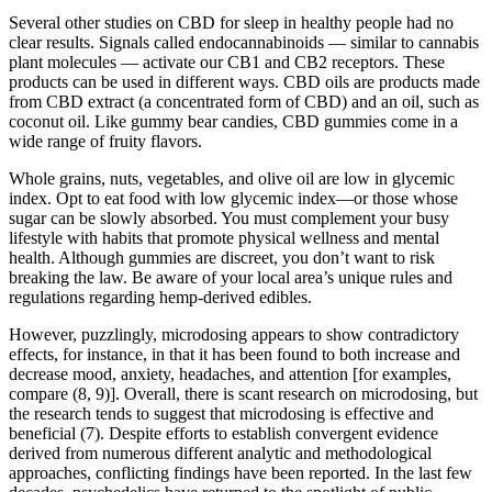
Several other studies on CBD for sleep in healthy people had no
clear results. Signals called endocannabinoids — similar to cannabis
plant molecules — activate our CB1 and CB2 receptors. These
products can be used in different ways. CBD oils are products made
from CBD extract (a concentrated form of CBD) and an oil, such as
coconut oil. Like gummy bear candies, CBD gummies come in a
wide range of fruity flavors.
Whole grains, nuts, vegetables, and olive oil are low in glycemic
index. Opt to eat food with low glycemic index—or those whose
sugar can be slowly absorbed. You must complement your busy
lifestyle with habits that promote physical wellness and mental
health. Although gummies are discreet, you don’t want to risk
breaking the law. Be aware of your local area’s unique rules and
regulations regarding hemp-derived edibles.
However, puzzlingly, microdosing appears to show contradictory
effects, for instance, in that it has been found to both increase and
decrease mood, anxiety, headaches, and attention [for examples,
compare (8, 9)]. Overall, there is scant research on microdosing, but
the research tends to suggest that microdosing is effective and
beneficial (7). Despite efforts to establish convergent evidence
derived from numerous different analytic and methodological
approaches, conflicting findings have been reported. In the last few