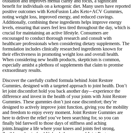
oxidation and improves mental clarity and focus, a significant
benefit for individuals on a ketogenic diet. Many users have reported
positive outcomes with KetoFusion Labs Keto+ACV Gummies,
noting weight loss, improved energy, and reduced cravings.
Additionally, combining these ingredients helps improve energy
levels, ensuring that users feel less tired throughout the day, which is
crucial for maintaining an active lifestyle. Consumers are
encouraged to conduct thorough research and consult with
healthcare professionals when considering dietary supplements. The
formulation includes clinically researched ingredients known for
their effectiveness in promoting weight loss and overall health.
When considering new health products, skepticism is common,
especially amidst a plethora of supplements that claim to promise
extraordinary results.
Discover the carefully crafted formula behind Joint Restore
Gummies, designed with a targeted approach to joint health. Don’t
let joint discomfort hold you back another day—experience the
difference and invest in the health of your joints with Joint Restore
Gummies. These gummies don’t just ease discomfort; they’re
designed to actively improve joint function, giving you the mobility
and freedom to enjoy every moment. Joint Restore Gummies are
here to deliver the relief you’ve been searching for, so you can
finally bid farewell to those days of stiffness and aching
joints.Imagine a life where your knees and joints feel strong,