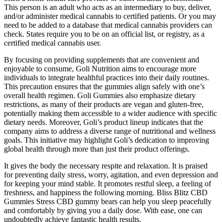
This person is an adult who acts as an intermediary to buy, deliver,
and/or administer medical cannabis to certified patients. Or you may
need to be added to a database that medical cannabis providers can
check. States require you to be on an official list, or registry, as a
certified medical cannabis user.
By focusing on providing supplements that are convenient and
enjoyable to consume, Goli Nutrition aims to encourage more
individuals to integrate healthful practices into their daily routines.
This precaution ensures that the gummies align safely with one’s
overall health regimen. Goli Gummies also emphasize dietary
restrictions, as many of their products are vegan and gluten-free,
potentially making them accessible to a wider audience with specific
dietary needs. Moreover, Goli’s product lineup indicates that the
company aims to address a diverse range of nutritional and wellness
goals. This initiative may highlight Goli’s dedication to improving
global health through more than just their product offerings.
It gives the body the necessary respite and relaxation. It is praised
for preventing daily stress, worry, agitation, and even depression and
for keeping your mind stable. It promotes restful sleep, a feeling of
freshness, and happiness the following morning. Bliss Blitz CBD
Gummies Stress CBD gummy bears can help you sleep peacefully
and comfortably by giving you a daily dose. With ease, one can
undoubtedly achieve fantastic health results.