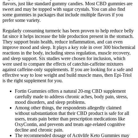
flavors, just like standard gummy candies. Most CBD gummies are
sweet and may be topped with sugar crystals. You can also find
some gummies in packages that include multiple flavors if you
prefer some variety.
Regularly consuming turmeric has been proven to help reduce belly
fat since it helps increase the bile production present in the stomach.
They support brain health, reduce inflammation, and can even
improve mood and sleep. It plays a key role in over 300 biochemical
reactions in the body, including stress regulation, muscle recovery,
and sleep support. Six studies were chosen for inclusion, which
were used to compare the effects of catechin-caffeine mixtures
against caffeine-only supplements. If you are looking for a safe and
effective way to lose weight and build muscle mass, then Epi-Triol
is the right supplement for you.
Fortin Gummies offers a natural 20-mg CBD supplement
carefully made to address chronic aches, body pain, stress,
mood disorders, and sleep problems.
Among other things, the respondents allegedly claimed
without substantiation that their CBD product is safe for all
users, treats pain better than prescription medications like
OxyContin, and prevents and treats age-related cognitive
decline and chronic pain.
The recommended dosage of Activlife Keto Gummies may