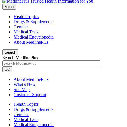
Menu
Health Topics
Drugs & Supplements
Genetics
Medical Tests
Medical Encyclopedia
About MedlinePlus
Search
Search MedlinePlus
GO
About MedlinePlus
What's New
Site Map
Customer Support
Health Topics
Drugs & Supplements
Genetics
Medical Tests
Medical Encyclopedia