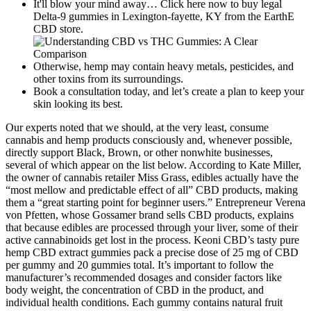
It'll blow your mind away… Click here now to buy legal
Delta-9 gummies in Lexington-fayette, KY from the EarthE
CBD store.
Otherwise, hemp may contain heavy metals, pesticides, and
other toxins from its surroundings.
Book a consultation today, and let’s create a plan to keep your
skin looking its best.
Our experts noted that we should, at the very least, consume
cannabis and hemp products consciously and, whenever possible,
directly support Black, Brown, or other nonwhite businesses,
several of which appear on the list below. According to Kate Miller,
the owner of cannabis retailer Miss Grass, edibles actually have the
“most mellow and predictable effect of all” CBD products, making
them a “great starting point for beginner users.” Entrepreneur Verena
von Pfetten, whose Gossamer brand sells CBD products, explains
that because edibles are processed through your liver, some of their
active cannabinoids get lost in the process. Keoni CBD’s tasty pure
hemp CBD extract gummies pack a precise dose of 25 mg of CBD
per gummy and 20 gummies total. It’s important to follow the
manufacturer’s recommended dosages and consider factors like
body weight, the concentration of CBD in the product, and
individual health conditions. Each gummy contains natural fruit