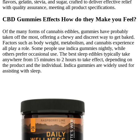
flavors, gelatin, stevia, and sugar, crafted to deliver effective relief
with quality assurance, meeting all product specifications.
CBD Gummies Effects How do they Make you Feel?
Of the many forms of cannabis edibles, gummies have probably
taken off the most, offering a chewy and discreet way to get baked.
Factors such as body weight, metabolism, and cannabis experience
all play a role. Some people use indica gummies nightly, while
others prefer occasional use. The best sleep edibles typically take
anywhere from 15 minutes to 2 hours to take effect, depending on
the product and the individual. Indica gummies are widely used for
assisting with sleep.