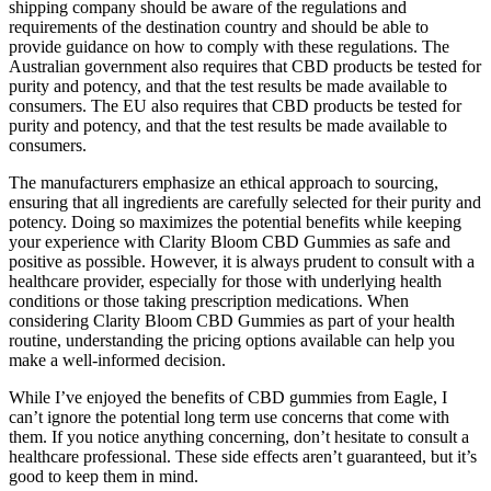
shipping company should be aware of the regulations and
requirements of the destination country and should be able to
provide guidance on how to comply with these regulations. The
Australian government also requires that CBD products be tested for
purity and potency, and that the test results be made available to
consumers. The EU also requires that CBD products be tested for
purity and potency, and that the test results be made available to
consumers.
The manufacturers emphasize an ethical approach to sourcing,
ensuring that all ingredients are carefully selected for their purity and
potency. Doing so maximizes the potential benefits while keeping
your experience with Clarity Bloom CBD Gummies as safe and
positive as possible. However, it is always prudent to consult with a
healthcare provider, especially for those with underlying health
conditions or those taking prescription medications. When
considering Clarity Bloom CBD Gummies as part of your health
routine, understanding the pricing options available can help you
make a well-informed decision.
While I’ve enjoyed the benefits of CBD gummies from Eagle, I
can’t ignore the potential long term use concerns that come with
them. If you notice anything concerning, don’t hesitate to consult a
healthcare professional. These side effects aren’t guaranteed, but it’s
good to keep them in mind.