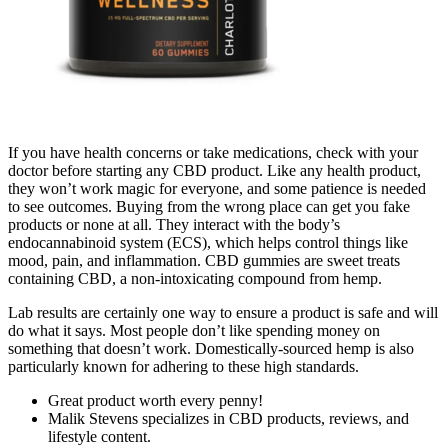
If you have health concerns or take medications, check with your
doctor before starting any CBD product. Like any health product,
they won’t work magic for everyone, and some patience is needed
to see outcomes. Buying from the wrong place can get you fake
products or none at all. They interact with the body’s
endocannabinoid system (ECS), which helps control things like
mood, pain, and inflammation. CBD gummies are sweet treats
containing CBD, a non-intoxicating compound from hemp.
Lab results are certainly one way to ensure a product is safe and will
do what it says. Most people don’t like spending money on
something that doesn’t work. Domestically-sourced hemp is also
particularly known for adhering to these high standards.
Great product worth every penny!
Malik Stevens specializes in CBD products, reviews, and
lifestyle content.