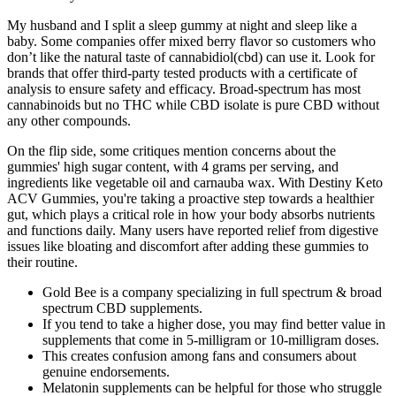
My husband and I split a sleep gummy at night and sleep like a
baby. Some companies offer mixed berry flavor so customers who
don’t like the natural taste of cannabidiol(cbd) can use it. Look for
brands that offer third-party tested products with a certificate of
analysis to ensure safety and efficacy. Broad-spectrum has most
cannabinoids but no THC while CBD isolate is pure CBD without
any other compounds.
On the flip side, some critiques mention concerns about the
gummies' high sugar content, with 4 grams per serving, and
ingredients like vegetable oil and carnauba wax. With Destiny Keto
ACV Gummies, you're taking a proactive step towards a healthier
gut, which plays a critical role in how your body absorbs nutrients
and functions daily. Many users have reported relief from digestive
issues like bloating and discomfort after adding these gummies to
their routine.
Gold Bee is a company specializing in full spectrum & broad
spectrum CBD supplements.
If you tend to take a higher dose, you may find better value in
supplements that come in 5-milligram or 10-milligram doses.
This creates confusion among fans and consumers about
genuine endorsements.
Melatonin supplements can be helpful for those who struggle