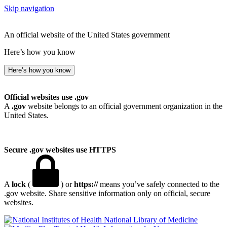
Skip navigation
An official website of the United States government
Here’s how you know
Here’s how you know
Official websites use .gov
A
.gov
website belongs to an official government organization in the
United States.
Secure .gov websites use HTTPS
A
lock
(
) or
https://
means you’ve safely connected to the
.gov website. Share sensitive information only on official, secure
websites.
National Library of Medicine