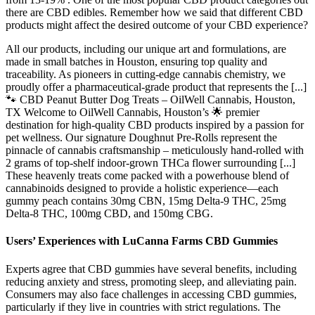
there are CBD edibles. Remember how we said that different CBD
products might affect the desired outcome of your CBD experience?
All our products, including our unique art and formulations, are
made in small batches in Houston, ensuring top quality and
traceability. As pioneers in cutting-edge cannabis chemistry, we
proudly offer a pharmaceutical-grade product that represents the [...]
🐾 CBD Peanut Butter Dog Treats – OilWell Cannabis, Houston,
TX Welcome to OilWell Cannabis, Houston’s 🌟 premier
destination for high-quality CBD products inspired by a passion for
pet wellness. Our signature Doughnut Pre-Rolls represent the
pinnacle of cannabis craftsmanship – meticulously hand-rolled with
2 grams of top-shelf indoor-grown THCa flower surrounding [...]
These heavenly treats come packed with a powerhouse blend of
cannabinoids designed to provide a holistic experience—each
gummy peach contains 30mg CBN, 15mg Delta-9 THC, 25mg
Delta-8 THC, 100mg CBD, and 150mg CBG.
Users’ Experiences with LuCanna Farms CBD Gummies
Experts agree that CBD gummies have several benefits, including
reducing anxiety and stress, promoting sleep, and alleviating pain.
Consumers may also face challenges in accessing CBD gummies,
particularly if they live in countries with strict regulations. The