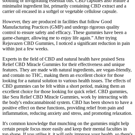
soothing or invigorating essential oils. CBD capsules also feature a
minimalist ingredient list, primarily containing CBD extract and a
carrier oil encased in a softgel or vegetable cellulose capsule.
However, they are produced in facilities that follow Good
Manufacturing Practices (GMP) and undergo rigorous quality
control to ensure safety and efficacy. These gummies have been a
game-changer, allowing me to enjoy life again.” After trying
Rejuvazen CBD Gummies, I noticed a significant reduction in pain
within just a few weeks.
Experts in the field of CBD and natural health have praised Sera
Relief CBD Miracle Gummies for their effectiveness and unique
features. They are made with natural ingredients, are vegan-friendly,
and contain no THC, making them an excellent choice for those
looking for a natural solution to various health issues. The effects of
CBD gummies can be felt within a short period, making them an
excellent choice for those looking for quick relief. CBD gummies,
like Sera Relief CBD Miracle Gummies, work by interacting with
the body's endocannabinoid system. CBD has been shown to have a
positive effect on these functions, providing relief from pain and
inflammation, reducing anxiety and stress, and promoting relaxation.
It's common knowledge that munching on the gummies might help
certain people focus more easily and keep their mental faculties in
top shape. If you utilise it, it will only improve your health, so there's