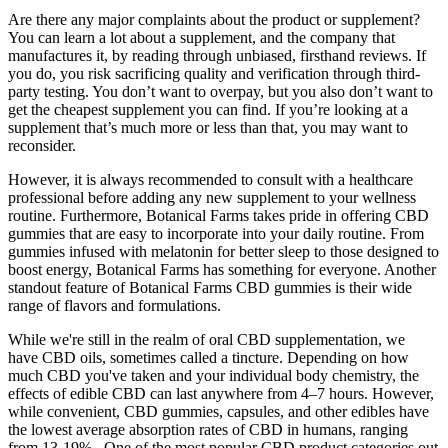
Are there any major complaints about the product or supplement?
You can learn a lot about a supplement, and the company that
manufactures it, by reading through unbiased, firsthand reviews. If
you do, you risk sacrificing quality and verification through third-
party testing. You don’t want to overpay, but you also don’t want to
get the cheapest supplement you can find. If you’re looking at a
supplement that’s much more or less than that, you may want to
reconsider.
However, it is always recommended to consult with a healthcare
professional before adding any new supplement to your wellness
routine. Furthermore, Botanical Farms takes pride in offering CBD
gummies that are easy to incorporate into your daily routine. From
gummies infused with melatonin for better sleep to those designed to
boost energy, Botanical Farms has something for everyone. Another
standout feature of Botanical Farms CBD gummies is their wide
range of flavors and formulations.
While we're still in the realm of oral CBD supplementation, we
have CBD oils, sometimes called a tincture. Depending on how
much CBD you've taken and your individual body chemistry, the
effects of edible CBD can last anywhere from 4–7 hours. However,
while convenient, CBD gummies, capsules, and other edibles have
the lowest average absorption rates of CBD in humans, ranging
from 13-19% . One of the most popular CBD product categories out