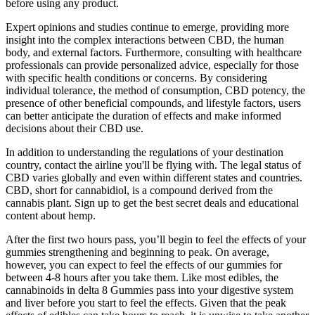
before using any product.
Expert opinions and studies continue to emerge, providing more
insight into the complex interactions between CBD, the human
body, and external factors. Furthermore, consulting with healthcare
professionals can provide personalized advice, especially for those
with specific health conditions or concerns. By considering
individual tolerance, the method of consumption, CBD potency, the
presence of other beneficial compounds, and lifestyle factors, users
can better anticipate the duration of effects and make informed
decisions about their CBD use.
In addition to understanding the regulations of your destination
country, contact the airline you'll be flying with. The legal status of
CBD varies globally and even within different states and countries.
CBD, short for cannabidiol, is a compound derived from the
cannabis plant. Sign up to get the best secret deals and educational
content about hemp.
After the first two hours pass, you’ll begin to feel the effects of your
gummies strengthening and beginning to peak. On average,
however, you can expect to feel the effects of our gummies for
between 4-8 hours after you take them. Like most edibles, the
cannabinoids in delta 8 Gummies pass into your digestive system
and liver before you start to feel the effects. Given that the peak