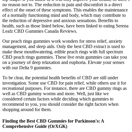
no reason not to. The reduction in pain and discomfort is a direct
effect of the onset of these symptoms. This enables the maintenance
of a normally functioning mind and body, which may contribute to
the reduction of depressive and anxious sensations. Benefits to
health, such as those listed below, have been linked to eating Serena
Leafz CBD Gummies Canada Reviews.
Our peach rings gummies work wonders for stress relief, anxiety
management, and sleep aids. Only the best CBD extract is used to
make these mouthwatering, edible peach rings with full spectrum
CBD peach rings gummies. These live resin gummies can take you
on a journey of deep relaxation and euphoria. Elevate your senses
with our Delta 9 gummies.
To be clear, the potential health benefits of CBD are still under
investigation. Some use CBD for pain relief, while others use it for
recreational purposes. For instance, there are CBD gummy rings as
well as CBD gummy worms and more. Well, just like we
considered certain factors while deciding which gummies to
recommend to you, you should consider the right factors when
shopping around for them.
Finding the Best CBD Gummies for Parkinson's: A
Comprehensive Guide (OrXGK)