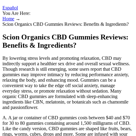
Español
You Are Here:
Home
→
Scion Organics CBD Gummies Reviews: Benefits & Ingredients?
Scion Organics CBD Gummies Reviews:
Benefits & Ingredients?
By lowering stress levels and promoting relaxation, CBD may
indirectly support a healthier sex drive and overall sexual wellness.
Though research is still emerging, some users report that CBD
gummies may improve intimacy by reducing performance anxiety,
relaxing the body, and enhancing mood. Gummies can be a
convenient way to take the edge off social anxiety, manage
everyday stress, or promote relaxation without sedation. Many
organic CBD gummies are formulated with sleep-enhancing
ingredients like CBN, melatonin, or botanicals such as chamomile
and passionflower.
A. A jar or container of CBD gummies costs between $40 and $70
for 30 to 80 gummies containing around 1,500 milligrams of CBD.
Like the candy version, CBD gummies are shaped like fruits, bears,
rings, worms, cubes, drops and more. Some are infused with sour