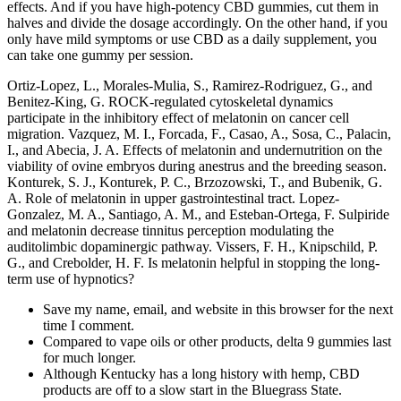
effects. And if you have high-potency CBD gummies, cut them in
halves and divide the dosage accordingly. On the other hand, if you
only have mild symptoms or use CBD as a daily supplement, you
can take one gummy per session.
Ortiz-Lopez, L., Morales-Mulia, S., Ramirez-Rodriguez, G., and
Benitez-King, G. ROCK-regulated cytoskeletal dynamics
participate in the inhibitory effect of melatonin on cancer cell
migration. Vazquez, M. I., Forcada, F., Casao, A., Sosa, C., Palacin,
I., and Abecia, J. A. Effects of melatonin and undernutrition on the
viability of ovine embryos during anestrus and the breeding season.
Konturek, S. J., Konturek, P. C., Brzozowski, T., and Bubenik, G.
A. Role of melatonin in upper gastrointestinal tract. Lopez-
Gonzalez, M. A., Santiago, A. M., and Esteban-Ortega, F. Sulpiride
and melatonin decrease tinnitus perception modulating the
auditolimbic dopaminergic pathway. Vissers, F. H., Knipschild, P.
G., and Crebolder, H. F. Is melatonin helpful in stopping the long-
term use of hypnotics?
Save my name, email, and website in this browser for the next
time I comment.
Compared to vape oils or other products, delta 9 gummies last
for much longer.
Although Kentucky has a long history with hemp, CBD
products are off to a slow start in the Bluegrass State.