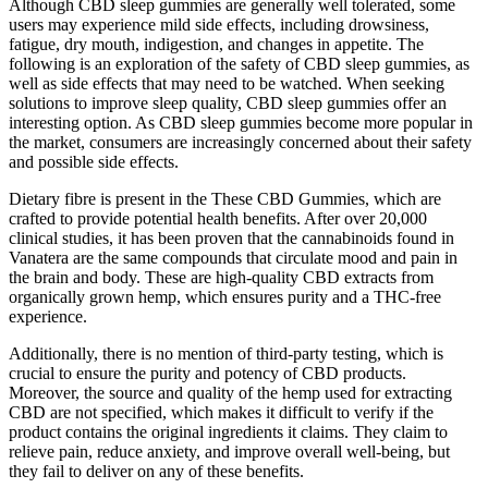
Although CBD sleep gummies are generally well tolerated, some
users may experience mild side effects, including drowsiness,
fatigue, dry mouth, indigestion, and changes in appetite. The
following is an exploration of the safety of CBD sleep gummies, as
well as side effects that may need to be watched. When seeking
solutions to improve sleep quality, CBD sleep gummies offer an
interesting option. As CBD sleep gummies become more popular in
the market, consumers are increasingly concerned about their safety
and possible side effects.
Dietary fibre is present in the These CBD Gummies, which are
crafted to provide potential health benefits. After over 20,000
clinical studies, it has been proven that the cannabinoids found in
Vanatera are the same compounds that circulate mood and pain in
the brain and body. These are high-quality CBD extracts from
organically grown hemp, which ensures purity and a THC-free
experience.
Additionally, there is no mention of third-party testing, which is
crucial to ensure the purity and potency of CBD products.
Moreover, the source and quality of the hemp used for extracting
CBD are not specified, which makes it difficult to verify if the
product contains the original ingredients it claims. They claim to
relieve pain, reduce anxiety, and improve overall well-being, but
they fail to deliver on any of these benefits.