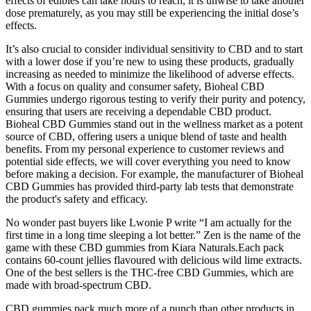
effects of edibles can take hours to reach, it is unwise to take another
dose prematurely, as you may still be experiencing the initial dose’s
effects.
It’s also crucial to consider individual sensitivity to CBD and to start
with a lower dose if you’re new to using these products, gradually
increasing as needed to minimize the likelihood of adverse effects.
With a focus on quality and consumer safety, Bioheal CBD
Gummies undergo rigorous testing to verify their purity and potency,
ensuring that users are receiving a dependable CBD product.
Bioheal CBD Gummies stand out in the wellness market as a potent
source of CBD, offering users a unique blend of taste and health
benefits. From my personal experience to customer reviews and
potential side effects, we will cover everything you need to know
before making a decision. For example, the manufacturer of Bioheal
CBD Gummies has provided third-party lab tests that demonstrate
the product's safety and efficacy.
No wonder past buyers like Lwonie P write “I am actually for the
first time in a long time sleeping a lot better.” Zen is the name of the
game with these CBD gummies from Kiara Naturals.Each pack
contains 60-count jellies flavoured with delicious wild lime extracts.
One of the best sellers is the THC-free CBD Gummies, which are
made with broad-spectrum CBD.
CBD gummies pack much more of a punch than other products in