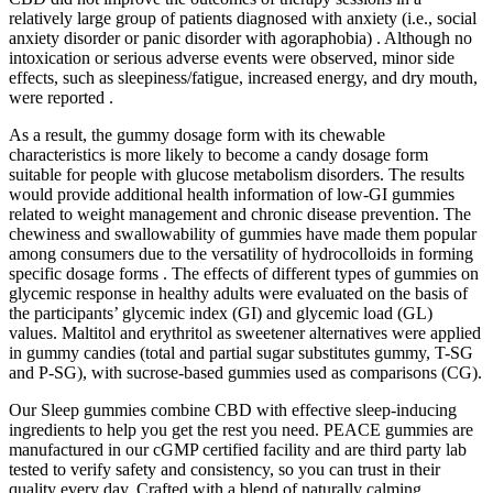
relatively large group of patients diagnosed with anxiety (i.e., social
anxiety disorder or panic disorder with agoraphobia) . Although no
intoxication or serious adverse events were observed, minor side
effects, such as sleepiness/fatigue, increased energy, and dry mouth,
were reported .
As a result, the gummy dosage form with its chewable
characteristics is more likely to become a candy dosage form
suitable for people with glucose metabolism disorders. The results
would provide additional health information of low-GI gummies
related to weight management and chronic disease prevention. The
chewiness and swallowability of gummies have made them popular
among consumers due to the versatility of hydrocolloids in forming
specific dosage forms . The effects of different types of gummies on
glycemic response in healthy adults were evaluated on the basis of
the participants’ glycemic index (GI) and glycemic load (GL)
values. Maltitol and erythritol as sweetener alternatives were applied
in gummy candies (total and partial sugar substitutes gummy, T-SG
and P-SG), with sucrose-based gummies used as comparisons (CG).
Our Sleep gummies combine CBD with effective sleep-inducing
ingredients to help you get the rest you need. PEACE gummies are
manufactured in our cGMP certified facility and are third party lab
tested to verify safety and consistency, so you can trust in their
quality every day. Crafted with a blend of naturally calming