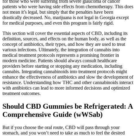
for those who were suffering from severe glaucoma or cancer
patients who were having side effects from chemotherapy. This does
not mean it’s legal, but simply that the penalties have been
drastically decreased. No, marijuana is not legal in Georgia except
for medical purposes, and even this program is fairly rigid.
This section will cover the essential aspects of CBD, including its
definition, sources, and effects on the human body, as well as the
concept of antibiotics, their types, and how they are used to treat
various infections. Ultimately, the integration of cannabis into
medical treatment protocols represents a promising frontier in
modern medicine. Patients should always consult healthcare
providers before starting or stopping any medication, including
cannabis. Integrating cannabinoids into treatment protocols might
enhance the effectiveness of antibiotics and slow the development of
resistance. Understanding how THC and other cannabinoids interact
with antibiotics can lead to more informed decisions and optimized
treatment outcomes.
Should CBD Gummies be Refrigerated: A
Comprehensive Guide (wWSab)
But if you choose the oral route, CBD will pass through your
stomach, and you won’t need to take as much to feel the desired