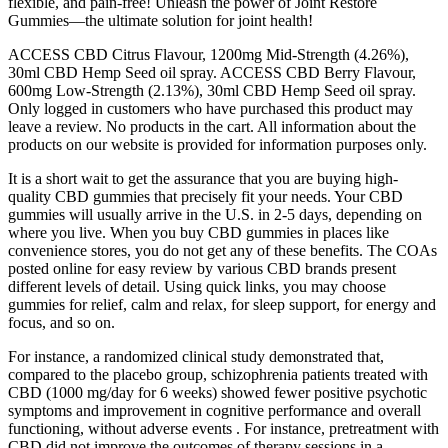
flexible, and pain-free! Unleash the power of Joint Restore
Gummies—the ultimate solution for joint health!
ACCESS CBD Citrus Flavour, 1200mg Mid-Strength (4.26%),
30ml CBD Hemp Seed oil spray. ACCESS CBD Berry Flavour,
600mg Low-Strength (2.13%), 30ml CBD Hemp Seed oil spray.
Only logged in customers who have purchased this product may
leave a review. No products in the cart. All information about the
products on our website is provided for information purposes only.
It is a short wait to get the assurance that you are buying high-
quality CBD gummies that precisely fit your needs. Your CBD
gummies will usually arrive in the U.S. in 2-5 days, depending on
where you live. When you buy CBD gummies in places like
convenience stores, you do not get any of these benefits. The COAs
posted online for easy review by various CBD brands present
different levels of detail. Using quick links, you may choose
gummies for relief, calm and relax, for sleep support, for energy and
focus, and so on.
For instance, a randomized clinical study demonstrated that,
compared to the placebo group, schizophrenia patients treated with
CBD (1000 mg/day for 6 weeks) showed fewer positive psychotic
symptoms and improvement in cognitive performance and overall
functioning, without adverse events . For instance, pretreatment with
CBD did not improve the outcomes of therapy sessions in a