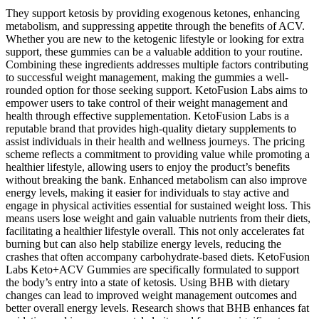
They support ketosis by providing exogenous ketones, enhancing
metabolism, and suppressing appetite through the benefits of ACV.
Whether you are new to the ketogenic lifestyle or looking for extra
support, these gummies can be a valuable addition to your routine.
Combining these ingredients addresses multiple factors contributing
to successful weight management, making the gummies a well-
rounded option for those seeking support. KetoFusion Labs aims to
empower users to take control of their weight management and
health through effective supplementation. KetoFusion Labs is a
reputable brand that provides high-quality dietary supplements to
assist individuals in their health and wellness journeys. The pricing
scheme reflects a commitment to providing value while promoting a
healthier lifestyle, allowing users to enjoy the product’s benefits
without breaking the bank. Enhanced metabolism can also improve
energy levels, making it easier for individuals to stay active and
engage in physical activities essential for sustained weight loss. This
means users lose weight and gain valuable nutrients from their diets,
facilitating a healthier lifestyle overall. This not only accelerates fat
burning but can also help stabilize energy levels, reducing the
crashes that often accompany carbohydrate-based diets. KetoFusion
Labs Keto+ACV Gummies are specifically formulated to support
the body’s entry into a state of ketosis. Using BHB with dietary
changes can lead to improved weight management outcomes and
better overall energy levels. Research shows that BHB enhances fat