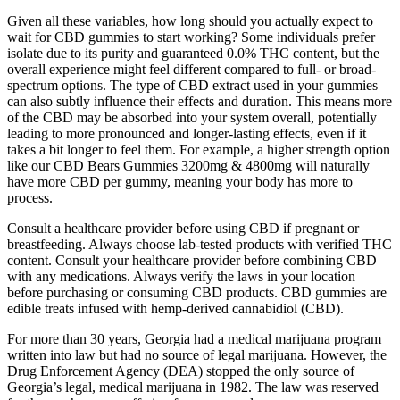
Given all these variables, how long should you actually expect to
wait for CBD gummies to start working? Some individuals prefer
isolate due to its purity and guaranteed 0.0% THC content, but the
overall experience might feel different compared to full- or broad-
spectrum options. The type of CBD extract used in your gummies
can also subtly influence their effects and duration. This means more
of the CBD may be absorbed into your system overall, potentially
leading to more pronounced and longer-lasting effects, even if it
takes a bit longer to feel them. For example, a higher strength option
like our CBD Bears Gummies 3200mg & 4800mg will naturally
have more CBD per gummy, meaning your body has more to
process.
Consult a healthcare provider before using CBD if pregnant or
breastfeeding. Always choose lab-tested products with verified THC
content. Consult your healthcare provider before combining CBD
with any medications. Always verify the laws in your location
before purchasing or consuming CBD products. CBD gummies are
edible treats infused with hemp-derived cannabidiol (CBD).
For more than 30 years, Georgia had a medical marijuana program
written into law but had no source of legal marijuana. However, the
Drug Enforcement Agency (DEA) stopped the only source of
Georgia’s legal, medical marijuana in 1982. The law was reserved