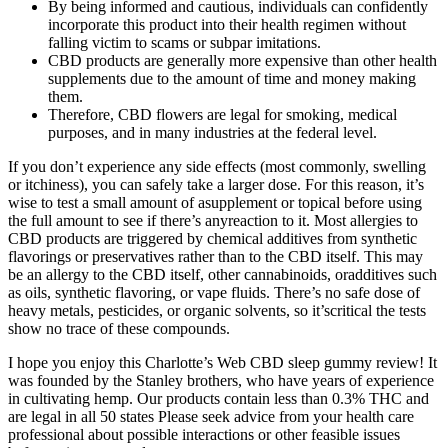
By being informed and cautious, individuals can confidently
incorporate this product into their health regimen without
falling victim to scams or subpar imitations.
CBD products are generally more expensive than other health
supplements due to the amount of time and money making
them.
Therefore, CBD flowers are legal for smoking, medical
purposes, and in many industries at the federal level.
If you don’t experience any side effects (most commonly, swelling
or itchiness), you can safely take a larger dose. For this reason, it’s
wise to test a small amount of asupplement or topical before using
the full amount to see if there’s anyreaction to it. Most allergies to
CBD products are triggered by chemical additives from synthetic
flavorings or preservatives rather than to the CBD itself. This may
be an allergy to the CBD itself, other cannabinoids, oradditives such
as oils, synthetic flavoring, or vape fluids. There’s no safe dose of
heavy metals, pesticides, or organic solvents, so it’scritical the tests
show no trace of these compounds.
I hope you enjoy this Charlotte’s Web CBD sleep gummy review! It
was founded by the Stanley brothers, who have years of experience
in cultivating hemp. Our products contain less than 0.3% THC and
are legal in all 50 states Please seek advice from your health care
professional about possible interactions or other feasible issues