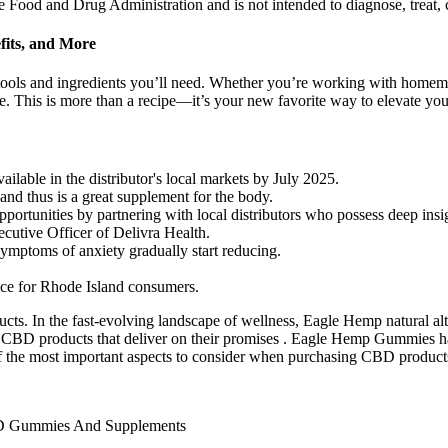
Food and Drug Administration and is not intended to diagnose, treat, c
fits, and More
tools and ingredients you’ll need. Whether you’re working with homema
ve. This is more than a recipe—it’s your new favorite way to elevate you
able in the distributor's local markets by July 2025.
s and thus is a great supplement for the body.
ortunities by partnering with local distributors who possess deep insigh
cutive Officer of Delivra Health.
ptoms of anxiety gradually start reducing.
ence for Rhode Island consumers.
ucts. In the fast-evolving landscape of wellness, Eagle Hemp natural alt
y CBD products that deliver on their promises . Eagle Hemp Gummies h
 the most important aspects to consider when purchasing CBD products i
BD Gummies And Supplements