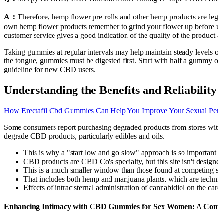
A：
Therefore, hemp flower pre-rolls and other hemp products are le
own hemp flower products remember to grind your flower up before use,
customer service gives a good indication of the quality of the product 
Taking gummies at regular intervals may help maintain steady levels o
the tongue, gummies must be digested first. Start with half a gummy 
guideline for new CBD users.
Understanding the Benefits and Reliabil
How Erectafil Cbd Gummies Can Help You Improve Your Sexual Pe
Some consumers report purchasing degraded products from stores with 
degrade CBD products, particularly edibles and oils.
This is why a "start low and go slow" approach is so important 
CBD products are CBD Co's specialty, but this site isn't designed
This is a much smaller window than those found at competing s
That includes both hemp and marijuana plants, which are technic
Effects of intracisternal administration of cannabidiol on the car
Enhancing Intimacy with CBD Gummies for Sex Women: A Com