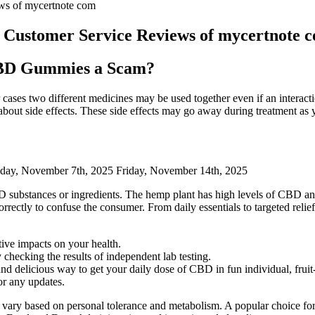
s of mycertnote com
ustomer Service Reviews of mycertnote 
CBD Gummies a Scam?
r cases two different medicines may be used together even if an interac
about side effects. These side effects may go away during treatment as 
day, November 7th, 2025 Friday, November 14th, 2025
D substances or ingredients. The hemp plant has high levels of CBD a
correctly to confuse the consumer. From daily essentials to targeted re
tive impacts on your health.
checking the results of independent lab testing.
 delicious way to get your daily dose of CBD in fun individual, frui
or any updates.
 vary based on personal tolerance and metabolism. A popular choice fo