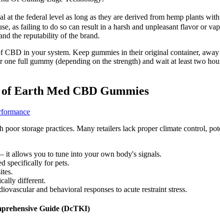
gal at the federal level as long as they are derived from hemp plants 
 as failing to do so can result in a harsh and unpleasant flavor or vap
and the reputability of the brand.
f CBD in your system. Keep gummies in their original container, away f
or one full gummy (depending on the strength) and wait at least two ho
ity of Earth Med CBD Gummies
rformance
poor storage practices. Many retailers lack proper climate control, p
– it allows you to tune into your own body's signals.
 specifically for pets.
ites.
ally different.
diovascular and behavioral responses to acute restraint stress.
prehensive Guide (DcTKI)