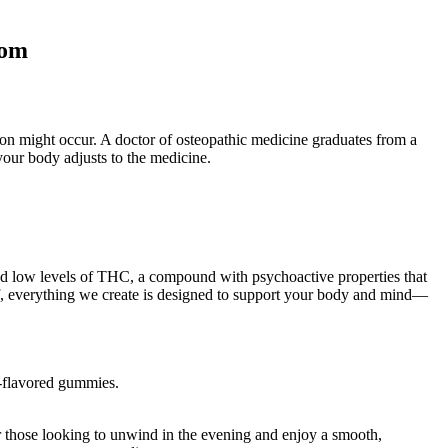
com
tion might occur. A doctor of osteopathic medicine graduates from a
your body adjusts to the medicine.
nd low levels of THC, a compound with psychoactive properties that
lief, everything we create is designed to support your body and mind—
t-flavored gummies.
r those looking to unwind in the evening and enjoy a smooth,