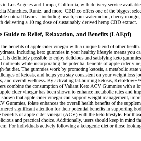
s in Los Angeles and Jurupa, California, with delivery service availa
 Delta Munchies, Runtz, and more. CBD.co offers one of the biggest se
able natural flavors – including peach, sour watermelon, cherry mango,
ch delivering a 10 mg dose of sustainably-derived hemp CBD extract.
uide to Relief, Relaxation, and Benefits (LAEpf)
e benefits of apple cider vinegar with a unique blend of other health
bohydrates. Including keto gummies in your healthy lifestyle means you ca
ng, it is definitely possible to enjoy delicious and satisfying keto gumm
al nutrients while incorporating the potential benefits of apple cider v
igh-fat diet. The gummies work by promoting ketosis, a metabolic state w
hallenges of ketosis, and helps you stay consistent on your weight los
 loss, and overall wellness. By activating fat-burning ketosis, KetoFl
sers combine the consumption of Valiant Keto ACV Gummies with a low-c
 apple cider vinegar has been shown to enhance metabolic rates and imp
s shown that apple cider vinegar can support weight management, improve
ACV Gummies, folate enhances the overall health benefits of the supplem
arnered significant attention for their potential benefits in supportin
benefits of apple cider vinegar (ACV) with the keto lifestyle. For those 
elicious and practical choice. Additionally, users should keep in mind t
hem. For individuals actively following a ketogenic diet or those looki