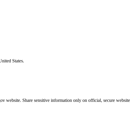
United States.
v website. Share sensitive information only on official, secure website