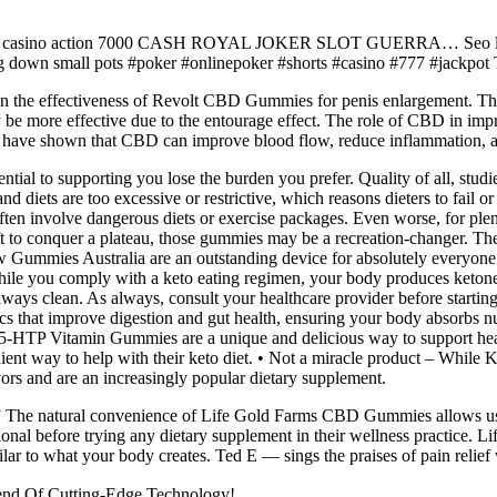
ackpot casino action 7000 CASH ROYAL JOKER SLOT GUERRA… Seo li
ng down small pots #poker #onlinepoker #shorts #casino #777 #jackpo
n on the effectiveness of Revolt CBD Gummies for penis enlargement. The
 be more effective due to the entourage effect. The role of CBD in improv
es have shown that CBD can improve blood flow, reduce inflammation, a
ial to supporting you lose the burden you prefer. Quality of all, studie
and diets are too excessive or restrictive, which reasons dieters to fail
often involve dangerous diets or exercise packages. Even worse, for ple
lift to conquer a plateau, those gummies may be a recreation-changer. Th
w Gummies Australia are an outstanding device for absolutely everyone o
le you comply with a keto eating regimen, your body produces ketones e
t always clean. As always, consult your healthcare provider before starti
s that improve digestion and gut health, ensuring your body absorbs nu
 5-HTP Vitamin Gummies are a unique and delicious way to support hea
ient way to help with their keto diet. • Not a miracle product – While 
ors and are an increasingly popular dietary supplement.
.” The natural convenience of Life Gold Farms CBD Gummies allows user
ssional before trying any dietary supplement in their wellness practic
ar to what your body creates. Ted E — sings the praises of pain relief w
nd Of Cutting-Edge Technology!