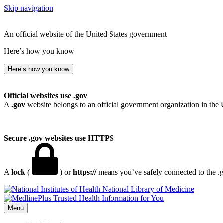
Skip navigation
An official website of the United States government
Here’s how you know
Here’s how you know
Official websites use .gov
A
.gov
website belongs to an official government organization in the 
Secure .gov websites use HTTPS
A
lock
(
) or
https://
means you’ve safely connected to the .go
National Library of Medicine
Menu