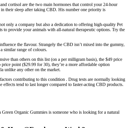
and cortisol are the two main hormones that control your 24-hour
 their sleep after taking CBD. His number one priority is
ot only a company but also a dedication to offering high-quality Pet
to provide your animals with all-natural therapeutic options. Try the
 influence the flavour. Strangely the CBD isn’t mixed into the gummy,
a similar range of colours.
ve than others on this list (on a per milligram basis), the $49 price
price point ($29.99 for 30), they’re a more affordable option
a unlike any other on the market.
actors contributing to this condition . Drug tests are normally looking
e effects tend to last longer compared to faster-acting CBD products.
en Green Organic Gummies is someone who is looking for a natural