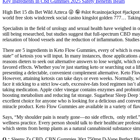
Key Ingredients In Cbd Gummies 2025 Safety Benefits Beam
High Bet 15 dls Bet Wild Azteca 😜 🤪 #slot #casinojackpot #j
world free slots windcreek social casino kingslot golden 777… Taki
Specialists in the field of urology and sexual health have weighed i
still being researched, but studies suggest that full-spectrum CBD may
relaxation of blood vessels and the reduction of inflammation. Studi
There are 5 ingredients in Keto Flow Gummies, every of which is essent
state” of ketosis you will input. In many instances, those applications 
reasons dieters to seek out alternative answers to lose weight, which 
favored effects. Whether you’re just starting keto or searching out a 
presenting a delectable, convenient complement alternative. Keto Flo
However, attaining ketosis can take days or even weeks. Normally, whi
face it sticking to a strict low-carb, excessive-fats food regimen isn’
taking medication. Apple cider vinegar contains enzymes and probiotic
boosting metabolism and reducing fat storage. Sugarbear Sleep Deep
excellent choice for anyone who is looking for a delicious and conven
miracle product. Keto Flow Gummies are available in a variety of flav
Says, “My shoulder pain is nearly gone—no side effects, only relief
wellness practice. Every person should talk to their healthcare profe
which stems from hemp plants as a natural cannabinoid substance simil
Q：
Sleepy Zs CBD, CBN Gummies 30ct 750mg D-Vape Perfect Ble