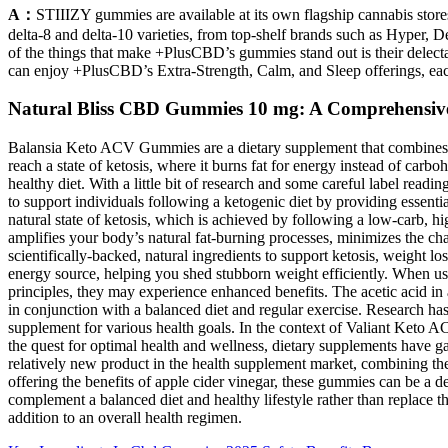
A：
STIIIZY gummies are available at its own flagship cannabis store
delta-8 and delta-10 varieties, from top-shelf brands such as Hyper,
of the things that make +PlusCBD’s gummies stand out is their delect
can enjoy +PlusCBD’s Extra-Strength, Calm, and Sleep offerings, ea
Natural Bliss CBD Gummies 10 mg: A Comprehensive G
Balansia Keto ACV Gummies are a dietary supplement that combines th
reach a state of ketosis, where it burns fat for energy instead of car
healthy diet. With a little bit of research and some careful label readi
to support individuals following a ketogenic diet by providing essenti
natural state of ketosis, which is achieved by following a low-carb, h
amplifies your body’s natural fat-burning processes, minimizes the c
scientifically-backed, natural ingredients to support ketosis, weight
energy source, helping you shed stubborn weight efficiently. When u
principles, they may experience enhanced benefits. The acetic acid in
in conjunction with a balanced diet and regular exercise. Research ha
supplement for various health goals. In the context of Valiant Keto 
the quest for optimal health and wellness, dietary supplements have g
relatively new product in the health supplement market, combining the 
offering the benefits of apple cider vinegar, these gummies can be a d
complement a balanced diet and healthy lifestyle rather than replace t
addition to an overall health regimen.