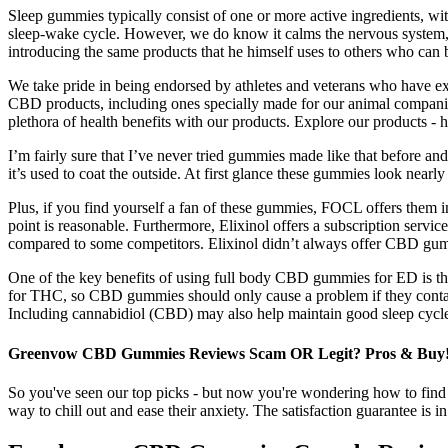
Sleep gummies typically consist of one or more active ingredients, w
sleep-wake cycle. However, we do know it calms the nervous system, 
introducing the same products that he himself uses to others who can 
We take pride in being endorsed by athletes and veterans who have ex
CBD products, including ones specially made for our animal companions
plethora of health benefits with our products. Explore our products - 
I’m fairly sure that I’ve never tried gummies made like that before 
it’s used to coat the outside. At first glance these gummies look nearl
Plus, if you find yourself a fan of these gummies, FOCL offers them in
point is reasonable. Furthermore, Elixinol offers a subscription serv
compared to some competitors. Elixinol didn’t always offer CBD gumm
One of the key benefits of using full body CBD gummies for ED is their
for THC, so CBD gummies should only cause a problem if they contain f
Including cannabidiol (CBD) may also help maintain good sleep cycles
Greenvow CBD Gummies Reviews Scam OR Legit? Pros & Buy
So you've seen our top picks - but now you're wondering how to fin
way to chill out and ease their anxiety. The satisfaction guarantee is 