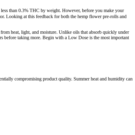
with less than 0.3% THC by weight. However, before you make your
or. Looking at this feedback for both the hemp flower pre-rolls and
rom heat, light, and moisture. Unlike oils that absorb quickly under
urs before taking more. Begin with a Low Dose is the most important
otentially compromising product quality. Summer heat and humidity can