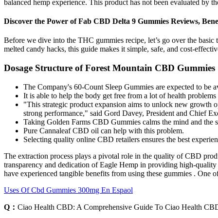
balanced hemp experience. This product has not been evaluated by the 
Discover the Power of Fab CBD Delta 9 Gummies Reviews, Bene
Before we dive into the THC gummies recipe, let’s go over the basic 
melted candy hacks, this guide makes it simple, safe, and cost-effecti
Dosage Structure of Forest Mountain CBD Gummies
The Company's 60-Count Sleep Gummies are expected to be avail
It is able to help the body get free from a lot of health problem
"This strategic product expansion aims to unlock new growth opp
strong performance," said Gord Davey, President and Chief Exe
Taking Golden Farms CBD Gummies calms the mind and the sym
Pure Cannaleaf CBD oil can help with this problem.
Selecting quality online CBD retailers ensures the best experi
The extraction process plays a pivotal role in the quality of CBD prod
transparency and dedication of Eagle Hemp in providing high-qualit
have experienced tangible benefits from using these gummies . One of
Uses Of Cbd Gummies 300mg En Espaol
Q：
Ciao Health CBD: A Comprehensive Guide To Ciao Health C