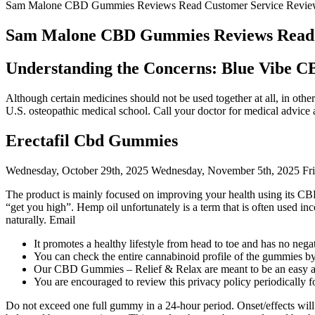
Sam Malone CBD Gummies Reviews Read Customer Service Review
Sam Malone CBD Gummies Reviews Read C
Understanding the Concerns: Blue Vibe 
Although certain medicines should not be used together at all, in othe
U.S. osteopathic medical school. Call your doctor for medical advice 
Erectafil Cbd Gummies
Wednesday, October 29th, 2025 Wednesday, November 5th, 2025 Fri
The product is mainly focused on improving your health using its CB
“get you high”. Hemp oil unfortunately is a term that is often used in
naturally. Email
It promotes a healthy lifestyle from head to toe and has no nega
You can check the entire cannabinoid profile of the gummies by 
Our CBD Gummies – Relief & Relax are meant to be an easy and
You are encouraged to review this privacy policy periodically f
Do not exceed one full gummy in a 24-hour period. Onset/effects will