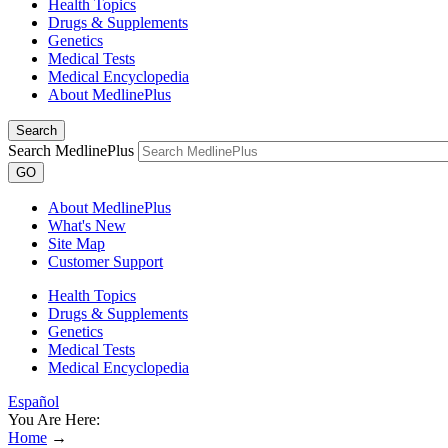
Health Topics
Drugs & Supplements
Genetics
Medical Tests
Medical Encyclopedia
About MedlinePlus
Search
Search MedlinePlus
GO
About MedlinePlus
What's New
Site Map
Customer Support
Health Topics
Drugs & Supplements
Genetics
Medical Tests
Medical Encyclopedia
Español
You Are Here:
Home
→