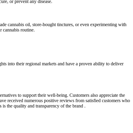
ure, or prevent any disease.
de cannabis oil, store-bought tinctures, or even experimenting with
r cannabis routine.
ts into their regional markets and have a proven ability to deliver
ernatives to support their well-being. Customers also appreciate the
ave received numerous positive reviews from satisfied customers who
s the quality and transparency of the brand .