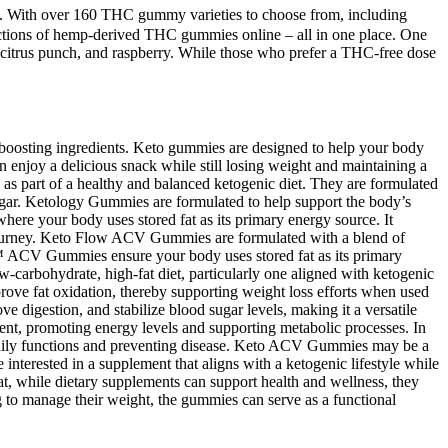
ble. With over 160 THC gummy varieties to choose from, including
lections of hemp-derived THC gummies online – all in one place. One
 citrus punch, and raspberry. While those who prefer a THC-free dose
-boosting ingredients. Keto gummies are designed to help your body
n enjoy a delicious snack while still losing weight and maintaining a
ies as part of a healthy and balanced ketogenic diet. They are formulated
inegar. Ketology Gummies are formulated to help support the body’s
here your body uses stored fat as its primary energy source. It
s journey. Keto Flow ACV Gummies are formulated with a blend of
ow+™ ACV Gummies ensure your body uses stored fat as its primary
arbohydrate, high-fat diet, particularly one aligned with ketogenic
rove fat oxidation, thereby supporting weight loss efforts when used
 digestion, and stabilize blood sugar levels, making it a versatile
ent, promoting energy levels and supporting metabolic processes. In
g bodily functions and preventing disease. Keto ACV Gummies may be a
interested in a supplement that aligns with a ketogenic lifestyle while
hat, while dietary supplements can support health and wellness, they
ng to manage their weight, the gummies can serve as a functional