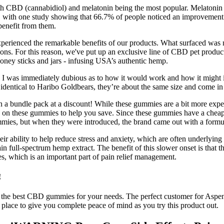
ith CBD (cannabidiol) and melatonin being the most popular. Melatonin 
with one study showing that 66.7% of people noticed an improvement in
benefit from them.
perienced the remarkable benefits of our products. What surfaced was n
. For this reason, we've put up an exclusive line of CBD pet products 
honey sticks and jars - infusing USA’s authentic hemp.
and I was immediately dubious as to how it would work and how it might
y identical to Haribo Goldbears, they’re about the same size and come in 
 a bundle pack at a discount! While these gummies are a bit more expensi
ice on these gummies to help you save. Since these gummies have a cheap 
ies, but when they were introduced, the brand came out with a formul
 ability to help reduce stress and anxiety, which are often underlying f
ull-spectrum hemp extract. The benefit of this slower onset is that th
, which is an important part of pain relief management.
!
d the best CBD gummies for your needs. The perfect customer for Asp
in place to give you complete peace of mind as you try this product out.