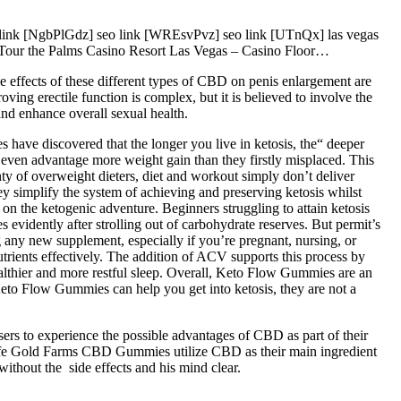
nk [NgbPlGdz] seo link [WREsvPvz] seo link [UTnQx] las vegas
t Tour the Palms Casino Resort Las Vegas – Casino Floor…
 effects of these different types of CBD on penis enlargement are
ing erectile function is complex, but it is believed to involve the
nd enhance overall sexual health.
s have discovered that the longer you live in ketosis, the“ deeper
 or even advantage more weight gain than they firstly misplaced. This
nty of overweight dieters, diet and workout simply don’t deliver
ey simplify the system of achieving and preserving ketosis whilst
n the ketogenic adventure. Beginners struggling to attain ketosis
vidently after strolling out of carbohydrate reserves. But permit’s
ng any new supplement, especially if you’re pregnant, nursing, or
trients effectively. The addition of ACV supports this process by
lthier and more restful sleep. Overall, Keto Flow Gummies are an
Keto Flow Gummies can help you get into ketosis, they are not a
s to experience the possible advantages of CBD as part of their
e. Life Gold Farms CBD Gummies utilize CBD as their main ingredient
ithout the side effects and his mind clear.