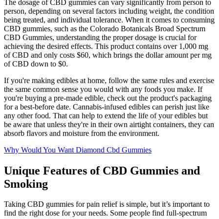
The dosage of CBD gummies can vary significantly from person to
person, depending on several factors including weight, the condition
being treated, and individual tolerance. When it comes to consuming
CBD gummies, such as the Colorado Botanicals Broad Spectrum
CBD Gummies, understanding the proper dosage is crucial for
achieving the desired effects. This product contains over 1,000 mg
of CBD and only costs $60, which brings the dollar amount per mg
of CBD down to $0.
If you're making edibles at home, follow the same rules and exercise
the same common sense you would with any foods you make. If
you're buying a pre-made edible, check out the product's packaging
for a best-before date. Cannabis-infused edibles can perish just like
any other food. That can help to extend the life of your edibles but
be aware that unless they're in their own airtight containers, they can
absorb flavors and moisture from the environment.
Why Would You Want Diamond Cbd Gummies
Unique Features of CBD Gummies and
Smoking
Taking CBD gummies for pain relief is simple, but it’s important to
find the right dose for your needs. Some people find full-spectrum