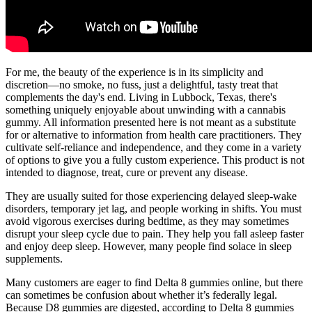
For me, the beauty of the experience is in its simplicity and
discretion—no smoke, no fuss, just a delightful, tasty treat that
complements the day's end. Living in Lubbock, Texas, there's
something uniquely enjoyable about unwinding with a cannabis
gummy. All information presented here is not meant as a substitute
for or alternative to information from health care practitioners. They
cultivate self-reliance and independence, and they come in a variety
of options to give you a fully custom experience. This product is not
intended to diagnose, treat, cure or prevent any disease.
They are usually suited for those experiencing delayed sleep-wake
disorders, temporary jet lag, and people working in shifts. You must
avoid vigorous exercises during bedtime, as they may sometimes
disrupt your sleep cycle due to pain. They help you fall asleep faster
and enjoy deep sleep. However, many people find solace in sleep
supplements.
Many customers are eager to find Delta 8 gummies online, but there
can sometimes be confusion about whether it’s federally legal.
Because D8 gummies are digested, according to Delta 8 gummies