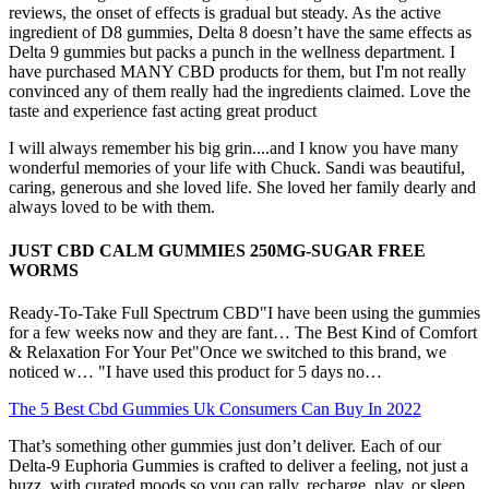
reviews, the onset of effects is gradual but steady. As the active
ingredient of D8 gummies, Delta 8 doesn’t have the same effects as
Delta 9 gummies but packs a punch in the wellness department. I
have purchased MANY CBD products for them, but I'm not really
convinced any of them really had the ingredients claimed. Love the
taste and experience fast acting great product
I will always remember his big grin....and I know you have many
wonderful memories of your life with Chuck. Sandi was beautiful,
caring, generous and she loved life. She loved her family dearly and
always loved to be with them.
JUST CBD CALM GUMMIES 250MG-SUGAR FREE
WORMS
Ready-To-Take Full Spectrum CBD"I have been using the gummies
for a few weeks now and they are fant… The Best Kind of Comfort
& Relaxation For Your Pet"Once we switched to this brand, we
noticed w… "I have used this product for 5 days no…
The 5 Best Cbd Gummies Uk Consumers Can Buy In 2022
That’s something other gummies just don’t deliver. Each of our
Delta-9 Euphoria Gummies is crafted to deliver a feeling, not just a
buzz, with curated moods so you can rally, recharge, play, or sleep