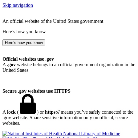
Skip navigation
An official website of the United States government
Here’s how you know
Here’s how you know
Official websites use .gov
A
.gov
website belongs to an official government organization in the
United States.
Secure .gov websites use HTTPS
A
lock
(
) or
https://
means you’ve safely connected to the
.gov website. Share sensitive information only on official, secure
websites.
National Library of Medicine