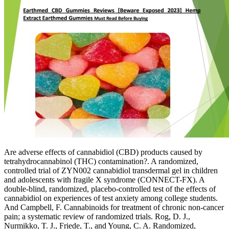
Are adverse effects of cannabidiol (CBD) products caused by
tetrahydrocannabinol (THC) contamination?. A randomized,
controlled trial of ZYN002 cannabidiol transdermal gel in children
and adolescents with fragile X syndrome (CONNECT-FX). A
double-blind, randomized, placebo-controlled test of the effects of
cannabidiol on experiences of test anxiety among college students.
And Campbell, F. Cannabinoids for treatment of chronic non-cancer
pain; a systematic review of randomized trials. Rog, D. J.,
Nurmikko, T. J., Friede, T., and Young, C. A. Randomized,