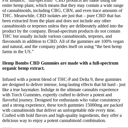
For instance, “full-spectrum” CBD products are made using the
entire hemp plant, which means that they may contain a wide range
of cannabinoids, including CBG, CBN, and even trace amounts of
THC. Meanwhile, CBD isolates are just that – pure CBD that has
been extracted from the plant and does not include any other
cannabinoids or terpenes unless they are deliberately added into the
product by the company. Broad-spectrum products do not contain
THC but usually include various cannabinoids, terpenes, and
flavonoids in addition to CBD. All of the gummies are 100% vegan
and natural, and the company prides itself on using “the best hemp
farms in the US.”
Hemp Bombs CBD Gummies are made with a full-spectrum
organic hemp extract.
Infused with a potent blend of THC-P and Delta 9, these gummies
are designed to deliver intense, long-lasting effects that hit hard - just
like a true haymaker. Indulge in the ultimate cannabis experience
with Torch Gummies, expertly crafted to deliver a potent and
flavorful journey. Designed for enthusiasts who value consistency
and a strong experience, these torch gummies 15000mg are packed
with cannabinoids that deliver an unforgettable ride every time.
Crafted with bold flavors and high-quality ingredients, they offer a
delicious way to enjoy a potent cannabinoid combination.