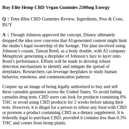
Buy Elite Hemp CBD Vegan Gummies 2500mg Energy
Q：
Tetra Bliss CBD Gummies Review, Ingredients, Pros & Cons,
BUY
A：
Though Johnson approved the concept, Disney ultimately
dropped the idea over concerns that AI-generated content might limit
the studio’s legal ownership of the footage. The plan involved using
Johnson’s cousin, Tanoai Reed, as a body double, with AI company
Metaphysic generating a deepfake of Johnson’s face to layer onto
Reed’s performance. Efforts will be made to develop robust
detection mechanisms to identify and mitigate the spread of
deepfakes. Researchers can leverage deepfakes to study human
behavior, emotions, and communication patterns
Conjure up an image of being legally authorized to buy and sell
these cannabis gummies across the United States. To avoid failing
cannabis drug tests, CBD users can look for products containing 0%
THC or avoid using CBD products for 2 weeks before taking their
tests. However, it is illegal for a person to infuse any food with CBD
or promote a product containing CBD as a dietary supplement. It is
federally legal to purchase CBD, provided it contains less than 0.3%
THC and comes from hemp plants.