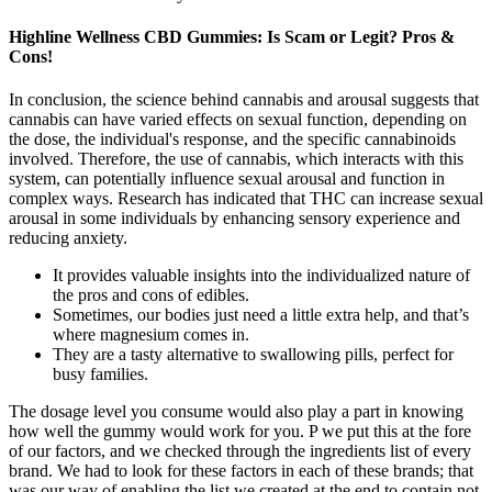
Highline Wellness CBD Gummies: Is Scam or Legit? Pros &
Cons!
In conclusion, the science behind cannabis and arousal suggests that
cannabis can have varied effects on sexual function, depending on
the dose, the individual's response, and the specific cannabinoids
involved. Therefore, the use of cannabis, which interacts with this
system, can potentially influence sexual arousal and function in
complex ways. Research has indicated that THC can increase sexual
arousal in some individuals by enhancing sensory experience and
reducing anxiety.
It provides valuable insights into the individualized nature of
the pros and cons of edibles.
Sometimes, our bodies just need a little extra help, and that’s
where magnesium comes in.
They are a tasty alternative to swallowing pills, perfect for
busy families.
The dosage level you consume would also play a part in knowing
how well the gummy would work for you. P we put this at the fore
of our factors, and we checked through the ingredients list of every
brand. We had to look for these factors in each of these brands; that
was our way of enabling the list we created at the end to contain not