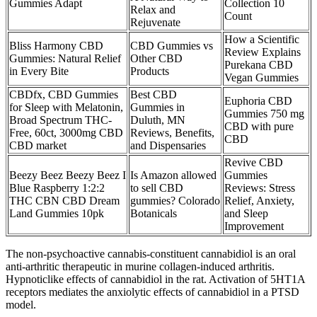
Gummies Adapt
Collection 10
Relax and
Count
Rejuvenate
How a Scientific
Bliss Harmony CBD
CBD Gummies vs
Review Explains
Gummies: Natural Relief
Other CBD
Purekana CBD
in Every Bite
Products
Vegan Gummies
CBDfx, CBD Gummies
Best CBD
Euphoria CBD
for Sleep with Melatonin,
Gummies in
Gummies 750 mg
Broad Spectrum THC-
Duluth, MN
CBD with pure
Free, 60ct, 3000mg CBD
Reviews, Benefits,
CBD
CBD market
and Dispensaries
Revive CBD
Beezy Beez Beezy Beez I
Is Amazon allowed
Gummies
Blue Raspberry 1:2:2
to sell CBD
Reviews: Stress
THC CBN CBD Dream
gummies? Colorado
Relief, Anxiety,
Land Gummies 10pk
Botanicals
and Sleep
Improvement
The non-psychoactive cannabis-constituent cannabidiol is an oral
anti-arthritic therapeutic in murine collagen-induced arthritis.
Hypnoticlike effects of cannabidiol in the rat. Activation of 5HT1A
receptors mediates the anxiolytic effects of cannabidiol in a PTSD
model.