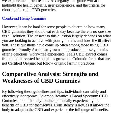
we explore the intricacies of CBD legality, this guide will also
highlight the health benefits, user experiences, and the criteria for
choosing the right CBD gummies.
Cornbread Hemp Gummies
However, it can be hard for some people to determine how many
CBD gummies they should eat each day because there is no one size
fits all solution. The answer to this question largely depends on what
you are looking to achieve with your gummies and how it will affect
you. These questions have come up often among those using CBD
gummies. Proudly Australian-grown and produced, these gummies
offer a delicious, worry-free experience. Feals CBD extract comes
from hand-harvested hemp plants grown on Colorado farms that are
not Certified Organic but follow organic farming practices.
Comparative Analysis: Strengths and
Weaknesses of CBD Gummies
By following these guidelines and tips, individuals can safely and
effectively incorporate Colorado Botanicals Broad Spectrum CBD
Gummies into their daily routine, potentially experiencing the
benefits of CBD for themselves. Consistency is key, as it allows the
body to adapt to the CBD and experience the full range of benefits.