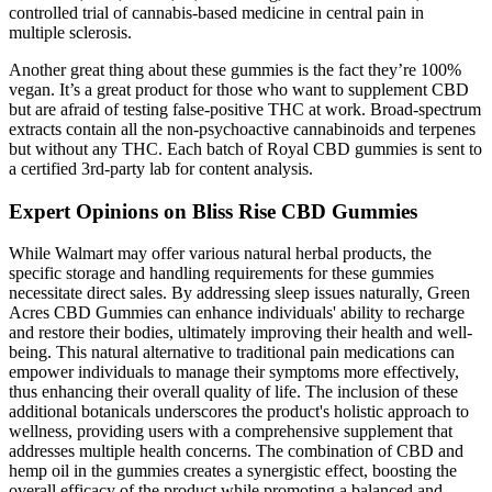
controlled trial of cannabis-based medicine in central pain in
multiple sclerosis.
Another great thing about these gummies is the fact they’re 100%
vegan. It’s a great product for those who want to supplement CBD
but are afraid of testing false-positive THC at work. Broad-spectrum
extracts contain all the non-psychoactive cannabinoids and terpenes
but without any THC. Each batch of Royal CBD gummies is sent to
a certified 3rd-party lab for content analysis.
Expert Opinions on Bliss Rise CBD Gummies
While Walmart may offer various natural herbal products, the
specific storage and handling requirements for these gummies
necessitate direct sales. By addressing sleep issues naturally, Green
Acres CBD Gummies can enhance individuals' ability to recharge
and restore their bodies, ultimately improving their health and well-
being. This natural alternative to traditional pain medications can
empower individuals to manage their symptoms more effectively,
thus enhancing their overall quality of life. The inclusion of these
additional botanicals underscores the product's holistic approach to
wellness, providing users with a comprehensive supplement that
addresses multiple health concerns. The combination of CBD and
hemp oil in the gummies creates a synergistic effect, boosting the
overall efficacy of the product while promoting a balanced and