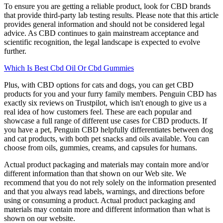
To ensure you are getting a reliable product, look for CBD brands
that provide third-party lab testing results. Please note that this article
provides general information and should not be considered legal
advice. As CBD continues to gain mainstream acceptance and
scientific recognition, the legal landscape is expected to evolve
further.
Which Is Best Cbd Oil Or Cbd Gummies
Plus, with CBD options for cats and dogs, you can get CBD
products for you and your furry family members. Penguin CBD has
exactly six reviews on Trustpilot, which isn't enough to give us a
real idea of how customers feel. These are each popular and
showcase a full range of different use cases for CBD products. If
you have a pet, Penguin CBD helpfully differentiates between dog
and cat products, with both pet snacks and oils available. You can
choose from oils, gummies, creams, and capsules for humans.
Actual product packaging and materials may contain more and/or
different information than that shown on our Web site. We
recommend that you do not rely solely on the information presented
and that you always read labels, warnings, and directions before
using or consuming a product. Actual product packaging and
materials may contain more and different information than what is
shown on our website.