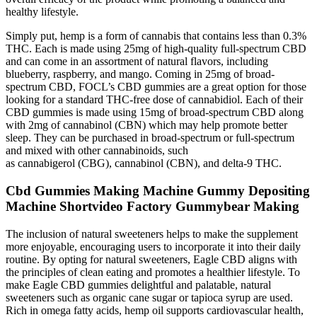
healthy lifestyle.
Simply put, hemp is a form of cannabis that contains less than 0.3%
THC. Each is made using 25mg of high-quality full-spectrum CBD
and can come in an assortment of natural flavors, including
blueberry, raspberry, and mango. Coming in 25mg of broad-
spectrum CBD, FOCL’s CBD gummies are a great option for those
looking for a standard THC-free dose of cannabidiol. Each of their
CBD gummies is made using 15mg of broad-spectrum CBD along
with 2mg of cannabinol (CBN) which may help promote better
sleep. They can be purchased in broad-spectrum or full-spectrum
and mixed with other cannabinoids, such
as cannabigerol (CBG), cannabinol (CBN), and delta-9 THC.
Cbd Gummies Making Machine Gummy Depositing
Machine Shortvideo Factory Gummybear Making
The inclusion of natural sweeteners helps to make the supplement
more enjoyable, encouraging users to incorporate it into their daily
routine. By opting for natural sweeteners, Eagle CBD aligns with
the principles of clean eating and promotes a healthier lifestyle. To
make Eagle CBD gummies delightful and palatable, natural
sweeteners such as organic cane sugar or tapioca syrup are used.
Rich in omega fatty acids, hemp oil supports cardiovascular health,