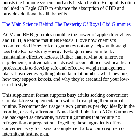
boosts the immune system, and aids in skin health. Hemp oil is often
included in Eagle CBD to enhance the absorption of CBD and
provide additional health benefits.
The Main Science Behind The Dexterity Of Royal Cbd Gummies
ACV and BHB gummies combine the power of apple cider vinegar
and BHB, a ketone that fuels ketosis. I love how chemist’s
recommended Forever Keto gummies not only helps with weight
loss but also boosts my energy. Keto gummies burn fat by
maintaining effective ketosis. Rather than relying on unproven
supplements, individuals are advised to consult licensed healthcare
professionals to develop safe and effective weight management
plans. Discover everything about keto fat bombs - what they are,
how they support ketosis, and why they're essential for your low-
carb lifestyle.
This supplement format supports busy adults seeking convenient,
stimulant-free supplementation without disrupting their normal
routine. Recommended usage is two gummies per day, ideally in the
morning or early afternoon. Nano Earth Labs Keto ACV Gummies
are packaged as chewable, flavorful gummies that require no
refrigeration or preparation. Together, these ingredients offer a
convenient way for users to complement a low-carb regimen or
intermittent fasting plan.