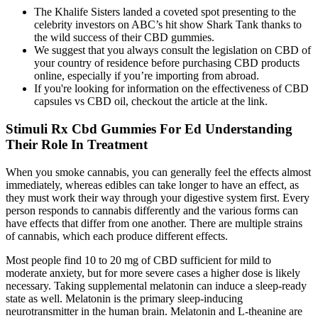
The Khalife Sisters landed a coveted spot presenting to the
celebrity investors on ABC’s hit show Shark Tank thanks to
the wild success of their CBD gummies.
We suggest that you always consult the legislation on CBD of
your country of residence before purchasing CBD products
online, especially if you’re importing from abroad.
If you're looking for information on the effectiveness of CBD
capsules vs CBD oil, checkout the article at the link.
Stimuli Rx Cbd Gummies For Ed Understanding
Their Role In Treatment
When you smoke cannabis, you can generally feel the effects almost
immediately, whereas edibles can take longer to have an effect, as
they must work their way through your digestive system first. Every
person responds to cannabis differently and the various forms can
have effects that differ from one another. There are multiple strains
of cannabis, which each produce different effects.
Most people find 10 to 20 mg of CBD sufficient for mild to
moderate anxiety, but for more severe cases a higher dose is likely
necessary. Taking supplemental melatonin can induce a sleep-ready
state as well. Melatonin is the primary sleep-inducing
neurotransmitter in the human brain. Melatonin and L-theanine are