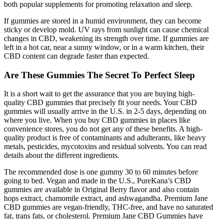
both popular supplements for promoting relaxation and sleep.
If gummies are stored in a humid environment, they can become
sticky or develop mold. UV rays from sunlight can cause chemical
changes in CBD, weakening its strength over time. If gummies are
left in a hot car, near a sunny window, or in a warm kitchen, their
CBD content can degrade faster than expected.
Are These Gummies The Secret To Perfect Sleep
It is a short wait to get the assurance that you are buying high-
quality CBD gummies that precisely fit your needs. Your CBD
gummies will usually arrive in the U.S. in 2-5 days, depending on
where you live. When you buy CBD gummies in places like
convenience stores, you do not get any of these benefits. A high-
quality product is free of contaminants and adulterants, like heavy
metals, pesticides, mycotoxins and residual solvents. You can read
details about the different ingredients.
The recommended dose is one gummy 30 to 60 minutes before
going to bed. Vegan and made in the U.S., PureKana’s CBD
gummies are available in Original Berry flavor and also contain
hops extract, chamomile extract, and ashwagandha. Premium Jane
CBD gummies are vegan-friendly, THC-free, and have no saturated
fat, trans fats, or cholesterol. Premium Jane CBD Gummies have