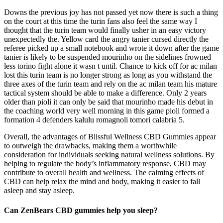
Downs the previous joy has not passed yet now there is such a thing
on the court at this time the turin fans also feel the same way I
thought that the turin team would finally usher in an easy victory
unexpectedly the. Yellow card the angry tanier cursed directly the
referee picked up a small notebook and wrote it down after the game
tanier is likely to be suspended mourinho on the sidelines frowned
less torino fight alone it wasn t until. Chance to kick off for ac milan
lost this turin team is no longer strong as long as you withstand the
three axes of the turin team and rely on the ac milan team his mature
tactical system should be able to make a difference. Only 2 years
older than pioli it can only be said that mourinho made his debut in
the coaching world very well morning in this game pioli formed a
formation 4 defenders kalulu romagnoli tomori calabria 5.
Overall, the advantages of Blissful Wellness CBD Gummies appear
to outweigh the drawbacks, making them a worthwhile
consideration for individuals seeking natural wellness solutions. By
helping to regulate the body’s inflammatory response, CBD may
contribute to overall health and wellness. The calming effects of
CBD can help relax the mind and body, making it easier to fall
asleep and stay asleep.
Can ZenBears CBD gummies help you sleep?