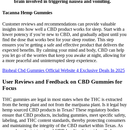
brain involved in triggering nausea and vomiting.
Tacanna Hemp Gummies
Customer reviews and recommendations can provide valuable
insights into how well a CBD product works for sleep. Start with a
lower potency if you’re new to CBD, and gradually adjust until you
find the dose that works best for your sleep routine. This step
ensures you’re getting a safe and effective product that delivers the
expected benefits. By calming your mind and body, CBD can help
you let go of the worries that keep you awake at night, allowing for
a more peaceful and uninterrupted sleep experience.
Bioheal Cbd Gummies Official Website 4 Exclusive Deals In 2025
User Reviews and Feedback on CBD Gummies for
Focus
THC gummies are legal in most states when the THC is extracted
from the hemp plant and not from the marijuana plant. Is it legal buy
hemp sourced CBD products in Texas? These regulatory bodies
ensure that CBD products, including gummies, meet specific safety,
labeling, and THC content standards, thereby protecting consumers
and maintaining the integrity of the CBD market within Texas. As