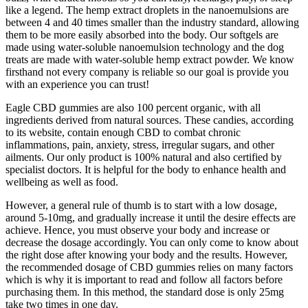
like a legend. The hemp extract droplets in the nanoemulsions are
between 4 and 40 times smaller than the industry standard, allowing
them to be more easily absorbed into the body. Our softgels are
made using water-soluble nanoemulsion technology and the dog
treats are made with water-soluble hemp extract powder. We know
firsthand not every company is reliable so our goal is provide you
with an experience you can trust!
Eagle CBD gummies are also 100 percent organic, with all
ingredients derived from natural sources. These candies, according
to its website, contain enough CBD to combat chronic
inflammations, pain, anxiety, stress, irregular sugars, and other
ailments. Our only product is 100% natural and also certified by
specialist doctors. It is helpful for the body to enhance health and
wellbeing as well as food.
However, a general rule of thumb is to start with a low dosage,
around 5-10mg, and gradually increase it until the desire effects are
achieve. Hence, you must observe your body and increase or
decrease the dosage accordingly. You can only come to know about
the right dose after knowing your body and the results. However,
the recommended dosage of CBD gummies relies on many factors
which is why it is important to read and follow all factors before
purchasing them. In this method, the standard dose is only 25mg
take two times in one day.