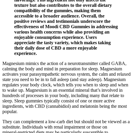
texture but also contributes to the overall dietary
compatibility of the gummies, making them
accessible to a broader audience. Overall, the
positive reviews and testimonials underscore the
effectiveness of Moodi CBD Gummies in addressing
various health concerns while also providing an
enjoyable consumption experience. Users
appreciate the tasty variety, which makes taking
their daily dose of CBD a more enjoyable
experience.
Magnesium mimics the action of a neurotransmitter called GABA,
calming the body and mind in preparation for sleep. Magnesium
activates your parasympathetic nervous system, the calm and relaxed
state you need to be in to fall asleep (and stay asleep). Magnesium
regulates your body clock, which tells you when to sleep and when
to wake up. Magnesium is an essential mineral that’s involved in
hundreds of processes in your body, including many that relate to
sleep. Sleep gummies typically consist of one or more active
ingredients, with CBD (cannabidiol) and melatonin being the most
popular.
They can complement a low‑carb diet but should not be viewed as a
substitute. Individuals with renal impairment or those on
mineral‑restricted diets may be particularly susceptible to