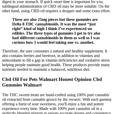
digest in your stomach. If quick onset time is important for you,
sublingual administration of CBD oil may be more suitable. On the
other hand, using CBD oil requires a dropper and some extra effort.
These are also 25mg pieces but these gummies are
Delta 8 THC cannabinoids. It was the most “just
right” kind of high I think I’ve experienced on
edibles. The three types of gummies I got to try also
had different cannabinoids in them as well so I was
curious how I would feel taking one vs. another.
Therefore, the user consumes a natural and healthy supplement. It
also contains berries and beetroot, in addition to vitamins and
antioxidants to fill a gap in vitamin deficiencies and oxidative stress
helping people maintain good health. These products provide many
nutrients needed to maintain a balanced, nutritious diet.
Cbd Oil For Pets Walmart Honest Opinion Cbd
Gummies Walmart
The THC sweets treats are hand-crafted using 100% pure cannabis
oil extracted from cannabis grown by the owners. With each gummy
offering a burst of sour sweetness, you'll enjoy a fun and potent
experience every time. Made with 100% pure cannabis oil in a
perfectly blended mixture to ensure accurate dosing and consistency.