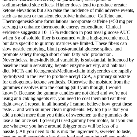
sodium‑related side effects. Higher doses tend to produce greater
ketone elevations but also raise the incidence of mild adverse events,
such as nausea or transient electrolyte imbalance. Caffeine and
ThermogenesisSome formulations incorporate caffeine (≈50 mg per
serving) to enhance thermogenic energy expenditure. Clinical
evidence suggests a 10–15 % reduction in post‑meal glucose AUC
when 5 g of soluble fiber is consumed with a high‑glycemic meal,
but data specific to gummy matrices are limited. These fibers can
slow gastric emptying, blunt post‑prandial glucose spikes, and
promote satiety through short‑chain fatty acid production.
Nevertheless, inter‑individual variability is substantial, influenced by
baseline insulin sensitivity, hepatic enzyme activity, and habitual
diet. MCTs and KetogenesisMedium‑chain triglycerides are rapidly
hydrolyzed in the liver to produce acetyl‑CoA, a primary substrate
for endogenous ketone synthesis. Otherwise the moisture from the
gummies dissolves into the coating (still yum though, I would
know!). Because the gummy candies are not dried and we’re not
using anti-caking agents etc, you need to coat them and eat them
right away. I repeat, in all honestly I cannot believe how great these
taste… and with suuuper clean ingredients! My top tip is that you
add a notch more than you think of sweetener, as the gummies do
lose a tad once set. I (clearly!) used gummy bear molds, but you can
use whatever you have around (bigger ones will be less of a
hassle!). All you need to do is mix the ingredients, sweeten to taste,
heat up until everything has dissolved and pour into silicon molds.