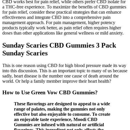
CBD works best for pain relief, while others prefer CBD isolate for
a THC-free experience. To maximize the benefits of CBD gummies
for pain relief, consider these practical strategies that can enhance
effectiveness and integrate CBD into a comprehensive pain
management approach. For pain management, higher potency
products typically work better, as pain relief often requires higher
doses than other applications like general wellness or mild anxiety.
Sunday Scaries CBD Gummies 3 Pack
Sunday Scaries
This is one reason using CBD for high blood pressure made its way
into this discussion. This is an important topic to many of us because
sadly, heart disease is the number one cause of death around the
world. Or help a family member improve their heart health?
How to Use Green Vow CBD Gummies?
These flavorings are designed to appeal to a wide
range of palates, making the gummies not only
effective but also enjoyable to consume. To create
an enjoyable taste experience, Moodi CBD
Gummies are infused with natural or artificial
flavorings. This ingredient not only affects the