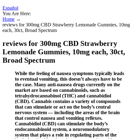
Español
You Are Here:
Home
→
reviews for 300mg CBD Strawberry Lemonade Gummies, 10mg
each, 30ct, Broad Spectrum
reviews for 300mg CBD Strawberry
Lemonade Gummies, 10mg each, 30ct,
Broad Spectrum
While the feeling of nausea symptoms typically leads
to eventual vomiting, this doesn’t always have to be
the case. Many anti-nausea drugs currently on the
market are based on cannabinoids, such as
tetrahydrocannabinol (THC) and cannabidiol
(CBD). Cannabis contains a variety of compounds
that can stimulate or act on the body’s central
nervous system — including the areas of the brain
that control nausea and vomiting reflexes.
Cannabidiol (CBD) can stimulate the body’s
endocannabinoid system, a neuromodulatory
system that plays a role in regulating parts of the