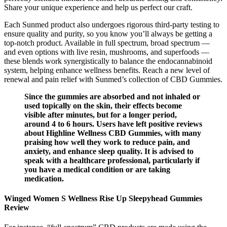
Share your unique experience and help us perfect our craft.
Each Sunmed product also undergoes rigorous third-party testing to
ensure quality and purity, so you know you’ll always be getting a
top-notch product. Available in full spectrum, broad spectrum —
and even options with live resin, mushrooms, and superfoods —
these blends work synergistically to balance the endocannabinoid
system, helping enhance wellness benefits. Reach a new level of
renewal and pain relief with Sunmed’s collection of CBD Gummies.
Since the gummies are absorbed and not inhaled or
used topically on the skin, their effects become
visible after minutes, but for a longer period,
around 4 to 6 hours. Users have left positive reviews
about Highline Wellness CBD Gummies, with many
praising how well they work to reduce pain, and
anxiety, and enhance sleep quality. It is advised to
speak with a healthcare professional, particularly if
you have a medical condition or are taking
medication.
Winged Women S Wellness Rise Up Sleepyhead Gummies
Review