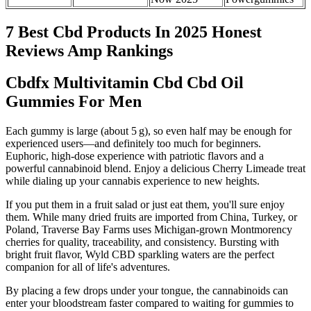
7 Best Cbd Products In 2025 Honest
Reviews Amp Rankings
Cbdfx Multivitamin Cbd Cbd Oil
Gummies For Men
Each gummy is large (about 5 g), so even half may be enough for
experienced users—and definitely too much for beginners.
Euphoric, high-dose experience with patriotic flavors and a
powerful cannabinoid blend. Enjoy a delicious Cherry Limeade treat
while dialing up your cannabis experience to new heights.
If you put them in a fruit salad or just eat them, you'll sure enjoy
them. While many dried fruits are imported from China, Turkey, or
Poland, Traverse Bay Farms uses Michigan-grown Montmorency
cherries for quality, traceability, and consistency. Bursting with
bright fruit flavor, Wyld CBD sparkling waters are the perfect
companion for all of life's adventures.
By placing a few drops under your tongue, the cannabinoids can
enter your bloodstream faster compared to waiting for gummies to