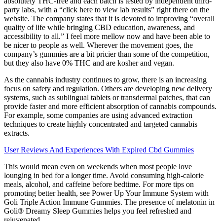
absolutely THC-free and each batch is tested by independent third-
party labs, with a “click here to view lab results” right there on the
website. The company states that it is devoted to improving “overall
quality of life while bringing CBD education, awareness, and
accessibility to all.” I feel more mellow now and have been able to
be nicer to people as well. Wherever the movement goes, the
company’s gummies are a bit pricier than some of the competition,
but they also have 0% THC and are kosher and vegan.
As the cannabis industry continues to grow, there is an increasing
focus on safety and regulation. Others are developing new delivery
systems, such as sublingual tablets or transdermal patches, that can
provide faster and more efficient absorption of cannabis compounds.
For example, some companies are using advanced extraction
techniques to create highly concentrated and targeted cannabis
extracts.
User Reviews And Experiences With Expired Cbd Gummies
This would mean even on weekends when most people love
lounging in bed for a longer time. Avoid consuming high-calorie
meals, alcohol, and caffeine before bedtime. For more tips on
promoting better health, see Power Up Your Immune System with
Goli Triple Action Immune Gummies. The presence of melatonin in
Goli® Dreamy Sleep Gummies helps you feel refreshed and
rejuvenated.