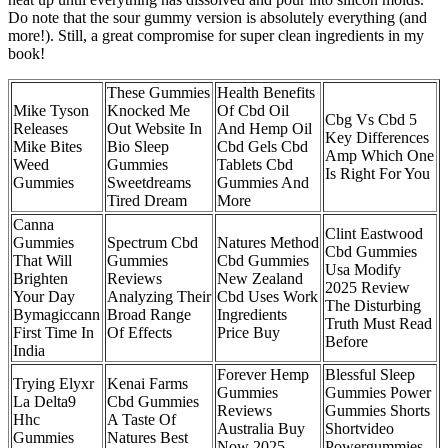
Do note that the sour gummy version is absolutely everything (and
more!). Still, a great compromise for super clean ingredients in my
book!
These Gummies
Health Benefits
Mike Tyson
Knocked Me
Of Cbd Oil
Cbg Vs Cbd 5
Releases
Out Website In
And Hemp Oil
Key Differences
Mike Bites
Bio Sleep
Cbd Gels Cbd
Amp Which One
Weed
Gummies
Tablets Cbd
Is Right For You
Gummies
Sweetdreams
Gummies And
Tired Dream
More
Canna
Clint Eastwood
Gummies
Spectrum Cbd
Natures Method
Cbd Gummies
That Will
Gummies
Cbd Gummies
Usa Modify
Brighten
Reviews
New Zealand
2025 Review
Your Day
Analyzing Their
Cbd Uses Work
The Disturbing
Bymagiccann
Broad Range
Ingredients
Truth Must Read
First Time In
Of Effects
Price Buy
Before
India
Forever Hemp
Blessful Sleep
Trying Elyxr
Kenai Farms
Gummies
Gummies Power
La Delta9
Cbd Gummies
Reviews
Gummies Shorts
Hhc
A Taste Of
Australia Buy
Shortvideo
Gummies
Natures Best
Now 2025
Powergummies