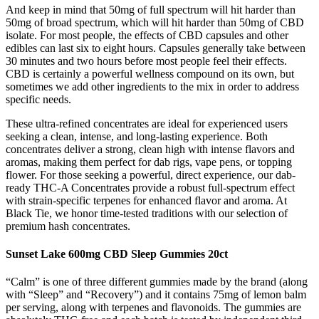
And keep in mind that 50mg of full spectrum will hit harder than
50mg of broad spectrum, which will hit harder than 50mg of CBD
isolate. For most people, the effects of CBD capsules and other
edibles can last six to eight hours. Capsules generally take between
30 minutes and two hours before most people feel their effects.
CBD is certainly a powerful wellness compound on its own, but
sometimes we add other ingredients to the mix in order to address
specific needs.
These ultra-refined concentrates are ideal for experienced users
seeking a clean, intense, and long-lasting experience. Both
concentrates deliver a strong, clean high with intense flavors and
aromas, making them perfect for dab rigs, vape pens, or topping
flower. For those seeking a powerful, direct experience, our dab-
ready THC-A Concentrates provide a robust full-spectrum effect
with strain-specific terpenes for enhanced flavor and aroma. At
Black Tie, we honor time-tested traditions with our selection of
premium hash concentrates.
Sunset Lake 600mg CBD Sleep Gummies 20ct
“Calm” is one of three different gummies made by the brand (along
with “Sleep” and “Recovery”) and it contains 75mg of lemon balm
per serving, along with terpenes and flavonoids. The gummies are