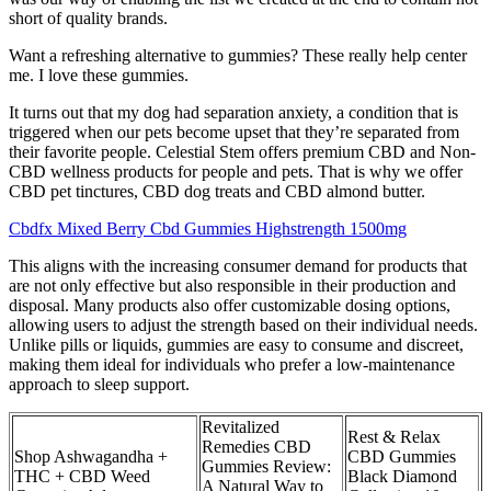
short of quality brands.
Want a refreshing alternative to gummies? These really help center
me. I love these gummies.
It turns out that my dog had separation anxiety, a condition that is
triggered when our pets become upset that they’re separated from
their favorite people. Celestial Stem offers premium CBD and Non-
CBD wellness products for people and pets. That is why we offer
CBD pet tinctures, CBD dog treats and CBD almond butter.
Cbdfx Mixed Berry Cbd Gummies Highstrength 1500mg
This aligns with the increasing consumer demand for products that
are not only effective but also responsible in their production and
disposal. Many products also offer customizable dosing options,
allowing users to adjust the strength based on their individual needs.
Unlike pills or liquids, gummies are easy to consume and discreet,
making them ideal for individuals who prefer a low-maintenance
approach to sleep support.
Revitalized
Rest & Relax
Remedies CBD
Shop Ashwagandha +
CBD Gummies
Gummies Review:
THC + CBD Weed
Black Diamond
A Natural Way to