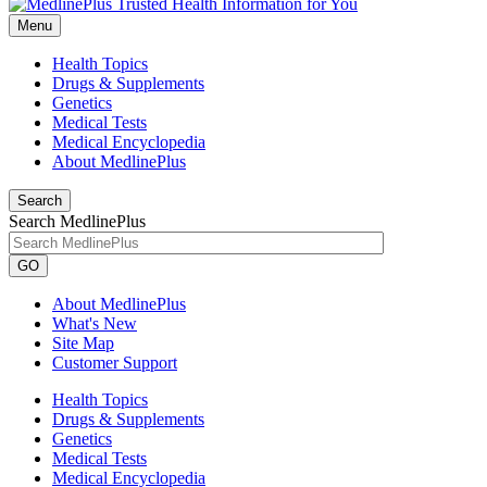
Menu
Health Topics
Drugs & Supplements
Genetics
Medical Tests
Medical Encyclopedia
About MedlinePlus
Search
Search MedlinePlus
GO
About MedlinePlus
What's New
Site Map
Customer Support
Health Topics
Drugs & Supplements
Genetics
Medical Tests
Medical Encyclopedia